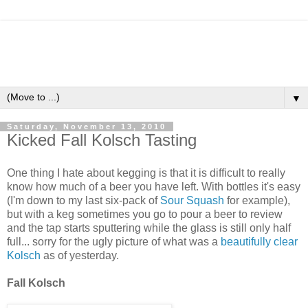
▼
Saturday, November 13, 2010
Kicked Fall Kolsch Tasting
One thing I hate about kegging is that it is difficult to really
know how much of a beer you have left. With bottles it's easy
(I'm down to my last six-pack of
Sour Squash
for example),
but with a keg sometimes you go to pour a beer to review
and the tap starts sputtering while the glass is still only half
full... sorry for the ugly picture of what was a
beautifully clear
Kolsch
as of yesterday.
Fall Kolsch