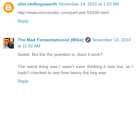
slim chillingsworth
November 14, 2010 at 1:02 AM
http://www.micromatic.com/part-pid-SS100.html
Reply
The Mad Fermentationist (Mike)
November 14, 2010
at 11:52 AM
Sweet. But the the question is, does it work?
The weird thing was I wasn't even thinking it was low, so I
hadn't checked to see how heavy the keg was.
Reply