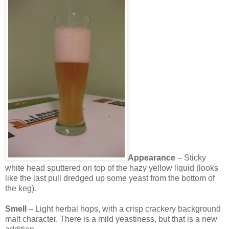
Appearance
– Sticky
white head sputtered on top of the hazy yellow liquid (looks
like the last pull dredged up some yeast from the bottom of
the keg).
Smell
– Light herbal hops, with a crisp crackery background
malt character. There is a mild yeastiness, but that is a new