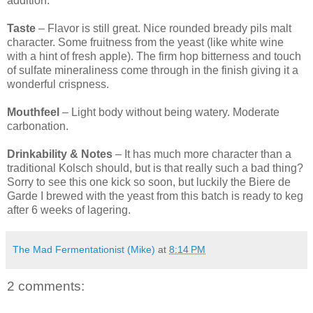
addition.
Taste
– Flavor is still great. Nice rounded bready pils malt
character. Some fruitness from the yeast (like white wine
with a hint of fresh apple). The firm hop bitterness and touch
of sulfate mineraliness come through in the finish giving it a
wonderful crispness.
Mouthfeel
– Light body without being watery. Moderate
carbonation.
Drinkability & Notes
– It has much more character than a
traditional Kolsch should, but is that really such a bad thing?
Sorry to see this one kick so soon, but luckily the Biere de
Garde I brewed with the yeast from this batch is ready to keg
after 6 weeks of lagering.
The Mad Fermentationist (Mike)
at
8:14 PM
2 comments: