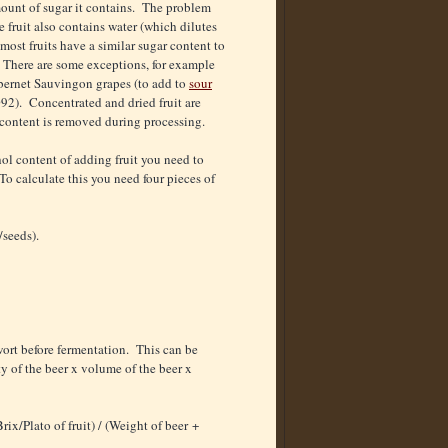
amount of sugar it contains. The problem
e fruit also contains water (which dilutes
 most fruits have a similar sugar content to
 There are some exceptions, for example
Cabernet Sauvingon grapes (to add to
sour
092). Concentrated and dried fruit are
 content is removed during processing.
ol content of adding fruit you need to
 To calculate this you need four pieces of
/seeds).
wort before fermentation. This can be
y of the beer x volume of the beer x
rix/Plato of fruit) / (Weight of beer +