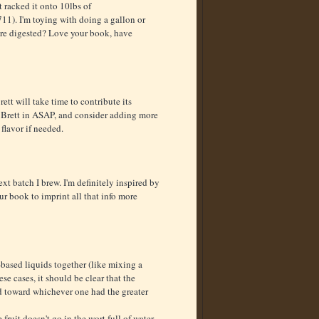
t racked it onto 10lbs of
11). I'm toying with doing a gallon or
 are digested? Love your book, have
ett will take time to contribute its
 the Brett in ASAP, and consider adding more
flavor if needed.
ext batch I brew. I'm definitely inspired by
our book to imprint all that info more
-based liquids together (like mixing a
se cases, it should be clear that the
 toward whichever one had the greater
fruit doesn't go in the wort full of water