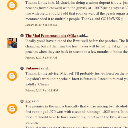
Thanks for the info, Michael. I'm doing a saison dupont tribute, jus
peaches(frozen\thawed) with the gravity at 1.0075(using wyeast 37
two with brett. Should I add that soon or wait til the peach sugars
recommended it to multiple people. Thanks, and GO HAWKS ;)
January 26, 2015 at 3:48 PM
The Mad Fermentationist (Mike)
said...
Ideally you'd have pitched the Brett well before the peaches. The Br
character, but all that time the fruit flavor will be fading. I'd get
peaches when they are back in season in a few months to boost the 
February 1, 2015 at 9:44 AM
Unknown
said...
Thanks for the advice, Michael! I'll probably just do Brett on the n
Logsdon's work-their peche n' brett is fantastic. I need to re-read y
solidly! Cheers
February 2, 2015 at 10:13 PM
abc
said...
The premise in the rant is basically that you're mixing two alcohol
first-runnings 1.070 wort with a second-runnings 1.025 wort). In the
mixture would have to have something in between the two, skewed
volume.
That's clearly not what's happening when you add fruit to wort. The 