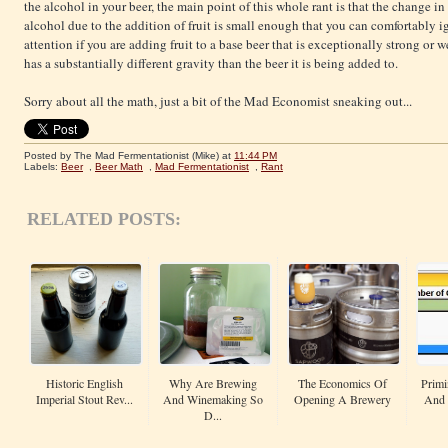
the alcohol in your beer, the main point of this whole rant is that the change in
alcohol due to the addition of fruit is small enough that you can comfortably
attention if you are adding fruit to a base beer that is exceptionally strong or w
has a substantially different gravity than the beer it is being added to.
Sorry about all the math, just a bit of the Mad Economist sneaking out...
Posted by The Mad Fermentationist (Mike)
at
11:44 PM
Labels:
Beer
,
Beer Math
,
Mad Fermentationist
,
Rant
RELATED POSTS:
Historic English
Why Are Brewing
The Economics Of
Primi
Imperial Stout Rev...
And Winemaking So
Opening A Brewery
And 
D...