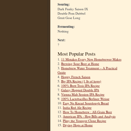
Souring:
Dark Funky Saison IX
Double Pom Dubbel
Gruit Gose Long
Fermenting:
Nothing
Next:
?
Most Popular Posts
1.
11 Mistakes Every New Homebrewer Makes
2.
Brewing Sour Beer at Home
3.
Homebrew Water Treatment – A Practical
Guide
4.
Hoppy French Saison
5.
Big IPA Recipe (1 lb of hops)
6.
100% Brett Trois IPA Recipe
7.
Galaxy Hopped Double IPA
8.
Vienna Malt Session IPA Recipe
9.
100% Lactobacillus Berliner Weisse
10.
Easy No Knead Sourdough Bread
11.
India Red Ale Recipe
12.
How To Homebrew : All-Grain Beer
13.
American IPA - Hop Bills and Analysis
14.
Pliny the Younger Clone Recipe
15.
Drying Hops at Home