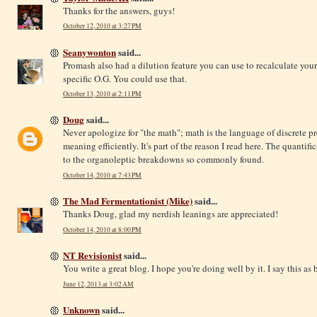
Thanks for the answers, guys!
October 12, 2010 at 3:27 PM
Seanywonton
said...
Promash also had a dilution feature you can use to recalculate you
specific O.G. You could use that.
October 13, 2010 at 2:11 PM
Doug
said...
Never apologize for "the math"; math is the language of discrete p
meaning efficiently. It's part of the reason I read here. The quantifi
to the organoleptic breakdowns so commonly found.
October 14, 2010 at 7:43 PM
The Mad Fermentationist (Mike)
said...
Thanks Doug, glad my nerdish leanings are appreciated!
October 14, 2010 at 8:00 PM
NT Revisionist
said...
You write a great blog. I hope you're doing well by it. I say this a
June 12, 2013 at 3:02 AM
Unknown
said...