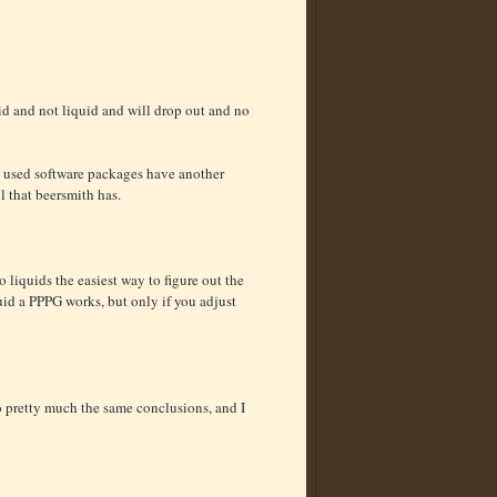
olid and not liquid and will drop out and no
ly used software packages have another
l that beersmith has.
 liquids the easiest way to figure out the
quid a PPPG works, but only if you adjust
o pretty much the same conclusions, and I