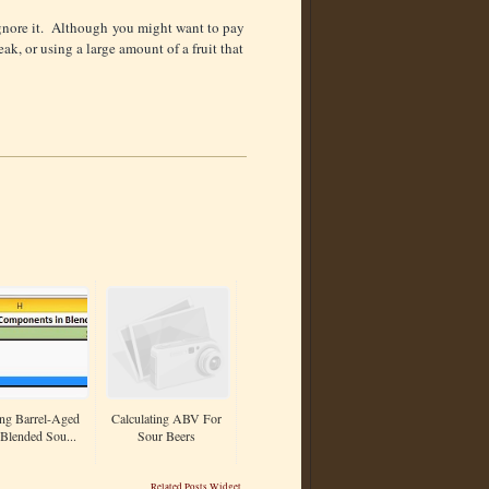
 ignore it. Although you might want to pay
eak, or using a large amount of a fruit that
ng Barrel-Aged
Calculating ABV For
Blended Sou...
Sour Beers
Related Posts Widget