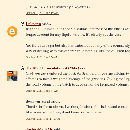
(1 x 34 + 4 x XX) divided by 5 = your O.G.
October 12, 2010 at 2:19 AM
Unknown
said...
Right on. I think a lot of people assume that most of the fruit is s
longer account for any liquid volume. It's clearly not the case.
Yes fruit has sugar but also has water. I doubt any of the common
way of dealing with this other than something like the dilution too
October 12, 2010 at 2:54 AM
The Mad Fermentationist (Mike)
said...
Glad you guys enjoyed the post. As Sean said, if you are mixing two
effect is to take a weighted average of the gravities. Giving the li
the total volume of the batch to account for the increased volume.
October 12, 2010 at 8:41 AM
dwarven_stout said...
Thanks for the rundown. I've thought about this before and come t
like to see you putting it out there on the internet.
October 12, 2010 at 11:12 AM
Taylor-MadeAK
said...