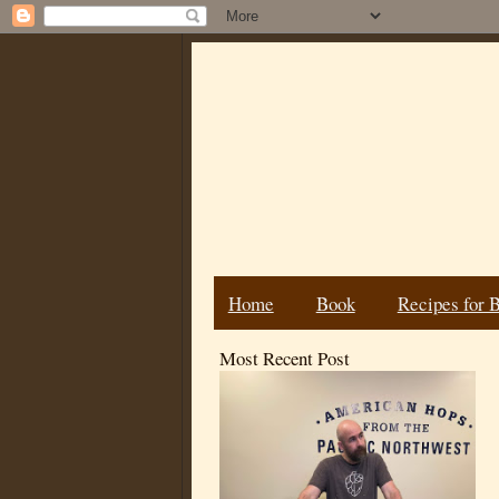
Home
Book
Recipes for 
Most Recent Post