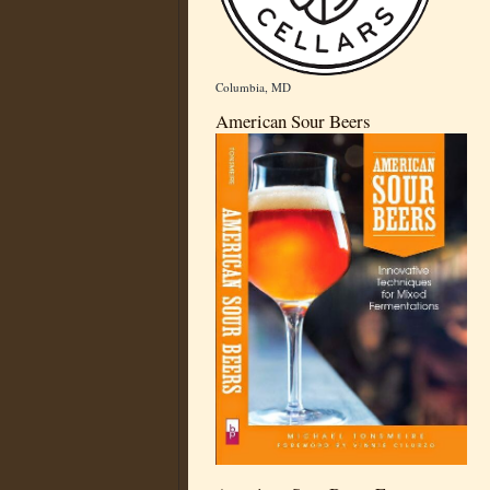
Columbia, MD
American Sour Beers