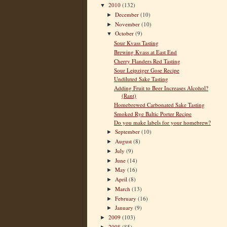
2010
(132)
▼
December
(10)
►
November
(10)
►
October
(9)
▼
Sour Kvass Tasting
Brewing Kvass at East End
Cherry Flanders Red Tasting
Sour Leipziger Gose Recipe
Undiluted Sake Tasting
Adding Fruit to Beer Increases Alcohol?
(Rant)
Homebrewed Carbonated Sake Tasting
Smoked Rye Baltic Porter Recipe
Do you make labels for your homebrew?
September
(10)
►
August
(8)
►
July
(9)
►
June
(14)
►
May
(16)
►
April
(8)
►
March
(13)
►
February
(16)
►
January
(9)
►
2009
(103)
►
2008
(85)