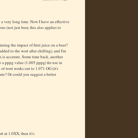
n a very long time. Now I have an effective
ns (not just beer, this also applies to
ining the impact of fruit juice on a beer?
added to the wort after chilling), and I'm
n is accurate. Some time back, another
 a pppg value (1.005 pppg) for use in
 of wort works out to 1.071 OG (it's
rate? Or could you suggest a better
t at 1.0XX, then it's: