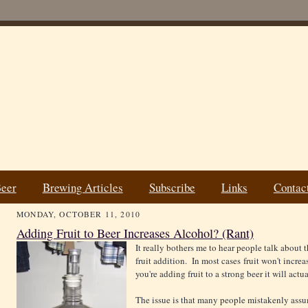
Beer
Brewing Articles
Subscribe
Links
Contac
MONDAY, OCTOBER 11, 2010
Adding Fruit to Beer Increases Alcohol? (Rant)
It really bothers me to
hear people talk about t
fruit addition. In most cases fruit won't increa
you're adding fruit to a strong beer it will actu
The issue is that many people mistakenly ass