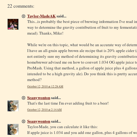
22 comments:
Taylor-MadeAK
said...
This...is probably the best piece of brewing information I've read i
way to determine the gravity contribution of fruit to my fermentatio
mead). Thanks, Mike!
While we're on this topic, what would be an accurate way of determ
I have an all-grain apple brown ale recipe that is 20% apple cider (
not entirely sure my method of determining its gravity contributio
homebrewer advised me on how to convert 1.034 OG apple juice to
ProMash. Using that method, a gallon of apple juice plus 4 gallons
intended to be a high gravity ale). Do you think this is pretty accu
method?
October 12, 2010 at 12:28 AM
Seanywonton
said...
That's the last time I'm ever adding fruit to a beer!
October 12, 2010 at 2:14 AM
Seanywonton
said...
Taylor-Made, you can calculate it like this:
If apple juice is 1.034 and you add one gallon, plus 4 gallons of wor