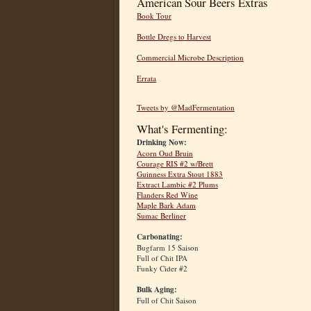
American Sour Beers Extras
Book Tour
Bottle Dregs to Harvest
Commercial Microbe Description
Errata
Tweets by @MadFermentation
What's Fermenting:
Drinking Now:
Acorn Oud Bruin
Courage RIS #2 w/Brett
Guinness Extra Stout 1883
Extract Lambic #2 Plums
Flanders Red Wine
Maple Bark Adam
Sumac Berliner
Carbonating:
Bugfarm 15 Saison
Full of Chit IPA
Funky Cider #2
Bulk Aging:
Full of Chit Saison