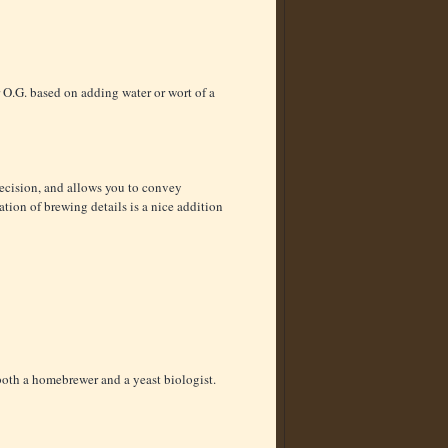
r O.G. based on adding water or wort of a
recision, and allows you to convey
cation of brewing details is a nice addition
s both a homebrewer and a yeast biologist.