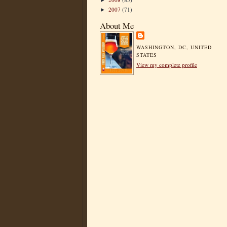
►
2007
(71)
►
About Me
WASHINGTON, DC, UNITED
STATES
View my complete profile