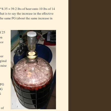
5*8.35
= 39.2 lbs of beer onto 10 lbs of 14
t is to say the increase in the effective
the same FG (about the same increase in
f 25
on
uce
wer
iginal
 raise
 FG
OG
G
 of