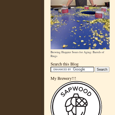
Brewing Hoppier Sours for Aging: Barrels of
Rings
Search this Blog
My Brewery!!!