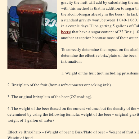
gravity the fruit will add by calculating the 
with this method is that in addition to sugar th
the alcohol/sugar already in the beer). In fact,
a standard gravity wort, between 1.040-1.060.
in a couple days I'll be getting 5 gallons of 
beers
) that have a sugar content of 22 Brix (1.
another exception because most of their water
To correctly determine the impact on the alcoh
determine the effective brix/plato of the beer.
information:
1. Weight of the fruit (not including pits/stems
2. Brix/plato of the fruit (from a refractometer or packing info).
3. The original brix/plato of the beer (OG reading).
4. The weight of the beer (based on the current volume, but the density of the 
determined by using the following formula: weight of the beer = original gravit
weight of 1 gallon of water)
Effective Brix/Plato = (Weight of beer x Brix/Plato of beer + Weight of fruit x B
Weight of fruit)