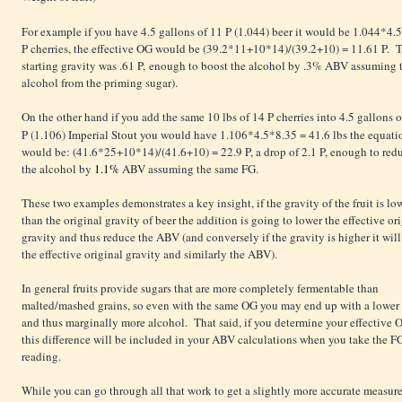
For example if you have 4.5 gallons of 11 P (1.044) beer it would be 1.044*4.
P cherries, the effective OG would be (39.2*11+10*14)/(39.2+10) = 11.61 P. Tha
starting gravity was .61 P, enough to boost the alcohol by .3% ABV assuming 
alcohol from the priming sugar).
On the other hand if you add the same 10 lbs of 14 P cherries into 4.5 gallons o
P (1.106) Imperial Stout you would have 1.106*4.5*8.35
= 41.6 lbs the equati
would be: (41.6*25+10*14)/(41.6+10) = 22.9 P, a drop of 2.1 P, enough to red
the alcohol by
1.1%
ABV assuming the same FG.
These two examples demonstrates a key insight, if the gravity of the fruit is lo
than the original gravity of beer the addition is going to lower the effective or
gravity and thus reduce the ABV (and conversely if the gravity is higher it will
the effective original gravity and similarly the ABV).
In general fruits provide sugars that are more completely fermentable than
malted/mashed grains, so even with the same OG you may end up with a lower
and thus marginally more alcohol. That said, if you determine your effective 
this difference will be included in your ABV calculations when you take the F
reading.
While you can go through all that work to get a slightly more accurate measure