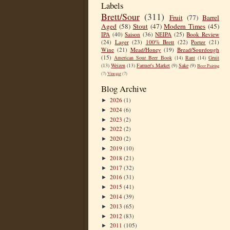
Labels
Brett/Sour
(311)
Fruit
(77)
Barrel
Aged
(58)
Stout
(47)
Modern Times
(45)
IPA
(40)
Saison
(36)
NEIPA
(25)
Book Review
(24)
Lager
(23)
100% Brett
(22)
Porter
(21)
Wine
(21)
Mead/Honey
(19)
Bread/Sourdough
(15)
American Sour Beer Book
(14)
Rant
(14)
Gruit
(13)
Weizen
(13)
Farmer's Market
(9)
Sake
(9)
Beer Pairing
(7)
Vinegar
(7)
Blog Archive
2026
(1)
►
2024
(6)
►
2023
(2)
►
2022
(2)
►
2020
(2)
►
2019
(10)
►
2018
(21)
►
2017
(32)
►
2016
(31)
►
2015
(41)
►
2014
(39)
►
2013
(65)
►
2012
(83)
►
2011
(105)
►