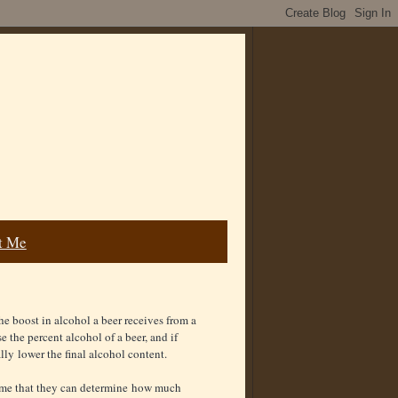
t Me
he boost in alcohol a beer receives from a
se the percent alcohol of a beer, and if
ally lower the final alcohol content.
ume that they can determine how much