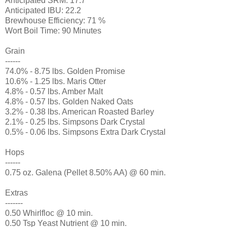
Anticipated SRM: 17.7
Anticipated IBU: 22.2
Brewhouse Efficiency: 71 %
Wort Boil Time: 90 Minutes
Grain
------
74.0% - 8.75 lbs. Golden Promise
10.6% - 1.25 lbs. Maris Otter
4.8% - 0.57 lbs. Amber Malt
4.8% - 0.57 lbs. Golden Naked Oats
3.2% - 0.38 lbs. American Roasted Barley
2.1% - 0.25 lbs. Simpsons Dark Crystal
0.5% - 0.06 lbs. Simpsons Extra Dark Crystal
Hops
------
0.75 oz. Galena (Pellet 8.50% AA) @ 60 min.
Extras
-------
0.50 Whirlfloc @ 10 min.
0.50 Tsp Yeast Nutrient @ 10 min.