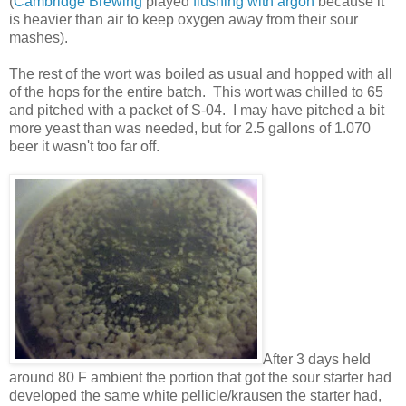
(
Cambridge Brewing
played
flushing with argon
because it
is heavier than air to keep oxygen away from their sour
mashes).
The rest of the wort was boiled as usual and hopped with all
of the hops for the entire batch. This wort was chilled to 65
and pitched with a packet of S-04. I may have pitched a bit
more yeast than was needed, but for 2.5 gallons of 1.070
beer it wasn't too far off.
After 3 days held
around 80 F ambient the portion that got the sour starter had
developed the same white pellicle/krausen the starter had,