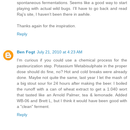
spontaneous fermentations. Seems like a good way to start
playing with actual wild bugs. I’ll have to go back and read
Raj’s site, I haven’t been there in awhile.
Thanks again for the inspiration.
Reply
Ben Fogt
July 21, 2010 at 4:23 AM
I'm curious if you could use a chemical process for the
pasteurization step. Potassium Metabisulphate in the proper
dose should do fine, no? Hot and cold breaks were already
done. Maybe not quite the same, last year I let the mash of
a big stout sour for 24 hours after making the beer. I boiled
the runoff with a can of wheat extract to get a 1.040 wort
that tasted like an Arnold Palmer, tea & lemonade. Added
WB-06 and Brett L, but I think it would have been good with
a "clean" ferment.
Reply