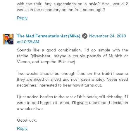
with the fruit. Any suggestions on a style? Also, would 2
weeks in the secondary on the fruit be enough?
Reply
The Mad Fermentationist (Mike)
November 24, 2010
at 10:58 AM
Sounds like a good combination. I'd go simple with the
recipe (pils/wheat, maybe a couple pounds of Munich or
Vienna, and keep the IBUs low).
Two weeks should be enough time on the fruit (I ssume
they are diced or sliced and not frozen whole). Never used
nectarines, interested to hear how it turns out.
I just added berries to the rest of this batch, still debating if I
want to add bugs to it or not. I'll give it a taste and decide in
a week or two.
Good luck.
Reply