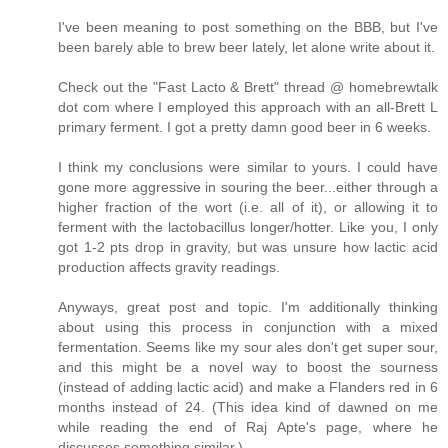
I've been meaning to post something on the BBB, but I've
been barely able to brew beer lately, let alone write about it.
Check out the "Fast Lacto & Brett" thread @ homebrewtalk
dot com where I employed this approach with an all-Brett L
primary ferment. I got a pretty damn good beer in 6 weeks.
I think my conclusions were similar to yours. I could have
gone more aggressive in souring the beer...either through a
higher fraction of the wort (i.e. all of it), or allowing it to
ferment with the lactobacillus longer/hotter. Like you, I only
got 1-2 pts drop in gravity, but was unsure how lactic acid
production affects gravity readings.
Anyways, great post and topic. I'm additionally thinking
about using this process in conjunction with a mixed
fermentation. Seems like my sour ales don't get super sour,
and this might be a novel way to boost the sourness
(instead of adding lactic acid) and make a Flanders red in 6
months instead of 24. (This idea kind of dawned on me
while reading the end of Raj Apte's page, where he
discusses something similar.)