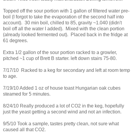
Topped off the sour portion with 1 gallon of filtered water pre-
boil (I forgot to take the evaporation of the second half into
account). 30 min boil, chilled to 85, gravity ~1.040 (didn't
boil off all the water I added). Mixed with the clean portion
(already looked fermented out). Placed back in the fridge at
61 degrees.
Extra 1/2 gallon of the sour portion racked to a growler,
pitched ~1 cup of Brett B starter. left down stairs 75-80.
7/17/10 Racked to a keg for secondary and left at room temp
to age.
7/19/10 Added 1 oz of house toast Hungarian oak cubes
steamed for 5 minutes.
8/24/10 Really produced a lot of CO2 in the keg, hopefully
just the yeast getting a second wind and not an infection.
9/5/10 Took a sample, tastes pretty clean, not sure what
caused all that CO2.