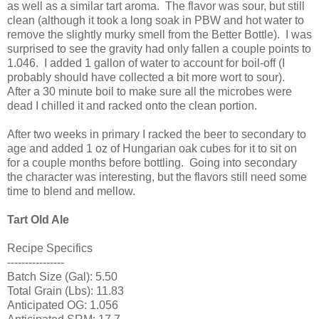
as well as a similar tart aroma. The flavor was sour, but still
clean (although it took a long soak in PBW and hot water to
remove the slightly murky smell from the Better Bottle). I was
surprised to see the gravity had only fallen a couple points to
1.046. I added 1 gallon of water to account for boil-off (I
probably should have collected a bit more wort to sour).
After a 30 minute boil to make sure all the microbes were
dead I chilled it and racked onto the clean portion.
After two weeks in primary I racked the beer to secondary to
age and added 1 oz of Hungarian oak cubes for it to sit on
for a couple months before bottling. Going into secondary
the character was interesting, but the flavors still need some
time to blend and mellow.
Tart Old Ale
Recipe Specifics
----------------
Batch Size (Gal): 5.50
Total Grain (Lbs): 11.83
Anticipated OG: 1.056