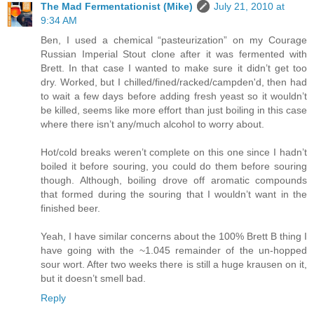
The Mad Fermentationist (Mike)
July 21, 2010 at
9:34 AM
Ben, I used a chemical “pasteurization” on my Courage
Russian Imperial Stout clone after it was fermented with
Brett. In that case I wanted to make sure it didn’t get too
dry. Worked, but I chilled/fined/racked/campden'd, then had
to wait a few days before adding fresh yeast so it wouldn’t
be killed, seems like more effort than just boiling in this case
where there isn’t any/much alcohol to worry about.
Hot/cold breaks weren’t complete on this one since I hadn’t
boiled it before souring, you could do them before souring
though. Although, boiling drove off aromatic compounds
that formed during the souring that I wouldn’t want in the
finished beer.
Yeah, I have similar concerns about the 100% Brett B thing I
have going with the ~1.045 remainder of the un-hopped
sour wort. After two weeks there is still a huge krausen on it,
but it doesn’t smell bad.
Reply