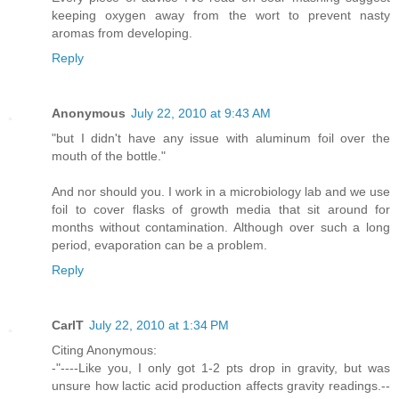
keeping oxygen away from the wort to prevent nasty
aromas from developing.
Reply
Anonymous
July 22, 2010 at 9:43 AM
"but I didn't have any issue with aluminum foil over the
mouth of the bottle."
And nor should you. I work in a microbiology lab and we use
foil to cover flasks of growth media that sit around for
months without contamination. Although over such a long
period, evaporation can be a problem.
Reply
CarlT
July 22, 2010 at 1:34 PM
Citing Anonymous:
-"----Like you, I only got 1-2 pts drop in gravity, but was
unsure how lactic acid production affects gravity readings.--