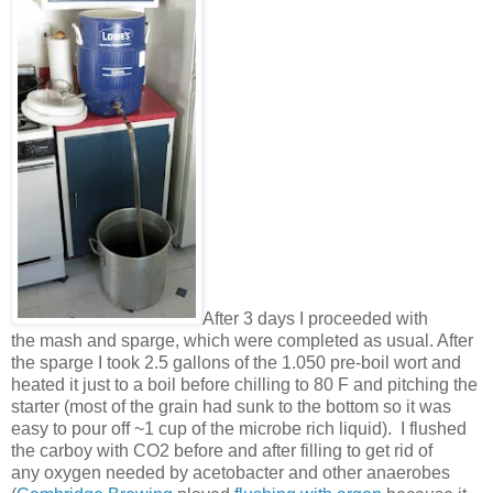
After 3 days I proceeded with
the mash and sparge, which were completed as usual. After
the sparge I took 2.5 gallons of the 1.050 pre-boil wort and
heated it just to a boil before chilling to 80 F and pitching the
starter (most of the grain had sunk to the bottom so it was
easy to pour off ~1 cup of the microbe rich liquid). I flushed
the carboy with CO2 before and after filling to get rid of
any oxygen needed by acetobacter and other anaerobes