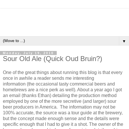
▼
Monday, July 19, 2010
Sour Old Ale (Quick Oud Bruin?)
One of the great things about running this blog is that every
once in awhile a reader sends me interesting
information (the occasional tasty commercial beers and
homebrews are a nice perk as well). About a year ago I got
an email (thanks Ethan) detailing the production method
employed by one of the more secretive (and larger) sour
beer producers in America. The information may not be
100% accurate, the source was a tour guide at the brewery,
but the concept made enough sense and the details were
specific enough that I had to give it a shot. The owner of the