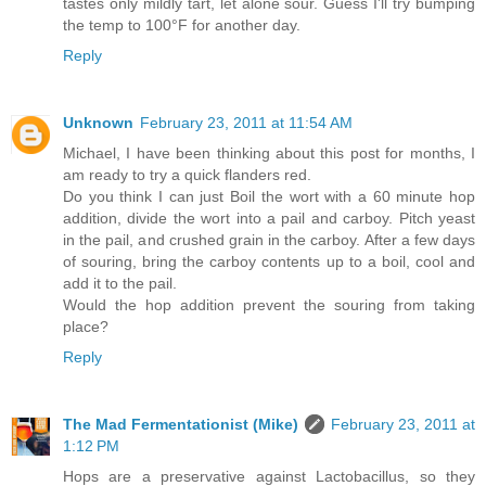
tastes only mildly tart, let alone sour. Guess I'll try bumping
the temp to 100°F for another day.
Reply
Unknown
February 23, 2011 at 11:54 AM
Michael, I have been thinking about this post for months, I
am ready to try a quick flanders red.
Do you think I can just Boil the wort with a 60 minute hop
addition, divide the wort into a pail and carboy. Pitch yeast
in the pail, and crushed grain in the carboy. After a few days
of souring, bring the carboy contents up to a boil, cool and
add it to the pail.
Would the hop addition prevent the souring from taking
place?
Reply
The Mad Fermentationist (Mike)
February 23, 2011 at
1:12 PM
Hops are a preservative against Lactobacillus, so they