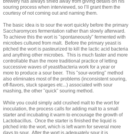
brewery has always shied away from giving details on his
souring process when interviewed, so I’ll grant them the
courtesy of not coming out and naming them.
The basic idea is to sour the wort quickly before the primary
Saccharomyces fermentation rather than slowly afterward.
To achieve this the wort is "spontaneously" fermented with
microbes cultured from malt. Before the primary yeast is
pitched the wort is pasteurized to kill the lactic acid bacteria
and anything other microbes. This is much faster and more
controllable than the more traditional practice of letting
successive waves of yeast/bacteria work for a year or
more to produce a sour beer. This "sour-worting" method
also eliminates most of the problems (inconsistent souring,
off-flavors, stuck sparges etc...) associated with sour
mashing, the other "quick" souring method.
While you could simply add crushed malt to the wort for
inoculation, the process calls for adding malt to a small
starter and incubating it warm to encourage the growth of
Lactobacillus. Once the starter is finished the liquid is
pitched into the wort, which is left warm for several more
days to sour. After the wort is adequately sour it is