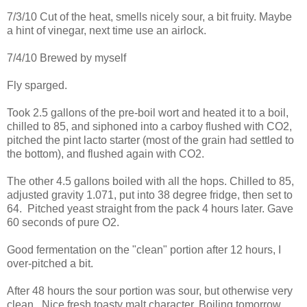
7/3/10 Cut of the heat, smells nicely sour, a bit fruity. Maybe
a hint of vinegar, next time use an airlock.
7/4/10 Brewed by myself
Fly sparged.
Took 2.5 gallons of the pre-boil wort and heated it to a boil,
chilled to 85, and siphoned into a carboy flushed with CO2,
pitched the pint lacto starter (most of the grain had settled to
the bottom), and flushed again with CO2.
The other 4.5 gallons boiled with all the hops. Chilled to 85,
adjusted gravity 1.071, put into 38 degree fridge, then set to
64. Pitched yeast straight from the pack 4 hours later. Gave
60 seconds of pure O2.
Good fermentation on the "clean" portion after 12 hours, I
over-pitched a bit.
After 48 hours the sour portion was sour, but otherwise very
clean. Nice fresh toasty malt character. Boiling tomorrow.