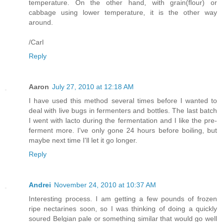
temperature. On the other hand, with grain(flour) or
cabbage using lower temperature, it is the other way
around.
/Carl
Reply
Aaron
July 27, 2010 at 12:18 AM
I have used this method several times before I wanted to
deal with live bugs in fermenters and bottles. The last batch
I went with lacto during the fermentation and I like the pre-
ferment more. I've only gone 24 hours before boiling, but
maybe next time I'll let it go longer.
Reply
Andrei
November 24, 2010 at 10:37 AM
Interesting process. I am getting a few pounds of frozen
ripe nectarines soon, so I was thinking of doing a quickly
soured Belgian pale or something similar that would go well