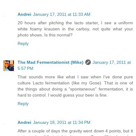
Andrei
January 17, 2011 at 11:33 AM
20 hours after pitching the lacto starter, I see a uniform
white foamy krausen in the carboy, not quite what your
photo shows. Is this normal?
Reply
The Mad Fermentationist (Mike)
January 17, 2011 at
5:57 PM
That sounds more like what I saw when I've done pure
culture Lacto fermentation (like my Gose). That is one of
the things about doing a "spontaneous" fermentation, it is
hard to control. I would guess your beer is fine.
Reply
Andrei
January 18, 2011 at 11:34 PM
After a couple of days the gravity went down 4 points, but it