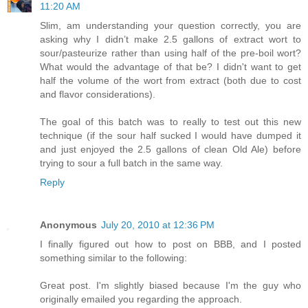
11:20 AM
Slim, am understanding your question correctly, you are
asking why I didn’t make 2.5 gallons of extract wort to
sour/pasteurize rather than using half of the pre-boil wort?
What would the advantage of that be? I didn't want to get
half the volume of the wort from extract (both due to cost
and flavor considerations).
The goal of this batch was to really to test out this new
technique (if the sour half sucked I would have dumped it
and just enjoyed the 2.5 gallons of clean Old Ale) before
trying to sour a full batch in the same way.
Reply
Anonymous
July 20, 2010 at 12:36 PM
I finally figured out how to post on BBB, and I posted
something similar to the following:
Great post. I'm slightly biased because I'm the guy who
originally emailed you regarding the approach.