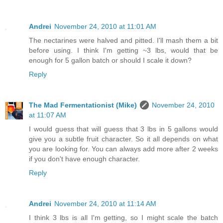
Andrei
November 24, 2010 at 11:01 AM
The nectarines were halved and pitted. I'll mash them a bit
before using. I think I'm getting ~3 lbs, would that be
enough for 5 gallon batch or should I scale it down?
Reply
The Mad Fermentationist (Mike)
November 24, 2010
at 11:07 AM
I would guess that will guess that 3 lbs in 5 gallons would
give you a subtle fruit character. So it all depends on what
you are looking for. You can always add more after 2 weeks
if you don't have enough character.
Reply
Andrei
November 24, 2010 at 11:14 AM
I think 3 lbs is all I'm getting, so I might scale the batch