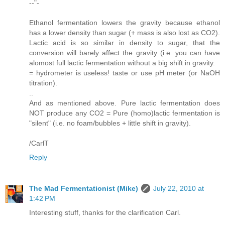
--"-
Ethanol fermentation lowers the gravity because ethanol
has a lower density than sugar (+ mass is also lost as CO2).
Lactic acid is so similar in density to sugar, that the
conversion will barely affect the gravity (i.e. you can have
alomost full lactic fermentation without a big shift in gravity.
= hydrometer is useless! taste or use pH meter (or NaOH
titration).
..
And as mentioned above. Pure lactic fermentation does
NOT produce any CO2 = Pure (homo)lactic fermentation is
"silent" (i.e. no foam/bubbles + little shift in gravity).
/CarlT
Reply
The Mad Fermentationist (Mike)
July 22, 2010 at
1:42 PM
Interesting stuff, thanks for the clarification Carl.