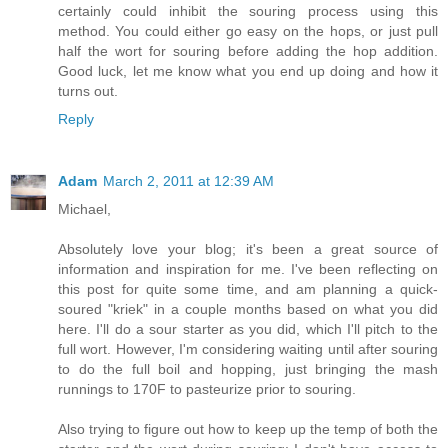
certainly could inhibit the souring process using this
method. You could either go easy on the hops, or just pull
half the wort for souring before adding the hop addition.
Good luck, let me know what you end up doing and how it
turns out.
Reply
Adam
March 2, 2011 at 12:39 AM
Michael,
Absolutely love your blog; it's been a great source of
information and inspiration for me. I've been reflecting on
this post for quite some time, and am planning a quick-
soured "kriek" in a couple months based on what you did
here. I'll do a sour starter as you did, which I'll pitch to the
full wort. However, I'm considering waiting until after souring
to do the full boil and hopping, just bringing the mash
runnings to 170F to pasteurize prior to souring.
Also trying to figure out how to keep up the temp of both the