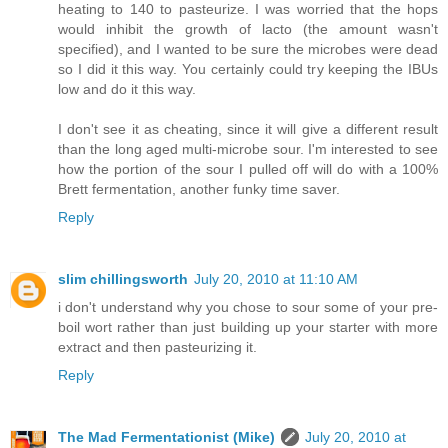
heating to 140 to pasteurize. I was worried that the hops
would inhibit the growth of lacto (the amount wasn't
specified), and I wanted to be sure the microbes were dead
so I did it this way. You certainly could try keeping the IBUs
low and do it this way.
I don't see it as cheating, since it will give a different result
than the long aged multi-microbe sour. I'm interested to see
how the portion of the sour I pulled off will do with a 100%
Brett fermentation, another funky time saver.
Reply
slim chillingsworth
July 20, 2010 at 11:10 AM
i don't understand why you chose to sour some of your pre-
boil wort rather than just building up your starter with more
extract and then pasteurizing it.
Reply
The Mad Fermentationist (Mike)
July 20, 2010 at