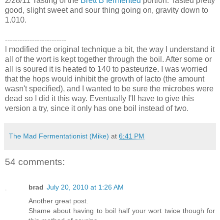
2/28/11 Tasting of the
Brett B fermented
portion. Tasted pretty
good, slight sweet and sour thing going on, gravity down to
1.010.
-------------------------
I modified the original technique a bit, the way I understand it
all of the wort is kept together through the boil. After some or
all is soured it is heated to 140 to pasteurize. I was worried
that the hops would inhibit the growth of lacto (the amount
wasn't specified), and I wanted to be sure the microbes were
dead so I did it this way. Eventually I'll have to give this
version a try, since it only has one boil instead of two.
The Mad Fermentationist (Mike)
at
6:41 PM
54 comments:
brad
July 20, 2010 at 1:26 AM
Another great post.
Shame about having to boil half your wort twice though for