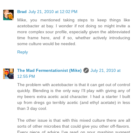
Brad
July 21, 2010 at 12:02 PM
Mike, you mentioned taking steps to keep things like
acetobacter at bay. I wonder if not doing so might invite a
more complex sour profile, especially given the abbreviated
time frame here, and if so, whether actively introducing
some culture would be needed.
Reply
The Mad Fermentationist (Mike)
July 21, 2010 at
12:55 PM
The problem with acetobacter is that it can get out of control
quickly. Blending is the only way I’ll play with giving any of
my beers extra acetic acid character. I had a starter I built
up from dregs go terribly acetic (and ethyl acetate) in less
than 3 day cool.
The other issue is that with this mixed culture there are all
sorts of other microbes that could give you other off-flavors.
Every piece of advice I’ve read on sour mashing suggest