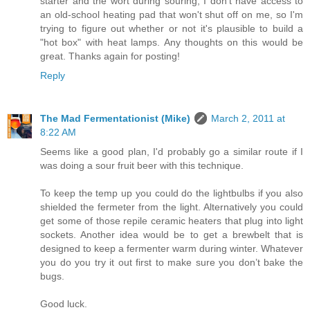
starter and the wort during souring; I don't have access to
an old-school heating pad that won't shut off on me, so I'm
trying to figure out whether or not it's plausible to build a
"hot box" with heat lamps. Any thoughts on this would be
great. Thanks again for posting!
Reply
The Mad Fermentationist (Mike)
March 2, 2011 at
8:22 AM
Seems like a good plan, I'd probably go a similar route if I
was doing a sour fruit beer with this technique.
To keep the temp up you could do the lightbulbs if you also
shielded the fermeter from the light. Alternatively you could
get some of those repile ceramic heaters that plug into light
sockets. Another idea would be to get a brewbelt that is
designed to keep a fermenter warm during winter. Whatever
you do you try it out first to make sure you don’t bake the
bugs.
Good luck.