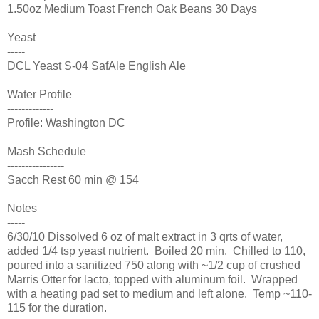
1.50oz Medium Toast French Oak Beans 30 Days
Yeast
-----
DCL Yeast S-04 SafAle English Ale
Water Profile
-------------
Profile: Washington DC
Mash Schedule
----------------
Sacch Rest 60 min @ 154
Notes
-----
6/30/10 Dissolved 6 oz of malt extract in 3 qrts of water,
added 1/4 tsp yeast nutrient. Boiled 20 min. Chilled to 110,
poured into a sanitized 750 along with ~1/2 cup of crushed
Marris Otter for lacto, topped with aluminum foil. Wrapped
with a heating pad set to medium and left alone. Temp ~110-
115 for the duration.