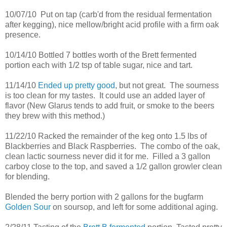
10/07/10 Put on tap (carb'd from the residual fermentation
after kegging), nice mellow/bright acid profile with a firm oak
presence.
10/14/10 Bottled 7 bottles worth of the Brett fermented
portion each with 1/2 tsp of table sugar, nice and tart.
11/14/10
Ended up pretty good
, but not great. The sourness
is too clean for my tastes. It could use an added layer of
flavor (New Glarus tends to add fruit, or smoke to the beers
they brew with this method.)
11/22/10 Racked the remainder of the keg onto 1.5 lbs of
Blackberries and Black Raspberries. The combo of the oak,
clean lactic sourness never did it for me. Filled a 3 gallon
carboy close to the top, and saved a 1/2 gallon growler clean
for blending.
Blended the berry portion with 2 gallons for the bugfarm
Golden Sour
on soursop, and left for some additional aging.