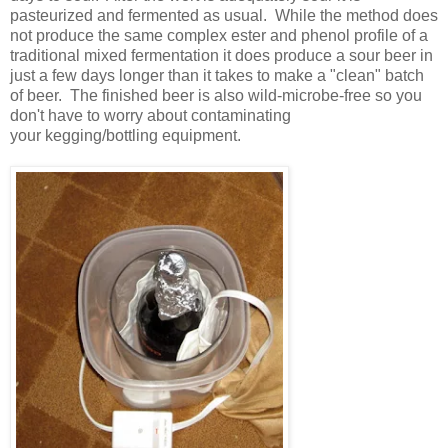
pasteurized and fermented as usual. While the method does
not produce the same complex ester and phenol profile of a
traditional mixed fermentation it does produce a sour beer in
just a few days longer than it takes to make a "clean" batch
of beer. The finished beer is also wild-microbe-free so you
don't have to worry about contaminating
your kegging/bottling equipment.