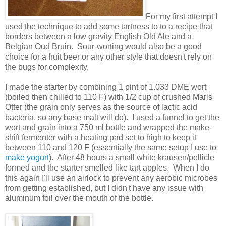
For my first attempt I
used the technique to add some tartness to to a recipe that
borders between a low gravity English Old Ale and a
Belgian Oud Bruin. Sour-worting would also be a good
choice for a fruit beer or any other style that doesn't rely on
the bugs for complexity.
I made the starter by combining 1 pint of 1.033 DME wort
(boiled then chilled to 110 F) with 1/2 cup of crushed Maris
Otter (the grain only serves as the source of lactic acid
bacteria, so any base malt will do). I used a funnel to get the
wort and grain into a 750 ml bottle and wrapped the make-
shift fermenter with a heating pad set to high to keep it
between 110 and 120 F (essentially the same setup I use to
make yogurt
). After 48 hours a small white krausen/pellicle
formed and the starter smelled like tart apples. When I do
this again I'll use an airlock to prevent any aerobic microbes
from getting established, but I didn't have any issue with
aluminum foil over the mouth of the bottle.