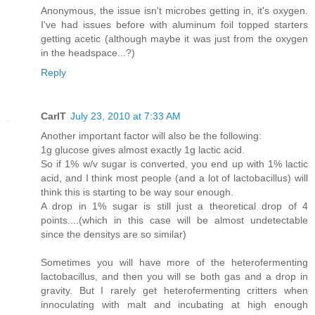
Anonymous, the issue isn't microbes getting in, it's oxygen.
I've had issues before with aluminum foil topped starters
getting acetic (although maybe it was just from the oxygen
in the headspace...?)
Reply
CarlT
July 23, 2010 at 7:33 AM
Another important factor will also be the following:
1g glucose gives almost exactly 1g lactic acid.
So if 1% w/v sugar is converted, you end up with 1% lactic
acid, and I think most people (and a lot of lactobacillus) will
think this is starting to be way sour enough.
A drop in 1% sugar is still just a theoretical drop of 4
points....(which in this case will be almost undetectable
since the densitys are so similar)
Sometimes you will have more of the heterofermenting
lactobacillus, and then you will se both gas and a drop in
gravity. But I rarely get heterofermenting critters when
innoculating with malt and incubating at high enough