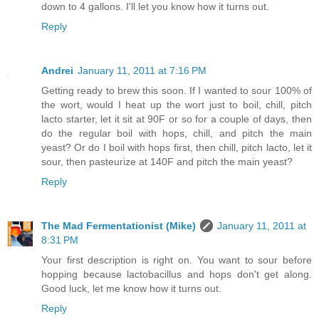
down to 4 gallons. I'll let you know how it turns out.
Reply
Andrei
January 11, 2011 at 7:16 PM
Getting ready to brew this soon. If I wanted to sour 100% of
the wort, would I heat up the wort just to boil, chill, pitch
lacto starter, let it sit at 90F or so for a couple of days, then
do the regular boil with hops, chill, and pitch the main
yeast? Or do I boil with hops first, then chill, pitch lacto, let it
sour, then pasteurize at 140F and pitch the main yeast?
Reply
The Mad Fermentationist (Mike)
January 11, 2011 at
8:31 PM
Your first description is right on. You want to sour before
hopping because lactobacillus and hops don't get along.
Good luck, let me know how it turns out.
Reply