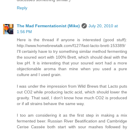
Reply
The Mad Fermentationist (Mike)
July 20, 2010 at
1:56 PM
Here is the thread if anyone is interested (good stuff):
http://www.homebrewtalk.com/f127/fast-lacto-brett-153389/
I'll certainly have to try something similar method fermenting
the soured wort with 100% Brett, which should deal with the
low pH. It is interesting that your soured wort had a more
objectionable aroma than mine when you used a pure
culture and I used grain.
I was under the impression from Wild Brews that Lacto puts
out CO2 while producing lactic acid, which should lower the
gravity. That said, I don't know how much CO2 is produced
or if all strains behave the same way.
I too am considering it as the first step in making a mix
fermented beer. Russian River Beatification and Cambridge
Cerise Cassée both start with sour mashes followed by