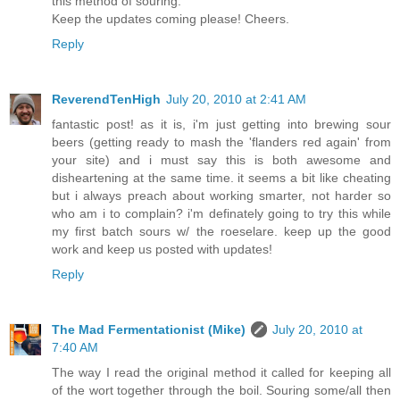
this method of souring.
Keep the updates coming please! Cheers.
Reply
ReverendTenHigh
July 20, 2010 at 2:41 AM
fantastic post! as it is, i'm just getting into brewing sour
beers (getting ready to mash the 'flanders red again' from
your site) and i must say this is both awesome and
disheartening at the same time. it seems a bit like cheating
but i always preach about working smarter, not harder so
who am i to complain? i'm definately going to try this while
my first batch sours w/ the roeselare. keep up the good
work and keep us posted with updates!
Reply
The Mad Fermentationist (Mike)
July 20, 2010 at
7:40 AM
The way I read the original method it called for keeping all
of the wort together through the boil. Souring some/all then