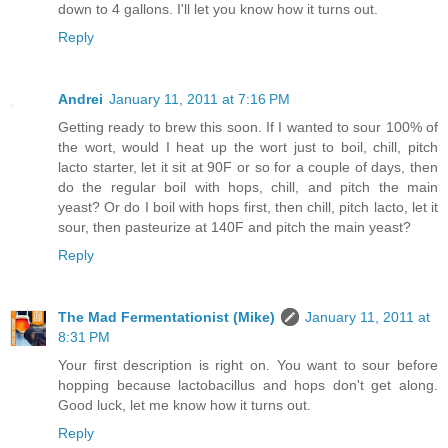
down to 4 gallons. I'll let you know how it turns out.
Reply
Andrei
January 11, 2011 at 7:16 PM
Getting ready to brew this soon. If I wanted to sour 100% of
the wort, would I heat up the wort just to boil, chill, pitch
lacto starter, let it sit at 90F or so for a couple of days, then
do the regular boil with hops, chill, and pitch the main
yeast? Or do I boil with hops first, then chill, pitch lacto, let it
sour, then pasteurize at 140F and pitch the main yeast?
Reply
The Mad Fermentationist (Mike)
January 11, 2011 at
8:31 PM
Your first description is right on. You want to sour before
hopping because lactobacillus and hops don't get along.
Good luck, let me know how it turns out.
Reply