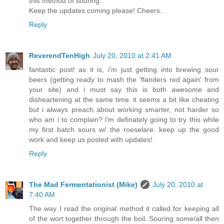
this method of souring.
Keep the updates coming please! Cheers.
Reply
ReverendTenHigh
July 20, 2010 at 2:41 AM
fantastic post! as it is, i'm just getting into brewing sour
beers (getting ready to mash the 'flanders red again' from
your site) and i must say this is both awesome and
disheartening at the same time. it seems a bit like cheating
but i always preach about working smarter, not harder so
who am i to complain? i'm definately going to try this while
my first batch sours w/ the roeselare. keep up the good
work and keep us posted with updates!
Reply
The Mad Fermentationist (Mike)
July 20, 2010 at
7:40 AM
The way I read the original method it called for keeping all
of the wort together through the boil. Souring some/all then