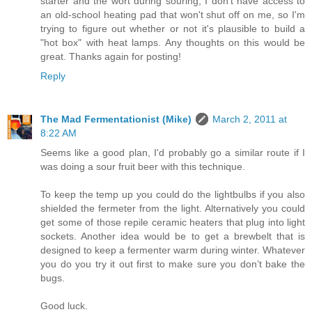
starter and the wort during souring; I don't have access to
an old-school heating pad that won't shut off on me, so I'm
trying to figure out whether or not it's plausible to build a
"hot box" with heat lamps. Any thoughts on this would be
great. Thanks again for posting!
Reply
The Mad Fermentationist (Mike)
March 2, 2011 at
8:22 AM
Seems like a good plan, I'd probably go a similar route if I
was doing a sour fruit beer with this technique.
To keep the temp up you could do the lightbulbs if you also
shielded the fermeter from the light. Alternatively you could
get some of those repile ceramic heaters that plug into light
sockets. Another idea would be to get a brewbelt that is
designed to keep a fermenter warm during winter. Whatever
you do you try it out first to make sure you don’t bake the
bugs.
Good luck.