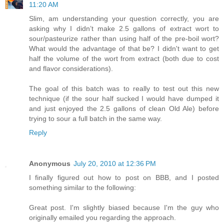
11:20 AM
Slim, am understanding your question correctly, you are
asking why I didn’t make 2.5 gallons of extract wort to
sour/pasteurize rather than using half of the pre-boil wort?
What would the advantage of that be? I didn't want to get
half the volume of the wort from extract (both due to cost
and flavor considerations).
The goal of this batch was to really to test out this new
technique (if the sour half sucked I would have dumped it
and just enjoyed the 2.5 gallons of clean Old Ale) before
trying to sour a full batch in the same way.
Reply
Anonymous
July 20, 2010 at 12:36 PM
I finally figured out how to post on BBB, and I posted
something similar to the following:
Great post. I'm slightly biased because I'm the guy who
originally emailed you regarding the approach.