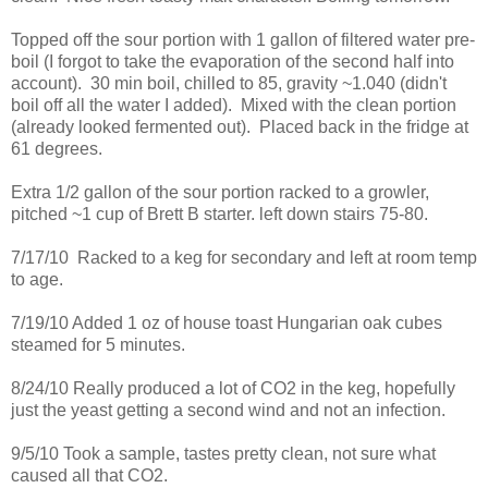
Topped off the sour portion with 1 gallon of filtered water pre-
boil (I forgot to take the evaporation of the second half into
account). 30 min boil, chilled to 85, gravity ~1.040 (didn't
boil off all the water I added). Mixed with the clean portion
(already looked fermented out). Placed back in the fridge at
61 degrees.
Extra 1/2 gallon of the sour portion racked to a growler,
pitched ~1 cup of Brett B starter. left down stairs 75-80.
7/17/10 Racked to a keg for secondary and left at room temp
to age.
7/19/10 Added 1 oz of house toast Hungarian oak cubes
steamed for 5 minutes.
8/24/10 Really produced a lot of CO2 in the keg, hopefully
just the yeast getting a second wind and not an infection.
9/5/10 Took a sample, tastes pretty clean, not sure what
caused all that CO2.