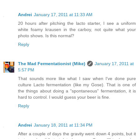
Andrei
January 17, 2011 at 11:33 AM
20 hours after pitching the lacto starter, I see a uniform
white foamy krausen in the carboy, not quite what your
photo shows. Is this normal?
Reply
The Mad Fermentationist (Mike)
January 17, 2011 at
5:57 PM
That sounds more like what I saw when I've done pure
culture Lacto fermentation (like my Gose). That is one of
the things about doing a "spontaneous" fermentation, it is
hard to control. I would guess your beer is fine.
Reply
Andrei
January 18, 2011 at 11:34 PM
After a couple of days the gravity went down 4 points, but it