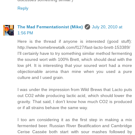
Reply
The Mad Fermentationist (Mike)
July 20, 2010 at
1:56 PM
Here is the thread if anyone is interested (good stuff):
http://www.homebrewtalk.com/f127/fast-lacto-brett-153389/
I'll certainly have to try something similar method fermenting
the soured wort with 100% Brett, which should deal with the
low pH. It is interesting that your soured wort had a more
objectionable aroma than mine when you used a pure
culture and I used grain.
I was under the impression from Wild Brews that Lacto puts
out CO2 while producing lactic acid, which should lower the
gravity. That said, I don't know how much CO2 is produced
or if all strains behave the same way.
I too am considering it as the first step in making a mix
fermented beer. Russian River Beatification and Cambridge
Cerise Cassée both start with sour mashes followed by