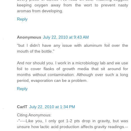
keeping oxygen away from the wort to prevent nasty
aromas from developing.
Reply
Anonymous
July 22, 2010 at 9:43 AM
"but I didn't have any issue with aluminum foil over the
mouth of the bottle."
And nor should you. I work in a microbiology lab and we use
foil to cover flasks of growth media that sit around for
months without contamination. Although over such a long
period, evaporation can be a problem.
Reply
CarlT
July 22, 2010 at 1:34 PM
Citing Anonymous:
-"----Like you, I only got 1-2 pts drop in gravity, but was
unsure how lactic acid production affects gravity readings.--