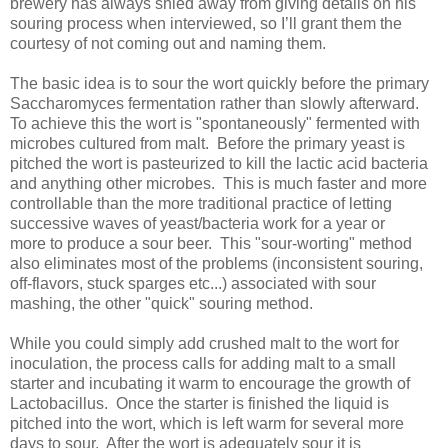
brewery has always shied away from giving details on his
souring process when interviewed, so I’ll grant them the
courtesy of not coming out and naming them.
The basic idea is to sour the wort quickly before the primary
Saccharomyces fermentation rather than slowly afterward.
To achieve this the wort is "spontaneously" fermented with
microbes cultured from malt. Before the primary yeast is
pitched the wort is pasteurized to kill the lactic acid bacteria
and anything other microbes. This is much faster and more
controllable than the more traditional practice of letting
successive waves of yeast/bacteria work for a year or
more to produce a sour beer. This "sour-worting" method
also eliminates most of the problems (inconsistent souring,
off-flavors, stuck sparges etc...) associated with sour
mashing, the other "quick" souring method.
While you could simply add crushed malt to the wort for
inoculation, the process calls for adding malt to a small
starter and incubating it warm to encourage the growth of
Lactobacillus. Once the starter is finished the liquid is
pitched into the wort, which is left warm for several more
days to sour. After the wort is adequately sour it is