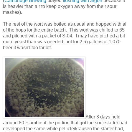
(
Cambridge Brewing
played
flushing with argon
because it
is heavier than air to keep oxygen away from their sour
mashes).
The rest of the wort was boiled as usual and hopped with all
of the hops for the entire batch. This wort was chilled to 65
and pitched with a packet of S-04. I may have pitched a bit
more yeast than was needed, but for 2.5 gallons of 1.070
beer it wasn't too far off.
After 3 days held
around 80 F ambient the portion that got the sour starter had
developed the same white pellicle/krausen the starter had,