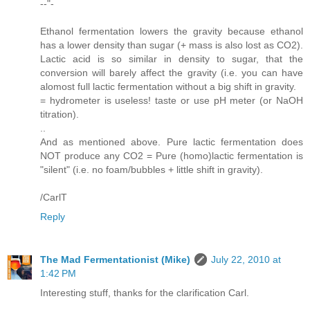
--"-
Ethanol fermentation lowers the gravity because ethanol
has a lower density than sugar (+ mass is also lost as CO2).
Lactic acid is so similar in density to sugar, that the
conversion will barely affect the gravity (i.e. you can have
alomost full lactic fermentation without a big shift in gravity.
= hydrometer is useless! taste or use pH meter (or NaOH
titration).
..
And as mentioned above. Pure lactic fermentation does
NOT produce any CO2 = Pure (homo)lactic fermentation is
"silent" (i.e. no foam/bubbles + little shift in gravity).
/CarlT
Reply
The Mad Fermentationist (Mike)
July 22, 2010 at
1:42 PM
Interesting stuff, thanks for the clarification Carl.