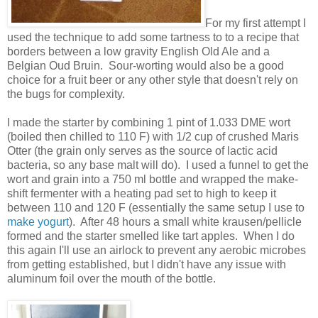
For my first attempt I
used the technique to add some tartness to to a recipe that
borders between a low gravity English Old Ale and a
Belgian Oud Bruin. Sour-worting would also be a good
choice for a fruit beer or any other style that doesn't rely on
the bugs for complexity.
I made the starter by combining 1 pint of 1.033 DME wort
(boiled then chilled to 110 F) with 1/2 cup of crushed Maris
Otter (the grain only serves as the source of lactic acid
bacteria, so any base malt will do). I used a funnel to get the
wort and grain into a 750 ml bottle and wrapped the make-
shift fermenter with a heating pad set to high to keep it
between 110 and 120 F (essentially the same setup I use to
make yogurt
). After 48 hours a small white krausen/pellicle
formed and the starter smelled like tart apples. When I do
this again I'll use an airlock to prevent any aerobic microbes
from getting established, but I didn't have any issue with
aluminum foil over the mouth of the bottle.