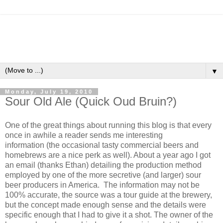
▼
Monday, July 19, 2010
Sour Old Ale (Quick Oud Bruin?)
One of the great things about running this blog is that every
once in awhile a reader sends me interesting
information (the occasional tasty commercial beers and
homebrews are a nice perk as well). About a year ago I got
an email (thanks Ethan) detailing the production method
employed by one of the more secretive (and larger) sour
beer producers in America. The information may not be
100% accurate, the source was a tour guide at the brewery,
but the concept made enough sense and the details were
specific enough that I had to give it a shot. The owner of the