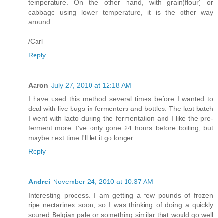
temperature. On the other hand, with grain(flour) or
cabbage using lower temperature, it is the other way
around.
/Carl
Reply
Aaron
July 27, 2010 at 12:18 AM
I have used this method several times before I wanted to
deal with live bugs in fermenters and bottles. The last batch
I went with lacto during the fermentation and I like the pre-
ferment more. I've only gone 24 hours before boiling, but
maybe next time I'll let it go longer.
Reply
Andrei
November 24, 2010 at 10:37 AM
Interesting process. I am getting a few pounds of frozen
ripe nectarines soon, so I was thinking of doing a quickly
soured Belgian pale or something similar that would go well