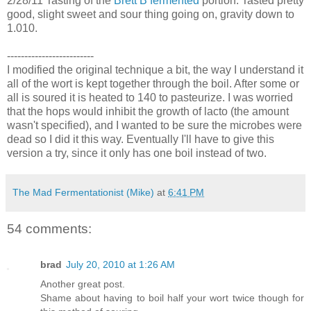
2/28/11 Tasting of the
Brett B fermented
portion. Tasted pretty
good, slight sweet and sour thing going on, gravity down to
1.010.
-------------------------
I modified the original technique a bit, the way I understand it
all of the wort is kept together through the boil. After some or
all is soured it is heated to 140 to pasteurize. I was worried
that the hops would inhibit the growth of lacto (the amount
wasn't specified), and I wanted to be sure the microbes were
dead so I did it this way. Eventually I'll have to give this
version a try, since it only has one boil instead of two.
The Mad Fermentationist (Mike)
at
6:41 PM
54 comments:
brad
July 20, 2010 at 1:26 AM
Another great post.
Shame about having to boil half your wort twice though for