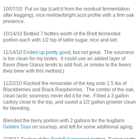
10/07/10 Put on tap (carb'd from the residual fermentation
after kegging), nice mellow/bright acid profile with a firm oak
presence.
10/14/10 Bottled 7 bottles worth of the Brett fermented
portion each with 1/2 tsp of table sugar, nice and tart.
11/14/10
Ended up pretty good
, but not great. The sourness
is too clean for my tastes. It could use an added layer of
flavor (New Glarus tends to add fruit, or smoke to the beers
they brew with this method.)
11/22/10 Racked the remainder of the keg onto 1.5 lbs of
Blackberries and Black Raspberries. The combo of the oak,
clean lactic sourness never did it for me. Filled a 3 gallon
carboy close to the top, and saved a 1/2 gallon growler clean
for blending.
Blended the berry portion with 2 gallons for the bugfarm
Golden Sour
on soursop, and left for some additional aging.