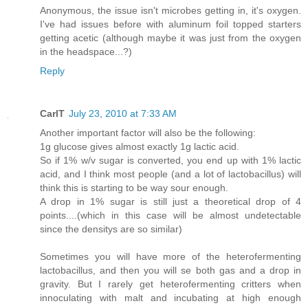
Anonymous, the issue isn't microbes getting in, it's oxygen.
I've had issues before with aluminum foil topped starters
getting acetic (although maybe it was just from the oxygen
in the headspace...?)
Reply
CarlT
July 23, 2010 at 7:33 AM
Another important factor will also be the following:
1g glucose gives almost exactly 1g lactic acid.
So if 1% w/v sugar is converted, you end up with 1% lactic
acid, and I think most people (and a lot of lactobacillus) will
think this is starting to be way sour enough.
A drop in 1% sugar is still just a theoretical drop of 4
points....(which in this case will be almost undetectable
since the densitys are so similar)
Sometimes you will have more of the heterofermenting
lactobacillus, and then you will se both gas and a drop in
gravity. But I rarely get heterofermenting critters when
innoculating with malt and incubating at high enough