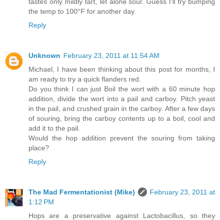
tastes only mildly tart, let alone sour. Guess I'll try bumping
the temp to 100°F for another day.
Reply
Unknown
February 23, 2011 at 11:54 AM
Michael, I have been thinking about this post for months, I
am ready to try a quick flanders red.
Do you think I can just Boil the wort with a 60 minute hop
addition, divide the wort into a pail and carboy. Pitch yeast
in the pail, and crushed grain in the carboy. After a few days
of souring, bring the carboy contents up to a boil, cool and
add it to the pail.
Would the hop addition prevent the souring from taking
place?
Reply
The Mad Fermentationist (Mike)
February 23, 2011 at
1:12 PM
Hops are a preservative against Lactobacillus, so they