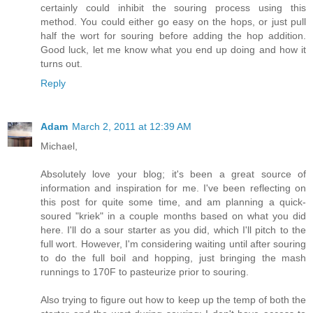
certainly could inhibit the souring process using this
method. You could either go easy on the hops, or just pull
half the wort for souring before adding the hop addition.
Good luck, let me know what you end up doing and how it
turns out.
Reply
Adam
March 2, 2011 at 12:39 AM
Michael,
Absolutely love your blog; it's been a great source of
information and inspiration for me. I've been reflecting on
this post for quite some time, and am planning a quick-
soured "kriek" in a couple months based on what you did
here. I'll do a sour starter as you did, which I'll pitch to the
full wort. However, I'm considering waiting until after souring
to do the full boil and hopping, just bringing the mash
runnings to 170F to pasteurize prior to souring.
Also trying to figure out how to keep up the temp of both the