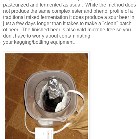
pasteurized and fermented as usual. While the method does
not produce the same complex ester and phenol profile of a
traditional mixed fermentation it does produce a sour beer in
just a few days longer than it takes to make a "clean" batch
of beer. The finished beer is also wild-microbe-free so you
don't have to worry about contaminating
your kegging/bottling equipment.