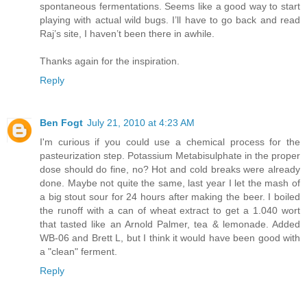
spontaneous fermentations. Seems like a good way to start
playing with actual wild bugs. I’ll have to go back and read
Raj’s site, I haven’t been there in awhile.
Thanks again for the inspiration.
Reply
Ben Fogt
July 21, 2010 at 4:23 AM
I'm curious if you could use a chemical process for the
pasteurization step. Potassium Metabisulphate in the proper
dose should do fine, no? Hot and cold breaks were already
done. Maybe not quite the same, last year I let the mash of
a big stout sour for 24 hours after making the beer. I boiled
the runoff with a can of wheat extract to get a 1.040 wort
that tasted like an Arnold Palmer, tea & lemonade. Added
WB-06 and Brett L, but I think it would have been good with
a "clean" ferment.
Reply