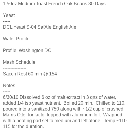
1.50oz Medium Toast French Oak Beans 30 Days
Yeast
-----
DCL Yeast S-04 SafAle English Ale
Water Profile
-------------
Profile: Washington DC
Mash Schedule
----------------
Sacch Rest 60 min @ 154
Notes
-----
6/30/10 Dissolved 6 oz of malt extract in 3 qrts of water,
added 1/4 tsp yeast nutrient. Boiled 20 min. Chilled to 110,
poured into a sanitized 750 along with ~1/2 cup of crushed
Marris Otter for lacto, topped with aluminum foil. Wrapped
with a heating pad set to medium and left alone. Temp ~110-
115 for the duration.