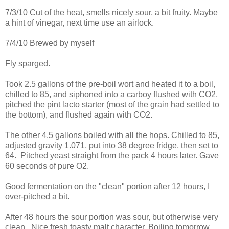
7/3/10 Cut of the heat, smells nicely sour, a bit fruity. Maybe
a hint of vinegar, next time use an airlock.
7/4/10 Brewed by myself
Fly sparged.
Took 2.5 gallons of the pre-boil wort and heated it to a boil,
chilled to 85, and siphoned into a carboy flushed with CO2,
pitched the pint lacto starter (most of the grain had settled to
the bottom), and flushed again with CO2.
The other 4.5 gallons boiled with all the hops. Chilled to 85,
adjusted gravity 1.071, put into 38 degree fridge, then set to
64. Pitched yeast straight from the pack 4 hours later. Gave
60 seconds of pure O2.
Good fermentation on the "clean" portion after 12 hours, I
over-pitched a bit.
After 48 hours the sour portion was sour, but otherwise very
clean. Nice fresh toasty malt character. Boiling tomorrow.