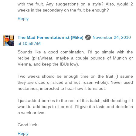
with the fruit. Any suggestions on a style? Also, would 2
weeks in the secondary on the fruit be enough?
Reply
The Mad Fermentationist (Mike)
November 24, 2010
at 10:58 AM
Sounds like a good combination. I'd go simple with the
recipe (pils/wheat, maybe a couple pounds of Munich or
Vienna, and keep the IBUs low).
Two weeks should be enough time on the fruit (I ssume
they are diced or sliced and not frozen whole). Never used
nectarines, interested to hear how it turns out.
I just added berries to the rest of this batch, still debating if I
want to add bugs to it or not. I'll give it a taste and decide in
a week or two.
Good luck.
Reply