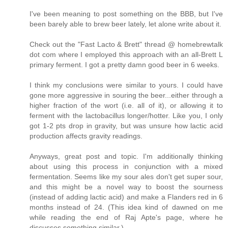
I've been meaning to post something on the BBB, but I've
been barely able to brew beer lately, let alone write about it.
Check out the "Fast Lacto & Brett" thread @ homebrewtalk
dot com where I employed this approach with an all-Brett L
primary ferment. I got a pretty damn good beer in 6 weeks.
I think my conclusions were similar to yours. I could have
gone more aggressive in souring the beer...either through a
higher fraction of the wort (i.e. all of it), or allowing it to
ferment with the lactobacillus longer/hotter. Like you, I only
got 1-2 pts drop in gravity, but was unsure how lactic acid
production affects gravity readings.
Anyways, great post and topic. I'm additionally thinking
about using this process in conjunction with a mixed
fermentation. Seems like my sour ales don't get super sour,
and this might be a novel way to boost the sourness
(instead of adding lactic acid) and make a Flanders red in 6
months instead of 24. (This idea kind of dawned on me
while reading the end of Raj Apte's page, where he
discusses something similar.)