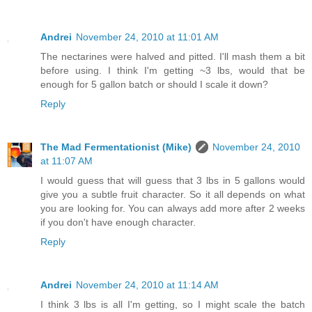
Andrei
November 24, 2010 at 11:01 AM
The nectarines were halved and pitted. I'll mash them a bit
before using. I think I'm getting ~3 lbs, would that be
enough for 5 gallon batch or should I scale it down?
Reply
The Mad Fermentationist (Mike)
November 24, 2010
at 11:07 AM
I would guess that will guess that 3 lbs in 5 gallons would
give you a subtle fruit character. So it all depends on what
you are looking for. You can always add more after 2 weeks
if you don't have enough character.
Reply
Andrei
November 24, 2010 at 11:14 AM
I think 3 lbs is all I'm getting, so I might scale the batch