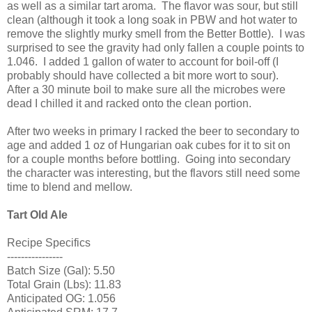
as well as a similar tart aroma. The flavor was sour, but still
clean (although it took a long soak in PBW and hot water to
remove the slightly murky smell from the Better Bottle). I was
surprised to see the gravity had only fallen a couple points to
1.046. I added 1 gallon of water to account for boil-off (I
probably should have collected a bit more wort to sour).
After a 30 minute boil to make sure all the microbes were
dead I chilled it and racked onto the clean portion.
After two weeks in primary I racked the beer to secondary to
age and added 1 oz of Hungarian oak cubes for it to sit on
for a couple months before bottling. Going into secondary
the character was interesting, but the flavors still need some
time to blend and mellow.
Tart Old Ale
Recipe Specifics
----------------
Batch Size (Gal): 5.50
Total Grain (Lbs): 11.83
Anticipated OG: 1.056