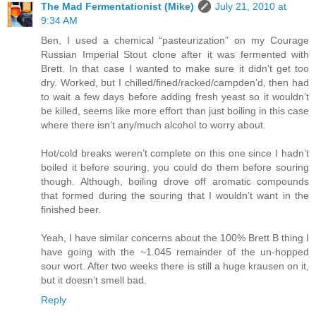
The Mad Fermentationist (Mike)
July 21, 2010 at
9:34 AM
Ben, I used a chemical “pasteurization” on my Courage
Russian Imperial Stout clone after it was fermented with
Brett. In that case I wanted to make sure it didn’t get too
dry. Worked, but I chilled/fined/racked/campden'd, then had
to wait a few days before adding fresh yeast so it wouldn’t
be killed, seems like more effort than just boiling in this case
where there isn’t any/much alcohol to worry about.
Hot/cold breaks weren’t complete on this one since I hadn’t
boiled it before souring, you could do them before souring
though. Although, boiling drove off aromatic compounds
that formed during the souring that I wouldn’t want in the
finished beer.
Yeah, I have similar concerns about the 100% Brett B thing I
have going with the ~1.045 remainder of the un-hopped
sour wort. After two weeks there is still a huge krausen on it,
but it doesn’t smell bad.
Reply