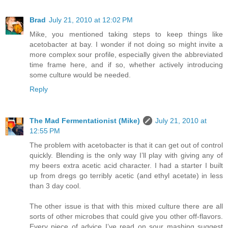
Brad
July 21, 2010 at 12:02 PM
Mike, you mentioned taking steps to keep things like
acetobacter at bay. I wonder if not doing so might invite a
more complex sour profile, especially given the abbreviated
time frame here, and if so, whether actively introducing
some culture would be needed.
Reply
The Mad Fermentationist (Mike)
July 21, 2010 at
12:55 PM
The problem with acetobacter is that it can get out of control
quickly. Blending is the only way I’ll play with giving any of
my beers extra acetic acid character. I had a starter I built
up from dregs go terribly acetic (and ethyl acetate) in less
than 3 day cool.
The other issue is that with this mixed culture there are all
sorts of other microbes that could give you other off-flavors.
Every piece of advice I’ve read on sour mashing suggest