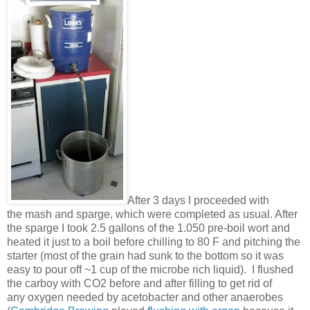
After 3 days I proceeded with
the mash and sparge, which were completed as usual. After
the sparge I took 2.5 gallons of the 1.050 pre-boil wort and
heated it just to a boil before chilling to 80 F and pitching the
starter (most of the grain had sunk to the bottom so it was
easy to pour off ~1 cup of the microbe rich liquid). I flushed
the carboy with CO2 before and after filling to get rid of
any oxygen needed by acetobacter and other anaerobes