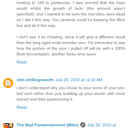
heating to 140 to pasteurize. I was worried that the hops
would inhibit the growth of lacto (the amount wasn't
specified), and I wanted to be sure the microbes were dead
so I did it this way. You certainly could try keeping the IBUs
low and do it this way.
I don't see it as cheating, since it will give a different result
than the long aged multi-microbe sour. I'm interested to see
how the portion of the sour I pulled off will do with a 100%
Brett fermentation, another funky time saver.
Reply
slim chillingsworth
July 20, 2010 at 11:10 AM
i don't understand why you chose to sour some of your pre-
boil wort rather than just building up your starter with more
extract and then pasteurizing it.
Reply
The Mad Fermentationist (Mike)
July 20, 2010 at