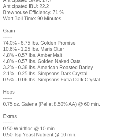
Anticipated SRM: 17.7
Anticipated IBU: 22.2
Brewhouse Efficiency: 71 %
Wort Boil Time: 90 Minutes
Grain
------
74.0% - 8.75 lbs. Golden Promise
10.6% - 1.25 lbs. Maris Otter
4.8% - 0.57 lbs. Amber Malt
4.8% - 0.57 lbs. Golden Naked Oats
3.2% - 0.38 lbs. American Roasted Barley
2.1% - 0.25 lbs. Simpsons Dark Crystal
0.5% - 0.06 lbs. Simpsons Extra Dark Crystal
Hops
------
0.75 oz. Galena (Pellet 8.50% AA) @ 60 min.
Extras
-------
0.50 Whirlfloc @ 10 min.
0.50 Tsp Yeast Nutrient @ 10 min.