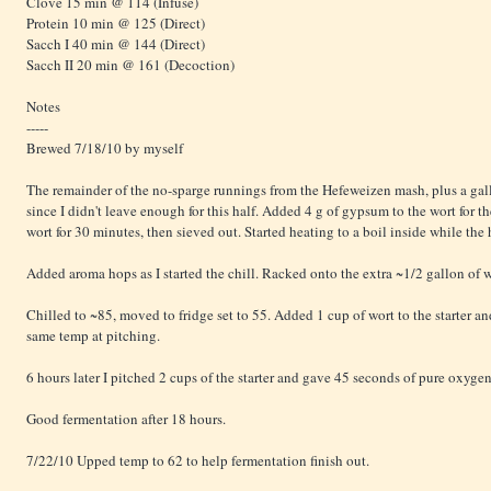
Clove 15 min @ 114 (Infuse)
Protein 10 min @ 125 (Direct)
Sacch I 40 min @ 144 (Direct)
Sacch II 20 min @ 161 (Decoction)
Notes
-----
Brewed 7/18/10 by myself
The remainder of the no-sparge runnings from the Hefeweizen mash, plus a gallo
since I didn't leave enough for this half. Added 4 g of gypsum to the wort for 
wort for 30 minutes, then sieved out. Started heating to a boil inside while the 
Added aroma hops as I started the chill. Racked onto the extra ~1/2 gallon of w
Chilled to ~85, moved to fridge set to 55. Added 1 cup of wort to the starter and
same temp at pitching.
6 hours later I pitched 2 cups of the starter and gave 45 seconds of pure oxygen
Good fermentation after 18 hours.
7/22/10 Upped temp to 62 to help fermentation finish out.