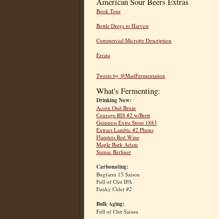
American Sour Beers Extras
Book Tour
Bottle Dregs to Harvest
Commercial Microbe Description
Errata
Tweets by @MadFermentation
What's Fermenting:
Drinking Now:
Acorn Oud Bruin
Courage RIS #2 w/Brett
Guinness Extra Stout 1883
Extract Lambic #2 Plums
Flanders Red Wine
Maple Bark Adam
Sumac Berliner
Carbonating:
Bugfarm 15 Saison
Full of Chit IPA
Funky Cider #2
Bulk Aging:
Full of Chit Saison