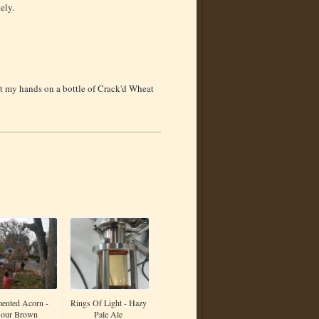
ely.
get my hands on a bottle of Crack'd Wheat
ented Acorn -
Rings Of Light - Hazy
our Brown
Pale Ale