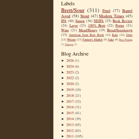
Labels
Brett/Sour
(311)
Fruit
(77)
Barrel
Aged
(58)
Stout
(47)
Modern Times
(45)
IPA
(40)
Saison
(36)
NEIPA
(25)
Book Review
(24)
Lager
(23)
100% Brett
(22)
Porter
(21)
Wine
(21)
Mead/Honey
(19)
Bread/Sourdough
(15)
American Sour Beer Book
(14)
Rant
(14)
Gruit
(13)
Weizen
(13)
Farmer's Market
(9)
Sake
(9)
Beer Pairing
(7)
Vinegar
(7)
Blog Archive
2026
(1)
►
2024
(6)
►
2023
(2)
►
2022
(2)
►
2020
(2)
►
2019
(10)
►
2018
(21)
►
2017
(32)
►
2016
(31)
►
2015
(41)
►
2014
(39)
►
2013
(65)
►
2012
(83)
►
2011
(105)
►