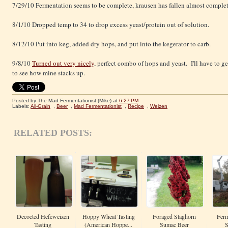
7/29/10 Fermentation seems to be complete, krausen has fallen almost complet
8/1/10 Dropped temp to 34 to drop excess yeast/protein out of solution.
8/12/10 Put into keg, added dry hops, and put into the kegerator to carb.
9/8/10
Turned out very nicely
, perfect combo of hops and yeast. I'll have to 
to see how mine stacks up.
Posted by The Mad Fermentationist (Mike)
at
6:27 PM
Labels:
All-Grain
,
Beer
,
Mad Fermentationist
,
Recipe
,
Weizen
RELATED POSTS:
Decocted Hefeweizen
Hoppy Wheat Tasting
Foraged Staghorn
Ferm
Tasting
(American Hoppe...
Sumac Beer
S