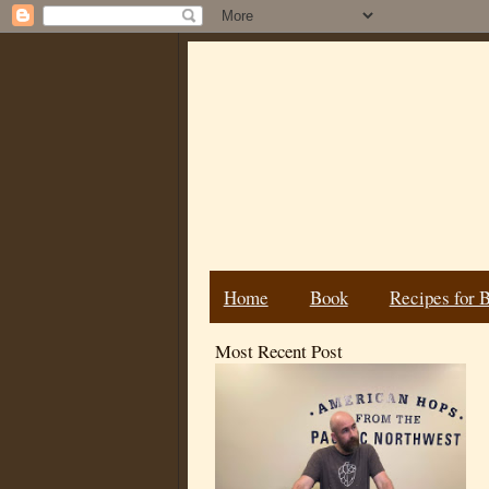
Home
Book
Recipes for 
Most Recent Post