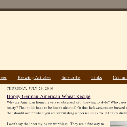
Beer
Brewing Articles
Subscribe
Links
Contac
THURSDAY, JULY 29, 2010
Hoppy German-American Wheat Recipe
Why are American homebrewers so obsessed with brewing to style? Who cares t
roasty? That milds have to be low in alcohol? Or that hefeweizens are brewed
that should matter when you are formulating a beer recipe is "Will I enjoy drink
I won't say that beer styles are worthless. They are a fine way to