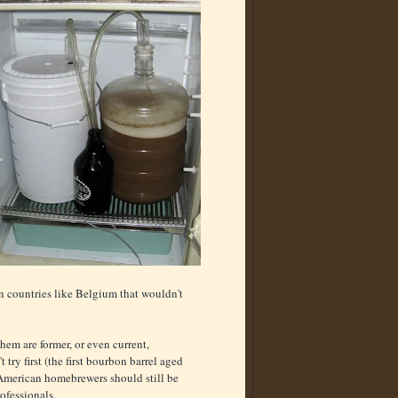
n countries like Belgium that wouldn't
hem are former, or even current,
try first (the first bourbon barrel aged
 American homebrewers should still be
ofessionals.