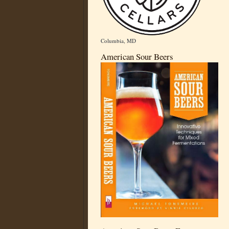
Columbia, MD
American Sour Beers