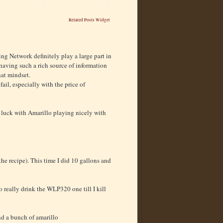
Related Posts Widget
ng Network definitely play a large part in
 having such a rich source of information
hat mindset.
o fail, especially with the price of
od luck with Amarillo playing nicely with
the recipe). This time I did 10 gallons and
o really drink the WLP320 one till I kill
 and a bunch of amarillo