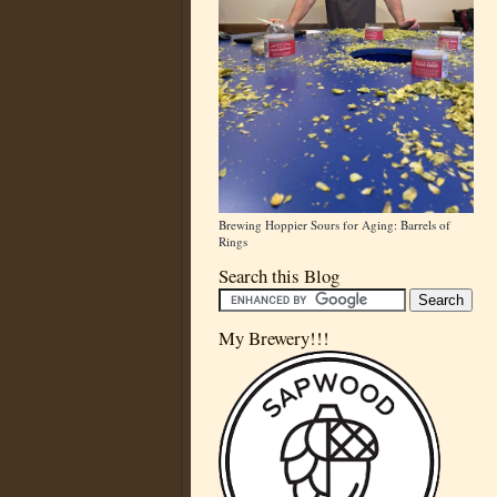
Brewing Hoppier Sours for Aging: Barrels of
Rings
Search this Blog
My Brewery!!!