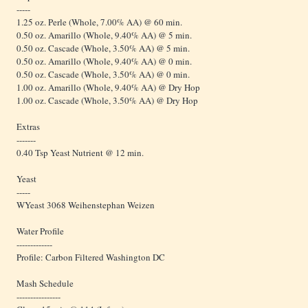
-----
1.25 oz. Perle (Whole, 7.00% AA) @ 60 min.
0.50 oz. Amarillo (Whole, 9.40% AA) @ 5 min.
0.50 oz. Cascade (Whole, 3.50% AA) @ 5 min.
0.50 oz. Amarillo (Whole, 9.40% AA) @ 0 min.
0.50 oz. Cascade (Whole, 3.50% AA) @ 0 min.
1.00 oz. Amarillo (Whole, 9.40% AA) @ Dry Hop
1.00 oz. Cascade (Whole, 3.50% AA) @ Dry Hop
Extras
-------
0.40 Tsp Yeast Nutrient @ 12 min.
Yeast
-----
WYeast 3068 Weihenstephan Weizen
Water Profile
-------------
Profile: Carbon Filtered Washington DC
Mash Schedule
----------------