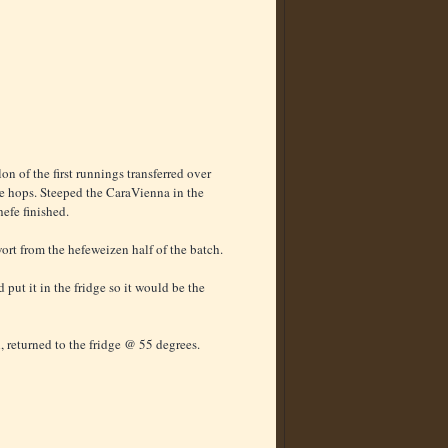
n of the first runnings transferred over
the hops. Steeped the CaraVienna in the
hefe finished.
ort from the hefeweizen half of the batch.
 put it in the fridge so it would be the
, returned to the fridge @ 55 degrees.