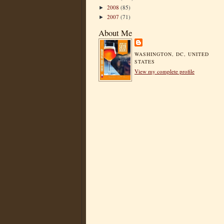
2008
(85)
►
2007
(71)
►
About Me
WASHINGTON, DC, UNITED
STATES
View my complete profile