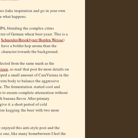
pes (take inspiration and go in your own
ee what happens.
IPA, blending the complex citrus
ter of German wheat beer yeast. This is a
d
Schneider-Brooklyner Hopfen Weisse
)
to have a bolder hop aroma than the
st character towards the background.
lected from the same mash as the
eizen
, so read that post for more details on
teeped a small amount of CaraVienna in the
 extra body to balance the aggressive
. The fermentation started cool and
 to ensure complete attenuation without
h banana flavor. After primary
 give it a short period of cold
ore kegging the beer with two more
 enjoyed this anti-style post and the
le one, like many homebrewers I feel the