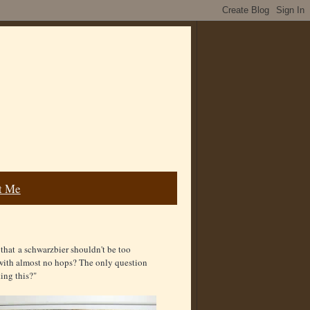
t Me
hat a schwarzbier shouldn't be too
 with almost no hops? The only question
ing this?"