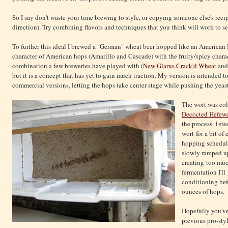
So I say don't waste your time brewing to style, or copying someone else's reci
direction). Try combining flavors and techniques that you think will work to s
To further this ideal I brewed a "German" wheat beer hopped like an American 
character of American hops (Amarillo and Cascade) with the fruity/spicy charac
combination a few breweries have played with (
New Glarus Crack'd Wheat
an
but it is a concept that has yet to gain much traction. My version is intended 
commercial versions, letting the hops take center stage while pushing the yea
The wort was col
Decocted Hefew
the process. I s
wort for a bit of
hopping schedule
slowly ramped up
creating too muc
fermentation I'll
conditioning bef
ounces of hops.
Hopefully you've
previous pro-sty