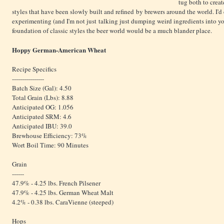
tug both to creat
styles that have been slowly built and refined by brewers around the world. I'
experimenting (and I'm not just talking just dumping weird ingredients into yo
foundation of classic styles the beer world would be a much blander place.
Hoppy German-American Wheat
Recipe Specifics
----------------
Batch Size (Gal): 4.50
Total Grain (Lbs): 8.88
Anticipated OG: 1.056
Anticipated SRM: 4.6
Anticipated IBU: 39.0
Brewhouse Efficiency: 73%
Wort Boil Time: 90 Minutes
Grain
------
47.9% - 4.25 lbs. French Pilsener
47.9% - 4.25 lbs. German Wheat Malt
4.2% - 0.38 lbs. CaraVienne (steeped)
Hops