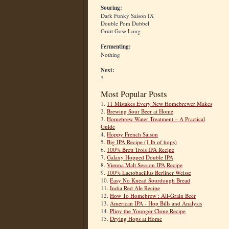
Souring:
Dark Funky Saison IX
Double Pom Dubbel
Gruit Gose Long
Fermenting:
Nothing
Next:
?
Most Popular Posts
1.
11 Mistakes Every New Homebrewer Makes
2.
Brewing Sour Beer at Home
3.
Homebrew Water Treatment – A Practical
Guide
4.
Hoppy French Saison
5.
Big IPA Recipe (1 lb of hops)
6.
100% Brett Trois IPA Recipe
7.
Galaxy Hopped Double IPA
8.
Vienna Malt Session IPA Recipe
9.
100% Lactobacillus Berliner Weisse
10.
Easy No Knead Sourdough Bread
11.
India Red Ale Recipe
12.
How To Homebrew : All-Grain Beer
13.
American IPA - Hop Bills and Analysis
14.
Pliny the Younger Clone Recipe
15.
Drying Hops at Home