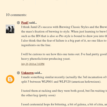
10 comments:
Paul!
said...
I think Jamil Z's success with Brewing Classic Styles and the Brewi
the mass's fixation of brewing to style. When just learning to brew
such as the BN that is also so Pro style is bound to draw you into t
I also think that the fear of failure is a big part of it, no one likes t
ingredients on the line.
I will be curious to see how this one turns out. I've had pretty go
heavy phenolic/ester producing yeast.
July 29, 2010 at 7:02 PM
Unknown
said...
I made something similar recently (actually the 3rd incarnation of 
split 5 between WLP001 and WLP320 (american hefeweizen).
I tasted them at racking and they were both good, but I'm waiting t
the other keg (pretty soon)
I used centennial hops for bittering, a bit of galena, a bit of citra,