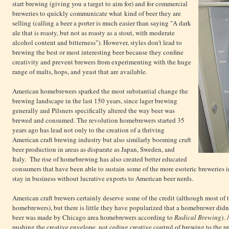
start brewing (giving you a target to aim for) and for commercial
breweries to quickly communicate what kind of beer they are
selling (calling a beer a porter is much easier than saying "A dark
ale that is roasty, but not as roasty as a stout, with moderate
alcohol content and bitterness"). However, styles don't lead to
brewing the best or most interesting beer because they confine
creativity and prevent brewers from experimenting with the huge
range of malts, hops, and yeast that are available.
American homebrewers sparked the most substantial change the
brewing landscape in the last 150 years, since lager brewing
generally and Pilsners specifically altered the way beer was
brewed and consumed. The revolution homebrewers started 35
years ago has lead not only to the creation of a thriving
American craft brewing industry but also similarly booming craft
beer production in areas as disparate as Japan, Sweden, and
Italy. The rise of homebrewing has also created better educated
consumers that have been able to sustain some of the more esoteric breweries i
stay in business without lucrative exports to American beer nerds.
American craft brewers certainly deserve some of the credit (although most of t
homebrewers), but there is little they have popularized that a homebrewer didn't 
beer was made by Chicago area homebrewers according to
Radical Brewing
).
pushing the creative envelope, not ceding creative control of brewing to the pr