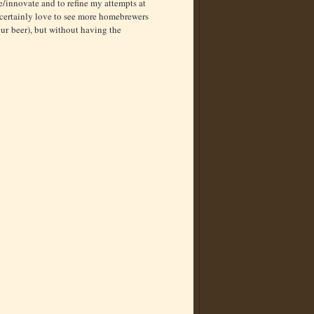
e/innovate and to refine my attempts at
d certainly love to see more homebrewers
ur beer), but without having the