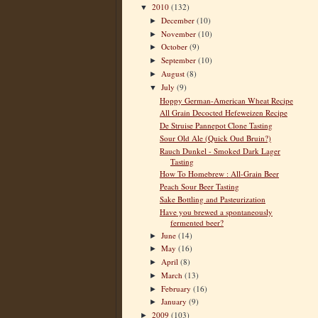
2010
(132)
▼
December
(10)
►
November
(10)
►
October
(9)
►
September
(10)
►
August
(8)
►
July
(9)
▼
Hoppy German-American Wheat Recipe
All Grain Decocted Hefeweizen Recipe
De Struise Pannepot Clone Tasting
Sour Old Ale (Quick Oud Bruin?)
Rauch Dunkel - Smoked Dark Lager
Tasting
How To Homebrew : All-Grain Beer
Peach Sour Beer Tasting
Sake Bottling and Pasteurization
Have you brewed a spontaneously
fermented beer?
June
(14)
►
May
(16)
►
April
(8)
►
March
(13)
►
February
(16)
►
January
(9)
►
2009
(103)
►