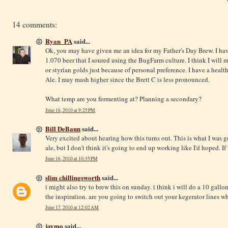
14 comments:
Ryan_PA
said...
Ok, you may have given me an idea for my Father's Day Brew. I have 
1.070 beer that I soured using the BugFarm culture. I think I will 
or styrian golds just because of personal preference. I have a heal
Ale. I may mash higher since the Brett C is less pronounced.
What temp are you fermenting at? Planning a secondary?
June 16, 2010 at 9:25 PM
Bill DeBaun
said...
Very excited about hearing how this turns out. This is what I was 
ale, but I don't think it's going to end up working like I'd hoped. If t
June 16, 2010 at 10:35 PM
slim chillingsworth
said...
i might also try to brew this on sunday. i think i will do a 10 gallo
the inspiration. are you going to switch out your kegerator lines w
June 17, 2010 at 12:02 AM
jaymo
said...