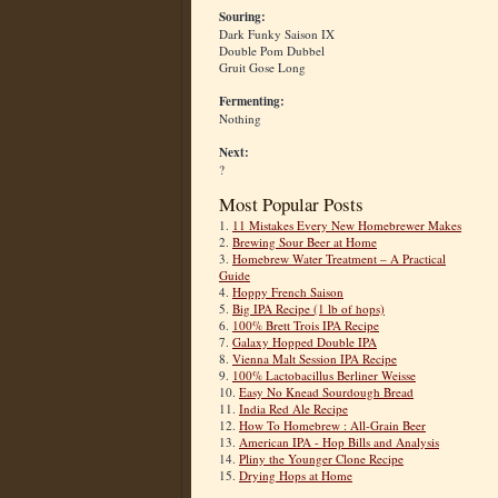
Souring:
Dark Funky Saison IX
Double Pom Dubbel
Gruit Gose Long
Fermenting:
Nothing
Next:
?
Most Popular Posts
1.
11 Mistakes Every New Homebrewer Makes
2.
Brewing Sour Beer at Home
3.
Homebrew Water Treatment – A Practical
Guide
4.
Hoppy French Saison
5.
Big IPA Recipe (1 lb of hops)
6.
100% Brett Trois IPA Recipe
7.
Galaxy Hopped Double IPA
8.
Vienna Malt Session IPA Recipe
9.
100% Lactobacillus Berliner Weisse
10.
Easy No Knead Sourdough Bread
11.
India Red Ale Recipe
12.
How To Homebrew : All-Grain Beer
13.
American IPA - Hop Bills and Analysis
14.
Pliny the Younger Clone Recipe
15.
Drying Hops at Home