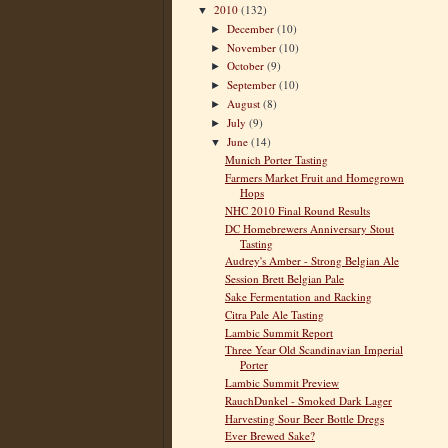
2010
(132)
▼
December
(10)
►
November
(10)
►
October
(9)
►
September
(10)
►
August
(8)
►
July
(9)
►
June
(14)
▼
Munich Porter Tasting
Farmers Market Fruit and Homegrown
Hops
NHC 2010 Final Round Results
DC Homebrewers Anniversary Stout
Tasting
Audrey's Amber - Strong Belgian Ale
Session Brett Belgian Pale
Sake Fermentation and Racking
Citra Pale Ale Tasting
Lambic Summit Report
Three Year Old Scandinavian Imperial
Porter
Lambic Summit Preview
RauchDunkel - Smoked Dark Lager
Harvesting Sour Beer Bottle Dregs
Ever Brewed Sake?