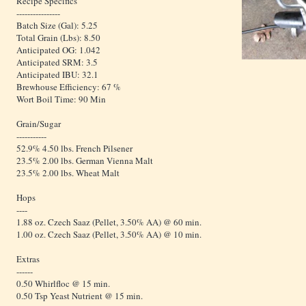
Recipe Specifics
----------------
Batch Size (Gal): 5.25
Total Grain (Lbs): 8.50
Anticipated OG: 1.042
Anticipated SRM: 3.5
Anticipated IBU: 32.1
Brewhouse Efficiency: 67 %
Wort Boil Time: 90 Min
Grain/Sugar
-----------
52.9% 4.50 lbs. French Pilsener
23.5% 2.00 lbs. German Vienna Malt
23.5% 2.00 lbs. Wheat Malt
Hops
----
1.88 oz. Czech Saaz (Pellet, 3.50% AA) @ 60 min.
1.00 oz. Czech Saaz (Pellet, 3.50% AA) @ 10 min.
Extras
------
0.50 Whirlfloc @ 15 min.
0.50 Tsp Yeast Nutrient @ 15 min.