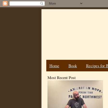
Home
Book
Recipes for 
Most Recent Post