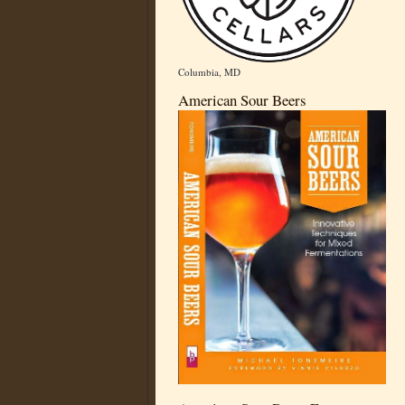
Columbia, MD
American Sour Beers