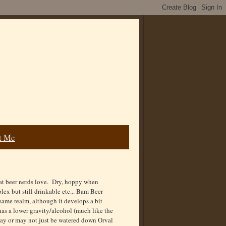
t Me
hat beer nerds love. Dry, hoppy when
ex but still drinkable etc... Bam Beer
same realm, although it develops a bit
has a lower gravity/alcohol (much like the
may or may not just be watered down Orval