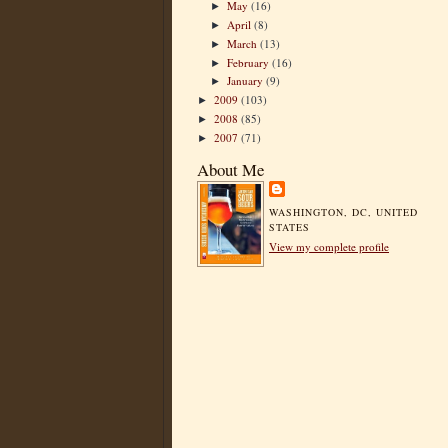
May
(16)
►
April
(8)
►
March
(13)
►
February
(16)
►
January
(9)
►
2009
(103)
►
2008
(85)
►
2007
(71)
►
About Me
WASHINGTON, DC, UNITED
STATES
View my complete profile