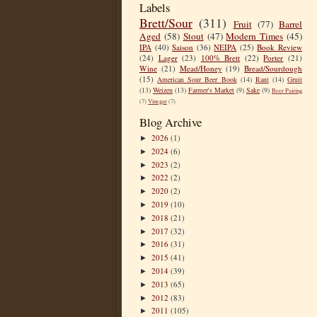
Labels
Brett/Sour
(311)
Fruit
(77)
Barrel
Aged
(58)
Stout
(47)
Modern Times
(45)
IPA
(40)
Saison
(36)
NEIPA
(25)
Book Review
(24)
Lager
(23)
100% Brett
(22)
Porter
(21)
Wine
(21)
Mead/Honey
(19)
Bread/Sourdough
(15)
American Sour Beer Book
(14)
Rant
(14)
Gruit
(13)
Weizen
(13)
Farmer's Market
(9)
Sake
(9)
Beer Pairing
(7)
Vinegar
(7)
Blog Archive
2026
(1)
►
2024
(6)
►
2023
(2)
►
2022
(2)
►
2020
(2)
►
2019
(10)
►
2018
(21)
►
2017
(32)
►
2016
(31)
►
2015
(41)
►
2014
(39)
►
2013
(65)
►
2012
(83)
►
2011
(105)
►