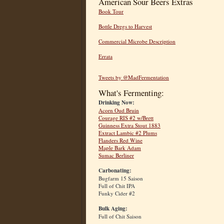
American Sour Beers Extras
Book Tour
Bottle Dregs to Harvest
Commercial Microbe Description
Errata
Tweets by @MadFermentation
What's Fermenting:
Drinking Now:
Acorn Oud Bruin
Courage RIS #2 w/Brett
Guinness Extra Stout 1883
Extract Lambic #2 Plums
Flanders Red Wine
Maple Bark Adam
Sumac Berliner
Carbonating:
Bugfarm 15 Saison
Full of Chit IPA
Funky Cider #2
Bulk Aging:
Full of Chit Saison