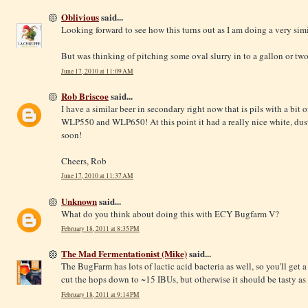
Oblivious
said...
Looking forward to see how this turns out as I am doing a very si
But was thinking of pitching some oval slurry in to a gallon or two
June 17, 2010 at 11:09 AM
Rob Briscoe
said...
I have a similar beer in secondary right now that is pils with a bit 
WLP550 and WLP650! At this point it had a really nice white, dust
soon!
Cheers, Rob
June 17, 2010 at 11:37 AM
Unknown
said...
What do you think about doing this with ECY Bugfarm V?
February 18, 2011 at 8:35 PM
The Mad Fermentationist (Mike)
said...
The BugFarm has lots of lactic acid bacteria as well, so you'll get a 
cut the hops down to ~15 IBUs, but otherwise it should be tasty as 
February 18, 2011 at 9:14 PM