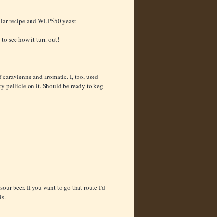
milar recipe and WLP550 yeast.
 to see how it turn out!
of caravienne and aromatic. I, too, used
y pellicle on it. Should be ready to keg
sour beer. If you want to go that route I'd
is.