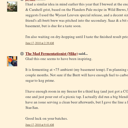
I had a similar idea in mind earlier this year that I brewed at the e
& Carahell grist, based on the Flanders Pale recipe in Wild Brews,
suggests I used the Wyeast Leuven special release, and a decent si
friend's all-brett brew was pitched into the secondary. Saaz & a bit o
basement, but is due for a taste soon.
I'm also waiting on dry-hopping until I taste the finished result prio
June 17, 2010 at 2:39 AM
The Mad Fermentationist (Mike)
said...
Glad this one seems to have been inspiring.
It is fermenting at ~75 ambient (my basement temp). I’m planning 
couple months. Not sure if the Brett will have enough fuel to carbon
sugar to keg prime.
I have enough room in my freezer for a third keg (and just got a CO2
one and just pour out of a picnic tap. I actually did run a big ble
have an issue serving a clean beer afterwards, but I gave the line 
Star-San.
Good luck on your batches.
June 17, 2010 at 9:41 AM