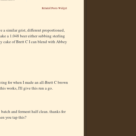
Related Posts Widget
a similar grist, different proportioned,
make a 1.048 beer either subbing sterling
thy cake of Brett C I can blend with Abbey
going for when I made an all-Brett C brown
his works, I'll give this run a go.
n batch and ferment half clean. thanks for
hen you tap this?