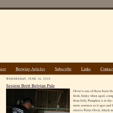
Beer
Brewing Articles
Subscribe
Links
Contac
WEDNESDAY, JUNE 16, 2010
Session Brett Belgian Pale
Orval is one of those beers t
fresh, funky when aged, compl
from Jolly Pumpkin is in the 
more sourness as it ages and 
elusive Petite Orval, which 