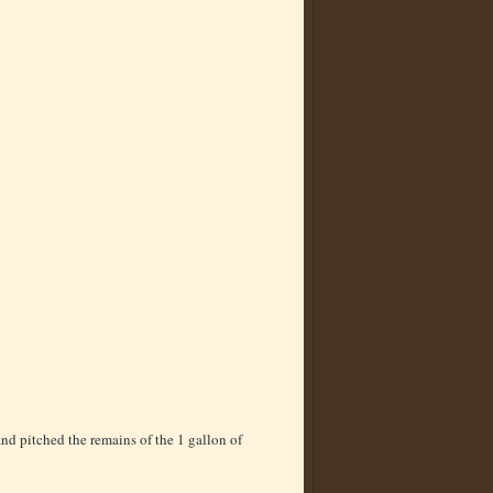
nd pitched the remains of the 1 gallon of