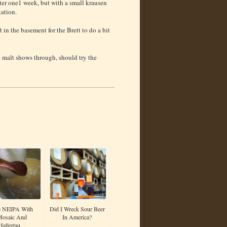
ter one1 week, but with a small krausen
tation.
in the basement for the Brett to do a bit
 malt shows through, should try the
 NEIPA With
Did I Wreck Sour Beer
osaic And
In America?
Hallertau...