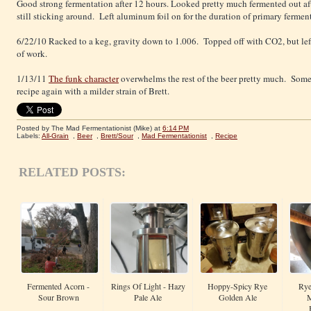
Good strong fermentation after 12 hours. Looked pretty much fermented out af
still sticking around. Left aluminum foil on for the duration of primary fermen
6/22/10 Racked to a keg, gravity down to 1.006. Topped off with CO2, but left 
of work.
1/13/11
The funk character
overwhelms the rest of the beer pretty much. Some
recipe again with a milder strain of Brett.
Posted by The Mad Fermentationist (Mike)
at
6:14 PM
Labels:
All-Grain
,
Beer
,
Brett/Sour
,
Mad Fermentationist
,
Recipe
RELATED POSTS:
Fermented Acorn -
Rings Of Light - Hazy
Hoppy-Spicy Rye
Rye
Sour Brown
Pale Ale
Golden Ale
M