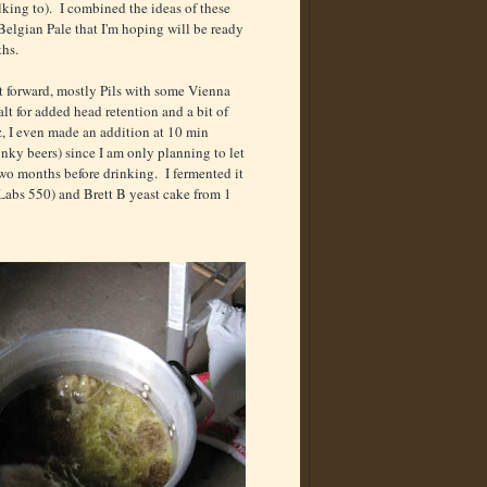
king to). I combined the ideas of these
Belgian Pale that I'm hoping will be ready
ths.
ght forward, mostly Pils with some Vienna
lt for added head retention and a bit of
, I even made an addition at 10 min
nky beers) since I am only planning to let
 two months before drinking. I fermented it
Labs 550) and Brett B yeast cake from 1