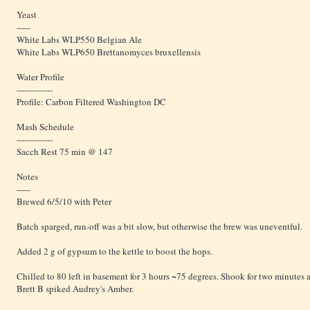
Yeast
-----
White Labs WLP550 Belgian Ale
White Labs WLP650 Brettanomyces bruxellensis
Water Profile
-------------
Profile: Carbon Filtered Washington DC
Mash Schedule
-------------
Sacch Rest 75 min @ 147
Notes
-----
Brewed 6/5/10 with Peter
Batch sparged, run-off was a bit slow, but otherwise the brew was uneventful.
Added 2 g of gypsum to the kettle to boost the hops.
Chilled to 80 left in basement for 3 hours ~75 degrees. Shook for two minutes a
Brett B spiked Audrey's Amber.