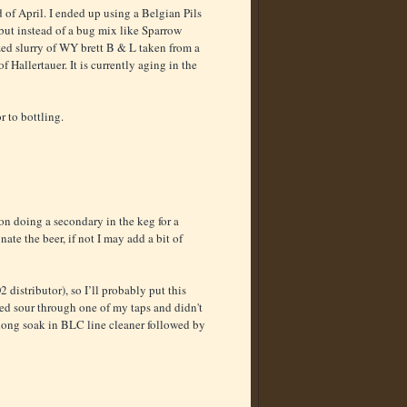
nd of April. I ended up using a Belgian Pils
 but instead of a bug mix like Sparrow
zed slurry of WY brett B & L taken from a
f Hallertauer. It is currently aging in the
r to bottling.
on doing a secondary in the keg for a
ate the beer, if not I may add a bit of
 distributor), so I’ll probably put this
nded sour through one of my taps and didn't
a long soak in BLC line cleaner followed by