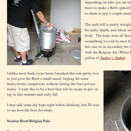
depending on who you are tal
beers to make a Brett spiked 
to drink in just a couple mon
The malt bill is pretty strai
for malty depth, and wheat ma
body. The hops were all Saaz
(something I avoid in most fu
this one sit in secondary for
with the Belgian Ale (White 
gallon of
Audrey's Amber
.
Unlike most funky/sour beers I mashed this one pretty low
to just give the Brett a small snack, hoping for some
funky/rustic complexity without letting the beer get too
funky. I want this to be a beer that will be ready to put on
tap in late summer and early fall.
I may add some dry hops right before drinking, but I'll wait
to see how the beer develops.
Session Brett Belgian Pale