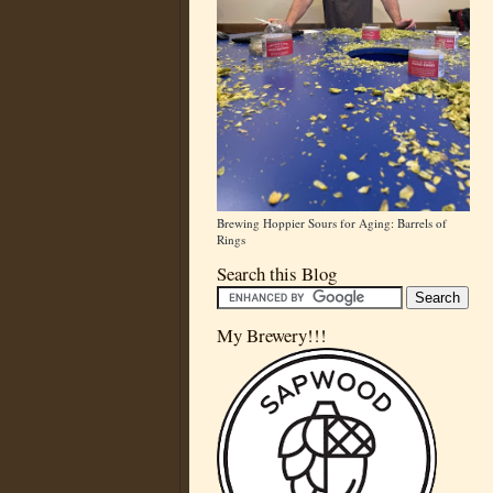
Brewing Hoppier Sours for Aging: Barrels of
Rings
Search this Blog
My Brewery!!!