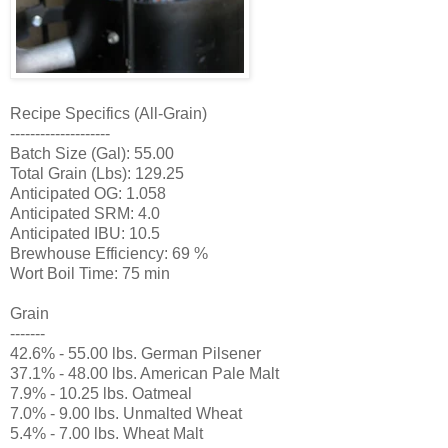
Recipe Specifics (All-Grain)
--------------------
Batch Size (Gal): 55.00
Total Grain (Lbs): 129.25
Anticipated OG: 1.058
Anticipated SRM: 4.0
Anticipated IBU: 10.5
Brewhouse Efficiency: 69 %
Wort Boil Time: 75 min
Grain
-------
42.6% - 55.00 lbs. German Pilsener
37.1% - 48.00 lbs. American Pale Malt
7.9% - 10.25 lbs. Oatmeal
7.0% - 9.00 lbs. Unmalted Wheat
5.4% - 7.00 lbs. Wheat Malt