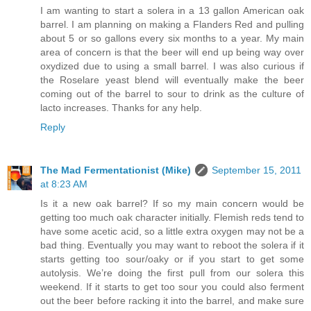
I am wanting to start a solera in a 13 gallon American oak
barrel. I am planning on making a Flanders Red and pulling
about 5 or so gallons every six months to a year. My main
area of concern is that the beer will end up being way over
oxydized due to using a small barrel. I was also curious if
the Roselare yeast blend will eventually make the beer
coming out of the barrel to sour to drink as the culture of
lacto increases. Thanks for any help.
Reply
The Mad Fermentationist (Mike)
September 15, 2011
at 8:23 AM
Is it a new oak barrel? If so my main concern would be
getting too much oak character initially. Flemish reds tend to
have some acetic acid, so a little extra oxygen may not be a
bad thing. Eventually you may want to reboot the solera if it
starts getting too sour/oaky or if you start to get some
autolysis. We’re doing the first pull from our solera this
weekend. If it starts to get too sour you could also ferment
out the beer before racking it into the barrel, and make sure