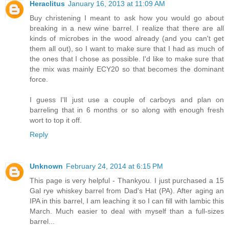
Heraclitus
January 16, 2013 at 11:09 AM
Buy christening I meant to ask how you would go about
breaking in a new wine barrel. I realize that there are all
kinds of microbes in the wood already (and you can't get
them all out), so I want to make sure that I had as much of
the ones that I chose as possible. I'd like to make sure that
the mix was mainly ECY20 so that becomes the dominant
force.
I guess I'll just use a couple of carboys and plan on
barreling that in 6 months or so along with enough fresh
wort to top it off.
Reply
Unknown
February 24, 2014 at 6:15 PM
This page is very helpful - Thankyou. I just purchased a 15
Gal rye whiskey barrel from Dad's Hat (PA). After aging an
IPA in this barrel, I am leaching it so I can fill with lambic this
March. Much easier to deal with myself than a full-sizes
barrel...