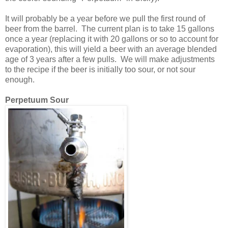
It will probably be a year before we pull the first round of
beer from the barrel. The current plan is to take 15 gallons
once a year (replacing it with 20 gallons or so to account for
evaporation), this will yield a beer with an average blended
age of 3 years after a few pulls. We will make adjustments
to the recipe if the beer is initially too sour, or not sour
enough.
Perpetuum Sour