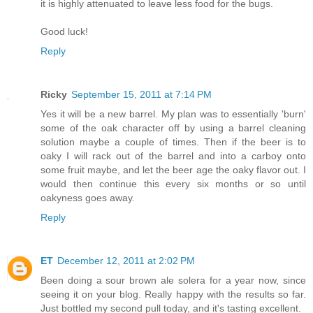
it is highly attenuated to leave less food for the bugs.
Good luck!
Reply
Ricky
September 15, 2011 at 7:14 PM
Yes it will be a new barrel. My plan was to essentially 'burn'
some of the oak character off by using a barrel cleaning
solution maybe a couple of times. Then if the beer is to
oaky I will rack out of the barrel and into a carboy onto
some fruit maybe, and let the beer age the oaky flavor out. I
would then continue this every six months or so until
oakyness goes away.
Reply
ET
December 12, 2011 at 2:02 PM
Been doing a sour brown ale solera for a year now, since
seeing it on your blog. Really happy with the results so far.
Just bottled my second pull today, and it's tasting excellent.