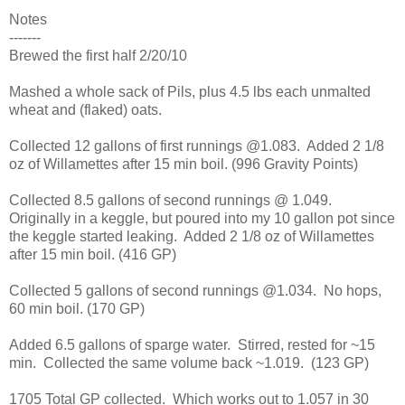
Notes
-------
Brewed the first half 2/20/10
Mashed a whole sack of Pils, plus 4.5 lbs each unmalted
wheat and (flaked) oats.
Collected 12 gallons of first runnings @1.083. Added 2 1/8
oz of Willamettes after 15 min boil. (996 Gravity Points)
Collected 8.5 gallons of second runnings @ 1.049.
Originally in a keggle, but poured into my 10 gallon pot since
the keggle started leaking. Added 2 1/8 oz of Willamettes
after 15 min boil. (416 GP)
Collected 5 gallons of second runnings @1.034. No hops,
60 min boil. (170 GP)
Added 6.5 gallons of sparge water. Stirred, rested for ~15
min. Collected the same volume back ~1.019. (123 GP)
1705 Total GP collected. Which works out to 1.057 in 30