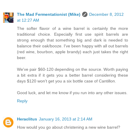
The Mad Fermentationist (Mike)
December 8, 2012
at 12:27 AM
The softer flavor of a wine barrel is certainly the more
traditional choice. Especially first use spirit barrels are
strong enough that something big and dark is needed to
balance their oak/booze. I've been happy with all out barrels
(red wine, bourbon, apple brandy) each just takes the right
beer.
We've pair $60-120 depending on the source. Worth paying
a bit extra if it gets you a better barrel considering these
days $120 won't get you a six bottle case of Cantillon.
Good luck, and let me know if you run into any other issues.
Reply
Heraclitus
January 16, 2013 at 2:14 AM
How would you go about christening a new wine barrel?