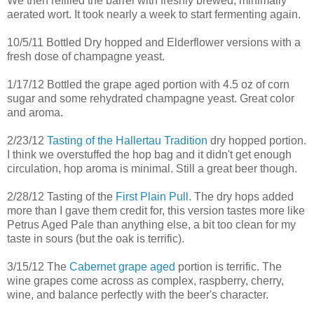
We then refilled the barrel with freshly brewed, minimally
aerated wort. It took nearly a week to start fermenting again.
10/5/11 Bottled Dry hopped and Elderflower versions with a
fresh dose of champagne yeast.
1/17/12 Bottled the grape aged portion with 4.5 oz of corn
sugar and some rehydrated champagne yeast. Great color
and aroma.
2/23/12
Tasting of the Hallertau Tradition
dry hopped portion.
I think we overstuffed the hop bag and it didn't get enough
circulation, hop aroma is minimal. Still a great beer though.
2/28/12 Tasting of the
First Plain Pull
. The dry hops added
more than I gave them credit for, this version tastes more like
Petrus Aged Pale than anything else, a bit too clean for my
taste in sours (but the oak is terrific).
3/15/12 The
Cabernet grape aged
portion is terrific. The
wine grapes come across as complex, raspberry, cherry,
wine, and balance perfectly with the beer's character.