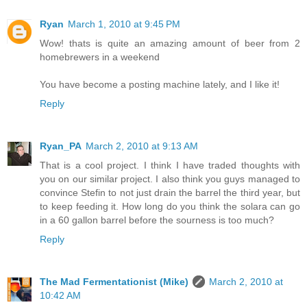
Ryan
March 1, 2010 at 9:45 PM
Wow! thats is quite an amazing amount of beer from 2
homebrewers in a weekend
You have become a posting machine lately, and I like it!
Reply
Ryan_PA
March 2, 2010 at 9:13 AM
That is a cool project. I think I have traded thoughts with
you on our similar project. I also think you guys managed to
convince Stefin to not just drain the barrel the third year, but
to keep feeding it. How long do you think the solara can go
in a 60 gallon barrel before the sourness is too much?
Reply
The Mad Fermentationist (Mike)
March 2, 2010 at
10:42 AM