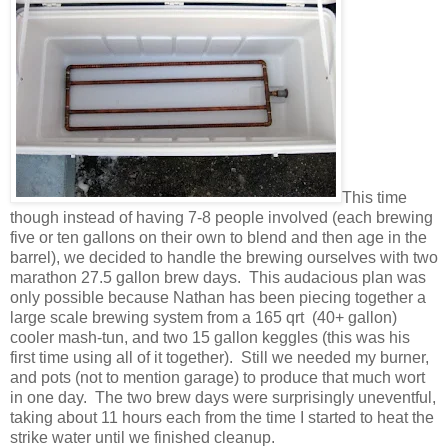
This time
though instead of having 7-8 people involved (each brewing
five or ten gallons on their own to blend and then age in the
barrel), we decided to handle the brewing ourselves with two
marathon 27.5 gallon brew days. This audacious plan was
only possible because Nathan has been piecing together a
large scale brewing system from a 165 qrt (40+ gallon)
cooler mash-tun, and two 15 gallon keggles (this was his
first time using all of it together). Still we needed my burner,
and pots (not to mention garage) to produce that much wort
in one day. The two brew days were surprisingly uneventful,
taking about 11 hours each from the time I started to heat the
strike water until we finished cleanup.