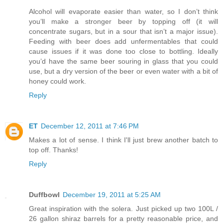
Alcohol will evaporate easier than water, so I don’t think
you’ll make a stronger beer by topping off (it will
concentrate sugars, but in a sour that isn’t a major issue).
Feeding with beer does add unfermentables that could
cause issues if it was done too close to bottling. Ideally
you’d have the same beer souring in glass that you could
use, but a dry version of the beer or even water with a bit of
honey could work.
Reply
ET
December 12, 2011 at 7:46 PM
Makes a lot of sense. I think I'll just brew another batch to
top off. Thanks!
Reply
Duffbowl
December 19, 2011 at 5:25 AM
Great inspiration with the solera. Just picked up two 100L /
26 gallon shiraz barrels for a pretty reasonable price, and