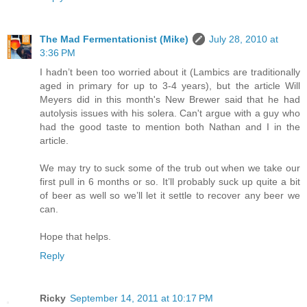
The Mad Fermentationist (Mike)
July 28, 2010 at
3:36 PM
I hadn’t been too worried about it (Lambics are traditionally
aged in primary for up to 3-4 years), but the article Will
Meyers did in this month's New Brewer said that he had
autolysis issues with his solera. Can't argue with a guy who
had the good taste to mention both Nathan and I in the
article.
We may try to suck some of the trub out when we take our
first pull in 6 months or so. It’ll probably suck up quite a bit
of beer as well so we’ll let it settle to recover any beer we
can.
Hope that helps.
Reply
Ricky
September 14, 2011 at 10:17 PM