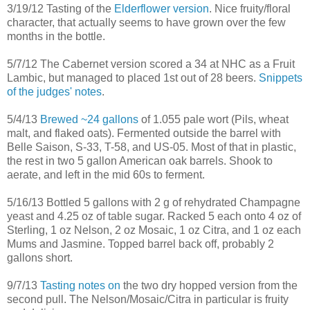
3/19/12 Tasting of the
Elderflower version
. Nice fruity/floral
character, that actually seems to have grown over the few
months in the bottle.
5/7/12 The Cabernet version scored a 34 at NHC as a Fruit
Lambic, but managed to placed 1st out of 28 beers.
Snippets
of the judges' notes
.
5/4/13
Brewed ~24 gallons
of 1.055 pale wort (Pils, wheat
malt, and flaked oats). Fermented outside the barrel with
Belle Saison, S-33, T-58, and US-05. Most of that in plastic,
the rest in two 5 gallon American oak barrels. Shook to
aerate, and left in the mid 60s to ferment.
5/16/13 Bottled 5 gallons with 2 g of rehydrated Champagne
yeast and 4.25 oz of table sugar. Racked 5 each onto 4 oz of
Sterling, 1 oz Nelson, 2 oz Mosaic, 1 oz Citra, and 1 oz each
Mums and Jasmine. Topped barrel back off, probably 2
gallons short.
9/7/13
Tasting notes on
the two dry hopped version from the
second pull. The Nelson/Mosaic/Citra in particular is fruity