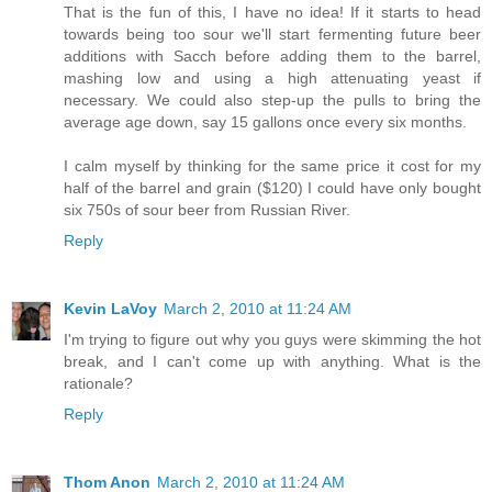
That is the fun of this, I have no idea! If it starts to head
towards being too sour we'll start fermenting future beer
additions with Sacch before adding them to the barrel,
mashing low and using a high attenuating yeast if
necessary. We could also step-up the pulls to bring the
average age down, say 15 gallons once every six months.
I calm myself by thinking for the same price it cost for my
half of the barrel and grain ($120) I could have only bought
six 750s of sour beer from Russian River.
Reply
Kevin LaVoy
March 2, 2010 at 11:24 AM
I'm trying to figure out why you guys were skimming the hot
break, and I can't come up with anything. What is the
rationale?
Reply
Thom Anon
March 2, 2010 at 11:24 AM