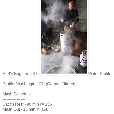
Al B's Bugfarm #3 <
Water Profile
-----------------
Profile: Washington DC (Carbon Filtered)
Mash Schedule
------------------
Sacch Rest - 90 min @ 156
Mash Out - 15 min @ 168