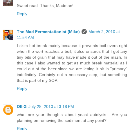
Sweet read. Thanks, Madman!
Reply
The Mad Fermentationist (Mike)
March 2, 2010 at
11:54 AM
I skim hot break mainly because it prevents boil-overs right
when the wort reaches a boil, it also ensures that I get any
tiny bits of grain that may have made it out of the mash. In
this case I also wanted to get as much break material as I
could out of the beer since we are letting it sit in "primary"
indefinitely. Certainly not a necessary step, but something
that is part of my SOP.
Reply
OlliG
July 28, 2010 at 3:18 PM
what are your thoughts about yeast autolysis... Are you
planning on removing the sediment at any point?
Reply