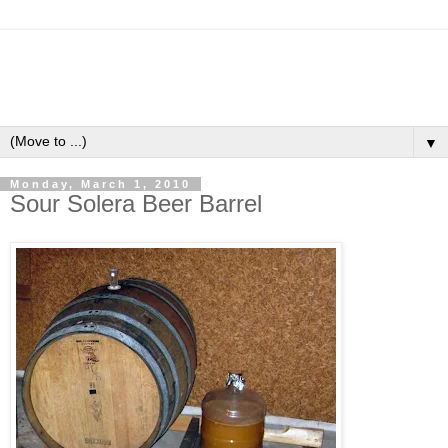
▼
Monday, March 1, 2010
Sour Solera Beer Barrel