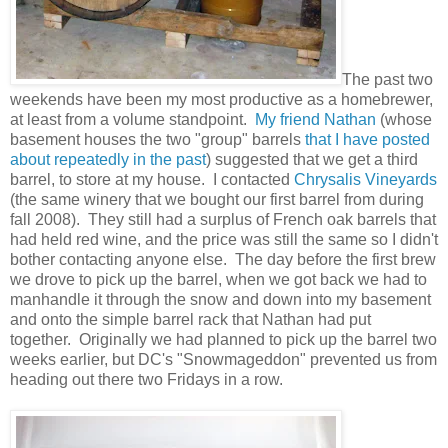
The past two
weekends have been my most productive as a homebrewer,
at least from a volume standpoint.
My friend Nathan
(whose
basement houses the two "group" barrels
that I have
posted
about
repeatedly in the past
) suggested that we get a third
barrel, to store at my house. I contacted
Chrysalis Vineyards
(the same winery that we bought our first barrel from during
fall 2008). They still had a surplus of French oak barrels that
had held red wine, and the price was still the same so I didn't
bother contacting anyone else. The day before the first brew
we drove to pick up the barrel, when we got back we had to
manhandle it through the snow and down into my basement
and onto the simple barrel rack that Nathan had put
together. Originally we had planned to pick up the barrel two
weeks earlier, but DC's "Snowmageddon" prevented us from
heading out there two Fridays in a row.