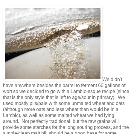
We didn't
have anywhere besides the barrel to ferment 60 gallons of
wort so we decided to go with a Lambic-esque recipe (since
that is the only style that is left to age/sour in primary). We
used mostly pils/pale with some unmalted wheat and oats
(although more oats and less wheat than would be in a
Lambic), as well as some malted wheat we had lying
around. Not perfectly traditional, but the raw grains will
provide some starches for the long souring process, and the
simple/clean malt bill should be a good base for some