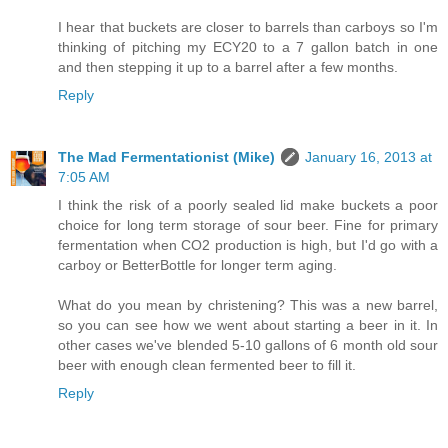
I hear that buckets are closer to barrels than carboys so I'm
thinking of pitching my ECY20 to a 7 gallon batch in one
and then stepping it up to a barrel after a few months.
Reply
The Mad Fermentationist (Mike)
January 16, 2013 at
7:05 AM
I think the risk of a poorly sealed lid make buckets a poor
choice for long term storage of sour beer. Fine for primary
fermentation when CO2 production is high, but I'd go with a
carboy or BetterBottle for longer term aging.
What do you mean by christening? This was a new barrel,
so you can see how we went about starting a beer in it. In
other cases we've blended 5-10 gallons of 6 month old sour
beer with enough clean fermented beer to fill it.
Reply