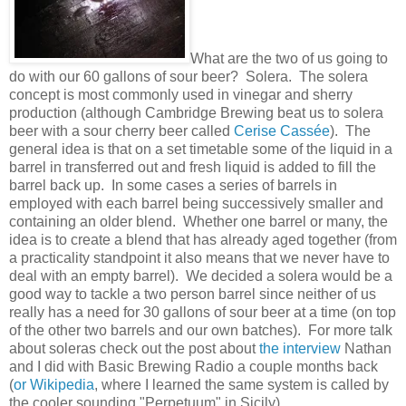
What are the two of us going to
do with our 60 gallons of sour beer? Solera. The solera
concept is most commonly used in vinegar and sherry
production (although Cambridge Brewing beat us to solera
beer with a sour cherry beer called
Cerise Cassée
). The
general idea is that on a set timetable some of the liquid in a
barrel in transferred out and fresh liquid is added to fill the
barrel back up. In some cases a series of barrels in
employed with each barrel being successively smaller and
containing an older blend. Whether one barrel or many, the
idea is to create a blend that has already aged together (from
a practicality standpoint it also means that we never have to
deal with an empty barrel). We decided a solera would be a
good way to tackle a two person barrel since neither of us
really has a need for 30 gallons of sour beer at a time (on top
of the other two barrels and our own batches). For more talk
about soleras check out the post about
the interview
Nathan
and I did with Basic Brewing Radio a couple months back
(
or Wikipedia
, where I learned the same system is called by
the cooler sounding "Perpetuum" in Sicily).