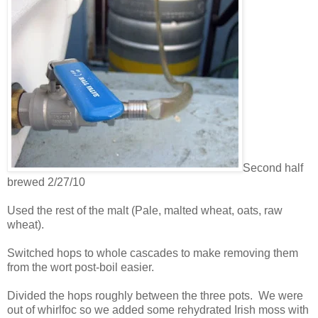
Second half
brewed 2/27/10
Used the rest of the malt (Pale, malted wheat, oats, raw
wheat).
Switched hops to whole cascades to make removing them
from the wort post-boil easier.
Divided the hops roughly between the three pots. We were
out of whirlfoc so we added some rehydrated Irish moss with