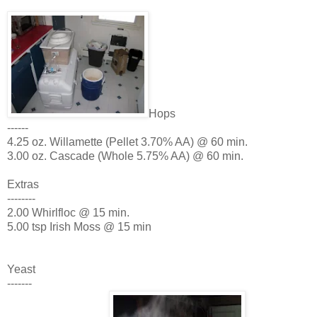
Hops
------
4.25 oz. Willamette (Pellet 3.70% AA) @ 60 min.
3.00 oz. Cascade (Whole 5.75% AA) @ 60 min.
Extras
--------
2.00 Whirlfloc @ 15 min.
5.00 tsp Irish Moss @ 15 min
Yeast
-------