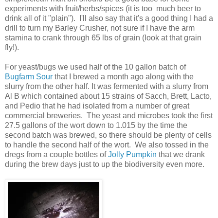
experiments with fruit/herbs/spices (it is too much beer to
drink all of it "plain"). I'll also say that it's a good thing I had a
drill to turn my Barley Crusher, not sure if I have the arm
stamina to crank through 65 lbs of grain (look at that grain
fly!).
For yeast/bugs we used half of the 10 gallon batch of
Bugfarm Sour
that I brewed a month ago along with the
slurry from the other half. It was fermented with a slurry from
Al B which contained about 15 strains of Sacch, Brett, Lacto,
and Pedio that he had isolated from a number of great
commercial breweries. The yeast and microbes took the first
27.5 gallons of the wort down to 1.015 by the time the
second batch was brewed, so there should be plenty of cells
to handle the second half of the wort. We also tossed in the
dregs from a couple bottles of
Jolly Pumpkin
that we drank
during the brew days just to up the biodiversity even more.