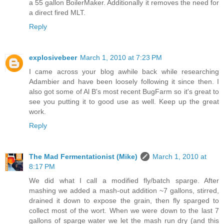
a 55 gallon BoilerMaker. Additionally it removes the need for
a direct fired MLT.
Reply
explosivebeer
March 1, 2010 at 7:23 PM
I came across your blog awhile back while researching
Adambier and have been loosely following it since then. I
also got some of Al B's most recent BugFarm so it's great to
see you putting it to good use as well. Keep up the great
work.
Reply
The Mad Fermentationist (Mike)
March 1, 2010 at
8:17 PM
We did what I call a modified fly/batch sparge. After
mashing we added a mash-out addition ~7 gallons, stirred,
drained it down to expose the grain, then fly sparged to
collect most of the wort. When we were down to the last 7
gallons of sparge water we let the mash run dry (and this