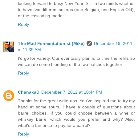
looking forward to busy New Year. Still in two minds whether
to have two different soleras (one Belgian, one English Old),
or the cascading model.
Reply
The Mad Fermentationist (Mike)
December 19, 2011
at 11:39 AM
I'd go for variety. Our eventually plan is to time the refills so
we can do some blending of the two batches together.
Reply
ChanakaD
December 7, 2012 at 10:44 PM
Thanks for the great write-ups. You've inspired me to try my
hand at some sours. I have a couple of questions about
barrel choices. If you could choose between a wine or
whiskey barrel which would you prefer and why? Also,
what's a fair price to pay for a barrel?
Reply