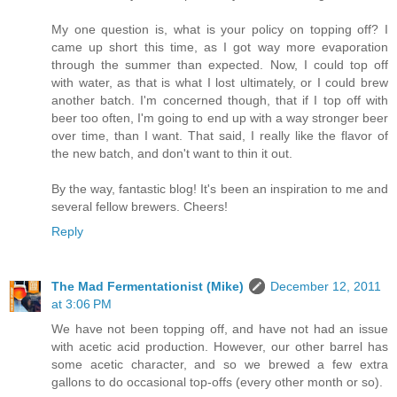
My one question is, what is your policy on topping off? I
came up short this time, as I got way more evaporation
through the summer than expected. Now, I could top off
with water, as that is what I lost ultimately, or I could brew
another batch. I'm concerned though, that if I top off with
beer too often, I'm going to end up with a way stronger beer
over time, than I want. That said, I really like the flavor of
the new batch, and don't want to thin it out.
By the way, fantastic blog! It's been an inspiration to me and
several fellow brewers. Cheers!
Reply
The Mad Fermentationist (Mike)
December 12, 2011
at 3:06 PM
We have not been topping off, and have not had an issue
with acetic acid production. However, our other barrel has
some acetic character, and so we brewed a few extra
gallons to do occasional top-offs (every other month or so).