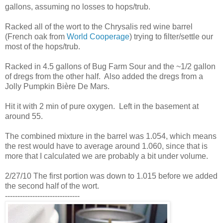
gallons, assuming no losses to hops/trub.
Racked all of the wort to the Chrysalis red wine barrel
(French oak from
World Cooperage
) trying to filter/settle our
most of the hops/trub.
Racked in 4.5 gallons of Bug Farm Sour and the ~1/2 gallon
of dregs from the other half. Also added the dregs from a
Jolly Pumpkin Bière De Mars.
Hit it with 2 min of pure oxygen. Left in the basement at
around 55.
The combined mixture in the barrel was 1.054, which means
the rest would have to average around 1.060, since that is
more that I calculated we are probably a bit under volume.
2/27/10 The first portion was down to 1.015 before we added
the second half of the wort.
------------------------------