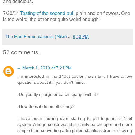
and delicious.
7/30/14
Tasting of the second pull
plain and on flowers. One
is too weird, the other not quite weird enough!
The Mad Fermentationist (Mike)
at
6:43 PM
52 comments:
--
March 1, 2010 at 7:21 PM
I'm interested in the 140qt cooler mash tun. I have a few
questions about it if you don't mind.
-Do you fly sparge or batch sparge with it?
-How does it do on efficiency?
I have been mulling over starting to put together a 1bbl
system. A huge cooler would certainly be cheaper and more
simple than converting a 55 gallon stainless drum or buying