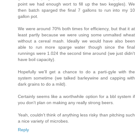
point we had enough wort to fill up the two keggles). We
then batch sparged the final 7 gallons to run into my 10
gallon pot.
We were around 70% both times for efficiency, but that it at
least partly because we were using some unmalted wheat
without a cereal mash. Ideally we would have also been
able to run more sparge water though since the final
runnings were 1.024 the second time around (we just didn't
have boil capacity).
Hopefully we'll get a chance to do a parti-gyle with the
system sometime (we talked barleywine and capping with
dark grains to do a mild).
Certainly seems like a worthwhile option for a bbl system if
you don't plan on making any really strong beers.
Yeah, couldn't think of anything less risky than pitching such
a nice variety of microbes.
Reply