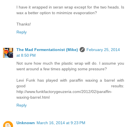
I have it wrapped in seran wrap except for the two heads. Is
wax a better option to minimize evaporation?
Thanks!
Reply
The Mad Fermentationist (Mike)
February 25, 2014
at 8:50 PM
Not sure how much the plastic wrap will do. I assume you
went around a few times applying some pressure?
Levi Funk has played with paraffin waxing a barrel with
good results:
http://www.funkfactorygeuzeria.com/2012/02/paraffin-
waxing-barrel.html
Reply
Unknown
March 16, 2014 at 9:23 PM