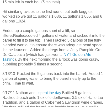
15 min left in each boil (5 tsp total).
Hit similar gravities to the first round, but both keggles
worked so we got 11 gallons 1.086, 11 gallons 1.055, and 6
gallons 1.024.
Ended up a couple gallons short of a fill, so
filtered/boiled/cooled 4 gallons of water and racked it into the
barrel to fill it to the top. Then I racked 5 gallons of the fully
blended wort out to ensure there was adequate head space
for the krausen. Added the dregs from a Jolly Pumpkin Oro
De Calabaza (which had just won a
NYT Golden Ale
Tasting
). By the next morning the airlock was going crazy,
bubbling probably 5 times a second.
3/13/10 Racked the 5 gallons back into the barrel. Added 1
gallon of spring water to bring the barrel nearly up to the
brim. Time to wait.
9/17/11 Nathan and I
spent the day
Bottled 5 gallons.
Racked 5 each onto 1 oz of elderflowers, 3.5 oz of Hallertau
Tradition, and 1 gallon of Cabernet Sauvignon wine grapes.