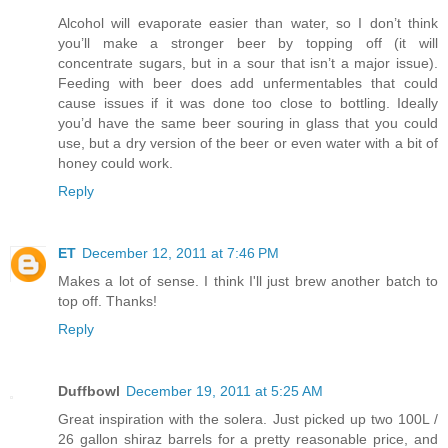
Alcohol will evaporate easier than water, so I don’t think
you’ll make a stronger beer by topping off (it will
concentrate sugars, but in a sour that isn’t a major issue).
Feeding with beer does add unfermentables that could
cause issues if it was done too close to bottling. Ideally
you’d have the same beer souring in glass that you could
use, but a dry version of the beer or even water with a bit of
honey could work.
Reply
ET
December 12, 2011 at 7:46 PM
Makes a lot of sense. I think I'll just brew another batch to
top off. Thanks!
Reply
Duffbowl
December 19, 2011 at 5:25 AM
Great inspiration with the solera. Just picked up two 100L /
26 gallon shiraz barrels for a pretty reasonable price, and