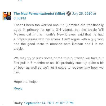
The Mad Fermentationist (Mike)
July 28, 2010 at
3:36 PM
I hadn’t been too worried about it (Lambics are traditionally
aged in primary for up to 3-4 years), but the article Will
Meyers did in this month's New Brewer said that he had
autolysis issues with his solera. Can't argue with a guy who
had the good taste to mention both Nathan and I in the
article.
We may try to suck some of the trub out when we take our
first pull in 6 months or so. It’ll probably suck up quite a bit
of beer as well so we’ll let it settle to recover any beer we
can.
Hope that helps.
Reply
Ricky
September 14, 2011 at 10:17 PM