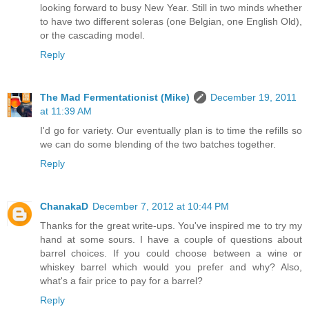
looking forward to busy New Year. Still in two minds whether
to have two different soleras (one Belgian, one English Old),
or the cascading model.
Reply
The Mad Fermentationist (Mike)
December 19, 2011
at 11:39 AM
I'd go for variety. Our eventually plan is to time the refills so
we can do some blending of the two batches together.
Reply
ChanakaD
December 7, 2012 at 10:44 PM
Thanks for the great write-ups. You've inspired me to try my
hand at some sours. I have a couple of questions about
barrel choices. If you could choose between a wine or
whiskey barrel which would you prefer and why? Also,
what's a fair price to pay for a barrel?
Reply