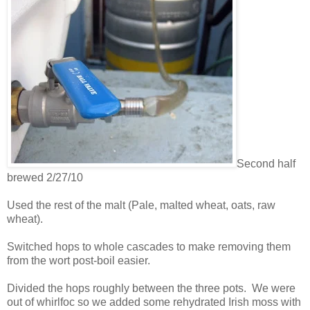
Second half
brewed 2/27/10
Used the rest of the malt (Pale, malted wheat, oats, raw
wheat).
Switched hops to whole cascades to make removing them
from the wort post-boil easier.
Divided the hops roughly between the three pots. We were
out of whirlfoc so we added some rehydrated Irish moss with