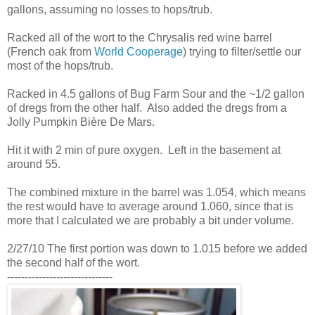
gallons, assuming no losses to hops/trub.
Racked all of the wort to the Chrysalis red wine barrel
(French oak from
World Cooperage
) trying to filter/settle our
most of the hops/trub.
Racked in 4.5 gallons of Bug Farm Sour and the ~1/2 gallon
of dregs from the other half. Also added the dregs from a
Jolly Pumpkin Bière De Mars.
Hit it with 2 min of pure oxygen. Left in the basement at
around 55.
The combined mixture in the barrel was 1.054, which means
the rest would have to average around 1.060, since that is
more that I calculated we are probably a bit under volume.
2/27/10 The first portion was down to 1.015 before we added
the second half of the wort.
------------------------------