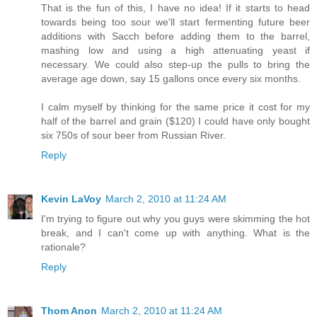
That is the fun of this, I have no idea! If it starts to head
towards being too sour we'll start fermenting future beer
additions with Sacch before adding them to the barrel,
mashing low and using a high attenuating yeast if
necessary. We could also step-up the pulls to bring the
average age down, say 15 gallons once every six months.
I calm myself by thinking for the same price it cost for my
half of the barrel and grain ($120) I could have only bought
six 750s of sour beer from Russian River.
Reply
Kevin LaVoy
March 2, 2010 at 11:24 AM
I'm trying to figure out why you guys were skimming the hot
break, and I can't come up with anything. What is the
rationale?
Reply
Thom Anon
March 2, 2010 at 11:24 AM