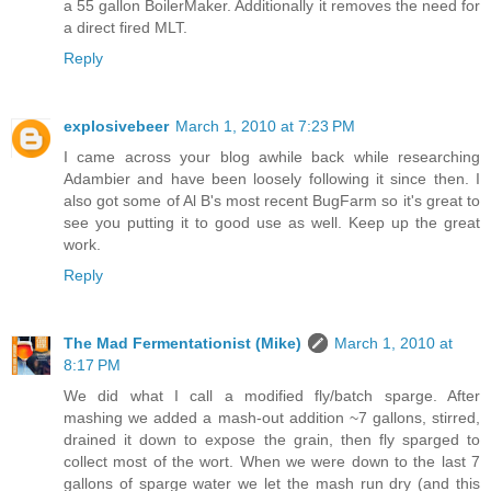
a 55 gallon BoilerMaker. Additionally it removes the need for
a direct fired MLT.
Reply
explosivebeer
March 1, 2010 at 7:23 PM
I came across your blog awhile back while researching
Adambier and have been loosely following it since then. I
also got some of Al B's most recent BugFarm so it's great to
see you putting it to good use as well. Keep up the great
work.
Reply
The Mad Fermentationist (Mike)
March 1, 2010 at
8:17 PM
We did what I call a modified fly/batch sparge. After
mashing we added a mash-out addition ~7 gallons, stirred,
drained it down to expose the grain, then fly sparged to
collect most of the wort. When we were down to the last 7
gallons of sparge water we let the mash run dry (and this