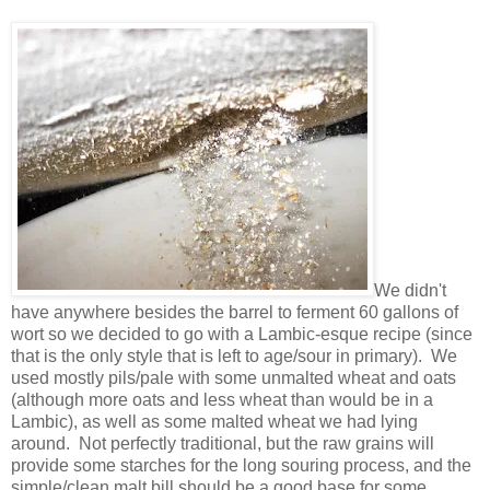
We didn't
have anywhere besides the barrel to ferment 60 gallons of
wort so we decided to go with a Lambic-esque recipe (since
that is the only style that is left to age/sour in primary). We
used mostly pils/pale with some unmalted wheat and oats
(although more oats and less wheat than would be in a
Lambic), as well as some malted wheat we had lying
around. Not perfectly traditional, but the raw grains will
provide some starches for the long souring process, and the
simple/clean malt bill should be a good base for some