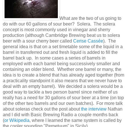
What are the two of us going to
do with our 60 gallons of sour beer? Solera. The solera
concept is most commonly used in vinegar and sherry
production (although Cambridge Brewing beat us to solera
beer with a sour cherry beer called
Cerise Cassée
). The
general idea is that on a set timetable some of the liquid in a
barrel in transferred out and fresh liquid is added to fill the
barrel back up. In some cases a series of barrels in
employed with each barrel being successively smaller and
containing an older blend. Whether one barrel or many, the
idea is to create a blend that has already aged together (from
a practicality standpoint it also means that we never have to
deal with an empty barrel). We decided a solera would be a
good way to tackle a two person barrel since neither of us
really has a need for 30 gallons of sour beer at a time (on top
of the other two barrels and our own batches). For more talk
about soleras check out the post about
the interview
Nathan
and I did with Basic Brewing Radio a couple months back
(
or Wikipedia
, where I learned the same system is called by
the cooler sounding "Perpetuum" in Sicily).