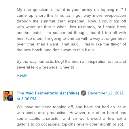
My one question is, what is your policy on topping off? I
came up short this time, as I got way more evaporation
through the summer than expected. Now, I could top off
with water, as that is what I lost ultimately, or I could brew
another batch. I'm concerned though, that if I top off with
beer too often, I'm going to end up with a way stronger beer
over time, than I want. That said, I really like the flavor of
the new batch, and don't want to thin it out.
By the way, fantastic blog! It's been an inspiration to me and
several fellow brewers. Cheers!
Reply
The Mad Fermentationist (Mike)
December 12, 2011
at 3:06 PM
We have not been topping off, and have not had an issue
with acetic acid production. However, our other barrel has
some acetic character, and so we brewed a few extra
gallons to do occasional top-offs (every other month or so).