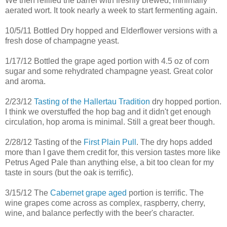
We then refilled the barrel with freshly brewed, minimally
aerated wort. It took nearly a week to start fermenting again.
10/5/11 Bottled Dry hopped and Elderflower versions with a
fresh dose of champagne yeast.
1/17/12 Bottled the grape aged portion with 4.5 oz of corn
sugar and some rehydrated champagne yeast. Great color
and aroma.
2/23/12
Tasting of the Hallertau Tradition
dry hopped portion.
I think we overstuffed the hop bag and it didn't get enough
circulation, hop aroma is minimal. Still a great beer though.
2/28/12 Tasting of the
First Plain Pull
. The dry hops added
more than I gave them credit for, this version tastes more like
Petrus Aged Pale than anything else, a bit too clean for my
taste in sours (but the oak is terrific).
3/15/12 The
Cabernet grape aged
portion is terrific. The
wine grapes come across as complex, raspberry, cherry,
wine, and balance perfectly with the beer's character.