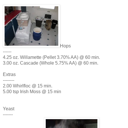
Hops
------
4.25 oz. Willamette (Pellet 3.70% AA) @ 60 min.
3.00 oz. Cascade (Whole 5.75% AA) @ 60 min.
Extras
--------
2.00 Whirlfloc @ 15 min.
5.00 tsp Irish Moss @ 15 min
Yeast
-------