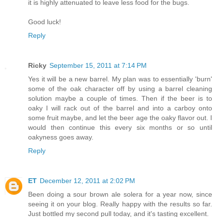
it is highly attenuated to leave less food for the bugs.
Good luck!
Reply
Ricky
September 15, 2011 at 7:14 PM
Yes it will be a new barrel. My plan was to essentially 'burn'
some of the oak character off by using a barrel cleaning
solution maybe a couple of times. Then if the beer is to
oaky I will rack out of the barrel and into a carboy onto
some fruit maybe, and let the beer age the oaky flavor out. I
would then continue this every six months or so until
oakyness goes away.
Reply
ET
December 12, 2011 at 2:02 PM
Been doing a sour brown ale solera for a year now, since
seeing it on your blog. Really happy with the results so far.
Just bottled my second pull today, and it's tasting excellent.