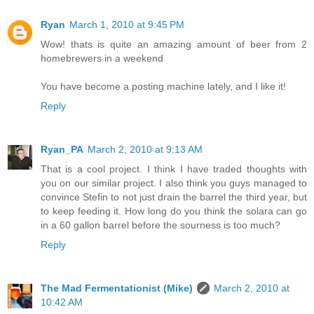
Ryan
March 1, 2010 at 9:45 PM
Wow! thats is quite an amazing amount of beer from 2
homebrewers in a weekend
You have become a posting machine lately, and I like it!
Reply
Ryan_PA
March 2, 2010 at 9:13 AM
That is a cool project. I think I have traded thoughts with
you on our similar project. I also think you guys managed to
convince Stefin to not just drain the barrel the third year, but
to keep feeding it. How long do you think the solara can go
in a 60 gallon barrel before the sourness is too much?
Reply
The Mad Fermentationist (Mike)
March 2, 2010 at
10:42 AM