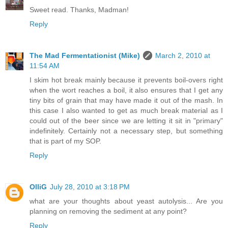
Sweet read. Thanks, Madman!
Reply
The Mad Fermentationist (Mike)
March 2, 2010 at
11:54 AM
I skim hot break mainly because it prevents boil-overs right
when the wort reaches a boil, it also ensures that I get any
tiny bits of grain that may have made it out of the mash. In
this case I also wanted to get as much break material as I
could out of the beer since we are letting it sit in "primary"
indefinitely. Certainly not a necessary step, but something
that is part of my SOP.
Reply
OlliG
July 28, 2010 at 3:18 PM
what are your thoughts about yeast autolysis... Are you
planning on removing the sediment at any point?
Reply