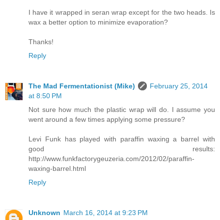
I have it wrapped in seran wrap except for the two heads. Is
wax a better option to minimize evaporation?
Thanks!
Reply
The Mad Fermentationist (Mike)
February 25, 2014
at 8:50 PM
Not sure how much the plastic wrap will do. I assume you
went around a few times applying some pressure?
Levi Funk has played with paraffin waxing a barrel with
good results:
http://www.funkfactorygeuzeria.com/2012/02/paraffin-
waxing-barrel.html
Reply
Unknown
March 16, 2014 at 9:23 PM