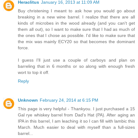
Heraclitus
January 16, 2013 at 11:09 AM
Buy christening I meant to ask how you would go about
breaking in a new wine barrel. I realize that there are all
kinds of microbes in the wood already (and you can't get
them all out), so I want to make sure that I had as much of
the ones that I chose as possible. I'd like to make sure that
the mix was mainly ECY20 so that becomes the dominant
force.
I guess I'll just use a couple of carboys and plan on
barreling that in 6 months or so along with enough fresh
wort to top it off.
Reply
Unknown
February 24, 2014 at 6:15 PM
This page is very helpful - Thankyou. I just purchased a 15
Gal rye whiskey barrel from Dad's Hat (PA). After aging an
IPA in this barrel, I am leaching it so I can fill with lambic this
March. Much easier to deal with myself than a full-sizes
barrel...