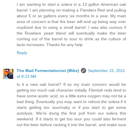
I am wanting to start a solera in a 13 gallon American oak
barrel. I am planning on making a Flanders Red and pulling
about 5 or so gallons every six months to a year. My main
area of concern is that the beer will end up being way over
oxydized due to using a small barrel. I was also curious if
the Roselare yeast blend will eventually make the beer
coming out of the barrel to sour to drink as the culture of
lacto increases. Thanks for any help.
Reply
The Mad Fermentationist (Mike)
September 15, 2011
at 8:23 AM
Is it a new oak barrel? If so my main concern would be
getting too much oak character initially. Flemish reds tend to
have some acetic acid, so a little extra oxygen may not be a
bad thing. Eventually you may want to reboot the solera if it
starts getting too sour/oaky or if you start to get some
autolysis. We’re doing the first pull from our solera this
weekend. If it starts to get too sour you could also ferment
out the beer before racking it into the barrel, and make sure