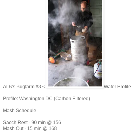
Al B's Bugfarm #3 <
Water Profile
-----------------
Profile: Washington DC (Carbon Filtered)
Mash Schedule
------------------
Sacch Rest - 90 min @ 156
Mash Out - 15 min @ 168