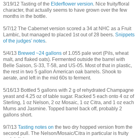
3/19/12 Tasting of the
Elderflower version
. Nice fruity/floral
character, that actually seems to have grown over the few
months in the bottle.
5/7/12 The Cabernet version scored a 34 at NHC as a Fruit
Lambic, but managed to placed 1st out of 28 beers.
Snippets
of the judges' notes
.
5/4/13
Brewed ~24 gallons
of 1.055 pale wort (Pils, wheat
malt, and flaked oats). Fermented outside the barrel with
Belle Saison, S-33, T-58, and US-05. Most of that in plastic,
the rest in two 5 gallon American oak barrels. Shook to
aerate, and left in the mid 60s to ferment.
5/16/13 Bottled 5 gallons with 2 g of rehydrated Champagne
yeast and 4.25 oz of table sugar. Racked 5 each onto 4 oz of
Sterling, 1 oz Nelson, 2 oz Mosaic, 1 oz Citra, and 1 oz each
Mums and Jasmine. Topped barrel back off, probably 2
gallons short.
9/7/13
Tasting notes on
the two dry hopped version from the
second pull. The Nelson/Mosaic/Citra in particular is fruity