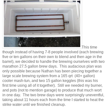
This time
though instead of having 7-8 people involved (each brewing
five or ten gallons on their own to blend and then age in the
barrel), we decided to handle the brewing ourselves with two
marathon 27.5 gallon brew days. This audacious plan was
only possible because Nathan has been piecing together a
large scale brewing system from a 165 qrt (40+ gallon)
cooler mash-tun, and two 15 gallon keggles (this was his
first time using all of it together). Still we needed my burner,
and pots (not to mention garage) to produce that much wort
in one day. The two brew days were surprisingly uneventful,
taking about 11 hours each from the time I started to heat the
strike water until we finished cleanup.