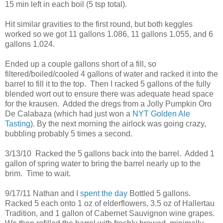
15 min left in each boil (5 tsp total).
Hit similar gravities to the first round, but both keggles
worked so we got 11 gallons 1.086, 11 gallons 1.055, and 6
gallons 1.024.
Ended up a couple gallons short of a fill, so
filtered/boiled/cooled 4 gallons of water and racked it into the
barrel to fill it to the top. Then I racked 5 gallons of the fully
blended wort out to ensure there was adequate head space
for the krausen. Added the dregs from a Jolly Pumpkin Oro
De Calabaza (which had just won a
NYT Golden Ale
Tasting
). By the next morning the airlock was going crazy,
bubbling probably 5 times a second.
3/13/10 Racked the 5 gallons back into the barrel. Added 1
gallon of spring water to bring the barrel nearly up to the
brim. Time to wait.
9/17/11 Nathan and I
spent the day
Bottled 5 gallons.
Racked 5 each onto 1 oz of elderflowers, 3.5 oz of Hallertau
Tradition, and 1 gallon of Cabernet Sauvignon wine grapes.