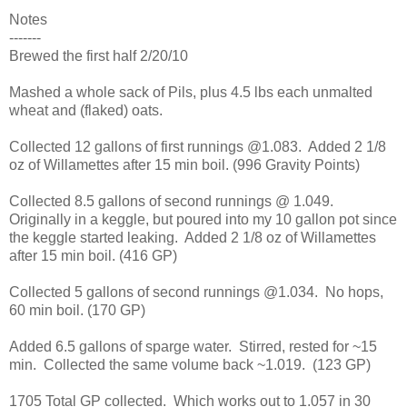
Notes
-------
Brewed the first half 2/20/10
Mashed a whole sack of Pils, plus 4.5 lbs each unmalted
wheat and (flaked) oats.
Collected 12 gallons of first runnings @1.083. Added 2 1/8
oz of Willamettes after 15 min boil. (996 Gravity Points)
Collected 8.5 gallons of second runnings @ 1.049.
Originally in a keggle, but poured into my 10 gallon pot since
the keggle started leaking. Added 2 1/8 oz of Willamettes
after 15 min boil. (416 GP)
Collected 5 gallons of second runnings @1.034. No hops,
60 min boil. (170 GP)
Added 6.5 gallons of sparge water. Stirred, rested for ~15
min. Collected the same volume back ~1.019. (123 GP)
1705 Total GP collected. Which works out to 1.057 in 30