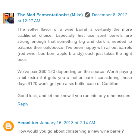
The Mad Fermentationist (Mike)
December 8, 2012
at 12:27 AM
The softer flavor of a wine barrel is certainly the more
traditional choice. Especially first use spirit barrels are
strong enough that something big and dark is needed to
balance their oak/booze. I've been happy with all out barrels
(red wine, bourbon, apple brandy) each just takes the right
beer.
We've pair $60-120 depending on the source. Worth paying
a bit extra if it gets you a better barrel considering these
days $120 won't get you a six bottle case of Cantillon.
Good luck, and let me know if you run into any other issues.
Reply
Heraclitus
January 16, 2013 at 2:14 AM
How would you go about christening a new wine barrel?