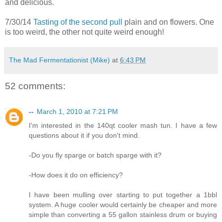
and delicious.
7/30/14
Tasting of the second pull
plain and on flowers. One
is too weird, the other not quite weird enough!
The Mad Fermentationist (Mike)
at
6:43 PM
52 comments:
--
March 1, 2010 at 7:21 PM
I'm interested in the 140qt cooler mash tun. I have a few
questions about it if you don't mind.
-Do you fly sparge or batch sparge with it?
-How does it do on efficiency?
I have been mulling over starting to put together a 1bbl
system. A huge cooler would certainly be cheaper and more
simple than converting a 55 gallon stainless drum or buying