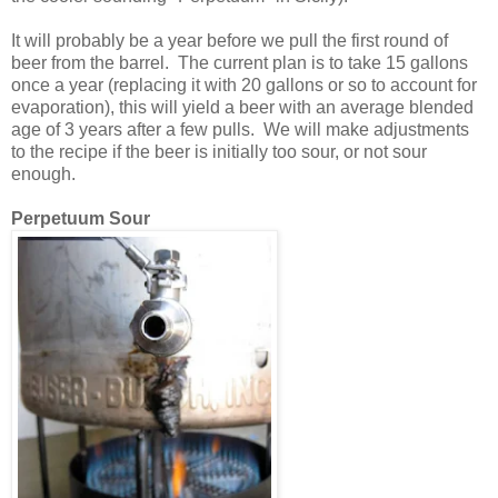
It will probably be a year before we pull the first round of
beer from the barrel. The current plan is to take 15 gallons
once a year (replacing it with 20 gallons or so to account for
evaporation), this will yield a beer with an average blended
age of 3 years after a few pulls. We will make adjustments
to the recipe if the beer is initially too sour, or not sour
enough.
Perpetuum Sour