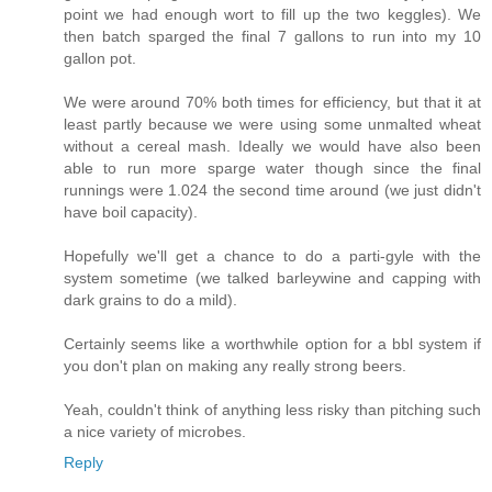
point we had enough wort to fill up the two keggles). We
then batch sparged the final 7 gallons to run into my 10
gallon pot.
We were around 70% both times for efficiency, but that it at
least partly because we were using some unmalted wheat
without a cereal mash. Ideally we would have also been
able to run more sparge water though since the final
runnings were 1.024 the second time around (we just didn't
have boil capacity).
Hopefully we'll get a chance to do a parti-gyle with the
system sometime (we talked barleywine and capping with
dark grains to do a mild).
Certainly seems like a worthwhile option for a bbl system if
you don't plan on making any really strong beers.
Yeah, couldn't think of anything less risky than pitching such
a nice variety of microbes.
Reply