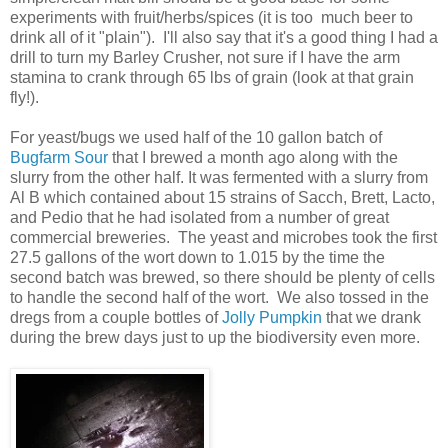
experiments with fruit/herbs/spices (it is too much beer to
drink all of it "plain"). I'll also say that it's a good thing I had a
drill to turn my Barley Crusher, not sure if I have the arm
stamina to crank through 65 lbs of grain (look at that grain
fly!).
For yeast/bugs we used half of the 10 gallon batch of
Bugfarm Sour
that I brewed a month ago along with the
slurry from the other half. It was fermented with a slurry from
Al B which contained about 15 strains of Sacch, Brett, Lacto,
and Pedio that he had isolated from a number of great
commercial breweries. The yeast and microbes took the first
27.5 gallons of the wort down to 1.015 by the time the
second batch was brewed, so there should be plenty of cells
to handle the second half of the wort. We also tossed in the
dregs from a couple bottles of
Jolly Pumpkin
that we drank
during the brew days just to up the biodiversity even more.