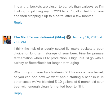
I hear that buckets are closer to barrels than carboys so I'm
thinking of pitching my ECY20 to a 7 gallon batch in one
and then stepping it up to a barrel after a few months.
Reply
The Mad Fermentationist (Mike)
January 16, 2013 at
7:05 AM
I think the risk of a poorly sealed lid make buckets a poor
choice for long term storage of sour beer. Fine for primary
fermentation when CO2 production is high, but I'd go with a
carboy or BetterBottle for longer term aging.
What do you mean by christening? This was a new barrel,
so you can see how we went about starting a beer in it. In
other cases we've blended 5-10 gallons of 6 month old sour
beer with enough clean fermented beer to fill it.
Reply