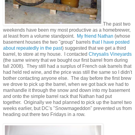
The past two
weekends have been my most productive as a homebrewer,
at least from a volume standpoint.
My friend Nathan
(whose
basement houses the two "group" barrels
that I have
posted
about
repeatedly in the past
) suggested that we get a third
barrel, to store at my house. I contacted
Chrysalis Vineyards
(the same winery that we bought our first barrel from during
fall 2008). They still had a surplus of French oak barrels that
had held red wine, and the price was still the same so I didn't
bother contacting anyone else. The day before the first brew
we drove to pick up the barrel, when we got back we had to
manhandle it through the snow and down into my basement
and onto the simple barrel rack that Nathan had put
together. Originally we had planned to pick up the barrel two
weeks earlier, but DC's "Snowmageddon" prevented us from
heading out there two Fridays in a row.