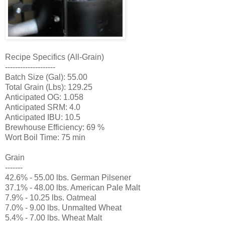
Recipe Specifics (All-Grain)
--------------------
Batch Size (Gal): 55.00
Total Grain (Lbs): 129.25
Anticipated OG: 1.058
Anticipated SRM: 4.0
Anticipated IBU: 10.5
Brewhouse Efficiency: 69 %
Wort Boil Time: 75 min
Grain
-------
42.6% - 55.00 lbs. German Pilsener
37.1% - 48.00 lbs. American Pale Malt
7.9% - 10.25 lbs. Oatmeal
7.0% - 9.00 lbs. Unmalted Wheat
5.4% - 7.00 lbs. Wheat Malt