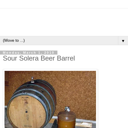
▼
Monday, March 1, 2010
Sour Solera Beer Barrel