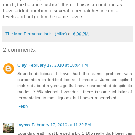
much, the balance just isn't there. This is an odd one as I
have added bourbon to several other batches in similar
levels and not gotten the same flavors.
The Mad Fermentationist (Mike)
at
6:00 PM
2 comments:
Clay
February 17, 2010 at 10:04 PM
Sounds delicious! I have had the same problem with
carbonation in fortified beers. I made a Jameson spiked
irish red about a year ago that never carbonated despite its
modest 7.5% alcohol. I wonder if there is some inhibitor of
fermentation in most liquors, but I never researched it.
Reply
jaymo
February 17, 2010 at 11:29 PM
Sounds great! I just brewed a big 1.105 really dark beer this