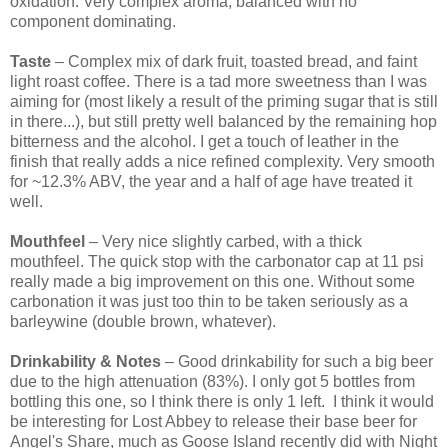
oxidation. Very complex aroma, balanced with no
component dominating.
Taste
– Complex mix of dark fruit, toasted bread, and faint
light roast coffee. There is a tad more sweetness than I was
aiming for (most likely a result of the priming sugar that is still
in there...), but still pretty well balanced by the remaining hop
bitterness and the alcohol. I get a touch of leather in the
finish that really adds a nice refined complexity. Very smooth
for ~12.3% ABV, the year and a half of age have treated it
well.
Mouthfeel
– Very nice slightly carbed, with a thick
mouthfeel. The quick stop with the carbonator cap at 11 psi
really made a big improvement on this one. Without some
carbonation it was just too thin to be taken seriously as a
barleywine (double brown, whatever).
Drinkability & Notes
– Good drinkability for such a big beer
due to the high attenuation (83%). I only got 5 bottles from
bottling this one, so I think there is only 1 left. I think it would
be interesting for Lost Abbey to release their base beer for
Angel's Share, much as Goose Island recently did with Night