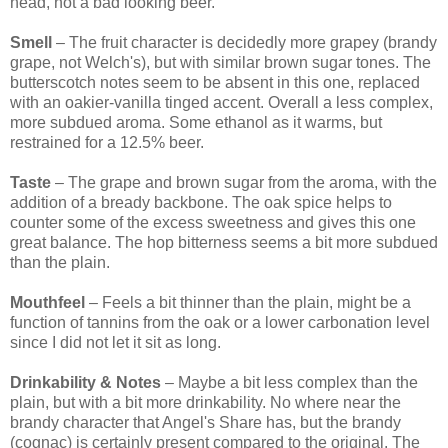
head, not a bad looking beer.
Smell
– The fruit character is decidedly more grapey (brandy
grape, not Welch's), but with similar brown sugar tones. The
butterscotch notes seem to be absent in this one, replaced
with an oakier-vanilla tinged accent. Overall a less complex,
more subdued aroma. Some ethanol as it warms, but
restrained for a 12.5% beer.
Taste
– The grape and brown sugar from the aroma, with the
addition of a bready backbone. The oak spice helps to
counter some of the excess sweetness and gives this one
great balance. The hop bitterness seems a bit more subdued
than the plain.
Mouthfeel
– Feels a bit thinner than the plain, might be a
function of tannins from the oak or a lower carbonation level
since I did not let it sit as long.
Drinkability & Notes
– Maybe a bit less complex than the
plain, but with a bit more drinkability. No where near the
brandy character that Angel's Share has, but the brandy
(cognac) is certainly present compared to the original. The