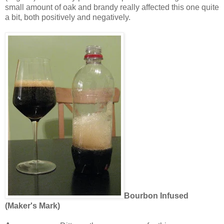
small amount of oak and brandy really affected this one quite
a bit, both positively and negatively.
Bourbon Infused
(Maker's Mark)