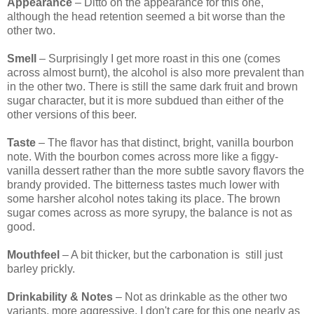
Appearance
– Ditto on the appearance for this one,
although the head retention seemed a bit worse than the
other two.
Smell
– Surprisingly I get more roast in this one (comes
across almost burnt), the alcohol is also more prevalent than
in the other two. There is still the same dark fruit and brown
sugar character, but it is more subdued than either of the
other versions of this beer.
Taste
– The flavor has that distinct, bright, vanilla bourbon
note. With the bourbon comes across more like a figgy-
vanilla dessert rather than the more subtle savory flavors the
brandy provided. The bitterness tastes much lower with
some harsher alcohol notes taking its place. The brown
sugar comes across as more syrupy, the balance is not as
good.
Mouthfeel
– A bit thicker, but the carbonation is still just
barley prickly.
Drinkability & Notes
– Not as drinkable as the other two
variants, more aggressive. I don't care for this one nearly as