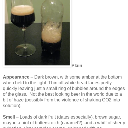
Plain
Appearance
– Dark brown, with some amber at the bottom
when held to the light. Thin off-white head fades pretty
quickly leaving just a small ring of bubbles around the edges
of the glass. Not the best looking beer in the world due to a
bit of haze (possibly from the violence of shaking CO2 into
solution).
Smell
– Loads of dark fruit (dates especially), brown sugar,
maybe a hint of butterscotch (caramel?), and a whiff of sherry