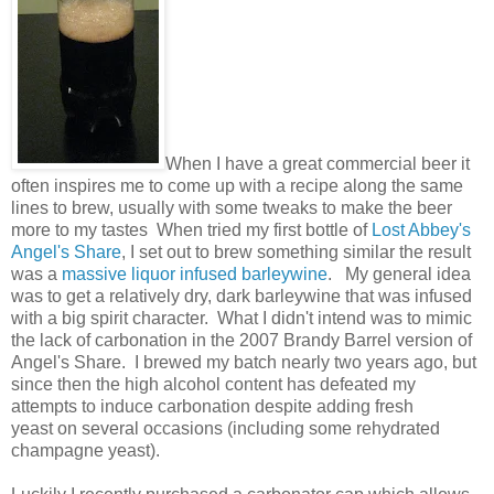
When I have a great commercial beer it
often inspires me to come up with a recipe along the same
lines to brew, usually with some tweaks to make the beer
more to my tastes When tried my first bottle of
Lost Abbey's
Angel's Share
, I set out to brew something similar the result
was a
massive liquor infused barleywine
. My general idea
was to get a relatively dry, dark barleywine that was infused
with a big spirit character. What I didn't intend was to mimic
the lack of carbonation in the 2007 Brandy Barrel version of
Angel's Share. I brewed my batch nearly two years ago, but
since then the high alcohol content has defeated my
attempts to induce carbonation despite adding fresh
yeast on several occasions (including some rehydrated
champagne yeast).