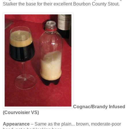
Stalker the base for their excellent Bourbon County Stout.
Cognac/Brandy Infused
(
Courvoisier
VS
)
Appearance
– Same as the plain... brown, moderate-poor