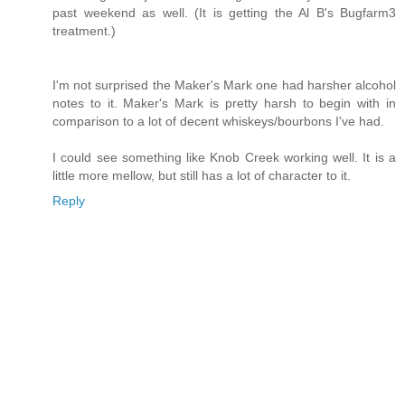
past weekend as well. (It is getting the Al B's Bugfarm3
treatment.)
I'm not surprised the Maker's Mark one had harsher alcohol
notes to it. Maker's Mark is pretty harsh to begin with in
comparison to a lot of decent whiskeys/bourbons I've had.
I could see something like Knob Creek working well. It is a
little more mellow, but still has a lot of character to it.
Reply