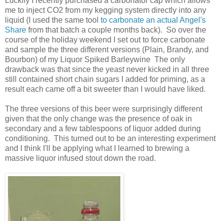
Luckily I recently purchased a carbonator cap which allows
me to inject CO2 from my kegging system directly into any
liquid (I used the same tool
to carbonate an actual Angel's
Share
from that batch a couple months back). So over the
course of the holiday weekend I set out to force carbonate
and sample the three different versions (Plain, Brandy, and
Bourbon) of my Liquor Spiked Barleywine The only
drawback was that since the yeast never kicked in all three
still contained short chain sugars I added for priming, as a
result each came off a bit sweeter than I would have liked.
The three versions of this beer were surprisingly different
given that the only change was the presence of oak in
secondary and a few tablespoons of liquor added during
conditioning. This turned out to be an interesting experiment
and I think I'll be applying what I learned to brewing a
massive liquor infused stout down the road.