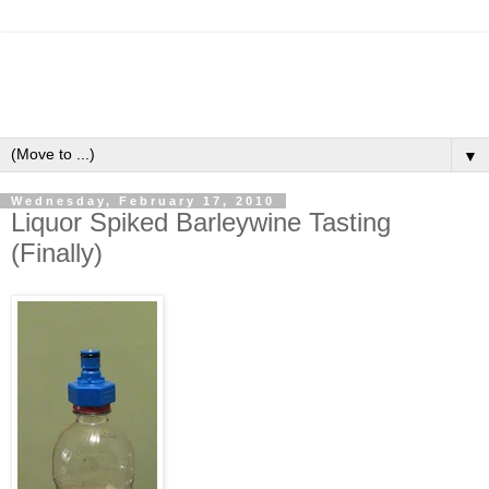
▼
Wednesday, February 17, 2010
Liquor Spiked Barleywine Tasting
(Finally)