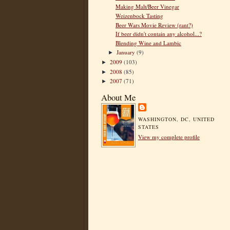
Making Malt/Beer Vinegar
Weizenbock Tasting
Beer Wars Movie Review (rant?)
If beer didn't contain any alcohol...?
Blending Wine and Lambic
January
(9)
►
2009
(103)
►
2008
(85)
►
2007
(71)
►
About Me
WASHINGTON, DC, UNITED
STATES
View my complete profile