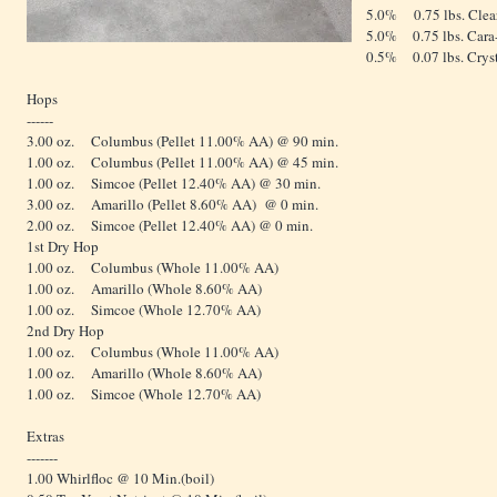
5.0% 0.75 lbs. Clea
5.0% 0.75 lbs. Cara-
0.5% 0.07 lbs. Crys
Hops
------
3.00 oz. Columbus (Pellet 11.00% AA) @ 90 min.
1.00 oz. Columbus (Pellet 11.00% AA) @ 45 min.
1.00 oz. Simcoe (Pellet 12.40% AA) @ 30 min.
3.00 oz. Amarillo (Pellet 8.60% AA) @ 0 min.
2.00 oz. Simcoe (Pellet 12.40% AA) @ 0 min.
1st Dry Hop
1.00 oz. Columbus (Whole 11.00% AA)
1.00 oz. Amarillo (Whole 8.60% AA)
1.00 oz. Simcoe (Whole 12.70% AA)
2nd Dry Hop
1.00 oz. Columbus (Whole 11.00% AA)
1.00 oz. Amarillo (Whole 8.60% AA)
1.00 oz. Simcoe (Whole 12.70% AA)
Extras
-------
1.00 Whirlfloc @ 10 Min.(boil)