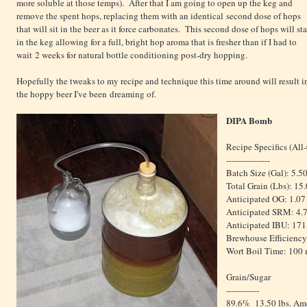
more soluble at those temps). After that I am going to open up the keg and
remove the spent hops, replacing them with an identical second dose of hops
that will sit in the beer as it force carbonates. This second dose of hops will st
in the keg allowing for a full, bright hop aroma that is fresher than if I had to
wait 2 weeks for natural bottle conditioning post-dry hopping.
Hopefully the tweaks to my recipe and technique this time around will result i
the hoppy beer I've been dreaming of.
DIPA Bomb
Recipe Specifics (All
----------------
Batch Size (Gal): 5.5
Total Grain (Lbs): 15
Anticipated OG: 1.07
Anticipated SRM: 4.
Anticipated IBU: 171
Brewhouse Efficiency
Wort Boil Time: 100
Grain/Sugar
------------
89.6% 13.50 lbs. Ame