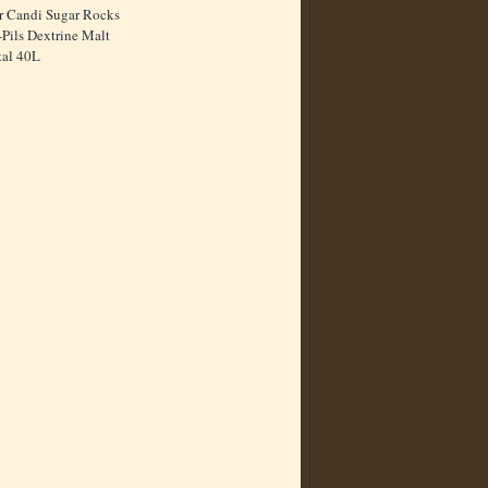
r Candi Sugar Rocks
Pils Dextrine Malt
tal 40L