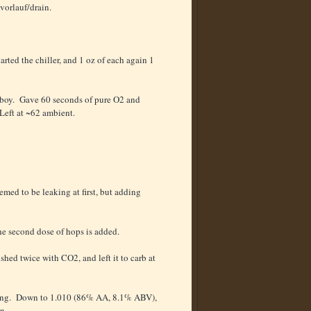
r/vorlauf/drain.
arted the chiller, and 1 oz of each again 1
 carboy. Gave 60 seconds of pure O2 and
 Left at ~62 ambient.
emed to be leaking at first, but adding
the second dose of hops is added.
shed twice with CO2, and left it to carb at
eading. Down to 1.010 (86% AA, 8.1% ABV),
n.