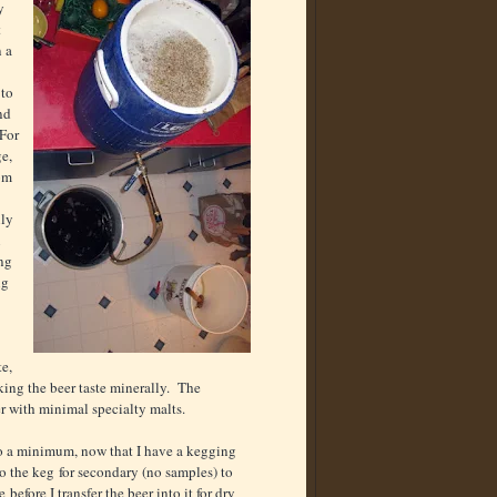
y
t
n a
 to
nd
 For
ge,
rom
lly
n
ing
ng
te,
king the beer taste minerally. The
er with minimal specialty malts.
to a minimum, now that I have a kegging
 to the keg for secondary (no samples) to
efore I transfer the beer into it for dry