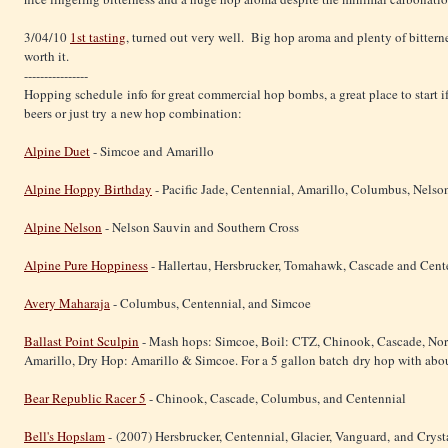
3/04/10
1st tasting
, turned out very well. Big hop aroma and plenty of bitterne
worth it.
----------------
Hopping schedule info for great commercial hop bombs, a great place to start i
beers or just try a new hop combination:
Alpine Duet
- Simcoe and Amarillo
Alpine Hoppy Birthday
- Pacific Jade, Centennial, Amarillo, Columbus, Nelso
Alpine Nelson
- Nelson Sauvin and Southern Cross
Alpine Pure Hoppiness
- Hallertau, Hersbrucker, Tomahawk, Cascade and Cent
Avery Maharaja
- Columbus, Centennial, and Simcoe
Ballast Point Sculpin
- Mash hops: Simcoe, Boil: CTZ, Chinook, Cascade, Nort
Amarillo, Dry Hop: Amarillo & Simcoe. For a 5 gallon batch dry hop with abou
Bear Republic Racer 5
- Chinook, Cascade, Columbus, and Centennial
Bell's Hopslam
- (2007) Hersbrucker, Centennial, Glacier, Vanguard, and Crysta