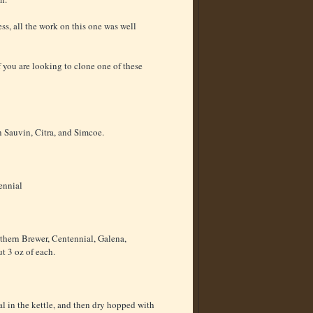
ss, all the work on this one was well
f you are looking to clone one of these
n Sauvin, Citra, and Simcoe.
ennial
hern Brewer, Centennial, Galena,
t 3 oz of each.
l in the kettle, and then dry hopped with