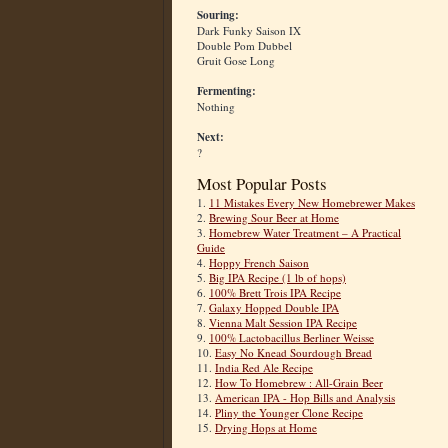
Souring:
Dark Funky Saison IX
Double Pom Dubbel
Gruit Gose Long
Fermenting:
Nothing
Next:
?
Most Popular Posts
1.
11 Mistakes Every New Homebrewer Makes
2.
Brewing Sour Beer at Home
3.
Homebrew Water Treatment – A Practical
Guide
4.
Hoppy French Saison
5.
Big IPA Recipe (1 lb of hops)
6.
100% Brett Trois IPA Recipe
7.
Galaxy Hopped Double IPA
8.
Vienna Malt Session IPA Recipe
9.
100% Lactobacillus Berliner Weisse
10.
Easy No Knead Sourdough Bread
11.
India Red Ale Recipe
12.
How To Homebrew : All-Grain Beer
13.
American IPA - Hop Bills and Analysis
14.
Pliny the Younger Clone Recipe
15.
Drying Hops at Home