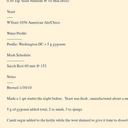
0.50 Tsp Yeast Nutrient @ 10 Min.(boil)
Yeast
-----
WYeast 1056 American Ale/Chico
Water Profile
-------------
Profile: Washington DC + 5 g gypsum
Mash Schedule
---------------
Sacch Rest 60 min @ 152
Notes
-----
Brewed 1/30/10
Made a 1 qrt starter the night before. Yeast was fresh , manufactured about a mo
5 g of gypsum added total, 2 to mash, 3 to sparge
Candi sugar added to the kettle while the wort drained to give it time to dissol