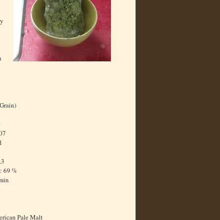
ay
n
-Grain)
0
.07
1
7
.3
: 69 %
 min
rican Pale Malt