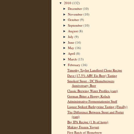
2010
(132)
▼
December
(10)
►
November
(10)
►
October
(9)
►
September
(10)
►
August
(8)
►
July
(9)
►
June
(14)
►
May
(16)
►
April
(8)
►
March
(13)
►
February
(16)
▼
Timothy Taylor Landlord Clone Recipe
Dave (17.5% ABV Eis Beer) Tasting
Smoked Stout - DC Homebrewers
Anniversary Beer
Classic Brewing Water Profiles (rant)
German Bitter a Hoppy Kolsch
Administrative Fermentationist Stuff
Liquor Spiked Barleywine Tasting (Finally)
The Difference Between Stout and Porter
(rant)
Big IPA Recipe (1 lb of hops)
Making Frozen Yogurt
First Batch of Homebrew