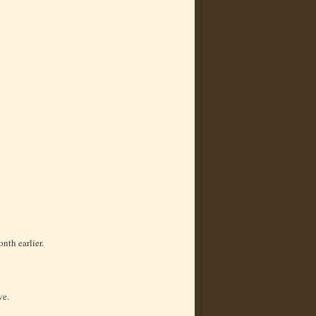
nth earlier.
ve.