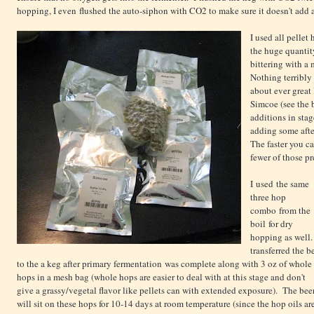
hopping, I even flushed the auto-siphon with CO2 to make sure it doesn't add 
I used all pellet 
the huge quantit
bittering with a
Nothing terribly 
about ever great
Simcoe (see the 
additions in stag
adding some afte
The faster you ca
fewer of those pr
I used the same
three hop
combo from the
boil for dry
hopping as well.
transferred the b
to the a keg after primary fermentation was complete along with 3 oz of whole
hops in a mesh bag (whole hops are easier to deal with at this stage and don't
give a grassy/vegetal flavor like pellets can with extended exposure). The bee
will sit on these hops for 10-14 days at room temperature (since the hop oils ar