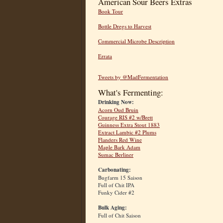
American Sour Beers Extras
Book Tour
Bottle Dregs to Harvest
Commercial Microbe Description
Errata
Tweets by @MadFermentation
What's Fermenting:
Drinking Now:
Acorn Oud Bruin
Courage RIS #2 w/Brett
Guinness Extra Stout 1883
Extract Lambic #2 Plums
Flanders Red Wine
Maple Bark Adam
Sumac Berliner
Carbonating:
Bugfarm 15 Saison
Full of Chit IPA
Funky Cider #2
Bulk Aging:
Full of Chit Saison