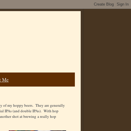
t Me
ty of my hoppy beers. They are generally
rcial IPAs (and double IPAs). With hop
 another shot at brewing a really hop