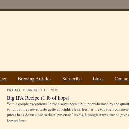
Beer
Brewing Articles
Subscribe
Links
Contac
FRIDAY, FEBRUARY 12, 2010
Big IPA Recipe (1 lb of hops)
With a couple exceptions I have always been a bit underwhelmed by the quali
solid, but they never taste quite as bright, clean, fresh as the top shelf comme
prices back down close to their "pre-crisis" levels, I though it was time to give
forward beer.