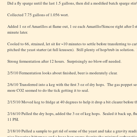
Did a fly sparge until the last 1.5 gallons, then did a modified batch sparge sti
Collected 7.75 gallons of 1.056 wort.
Added 1 oz of Amarillos at flame out, 1 oz each Amarillo/Simcoe right after I st
minute later.
Cooled to 66, strained, let sit for ~10 minutes to settle before transferring to
pitched the yeast starter (at full krausen). Still plenty of hop/trub in solution.
Strong fermentation after 12 hours. Surprisingly no blow-off needed.
2/5/10 Fermentation looks about finished, beer is moderately clear.
2/6/10 Transferred into a keg with the first 3 oz of dry hops. The gas poppet se
more CO2 seemed to do the tick getting it to seal.
2/15/10 Moved keg to fridge at 40 degrees to help it drop a bit clearer before 
2/16/10 Pulled the dry hops, added the 3 oz of keg hops. Sealed it back up, flu
11 PSI.
2/18/10 Pulled a sample to get rid of some of the yeast and take a gravity r
nice lingering bitterness and a huge hop aroma despite the minimal carbonatio