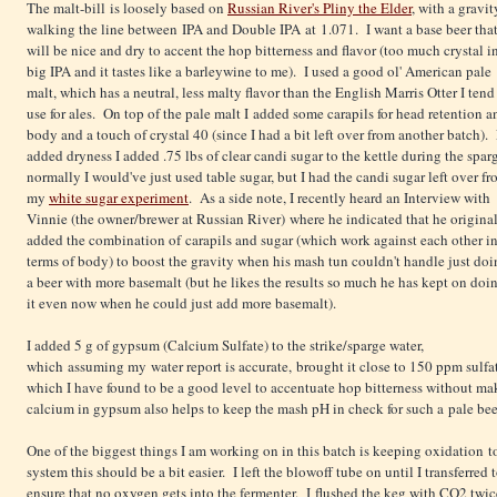
The malt-bill is loosely based on
Russian River's Pliny the Elder
, with a gravit
walking the line between IPA and Double IPA at 1.071. I want a base beer tha
will be nice and dry to accent the hop bitterness and flavor (too much crystal i
big IPA and it tastes like a barleywine to me). I used a good ol' American pale
malt, which has a neutral, less malty flavor than the English Marris Otter I tend
use for ales. On top of the pale malt I added some carapils for head retention a
body and a touch of crystal 40 (since I had a bit left over from another batch).
added dryness I added .75 lbs of clear candi sugar to the kettle during the spar
normally I would've just used table sugar, but I had the candi sugar left over f
my
white sugar experiment
. As a side note, I recently heard an Interview with
Vinnie (the owner/brewer at Russian River) where he indicated that he origina
added the combination of carapils and sugar (which work against each other i
terms of body) to boost the gravity when his mash tun couldn't handle just do
a beer with more basemalt (but he likes the results so much he has kept on doi
it even now when he could just add more basemalt).
I added 5 g of gypsum (Calcium Sulfate) to the strike/sparge water,
which assuming my water report is accurate, brought it close to 150 ppm sulfa
which I have found to be a good level to accentuate hop bitterness without ma
calcium in gypsum also helps to keep the mash pH in check for such a pale be
One of the biggest things I am working on in this batch is keeping oxidation 
system this should be a bit easier. I left the blowoff tube on until I transferred
ensure that no oxygen gets into the fermenter. I flushed the keg with CO2 twice b