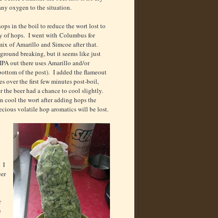
any oxygen to the situation.
hops in the boil to reduce the wort lost to
y of hops. I went with Columbus for
 mix of Amarillo and Simcoe after that.
ground breaking, but it seems like just
 IPA out there uses Amarillo and/or
bottom of the post). I added the flameout
es over the first few minutes post-boil,
r the beer had a chance to cool slightly.
n cool the wort after adding hops the
ecious volatile hop aromatics will be lost.
 I
eer
r
e