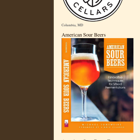
Columbia, MD
American Sour Beers