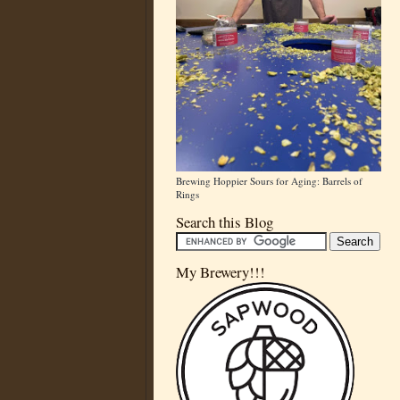
Brewing Hoppier Sours for Aging: Barrels of
Rings
Search this Blog
My Brewery!!!