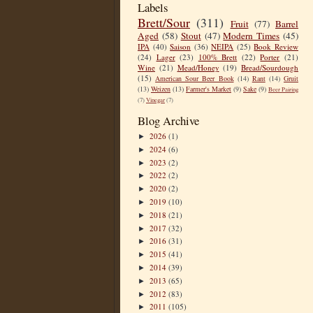
Labels
Brett/Sour
(311)
Fruit
(77)
Barrel
Aged
(58)
Stout
(47)
Modern Times
(45)
IPA
(40)
Saison
(36)
NEIPA
(25)
Book Review
(24)
Lager
(23)
100% Brett
(22)
Porter
(21)
Wine
(21)
Mead/Honey
(19)
Bread/Sourdough
(15)
American Sour Beer Book
(14)
Rant
(14)
Gruit
(13)
Weizen
(13)
Farmer's Market
(9)
Sake
(9)
Beer Pairing
(7)
Vinegar
(7)
Blog Archive
2026
(1)
►
2024
(6)
►
2023
(2)
►
2022
(2)
►
2020
(2)
►
2019
(10)
►
2018
(21)
►
2017
(32)
►
2016
(31)
►
2015
(41)
►
2014
(39)
►
2013
(65)
►
2012
(83)
►
2011
(105)
►