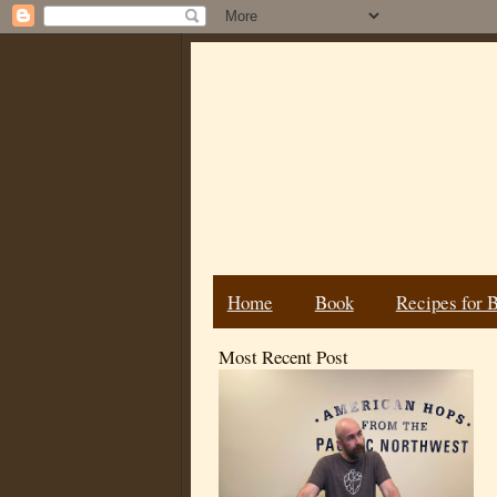
Home
Book
Recipes for 
Most Recent Post