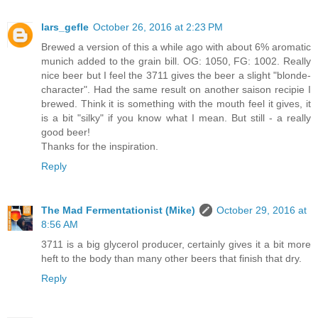
lars_gefle
October 26, 2016 at 2:23 PM
Brewed a version of this a while ago with about 6% aromatic
munich added to the grain bill. OG: 1050, FG: 1002. Really
nice beer but I feel the 3711 gives the beer a slight "blonde-
character". Had the same result on another saison recipie I
brewed. Think it is something with the mouth feel it gives, it
is a bit "silky" if you know what I mean. But still - a really
good beer!
Thanks for the inspiration.
Reply
The Mad Fermentationist (Mike)
October 29, 2016 at
8:56 AM
3711 is a big glycerol producer, certainly gives it a bit more
heft to the body than many other beers that finish that dry.
Reply