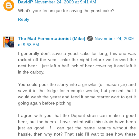
DavidP
November 24, 2009 at 9:41 AM
What's your technique for saving the yeast cake?
Reply
The Mad Fermentationist (Mike)
November 24, 2009
at 9:58 AM
I generally don't save a yeast cake for long, this one was
racked off the yeast cake the night before we brewed the
next beer. I just left a half inch of beer covering it and left it
in the carboy.
You could pour the slurry into a growler (or mason jar) and
save it in the fridge for a couple weeks, but passed that I
would wash the yeast and feed it some starter wort to get it
going again before pitching.
I agree with you that the Dupont strain can make a good
beer, but the beers I have tasted with this strain have been
just as good. If I can get the same results without the
hassle, then why not? That said I'll wait to see how these