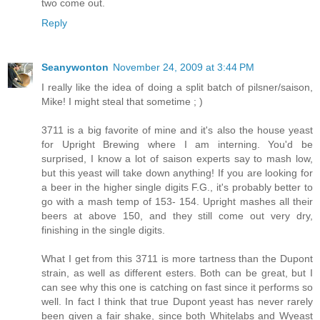
two come out.
Reply
Seanywonton
November 24, 2009 at 3:44 PM
I really like the idea of doing a split batch of pilsner/saison,
Mike! I might steal that sometime ; )
3711 is a big favorite of mine and it's also the house yeast
for Upright Brewing where I am interning. You'd be
surprised, I know a lot of saison experts say to mash low,
but this yeast will take down anything! If you are looking for
a beer in the higher single digits F.G., it's probably better to
go with a mash temp of 153- 154. Upright mashes all their
beers at above 150, and they still come out very dry,
finishing in the single digits.
What I get from this 3711 is more tartness than the Dupont
strain, as well as different esters. Both can be great, but I
can see why this one is catching on fast since it performs so
well. In fact I think that true Dupont yeast has never rarely
been given a fair shake, since both Whitelabs and Wyeast