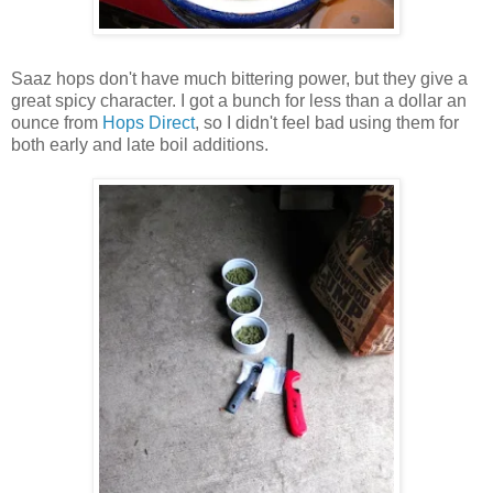
Saaz hops don't have much bittering power, but they give a
great spicy character. I got a bunch for less than a dollar an
ounce from
Hops Direct
, so I didn't feel bad using them for
both early and late boil additions.