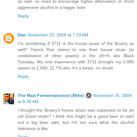
as well, no need to encourage higher attenuation or more
aggressive alcohol in a bigger beer.
Reply
Dan
November 25, 2009 at 7:33 AM
I'm wondering if 3711 is the house yeast of the Bruery as
well? Patrick Rue claims to use their house strain (in
combination of other yeasts) in the 19+% abv Black
Tuesday. My only experience with 3711 brought my 1.080
saison to 1.000, 11.7% abv. It's a beast, no doubt.
Reply
The Mad Fermentationist (Mike)
November 25, 2009
at 8:30 AM
i thought the Bruery's house strain was supposed to be an
old Duvel strain? I think this might be a good beer to start
out a big beer with, but I'm not sure what the alcohol
tolerance is like.