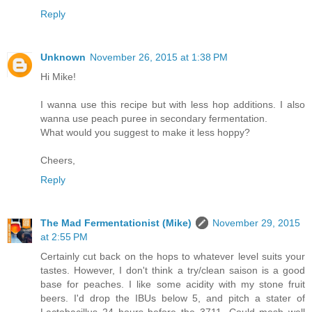
Reply
Unknown
November 26, 2015 at 1:38 PM
Hi Mike!
I wanna use this recipe but with less hop additions. I also
wanna use peach puree in secondary fermentation.
What would you suggest to make it less hoppy?
Cheers,
Reply
The Mad Fermentationist (Mike)
November 29, 2015
at 2:55 PM
Certainly cut back on the hops to whatever level suits your
tastes. However, I don't think a try/clean saison is a good
base for peaches. I like some acidity with my stone fruit
beers. I'd drop the IBUs below 5, and pitch a stater of
Lactobacillus 24 hours before the 3711. Could mesh well