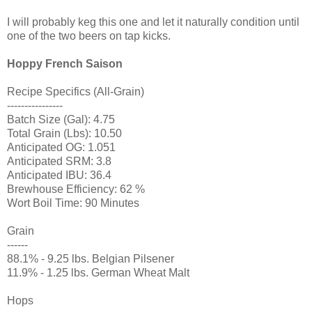
I will probably keg this one and let it naturally condition until
one of the two beers on tap kicks.
Hoppy French Saison
Recipe Specifics (All-Grain)
----------------
Batch Size (Gal): 4.75
Total Grain (Lbs): 10.50
Anticipated OG: 1.051
Anticipated SRM: 3.8
Anticipated IBU: 36.4
Brewhouse Efficiency: 62 %
Wort Boil Time: 90 Minutes
Grain
------
88.1% - 9.25 lbs. Belgian Pilsener
11.9% - 1.25 lbs. German Wheat Malt
Hops