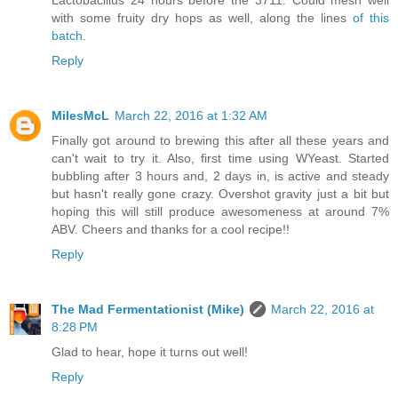
with some fruity dry hops as well, along the lines
of this
batch
.
Reply
MilesMcL
March 22, 2016 at 1:32 AM
Finally got around to brewing this after all these years and
can't wait to try it. Also, first time using WYeast. Started
bubbling after 3 hours and, 2 days in, is active and steady
but hasn't really gone crazy. Overshot gravity just a bit but
hoping this will still produce awesomeness at around 7%
ABV. Cheers and thanks for a cool recipe!!
Reply
The Mad Fermentationist (Mike)
March 22, 2016 at
8:28 PM
Glad to hear, hope it turns out well!
Reply