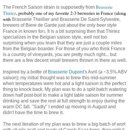
Brasserie
The French Saison strain is supposedly from
Thiriez
, probably one of my favorite 2-3 breweries in France (along
with
Brasserie Theillier and
Brasserie De Saint-Sylvestre,
brewers of Biere de Garde just about the only beer style
)
France in known for
. It is a bit surprising then that Thiriez
specializes in the Belgian saison style, well not too
surprising when you learn that they are just a couple miles
from the Belgian boarder. For those of you who think France
is a country of vineyards, you are pretty much right... but
there are a few decent small brewers thrown in there as well.
Inspired by a bottle of
Brasserie Dupont
's Avril (a ~3.5% ABV
saison); my initial thought was to brew this mid-summer
when temperatures were hot and a light saison is the perfect
thing to knock back. My plan was to do a split batch watering
down half post-boil to make a light table saison for summer
drinking and save the rest at full strength to enjoy during the
warm DC fall. "Sadly" I ended up moving in August and
didn't have the time to brew it.
The next iteration of my plan was to brew a big batch of wort
with all pils malt and loads of Czech Saaz hops, then split it