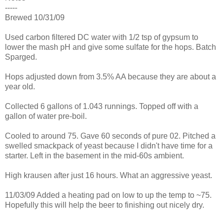
-----
Brewed 10/31/09
Used carbon filtered DC water with 1/2 tsp of gypsum to
lower the mash pH and give some sulfate for the hops. Batch
Sparged.
Hops adjusted down from 3.5% AA because they are about a
year old.
Collected 6 gallons of 1.043 runnings. Topped off with a
gallon of water pre-boil.
Cooled to around 75. Gave 60 seconds of pure 02. Pitched a
swelled smackpack of yeast because I didn't have time for a
starter. Left in the basement in the mid-60s ambient.
High krausen after just 16 hours. What an aggressive yeast.
11/03/09 Added a heating pad on low to up the temp to ~75.
Hopefully this will help the beer to finishing out nicely dry.