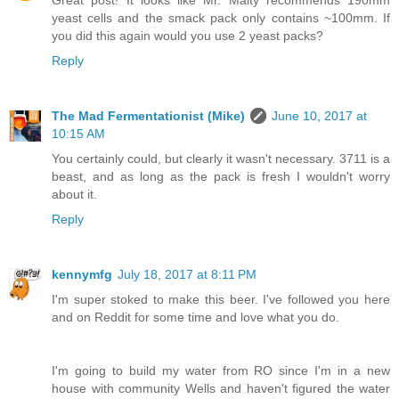
yeast cells and the smack pack only contains ~100mm. If
you did this again would you use 2 yeast packs?
Reply
The Mad Fermentationist (Mike)
June 10, 2017 at
10:15 AM
You certainly could, but clearly it wasn't necessary. 3711 is a
beast, and as long as the pack is fresh I wouldn't worry
about it.
Reply
kennymfg
July 18, 2017 at 8:11 PM
I'm super stoked to make this beer. I've followed you here
and on Reddit for some time and love what you do.
I'm going to build my water from RO since I'm in a new
house with community Wells and haven't figured the water