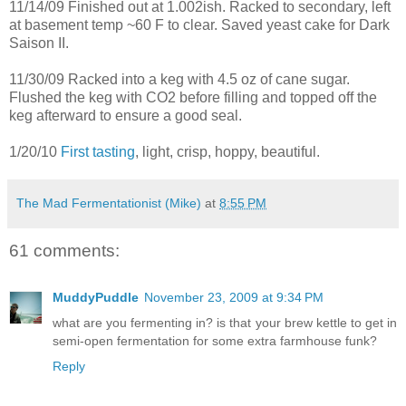
11/14/09 Finished out at 1.002ish. Racked to secondary, left
at basement temp ~60 F to clear. Saved yeast cake for Dark
Saison II.
11/30/09 Racked into a keg with 4.5 oz of cane sugar.
Flushed the keg with CO2 before filling and topped off the
keg afterward to ensure a good seal.
1/20/10
First tasting
, light, crisp, hoppy, beautiful.
The Mad Fermentationist (Mike)
at
8:55 PM
61 comments:
MuddyPuddle
November 23, 2009 at 9:34 PM
what are you fermenting in? is that your brew kettle to get in
semi-open fermentation for some extra farmhouse funk?
Reply