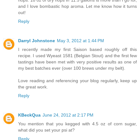
hops. 18 oz of dry hops in 11.5 gallons is more than I go for,
and I love bombastic hop aroma. Let me know how it turns
out!
Reply
Darryl Johnstone
May 3, 2012 at 1:44 PM
I recently made my first Saison based roughly off this
recipe. I used Wyeast 1581 (Belgian Stout) and the first few
tastings have been met with very positive results as one of
my best batches ever (over 100 brews under my belt).
Love reading and referencing your blog regularly, keep up
the great work.
Reply
KBeckQua
June 24, 2012 at 2:17 PM
You mention that you kegged with 4.5 oz of corn sugar,
what did you set your psi at?
Reply