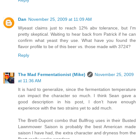
Reply
Dan
November 25, 2009 at 11:09 AM
Wyeast claims just to reach 12% abv tolerance, but I'm
pretty skeptical. Waiting to hear back from Patrick if he can
confirm what yeast they use. What have you found the
flavor profile to be of this beer vs. those made with 3724?
Reply
The Mad Fermentationist (Mike)
November 25, 2009
at 11:36 AM
It is hard to generalize, since the fermentation temperature
can impact the character so much. I think Sean gave a
good description in his post, I don’t have enough
experience with the two strains yet to add much.
The Brett-Dupont combo that Bullfrog uses in their Busted
Lawnmower Saison is probably the best American made
saison I have had, the extra character and dryness from the