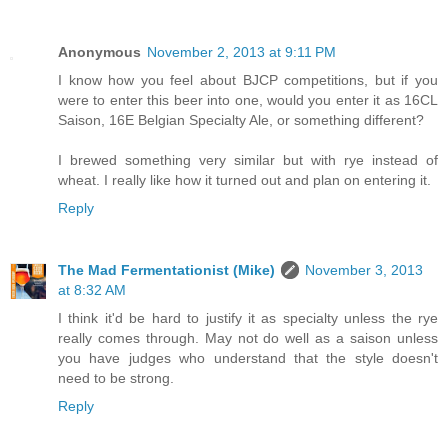
Anonymous
November 2, 2013 at 9:11 PM
I know how you feel about BJCP competitions, but if you
were to enter this beer into one, would you enter it as 16CL
Saison, 16E Belgian Specialty Ale, or something different?
I brewed something very similar but with rye instead of
wheat. I really like how it turned out and plan on entering it.
Reply
The Mad Fermentationist (Mike)
November 3, 2013
at 8:32 AM
I think it'd be hard to justify it as specialty unless the rye
really comes through. May not do well as a saison unless
you have judges who understand that the style doesn't
need to be strong.
Reply