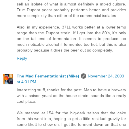
sell an isolate of what is almost definitely a mixed culture.
True Dupont yeast probably performs better and provides
more complexity than either of the commercial isolates.
Also, in my experience, 3711 works better at a lower temp
range than the Dupont strain. If I get into the 80's, it's only
on the tail end of fermentation. It seems to produce too
much noticable alcohol if fermented too hot, but this is also
probably because it dries the beer out so completely.
Reply
The Mad Fermentationist (Mike)
November 24, 2009
at 4:01 PM
Interesting stuff, thanks for the post. Man to have a brewery
with a saison yeast as the house strain, sounds like a really
cool place.
We mashed at 154 for the big-dark saison that the cake
from this went into, hoping to get a little residual gravity for
some Brett to chew on. I get the ferment down on that one