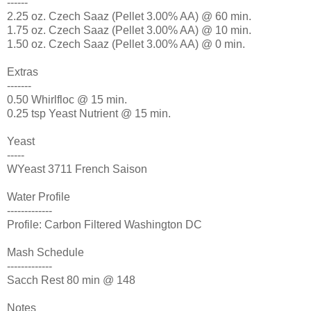
------
2.25 oz. Czech Saaz (Pellet 3.00% AA) @ 60 min.
1.75 oz. Czech Saaz (Pellet 3.00% AA) @ 10 min.
1.50 oz. Czech Saaz (Pellet 3.00% AA) @ 0 min.
Extras
-------
0.50 Whirlfloc @ 15 min.
0.25 tsp Yeast Nutrient @ 15 min.
Yeast
-----
WYeast 3711 French Saison
Water Profile
-------------
Profile: Carbon Filtered Washington DC
Mash Schedule
-------------
Sacch Rest 80 min @ 148
Notes