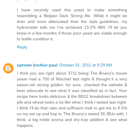
I have recently used this yeast to make something
resembling a Belgian Dark Strong Ale. While it might be
drier and more attenuated than the style guidelines, my
hydrometer tells me I've achieved 13.2% ABV. I'll let you
know in a few months if those poor yeast are viable enough
to bottle condition it.
Reply
uptown brother paul
October 31, 2011 at 9:29 AM
I think you are right about 3711 being The Bruery's house
yeast--had a 750 of Mischief last night & thought it a very
saison-ish strong golden, for sure...checked the website &
beer advocate to see what it was classified as in fact. Your
recipe here looks delicious & the 88/12 breakdown between
pils and wheat looks a lot like what I think I tasted last night.
I think I'll do that ratio and sufficient malt to get me to 8.5%
on my set up and hop to The Bruery's stated 35 IBUs with, I
think, a big noble aroma and dry-hop addition & see what
happens.