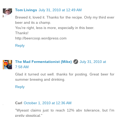
Tom Livings
July 31, 2010 at 12:49 AM
Brewed it, loved it. Thanks for the recipe. Only my third ever
beer and its a champ.
You're right, less is more, especially in this beer.
Thanks!
http://beercoop.wordpress.com
Reply
The Mad Fermentationist (Mike)
July 31, 2010 at
7:58 AM
Glad it turned out well. thanks for posting. Great beer for
summer brewing and drinking.
Reply
Carl
October 1, 2010 at 12:36 AM
"Wyeast claims just to reach 12% abv tolerance, but I'm
pretty skeptical."