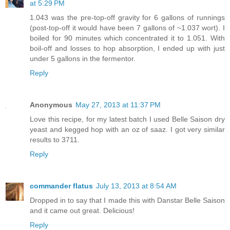
at 5:29 PM
1.043 was the pre-top-off gravity for 6 gallons of runnings
(post-top-off it would have been 7 gallons of ~1.037 wort). I
boiled for 90 minutes which concentrated it to 1.051. With
boil-off and losses to hop absorption, I ended up with just
under 5 gallons in the fermentor.
Reply
Anonymous
May 27, 2013 at 11:37 PM
Love this recipe, for my latest batch I used Belle Saison dry
yeast and kegged hop with an oz of saaz. I got very similar
results to 3711.
Reply
commander flatus
July 13, 2013 at 8:54 AM
Dropped in to say that I made this with Danstar Belle Saison
and it came out great. Delicious!
Reply