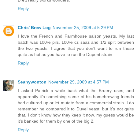
Brett really works wonders.
Reply
Chris' Brew Log
November 25, 2009 at 5:29 PM
I love the French and Farmhouse saison yeasts. My last
batch was 100% pils, 100% cz saaz and 1/2 split between
the two yeasts. I agree that you don't want to run these
quite as hot as you have to run the Dupont strain.
Reply
Seanywonton
November 29, 2009 at 4:57 PM
I asked Patrick a while back what the Bruery uses, and
apparently it's something some of his homebrewing friends
had cultured up or let mutate from a commercial strain. I do
remember he compared it to Duvel yeast, but it's not quite
that. I don't know how they keep it now, my guess would be
it's banked for them by one of the big 2.
Reply