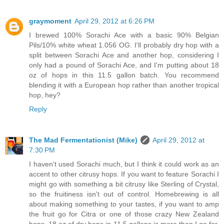
graymoment
April 29, 2012 at 6:26 PM
I brewed 100% Sorachi Ace with a basic 90% Belgian
Pils/10% white wheat 1.056 OG. I'll probably dry hop with a
split between Sorachi Ace and another hop, considering I
only had a pound of Sorachi Ace, and I'm putting about 18
oz of hops in this 11.5 gallon batch. You recommend
blending it with a European hop rather than another tropical
hop, hey?
Reply
The Mad Fermentationist (Mike)
April 29, 2012 at
7:30 PM
I haven't used Sorachi much, but I think it could work as an
accent to other citrusy hops. If you want to feature Sorachi I
might go with something a bit citrusy like Sterling of Crystal,
so the fruitiness isn't out of control. Homebrewing is all
about making something to your tastes, if you want to amp
the fruit go for Citra or one of those crazy New Zealand