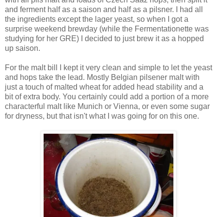
and ferment half as a saison and half as a pilsner. I had all
the ingredients except the lager yeast, so when I got a
surprise weekend brewday (while the Fermentationette was
studying for her GRE) I decided to just brew it as a hopped
up saison.
For the malt bill I kept it very clean and simple to let the yeast
and hops take the lead. Mostly Belgian pilsener malt with
just a touch of malted wheat for added head stability and a
bit of extra body. You certainly could add a portion of a more
characterful malt like Munich or Vienna, or even some sugar
for dryness, but that isn't what I was going for on this one.