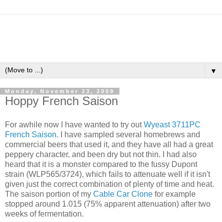
▼
Monday, November 23, 2009
Hoppy French Saison
For awhile now I have wanted to try out
Wyeast 3711PC
French Saison
. I have sampled several homebrews and
commercial beers that used it, and they have all had a great
peppery character, and been dry but not thin. I had also
heard that it is a monster compared to the fussy Dupont
strain (WLP565/3724), which fails to attenuate well if it isn't
given just the correct combination of plenty of time and heat.
The saison portion of my
Cable Car Clone
for example
stopped around 1.015 (75% apparent attenuation) after two
weeks of fermentation.