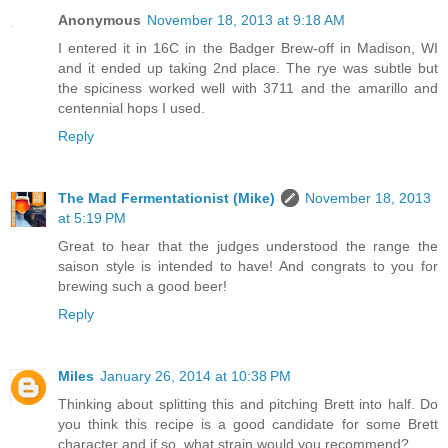
Anonymous
November 18, 2013 at 9:18 AM
I entered it in 16C in the Badger Brew-off in Madison, WI
and it ended up taking 2nd place. The rye was subtle but
the spiciness worked well with 3711 and the amarillo and
centennial hops I used.
Reply
The Mad Fermentationist (Mike)
November 18, 2013
at 5:19 PM
Great to hear that the judges understood the range the
saison style is intended to have! And congrats to you for
brewing such a good beer!
Reply
Miles
January 26, 2014 at 10:38 PM
Thinking about splitting this and pitching Brett into half. Do
you think this recipe is a good candidate for some Brett
character and if so, what strain would you recommend?