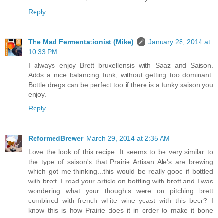
Reply
The Mad Fermentationist (Mike)
January 28, 2014 at
10:33 PM
I always enjoy Brett bruxellensis with Saaz and Saison.
Adds a nice balancing funk, without getting too dominant.
Bottle dregs can be perfect too if there is a funky saison you
enjoy.
Reply
ReformedBrewer
March 29, 2014 at 2:35 AM
Love the look of this recipe. It seems to be very similar to
the type of saison's that Prairie Artisan Ale's are brewing
which got me thinking...this would be really good if bottled
with brett. I read your article on bottling with brett and I was
wondering what your thoughts were on pitching brett
combined with french white wine yeast with this beer? I
know this is how Prairie does it in order to make it bone