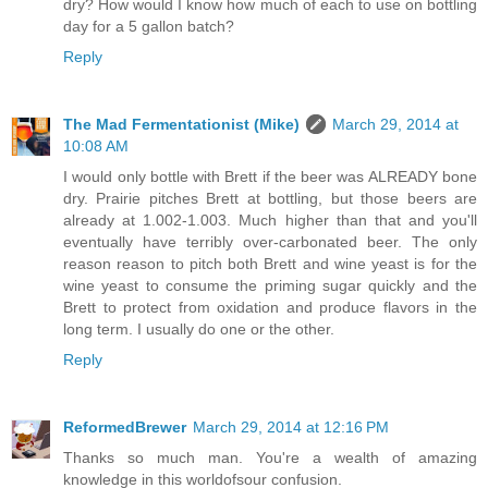
dry? How would I know how much of each to use on bottling
day for a 5 gallon batch?
Reply
The Mad Fermentationist (Mike)
March 29, 2014 at
10:08 AM
I would only bottle with Brett if the beer was ALREADY bone
dry. Prairie pitches Brett at bottling, but those beers are
already at 1.002-1.003. Much higher than that and you'll
eventually have terribly over-carbonated beer. The only
reason reason to pitch both Brett and wine yeast is for the
wine yeast to consume the priming sugar quickly and the
Brett to protect from oxidation and produce flavors in the
long term. I usually do one or the other.
Reply
ReformedBrewer
March 29, 2014 at 12:16 PM
Thanks so much man. You're a wealth of amazing
knowledge in this worldofsour confusion.