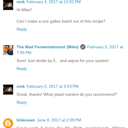
nick
February 4, 2017 at 12:02 PM
Hi Mike!!
Can I make a one gallon batch out of this recipe?
Reply
The Mad Fermentationist (Mike)
February 5, 2017 at
7:05 PM
Sure! Just divide by 5... and adjust for your system!
Reply
nick
February 5, 2017 at 9:53 PM
Great, thanks! What yeast nutrient do you recommend?
Reply
Unknown
June 8, 2017 at 2:09 PM
Great post! It looks like Mr. Malty recommends 190mm