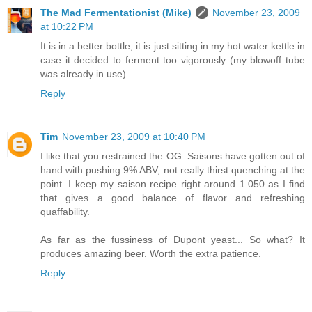
The Mad Fermentationist (Mike)
November 23, 2009
at 10:22 PM
It is in a better bottle, it is just sitting in my hot water kettle in
case it decided to ferment too vigorously (my blowoff tube
was already in use).
Reply
Tim
November 23, 2009 at 10:40 PM
I like that you restrained the OG. Saisons have gotten out of
hand with pushing 9% ABV, not really thirst quenching at the
point. I keep my saison recipe right around 1.050 as I find
that gives a good balance of flavor and refreshing
quaffability.
As far as the fussiness of Dupont yeast... So what? It
produces amazing beer. Worth the extra patience.
Reply