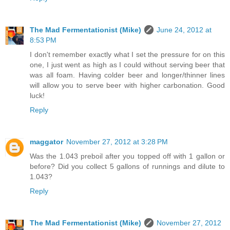
The Mad Fermentationist (Mike)
June 24, 2012 at
8:53 PM
I don't remember exactly what I set the pressure for on this
one, I just went as high as I could without serving beer that
was all foam. Having colder beer and longer/thinner lines
will allow you to serve beer with higher carbonation. Good
luck!
Reply
maggator
November 27, 2012 at 3:28 PM
Was the 1.043 preboil after you topped off with 1 gallon or
before? Did you collect 5 gallons of runnings and dilute to
1.043?
Reply
The Mad Fermentationist (Mike)
November 27, 2012