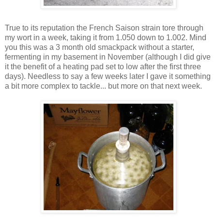
True to its reputation the French Saison strain tore through
my wort in a week, taking it from 1.050 down to 1.002. Mind
you this was a 3 month old smackpack without a starter,
fermenting in my basement in November (although I did give
it the benefit of a heating pad set to low after the first three
days). Needless to say a few weeks later I gave it something
a bit more complex to tackle... but more on that next week.