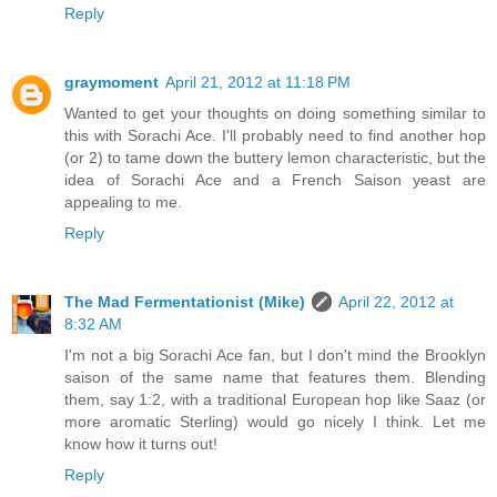
Reply
graymoment
April 21, 2012 at 11:18 PM
Wanted to get your thoughts on doing something similar to
this with Sorachi Ace. I'll probably need to find another hop
(or 2) to tame down the buttery lemon characteristic, but the
idea of Sorachi Ace and a French Saison yeast are
appealing to me.
Reply
The Mad Fermentationist (Mike)
April 22, 2012 at
8:32 AM
I'm not a big Sorachi Ace fan, but I don't mind the Brooklyn
saison of the same name that features them. Blending
them, say 1:2, with a traditional European hop like Saaz (or
more aromatic Sterling) would go nicely I think. Let me
know how it turns out!
Reply