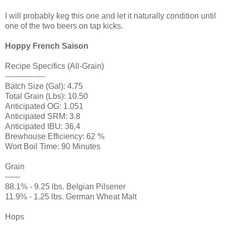
I will probably keg this one and let it naturally condition until
one of the two beers on tap kicks.
Hoppy French Saison
Recipe Specifics (All-Grain)
----------------
Batch Size (Gal): 4.75
Total Grain (Lbs): 10.50
Anticipated OG: 1.051
Anticipated SRM: 3.8
Anticipated IBU: 36.4
Brewhouse Efficiency: 62 %
Wort Boil Time: 90 Minutes
Grain
------
88.1% - 9.25 lbs. Belgian Pilsener
11.9% - 1.25 lbs. German Wheat Malt
Hops