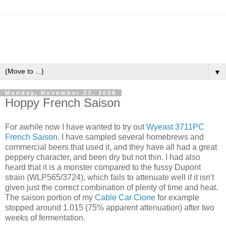
▼
Monday, November 23, 2009
Hoppy French Saison
For awhile now I have wanted to try out
Wyeast 3711PC
French Saison
. I have sampled several homebrews and
commercial beers that used it, and they have all had a great
peppery character, and been dry but not thin. I had also
heard that it is a monster compared to the fussy Dupont
strain (WLP565/3724), which fails to attenuate well if it isn't
given just the correct combination of plenty of time and heat.
The saison portion of my
Cable Car Clone
for example
stopped around 1.015 (75% apparent attenuation) after two
weeks of fermentation.