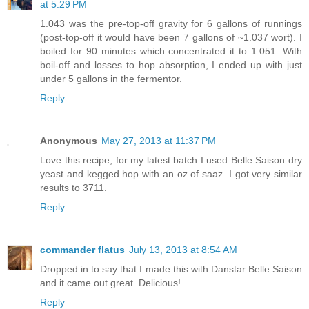
at 5:29 PM
1.043 was the pre-top-off gravity for 6 gallons of runnings
(post-top-off it would have been 7 gallons of ~1.037 wort). I
boiled for 90 minutes which concentrated it to 1.051. With
boil-off and losses to hop absorption, I ended up with just
under 5 gallons in the fermentor.
Reply
Anonymous
May 27, 2013 at 11:37 PM
Love this recipe, for my latest batch I used Belle Saison dry
yeast and kegged hop with an oz of saaz. I got very similar
results to 3711.
Reply
commander flatus
July 13, 2013 at 8:54 AM
Dropped in to say that I made this with Danstar Belle Saison
and it came out great. Delicious!
Reply