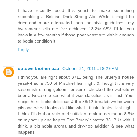
I have recently used this yeast to make something
resembling a Belgian Dark Strong Ale. While it might be
drier and more attenuated than the style guidelines, my
hydrometer tells me I've achieved 13.2% ABV. I'll let you
know in a few months if those poor yeast are viable enough
to bottle condition it.
Reply
uptown brother paul
October 31, 2011 at 9:29 AM
I think you are right about 3711 being The Bruery's house
yeast--had a 750 of Mischief last night & thought it a very
saison-ish strong golden, for sure...checked the website &
beer advocate to see what it was classified as in fact. Your
recipe here looks delicious & the 88/12 breakdown between
pils and wheat looks a lot like what I think I tasted last night.
I think I'll do that ratio and sufficient malt to get me to 8.5%
on my set up and hop to The Bruery's stated 35 IBUs with, I
think, a big noble aroma and dry-hop addition & see what
happens.