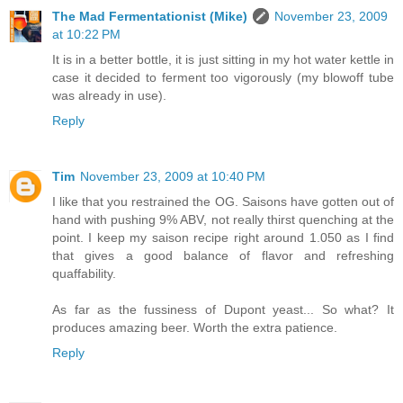
The Mad Fermentationist (Mike)
November 23, 2009
at 10:22 PM
It is in a better bottle, it is just sitting in my hot water kettle in
case it decided to ferment too vigorously (my blowoff tube
was already in use).
Reply
Tim
November 23, 2009 at 10:40 PM
I like that you restrained the OG. Saisons have gotten out of
hand with pushing 9% ABV, not really thirst quenching at the
point. I keep my saison recipe right around 1.050 as I find
that gives a good balance of flavor and refreshing
quaffability.
As far as the fussiness of Dupont yeast... So what? It
produces amazing beer. Worth the extra patience.
Reply