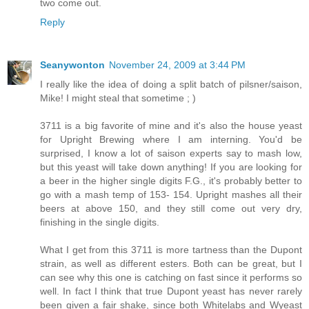
two come out.
Reply
Seanywonton
November 24, 2009 at 3:44 PM
I really like the idea of doing a split batch of pilsner/saison,
Mike! I might steal that sometime ; )
3711 is a big favorite of mine and it's also the house yeast
for Upright Brewing where I am interning. You'd be
surprised, I know a lot of saison experts say to mash low,
but this yeast will take down anything! If you are looking for
a beer in the higher single digits F.G., it's probably better to
go with a mash temp of 153- 154. Upright mashes all their
beers at above 150, and they still come out very dry,
finishing in the single digits.
What I get from this 3711 is more tartness than the Dupont
strain, as well as different esters. Both can be great, but I
can see why this one is catching on fast since it performs so
well. In fact I think that true Dupont yeast has never rarely
been given a fair shake, since both Whitelabs and Wyeast