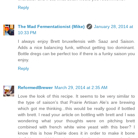
Reply
The Mad Fermentationist (Mike)
January 28, 2014 at
10:33 PM
I always enjoy Brett bruxellensis with Saaz and Saison.
Adds a nice balancing funk, without getting too dominant.
Bottle dregs can be perfect too if there is a funky saison you
enjoy.
Reply
ReformedBrewer
March 29, 2014 at 2:35 AM
Love the look of this recipe. It seems to be very similar to
the type of saison's that Prairie Artisan Ale's are brewing
which got me thinking...this would be really good if bottled
with brett. I read your article on bottling with brett and I was
wondering what your thoughts were on pitching brett
combined with french white wine yeast with this beer? I
know this is how Prairie does it in order to make it bone