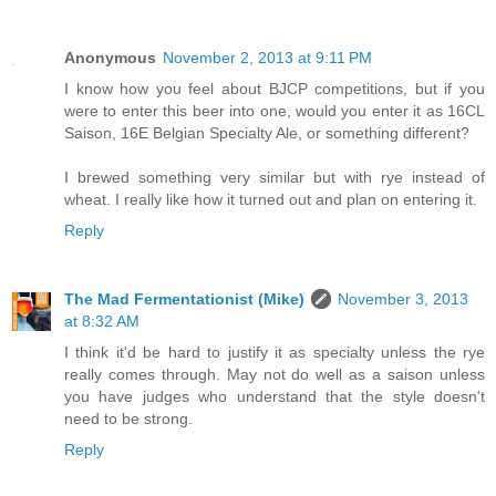
Anonymous
November 2, 2013 at 9:11 PM
I know how you feel about BJCP competitions, but if you
were to enter this beer into one, would you enter it as 16CL
Saison, 16E Belgian Specialty Ale, or something different?
I brewed something very similar but with rye instead of
wheat. I really like how it turned out and plan on entering it.
Reply
The Mad Fermentationist (Mike)
November 3, 2013
at 8:32 AM
I think it'd be hard to justify it as specialty unless the rye
really comes through. May not do well as a saison unless
you have judges who understand that the style doesn't
need to be strong.
Reply