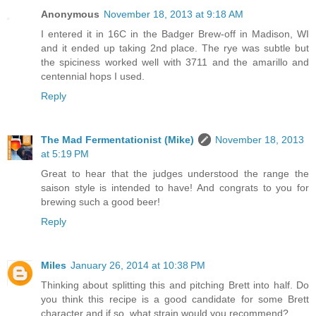
Anonymous
November 18, 2013 at 9:18 AM
I entered it in 16C in the Badger Brew-off in Madison, WI
and it ended up taking 2nd place. The rye was subtle but
the spiciness worked well with 3711 and the amarillo and
centennial hops I used.
Reply
The Mad Fermentationist (Mike)
November 18, 2013
at 5:19 PM
Great to hear that the judges understood the range the
saison style is intended to have! And congrats to you for
brewing such a good beer!
Reply
Miles
January 26, 2014 at 10:38 PM
Thinking about splitting this and pitching Brett into half. Do
you think this recipe is a good candidate for some Brett
character and if so, what strain would you recommend?