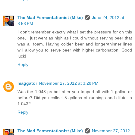
The Mad Fermentationist (Mike)
June 24, 2012 at
8:53 PM
I don't remember exactly what I set the pressure for on this
one, I just went as high as I could without serving beer that
was all foam. Having colder beer and longer/thinner lines
will allow you to serve beer with higher carbonation. Good
luck!
Reply
maggator
November 27, 2012 at 3:28 PM
Was the 1.043 preboil after you topped off with 1 gallon or
before? Did you collect 5 gallons of runnings and dilute to
1.043?
Reply
The Mad Fermentationist (Mike)
November 27, 2012