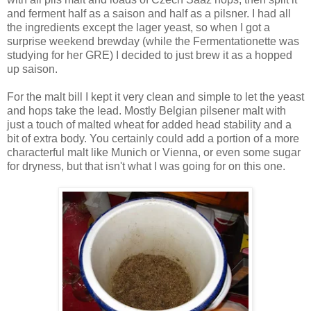
and ferment half as a saison and half as a pilsner. I had all
the ingredients except the lager yeast, so when I got a
surprise weekend brewday (while the Fermentationette was
studying for her GRE) I decided to just brew it as a hopped
up saison.
For the malt bill I kept it very clean and simple to let the yeast
and hops take the lead. Mostly Belgian pilsener malt with
just a touch of malted wheat for added head stability and a
bit of extra body. You certainly could add a portion of a more
characterful malt like Munich or Vienna, or even some sugar
for dryness, but that isn't what I was going for on this one.