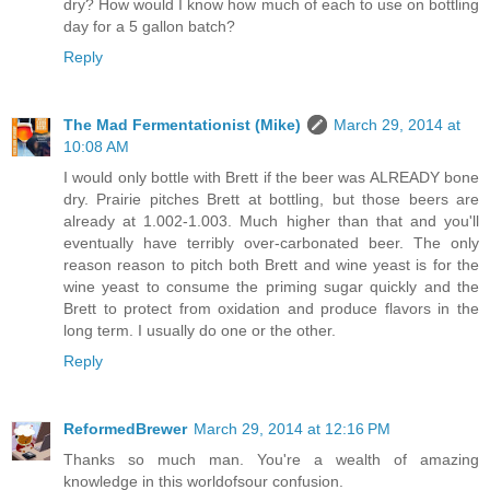
dry? How would I know how much of each to use on bottling
day for a 5 gallon batch?
Reply
The Mad Fermentationist (Mike)
March 29, 2014 at
10:08 AM
I would only bottle with Brett if the beer was ALREADY bone
dry. Prairie pitches Brett at bottling, but those beers are
already at 1.002-1.003. Much higher than that and you'll
eventually have terribly over-carbonated beer. The only
reason reason to pitch both Brett and wine yeast is for the
wine yeast to consume the priming sugar quickly and the
Brett to protect from oxidation and produce flavors in the
long term. I usually do one or the other.
Reply
ReformedBrewer
March 29, 2014 at 12:16 PM
Thanks so much man. You're a wealth of amazing
knowledge in this worldofsour confusion.