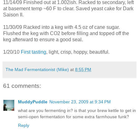
11/14/09 Finished out at 1.002ish. Racked to secondary, left
at basement temp ~60 F to clear. Saved yeast cake for Dark
Saison II.
11/30/09 Racked into a keg with 4.5 oz of cane sugar.
Flushed the keg with CO2 before filling and topped off the
keg afterward to ensure a good seal.
1/20/10
First tasting
, light, crisp, hoppy, beautiful.
The Mad Fermentationist (Mike)
at
8:55 PM
61 comments:
MuddyPuddle
November 23, 2009 at 9:34 PM
what are you fermenting in? is that your brew kettle to get in
semi-open fermentation for some extra farmhouse funk?
Reply