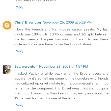
Brett really works wonders.
Reply
Chris' Brew Log
November 25, 2009 at 5:29 PM
I love the French and Farmhouse saison yeasts. My last
batch was 100% pils, 100% cz saaz and 1/2 split between
the two yeasts. I agree that you don't want to run these
quite as hot as you have to run the Dupont strain.
Reply
Seanywonton
November 29, 2009 at 4:57 PM
I asked Patrick a while back what the Bruery uses, and
apparently it's something some of his homebrewing friends
had cultured up or let mutate from a commercial strain. I do
remember he compared it to Duvel yeast, but it's not quite
that. I don't know how they keep it now, my guess would be
it's banked for them by one of the big 2.
Reply