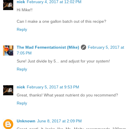
nick
February 4, 2017 at 12:02 PM
Hi Mike!!
Can I make a one gallon batch out of this recipe?
Reply
The Mad Fermentationist (Mike)
February 5, 2017 at
7:05 PM
Sure! Just divide by 5... and adjust for your system!
Reply
nick
February 5, 2017 at 9:53 PM
Great, thanks! What yeast nutrient do you recommend?
Reply
Unknown
June 8, 2017 at 2:09 PM
Great post! It looks like Mr. Malty recommends 190mm