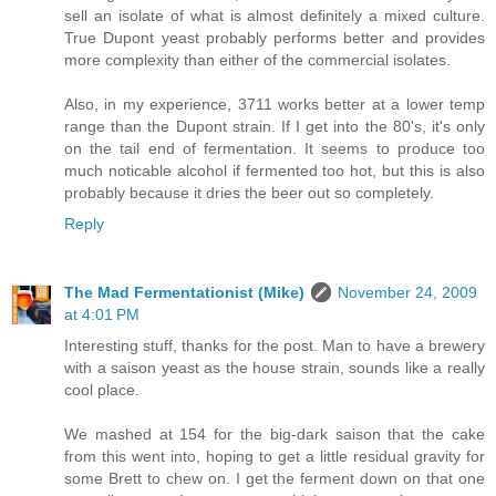
sell an isolate of what is almost definitely a mixed culture.
True Dupont yeast probably performs better and provides
more complexity than either of the commercial isolates.
Also, in my experience, 3711 works better at a lower temp
range than the Dupont strain. If I get into the 80's, it's only
on the tail end of fermentation. It seems to produce too
much noticable alcohol if fermented too hot, but this is also
probably because it dries the beer out so completely.
Reply
The Mad Fermentationist (Mike)
November 24, 2009
at 4:01 PM
Interesting stuff, thanks for the post. Man to have a brewery
with a saison yeast as the house strain, sounds like a really
cool place.
We mashed at 154 for the big-dark saison that the cake
from this went into, hoping to get a little residual gravity for
some Brett to chew on. I get the ferment down on that one