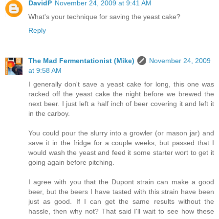
DavidP
November 24, 2009 at 9:41 AM
What's your technique for saving the yeast cake?
Reply
The Mad Fermentationist (Mike)
November 24, 2009
at 9:58 AM
I generally don't save a yeast cake for long, this one was
racked off the yeast cake the night before we brewed the
next beer. I just left a half inch of beer covering it and left it
in the carboy.
You could pour the slurry into a growler (or mason jar) and
save it in the fridge for a couple weeks, but passed that I
would wash the yeast and feed it some starter wort to get it
going again before pitching.
I agree with you that the Dupont strain can make a good
beer, but the beers I have tasted with this strain have been
just as good. If I can get the same results without the
hassle, then why not? That said I'll wait to see how these