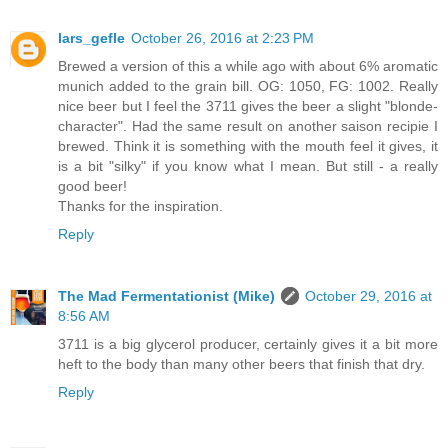
lars_gefle
October 26, 2016 at 2:23 PM
Brewed a version of this a while ago with about 6% aromatic
munich added to the grain bill. OG: 1050, FG: 1002. Really
nice beer but I feel the 3711 gives the beer a slight "blonde-
character". Had the same result on another saison recipie I
brewed. Think it is something with the mouth feel it gives, it
is a bit "silky" if you know what I mean. But still - a really
good beer!
Thanks for the inspiration.
Reply
The Mad Fermentationist (Mike)
October 29, 2016 at
8:56 AM
3711 is a big glycerol producer, certainly gives it a bit more
heft to the body than many other beers that finish that dry.
Reply