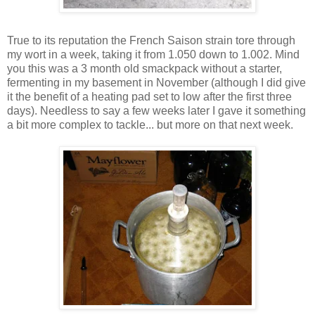
True to its reputation the French Saison strain tore through
my wort in a week, taking it from 1.050 down to 1.002. Mind
you this was a 3 month old smackpack without a starter,
fermenting in my basement in November (although I did give
it the benefit of a heating pad set to low after the first three
days). Needless to say a few weeks later I gave it something
a bit more complex to tackle... but more on that next week.