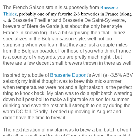
Brasserie
The French Saison strain is supposedly from
Thiriez
, probably one of my favorite 2-3 breweries in France (along
with
Brasserie Theillier and
Brasserie De Saint-Sylvestre,
brewers of Biere de Garde just about the only beer style
)
France in known for
. It is a bit surprising then that Thiriez
specializes in the Belgian saison style, well not too
surprising when you learn that they are just a couple miles
from the Belgian boarder. For those of you who think France
is a country of vineyards, you are pretty much right... but
there are a few decent small brewers thrown in there as well.
Inspired by a bottle of
Brasserie Dupont
's Avril (a ~3.5% ABV
saison); my initial thought was to brew this mid-summer
when temperatures were hot and a light saison is the perfect
thing to knock back. My plan was to do a split batch watering
down half post-boil to make a light table saison for summer
drinking and save the rest at full strength to enjoy during the
warm DC fall. "Sadly" I ended up moving in August and
didn't have the time to brew it.
The next iteration of my plan was to brew a big batch of wort
with all pils malt and loads of Czech Saaz hops, then split it