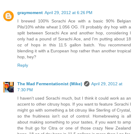
graymoment
April 29, 2012 at 6:26 PM
I brewed 100% Sorachi Ace with a basic 90% Belgian
Pils/10% white wheat 1.056 OG. I'll probably dry hop with a
split between Sorachi Ace and another hop, considering I
only had a pound of Sorachi Ace, and I'm putting about 18
oz of hops in this 11.5 gallon batch. You recommend
blending it with a European hop rather than another tropical
hop, hey?
Reply
The Mad Fermentationist (Mike)
April 29, 2012 at
7:30 PM
I haven't used Sorachi much, but I think it could work as an
accent to other citrusy hops. If you want to feature Sorachi I
might go with something a bit citrusy like Sterling of Crystal,
so the fruitiness isn't out of control. Homebrewing is all
about making something to your tastes, if you want to amp
the fruit go for Citra or one of those crazy New Zealand