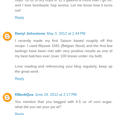
hops. 18 oz of dry hops in 11.5 gallons is more than I go for,
and I love bombastic hop aroma. Let me know how it turns
out!
Reply
Darryl Johnstone
May 3, 2012 at 1:44 PM
I recently made my first Saison based roughly off this
recipe. I used Wyeast 1581 (Belgian Stout) and the first few
tastings have been met with very positive results as one of
my best batches ever (over 100 brews under my belt).
Love reading and referencing your blog regularly, keep up
the great work.
Reply
KBeckQua
June 24, 2012 at 2:17 PM
You mention that you kegged with 4.5 oz of corn sugar,
what did you set your psi at?
Reply