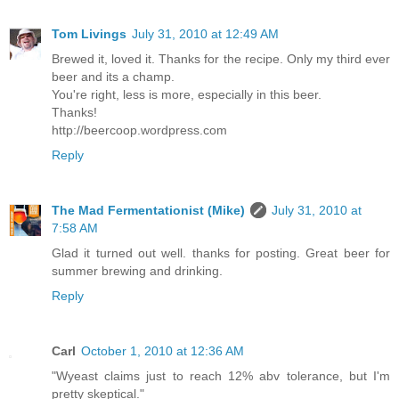
Tom Livings
July 31, 2010 at 12:49 AM
Brewed it, loved it. Thanks for the recipe. Only my third ever
beer and its a champ.
You're right, less is more, especially in this beer.
Thanks!
http://beercoop.wordpress.com
Reply
The Mad Fermentationist (Mike)
July 31, 2010 at
7:58 AM
Glad it turned out well. thanks for posting. Great beer for
summer brewing and drinking.
Reply
Carl
October 1, 2010 at 12:36 AM
"Wyeast claims just to reach 12% abv tolerance, but I'm
pretty skeptical."