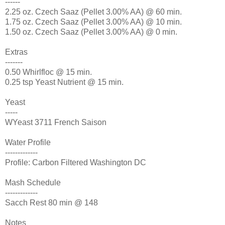
------
2.25 oz. Czech Saaz (Pellet 3.00% AA) @ 60 min.
1.75 oz. Czech Saaz (Pellet 3.00% AA) @ 10 min.
1.50 oz. Czech Saaz (Pellet 3.00% AA) @ 0 min.
Extras
-------
0.50 Whirlfloc @ 15 min.
0.25 tsp Yeast Nutrient @ 15 min.
Yeast
-----
WYeast 3711 French Saison
Water Profile
-------------
Profile: Carbon Filtered Washington DC
Mash Schedule
-------------
Sacch Rest 80 min @ 148
Notes