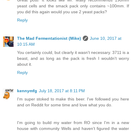
yeast cells and the smack pack only contains ~100mm. If
you did this again would you use 2 yeast packs?
Reply
The Mad Fermentationist (Mike)
June 10, 2017 at
10:15 AM
You certainly could, but clearly it wasn't necessary. 3711 is a
beast, and as long as the pack is fresh I wouldn't worry
about it.
Reply
kennymfg
July 18, 2017 at 8:11 PM
I'm super stoked to make this beer. I've followed you here
and on Reddit for some time and love what you do.
I'm going to build my water from RO since I'm in a new
house with community Wells and haven't figured the water