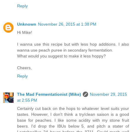
Reply
Unknown
November 26, 2015 at 1:38 PM
Hi Mike!
I wanna use this recipe but with less hop additions. I also
wanna use peach puree in secondary fermentation.
What would you suggest to make it less hoppy?
Cheers,
Reply
The Mad Fermentationist (Mike)
November 29, 2015
at 2:55 PM
Certainly cut back on the hops to whatever level suits your
tastes. However, I don't think a try/clean saison is a good
base for peaches. I like some acidity with my stone fruit
beers. I'd drop the IBUs below 5, and pitch a stater of
Lactobacillus 24 hours before the 3711. Could mesh well