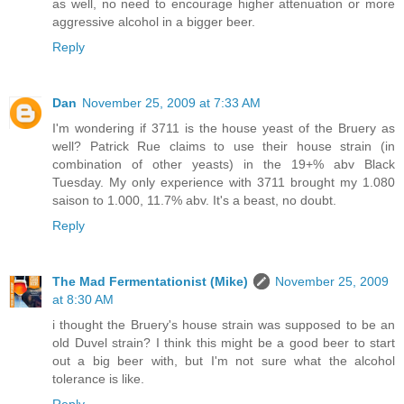
as well, no need to encourage higher attenuation or more
aggressive alcohol in a bigger beer.
Reply
Dan
November 25, 2009 at 7:33 AM
I'm wondering if 3711 is the house yeast of the Bruery as
well? Patrick Rue claims to use their house strain (in
combination of other yeasts) in the 19+% abv Black
Tuesday. My only experience with 3711 brought my 1.080
saison to 1.000, 11.7% abv. It's a beast, no doubt.
Reply
The Mad Fermentationist (Mike)
November 25, 2009
at 8:30 AM
i thought the Bruery's house strain was supposed to be an
old Duvel strain? I think this might be a good beer to start
out a big beer with, but I'm not sure what the alcohol
tolerance is like.