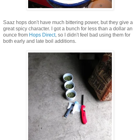
Saaz hops don't have much bittering power, but they give a
great spicy character. I got a bunch for less than a dollar an
ounce from
Hops Direct
, so I didn't feel bad using them for
both early and late boil additions.