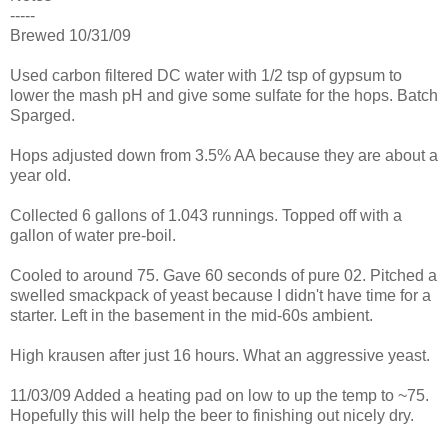
-----
Brewed 10/31/09
Used carbon filtered DC water with 1/2 tsp of gypsum to
lower the mash pH and give some sulfate for the hops. Batch
Sparged.
Hops adjusted down from 3.5% AA because they are about a
year old.
Collected 6 gallons of 1.043 runnings. Topped off with a
gallon of water pre-boil.
Cooled to around 75. Gave 60 seconds of pure 02. Pitched a
swelled smackpack of yeast because I didn't have time for a
starter. Left in the basement in the mid-60s ambient.
High krausen after just 16 hours. What an aggressive yeast.
11/03/09 Added a heating pad on low to up the temp to ~75.
Hopefully this will help the beer to finishing out nicely dry.