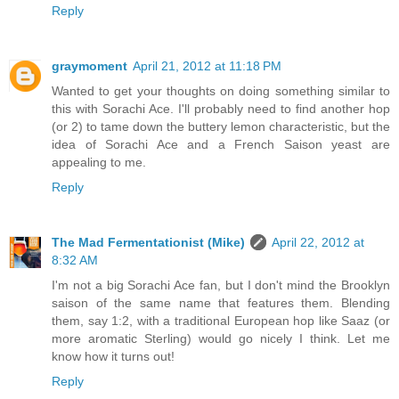
Reply
graymoment
April 21, 2012 at 11:18 PM
Wanted to get your thoughts on doing something similar to
this with Sorachi Ace. I'll probably need to find another hop
(or 2) to tame down the buttery lemon characteristic, but the
idea of Sorachi Ace and a French Saison yeast are
appealing to me.
Reply
The Mad Fermentationist (Mike)
April 22, 2012 at
8:32 AM
I'm not a big Sorachi Ace fan, but I don't mind the Brooklyn
saison of the same name that features them. Blending
them, say 1:2, with a traditional European hop like Saaz (or
more aromatic Sterling) would go nicely I think. Let me
know how it turns out!
Reply