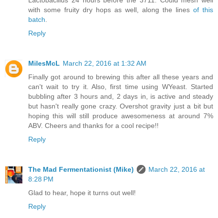
with some fruity dry hops as well, along the lines
of this
batch
.
Reply
MilesMcL
March 22, 2016 at 1:32 AM
Finally got around to brewing this after all these years and
can't wait to try it. Also, first time using WYeast. Started
bubbling after 3 hours and, 2 days in, is active and steady
but hasn't really gone crazy. Overshot gravity just a bit but
hoping this will still produce awesomeness at around 7%
ABV. Cheers and thanks for a cool recipe!!
Reply
The Mad Fermentationist (Mike)
March 22, 2016 at
8:28 PM
Glad to hear, hope it turns out well!
Reply