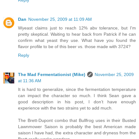
Reply
Dan
November 25, 2009 at 11:09 AM
Wyeast claims just to reach 12% abv tolerance, but I'm
pretty skeptical. Waiting to hear back from Patrick if he can
confirm what yeast they use. What have you found the
flavor profile to be of this beer vs. those made with 3724?
Reply
The Mad Fermentationist (Mike)
November 25, 2009
at 11:36 AM
It is hard to generalize, since the fermentation temperature
can impact the character so much. I think Sean gave a
good description in his post, I don’t have enough
experience with the two strains yet to add much.
The Brett-Dupont combo that Bullfrog uses in their Busted
Lawnmower Saison is probably the best American made
saison I have had, the extra character and dryness from the