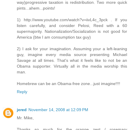
way)progressive taxation is redistribution. Two more quick
pints...ahem...points!
1) http://www.youtube.com/watch?v=iivL4c_3pck . If you
listen carefully, and consider Pelosi, Reed with a 60
supermajority. Nationalization/Socialization is not good for
America (btw I am consumption tax guy)
2) I ask for your imagination. Assuming your a left-leaning
guy, imagine every media source presenting Michael
Savage at all times. That's what it feels like to not be an
Obama supporter. Virtually all in the media worship this
man.
Homebrew can be an Obama-free zone...just imagine!!!!
Reply
jered
November 14, 2008 at 12:09 PM
Mr. Mike,
Thanks so much for the orange zest / rosemary