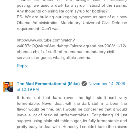
posting...we used a dark karo syrup instead of the raisins.
Any thoughts on using lite corn syrup for bottling?
PS- We are building our kegging system as part of our new
Obama Administration Mandatory Universal Civil Defense
requirement. Can't wait!
http://www.youtube.com/watch?
v=l0B7dOQwKm0&eurl=http://pierrelegrand.net/2008/11/12/
obamas-chief-of-staff-rahm-emanuel-mandatory-civil-
service-plan-guess-what-gullible-americ
Reply
The Mad Fermentationist (Mike)
November 14, 2008
at 12:19 PM
It turns out that karo (even the light stuff) isn’t very
fermentable. Never dealt with the dark stuff in a beer, the
flavor would be fine, but I would be concerned that it would
leave a lot of residual unfermentables. For priming I’d just
suggest using plain old table sugar, its fully fermentable and
pretty easy to deal with. Honestly I couldn’t taste the raisins