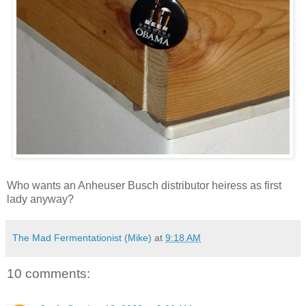
Who wants an Anheuser Busch distributor heiress as first
lady anyway?
The Mad Fermentationist (Mike)
at
9:18 AM
10 comments: