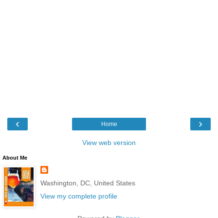
‹
›
Home
View web version
About Me
Washington, DC, United States
View my complete profile