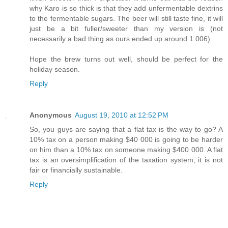
why Karo is so thick is that they add unfermentable dextrins
to the fermentable sugars. The beer will still taste fine, it will
just be a bit fuller/sweeter than my version is (not
necessarily a bad thing as ours ended up around 1.006).
Hope the brew turns out well, should be perfect for the
holiday season.
Reply
Anonymous
August 19, 2010 at 12:52 PM
So, you guys are saying that a flat tax is the way to go? A
10% tax on a person making $40 000 is going to be harder
on him than a 10% tax on someone making $400 000. A flat
tax is an oversimplification of the taxation system; it is not
fair or financially sustainable.
Reply