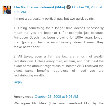
The Mad Fermentationist (Mike)
October 28, 2008 at
8:30 AM
I’m not a particularly political guy, but two quick points:
1. Doing something for a longer time doesn’t necessarily
mean that you are better at it. For example, just because
Anheuser Busch has been brewing for 100+ years longer
than (pick you favorite microbrewery) doesn’t mean they
make better beer.
2. All taxes, even a flat rate tax, are a form of wealth
redistribution. Unless every man, woman, and child paid the
exact same amount regardless of income AND received the
exact same benefits regardless of need you are
redistributing wealth.
Reply
Anonymous
October 28, 2008 at 9:06 AM
We agree Mr. Mike (love your beer/food blog by the