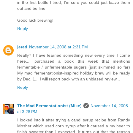
in the first bottle I tried, I’m sure you could just leave them
out and be fine.
Good luck brewing!
Reply
jered
November 14, 2008 at 2:31 PM
Really? I have learned something new every time I come
here...I purchased a book this week that mentions
fermentable / unfermentable sugars (just skimmed so far)
My mad fermentationist-inspired holiday brew will be ready
by Dec. 1... I will report back with an unbiased review...
Reply
The Mad Fermentationist (Mike)
November 14, 2008
at 3:28 PM
I looked into it after trying a candi syrup recipe from Randy
Mosher which used corn syrup after it caused a my beer to
finish sweeter than I expected. It turns out that the reason