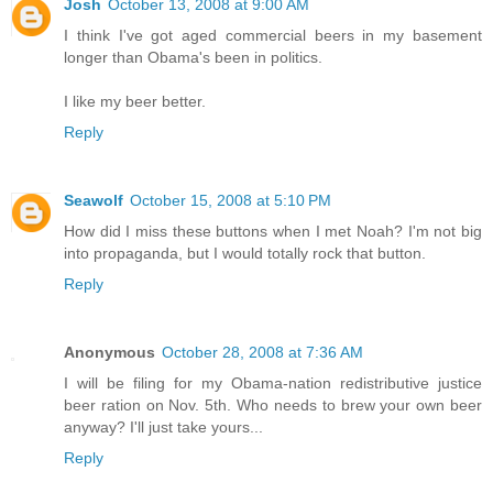
Josh
October 13, 2008 at 9:00 AM
I think I've got aged commercial beers in my basement
longer than Obama's been in politics.
I like my beer better.
Reply
Seawolf
October 15, 2008 at 5:10 PM
How did I miss these buttons when I met Noah? I'm not big
into propaganda, but I would totally rock that button.
Reply
Anonymous
October 28, 2008 at 7:36 AM
I will be filing for my Obama-nation redistributive justice
beer ration on Nov. 5th. Who needs to brew your own beer
anyway? I'll just take yours...
Reply