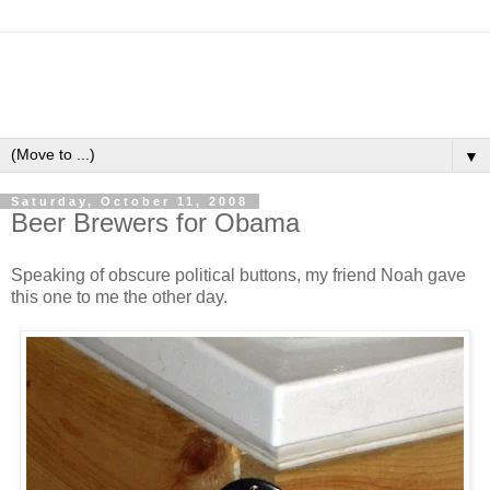
▼
Saturday, October 11, 2008
Beer Brewers for Obama
Speaking of obscure political buttons, my friend Noah gave
this one to me the other day.