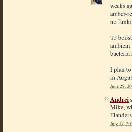
weeks ago
amber-re
no funkin
To boost 
ambient 
bacteria 
I plan t
in Augus
June 29, 20
Andrei
s
Mike, wh
Flanders
July 17, 20