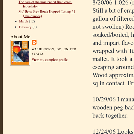
8/20/06 1.026 (
The case of the unintended Brett cross-
inoculation...
Still a bit of c
Mo' Betta Brett Bottle Hopped Tasting #1
(The Simcoe)
gallon of filter
March
(12)
►
not swollen)
Roe
February
(9)
►
soaked/boiled, h
About Me
and impart flavo
wrapped with Te
WASHINGTON, DC, UNITED
STATES
mallet. It took 
View my complete profile
escaping around 
Wood approximate
sq in contact. F
10/29/06 I manag
wooden peg back
back together.
12/24/06 Looks p