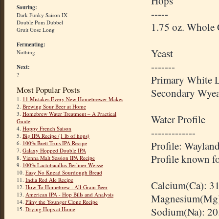
Hops
Souring:
-----
Dark Funky Saison IX
Double Pom Dubbel
1.75 oz. Whole
Gruit Gose Long
Fermenting:
Yeast
Nothing
-------
Next:
?
Primary White 
Most Popular Posts
Secondary
Wyea
1.
11 Mistakes Every New Homebrewer Makes
2.
Brewing Sour Beer at Home
3.
Homebrew Water Treatment – A Practical
Water Profile
Guide
4.
Hoppy French Saison
-------------
5.
Big IPA Recipe (1 lb of hops)
Profile: Waylan
6.
100% Brett Trois IPA Recipe
7.
Galaxy Hopped Double IPA
Profile known fo
8.
Vienna Malt Session IPA Recipe
9.
100% Lactobacillus Berliner Weisse
10.
Easy No Knead Sourdough Bread
11.
India Red Ale Recipe
Calcium(Ca): 3
12.
How To Homebrew : All-Grain Beer
13.
American IPA - Hop Bills and Analysis
Magnesium(Mg)
14.
Pliny the Younger Clone Recipe
Sodium(Na): 20
15.
Drying Hops at Home