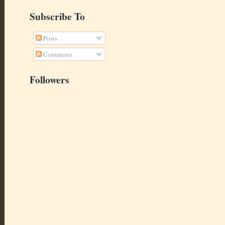
Subscribe To
Posts
Comments
Followers