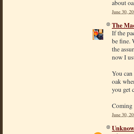
about oa
June 30, 2
The Mad
If the pa
be fine. 
the assu
now I us
You can 
oak when
you get 
Coming u
June 30, 20
Unkno