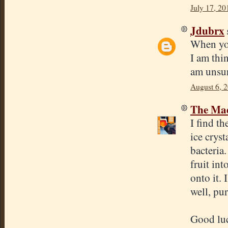
July 17, 20
Jdubrx
When you
I am thin
am unsur
August 6, 
The Mad
I find th
ice cryst
bacteria.
fruit int
onto it. 
well, pu
Good lu