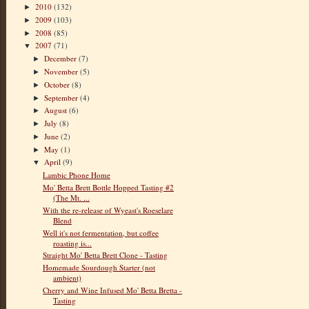
2010
(132)
►
2009
(103)
►
2008
(85)
►
2007
(71)
▼
December
(7)
►
November
(5)
►
October
(8)
►
September
(4)
►
August
(6)
►
July
(8)
►
June
(2)
►
May
(1)
►
April
(9)
▼
Lambic Phone Home
Mo' Betta Brett Bottle Hopped Tasting #2
(The Mt. ...
With the re-release of Wyeast's Roeselare
Blend
Well it's not fermentation, but coffee
roasting is...
Straight Mo' Betta Brett Clone - Tasting
Homemade Sourdough Starter (not
ambient)
Cherry and Wine Infused Mo' Betta Bretta -
Tasting