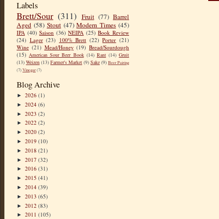
Labels
Brett/Sour
(311)
Fruit
(77)
Barrel
Aged
(58)
Stout
(47)
Modern Times
(45)
IPA
(40)
Saison
(36)
NEIPA
(25)
Book Review
(24)
Lager
(23)
100% Brett
(22)
Porter
(21)
Wine
(21)
Mead/Honey
(19)
Bread/Sourdough
(15)
American Sour Beer Book
(14)
Rant
(14)
Gruit
(13)
Weizen
(13)
Farmer's Market
(9)
Sake
(9)
Beer Pairing
(7)
Vinegar
(7)
Blog Archive
2026
(1)
►
2024
(6)
►
2023
(2)
►
2022
(2)
►
2020
(2)
►
2019
(10)
►
2018
(21)
►
2017
(32)
►
2016
(31)
►
2015
(41)
►
2014
(39)
►
2013
(65)
►
2012
(83)
►
2011
(105)
►