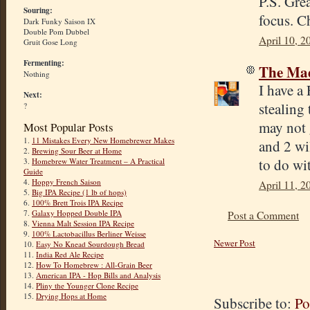
P.S. Gre
Souring:
focus. C
Dark Funky Saison IX
Double Pom Dubbel
April 10, 2
Gruit Gose Long
Fermenting:
The Mad
Nothing
I have a
Next:
stealing 
?
may not 
Most Popular Posts
1.
11 Mistakes Every New Homebrewer Makes
and 2 wil
2.
Brewing Sour Beer at Home
to do wit
3.
Homebrew Water Treatment – A Practical
Guide
4.
Hoppy French Saison
April 11, 2
5.
Big IPA Recipe (1 lb of hops)
6.
100% Brett Trois IPA Recipe
7.
Galaxy Hopped Double IPA
Post a Comment
8.
Vienna Malt Session IPA Recipe
9.
100% Lactobacillus Berliner Weisse
Newer Post
10.
Easy No Knead Sourdough Bread
11.
India Red Ale Recipe
12.
How To Homebrew : All-Grain Beer
13.
American IPA - Hop Bills and Analysis
14.
Pliny the Younger Clone Recipe
15.
Drying Hops at Home
Subscribe to:
Po