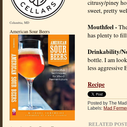
citrusy/piney hop
sweet, pretty we
Columbia, MD
Mouthfeel -
The 
American Sour Beers
has plenty to fi
Drinkability/No
bottle. I am loo
less aggressive 
Recipe
Posted by The Mad 
Labels:
Mad Fermen
RELATED POST