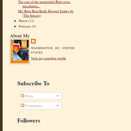
The case of the unintended Brett cross-
inoculation...
Mo' Betta Brett Bottle Hopped Tasting #1
(The Simcoe)
March
(12)
►
February
(9)
►
About Me
WASHINGTON, DC, UNITED
STATES
View my complete profile
Subscribe To
Posts
Comments
Followers