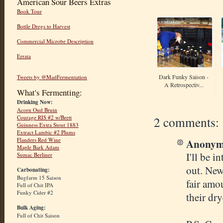
American Sour Beers Extras
Book Tour
Bottle Dregs to Harvest
Commercial Microbe Description
Errata
Dark Funky Saison -
Tweets by @MadFermentation
A Retrospectiv...
What's Fermenting:
Drinking Now:
Acorn Oud Bruin
2 comments:
Courage RIS #2 w/Brett
Guinness Extra Stout 1883
Extract Lambic #2 Plums
Anonymo
Flanders Red Wine
Maple Bark Adam
I'll be i
Sumac Berliner
out. New
Carbonating:
Bugfarm 15 Saison
fair amo
Full of Chit IPA
Funky Cider #2
their dr
Bulk Aging:
Full of Chit Saison