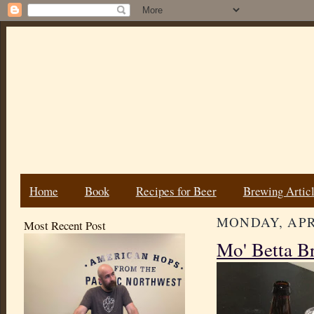
Home
Book
Recipes for Beer
Brewing Artic
MONDAY, APRI
Most Recent Post
Mo' Betta B