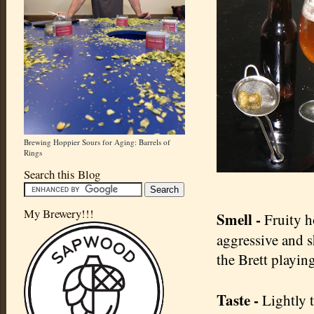
Brewing Hoppier Sours for Aging: Barrels of
Rings
Search this Blog
My Brewery!!!
Smell -
Fruity h
aggressive and s
the Brett playin
Taste -
Lightly t