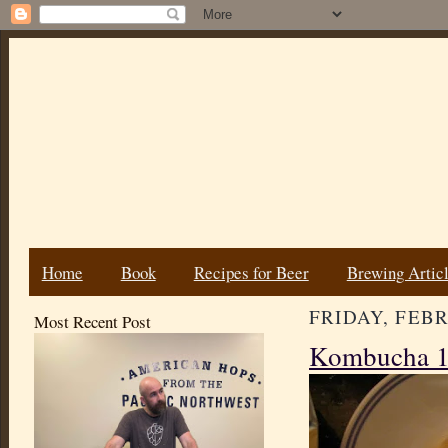
Home
Book
Recipes for Beer
Brewing Artic
FRIDAY, FEBR
Most Recent Post
Kombucha 