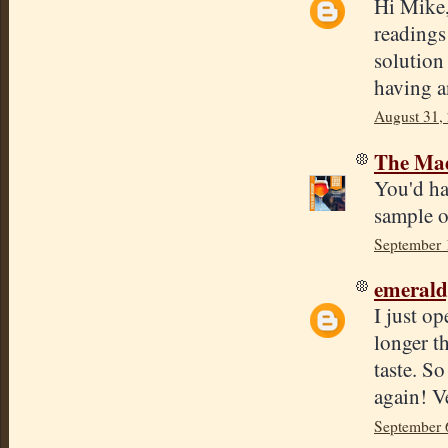
Hi Mike,
readings
solution 
having a
August 31,
The Mad
You'd ha
sample o
September 
emeral
I just o
longer th
taste. So
again! V
September 