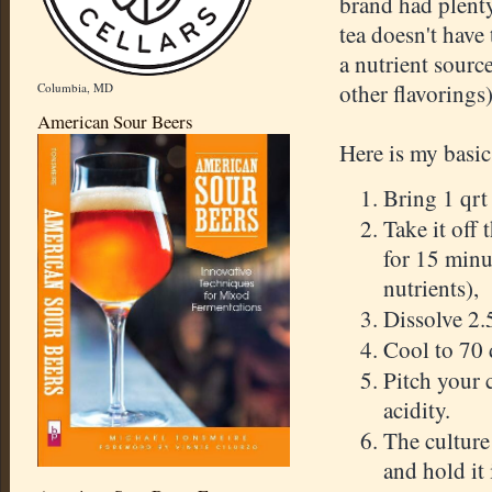
brand had plenty
tea doesn't have
a nutrient source
other flavorings)
Columbia, MD
American Sour Beers
Here is my basic
Bring 1 qrt 
Take it off 
for 15 minu
nutrients),
Dissolve 2.5
Cool to 70 
Pitch your 
acidity.
The culture
and hold it