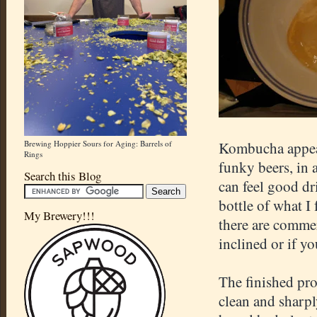
Brewing Hoppier Sours for Aging: Barrels of
Kombucha appeals
Rings
funky beers, in 
Search this Blog
can feel good dr
bottle of what I
My Brewery!!!
there are commerc
inclined or if you
The finished pro
clean and sharpl