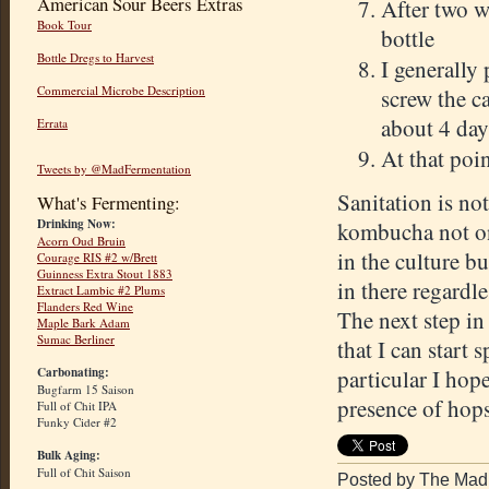
American Sour Beers Extras
After two w
Book Tour
bottle
Bottle Dregs to Harvest
I generally 
Commercial Microbe Description
screw the ca
about 4 day
Errata
At that poin
Tweets by @MadFermentation
Sanitation is no
What's Fermenting:
Drinking Now:
kombucha not on
Acorn Oud Bruin
in the culture bu
Courage RIS #2 w/Brett
Guinness Extra Stout 1883
in there regardle
Extract Lambic #2 Plums
Flanders Red Wine
The next step in
Maple Bark Adam
Sumac Berliner
that I can start 
Carbonating:
particular I hope
Bugfarm 15 Saison
presence of hops
Full of Chit IPA
Funky Cider #2
Bulk Aging:
Full of Chit Saison
Posted by The Mad 