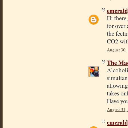
emeral
Hi there
for over 
the feeli
CO2 with
August 30,
The Mad
Alcoholi
simultan
allowing
takes on
Have you
August 31,
emeral