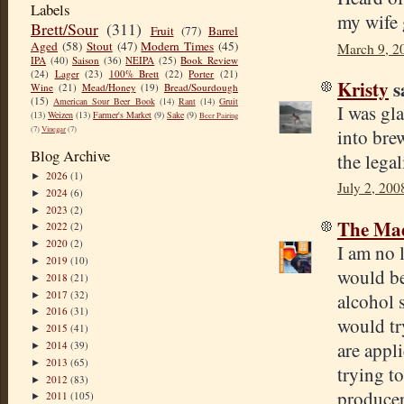
Labels
my wife g
Brett/Sour
(311)
Fruit
(77)
Barrel
Aged
(58)
Stout
(47)
Modern Times
(45)
March 9, 2
IPA
(40)
Saison
(36)
NEIPA
(25)
Book Review
(24)
Lager
(23)
100% Brett
(22)
Porter
(21)
Kristy
sa
Wine
(21)
Mead/Honey
(19)
Bread/Sourdough
(15)
American Sour Beer Book
(14)
Rant
(14)
Gruit
I was gl
(13)
Weizen
(13)
Farmer's Market
(9)
Sake
(9)
Beer Pairing
(7)
Vinegar
(7)
into bre
Blog Archive
the lega
2026
(1)
►
July 2, 200
2024
(6)
►
2023
(2)
►
The Mad
2022
(2)
►
2020
(2)
►
I am no 
2019
(10)
►
would be
2018
(21)
►
2017
(32)
alcohol s
►
2016
(31)
►
would tr
2015
(41)
►
are appli
2014
(39)
►
2013
(65)
►
trying to
2012
(83)
►
producer 
2011
(105)
►