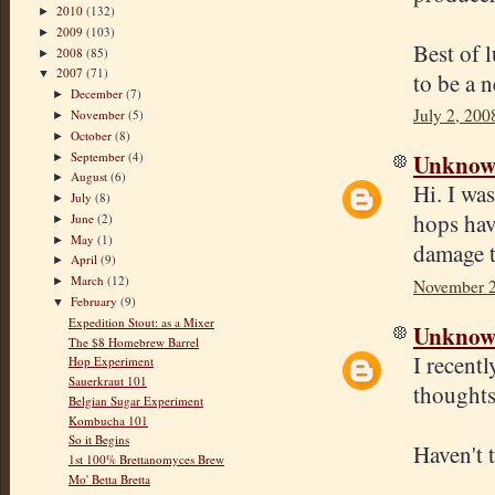
2010
(132)
►
2009
(103)
►
Best of 
2008
(85)
►
2007
(71)
▼
to be a 
December
(7)
►
July 2, 200
November
(5)
►
October
(8)
►
Unkno
September
(4)
►
August
(6)
►
Hi. I wa
July
(8)
►
hops hav
June
(2)
►
May
(1)
►
damage 
April
(9)
►
March
(12)
►
November 2
February
(9)
▼
Expedition Stout: as a Mixer
Unkno
The $8 Homebrew Barrel
I recent
Hop Experiment
Sauerkraut 101
thoughts
Belgian Sugar Experiment
Kombucha 101
So it Begins
Haven't t
1st 100% Brettanomyces Brew
Mo' Betta Bretta