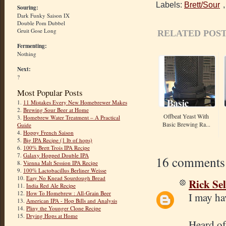
Labels:
Brett/Sour
Souring:
Dark Funky Saison IX
Double Pom Dubbel
Gruit Gose Long
RELATED POST
Fermenting:
Nothing
Next:
?
Most Popular Posts
1.
11 Mistakes Every New Homebrewer Makes
2.
Brewing Sour Beer at Home
Offbeat Yeast With
3.
Homebrew Water Treatment – A Practical
Basic Brewing Ra...
Guide
4.
Hoppy French Saison
5.
Big IPA Recipe (1 lb of hops)
6.
100% Brett Trois IPA Recipe
7.
Galaxy Hopped Double IPA
16 comments
8.
Vienna Malt Session IPA Recipe
9.
100% Lactobacillus Berliner Weisse
10.
Easy No Knead Sourdough Bread
Rick Sel
11.
India Red Ale Recipe
12.
How To Homebrew : All-Grain Beer
I may ha
13.
American IPA - Hop Bills and Analysis
14.
Pliny the Younger Clone Recipe
15.
Drying Hops at Home
Heard of