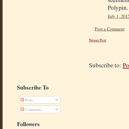
Polypin.
July 1, 201
Post a Comment
Newer Post
Subscribe to:
Po
Subscribe To
Posts
Comments
Followers