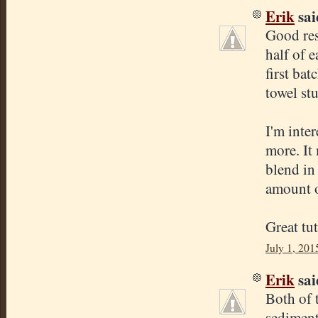
Erik
said
Good res
half of 
first bat
towel st
I'm inter
more. It
blend in 
amount o
Great tut
July 1, 201
Erik
said
Both of 
sediment