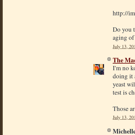
http://i
Do you th
aging of
July 13, 20
The Mad
I'm no k
doing it 
yeast wil
test is c
Those ar
July 13, 20
Michelle