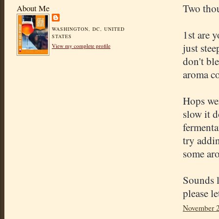
Two tho
About Me
WASHINGTON, DC, UNITED
1st are 
STATES
just ste
View my complete profile
don't bl
aroma co
Hops were
slow it 
fermenta
try addi
some aro
Sounds l
please l
November 2