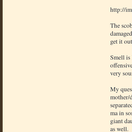
http://i
The scob
damaged 
get it ou
Smell is
offensive
very sou
My quest
mother/d
separate
ma in som
giant dau
as well.