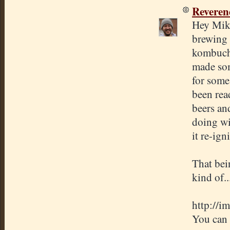
Revere
Hey Mike
brewing 
kombucha
made som
for some
been rea
beers an
doing wi
it re-ig
That bei
kind of.
http://i
You can 