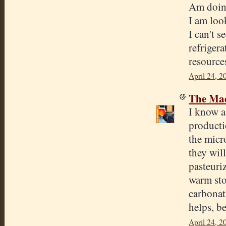
Am doing
I am loo
I can't 
refriger
resource
April 24, 2
The Mad
I know a
productio
the micr
they will
pasteuri
warm sto
carbonat
helps, be
April 24, 2