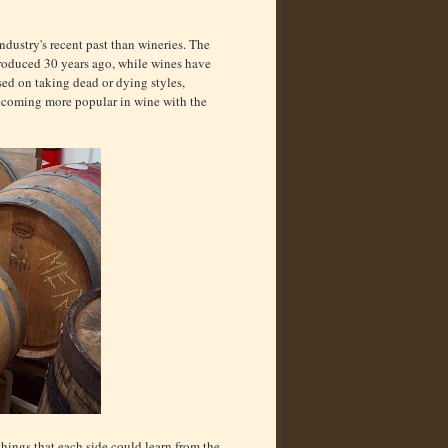
 industry's recent past than wineries. The
 produced 30 years ago, while wines have
ed on taking dead or dying styles,
 becoming more popular in wine with the
e things that each side could learn from the