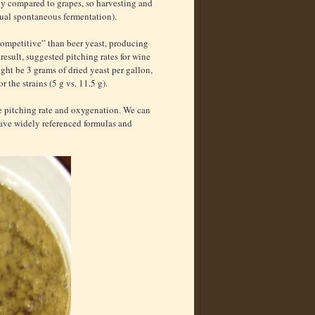
ly compared to grapes, so harvesting and
ual spontaneous fermentation).
competitive” than beer yeast, producing
result, suggested pitching rates for wine
ight be 3 grams of dried yeast per gallon,
r the strains (5 g vs. 11.5 g).
ike pitching rate and oxygenation. We can
have widely referenced formulas and