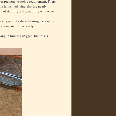
es pressure vessels a requirement. There
he fermented wine, that are nearly
 of stability and ageability with wine.
nge oxygen introduced during packaging.
a concern until recently.
ing in limiting oxygen, but this is