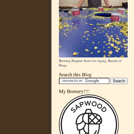
Brewing Hoppier Sours for Aging: Barrels of
Rings
Search this Blog
My Brewery!!!