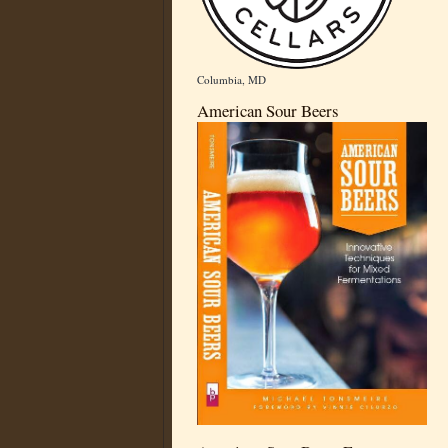
Columbia, MD
American Sour Beers