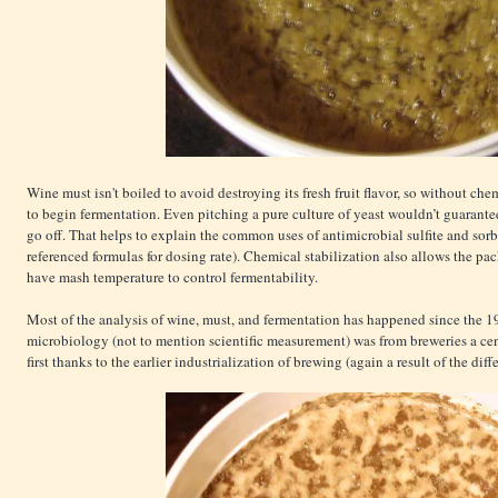
Wine must isn't boiled to avoid destroying its fresh fruit flavor, so without che
to begin fermentation. Even pitching a pure culture of yeast wouldn’t guarantee
go off. That helps to explain the common uses of antimicrobial sulfite and so
referenced formulas for dosing rate). Chemical stabilization also allows the p
have mash temperature to control fermentability.
Most of the analysis of wine, must, and fermentation has happened since the 1
microbiology (not to mention scientific measurement) was from breweries a cen
first thanks to the earlier industrialization of brewing (again a result of the dif