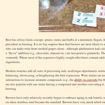
Beer has always been a recipe: grains, water, and herbs at a minimum. Sugars, fru
precedent in brewing. It is no big surprise then that brewers are more likely to
who can make wine from crushed grapes alone - although adulteration had a his
a "flavor" addition (e.g., chocolate, almond etc.) are inexpensive gimmicks. Th
vermouth. Where most of the expensive highly sought-after beers contain additi
ingredients.
Modern wineries add all sorts of processing aids, acid/sugar adjustments, nutrie
balancing, showcasing, or heightening the fruit expression. Wine strains are no
interactions to increase aromatic compounds (e.g., the
ability to converts
the t
are also popular with one strain freeing a compound and another converting it. A
brewing.
Brewers have only relatively recently begun to embrace aging in oak barrels,
on when stainless steel became the standard. Brewers have very much relied o