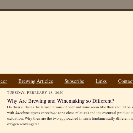
Beer
Brewing Articles
Subscribe
Links
Contac
TUESDAY, FEBRUARY 18, 2020
Why Are Brewing and Winemaking so Different?
On their surfaces the fermentations of beer and wine seem like they should be s
with
Saccharomyces cerevisiae
(or a close relative) and the eventual product 
oxidation. Why then are the two approached in such fundamentally different wa
oxygen scavengers?