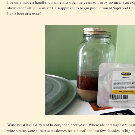
I’ve only made a handful on wine kits over the years so I’m by no means an expe
about cider while I wait for TTB-approval to begin production at Sapwood Cell
like a beer or a wine?
Wine yeast has a different history than beer yeast. Where ale and lager strains
wine strains were at best semi-domesticated until the last few decades. A big re