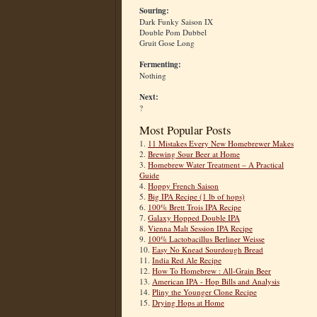
Souring:
Dark Funky Saison IX
Double Pom Dubbel
Gruit Gose Long
Fermenting:
Nothing
Next:
?
Most Popular Posts
1.
11 Mistakes Every New Homebrewer Makes
2.
Brewing Sour Beer at Home
3.
Homebrew Water Treatment – A Practical
Guide
4.
Hoppy French Saison
5.
Big IPA Recipe (1 lb of hops)
6.
100% Brett Trois IPA Recipe
7.
Galaxy Hopped Double IPA
8.
Vienna Malt Session IPA Recipe
9.
100% Lactobacillus Berliner Weisse
10.
Easy No Knead Sourdough Bread
11.
India Red Ale Recipe
12.
How To Homebrew : All-Grain Beer
13.
American IPA - Hop Bills and Analysis
14.
Pliny the Younger Clone Recipe
15.
Drying Hops at Home