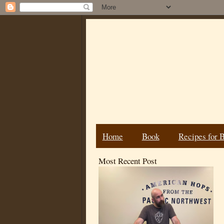
Home
Book
Recipes for 
Most Recent Post