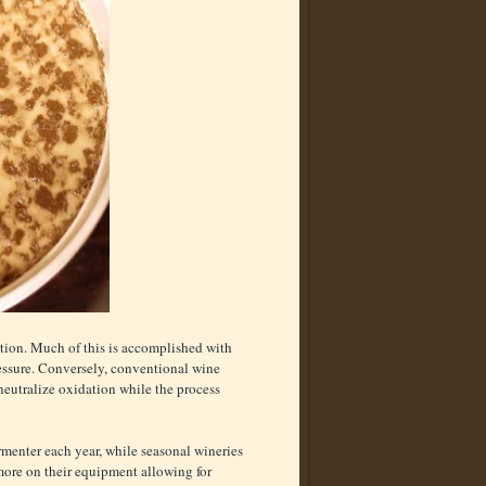
tion. Much of this is accomplished with
essure. Conversely, conventional wine
neutralize oxidation while the process
ermenter each year, while seasonal wineries
more on their equipment allowing for