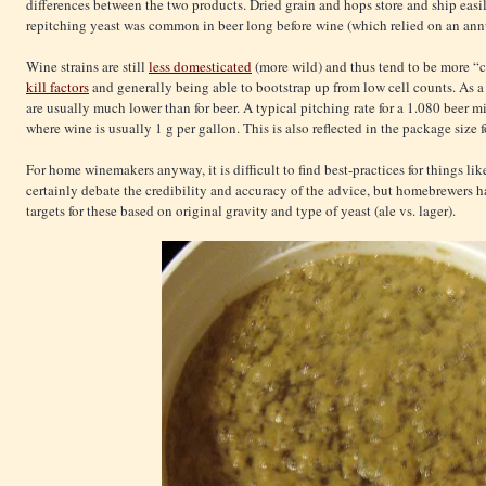
differences between the two products. Dried grain and hops store and ship easi
repitching yeast was common in beer long before wine (which relied on an ann
Wine strains are still
less domesticated
(more wild) and thus tend to be more “
kill factors
and generally being able to bootstrap up from low cell counts. As a 
are usually much lower than for beer. A typical pitching rate for a 1.080 beer m
where wine is usually 1 g per gallon. This is also reflected in the package size fo
For home winemakers anyway, it is difficult to find best-practices for things l
certainly debate the credibility and accuracy of the advice, but homebrewers 
targets for these based on original gravity and type of yeast (ale vs. lager).