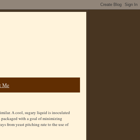
t Me
imilar. A cool, sugary liquid is inoculated
is packaged with a goal of minimizing
ys from yeast pitching rate to the use of