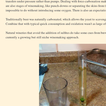
transfers under pressure rather than pumps. Dealing with force-carbonation mak
are also stages of winemaking, like punch-downs or separating the skins from t
impossible to do without introducing some oxygen. There is also an expectation
Traditionally beer was naturally carbonated, which allows the yeast to scave
Combine that with typical quick consumption and oxidation wasn't as large of 
Natural wineries that avoid the addition of sulfites do take some cues from brew
currently a growing but still niche winemaking approach.