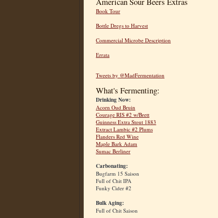
American Sour Beers Extras
Book Tour
Bottle Dregs to Harvest
Commercial Microbe Description
Errata
Tweets by @MadFermentation
What's Fermenting:
Drinking Now:
Acorn Oud Bruin
Courage RIS #2 w/Brett
Guinness Extra Stout 1883
Extract Lambic #2 Plums
Flanders Red Wine
Maple Bark Adam
Sumac Berliner
Carbonating:
Bugfarm 15 Saison
Full of Chit IPA
Funky Cider #2
Bulk Aging:
Full of Chit Saison