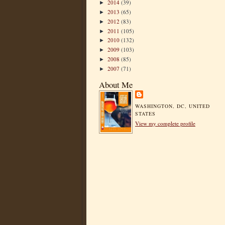
2014
(39)
►
2013
(65)
►
2012
(83)
►
2011
(105)
►
2010
(132)
►
2009
(103)
►
2008
(85)
►
2007
(71)
►
About Me
WASHINGTON, DC, UNITED
STATES
View my complete profile