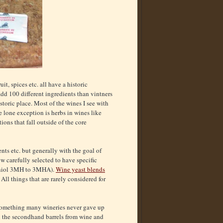
it, spices etc. all have a historic
 add 100 different ingredients than vintners
toric place. Most of the wines I see with
e lone exception is herbs in wines like
ons that fall outside of the core
nts etc. but generally with the goal of
w carefully selected to have specific
hiol 3MH to 3MHA).
Wine yeast blends
ll things that are rarely considered for
 something many wineries never gave up
n the secondhand barrels from wine and