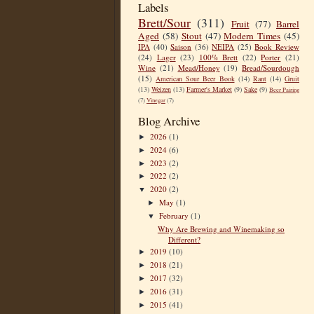
Labels
Brett/Sour
(311)
Fruit
(77)
Barrel
Aged
(58)
Stout
(47)
Modern Times
(45)
IPA
(40)
Saison
(36)
NEIPA
(25)
Book Review
(24)
Lager
(23)
100% Brett
(22)
Porter
(21)
Wine
(21)
Mead/Honey
(19)
Bread/Sourdough
(15)
American Sour Beer Book
(14)
Rant
(14)
Gruit
(13)
Weizen
(13)
Farmer's Market
(9)
Sake
(9)
Beer Pairing
(7)
Vinegar
(7)
Blog Archive
2026
(1)
►
2024
(6)
►
2023
(2)
►
2022
(2)
►
2020
(2)
▼
May
(1)
►
February
(1)
▼
Why Are Brewing and Winemaking so
Different?
2019
(10)
►
2018
(21)
►
2017
(32)
►
2016
(31)
►
2015
(41)
►