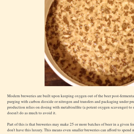
Modern breweries are built upon keeping oxygen out of the beer post-fermenta
purging with carbon dioxide or nitrogen and transfers and packaging under pr
production relies on dosing with metabisulfite (a potent oxygen scavenger) to 
doesn’t do as much to avoid it.
Part of this is that breweries may make 25 or more batches of beer in a given f
don’t have this luxury. This means even smaller breweries can afford to spend 