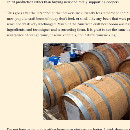
spirit production rather than buying new or directly supporting coopers.
This goes after the larger point that brewers are currently less tethered to their
most popular craft beers of today don't look or smell like any beers that were
remained relatively unchanged. Much of the American craft beer boom was bas
ingredients, and techniques and resurrecting them. It is great to see the same
resurgence of orange wine, obscure varietals, and natural winemaking.
I’m not here to argue that either brewers or vintners are better. I think there ar