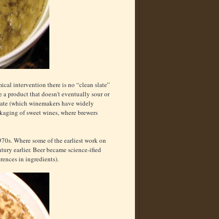
mical intervention there is no “clean slate”
 a product that doesn't eventually sour or
rbate (which winemakers have widely
ackaging of sweet wines, where brewers
970s. Where some of the earliest work on
tury earlier. Beer became science-ified
ferences in ingredients).