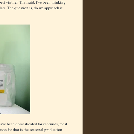
rt vintner. That said, I’ve been thinking
ars. The question is, do we approach it
 have been domesticated for centuries, most
ason for that is the seasonal production