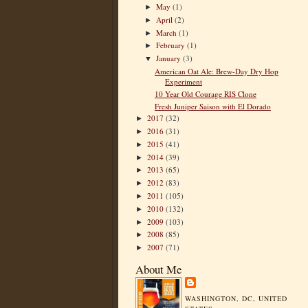
May
(1)
►
April
(2)
►
March
(1)
►
February
(1)
►
January
(3)
▼
American Oat Ale: Brew-Day Dry Hop
Experiment
10 Year Old Courage RIS Clone
Fresh Juniper Saison with El Dorado
2017
(32)
►
2016
(31)
►
2015
(41)
►
2014
(39)
►
2013
(65)
►
2012
(83)
►
2011
(105)
►
2010
(132)
►
2009
(103)
►
2008
(85)
►
2007
(71)
►
About Me
WASHINGTON, DC, UNITED