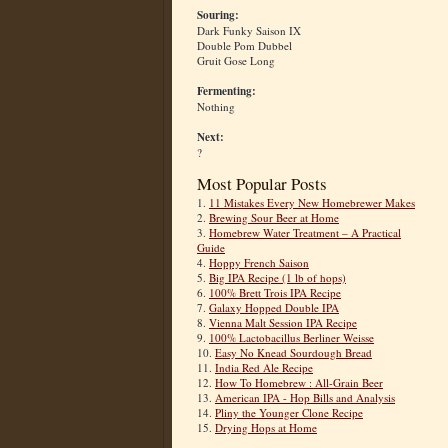
Souring:
Dark Funky Saison IX
Double Pom Dubbel
Gruit Gose Long
Fermenting:
Nothing
Next:
?
Most Popular Posts
1.
11 Mistakes Every New Homebrewer Makes
2.
Brewing Sour Beer at Home
3.
Homebrew Water Treatment – A Practical
Guide
4.
Hoppy French Saison
5.
Big IPA Recipe (1 lb of hops)
6.
100% Brett Trois IPA Recipe
7.
Galaxy Hopped Double IPA
8.
Vienna Malt Session IPA Recipe
9.
100% Lactobacillus Berliner Weisse
10.
Easy No Knead Sourdough Bread
11.
India Red Ale Recipe
12.
How To Homebrew : All-Grain Beer
13.
American IPA - Hop Bills and Analysis
14.
Pliny the Younger Clone Recipe
15.
Drying Hops at Home