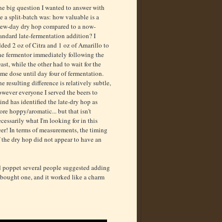
he big question I wanted to answer with
e a split-batch was: how valuable is a
rew-day dry hop compared to a now-
andard late-fermentation addition? I
ded 2 oz of Citra and 1 oz of Amarillo to
ne fermentor immediately following the
ast, while the other had to wait for the
me dose until day four of fermentation.
e resulting difference is relatively subtle,
wever everyone I served the beers to
ind has identified the late-dry hop as
re hoppy/aromatic... but that isn't
cessarily what I'm looking for in this
er! In terms of measurements, the timing
 the dry hop did not appear to have an
ed poppet several people suggested adding
I bought one, and it worked like a charm