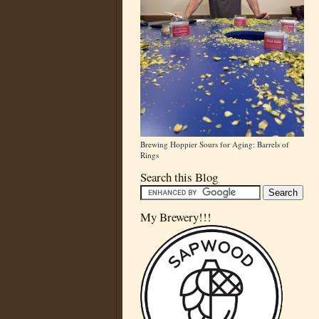
Brewing Hoppier Sours for Aging: Barrels of
Rings
Search this Blog
My Brewery!!!