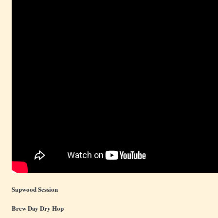
Sapwood Session
Brew Day Dry Hop