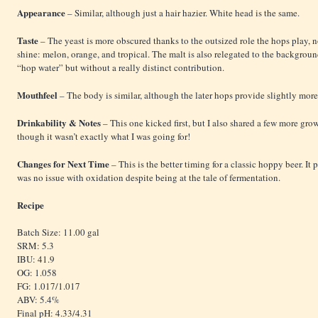
Appearance
– Similar, although just a hair hazier. White head is the same.
Taste
– The yeast is more obscured thanks to the outsized role the hops play, 
shine: melon, orange, and tropical. The malt is also relegated to the backgroun
“hop water” but without a really distinct contribution.
Mouthfeel
– The body is similar, although the later hops provide slightly more
Drinkability & Notes
– This one kicked first, but I also shared a few more growl
though it wasn’t exactly what I was going for!
Changes for Next Time
– This is the better timing for a classic hoppy beer. It
was no issue with oxidation despite being at the tale of fermentation.
Recipe
Batch Size: 11.00 gal
SRM: 5.3
IBU: 41.9
OG: 1.058
FG: 1.017/1.017
ABV: 5.4%
Final pH: 4.33/4.31