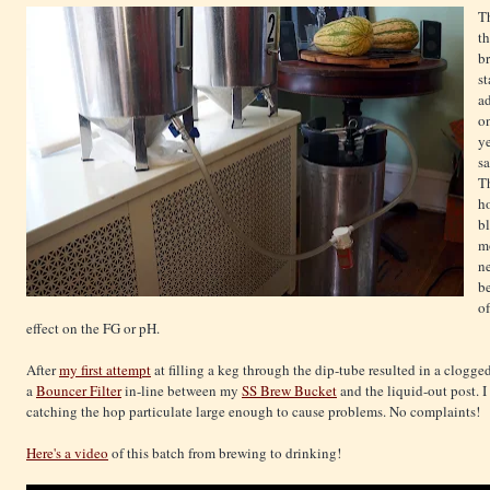
T
th
b
st
ad
o
ye
sa
Th
ho
bl
mo
ne
be
of
effect on the FG or pH.
After
my first attempt
at filling a keg through the dip-tube resulted in a clogg
a
Bouncer Filter
in-line between my
SS Brew Bucket
and the liquid-out post. 
catching the hop particulate large enough to cause problems. No complaints!
Here's a video
of this batch from brewing to drinking!