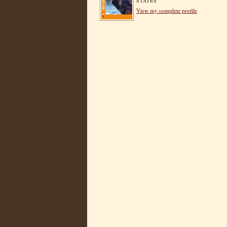
STATES
View my complete profile