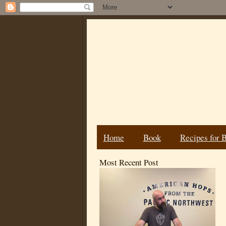
Home
Book
Recipes for 
Most Recent Post