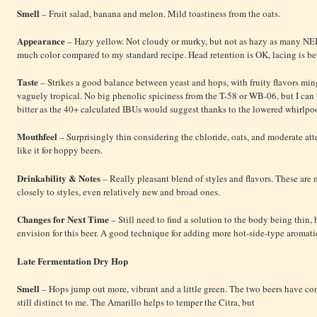
Smell
– Fruit salad, banana and melon. Mild toastiness from the oats.
Appearance
– Hazy yellow. Not cloudy or murky, but not as hazy as many NE
much color compared to my standard recipe. Head retention is OK, lacing is bet
Taste
– Strikes a good balance between yeast and hops, with fruity flavors mi
vaguely tropical. No big phenolic spiciness from the T-58 or WB-06, but I can t
bitter as the 40+ calculated IBUs would suggest thanks to the lowered whirlpo
Mouthfeel
– Surprisingly thin considering the chloride, oats, and moderate a
like it for hoppy beers.
Drinkability & Notes
– Really pleasant blend of styles and flavors. These are
closely to styles, even relatively new and broad ones.
Changes for Next Time
– Still need to find a solution to the body being thin, b
envision for this beer. A good technique for adding more hot-side-type aromati
Late Fermentation Dry Hop
Smell
– Hops jump out more, vibrant and a little green. The two beers have conv
still distinct to me. The Amarillo helps to temper the Citra, but