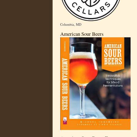
Columbia, MD
American Sour Beers