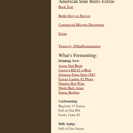
American Sour Beers Extras
Book Tour
Bottle Dregs to Harvest
Commercial Microbe Description
Errata
Tweets by @MadFermentation
What's Fermenting:
Drinking Now:
Acorn Oud Bruin
Courage RIS #2 w/Brett
Guinness Extra Stout 1883
Extract Lambic #2 Plums
Flanders Red Wine
Maple Bark Adam
Sumac Berliner
Carbonating:
Bugfarm 15 Saison
Full of Chit IPA
Funky Cider #2
Bulk Aging:
Full of Chit Saison