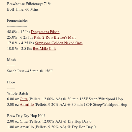
Brewhouse Efficiency: 71%
Boil Time: 60 Mins
Fermentables
-----------------
48.0% - 12 lbs
Dingemans Pilsen
25.0% - 6.25 lbs
Rahr 2-Row Brewer's Malt
17.0 % - 4.25 lbs
Simpsons Golden Naked Oats
10.0 % - 2.5 lbs
BestMälz Chit
Mash
-------
Sacch Rest - 45 min @ 156F
Hops
-------
Whole Batch
6.00 oz
Citra
(Pellets, 12.00% AA) @ 30 min 185F Steep/Whirlpool Hop
3.00 oz
Amarillo
(Pellets, 9.20% AA) @ 30 min 185F Steep/Whirlpool Hop
Brew Day Dry Hop Half
2.00 oz Citra (Pellets, 12.00% AA) @ Dry Hop Day 0
1.00 oz Amarillo (Pellets, 9.20% AA) @ Dry Hop Day 0