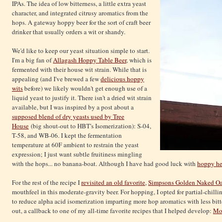
IPAs. The idea of low bitterness, a little extra yeast
character, and integrated citrusy aromatics from the
hops. A gateway hoppy beer for the sort of craft beer
drinker that usually orders a wit or shandy.
We'd like to keep our yeast situation simple to start.
I'm a big fan of
Allagash Hoppy Table Beer
, which is
fermented with their house wit strain. While that is
appealing (and I've brewed a few
delicious hoppy
wits
before) we likely wouldn't get enough use of a
liquid yeast to justify it. There isn't a dried wit strain
available, but I was inspired by a post about a
supposed blend of dry yeasts used by Tree
House
(big shout-out to HBT's Isomerization): S-04,
T-58, and WB-06. I kept the fermentation
temperature at 60F ambient to restrain the yeast
expression; I just want subtle fruitiness mingling
with the hops... no banana-boat. Although I have had good luck with
hoppy he
For the rest of the recipe I
revisited an old favorite
,
Simpsons Golden Naked Oa
mouthfeel in this moderate-gravity beer. For hopping, I opted for partial-chill
to reduce alpha acid isomerization imparting more hop aromatics with less bitt
out, a callback to one of my all-time favorite recipes that I helped develop:
Mod