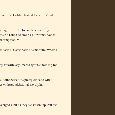
IPAs. The Golden Naked Oats didn’t add
ter.
ngling from both to create something
aste a touch of clove as it warms. Not as
ol temperature.
ttenuation. Carbonation is medium, where I
 my favorite arguments against holding too
ut otherwise it is pretty close to what I
cs without additional iso-alpha.
erged a bit as they’ve sat on tap, but are