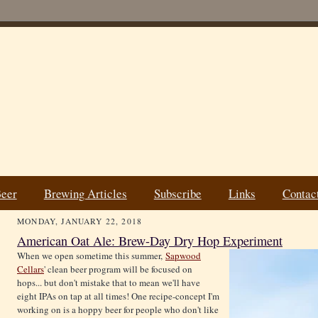
Beer
Brewing Articles
Subscribe
Links
Contac
MONDAY, JANUARY 22, 2018
American Oat Ale: Brew-Day Dry Hop Experiment
When we open sometime this summer,
Sapwood
Cellars
' clean beer program will be focused on
hops... but don't mistake that to mean we'll have
eight IPAs on tap at all times! One recipe-concept I'm
working on is a hoppy beer for people who don't like