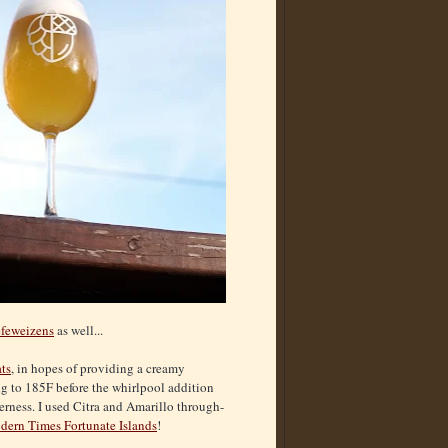
feweizens
as well...
ts
, in hopes of providing a creamy
ing to 185F before the whirlpool addition
erness. I used Citra and Amarillo through-
ern Times Fortunate Islands
!