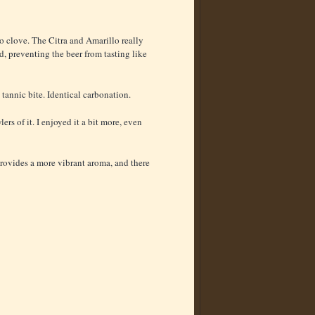
no clove. The Citra and Amarillo really
d, preventing the beer from tasting like
 tannic bite. Identical carbonation.
ers of it. I enjoyed it a bit more, even
 provides a more vibrant aroma, and there