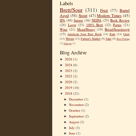
Labels
Brett/Sour
(311)
Fruit
(77)
Barrel
Aged
(58)
Stout
(47)
Modern Times
(45)
IPA
(40)
Saison
(36)
NEIPA
(25)
Book Review
(24)
Lager
(23)
100% Brett
(22)
Porter
(21)
Wine
(21)
Mead/Honey
(19)
Bread/Sourdough
(15)
American Sour Beer Book
(14)
Rant
(14)
Gruit
(13)
Weizen
(13)
Farmer's Market
(9)
Sake
(9)
Beer Pairing
(7)
Vinegar
(7)
Blog Archive
2026
(1)
►
2024
(6)
►
2023
(2)
►
2022
(2)
►
2020
(2)
►
2019
(10)
►
2018
(21)
▼
December
(1)
►
November
(2)
►
October
(1)
►
September
(2)
►
August
(3)
►
July
(3)
►
June
(1)
►