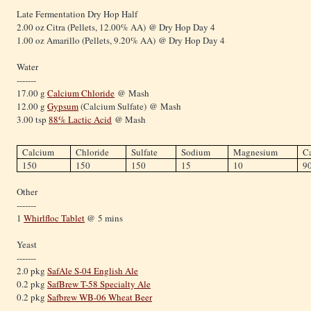
Late Fermentation Dry Hop Half
2.00 oz Citra (Pellets, 12.00% AA) @ Dry Hop Day 4
1.00 oz Amarillo (Pellets, 9.20% AA) @ Dry Hop Day 4
Water
-------
17.00 g
Calcium Chloride
@ Mash
12.00 g
Gypsum
(Calcium Sulfate) @ Mash
3.00 tsp
88% Lactic Acid
@ Mash
Calcium
Chloride
Sulfate
Sodium
Magnesium
C
150
150
150
15
10
9
Other
-------
1
Whirlfloc Tablet
@ 5 mins
Yeast
-------
2.0 pkg
SafAle S-04 English Ale
0.2 pkg
SafBrew T-58 Specialty Ale
0.2 pkg
Safbrew WB-06 Wheat Beer