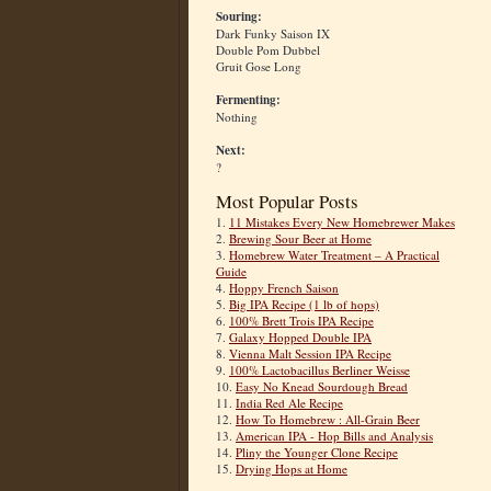
Souring:
Dark Funky Saison IX
Double Pom Dubbel
Gruit Gose Long
Fermenting:
Nothing
Next:
?
Most Popular Posts
1.
11 Mistakes Every New Homebrewer Makes
2.
Brewing Sour Beer at Home
3.
Homebrew Water Treatment – A Practical
Guide
4.
Hoppy French Saison
5.
Big IPA Recipe (1 lb of hops)
6.
100% Brett Trois IPA Recipe
7.
Galaxy Hopped Double IPA
8.
Vienna Malt Session IPA Recipe
9.
100% Lactobacillus Berliner Weisse
10.
Easy No Knead Sourdough Bread
11.
India Red Ale Recipe
12.
How To Homebrew : All-Grain Beer
13.
American IPA - Hop Bills and Analysis
14.
Pliny the Younger Clone Recipe
15.
Drying Hops at Home