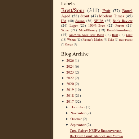
Labels
Brett/Sour
(311)
Fruit
(77)
Barrel
Aged
(58)
Stout
(47)
Modern Times
(45)
IPA
(40)
Saison
(36)
NEIPA
(25)
Book Review
(24)
Lager
(23)
100% Brett
(22)
Porter
(21)
Wine
(21)
Mead/Honey
(19)
Bread/Sourdough
(15)
American Sour Beer Book
(14)
Rant
(14)
Gruit
(13)
Weizen
(13)
Farmer's Market
(9)
Sake
(9)
Beer Pairing
(7)
Vinegar
(7)
Blog Archive
2026
(1)
►
2024
(6)
►
2023
(2)
►
2022
(2)
►
2020
(2)
►
2019
(10)
►
2018
(21)
►
2017
(32)
▼
December
(1)
►
November
(2)
►
October
(2)
►
September
(2)
▼
Citra-Galaxy NEIPA: Bioconversion
Backyard Gruit: Alehoof and Yarrow