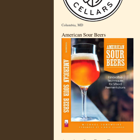
Columbia, MD
American Sour Beers