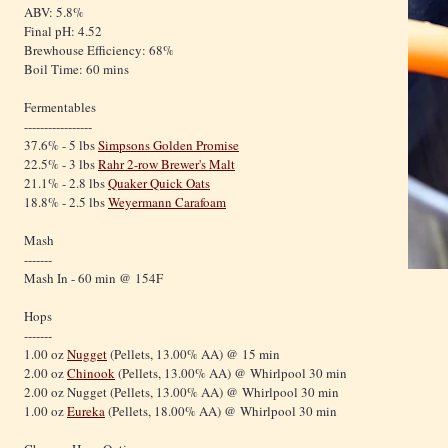
ABV: 5.8%
Final pH: 4.52
Brewhouse Efficiency: 68%
Boil Time: 60 mins
Fermentables
-----------------
37.6% - 5 lbs
Simpsons Golden Promise
22.5% - 3 lbs
Rahr 2-row Brewer's Malt
21.1% - 2.8 lbs
Quaker Quick Oats
18.8% - 2.5 lbs
Weyermann Carafoam
Mash
-------
Mash In - 60 min @ 154F
Hops
-------
1.00 oz
Nugget
(Pellets, 13.00% AA) @ 15 min
2.00 oz
Chinook
(Pellets, 13.00% AA) @ Whirlpool 30 min
2.00 oz Nugget (Pellets, 13.00% AA) @ Whirlpool 30 min
1.00 oz
Eureka
(Pellets, 18.00% AA) @ Whirlpool 30 min