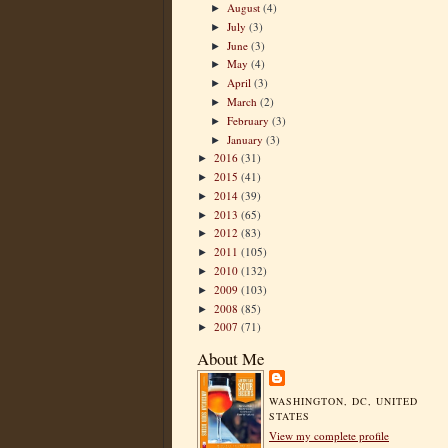
August
(4)
►
July
(3)
►
June
(3)
►
May
(4)
►
April
(3)
►
March
(2)
►
February
(3)
►
January
(3)
►
2016
(31)
►
2015
(41)
►
2014
(39)
►
2013
(65)
►
2012
(83)
►
2011
(105)
►
2010
(132)
►
2009
(103)
►
2008
(85)
►
2007
(71)
►
About Me
WASHINGTON, DC, UNITED
STATES
View my complete profile