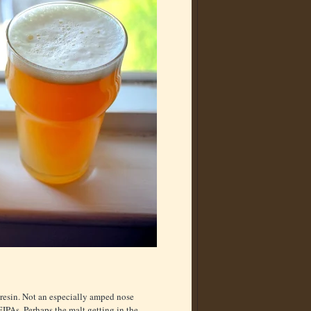
 resin. Not an especially amped nose
IPAs. Perhaps the malt getting in the