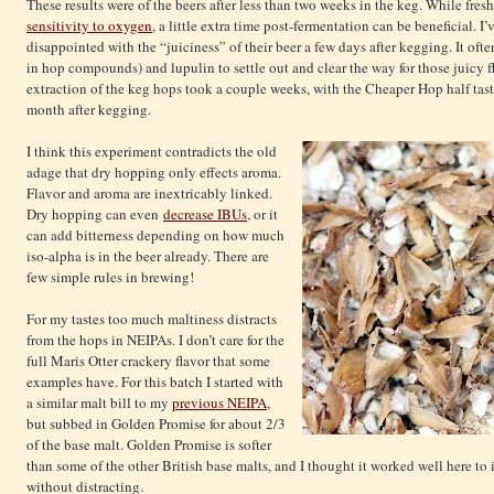
These results were of the beers after less than two weeks in the keg. While fresh
sensitivity to oxygen
, a little extra time post-fermentation can be beneficial. I
disappointed with the “juiciness” of their beer a few days after kegging. It ofte
in hop compounds) and lupulin to settle out and clear the way for those juicy fla
extraction of the keg hops took a couple weeks, with the Cheaper Hop half tas
month after kegging.
I think this experiment contradicts the old
adage that dry hopping only effects aroma.
Flavor and aroma are inextricably linked.
Dry hopping can even
decrease IBUs
, or it
can add bitterness depending on how much
iso-alpha is in the beer already. There are
few simple rules in brewing!
For my tastes too much maltiness distracts
from the hops in NEIPAs. I don’t care for the
full Maris Otter crackery flavor that some
examples have. For this batch I started with
a similar malt bill to my
previous NEIPA
,
but subbed in Golden Promise for about 2/3
of the base malt. Golden Promise is softer
than some of the other British base malts, and I thought it worked well here to 
without distracting.