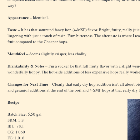
way?
Appearance
– Identical.
Taste
– It has that saturated fancy hop (4-MSP) flavor. Bright, fruity, really jui
lingering with just a touch of resin. Firm bitterness. The aftertaste is where I r
fruit compared to the Cheaper hops.
Mouthfeel
– Seems slightly crisper, less chalky.
Drinkability & Notes
– I’m a sucker for that full fruity flavor with a slight w
wonderfully hoppy. The hot-side additions of less expensive hops really worke
Changes for Next Time
– Clearly that early dry hop addition isn’t all about b
and geraniol additions at the end of the boil and 4-SMP hops at that early dry 
Recipe
Batch Size: 5.50 gal
SRM: 3.8
IBU: 78.1
OG: 1.060
FG: 1.016