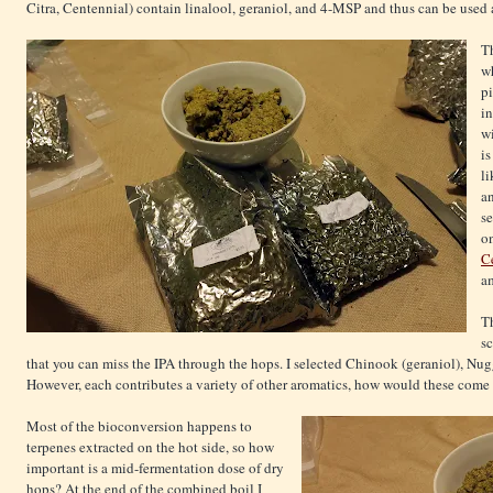
Citra, Centennial) contain linalool, geraniol, and 4-MSP and thus can be used as
Th
w
pi
i
wi
is
li
an
se
on
Ce
a
T
s
that you can miss the IPA through the hops. I selected Chinook (geraniol), Nug
However, each contributes a variety of other aromatics, how would these come
Most of the bioconversion happens to
terpenes extracted on the hot side, so how
important is a mid-fermentation dose of dry
hops? At the end of the combined boil I