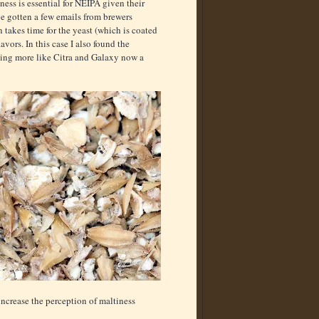
ness is essential for NEIPA given their
’ve gotten a few emails from brewers
n takes time for the yeast (which is coated
vors. In this case I also found the
ting more like Citra and Galaxy now a
increase the perception of maltiness