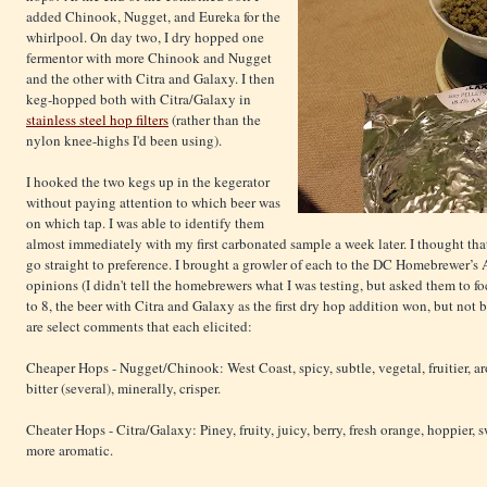
added Chinook, Nugget, and Eureka for the
whirlpool. On day two, I dry hopped one
fermentor with more Chinook and Nugget
and the other with Citra and Galaxy. I then
keg-hopped both with Citra/Galaxy in
stainless steel hop filters
(rather than the
nylon knee-highs I'd been using).
I hooked the two kegs up in the kegerator
without paying attention to which beer was
on which tap. I was able to identify them
almost immediately with my first carbonated sample a week later. I thought that
go straight to preference. I brought a growler of each to the DC Homebrewer’s 
opinions (I didn't tell the homebrewers what I was testing, but asked them to f
to 8, the beer with Citra and Galaxy as the first dry hop addition won, but not
are select comments that each elicited:
Cheaper Hops - Nugget/Chinook: West Coast, spicy, subtle, vegetal, fruitier, a
bitter (several), minerally, crisper.
Cheater Hops - Citra/Galaxy: Piney, fruity, juicy, berry, fresh orange, hoppier, 
more aromatic.