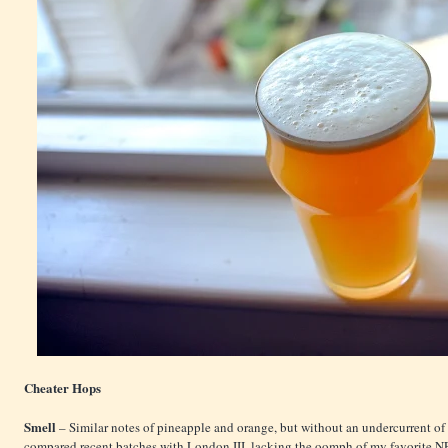
Cheater Hops
Smell
– Similar notes of pineapple and orange, but without an undercurrent of
compared recent batches with London III, lacking the oomph of my favorite NE