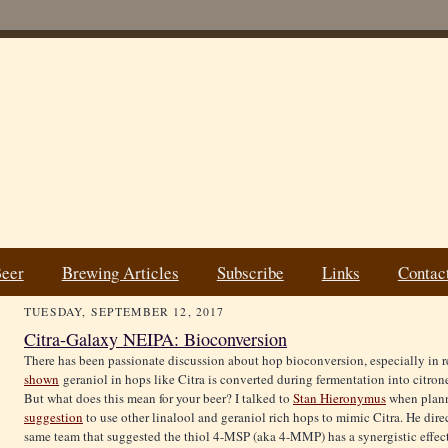
Beer
Brewing Articles
Subscribe
Links
Contac
TUESDAY, SEPTEMBER 12, 2017
Citra-Galaxy NEIPA: Bioconversion
There has been passionate discussion about hop bioconversion, especially in 
shown
geraniol in hops like Citra is converted during fermentation into citrone
But what does this mean for your beer? I talked to
Stan Hieronymus
when plann
suggestion
to use other linalool and geraniol rich hops to mimic Citra. He dir
same team that suggested the thiol 4-MSP (aka 4-MMP) has a synergistic effect