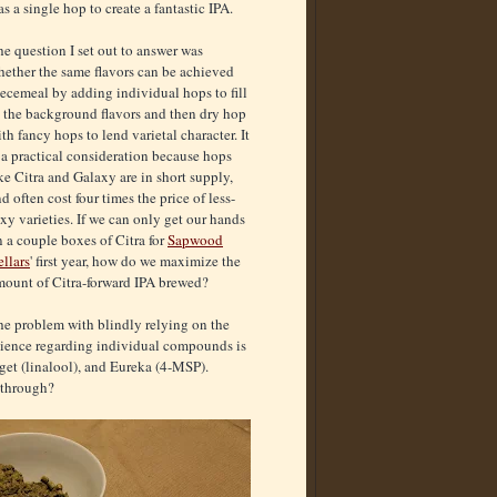
 a single hop to create a fantastic IPA.
e question I set out to answer was
hether the same flavors can be achieved
ecemeal by adding individual hops to fill
n the background flavors and then dry hop
th fancy hops to lend varietal character. It
 a practical consideration because hops
ke Citra and Galaxy are in short supply,
d often cost four times the price of less-
xy varieties. If we can only get our hands
 a couple boxes of Citra for
Sapwood
llars
' first year, how do we maximize the
mount of Citra-forward IPA brewed?
he problem with blindly relying on the
cience regarding individual compounds is
get (linalool), and Eureka (4-MSP).
 through?