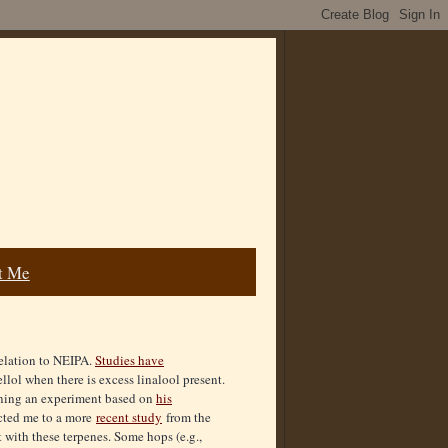
t Me
relation to NEIPA.
Studies have
llol when there is excess linalool present.
ing an experiment based on
his
ected me to a more
recent study
from the
 with these terpenes. Some hops (e.g.,