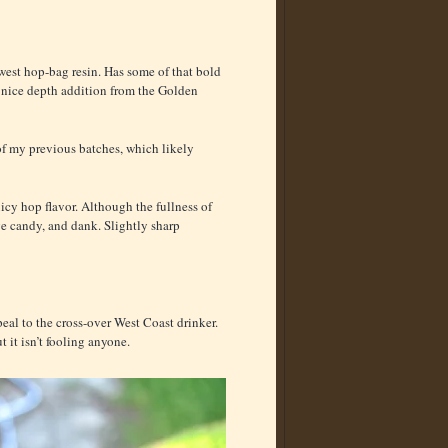
hwest hop-bag resin. Has some of that bold
s, nice depth addition from the Golden
f my previous batches, which likely
uicy hop flavor. Although the fullness of
ge candy, and dank. Slightly sharp
al to the cross-over West Coast drinker.
 it isn’t fooling anyone.