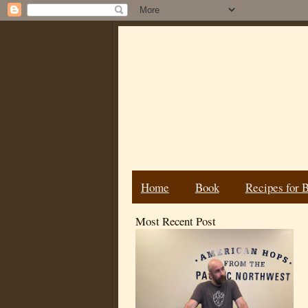
Home
Book
Recipes for 
Most Recent Post