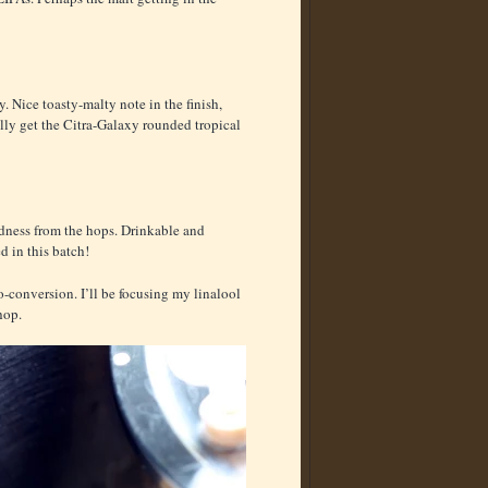
cy. Nice toasty-malty note in the finish,
eally get the Citra-Galaxy rounded tropical
eirdness from the hops. Drinkable and
d in this batch!
io-conversion. I’ll be focusing my linalool
hop.