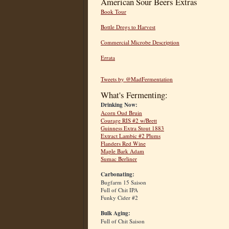
American Sour Beers Extras
Book Tour
Bottle Dregs to Harvest
Commercial Microbe Description
Errata
Tweets by @MadFermentation
What's Fermenting:
Drinking Now:
Acorn Oud Bruin
Courage RIS #2 w/Brett
Guinness Extra Stout 1883
Extract Lambic #2 Plums
Flanders Red Wine
Maple Bark Adam
Sumac Berliner
Carbonating:
Bugfarm 15 Saison
Full of Chit IPA
Funky Cider #2
Bulk Aging:
Full of Chit Saison