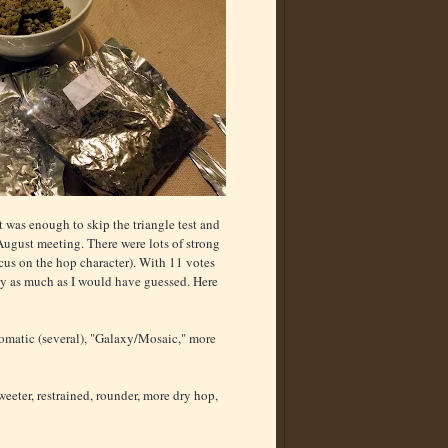
 was enough to skip the triangle test and
August meeting. There were lots of strong
ocus on the hop character). With 11 votes
 by as much as I would have guessed. Here
romatic (several), "Galaxy/Mosaic," more
sweeter, restrained, rounder, more dry hop,