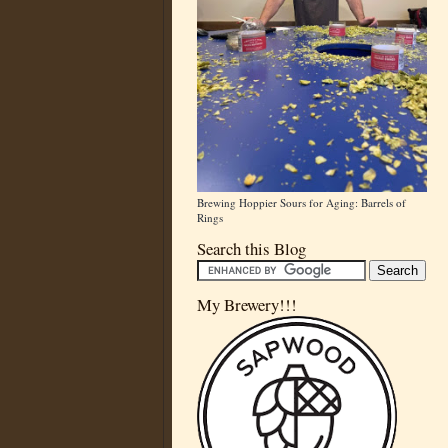
Brewing Hoppier Sours for Aging: Barrels of
Rings
Search this Blog
My Brewery!!!