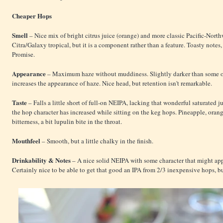
Cheaper Hops
Smell
– Nice mix of bright citrus juice (orange) and more classic Pacific-Nort
Citra/Galaxy tropical, but it is a component rather than a feature. Toasty note
Promise.
Appearance
– Maximum haze without muddiness. Slightly darker than some o
increases the appearance of haze. Nice head, but retention isn't remarkable.
Taste
– Falls a little short of full-on NEIPA, lacking that wonderful saturated j
the hop character has increased while sitting on the keg hops. Pineapple, oran
bitterness, a bit lupulin bite in the throat.
Mouthfeel
– Smooth, but a little chalky in the finish.
Drinkability & Notes
– A nice solid NEIPA with some character that might appe
Certainly nice to be able to get that good an IPA from 2/3 inexpensive hops, but