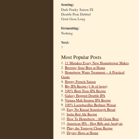
Souring:
Dark Funky Saison IX
Double Pom Dubbel
Gruit Gose Long
Fermenting:
Nothing
Next:
?
Most Popular Posts
1.
11 Mistakes Every New Homebrewer Makes
2.
Brewing Sour Beer at Home
3.
Homebrew Water Treatment – A Practical
Guide
4.
Hoppy French Saison
5.
Big IPA Recipe (1 lb of hops)
6.
100% Brett Trois IPA Recipe
7.
Galaxy Hopped Double IPA
8.
Vienna Malt Session IPA Recipe
9.
100% Lactobacillus Berliner Weisse
10.
Easy No Knead Sourdough Bread
11.
India Red Ale Recipe
12.
How To Homebrew : All-Grain Beer
13.
American IPA - Hop Bills and Analysis
14.
Pliny the Younger Clone Recipe
15.
Drying Hops at Home