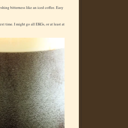
shing bitterness like an iced coffee. Easy
ext time. I might go all EKGs, or at least at