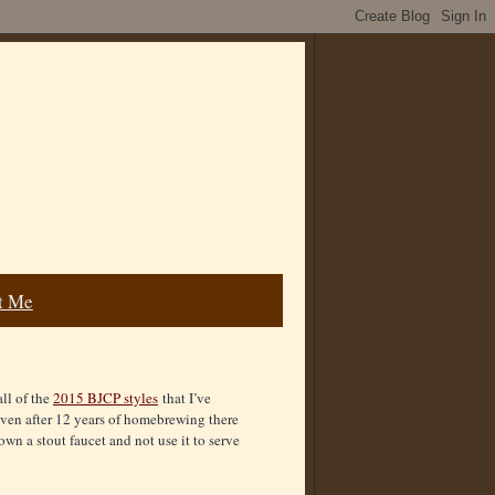
t Me
all of the
2015 BJCP styles
that I’ve
even after 12 years of homebrewing there
 own a stout faucet and not use it to serve