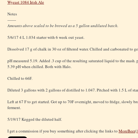
Wyeast 1084 Irish Ale
Notes
-------
Amounts above scaled to be brewed as a 5 gallon undiluted batch.
5/6/17 4 L 1.034 starter with 6 week out yeast.
Dissolved 17 g of chalk in 30 oz of filtered water. Chilled and carbonated to get
pH measured 5.19. Added .3 cup of the resulting saturated liquid to the mash.
5.39 pH when chilled. Both with Halo.
Chilled to 66F.
Diluted 3 gallons with 2 gallons of distilled to 1.047. Pitched with 1.5 L of star
Left at 67 F to get started. Got up to 70F overnight, moved to fridge, slowly b
ferment.
5/19/17 Kegged the diluted half.
I get a commission if you buy something after clicking the links to
MoreBeer
/