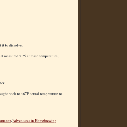
 it to dissolve.
 pH measured 5.25 at mash temperature,
ter.
rought back to ~67F actual temperature to
Amazon
/
Adventures in Homebrewing
!