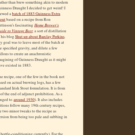
ather than brew something akin to modern
inness Draught I decided to get weird! I
rewed a
batch of 1883 Guinness Extra
tout
based on a recipe from Ron
ttinson’s fascinating
Home Brewer's
uide to Vintage Beer
,
a sort of distillation
f his blog
Shut up about Barclay Perkins
.
 goal was to leave most of the batch at
e specified gravity, and dilute a few
llons to create an anachronistic
magining of Guinness Draught as it might
ave existed in 1883.
e recipe, one of the few in the book not
sed on actual brewing logs, has a few
tandard Irish Stout formulation. It is from
of the end of adjunct prohibition. As a
hanged to
around 1930
). It also includes
itions follow many 19th century recipes,
de two minor tweaks to the recipe as
version from being too pale and subbing in
s bottle-conditioning currently). For the