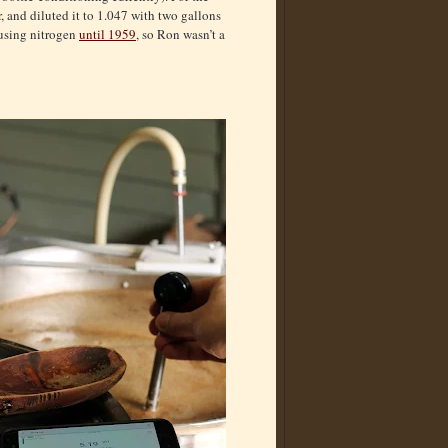
r, and diluted it to 1.047 with two gallons
t using nitrogen
until 1959
, so Ron wasn’t a