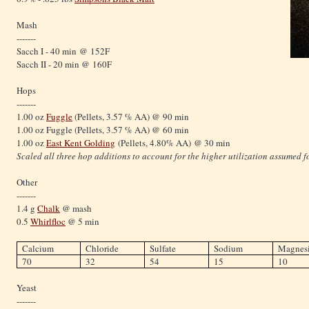
Mash
-------
Sacch I - 40 min @ 152F
Sacch II - 20 min @ 160F
Hops
-------
1.00 oz
Fuggle
(Pellets, 3.57 % AA) @ 90 min
1.00 oz Fuggle (Pellets, 3.57 % AA) @ 60 min
1.00 oz
East Kent Golding
(Pellets, 4.80% AA) @ 30 min
Scaled all three hop additions to account for the higher utilization assumed fo
Other
-------
1.4 g
Chalk
@ mash
0.5
Whirlfloc
@ 5 min
Calcium
Chloride
Sulfate
Sodium
Magnes
70
32
54
15
10
Yeast
-------