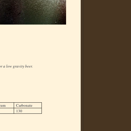
r a low gravity beer.
ium
Carbonate
130