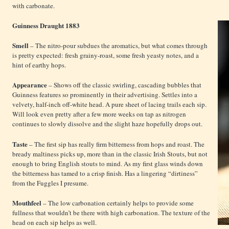
with carbonate.
Guinness Draught 1883
Smell
– The nitro-pour subdues the aromatics, but what comes through
is pretty expected: fresh grainy-roast, some fresh yeasty notes, and a
hint of earthy hops.
Appearance
– Shows off the classic swirling, cascading bubbles that
Guinness features so prominently in their advertising. Settles into a
velvety, half-inch off-white head. A pure sheet of lacing trails each sip.
Will look even pretty after a few more weeks on tap as nitrogen
continues to slowly dissolve and the slight haze hopefully drops out.
Taste
– The first sip has really firm bitterness from hops and roast. The
bready maltiness picks up, more than in the classic Irish Stouts, but not
enough to bring English stouts to mind. As my first glass winds down
the bitterness has tamed to a crisp finish. Has a lingering “dirtiness”
from the Fuggles I presume.
Mouthfeel
– The low carbonation certainly helps to provide some
fullness that wouldn’t be there with high carbonation. The texture of the
head on each sip helps as well.