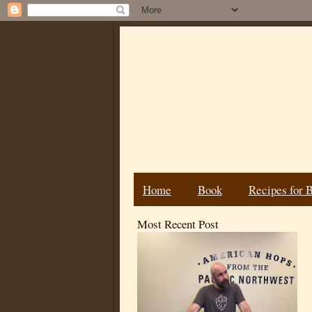
Home
Book
Recipes for 
Most Recent Post