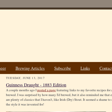
Beer
Brewing Articles
Subscribe
Links
Contac
TUESDAY, JUNE 13, 2017
Guinness Draught - 1883 Edition
A couple months ago I
posted a page
featuring links to my favorite recipes for 
brewed. I was surprised by how many I'd brewed, but it also reminded me that 
are plenty of classics that I haven’t, like Irish (Dry) Stout. It seemed a shame to
the style it was invented for!