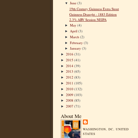
June
(3)
▼
19th Century Guinness Extra Stout
Guinness Draught - 1883 Edition
2.3% ABV Session NEIPA
May
(4)
►
April
(3)
►
March
(2)
►
February
(3)
►
January
(3)
►
2016
(31)
►
2015
(41)
►
2014
(39)
►
2013
(65)
►
2012
(83)
►
2011
(105)
►
2010
(132)
►
2009
(103)
►
2008
(85)
►
2007
(71)
►
About Me
WASHINGTON, DC, UNITED
STATES