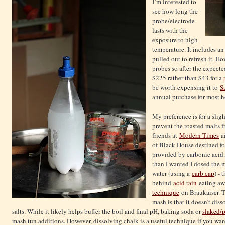
I’m interested to
see how long the
probe/electrode
lasts with the
exposure to high
temperature. It includes an
pulled out to refresh it. H
probes so after the expecte
$225 rather than $43 for a
be worth expensing it to
S
annual purchase for most 
My preference is for a slig
prevent the roasted malts f
friends at
Modern Times
ai
of Black House destined for
provided by carbonic acid.
than I wanted I dosed the 
water (using a
carb cap
) -
behind
acid rain
eating aw
technique
on Braukaiser. T
mash is that it doesn’t dis
salts. While it likely helps buffer the boil and final pH, baking soda or
slaked/p
mash tun additions. However, dissolving chalk is a useful technique if you wa