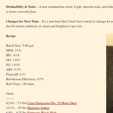
Drinkability & Notes
– A true summertime stout. Light, smooth roast, and refre
to pour a second glass.
Changes for Next Time
– It’s a rare beer that I don’t have much to change for n
the 60 minute addition, to clean and brighten it up a bit.
Recipe
Batch Size: 5.00 gal
SRM: 23.8
IBU: 43.8
OG: 1.047
FG: 1.014
ABV: 4.3%
Final pH: 4.31
Brewhouse Efficiency: 67%
Boil Time: 120 mins
Grain
--------
82.8% - 7.5 lbs
Crisp Gleneagles/No. 19 Maris Otter
10.3% - .95 lbs
Muntons Amber
6.9% - .625 lbs
Simpsons Black Malt