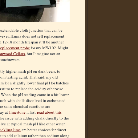
 extendable cloth junction that can be
owever, Hanna does not sell replacement
d 12-18 month lifespan it’ll be another
replacement probe
for my MW102. Might
apwood Cellars
, but I imagine not an
homebrewers!
htly higher mash pH on dark beers, to
rom tasting acrid. That said, my old
m for a slightly lower final pH for batches
 nitro to replace the acidity otherwise
 When the pH reading came in a bit lower
mash with chalk dissolved in carbonated
 the same chemical reactions are
ay at
limestone
. I first
read about this
he issue with adding chalk directly to the
solve at typical mash pH like other water
ickling lime
are better choices for direct
nt to add calcium rather than sodium along