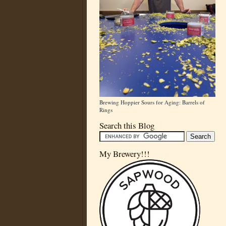
Brewing Hoppier Sours for Aging: Barrels of
Rings
Search this Blog
My Brewery!!!