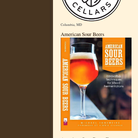
Columbia, MD
American Sour Beers