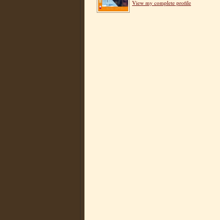
View my complete profile