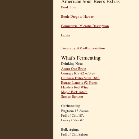
American Sour Beers Extras
Book Tour
Bottle Dregs to Harvest
Commercial Microbe Description
Errata
Tweets by @MadFermentation
What's Fermenting:
Drinking Now:
Acorn Oud Bruin
Courage RIS #2 w/Brett
Guinness Extra Stout 1883
Extract Lambic #2 Plums
Flanders Red Wine
Maple Bark Adam
Sumac Berliner
Carbonating:
Bugfarm 15 Saison
Full of Chit IPA
Funky Cider #2
Bulk Aging:
Full of Chit Saison