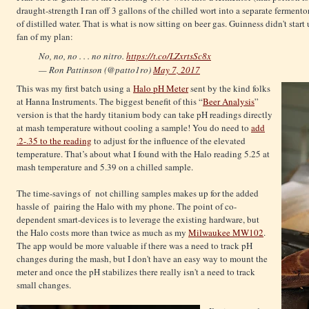
draught-strength I ran off 3 gallons of the chilled wort into a separate fermento
of distilled water. That is what is now sitting on beer gas. Guinness didn't star
fan of my plan:
No, no, no . . . no nitro.
https://t.co/LZxrtsSc8x
— Ron Pattinson (@patto1ro)
May 7, 2017
This was my first batch using a
Halo pH Meter
sent by the kind folks
at Hanna Instruments. The biggest benefit of this “
Beer Analysis
”
version is that the hardy titanium body can take pH readings directly
at mash temperature without cooling a sample! You do need to
add
.2-.35 to the reading
to adjust for the influence of the elevated
temperature. That’s about what I found with the Halo reading 5.25 at
mash temperature and 5.39 on a chilled sample.
The time-savings of not chilling samples makes up for the added
hassle of pairing the Halo with my phone. The point of co-
dependent smart-devices is to leverage the existing hardware, but
the Halo costs more than twice as much as my
Milwaukee MW102
.
The app would be more valuable if there was a need to track pH
changes during the mash, but I don't have an easy way to mount the
meter and once the pH stabilizes there really isn't a need to track
small changes.