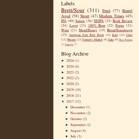
Labels
Brett/Sour
(311)
Fruit
(77)
Barrel
Aged
(58)
Stout
(47)
Modern Times
(45)
IPA
(40)
Saison
(36)
NEIPA
(25)
Book Review
(24)
Lager
(23)
100% Brett
(22)
Porter
(21)
Wine
(21)
Mead/Honey
(19)
Bread/Sourdough
(15)
American Sour Beer Book
(14)
Rant
(14)
Gruit
(13)
Weizen
(13)
Farmer's Market
(9)
Sake
(9)
Beer Pairing
(7)
Vinegar
(7)
Blog Archive
2026
(1)
►
2024
(6)
►
2023
(2)
►
2022
(2)
►
2020
(2)
►
2019
(10)
►
2018
(21)
►
2017
(32)
▼
December
(1)
►
November
(2)
►
October
(2)
►
September
(2)
►
August
(4)
►
July
(3)
►