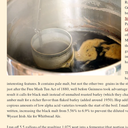
R
Gu
b
S
Pa
G
o
My
th
ga
i
h
Th
ba
interesting features. It contains pale malt, but not the other two grains in the s
just after the Free Mash Tun Act of 1880, well before Guinness took advantage 
result it calls for black malt instead of unmalted roasted barley (which they c
amber malt for a richer flavor than flaked barley (added around 1950). Hop add
copious amounts of low alpha acid varieties towards the start of the boil. I ma
written, increasing the black malt from 5.56% to 6.9% to prevent the diluted 
Wyeast Irish Ale for Whitbread Ale.
I ran off 5.5 gallons of the resulting 1.075 wort into a fermentor (that portion i