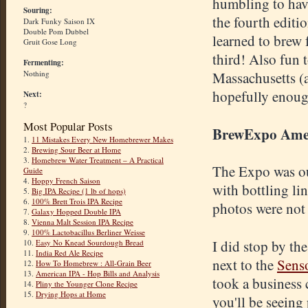
humbling to hav
Souring:
the fourth editi
Dark Funky Saison IX
Double Pom Dubbel
learned to brew 
Gruit Gose Long
third! Also fun 
Fermenting:
Nothing
Massachusetts (a
hopefully enough
Next:
?
Most Popular Posts
BrewExpo Ame
1.
11 Mistakes Every New Homebrewer Makes
2.
Brewing Sour Beer at Home
3.
Homebrew Water Treatment – A Practical
The Expo was ou
Guide
4.
Hoppy French Saison
with bottling li
5.
Big IPA Recipe (1 lb of hops)
6.
100% Brett Trois IPA Recipe
photos were not 
7.
Galaxy Hopped Double IPA
8.
Vienna Malt Session IPA Recipe
9.
100% Lactobacillus Berliner Weisse
I did stop by t
10.
Easy No Knead Sourdough Bread
11.
India Red Ale Recipe
next to the
Sens
12.
How To Homebrew : All-Grain Beer
13.
American IPA - Hop Bills and Analysis
took a business 
14.
Pliny the Younger Clone Recipe
15.
Drying Hops at Home
you'll be seeing 