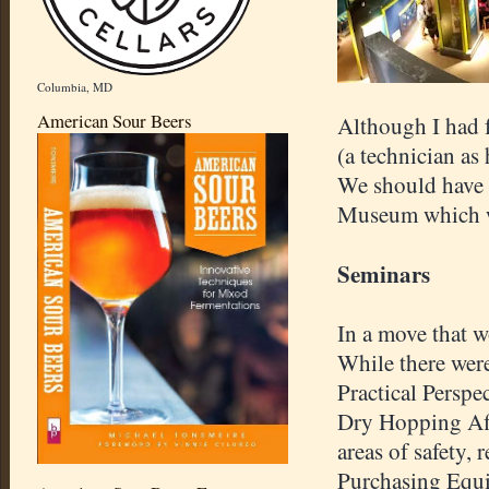
Columbia, MD
American Sour Beers
Although I had 
(a technician as
We should have 
Museum which wa
Seminars
In a move that w
While there were
Practical Persp
Dry Hopping Aff
areas of safety, 
Purchasing Equi