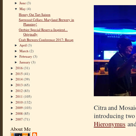
June
(3)
►
May
(4)
▼
Honey Oat Tart Saison
Sapwood Cellars: Maryland Brewery in
Planning!
Oerbier Special Reserva-Inspired...
Originally
Craft Brewers Conference 2017: Recap
April
(3)
►
March
(2)
►
February
(3)
►
January
(3)
►
2016
(31)
►
2015
(41)
►
2014
(39)
►
2013
(65)
►
2012
(83)
►
2011
(105)
►
2010
(132)
►
Citra and Mosaic
2009
(103)
►
2008
(85)
introducing two
►
2007
(71)
►
Hieronymus
an
About Me