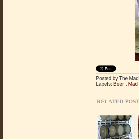
Posted by The Mad 
Labels:
Beer
,
Mad 
RELATED POST