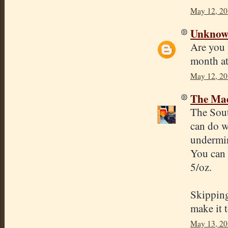
May 12, 20
Unkno
Are you 
month a
May 12, 20
The Mad
The Sout
can do w
undermin
You can
5/oz.
Skipping
make it t
May 13, 20