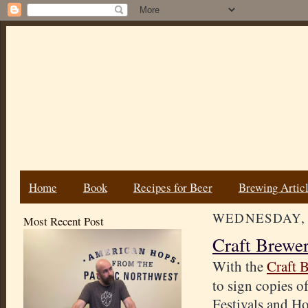
Home
Book
Recipes for Beer
Brewing Artic
WEDNESDAY, 
Most Recent Post
Craft Brewe
With the
Craft 
to sign copies o
Festivals and Ho