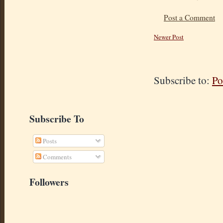
Post a Comment
Newer Post
Subscribe to:
Po
Subscribe To
Posts
Comments
Followers