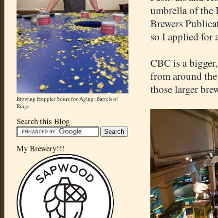
umbrella of the
Brewers Publicat
so I applied for 
CBC is a bigger
from around the 
those larger bre
Brewing Hoppier Sours for Aging: Barrels of
Rings
Search this Blog
My Brewery!!!