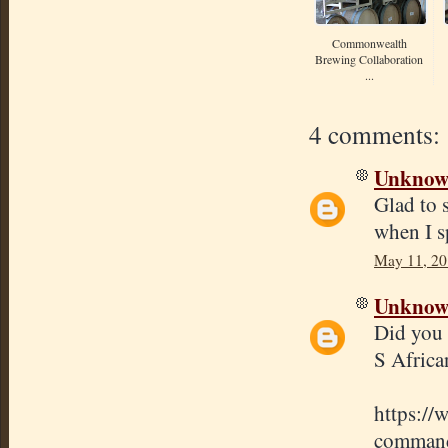
Commonwealth
Brewing Collaboration
...
4 comments:
Unkno
Glad to 
when I 
May 11, 20
Unkno
Did you 
S Africa
https://
commande