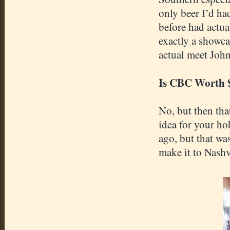
only beer I’d ha
before had actua
exactly a showca
actual meet John
Is CBC Worth 
No, but then tha
idea for your ho
ago, but that wa
make it to Nashv