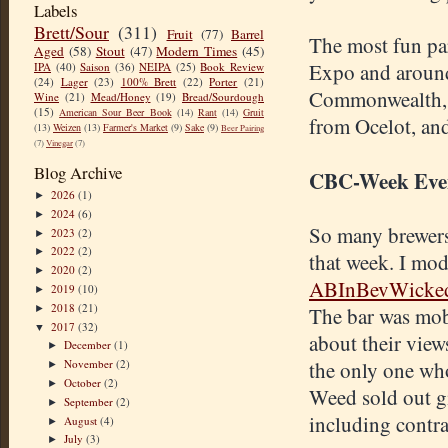
Labels
Brett/Sour
(311)
Fruit
(77)
Barrel
The most fun pa
Aged
(58)
Stout
(47)
Modern Times
(45)
Expo and around
IPA
(40)
Saison
(36)
NEIPA
(25)
Book Review
(24)
Lager
(23)
100% Brett
(22)
Porter
(21)
Commonwealth, B
Wine
(21)
Mead/Honey
(19)
Bread/Sourdough
(15)
American Sour Beer Book
(14)
Rant
(14)
Gruit
from Ocelot, an
(13)
Weizen
(13)
Farmer's Market
(9)
Sake
(9)
Beer Pairing
(7)
Vinegar
(7)
Blog Archive
CBC-Week Eve
2026
(1)
►
2024
(6)
►
So many brewers
2023
(2)
►
2022
(2)
►
that week. I mo
2020
(2)
►
ABInBevWicke
2019
(10)
►
2018
(21)
►
The bar was mobb
2017
(32)
▼
about their view
December
(1)
►
November
(2)
the only one who
►
October
(2)
►
Weed sold out gi
September
(2)
►
including contra
August
(4)
►
July
(3)
►