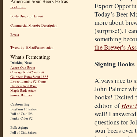
American Sour Beers Extras
Export Opportun
Book Tour
Today’s Beer Ma
Bottle Dregs to Harvest
more about brewi
Commercial Microbe Description
(surprise!). I ca
Errata
something becom
the Brewer's Ass
Tweets by @MadFermentation
What's Fermenting:
Signing Books
Drinking Now:
Acorn Oud Bruin
Courage RIS #2 w/Brett
Guinness Extra Stout 1883
Always nice to si
Extract Lambic #2 Plums
Flanders Red Wine
John Palmer whi
Maple Bark Adam
Sumac Berliner
books! Excited 
How t
edition of
Carbonating:
Bugfarm 15 Saison
well! I answered
Full of Chit IPA
Funky Cider #2
questions for J
Bulk Aging:
sour beers over t
Full of Chit Saison