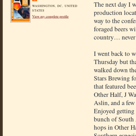
The next day I 
WASHINGTON, DC, UNITED
STATES
production locat
View my complete profile
way to the confer
foraged beers w
country… never m
I went back to 
Thursday but tha
walked down the 
Stars Brewing fo
that featured be
Other Half, J Wa
Aslin, and a few
Enjoyed getting 
bunch of South 
hops in Other Ha
Southern especia