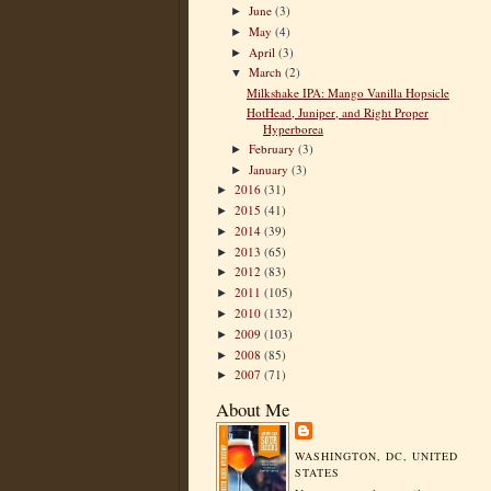
June
(3)
►
May
(4)
►
April
(3)
►
March
(2)
▼
Milkshake IPA: Mango Vanilla Hopsicle
HotHead, Juniper, and Right Proper
Hyperborea
February
(3)
►
January
(3)
►
2016
(31)
►
2015
(41)
►
2014
(39)
►
2013
(65)
►
2012
(83)
►
2011
(105)
►
2010
(132)
►
2009
(103)
►
2008
(85)
►
2007
(71)
►
About Me
WASHINGTON, DC, UNITED
STATES