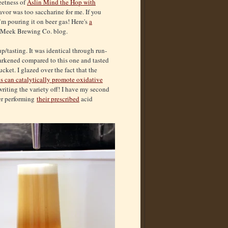
eetness of
Aslin Mind the Hop with
flavor was too saccharine for me. If you
I’m pouring it on beer gas! Here's
a
c Meek Brewing Co. blog.
e-up/tasting. It was identical through run-
arkened compared to this one and tasted
cket. I glazed over the fact that the
ns can catalytically promote oxidative
 writing the variety off! I have my second
ter performing
their prescribed
acid