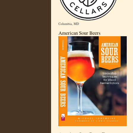
Columbia, MD
American Sour Beers