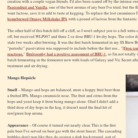
creation with a couple vegan friends. I’d also been scared off by the intense sw
Passionfruit and Vanilla
, one of the best aromas of any beer I've tried, but the 
want lactose, save it to add to taste at kegging. To replace the lost creaminess 
homebrewed Orange Milkshake IPA
with a pound of lactose from the fantasti
The other half of this batch fell off a cliff, so I won't subject you to a full writ
off, but received WLP007 and three 2 oz dose BRU-1 for dry hops. The color d
stale two weeks after brewing. It was the first batch fermented in my SS Brew Bu
“periodic” passivation was supposed to include before the first use... "
[I]ron io
reactions.
"
Brulosophy had a positive assessment of BRU-1
, so I'm not totally
batch fermenting in the fermentor now with loads of Galaxy and Vic Secret af
treatment and air drying.
Mango Hopsicle
Smell
– Mango and hops are balanced, more a hoppy fruit beer than
a fruited IPA. Mango creamsicle nose. The fruit and citrus from the
hops and yeast keep it from being mango alone. Glad I didn’t add a
third dose of dry hops in the keg, it doesn’t need the final hit of
raw/green hop aroma.
Appearance
– Of course it turned out nearly clear. This is the first
pale beer I’ve served on beer gas with the stout faucet. The cascading
bubbles don't pop like they do against a dark background, sort of