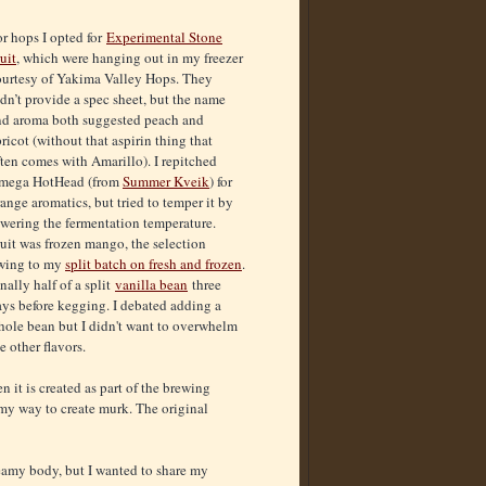
r hops I opted for
Experimental Stone
uit
, which were hanging out in my freezer
ourtesy of Yakima Valley Hops. They
dn’t provide a spec sheet, but the name
nd aroma both suggested peach and
ricot (without that aspirin thing that
ten comes with Amarillo). I repitched
mega HotHead (from
Summer Kveik
) for
ange aromatics, but tried to temper it by
owering the fermentation temperature.
uit was frozen mango, the selection
wing to my
split batch on fresh and frozen
.
nally half of a split
vanilla bean
three
ays before kegging. I debated adding a
hole bean but I didn't want to overwhelm
e other flavors.
n it is created as part of the brewing
f my way to create murk. The original
eamy body, but I wanted to share my