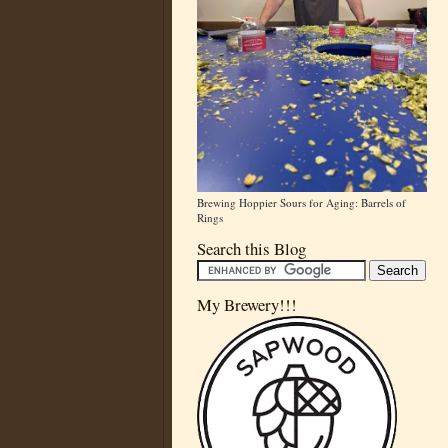
Brewing Hoppier Sours for Aging: Barrels of
Rings
Search this Blog
My Brewery!!!