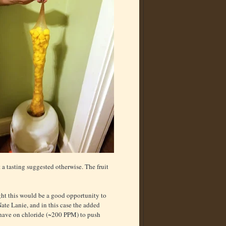
a tasting suggested otherwise. The fruit
ught this would be a good opportunity to
te Lanie, and in this case the added
 have on chloride (~200 PPM) to push