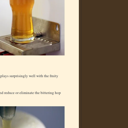
 plays surprisingly well with the fruity
nd reduce or eliminate the bittering hop