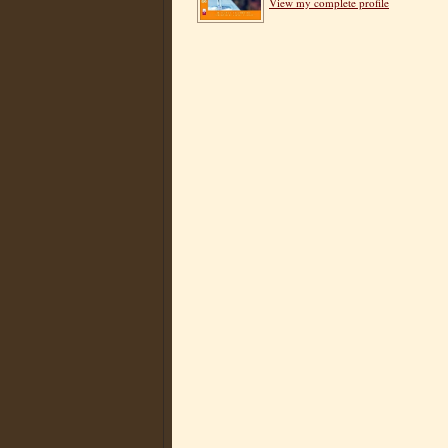
View my complete profile