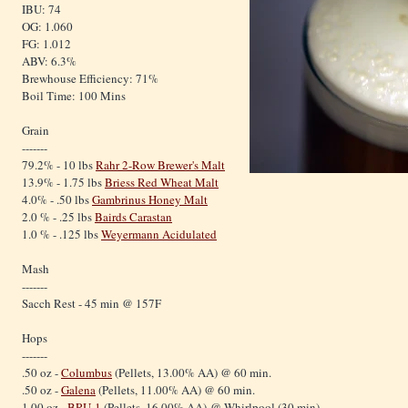
IBU: 74
OG: 1.060
FG: 1.012
ABV: 6.3%
Brewhouse Efficiency: 71%
Boil Time: 100 Mins
Grain
-------
79.2% - 10 lbs
Rahr 2-Row Brewer's Malt
13.9% - 1.75 lbs
Briess Red Wheat Malt
4.0% - .50 lbs
Gambrinus Honey Malt
2.0 % - .25 lbs
Bairds Carastan
1.0 % - .125 lbs
Weyermann Acidulated
Mash
-------
Sacch Rest - 45 min @ 157F
Hops
-------
.50 oz -
Columbus
(Pellets, 13.00% AA) @ 60 min.
.50 oz -
Galena
(Pellets, 11.00% AA) @ 60 min.
1.00 oz -
BRU-1
(Pellets, 16.00% AA) @ Whirlpool (30 min)