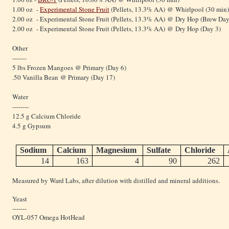
1.00 oz -
Experimental Stone Fruit
(Pellets, 13.3% AA) @ Whirlpool (30 min)
2.00 oz - Experimental Stone Fruit (Pellets, 13.3% AA) @ Dry Hop (Brew Day
2.00 oz - Experimental Stone Fruit (Pellets, 13.3% AA) @ Dry Hop (Day 3)
Other
-------
5 lbs Frozen Mangoes @ Primary (Day 6)
.50 Vanilla Bean @ Primary (Day 17)
Water
--------
12.5 g Calcium Chloride
4.5 g Gypsum
Sodium
Calcium
Magnesium
Sulfate
Chloride
14
163
4
90
262
Measured by Ward Labs, after dilution with distilled and mineral additions.
Yeast
-------
OYL-057 Omega HotHead