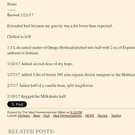
Notes
-------
Brewed 1/21/17
Extended boil because my gravity was a bit lower than expected.
Chilled to 63F
1.5 L decanted starter of Omega Hothead pitched into half with 2 oz of Experim
ambient to ferment.
1/24/17 Added second dose of dry hops.
1/27/17 Added 5 lbs of frozen 365 non-organic frozen mangoes to the Hothead
2/7/17 Added half of a vanilla bean, split lengthwise.
2/10/17 Kegged the Milkshake half.
Posted by The Mad Fermentationist (Mike)
at
6:13 PM
Labels:
All-Grain
,
Beer
,
Fruit
,
Mad Fermentationist
,
NEIPA
,
Recipe
,
Tasting
RELATED POSTS: