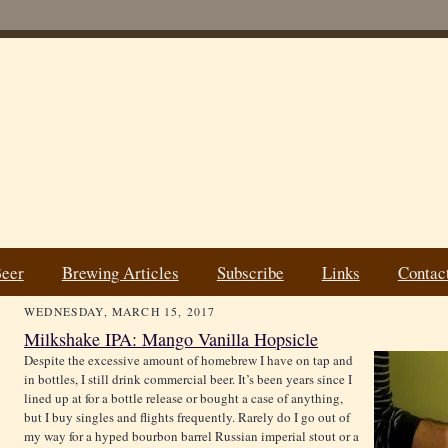
Beer
Brewing Articles
Subscribe
Links
Contac
WEDNESDAY, MARCH 15, 2017
Milkshake IPA: Mango Vanilla Hopsicle
Despite the excessive amount of homebrew I have on tap and
in bottles, I still drink commercial beer. It’s been years since I
lined up at for a bottle release or bought a case of anything,
but I buy singles and flights frequently. Rarely do I go out of
my way for a hyped bourbon barrel Russian imperial stout or a