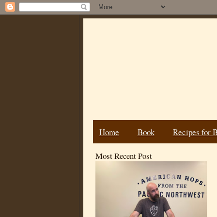
Home
Book
Recipes for 
Most Recent Post