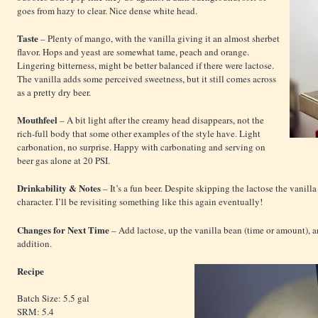
goes from hazy to clear. Nice dense white head.
Taste
– Plenty of mango, with the vanilla giving it an almost sherbet
flavor. Hops and yeast are somewhat tame, peach and orange.
Lingering bitterness, might be better balanced if there were lactose.
The vanilla adds some perceived sweetness, but it still comes across
as a pretty dry beer.
Mouthfeel
– A bit light after the creamy head disappears, not the
rich-full body that some other examples of the style have. Light
carbonation, no surprise. Happy with carbonating and serving on
beer gas alone at 20 PSI.
Drinkability & Notes
– It’s a fun beer. Despite skipping the lactose the vanilla
character. I’ll be revisiting something like this again eventually!
Changes for Next Time
– Add lactose, up the vanilla bean (time or amount), a
addition.
Recipe
Batch Size: 5.5 gal
SRM: 5.4