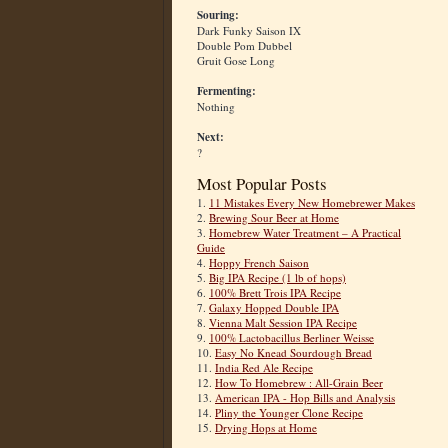
Souring:
Dark Funky Saison IX
Double Pom Dubbel
Gruit Gose Long
Fermenting:
Nothing
Next:
?
Most Popular Posts
1.
11 Mistakes Every New Homebrewer Makes
2.
Brewing Sour Beer at Home
3.
Homebrew Water Treatment – A Practical
Guide
4.
Hoppy French Saison
5.
Big IPA Recipe (1 lb of hops)
6.
100% Brett Trois IPA Recipe
7.
Galaxy Hopped Double IPA
8.
Vienna Malt Session IPA Recipe
9.
100% Lactobacillus Berliner Weisse
10.
Easy No Knead Sourdough Bread
11.
India Red Ale Recipe
12.
How To Homebrew : All-Grain Beer
13.
American IPA - Hop Bills and Analysis
14.
Pliny the Younger Clone Recipe
15.
Drying Hops at Home