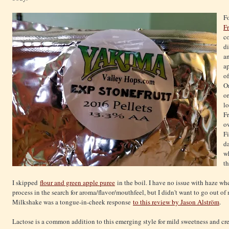
Fo
Fr
c
di
a
ap
of
O
or
l
Fr
o
Fi
d
w
th
I skipped
flour and green apple puree
in the boil. I have no issue with haze whe
process in the search for aroma/flavor/mouthfeel, but I didn't want to go out o
Milkshake was a tongue-in-cheek response
to this review by Jason Alström
.
Lactose is a common addition to this emerging style for mild sweetness and cr