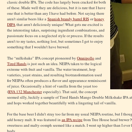
classic double IPA. The code has largely been cracked for both
of these. Made well they are delicious, but it is rare that I have
one that is better than any I have had before. Not saying there
aren't similar beers like a
Spanish brandy barrel RIS
or
honey
DIPA
that aren't deliciously unique! What gets me excited is
the interesting takes, surprising ingredient combinations, and
passionate focus on a neglected style or process. If the results
aren’t to my tastes, nothing lost, but sometimes I get to enjoy
something that I wouldn't have brewed.
The “milkshake” IPA concept pioneered by
Omnipollo
and
Tired Hands
is just such an idea. NEIPA taken to the logical
extreme with fruit and vanilla. The water treatment, hop
varieties, yeast strains, and resulting biotransformation used
for NEIPAs often produces a flavor and appearance reminiscent
of juice. Occasionally a hint of vanilla from the yeast too
(
RVA 132 Manchester
especially). That said, the concept
seemed silly, luckily a sample of Tired Hands Mango Double Milkshake IPA at 
and hops worked together beautifully with a lingering tail of vanilla.
For the base beer I didn’t stray too far from my usual NEIPA routine, but I tho
add honey malt. It was featured in
an IPA recipe
from Tree House head brewer Na
sweetness and malty-oomph seemed like a match. I went up higher than I ever
body.