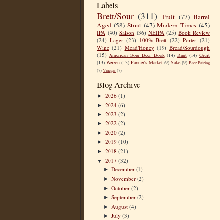
Labels
Brett/Sour
(311)
Fruit
(77)
Barrel
Aged
(58)
Stout
(47)
Modern Times
(45)
IPA
(40)
Saison
(36)
NEIPA
(25)
Book Review
(24)
Lager
(23)
100% Brett
(22)
Porter
(21)
Wine
(21)
Mead/Honey
(19)
Bread/Sourdough
(15)
American Sour Beer Book
(14)
Rant
(14)
Gruit
(13)
Weizen
(13)
Farmer's Market
(9)
Sake
(9)
Beer Pairing
(7)
Vinegar
(7)
Blog Archive
2026
(1)
►
2024
(6)
►
2023
(2)
►
2022
(2)
►
2020
(2)
►
2019
(10)
►
2018
(21)
►
2017
(32)
▼
December
(1)
►
November
(2)
►
October
(2)
►
September
(2)
►
August
(4)
►
July
(3)
►