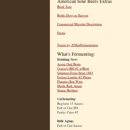
American Sour Beers Extras
Book Tour
Bottle Dregs to Harvest
Commercial Microbe Description
Errata
Tweets by @MadFermentation
What's Fermenting:
Drinking Now:
Acorn Oud Bruin
Courage RIS #2 w/Brett
Guinness Extra Stout 1883
Extract Lambic #2 Plums
Flanders Red Wine
Maple Bark Adam
Sumac Berliner
Carbonating:
Bugfarm 15 Saison
Full of Chit IPA
Funky Cider #2
Bulk Aging:
Full of Chit Saison