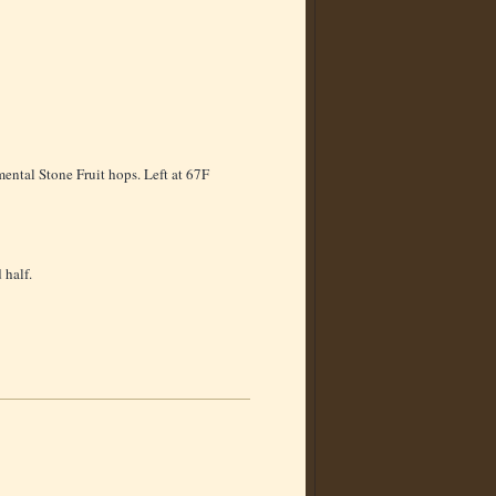
ental Stone Fruit hops. Left at 67F
 half.