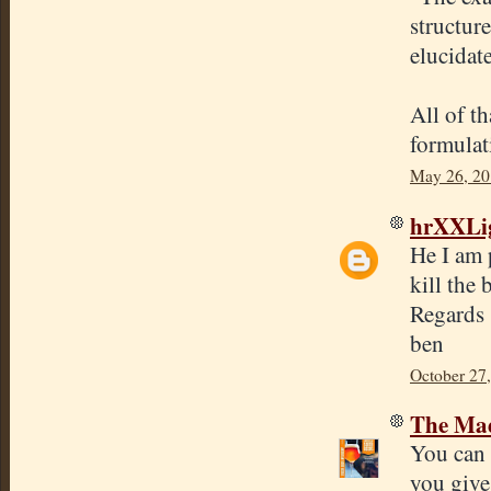
structur
elucidat
All of th
formulat
May 26, 20
hrXXLi
He I am p
kill the 
Regards
ben
October 27
The Mad
You can 
you give