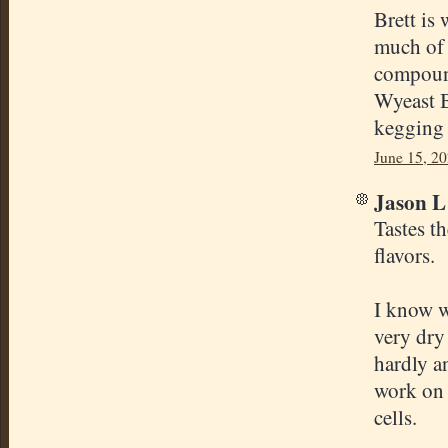
Brett is 
much of 
compound
Wyeast B
kegging 
June 15, 20
Jason L 
Tastes th
flavors.
I know w
very dry
hardly a
work on 
cells.