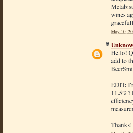
Metabisul
wines ag
graceful
May 10, 20
Unkno
Hello! Q
add to t
BeerSmit
EDIT: I'
11.5%? D
efficien
measure
Thanks!