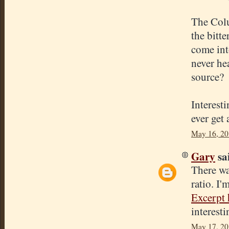
The Colu
the bitte
come int
never hea
source?
Interest
ever get 
May 16, 20
Gary
sai
There wa
ratio. I'
Excerpt 
interesti
May 17, 20