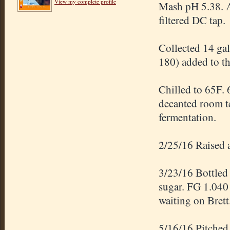
View my complete profile
Mash pH 5.38. A
filtered DC tap.
Collected 14 ga
180) added to th
Chilled to 65F. 
decanted room te
fermentation.
2/25/16 Raised a
3/23/16 Bottled 
sugar. FG 1.040
waiting on Brett
5/16/16 Pitched