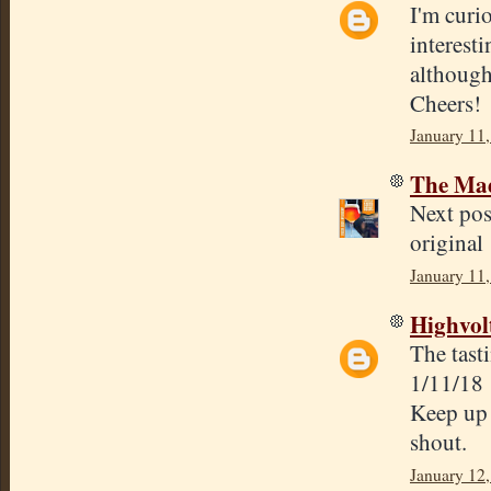
I'm curio
interesti
although
Cheers!
January 11,
The Mad
Next post
original 
January 11,
Highvol
The tasti
1/11/18
Keep up 
shout.
January 12