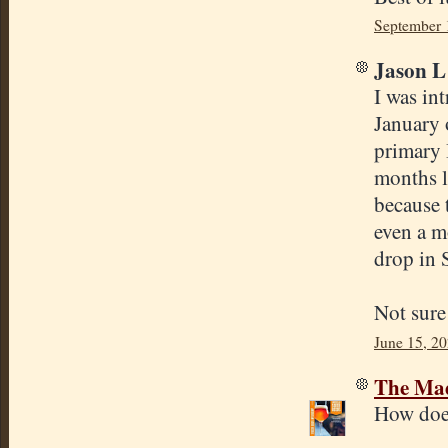
September 
Jason L 
I was int
January o
primary 
months l
because 
even a m
drop in 
Not sure
June 15, 20
The Mad
How does