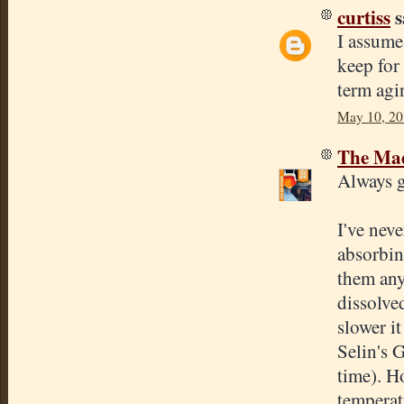
curtiss
s
I assume
keep for
term agi
May 10, 20
The Mad
Always g
I've neve
absorbin
them any
dissolve
slower it
Selin's G
time). Ho
temperat