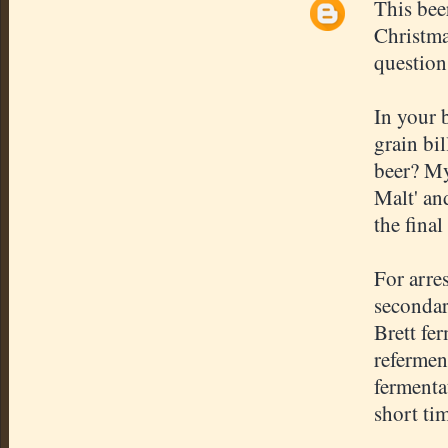
This bee
Christma
question
In your 
grain bil
beer? My
Malt' and
the final
For arre
secondar
Brett fer
refermen
fermenta
short ti