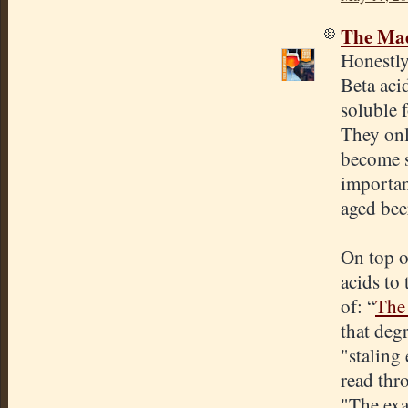
The Mad
Honestly
Beta aci
soluble 
They onl
become so
importan
aged bee
On top of
acids to
of: “
The 
that deg
"staling 
read thr
"The exa