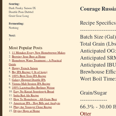
Souring:
Courage Russia
Dark Funky Saison IX
Double Pom Dubbel
Gruit Gose Long
Recipe Specifics
Fermenting:
Nothing
-------------------
Batch Size (Gal)
Next:
?
Total Grain (Lbs
Most Popular Posts
Anticipated OG:
1.
11 Mistakes Every New Homebrewer Makes
Anticipated SR
2.
Brewing Sour Beer at Home
3.
Homebrew Water Treatment – A Practical
Anticipated IBU
Guide
4.
Hoppy French Saison
Brewhouse Effic
5.
Big IPA Recipe (1 lb of hops)
6.
100% Brett Trois IPA Recipe
Wort Boil Time
7.
Galaxy Hopped Double IPA
8.
Vienna Malt Session IPA Recipe
9.
100% Lactobacillus Berliner Weisse
Grain/Sugar
10.
Easy No Knead Sourdough Bread
11.
India Red Ale Recipe
---------------
12.
How To Homebrew : All-Grain Beer
13.
American IPA - Hop Bills and Analysis
66.3% - 30.00 l
14.
Pliny the Younger Clone Recipe
15.
Drying Hops at Home
Otter