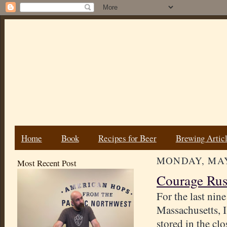
Home
Book
Recipes for Beer
Brewing Artic
MONDAY, MAY 
Most Recent Post
Courage Rus
For the last nin
Massachusetts, I
stored in the cl