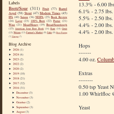
Labels
13.3% - 6.00 lb
Brett/Sour
(311)
Fruit
(77)
Barrel
6.1% - 2.75 lbs
Aged
(58)
Stout
(47)
Modern Times
(45)
5.5% - 2.50 lbs
IPA
(40)
Saison
(36)
NEIPA
(25)
Book Review
(24)
Lager
(23)
100% Brett
(22)
Porter
(21)
4.4% - 2.00 lbs
Wine
(21)
Mead/Honey
(19)
Bread/Sourdough
(15)
American Sour Beer Book
(14)
Rant
(14)
Gruit
4.4% - 2.00 lbs
(13)
Weizen
(13)
Farmer's Market
(9)
Sake
(9)
Beer Pairing
(7)
Vinegar
(7)
Blog Archive
Hops
2026
(1)
►
-------
2024
(6)
►
4.00 oz.
Columb
2023
(2)
►
2022
(2)
►
2020
(2)
►
Extras
2019
(10)
►
2018
(21)
--------
►
2017
(32)
►
0.50 tsp Yeast 
2016
(31)
▼
1.00 Whirlfloc 
December
(3)
►
November
(3)
►
October
(2)
►
Yeast
September
(3)
►
August
(3)
►