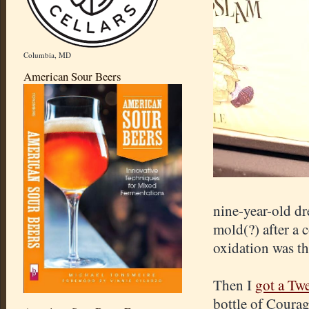
Columbia, MD
American Sour Beers
nine-year-old dr
mold(?) after a 
oxidation was th
Then I
got a Tw
bottle of Courag