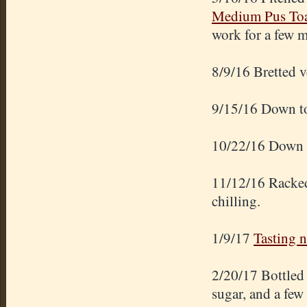
Medium Pus Toa
work for a few 
8/9/16 Bretted v
9/15/16 Down t
10/22/16 Down t
11/12/16 Racked 
chilling.
1/9/17
Tasting n
2/20/17 Bottled 
sugar, and a few