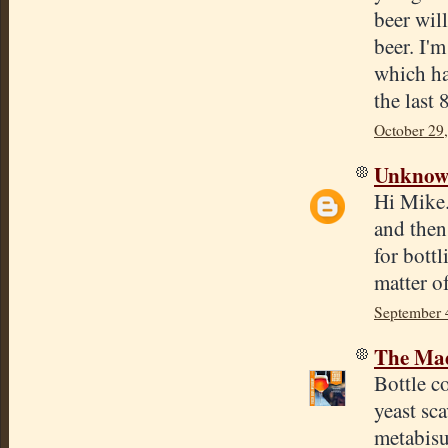
beer will
beer. I'm
which ha
the last
October 29
Unkno
Hi Mike.
and then
for bottl
matter of
September 
The Mad
Bottle c
yeast sca
metabisu