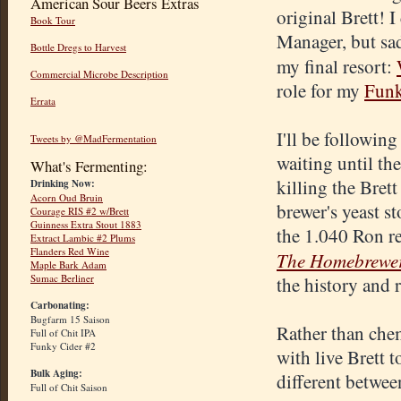
American Sour Beers Extras
original Brett! 
Book Tour
Manager, but sad
Bottle Dregs to Harvest
my final resort:
Commercial Microbe Description
role for my
Funk
Errata
I'll be following
Tweets by @MadFermentation
waiting until th
What's Fermenting:
killing the Bret
Drinking Now:
Acorn Oud Bruin
brewer's yeast st
Courage RIS #2 w/Brett
Guinness Extra Stout 1883
the 1.040 Ron re
Extract Lambic #2 Plums
Flanders Red Wine
The Homebrewer'
Maple Bark Adam
Sumac Berliner
the history and 
Carbonating:
Bugfarm 15 Saison
Rather than chem
Full of Chit IPA
Funky Cider #2
with live Brett to
Bulk Aging:
different betwee
Full of Chit Saison