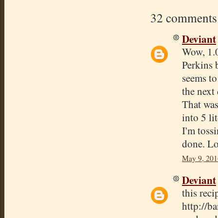
32 comments
Deviant
Wow, 1.0
Perkins 
seems to 
the next 
That was
into 5 lit
I'm tossi
done. Lo
May 9, 201
Deviant
this reci
http://b