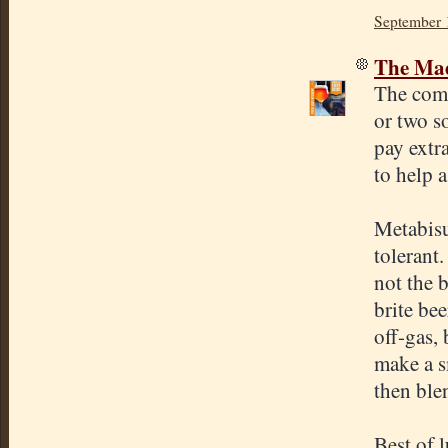
September 
The Mad
The comm
or two so
pay extr
to help a
Metabisul
tolerant.
not the b
brite bee
off-gas,
make a s
then blen
Best of 