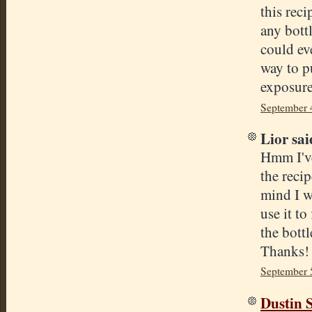
this rec
any bott
could eve
way to p
exposure
September 
Lior said
Hmm I've
the recip
mind I wi
use it t
the bottl
Thanks!
September 
Dustin S