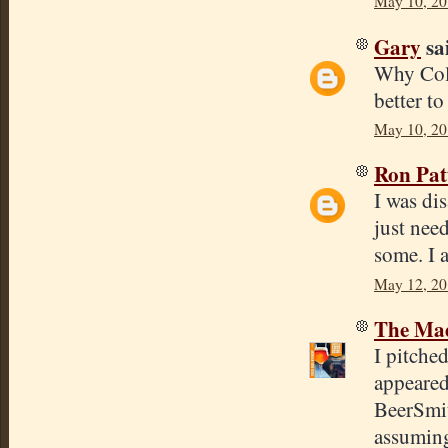
May 10, 20
Gary
sai
Why Colu
better to
May 10, 20
Ron Pat
I was di
just nee
some. I 
May 12, 20
The Mad
I pitche
appeared
BeerSmit
assuming