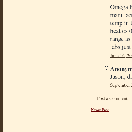
Omega lis
manufact
temp in t
heat (>70
range as
labs just
June 16, 2
Anonymo
Jason, d
September 
Post a Comment
Newer Post