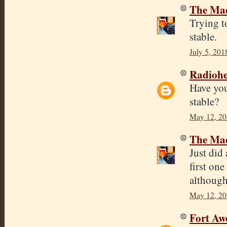
The Mad
Trying t
stable.
July 5, 201
Radioh
Have you 
stable?
May 12, 20
The Mad
Just did
first on
although
May 12, 20
Fort Aw