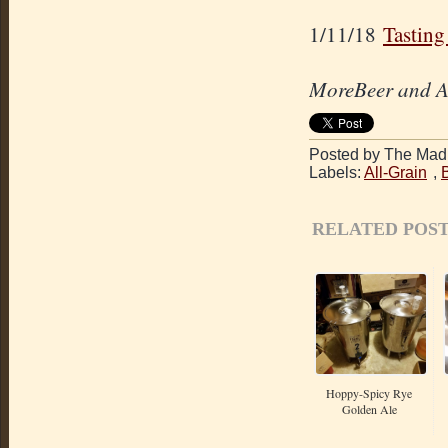
1/11/18
Tasting
MoreBeer and Am
Posted by The Mad 
Labels:
All-Grain
,
RELATED POST
Hoppy-Spicy Rye
Golden Ale