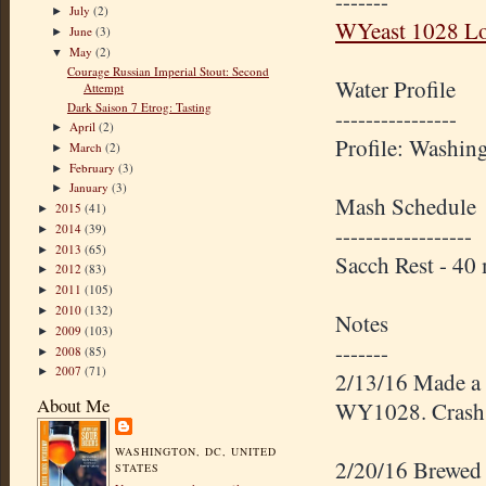
-------
July
(2)
►
WYeast 1028 L
June
(3)
►
May
(2)
▼
Courage Russian Imperial Stout: Second
Water Profile
Attempt
Dark Saison 7 Etrog: Tasting
----------------
April
(2)
►
Profile: Washin
March
(2)
►
February
(3)
►
January
(3)
►
Mash Schedule
2015
(41)
►
2014
(39)
------------------
►
2013
(65)
►
Sacch Rest - 4
2012
(83)
►
2011
(105)
►
2010
(132)
►
Notes
2009
(103)
►
-------
2008
(85)
►
2007
(71)
►
2/13/16 Made a 4
About Me
WY1028. Crash ch
WASHINGTON, DC, UNITED
2/20/16 Brewed w
STATES