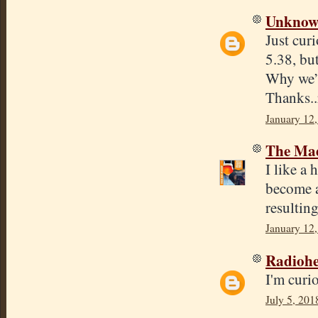
Unkno
Just cur
5.38, bu
Why we’r
Thanks..
January 12,
The Mad
I like a
become a
resulting
January 12,
Radioh
I'm curi
July 5, 201