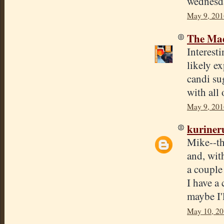
wednesd
May 9, 201
The Mad
Interest
likely e
candi su
with all 
May 9, 201
kuriner
Mike--th
and, with
a couple
I have a
maybe I'l
May 10, 20