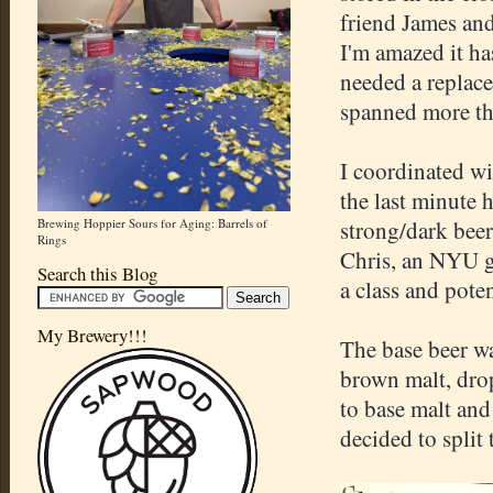
friend James and
I'm amazed it ha
needed a replace
spanned more tha
I coordinated wi
the last minute h
Brewing Hoppier Sours for Aging: Barrels of
strong/dark beer
Rings
Chris, an NYU gr
Search this Blog
a class and poten
My Brewery!!!
The base beer wa
brown malt, dro
to base malt and
decided to split 