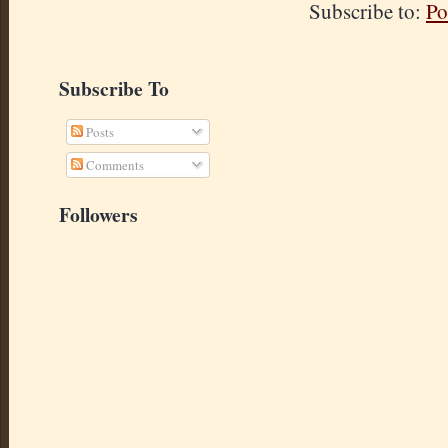
Subscribe to:
Po
Subscribe To
Posts
Comments
Followers