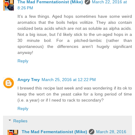
The Mad Fermentationist (Mike)
March 22, 2016 at
8:26 PM
It's a few things. Aged hops sometimes have some weird
aromatics that the boils helps volitize. They also contain
oxidized beta acids which are not as soluble as alpha acids.
Not a big issue, but I'd likely stick to the un-aged hops in a
30 minute boil. For a pitched-lambic (rather than
spontaneous) the differences aren't hugely significant
anyway!
Reply
Angry Trey
March 25, 2016 at 12:22 PM
I brewed this recipe last week and was wondering if its ok to
keep the wort on the yeast cake for a long period of time
(i.e. a year) or if I need to rack to secondary?
Reply
Replies
The Mad Fermentationist (Mike)
March 28, 2016