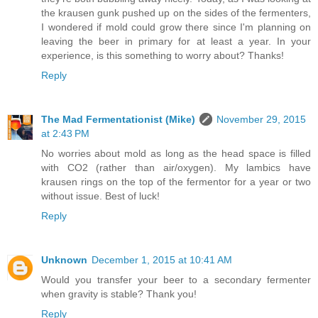
the krausen gunk pushed up on the sides of the fermenters,
I wondered if mold could grow there since I'm planning on
leaving the beer in primary for at least a year. In your
experience, is this something to worry about? Thanks!
Reply
The Mad Fermentationist (Mike)
November 29, 2015
at 2:43 PM
No worries about mold as long as the head space is filled
with CO2 (rather than air/oxygen). My lambics have
krausen rings on the top of the fermentor for a year or two
without issue. Best of luck!
Reply
Unknown
December 1, 2015 at 10:41 AM
Would you transfer your beer to a secondary fermenter
when gravity is stable? Thank you!
Reply