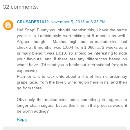
32 comments:
CRUSADER1612
November 5, 2015 at 6:35 PM
Ha! Snap! Funny you should mention this, I have the same
yeast in a Lambic style wort. sitting at 9 months as well..
Allgrain though..... Mashed high, but no maltodextrin. last
check at 8 months, was 1.004 from 1.060. at 2 weeks as a
primary blend it was 1.010. so should be interesting to note
your flavours, and if there are any differences based on
what i have. (I'd send you a bottle but international freight is
expensive)
Plan for it, is to rack onto about a litre of fresh chardonnay
grape juice. from the lovely wine region here in nz. and then
go from there.
Obviously the maltodextrin adds something in regards to
longer chain sugars, but as this time in the process would it
be worth adding?
Reply