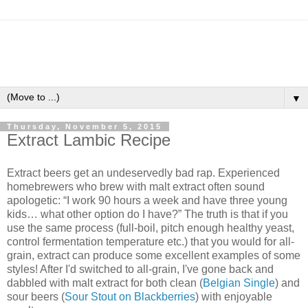
▼
Thursday, November 5, 2015
Extract Lambic Recipe
Extract beers get an undeservedly bad rap. Experienced
homebrewers who brew with malt extract often sound
apologetic: “I work 90 hours a week and have three young
kids… what other option do I have?” The truth is that if you
use the same process (full-boil, pitch enough healthy yeast,
control fermentation temperature etc.) that you would for all-
grain, extract can produce some excellent examples of some
styles! After I'd switched to all-grain, I've gone back and
dabbled with malt extract for both clean (
Belgian Single
) and
sour beers (
Sour Stout on Blackberries
) with enjoyable