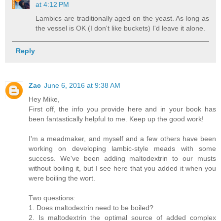
at 4:12 PM
Lambics are traditionally aged on the yeast. As long as
the vessel is OK (I don't like buckets) I'd leave it alone.
Reply
Zac
June 6, 2016 at 9:38 AM
Hey Mike,
First off, the info you provide here and in your book has
been fantastically helpful to me. Keep up the good work!
I'm a meadmaker, and myself and a few others have been
working on developing lambic-style meads with some
success. We've been adding maltodextrin to our musts
without boiling it, but I see here that you added it when you
were boiling the wort.
Two questions:
1. Does maltodextrin need to be boiled?
2. Is maltodextrin the optimal source of added complex