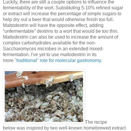
Luckily, there are still a couple options to influence the
fermentability of the wort. Substituting 5-10% refined sugar
or extract will increase the percentage of simple sugars to
help dry out a beer that would otherwise finish too full.
Maltodextrin will have the opposite effect, adding
“unfermentable” dextrins to a wort that would be too thin.
Maltodextrin can also be used to increase the amount of
complex carbohydrates available for the non-
Saccharomyces microbes in an extended mixed-
fermentation. I've yet to use maltodextrin in its
more
"traditional" role for molecular gastronomy
.
The recipe
below was inspired by two well-known homebrewed extract