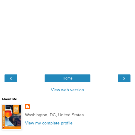
‹
›
Home
View web version
About Me
Washington, DC, United States
View my complete profile