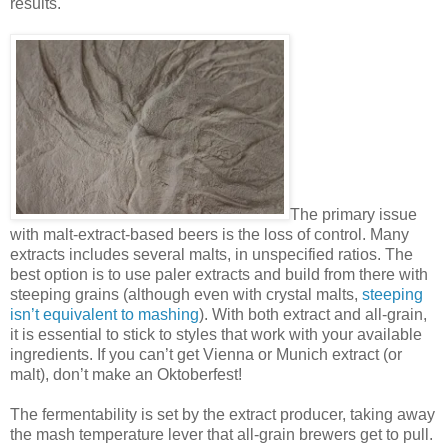
results.
The primary issue
with malt-extract-based beers is the loss of control. Many
extracts includes several malts, in unspecified ratios. The
best option is to use paler extracts and build from there with
steeping grains (although even with crystal malts,
steeping
isn’t equivalent to mashing
). With both extract and all-grain,
it is essential to stick to styles that work with your available
ingredients. If you can’t get Vienna or Munich extract (or
malt), don’t make an Oktoberfest!
The fermentability is set by the extract producer, taking away
the mash temperature lever that all-grain brewers get to pull.