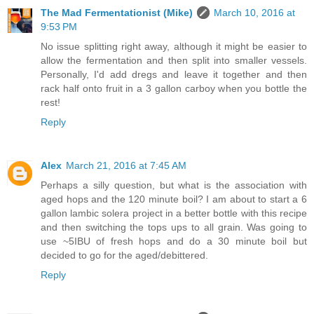
The Mad Fermentationist (Mike)
March 10, 2016 at
9:53 PM
No issue splitting right away, although it might be easier to
allow the fermentation and then split into smaller vessels.
Personally, I'd add dregs and leave it together and then
rack half onto fruit in a 3 gallon carboy when you bottle the
rest!
Reply
Alex
March 21, 2016 at 7:45 AM
Perhaps a silly question, but what is the association with
aged hops and the 120 minute boil? I am about to start a 6
gallon lambic solera project in a better bottle with this recipe
and then switching the tops ups to all grain. Was going to
use ~5IBU of fresh hops and do a 30 minute boil but
decided to go for the aged/debittered.
Reply