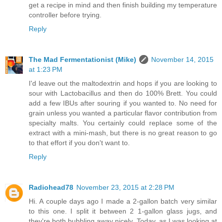
get a recipe in mind and then finish building my temperature
controller before trying.
Reply
The Mad Fermentationist (Mike)
November 14, 2015
at 1:23 PM
I'd leave out the maltodextrin and hops if you are looking to
sour with Lactobacillus and then do 100% Brett. You could
add a few IBUs after souring if you wanted to. No need for
grain unless you wanted a particular flavor contribution from
specialty malts. You certainly could replace some of the
extract with a mini-mash, but there is no great reason to go
to that effort if you don't want to.
Reply
Radiohead78
November 23, 2015 at 2:28 PM
Hi. A couple days ago I made a 2-gallon batch very similar
to this one. I split it between 2 1-gallon glass jugs, and
they're both bubbling away nicely. Today, as I was looking at