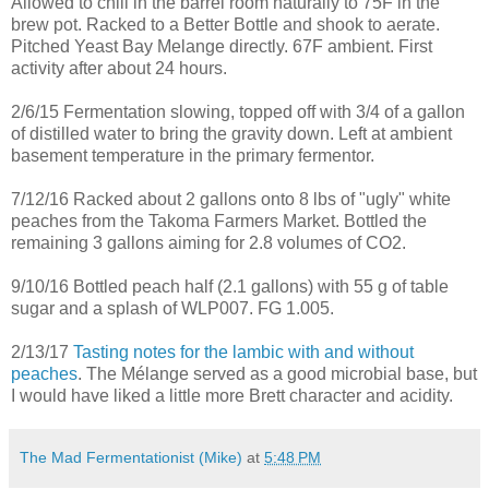
Allowed to chill in the barrel room naturally to 75F in the
brew pot. Racked to a Better Bottle and shook to aerate.
Pitched Yeast Bay Melange directly. 67F ambient. First
activity after about 24 hours.
2/6/15 Fermentation slowing, topped off with 3/4 of a gallon
of distilled water to bring the gravity down. Left at ambient
basement temperature in the primary fermentor.
7/12/16 Racked about 2 gallons onto 8 lbs of "ugly" white
peaches from the Takoma Farmers Market. Bottled the
remaining 3 gallons aiming for 2.8 volumes of CO2.
9/10/16 Bottled peach half (2.1 gallons) with 55 g of table
sugar and a splash of WLP007. FG 1.005.
2/13/17
Tasting notes for the lambic with and without
peaches
. The Mélange served as a good microbial base, but
I would have liked a little more Brett character and acidity.
The Mad Fermentationist (Mike)
at
5:48 PM