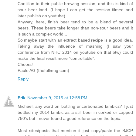
Cantillon to their public brewing session, and this is kind of
sour beer land. (I hope I can get the session filmed and
later publish on youtube)
Anyway, here, finish beer tend to be a blend of several
beers. These beers take longer than non-sour beers and it
is such a complex world...
So maybe start with an extract based recipe is a good idea.
Taking away the influence of mashing (I saw your
conference from NHC 2014 on youtube on that btw) could
make the final result more "controllable".
Cheers!
Paulo AG (thefullmug.com)
Reply
Erik
November 9, 2015 at 12:58 PM
Michael, any word on bottling uncarbonated lambics? I just
bottled my 2014 lambic as a still beer in corked or capped
750's but I never found a good reference on the topic.
Most sites/posts that mention it just copy/paste the BJCP