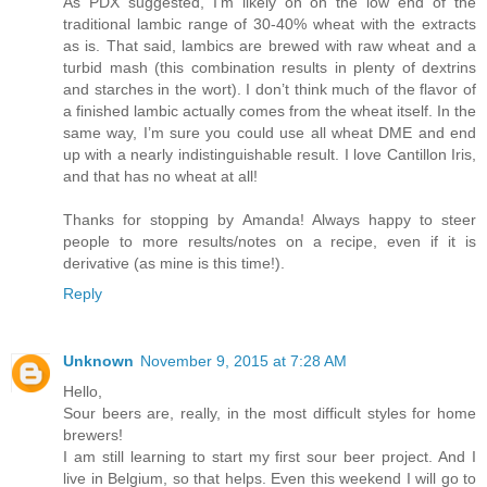
As PDX suggested, I'm likely on on the low end of the
traditional lambic range of 30-40% wheat with the extracts
as is. That said, lambics are brewed with raw wheat and a
turbid mash (this combination results in plenty of dextrins
and starches in the wort). I don’t think much of the flavor of
a finished lambic actually comes from the wheat itself. In the
same way, I’m sure you could use all wheat DME and end
up with a nearly indistinguishable result. I love Cantillon Iris,
and that has no wheat at all!
Thanks for stopping by Amanda! Always happy to steer
people to more results/notes on a recipe, even if it is
derivative (as mine is this time!).
Reply
Unknown
November 9, 2015 at 7:28 AM
Hello,
Sour beers are, really, in the most difficult styles for home
brewers!
I am still learning to start my first sour beer project. And I
live in Belgium, so that helps. Even this weekend I will go to