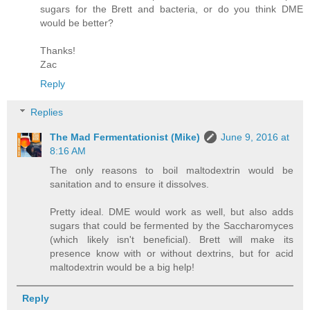
sugars for the Brett and bacteria, or do you think DME
would be better?
Thanks!
Zac
Reply
Replies
The Mad Fermentationist (Mike)
June 9, 2016 at
8:16 AM
The only reasons to boil maltodextrin would be
sanitation and to ensure it dissolves.
Pretty ideal. DME would work as well, but also adds
sugars that could be fermented by the Saccharomyces
(which likely isn't beneficial). Brett will make its
presence know with or without dextrins, but for acid
maltodextrin would be a big help!
Reply