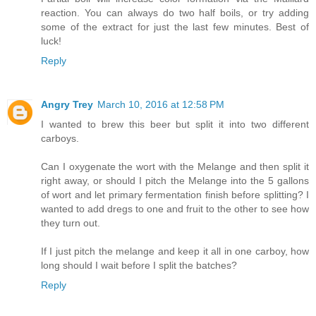
reaction. You can always do two half boils, or try adding
some of the extract for just the last few minutes. Best of
luck!
Reply
Angry Trey
March 10, 2016 at 12:58 PM
I wanted to brew this beer but split it into two different
carboys.
Can I oxygenate the wort with the Melange and then split it
right away, or should I pitch the Melange into the 5 gallons
of wort and let primary fermentation finish before splitting? I
wanted to add dregs to one and fruit to the other to see how
they turn out.
If I just pitch the melange and keep it all in one carboy, how
long should I wait before I split the batches?
Reply