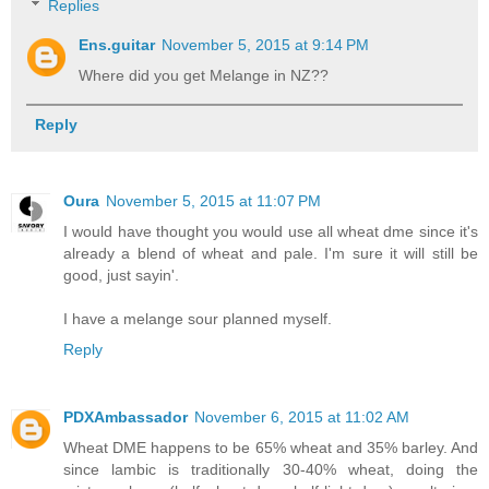
Replies
Ens.guitar
November 5, 2015 at 9:14 PM
Where did you get Melange in NZ??
Reply
Oura
November 5, 2015 at 11:07 PM
I would have thought you would use all wheat dme since it's
already a blend of wheat and pale. I'm sure it will still be
good, just sayin'.
I have a melange sour planned myself.
Reply
PDXAmbassador
November 6, 2015 at 11:02 AM
Wheat DME happens to be 65% wheat and 35% barley. And
since lambic is traditionally 30-40% wheat, doing the