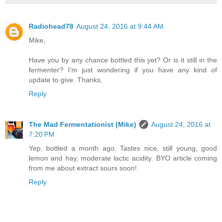
Radiohead78
August 24, 2016 at 9:44 AM
Mike,
Have you by any chance bottled this yet? Or is it still in the
fermenter? I'm just wondering if you have any kind of
update to give. Thanks.
Reply
The Mad Fermentationist (Mike)
August 24, 2016 at
7:20 PM
Yep, bottled a month ago. Tastes nice, still young, good
lemon and hay, moderate lactic acidity. BYO article coming
from me about extract sours soon!
Reply