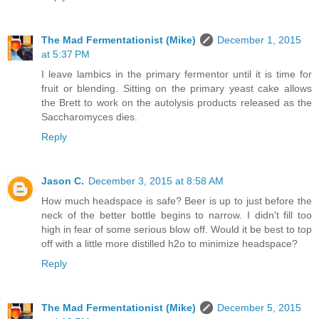
The Mad Fermentationist (Mike)
December 1, 2015
at 5:37 PM
I leave lambics in the primary fermentor until it is time for
fruit or blending. Sitting on the primary yeast cake allows
the Brett to work on the autolysis products released as the
Saccharomyces dies.
Reply
Jason C.
December 3, 2015 at 8:58 AM
How much headspace is safe? Beer is up to just before the
neck of the better bottle begins to narrow. I didn't fill too
high in fear of some serious blow off. Would it be best to top
off with a little more distilled h2o to minimize headspace?
Reply
The Mad Fermentationist (Mike)
December 5, 2015