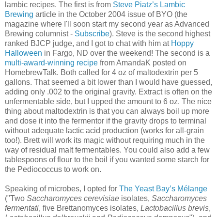
lambic recipes. The first is from
Steve Piatz’s Lambic
Brewing
article in the October 2004 issue of BYO (the
magazine where I'll soon start my second year as Advanced
Brewing columnist -
Subscribe
). Steve is the second highest
ranked BJCP judge, and I got to chat with him at
Hoppy
Halloween
in Fargo, ND over the weekend! The second is a
multi-award-winning recipe
from AmandaK posted on
HomebrewTalk. Both called for 4 oz of maltodextrin per 5
gallons. That seemed a bit lower than I would have guessed,
adding only .002 to the original gravity. Extract is often on the
unfermentable side, but I upped the amount to 6 oz. The nice
thing about maltodextrin is that you can always boil up more
and dose it into the fermentor if the gravity drops to terminal
without adequate lactic acid production (works for all-grain
too!). Brett will work its magic without requiring much in the
way of residual malt fermentables. You could also add a few
tablespoons of flour to the boil if you wanted some starch for
the Pediococcus to work on.
Speaking of microbes, I opted for
The Yeast Bay’s Mélange
("Two
Saccharomyces cerevisiae
isolates,
Saccharomyces
fermentati
, five Brettanomyces isolates,
Lactobacillus brevis
,