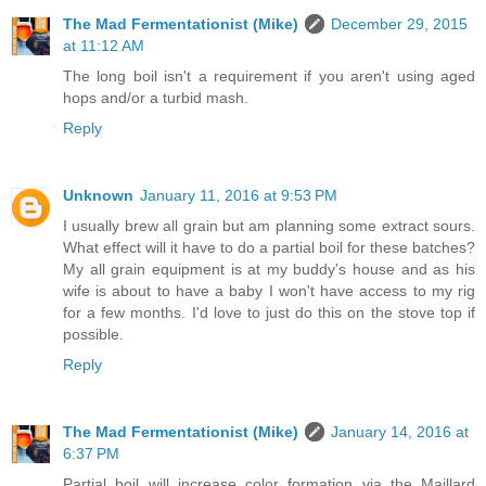
The Mad Fermentationist (Mike)
December 29, 2015
at 11:12 AM
The long boil isn't a requirement if you aren't using aged
hops and/or a turbid mash.
Reply
Unknown
January 11, 2016 at 9:53 PM
I usually brew all grain but am planning some extract sours.
What effect will it have to do a partial boil for these batches?
My all grain equipment is at my buddy's house and as his
wife is about to have a baby I won't have access to my rig
for a few months. I'd love to just do this on the stove top if
possible.
Reply
The Mad Fermentationist (Mike)
January 14, 2016 at
6:37 PM
Partial boil will increase color formation via the Maillard