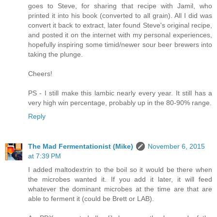
goes to Steve, for sharing that recipe with Jamil, who
printed it into his book (converted to all grain). All I did was
convert it back to extract, later found Steve's original recipe,
and posted it on the internet with my personal experiences,
hopefully inspiring some timid/newer sour beer brewers into
taking the plunge.
Cheers!
PS - I still make this lambic nearly every year. It still has a
very high win percentage, probably up in the 80-90% range.
Reply
The Mad Fermentationist (Mike)
November 6, 2015
at 7:39 PM
I added maltodextrin to the boil so it would be there when
the microbes wanted it. If you add it later, it will feed
whatever the dominant microbes at the time are that are
able to ferment it (could be Brett or LAB).