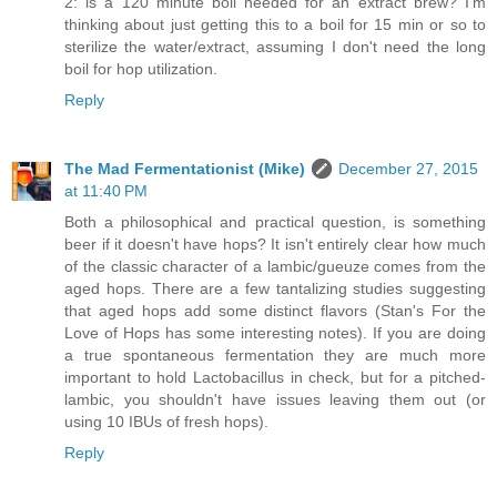
2: is a 120 minute boil needed for an extract brew? I'm
thinking about just getting this to a boil for 15 min or so to
sterilize the water/extract, assuming I don't need the long
boil for hop utilization.
Reply
The Mad Fermentationist (Mike)
December 27, 2015
at 11:40 PM
Both a philosophical and practical question, is something
beer if it doesn't have hops? It isn't entirely clear how much
of the classic character of a lambic/gueuze comes from the
aged hops. There are a few tantalizing studies suggesting
that aged hops add some distinct flavors (Stan's For the
Love of Hops has some interesting notes). If you are doing
a true spontaneous fermentation they are much more
important to hold Lactobacillus in check, but for a pitched-
lambic, you shouldn't have issues leaving them out (or
using 10 IBUs of fresh hops).
Reply