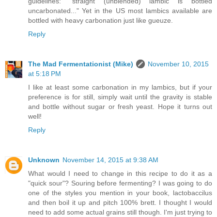
guidelines: "straight (unblended) lambic is bottled
uncarbonated..." Yet in the US most lambics available are
bottled with heavy carbonation just like gueuze.
Reply
The Mad Fermentationist (Mike)
November 10, 2015
at 5:18 PM
I like at least some carbonation in my lambics, but if your
preference is for still, simply wait until the gravity is stable
and bottle without sugar or fresh yeast. Hope it turns out
well!
Reply
Unknown
November 14, 2015 at 9:38 AM
What would I need to change in this recipe to do it as a
"quick sour"? Souring before fermenting? I was going to do
one of the styles you mention in your book, lactobaccilus
and then boil it up and pitch 100% brett. I thought I would
need to add some actual grains still though. I'm just trying to