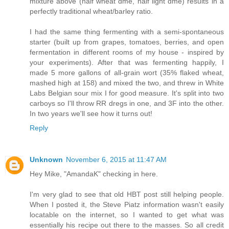
mixture above (half wheat dme, half light dme) results in a
perfectly traditional wheat/barley ratio.
I had the same thing fermenting with a semi-spontaneous
starter (built up from grapes, tomatoes, berries, and open
fermentation in different rooms of my house - inspired by
your experiments). After that was fermenting happily, I
made 5 more gallons of all-grain wort (35% flaked wheat,
mashed high at 158) and mixed the two, and threw in White
Labs Belgian sour mix I for good measure. It's split into two
carboys so I'll throw RR dregs in one, and 3F into the other.
In two years we'll see how it turns out!
Reply
Unknown
November 6, 2015 at 11:47 AM
Hey Mike, "AmandaK" checking in here.
I'm very glad to see that old HBT post still helping people.
When I posted it, the Steve Piatz information wasn't easily
locatable on the internet, so I wanted to get what was
essentially his recipe out there to the masses. So all credit