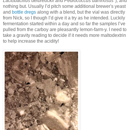
Lactobacillus delbreuckii
and
Pediococcus damnosus
"), and
nothing but. Usually I’d pitch some additional brewer's yeast
and
bottle dregs
along with a blend, but the vial was directly
from Nick, so I though I’d give it a try as he intended. Luckily
fermentation started within a day and so far the samples I’ve
pulled from the carboy are pleasantly lemon-farm-y. I need to
take a gravity reading to decide if it needs more maltodextrin
to help increase the acidity!