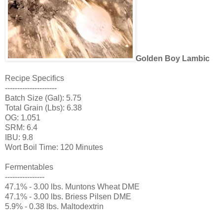
Golden Boy Lambic
Recipe Specifics
---------------------
Batch Size (Gal): 5.75
Total Grain (Lbs): 6.38
OG: 1.051
SRM: 6.4
IBU: 9.8
Wort Boil Time: 120 Minutes
Fermentables
----------------
47.1% - 3.00 lbs. Muntons Wheat DME
47.1% - 3.00 lbs. Briess Pilsen DME
5.9% - 0.38 lbs. Maltodextrin