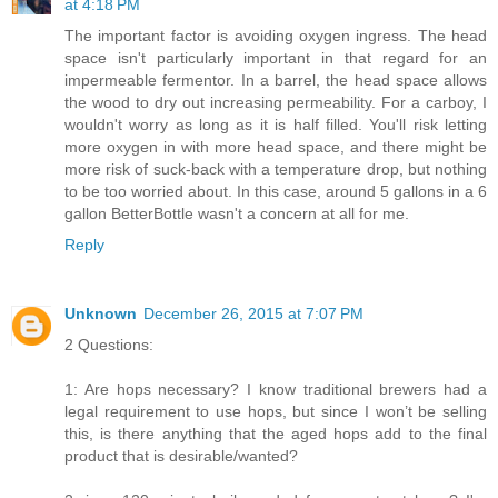
at 4:18 PM
The important factor is avoiding oxygen ingress. The head
space isn't particularly important in that regard for an
impermeable fermentor. In a barrel, the head space allows
the wood to dry out increasing permeability. For a carboy, I
wouldn't worry as long as it is half filled. You'll risk letting
more oxygen in with more head space, and there might be
more risk of suck-back with a temperature drop, but nothing
to be too worried about. In this case, around 5 gallons in a 6
gallon BetterBottle wasn't a concern at all for me.
Reply
Unknown
December 26, 2015 at 7:07 PM
2 Questions:
1: Are hops necessary? I know traditional brewers had a
legal requirement to use hops, but since I won’t be selling
this, is there anything that the aged hops add to the final
product that is desirable/wanted?