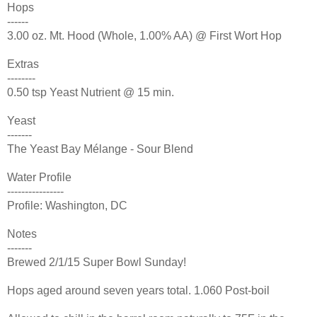
Hops
------
3.00 oz. Mt. Hood (Whole, 1.00% AA) @ First Wort Hop
Extras
--------
0.50 tsp Yeast Nutrient @ 15 min.
Yeast
-------
The Yeast Bay Mélange - Sour Blend
Water Profile
----------------
Profile: Washington, DC
Notes
-------
Brewed 2/1/15 Super Bowl Sunday!
Hops aged around seven years total. 1.060 Post-boil