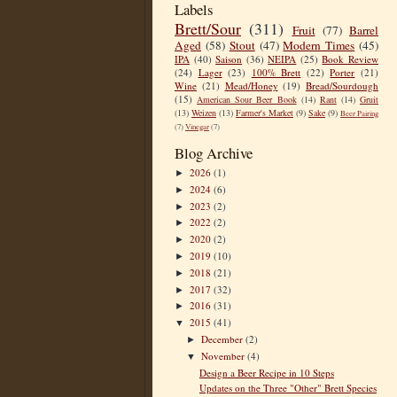
Labels
Brett/Sour
(311)
Fruit
(77)
Barrel
Aged
(58)
Stout
(47)
Modern Times
(45)
IPA
(40)
Saison
(36)
NEIPA
(25)
Book Review
(24)
Lager
(23)
100% Brett
(22)
Porter
(21)
Wine
(21)
Mead/Honey
(19)
Bread/Sourdough
(15)
American Sour Beer Book
(14)
Rant
(14)
Gruit
(13)
Weizen
(13)
Farmer's Market
(9)
Sake
(9)
Beer Pairing
(7)
Vinegar
(7)
Blog Archive
2026
(1)
►
2024
(6)
►
2023
(2)
►
2022
(2)
►
2020
(2)
►
2019
(10)
►
2018
(21)
►
2017
(32)
►
2016
(31)
►
2015
(41)
▼
December
(2)
►
November
(4)
▼
Design a Beer Recipe in 10 Steps
Updates on the Three "Other" Brett Species