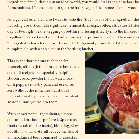
ingredients first (although in an ideal world, you would dial in the base beer be
fermentables). If there aren’t going to be fruits, vegetables, spices, herbs, wood, 
As a general rule, the more I want to taste the “true” flavor of the ingredient the l
flavoring doesn't contain significant fermentables (e.g., coffee, citrus zest) I st
day or two right before kegging or bottling. Infusing directly into the finishe
together to extract most important aromatics. Exposure to heat and fermentatio
“integrated” character that works well for Belgian-style subtlety. I’d spice a wit 
pumpkin ale with a spice tea in the bottling bucket.
This is another important chance for
research, although this time cookbooks and
cocktail recipes are especially helpful.
Bloom cocoa powder in hot water, toast
chili peppers in a dry pan, and use citrus
zest without the pith. The traditional
methods used by brewers may not be ideal,
so don't limit yourself to them!
With experimental ingredients, a more
controlled method is preferred. Spice teas,
tinctures (alcohol extracts), blending, slow
additions to taste etc. all reduce the risk of
an imbalanced beer compared to guessing