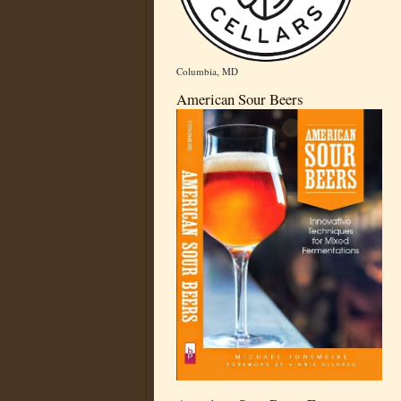
Columbia, MD
American Sour Beers