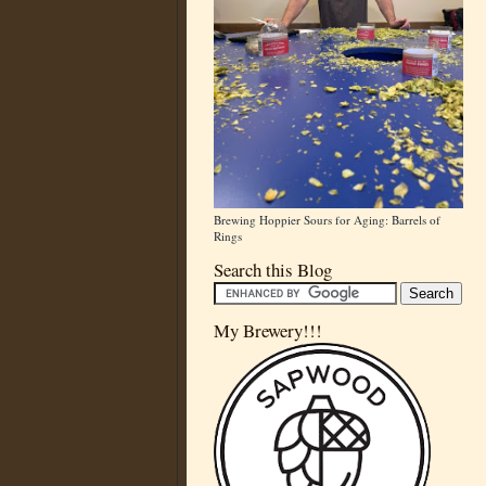
Brewing Hoppier Sours for Aging: Barrels of
Rings
Search this Blog
My Brewery!!!