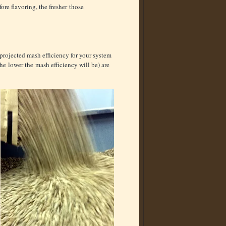
fore flavoring, the fresher those
 projected mash efficiency for your system
 the lower the mash efficiency will be) are