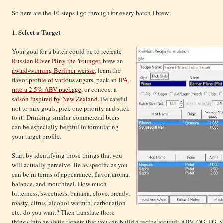
So here are the 10 steps I go through for every batch I brew.
1. Select a Target
Your goal for a batch could be to recreate
Russian River Pliny the Younger
, brew an
award-winning Berliner weisse
, learn the
flavor
profile of various sugars
, pack an
IPA
into a 2.5% ABV package
, or concoct a
saison inspired by New Zealand
. Be careful
not to mix goals, pick one priority and stick
to it! Drinking similar commercial beers
can be especially helpful in formulating
your target profile.
Start by identifying those things that you
will actually perceive. Be as specific as you
can be in terms of appearance, flavor, aroma,
balance, and mouthfeel. How much
bitterness, sweetness, banana, clove, bready,
roasty, citrus, alcohol warmth, carbonation
etc. do you want? Then translate those
things into analytic targets that you can build a recipe around: ABV, OG, FG, 