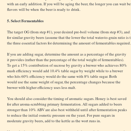
with an early addition. If you will be aging the beer, the longer you can wait be
flavors will be when the beer is ready to drink.
5. Select Fermentables
The target OG (from step #1), your desired pre-boil volume (from step #3), and
for similar gravity beers (assume that the lower the total water-to-grain ratio is
the three essential factors for determining the amount of fermentables required.
If you are adding sugar, determine the amount as a percentage of the gravity
it provides (rather than the percentage of the total weight of fermentables).
To get a 15% contribution of sucrose by gravity a brewer who achieves 80%
mash efficiency would add 10.4% table sugar by weight while to a brewer
who hits 60% efficiency would do the same with 8% table sugar. Both
would use the same weight of sugar, the percentage changes because the
brewer with higher efficiency uses less malt.
You should also consider the timing of aromatic sugars. Honey is best saved
for after aroma-scrubbing primary fermentation. All sugars added to beers
stronger than 10% ABV are also best withheld until after fermentation peaks
to reduce the initial osmotic pressure on the yeast. For pure sugars in
moderate gravity beers, add to the kettle as the wort runs in.