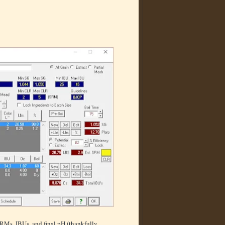
SRMs, IBUs, and final pH (thankfully