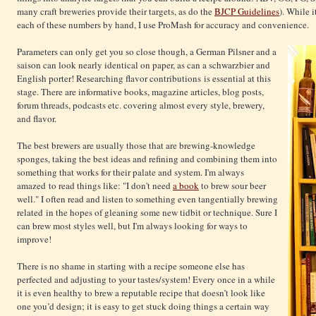
many craft breweries provide their targets, as do the
BJCP Guidelines
). While 
each of these numbers by hand, I use ProMash for accuracy and convenience.
Parameters can only get you so close though, a German Pilsner and a
saison can look nearly identical on paper, as can a schwarzbier and
English porter! Researching flavor contributions is essential at this
stage. There are informative books, magazine articles, blog posts,
forum threads, podcasts etc. covering almost every style, brewery,
and flavor.
The best brewers are usually those that are brewing-knowledge
sponges, taking the best ideas and refining and combining them into
something that works for their palate and system. I'm always
amazed to read things like: "I don't need
a book
to brew sour beer
well." I often read and listen to something even tangentially brewing
related in the hopes of gleaning some new tidbit or technique. Sure I
can brew most styles well, but I'm always looking for ways to
improve!
There is no shame in starting with a recipe someone else has
perfected and adjusting to your tastes/system! Every once in a while
it is even healthy to brew a reputable recipe that doesn’t look like
one you’d design; it is easy to get stuck doing things a certain way