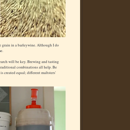
e grain in a barleywine. Although I do
me.
arch will be key. Brewing and tasting
traditional combinations all help. Be
is created equal; different maltsters'