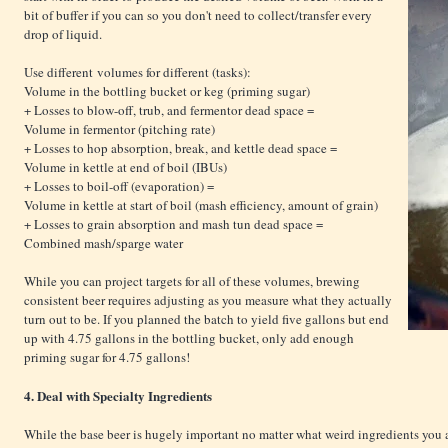
bit of buffer if you can so you don't need to collect/transfer every
drop of liquid.
Use different volumes for different (tasks):
Volume in the bottling bucket or keg (priming sugar)
+ Losses to blow-off, trub, and fermentor dead space =
Volume in fermentor (pitching rate)
+ Losses to hop absorption, break, and kettle dead space =
Volume in kettle at end of boil (IBUs)
+ Losses to boil-off (evaporation) =
Volume in kettle at start of boil (mash efficiency, amount of grain)
+ Losses to grain absorption and mash tun dead space =
Combined mash/sparge water
While you can project targets for all of these volumes, brewing
consistent beer requires adjusting as you measure what they actually
turn out to be. If you planned the batch to yield five gallons but end
up with 4.75 gallons in the bottling bucket, only add enough
priming sugar for 4.75 gallons!
4. Deal with Specialty Ingredients
While the base beer is hugely important no matter what weird ingredients you a