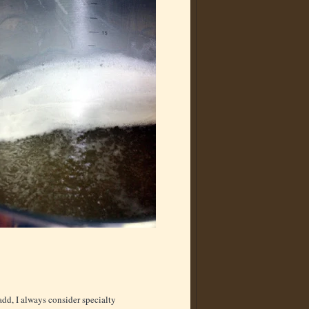
dd, I always consider specialty