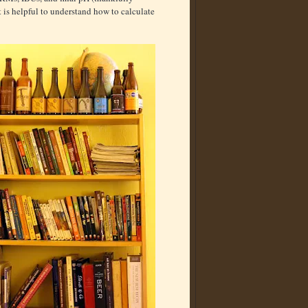
it is helpful to understand how to calculate