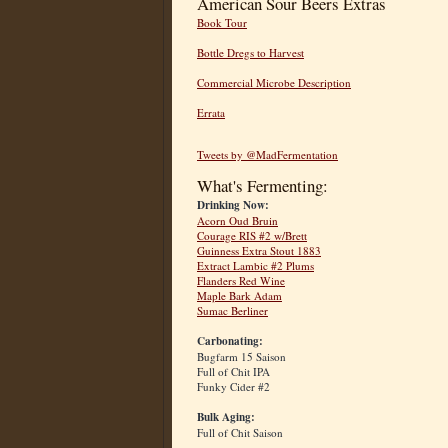
American Sour Beers Extras
Book Tour
Bottle Dregs to Harvest
Commercial Microbe Description
Errata
Tweets by @MadFermentation
What's Fermenting:
Drinking Now:
Acorn Oud Bruin
Courage RIS #2 w/Brett
Guinness Extra Stout 1883
Extract Lambic #2 Plums
Flanders Red Wine
Maple Bark Adam
Sumac Berliner
Carbonating:
Bugfarm 15 Saison
Full of Chit IPA
Funky Cider #2
Bulk Aging:
Full of Chit Saison