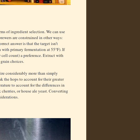
ms of ingredient selection. We can use
ewers are constrained in other ways:
rect answer is that the target isn’t
n with primary fermentation at 55°F). If
r cell count) a preference. Extract with
 grain choices.
quire considerably more than simply
k the hops to account for their greater
rature to account for the differences in
 cherries, or house ale yeast. Converting
siderations.