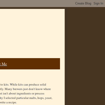
t Me
o kits. While kits can produce solid
actly. Many brewers just don't know where
st isn't about ingredients or process
y I selected particular malts, hops, yeast,
rite a recipe.