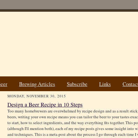
Beer
Brewing Articles
Subscribe
Links
Contac
MONDAY, NOVEMBER 30, 2015
Design a Beer Recipe in 10 Steps
Too many homebrewers are overwhelmed by recipe design and as a result stick t
beers, writing your own recipe means you can tailor the beer to your tastes ex
to start, how to select ingredients, and the way everything fits together. This po
(although I'll mention both), each of my recipe posts gives some insight into wh
and techniques. This is a meta-post about the process I go through each time I w