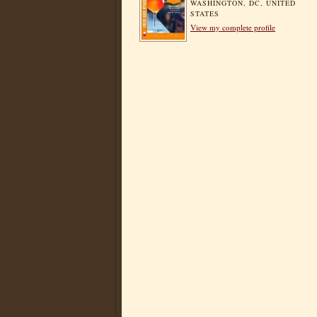
WASHINGTON, DC, UNITED
STATES
View my complete profile