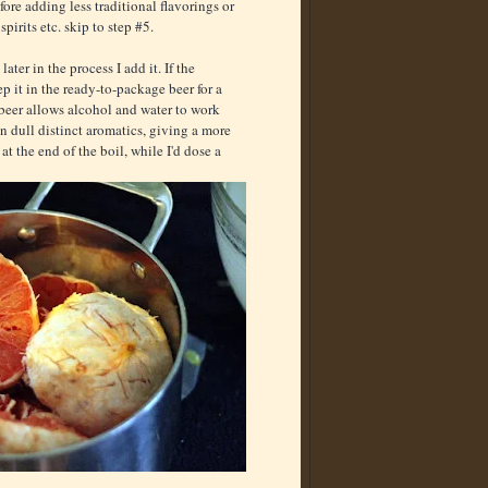
fore adding less traditional flavorings or
spirits etc. skip to step #5.
ater in the process I add it. If the
eep it in the ready-to-package beer for a
d beer allows alcohol and water to work
n dull distinct aromatics, giving a more
at the end of the boil, while I'd dose a