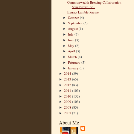
Commonwealth Brewing Collaboration –
Sour Brown Br...
Extract Lambic Recipe
October
(4)
►
September
(5)
►
August
(1)
►
July
(5)
►
June
(3)
►
May
(2)
►
April
(3)
►
March
(4)
►
February
(5)
►
January
(3)
►
2014
(39)
►
2013
(65)
►
2012
(83)
►
2011
(105)
►
2010
(132)
►
2009
(103)
►
2008
(85)
►
2007
(71)
►
About Me