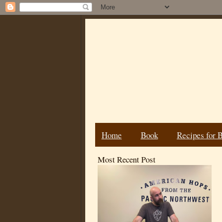
Home
Book
Recipes for 
Most Recent Post