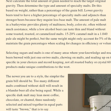
Next calculate the total amount of grain needed to reach the target original
gravity. Then determine the type and amount of specialty malts. Do this
based on weight, rather than a percentage of the grain bill. Lower gravity
beers tend to have a higher percentage of specialty malts and adjuncts than
stronger beers because they require less base malt. The amount of pale malt
in a barleywine provides plenty of maltiness, body, color etc. often without
much assistance, while a low alcohol beer can taste thin and bland without
some toasted, roasted, or caramelized malts. 15-20% caramel malt in a 1.040
pale ale might be perfect, but the same weight might only account for 5% of th
maintain the grain percentages when scaling for changes in efficiency or volu
Selecting sugars and malts is one of many areas where your knowledge and rese
beers brewed with just one-or-two malts, chewing on malts, and reading up on 
specific in your choices and record keeping, not all roasted barley or crystal 60 
products make unique contributions to the wort.
The newer you are to a style, the simpler the
grain bill should be. Too many different
malts combined without skill will result in
a blander beer all else being equal. While a
specific dark malt may lean more coffee,
chocolate, or charred, three randomly
selected and mixed together in equal parts
will taste “brown,” that is to say