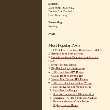
Souring:
Dark Funky Saison IX
Double Pom Dubbel
Gruit Gose Long
Fermenting:
Nothing
Next:
?
Most Popular Posts
1.
11 Mistakes Every New Homebrewer Makes
2.
Brewing Sour Beer at Home
3.
Homebrew Water Treatment – A Practical
Guide
4.
Hoppy French Saison
5.
Big IPA Recipe (1 lb of hops)
6.
100% Brett Trois IPA Recipe
7.
Galaxy Hopped Double IPA
8.
Vienna Malt Session IPA Recipe
9.
100% Lactobacillus Berliner Weisse
10.
Easy No Knead Sourdough Bread
11.
India Red Ale Recipe
12.
How To Homebrew : All-Grain Beer
13.
American IPA - Hop Bills and Analysis
14.
Pliny the Younger Clone Recipe
15.
Drying Hops at Home