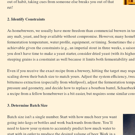
out of habit, taking cues from someone else breaks you out of that
rut!
2. Identify Constraints
As homebrewers, we usually have more freedom than commercial brewers in ter
any malt, yeast, and hop available without compromise. However, many homebr
fermentation temperature, water profile, equipment, or timing. Sometimes the cor
achievable given the constraints (e.g., an imperial stout in three weeks, a saiso
you don't have time to make a yeast starter, consider dried yeast (with its highe
steeping grains is a constraint as well because it limits both fermentability and
Even if you receive the exact recipe from a brewery, hitting the target may re
scaling down their batch size to match yours. Adjust the system efficiency, twea
bitterness extraction (especially from whirlpool), adjust the fermentation tempe
pressure and geometry, and decide how to replace a bourbon barrel, Schaerbeek
a recipe from a fellow homebrewer is a bit easier, but requires some similar con
3. Determine Batch Size
Batch size isn’t a single number. Start with how much beer you want
going into kegs or bottles and work backwards from there. You’ll
need to know your system to accurately predict how much water to
start with in order to produce the desired volume of beer. Work in a