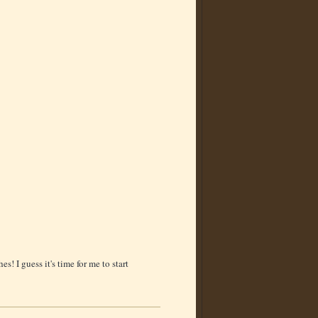
s! I guess it's time for me to start