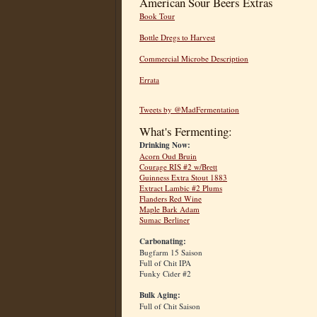
American Sour Beers Extras
Book Tour
Bottle Dregs to Harvest
Commercial Microbe Description
Errata
Tweets by @MadFermentation
What's Fermenting:
Drinking Now:
Acorn Oud Bruin
Courage RIS #2 w/Brett
Guinness Extra Stout 1883
Extract Lambic #2 Plums
Flanders Red Wine
Maple Bark Adam
Sumac Berliner
Carbonating:
Bugfarm 15 Saison
Full of Chit IPA
Funky Cider #2
Bulk Aging:
Full of Chit Saison