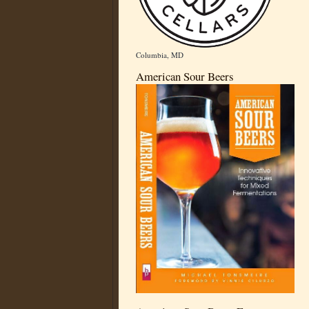
Columbia, MD
American Sour Beers