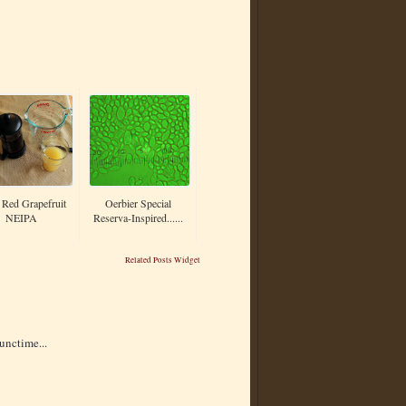
Red Grapefruit
Oerbier Special
NEIPA
Reserva-Inspired......
Related Posts Widget
unctime...