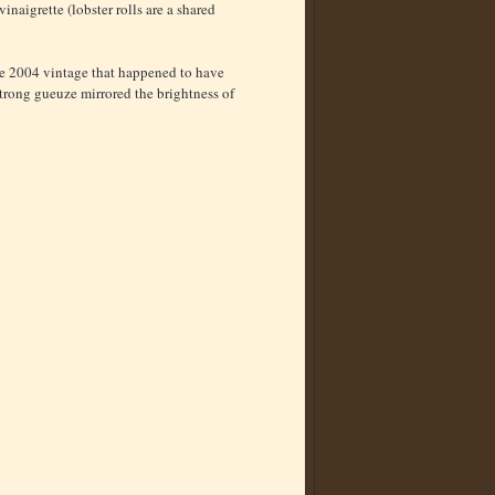
naigrette (lobster rolls are a shared
he 2004 vintage that happened to have
trong gueuze mirrored the brightness of