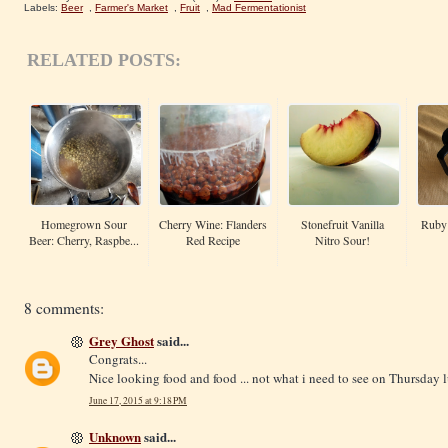
Labels:
Beer
,
Farmer's Market
,
Fruit
,
Mad Fermentationist
RELATED POSTS:
Homegrown Sour
Cherry Wine: Flanders
Stonefruit Vanilla
Ruby 
Beer: Cherry, Raspbe...
Red Recipe
Nitro Sour!
8 comments:
Grey Ghost
said...
Congrats...
Nice looking food and food ... not what i need to see on Thursday l
June 17, 2015 at 9:18 PM
Unknown
said...