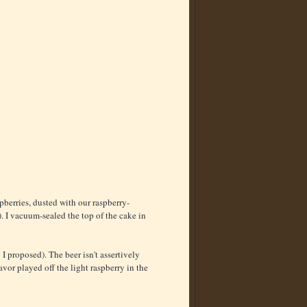
erries, dusted with our raspberry-
. I vacuum-sealed the top of the cake in
 I proposed). The beer isn't assertively
lavor played off the light raspberry in the