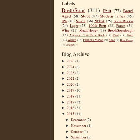
Labels
Brett/Sour
(311)
Fruit
(77)
Barrel
Aged
(58)
Stout
(47)
Modern Times
(45)
IPA
(40)
Saison
(36)
NEIPA
(25)
Book Review
(24)
Lager
(23)
100% Brett
(22)
Porter
(21)
Wine
(21)
Mead/Honey
(19)
Bread/Sourdough
(15)
American Sour Beer Book
(14)
Rant
(14)
Gruit
(13)
Weizen
(13)
Farmer's Market
(9)
Sake
(9)
Beer Pairing
(7)
Vinegar
(7)
Blog Archive
2026
(1)
►
2024
(6)
►
2023
(2)
►
2022
(2)
►
2020
(2)
►
2019
(10)
►
2018
(21)
►
2017
(32)
►
2016
(31)
►
2015
(41)
▼
December
(2)
►
November
(4)
►
October
(4)
►
September
(5)
►