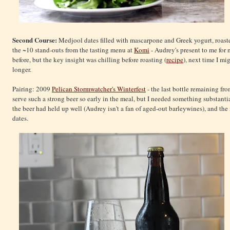
Second Course:
Medjool dates filled with mascarpone and Greek yogurt, roasted
the ~10 stand-outs from the tasting menu at
Komi
- Audrey's present to me for 
before, but the key insight was chilling before roasting (
recipe
), next time I m
longer.
Pairing: 2009
Pelican Stormwatcher's Winterfest
- the last bottle remaining fr
serve such a strong beer so early in the meal, but I needed something substantia
the beer had held up well (Audrey isn't a fan of aged-out barleywines), and th
dates.