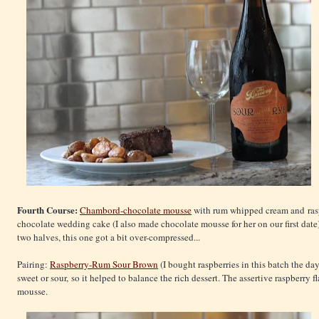
Fourth Course:
Chambord-chocolate mousse
with rum whipped cream and raspb
chocolate wedding cake (I also made chocolate mousse for her on our first date)
two halves, this one got a bit over-compressed...
Pairing:
Raspberry-Rum Sour Brown
(I bought raspberries in this batch the day
sweet or sour, so it helped to balance the rich dessert. The assertive raspberry f
mousse.