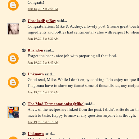
Congrats!
June 18, 2015 at 9:54 PM
CrookedEyeBoy
said...
Congratulations Mike & Audrey, a lovely post & some great touches
ingredients and bottles had sentimental value with respect to whe
June 19, 2015 at 8:29 AM
Brandon
said...
Forget the beer - nice job with preparing all that food.
June 19, 2015 at 8:47 AM
Unknown
said...
Good read, Mike. While I don't enjoy cooking, I do enjoy unique fl
I'm gonna have to show my fiancé some of these dishes, any recipe
June 19, 2015 at 9:50 AM
The Mad Fermentationist (Mike)
said...
A few of the recipes are linked from the post. I didn't write down the
much to taste. Happy to answer any question anyone has though.
June 19, 2015 at 5:15 PM
Unknown
said...
Make, I just stumbled onto your blog and lost the last three hour