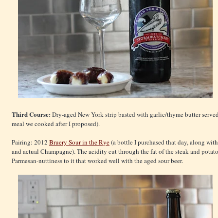
Third Course:
Dry-aged New York strip basted with garlic/thyme butter served 
meal we cooked after I proposed).
Pairing: 2012
Bruery Sour in the Rye
(a bottle I purchased that day, along wi
and actual Champagne). The acidity cut through the fat of the steak and potat
Parmesan-nuttiness to it that worked well with the aged sour beer.