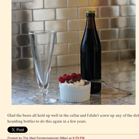
Glad the beers all held up well in the cellar and I didn't screw up any of the dishe
hoarding bottles to do this again in a few years.
Posted by The Mad Fermentationist (Mike)
at
6:55 PM