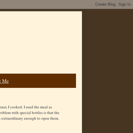
t Me
ner, I cooked. I used the meal as
blem with special bottles is that the
on extraordinary enough to open them.