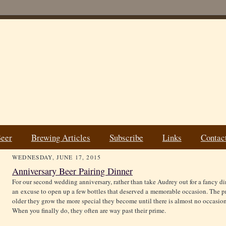
Beer
Brewing Articles
Subscribe
Links
Contac
WEDNESDAY, JUNE 17, 2015
Anniversary Beer Pairing Dinner
For our second wedding anniversary, rather than take Audrey out for a fancy din
an excuse to open up a few bottles that deserved a memorable occasion. The pro
older they grow the more special they become until there is almost no occasi
When you finally do, they often are way past their prime.