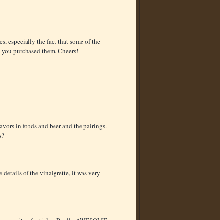
, especially the fact that some of the
n you purchased them. Cheers!
avors in foods and beer and the pairings.
s?
 details of the vinaigrette, it was very
s on a verity of articles. Really AWESOME