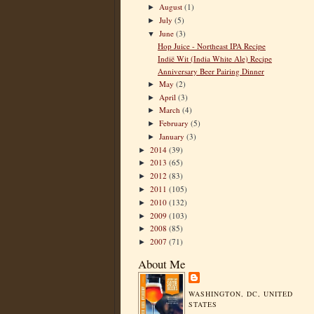
August
(1)
►
July
(5)
►
June
(3)
▼
Hop Juice - Northeast IPA Recipe
Indië Wit (India White Ale) Recipe
Anniversary Beer Pairing Dinner
May
(2)
►
April
(3)
►
March
(4)
►
February
(5)
►
January
(3)
►
2014
(39)
►
2013
(65)
►
2012
(83)
►
2011
(105)
►
2010
(132)
►
2009
(103)
►
2008
(85)
►
2007
(71)
►
About Me
WASHINGTON, DC, UNITED
STATES