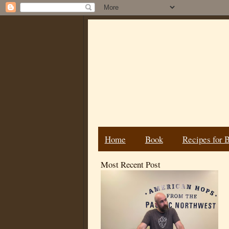
Home
Book
Recipes for 
Most Recent Post