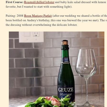
First Course:
Roasted/chilled lobster
and baby kale salad dressed with lemon vi
favorite, but I wanted to start with something light).
Pairing: 2008
Boon Mariage Parfait
(after our wedding we shared a bottle of t
been bottled on Audrey's birthday, this one was brewed the year we met). The s
the dressing without overwhelming the delicate lobster.