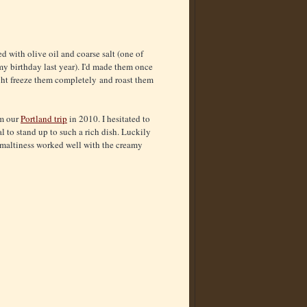
 with olive oil and coarse salt (one of
my birthday last year). I'd made them once
ight freeze them completely and roast them
om our
Portland trip
in 2010. I hesitated to
l to stand up to such a rich dish. Luckily
e maltiness worked well with the creamy