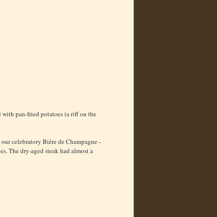
with pan-fried potatoes (a riff on the
th our celebratory Bière de Champagne -
oes. The dry-aged steak had almost a