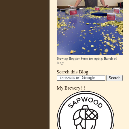
Brewing Hoppier Sours for Aging: Barrels of
Rings
Search this Blog
My Brewery!!!