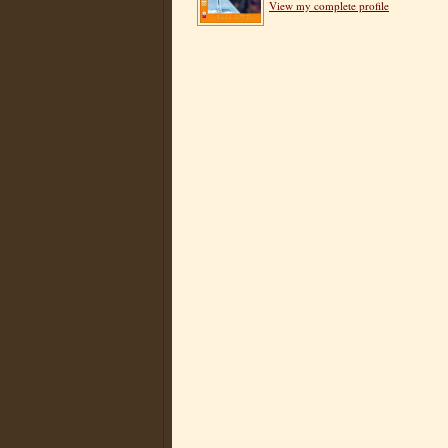
View my complete profile