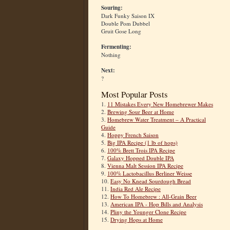
Souring:
Dark Funky Saison IX
Double Pom Dubbel
Gruit Gose Long
Fermenting:
Nothing
Next:
?
Most Popular Posts
1.
11 Mistakes Every New Homebrewer Makes
2.
Brewing Sour Beer at Home
3.
Homebrew Water Treatment – A Practical
Guide
4.
Hoppy French Saison
5.
Big IPA Recipe (1 lb of hops)
6.
100% Brett Trois IPA Recipe
7.
Galaxy Hopped Double IPA
8.
Vienna Malt Session IPA Recipe
9.
100% Lactobacillus Berliner Weisse
10.
Easy No Knead Sourdough Bread
11.
India Red Ale Recipe
12.
How To Homebrew : All-Grain Beer
13.
American IPA - Hop Bills and Analysis
14.
Pliny the Younger Clone Recipe
15.
Drying Hops at Home