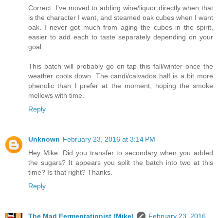
Correct. I've moved to adding wine/liquor directly when that
is the character I want, and steamed oak cubes when I want
oak. I never got much from aging the cubes in the spirit,
easier to add each to taste separately depending on your
goal.
This batch will probably go on tap this fall/winter once the
weather cools down. The candi/calvados half is a bit more
phenolic than I prefer at the moment, hoping the smoke
mellows with time.
Reply
Unknown
February 23, 2016 at 3:14 PM
Hey Mike. Did you transfer to secondary when you added
the sugars? It appears you split the batch into two at this
time? Is that right? Thanks.
Reply
The Mad Fermentationist (Mike)
February 23, 2016