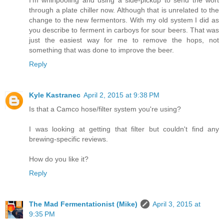
I'm whirlpooling and using a side-pickup to send the wort
through a plate chiller now. Although that is unrelated to the
change to the new fermentors. With my old system I did as
you describe to ferment in carboys for sour beers. That was
just the easiest way for me to remove the hops, not
something that was done to improve the beer.
Reply
Kyle Kastranec
April 2, 2015 at 9:38 PM
Is that a Camco hose/filter system you're using?
I was looking at getting that filter but couldn't find any
brewing-specific reviews.
How do you like it?
Reply
The Mad Fermentationist (Mike)
April 3, 2015 at
9:35 PM