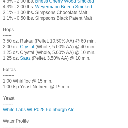
4.3% - 2.00 lbs.
Briess Cherry Wood Smoked
4.3% - 2.00 lbs.
Weyermann Beech Smoked
2.1% - 1.00 lbs. Simpsons Chocolate Malt
1.1% - 0.50 lbs. Simpsons Black Patent Malt
Hops
------
3.50 oz. Rakau (Pellet, 10.50% AA) @ 60 min.
2.00 oz.
Crystal
(Whole, 5.00% AA) @ 40 min.
1.25 oz. Crystal (Whole, 5.00% AA) @ 10 min.
1.25 oz.
Saaz
(Pellet, 3.50% AA) @ 10 min.
Extras
--------
1.00 Whirlfloc @ 15 min.
1.00 tsp Yeast Nutrient @ 15 min.
Yeast
-------
White Labs WLP028 Edinburgh Ale
Water Profile
----------------