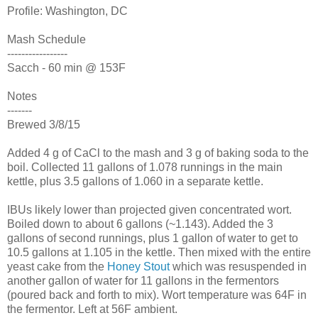
Profile: Washington, DC
Mash Schedule
-----------------
Sacch - 60 min @ 153F
Notes
-------
Brewed 3/8/15
Added 4 g of CaCl to the mash and 3 g of baking soda to the
boil. Collected 11 gallons of 1.078 runnings in the main
kettle, plus 3.5 gallons of 1.060 in a separate kettle.
IBUs likely lower than projected given concentrated wort.
Boiled down to about 6 gallons (~1.143). Added the 3
gallons of second runnings, plus 1 gallon of water to get to
10.5 gallons at 1.105 in the kettle. Then mixed with the entire
yeast cake from the
Honey Stout
which was resuspended in
another gallon of water for 11 gallons in the fermentors
(poured back and forth to mix). Wort temperature was 64F in
the fermentor. Left at 56F ambient.