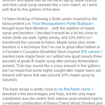
bourbon and apple eau de vie barrel aging. Apple brandy
and dark candi syrup seemed like a nice match, so I went
with that for five gallons of the beer.
I’d been thinking of brewing a Baltic porter inspired by the
transcendent
Les Trois Mousquetaires Porter Baltique
I
brought back from Montreal… with the addition of maple
syrup and bourbon. I decided it would be a bit too close to
Adam (both are dark, lightly smoky, and 10% ABV) so I
transferred the concept to Adam. Maple syrup plus some
bourbon is a technique that I’ve use to great effect before in
a Founder's Canadian Breakfast Stout inspired
RIS variant
. I
wanted more maple flavor so I added one quart (nearly three
pounds) of grade B maple syrup after primary fermentation
slowed. That may sound like a crazy amount in five gallons,
but I've heard that some highly sought-after maple beers are
brewed with twice that rate (around 10% maple syrup by
volume!).
The base recipe is pretty close to
my first Adam clone
. I
tweaked a few percentages and hops, but the only major
substitution was the switch from intense peat-smoked malt to
a mellower combination of Briess Cherry Wood Smoked and