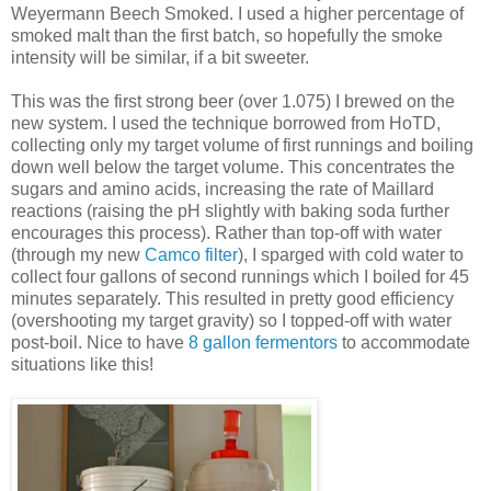
Weyermann Beech Smoked. I used a higher percentage of
smoked malt than the first batch, so hopefully the smoke
intensity will be similar, if a bit sweeter.
This was the first strong beer (over 1.075) I brewed on the
new system. I used the technique borrowed from HoTD,
collecting only my target volume of first runnings and boiling
down well below the target volume. This concentrates the
sugars and amino acids, increasing the rate of Maillard
reactions (raising the pH slightly with baking soda further
encourages this process). Rather than top-off with water
(through my new
Camco filter
), I sparged with cold water to
collect four gallons of second runnings which I boiled for 45
minutes separately. This resulted in pretty good efficiency
(overshooting my target gravity) so I topped-off with water
post-boil. Nice to have
8 gallon fermentors
to accommodate
situations like this!