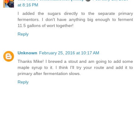
at 8:16 PM
I added the sugars directly to the separate primary
fermentors. I don't have anything big enough to ferment
11.5 gallons of wort together!
Reply
Unknown
February 25, 2016 at 10:17 AM
Thanks Mike! I brewed a stout and am going to add some
maple syrup to it. I think I'll try your route and add it to
primary after fermentation slows.
Reply