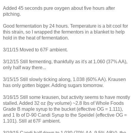
Added 45 seconds pure oxygen about five hours after
pitching.
Good fermentation by 24 hours. Temperature is a bit cool for
this strain, so I wrapped the fermentors in a blanket to help
hold in the heat of fermentation.
3/11/15 Moved to 67F ambient.
3/12/15 Still fermenting, thankfully as it's at 1.060 (37% AA),
only half way there...
3/15/15 Still slowly ticking along, 1.038 (60% AA). Krausen
has only gotten bigger. Adding sugars tomorrow.
3/16/15 Still some krausen, but activity seems to have mostly
stalled. Added 32 oz (by volume) ~2.8 lbs of Whole Foods
Grade B maple syrup to the bucket (effective OG = 1.111),
and 1 lb of D-90 Candi Syrup to the Speidel (effective OG =
1.101). Still at 67F ambient.
3/19/15 Candi half down to 1.030 (70% AA, 9.5% ABV), the