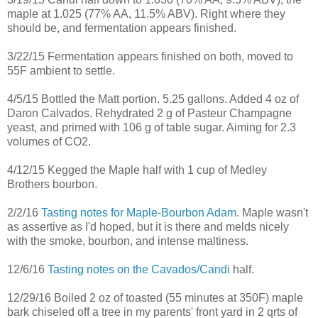
maple at 1.025 (77% AA, 11.5% ABV). Right where they
should be, and fermentation appears finished.
3/22/15 Fermentation appears finished on both, moved to
55F ambient to settle.
4/5/15 Bottled the Matt portion. 5.25 gallons. Added 4 oz of
Daron Calvados. Rehydrated 2 g of Pasteur Champagne
yeast, and primed with 106 g of table sugar. Aiming for 2.3
volumes of CO2.
4/12/15 Kegged the Maple half with 1 cup of Medley
Brothers bourbon.
2/2/16
Tasting notes for Maple-Bourbon Adam
. Maple wasn't
as assertive as I'd hoped, but it is there and melds nicely
with the smoke, bourbon, and intense maltiness.
12/6/16
Tasting notes on the Cavados/Candi
half.
12/29/16 Boiled 2 oz of toasted (55 minutes at 350F) maple
bark chiseled off a tree in my parents' front yard in 2 qrts of