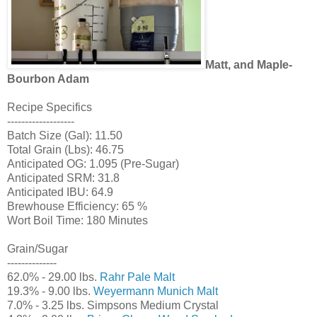
Matt, and Maple-
Bourbon Adam
Recipe Specifics
-------------------
Batch Size (Gal): 11.50
Total Grain (Lbs): 46.75
Anticipated OG: 1.095 (Pre-Sugar)
Anticipated SRM: 31.8
Anticipated IBU: 64.9
Brewhouse Efficiency: 65 %
Wort Boil Time: 180 Minutes
Grain/Sugar
--------------
62.0% - 29.00 lbs.
Rahr Pale Malt
19.3% - 9.00 lbs.
Weyermann Munich Malt
7.0% - 3.25 lbs. Simpsons Medium Crystal