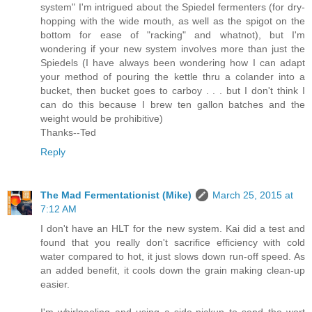
system" I'm intrigued about the Spiedel fermenters (for dry-
hopping with the wide mouth, as well as the spigot on the
bottom for ease of "racking" and whatnot), but I'm
wondering if your new system involves more than just the
Spiedels (I have always been wondering how I can adapt
your method of pouring the kettle thru a colander into a
bucket, then bucket goes to carboy . . . but I don't think I
can do this because I brew ten gallon batches and the
weight would be prohibitive)
Thanks--Ted
Reply
The Mad Fermentationist (Mike)
March 25, 2015 at
7:12 AM
I don't have an HLT for the new system. Kai did a test and
found that you really don't sacrifice efficiency with cold
water compared to hot, it just slows down run-off speed. As
an added benefit, it cools down the grain making clean-up
easier.