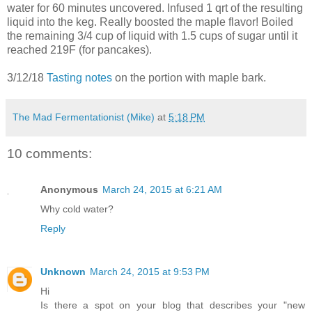
water for 60 minutes uncovered. Infused 1 qrt of the resulting
liquid into the keg. Really boosted the maple flavor! Boiled
the remaining 3/4 cup of liquid with 1.5 cups of sugar until it
reached 219F (for pancakes).
3/12/18
Tasting notes
on the portion with maple bark.
The Mad Fermentationist (Mike)
at
5:18 PM
10 comments:
Anonymous
March 24, 2015 at 6:21 AM
Why cold water?
Reply
Unknown
March 24, 2015 at 9:53 PM
Hi
Is there a spot on your blog that describes your "new