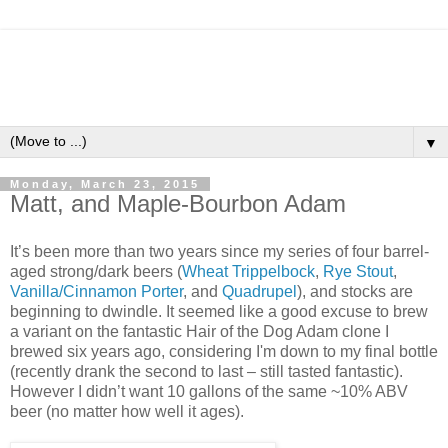
▼
Monday, March 23, 2015
Matt, and Maple-Bourbon Adam
It’s been more than two years since my series of four barrel-
aged strong/dark beers (
Wheat Trippelbock
,
Rye Stout
,
Vanilla/Cinnamon Porter
, and
Quadrupel
), and stocks are
beginning to dwindle. It seemed like a good excuse to brew
a variant on the fantastic Hair of the Dog Adam clone I
brewed six years ago, considering I'm down to my final bottle
(recently drank the second to last – still tasted fantastic).
However I didn’t want 10 gallons of the same ~10% ABV
beer (no matter how well it ages).