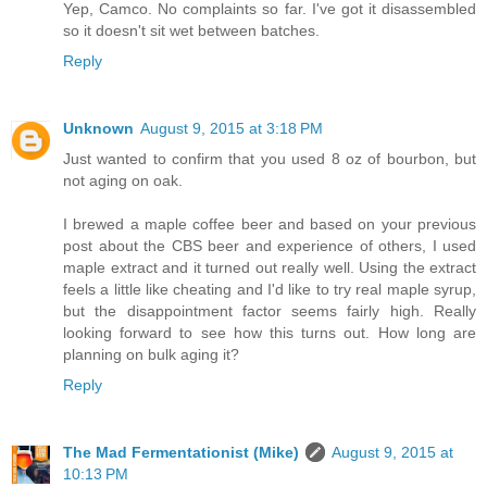
Yep, Camco. No complaints so far. I've got it disassembled
so it doesn't sit wet between batches.
Reply
Unknown
August 9, 2015 at 3:18 PM
Just wanted to confirm that you used 8 oz of bourbon, but
not aging on oak.
I brewed a maple coffee beer and based on your previous
post about the CBS beer and experience of others, I used
maple extract and it turned out really well. Using the extract
feels a little like cheating and I'd like to try real maple syrup,
but the disappointment factor seems fairly high. Really
looking forward to see how this turns out. How long are
planning on bulk aging it?
Reply
The Mad Fermentationist (Mike)
August 9, 2015 at
10:13 PM