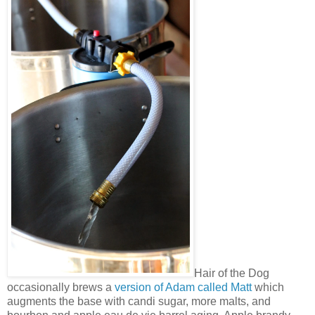
Hair of the Dog
occasionally brews a
version of Adam called Matt
which
augments the base with candi sugar, more malts, and