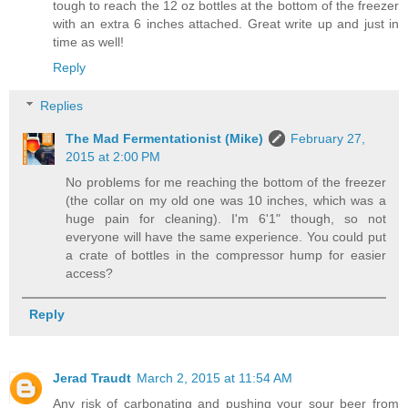
tough to reach the 12 oz bottles at the bottom of the freezer
with an extra 6 inches attached. Great write up and just in
time as well!
Reply
Replies
The Mad Fermentationist (Mike)
February 27,
2015 at 2:00 PM
No problems for me reaching the bottom of the freezer
(the collar on my old one was 10 inches, which was a
huge pain for cleaning). I'm 6'1" though, so not
everyone will have the same experience. You could put
a crate of bottles in the compressor hump for easier
access?
Reply
Jerad Traudt
March 2, 2015 at 11:54 AM
Any risk of carbonating and pushing your sour beer from