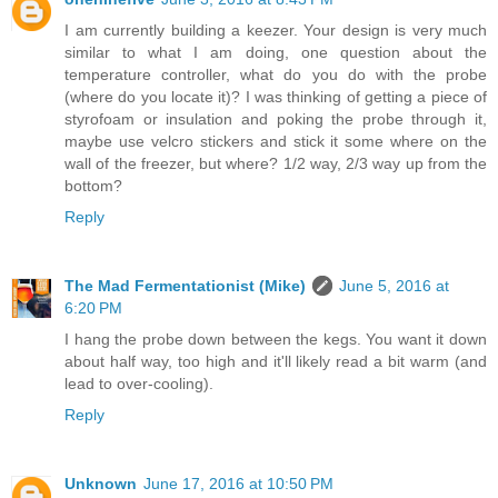
I am currently building a keezer. Your design is very much
similar to what I am doing, one question about the
temperature controller, what do you do with the probe
(where do you locate it)? I was thinking of getting a piece of
styrofoam or insulation and poking the probe through it,
maybe use velcro stickers and stick it some where on the
wall of the freezer, but where? 1/2 way, 2/3 way up from the
bottom?
Reply
The Mad Fermentationist (Mike)
June 5, 2016 at
6:20 PM
I hang the probe down between the kegs. You want it down
about half way, too high and it'll likely read a bit warm (and
lead to over-cooling).
Reply
Unknown
June 17, 2016 at 10:50 PM