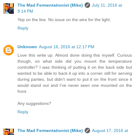
The Mad Fermentationist (Mike)
July 11, 2016 at
9:14 PM
Yep on the line. No issue on the wire for the light.
Reply
Unknown
August 16, 2016 at 12:17 PM
Love this write up. Almost done doing this myself. Curious
though, on what side did you mount the temperature
controller? I was thinking of putting it on the back side but
wanted to be able to back it up into a corner still for serving
during parties, but didn't want to put it on the front since it
would stand out and I've never seen one mounted on the
front.
Any suggestions?
Reply
The Mad Fermentationist (Mike)
August 17, 2016 at