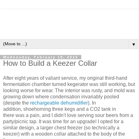
▼
Wednesday, February 18, 2015
How to Build a Keezer Collar
After eight years of valiant service, my original third-hand
fermentation chamber turned kegerator was still working, but
looking worse for wear. The interior was rusty, and mold was
growing down where condensation invariably pooled
(despite the
rechargeable dehumidifier
). In
addition, shoehorning three kegs and a CO2 tank in
there was a pain, and I didn't love serving sour beers from a
party/picnic tap. It was time for an upgrade! I opted for a
similar design, a larger chest freezer (so technically a
keezer) with a wooden collar attached to the body of the