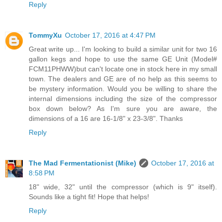
Reply
TommyXu
October 17, 2016 at 4:47 PM
Great write up... I'm looking to build a similar unit for two 16
gallon kegs and hope to use the same GE Unit (Model#
FCM11PHWW)but can't locate one in stock here in my small
town. The dealers and GE are of no help as this seems to
be mystery information. Would you be willing to share the
internal dimensions including the size of the compressor
box down below? As I'm sure you are aware, the
dimensions of a 16 are 16-1/8" x 23-3/8". Thanks
Reply
The Mad Fermentationist (Mike)
October 17, 2016 at
8:58 PM
18" wide, 32" until the compressor (which is 9" itself).
Sounds like a tight fit! Hope that helps!
Reply