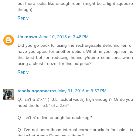
but there looks like enough room (might be a tight squeeze
though).
Reply
Unknown
June 10, 2015 at 3:48 PM
Did you go back to using the rechargeable dehumidifier, or
have you opted for another option. What, in your opinion, is
the best bet for reducing humidity/damp conditions when
using a chest freezer for this purpose?
Reply
resolvingconcerns
May 31, 2016 at 9:57 PM
Q: Isn't a 2"x4" (=3.5" actual width) high enough? Or do you
need the full 5.5" of a 2x6?
Q: Isn't 5' of line enough for each keg?
Q: I've not seen those internal corner brackets for sale - is
that what Home Depot calls them?