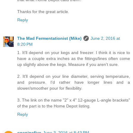
Thanks for the great article.
Reply
The Mad Fermentationist (Mike)
June 2, 2016 at
8:20 PM
1. It'll depend on your kegs and freezer. I think it is nice to
have a couple extra inches as the fittings/lines often come
up slightly above the kegs. Measure if you aren't sure.
2. It'll depend on your line diameter, serving temperature,
and pressure. I'd rather have longer lines and a
slower/smoother pour for flexibility.
3. The link on the name "2" x 4" 12-gauge L-angle brackets"
of the part is to the Home Depot listing.
Reply
oneninefive
June 3, 2016 at 8:43 PM