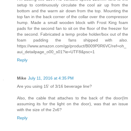
setup to continuously circulate the cool air up from the
bottom and the warm air down from the top. Mounting the
top fan in the back corner of the collar over the compressor
hump. Made a small wooden block with Frost King foam
pads for the second fan to sit on the floor of the freezer for
the second. Fabricated a temp probe holder/box out of the
foam padding the fans shipped with also.
https://www.amazon.com/gp/product/B009P0R6VC/ref=oh_
aui_detailpage_o00_s01?ie=UTF8&psc=1
Reply
Mike
July 11, 2016 at 4:35 PM
Are you using 15' of 3/16 beverage line?
Also, the cable that attaches to the back of the door(Im
assuming its for the light on the door), was that an issue
with the size of the 2x6?
Reply