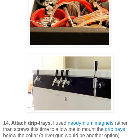
14.
Attach drip-trays.
I used
neodymium magnets
rather
than screws this time to allow me to mount the
drip trays
below the collar (a rivet gun would be another option).