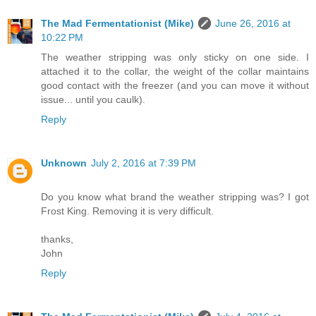
The Mad Fermentationist (Mike)
June 26, 2016 at
10:22 PM
The weather stripping was only sticky on one side. I
attached it to the collar, the weight of the collar maintains
good contact with the freezer (and you can move it without
issue... until you caulk).
Reply
Unknown
July 2, 2016 at 7:39 PM
Do you know what brand the weather stripping was? I got
Frost King. Removing it is very difficult.
thanks,
John
Reply