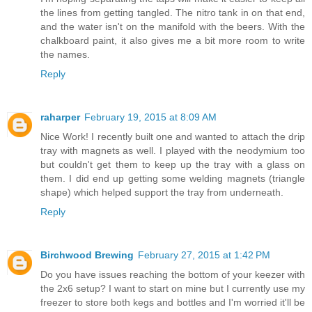
the lines from getting tangled. The nitro tank in on that end,
and the water isn't on the manifold with the beers. With the
chalkboard paint, it also gives me a bit more room to write
the names.
Reply
raharper
February 19, 2015 at 8:09 AM
Nice Work! I recently built one and wanted to attach the drip
tray with magnets as well. I played with the neodymium too
but couldn't get them to keep up the tray with a glass on
them. I did end up getting some welding magnets (triangle
shape) which helped support the tray from underneath.
Reply
Birchwood Brewing
February 27, 2015 at 1:42 PM
Do you have issues reaching the bottom of your keezer with
the 2x6 setup? I want to start on mine but I currently use my
freezer to store both kegs and bottles and I'm worried it'll be