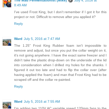
The Mad Fermentationist (Mike)
July 4, 2016 at
8:49 AM
I've used Frost King, but I don't remember if I got it for this
project or not. Difficult to remove after you applied it?
Reply
Ward
July 5, 2016 at 7:47 AM
The 1.25" Frost King Rubber foam isn't impossible to
remove and adjust, but once you put the collar weight on it,
it's not going anywhere. I have the exact same freezer and I
didn't take the plastic drop-down on the underside of the lid
into consideration when I drilled my holes for the shanks. I
figured it out too late and had to flip the collar over (after
having applied the foam) and man that Frost King had to be
scraped off and the collar re-painted.
Reply
Ward
July 5, 2016 at 7:55 AM
I'm adding two 110V AC variable speed 120mm fans to the