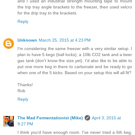
and I used an industrial strength mounting tape to mount
the trip tray angle brackets to the freezer, then used velcro
for the drip tray to the brackets.
Reply
Unknown
March 25, 2015 at 4:23 PM
I'm considering the same freezer with a very similar setup. I
plan to have 5 kegs (ball locks), a 10lb CO2 tank and a beer
gas tank (don't know the size yet). I'd also like to be able to
put one more keg in there to carbonate and be ready to go
when one of the 5 kicks. Based on your setup this will all fit?
Thanks!
Rob
Reply
The Mad Fermentationist (Mike)
April 3, 2015 at
9:27 PM
I think you'd have enough room. I've never tried a 6th keg,