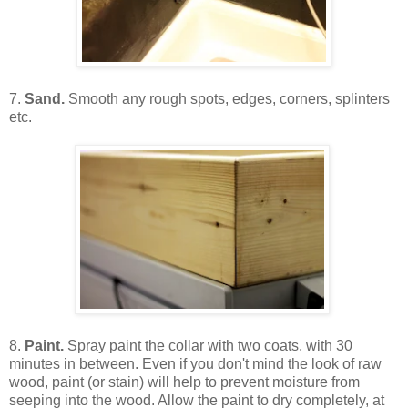
7.
Sand.
Smooth any rough spots, edges, corners, splinters
etc.
8.
Paint.
Spray paint the collar with two coats, with 30
minutes in between. Even if you don't mind the look of raw
wood, paint (or stain) will help to prevent moisture from
seeping into the wood. Allow the paint to dry completely, at