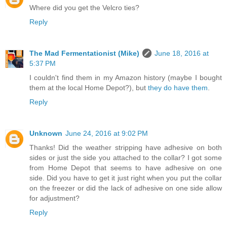
Where did you get the Velcro ties?
Reply
The Mad Fermentationist (Mike)
June 18, 2016 at
5:37 PM
I couldn't find them in my Amazon history (maybe I bought
them at the local Home Depot?), but
they do have them
.
Reply
Unknown
June 24, 2016 at 9:02 PM
Thanks! Did the weather stripping have adhesive on both
sides or just the side you attached to the collar? I got some
from Home Depot that seems to have adhesive on one
side. Did you have to get it just right when you put the collar
on the freezer or did the lack of adhesive on one side allow
for adjustment?
Reply