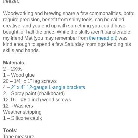
freezer.
Woodworking and brewing share a few commonalities, both:
require precision, benefit from shiny tools, can be called
creative, and you end up with something you could have
bought for half the price. While the skills aren’t transferable,
my friend Mat (you may remember from
the mead pit
) was
kind enough to spend a few Saturday mornings lending his
skills and hands.
Materials:
2 – 2X6s
1 – Wood glue
20 – 1/4" x 1" lag screws
4 –
2" x 4" 12-gauge L-angle brackets
2 – Spray paint (chalkboard)
12-16 – #8 1 inch wood screws
12 – Washers
Weather stripping
1 – Silicone caulk
Tools:
Tape measure