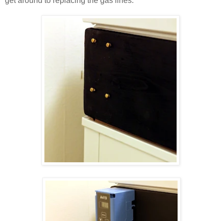
get around to replacing the gas lines.