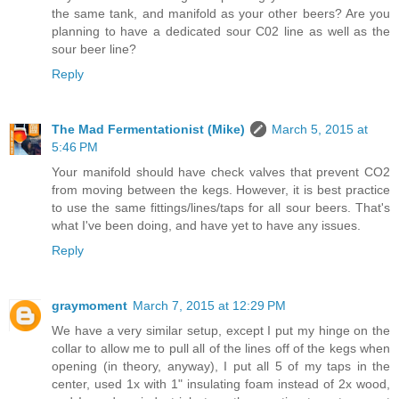
the same tank, and manifold as your other beers? Are you
planning to have a dedicated sour C02 line as well as the
sour beer line?
Reply
The Mad Fermentationist (Mike)
March 5, 2015 at
5:46 PM
Your manifold should have check valves that prevent CO2
from moving between the kegs. However, it is best practice
to use the same fittings/lines/taps for all sour beers. That's
what I've been doing, and have yet to have any issues.
Reply
graymoment
March 7, 2015 at 12:29 PM
We have a very similar setup, except I put my hinge on the
collar to allow me to pull all of the lines off of the kegs when
opening (in theory, anyway), I put all 5 of my taps in the
center, used 1x with 1" insulating foam instead of 2x wood,