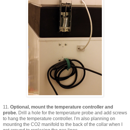
11.
Optional, mount the temperature controller and
probe.
Drill a hole for the temperature probe and add screws
to hang the temperature controller. I'm also planning on
mounting the CO2 manifold to the back of the collar when I