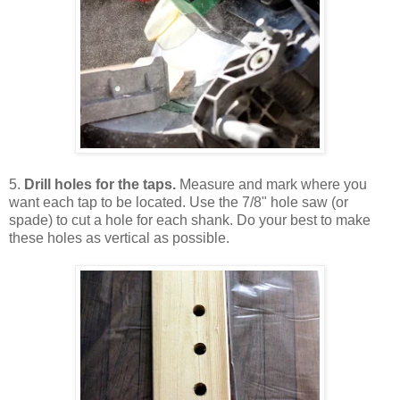
5.
Drill holes for the taps.
Measure and mark where you
want each tap to be located. Use the 7/8" hole saw (or
spade) to cut a hole for each shank. Do your best to make
these holes as vertical as possible.