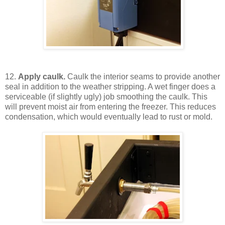
12.
Apply caulk.
Caulk the interior seams to provide another
seal in addition to the weather stripping. A wet finger does a
serviceable (if slightly ugly) job smoothing the caulk. This
will prevent moist air from entering the freezer. This reduces
condensation, which would eventually lead to rust or mold.