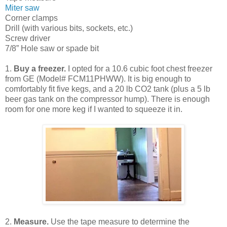
Miter saw
Corner clamps
Drill (with various bits, sockets, etc.)
Screw driver
7/8” Hole saw or spade bit
1.
Buy a freezer.
I opted for a 10.6 cubic foot chest freezer
from GE (Model# FCM11PHWW). It is big enough to
comfortably fit five kegs, and a 20 lb CO2 tank (plus a 5 lb
beer gas tank on the compressor hump). There is enough
room for one more keg if I wanted to squeeze it in.
2.
Measure.
Use the tape measure to determine the