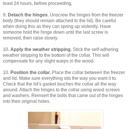
least 24 hours, before proceeding.
9.
Detach the hinges.
Unscrew the hinges from the freezer
body (they should remain attached to the lid). Be careful
when doing this as they can spring up violently. Have
someone hold the hinge down until the last screw is
removed, then raise slowly.
10.
Apply the weather stripping.
Stick the self-adhering
weather stripping to the bottom of the collar. This will
compensate for any slight warps in the wood.
10.
Position the collar.
Place the collar between the freezer
and lid. Make sure everything sits the way you want it to.
Check that the lid's gasket touches the collar all the way
around. Attach the hinges to the collar using wood screws
and washers. Reinsert the bolts that came out of the hinges
into their original holes.