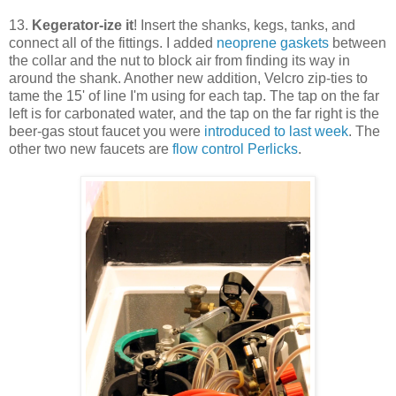
13.
Kegerator-ize it
! Insert the shanks, kegs, tanks, and
connect all of the fittings. I added
neoprene gaskets
between
the collar and the nut to block air from finding its way in
around the shank. Another new addition, Velcro zip-ties to
tame the 15' of line I'm using for each tap. The tap on the far
left is for carbonated water, and the tap on the far right is the
beer-gas stout faucet you were
introduced to last week
. The
other two new faucets are
flow control Perlicks
.