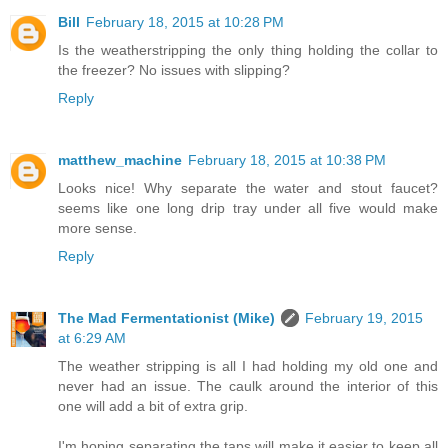
Bill
February 18, 2015 at 10:28 PM
Is the weatherstripping the only thing holding the collar to
the freezer? No issues with slipping?
Reply
matthew_machine
February 18, 2015 at 10:38 PM
Looks nice! Why separate the water and stout faucet?
seems like one long drip tray under all five would make
more sense.
Reply
The Mad Fermentationist (Mike)
February 19, 2015
at 6:29 AM
The weather stripping is all I had holding my old one and
never had an issue. The caulk around the interior of this
one will add a bit of extra grip.
I'm hoping separating the taps will make it easier to keep all