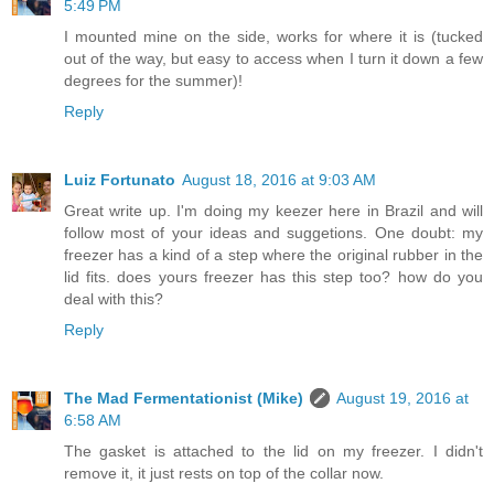
5:49 PM
I mounted mine on the side, works for where it is (tucked
out of the way, but easy to access when I turn it down a few
degrees for the summer)!
Reply
Luiz Fortunato
August 18, 2016 at 9:03 AM
Great write up. I'm doing my keezer here in Brazil and will
follow most of your ideas and suggetions. One doubt: my
freezer has a kind of a step where the original rubber in the
lid fits. does yours freezer has this step too? how do you
deal with this?
Reply
The Mad Fermentationist (Mike)
August 19, 2016 at
6:58 AM
The gasket is attached to the lid on my freezer. I didn't
remove it, it just rests on top of the collar now.