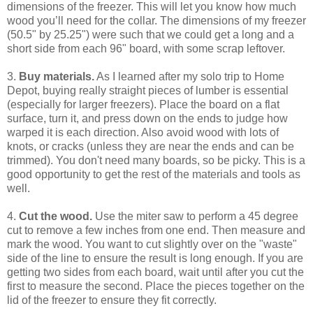
dimensions of the freezer. This will let you know how much
wood you’ll need for the collar. The dimensions of my freezer
(50.5" by 25.25") were such that we could get a long and a
short side from each 96" board, with some scrap leftover.
3.
Buy materials.
As I learned after my solo trip to Home
Depot, buying really straight pieces of lumber is essential
(especially for larger freezers). Place the board on a flat
surface, turn it, and press down on the ends to judge how
warped it is each direction. Also avoid wood with lots of
knots, or cracks (unless they are near the ends and can be
trimmed). You don't need many boards, so be picky. This is a
good opportunity to get the rest of the materials and tools as
well.
4.
Cut the wood.
Use the miter saw to perform a 45 degree
cut to remove a few inches from one end. Then measure and
mark the wood. You want to cut slightly over on the "waste"
side of the line to ensure the result is long enough. If you are
getting two sides from each board, wait until after you cut the
first to measure the second. Place the pieces together on the
lid of the freezer to ensure they fit correctly.