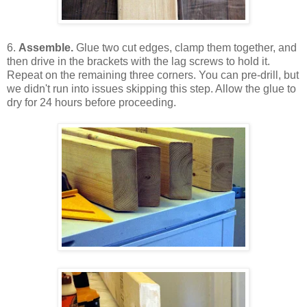
6.
Assemble.
Glue two cut edges, clamp them together, and
then drive in the brackets with the lag screws to hold it.
Repeat on the remaining three corners. You can pre-drill, but
we didn't run into issues skipping this step. Allow the glue to
dry for 24 hours before proceeding.