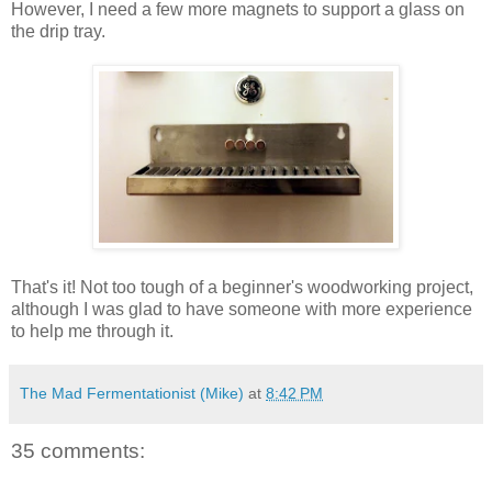
However, I need a few more magnets to support a glass on
the drip tray.
That's it! Not too tough of a beginner's woodworking project,
although I was glad to have someone with more experience
to help me through it.
The Mad Fermentationist (Mike)
at
8:42 PM
35 comments: