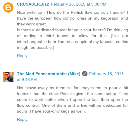
CRUSADER1612
February 18, 2015 at 9:08 PM
Nice write up - How do the Perlick flow controls handle? I
have the european flow control ones on my kegorator, and
they work great.
Is there a dedicated faucet for your sour beers? I'm thinking
of adding a third faucet to allow for this, (I've got
interchangeable beer line on a couple of my faucets, so this
miught be possible.)
Reply
The Mad Fermentationist (Mike)
February 18, 2015
at 9:46 PM
Not blown away by them so far, they seem to pour a bit
foamier than the stock Perlicks given the same setup. They
seem to work better when I open the tap, then open the
flow control. One of them and a line will be dedicated for
sours (I have sour-only kegs as well).
Reply