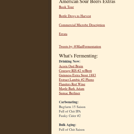
American Sour Beers Extras
Book Tour
Bottle Dregs to Harvest
Commercial Microbe Description
Errata
Tweets by @MadFermentation
What's Fermenting:
Drinking Now:
Acorn Oud Bruin
Courage RIS #2 w/Brett
Guinness Extra Stout 1883
Extract Lambic #2 Plums
Flanders Red Wine
Maple Bark Adam
Sumac Berliner
Carbonating:
Bugfarm 15 Saison
Full of Chit IPA
Funky Cider #2
Bulk Aging:
Full of Chit Saison