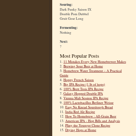
Souring:
Dark Funky Saison IX
Double Pom Dubbel
Gruit Gose Long
Fermenting:
Nothing
Next:
?
Most Popular Posts
1.
11 Mistakes Every New Homebrewer Makes
2.
Brewing Sour Beer at Home
3.
Homebrew Water Treatment – A Practical
Guide
4.
Hoppy French Saison
5.
Big IPA Recipe (1 lb of hops)
6.
100% Brett Trois IPA Recipe
7.
Galaxy Hopped Double IPA
8.
Vienna Malt Session IPA Recipe
9.
100% Lactobacillus Berliner Weisse
10.
Easy No Knead Sourdough Bread
11.
India Red Ale Recipe
12.
How To Homebrew : All-Grain Beer
13.
American IPA - Hop Bills and Analysis
14.
Pliny the Younger Clone Recipe
15.
Drying Hops at Home