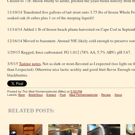
Chilled to 73F. Shook briefly to aerate, pitched the yeast blend directly from t
11/10/14 Transferred five gallons of tart stout onto 3.75 lbs of frozen Whole 
soaked oak (6 cubes plus 1 oz of the steeping liquid)!
11/14/14 Added 1 lb of frozen beach plums harvested on Cape Cod in Septemb
12/16/14 Moved to basement. Around 50F, likely cold enough to preserve som
1/29/15 Kegged, force carbonated. FG 1.012 (78% AA, 5.7% ABV). pH 3.67.
3/5/15
Tasting notes
. Not as dark or stout-flavored as I expected (too light on t
than I expected). Otherwise nice lactic acidity and good fruit flavor. Enough s
blackberries.
Posted by The Mad Fermentationist (Mike)
at
5:50 PM
Labels:
Beer
,
Brett/Sour
,
Extract
,
Fruit
,
Mad Fermentationist
,
Recipe
,
Stout
RELATED POSTS: