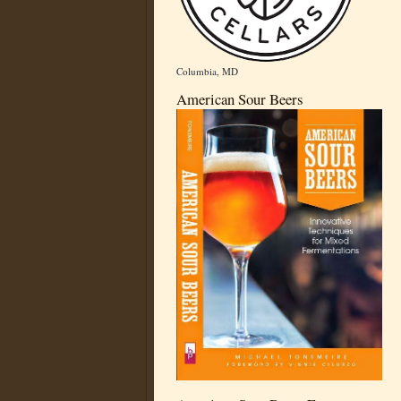
Columbia, MD
American Sour Beers