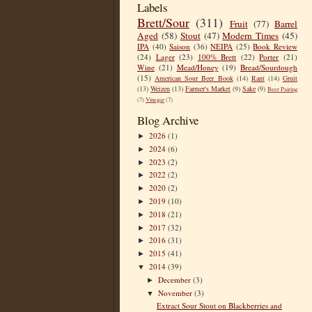
Labels
Brett/Sour
(311)
Fruit
(77)
Barrel
Aged
(58)
Stout
(47)
Modern Times
(45)
IPA
(40)
Saison
(36)
NEIPA
(25)
Book Review
(24)
Lager
(23)
100% Brett
(22)
Porter
(21)
Wine
(21)
Mead/Honey
(19)
Bread/Sourdough
(15)
American Sour Beer Book
(14)
Rant
(14)
Gruit
(13)
Weizen
(13)
Farmer's Market
(9)
Sake
(9)
Beer Pairing
(7)
Vinegar
(7)
Blog Archive
2026
(1)
►
2024
(6)
►
2023
(2)
►
2022
(2)
►
2020
(2)
►
2019
(10)
►
2018
(21)
►
2017
(32)
►
2016
(31)
►
2015
(41)
►
2014
(39)
▼
December
(3)
►
November
(3)
▼
Extract Sour Stout on Blackberries and