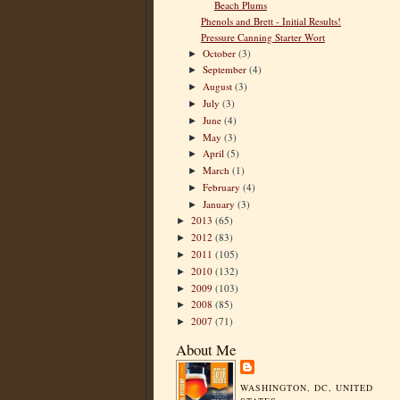
Beach Plums
Phenols and Brett - Initial Results!
Pressure Canning Starter Wort
October
(3)
►
September
(4)
►
August
(3)
►
July
(3)
►
June
(4)
►
May
(3)
►
April
(5)
►
March
(1)
►
February
(4)
►
January
(3)
►
2013
(65)
►
2012
(83)
►
2011
(105)
►
2010
(132)
►
2009
(103)
►
2008
(85)
►
2007
(71)
►
About Me
WASHINGTON, DC, UNITED