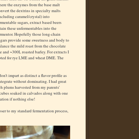
here the enzymes from the base malt
nvert the dextrins in specialty malts
ncluding caramel/crystal) into
rmentable sugars, extract based beers
tain these unfermentables into the
ermentor. Hopefully those long-chain
ugars provide some sweetness and body to
lance the mild roast from the chocolate
e and ~300L roasted barley. For extracts I
pted for rye LME and wheat DME. The
on’t impart as distinct a flavor profile as
ntegrate without dominating. I had great
ach plums harvested from my parents’
k cubes soaked in calvados along with one
ation if nothing else!
loser to my standard fermentation process,