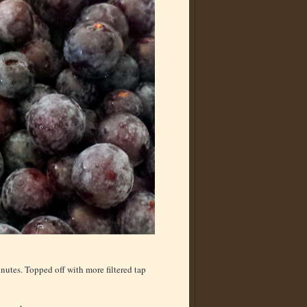
inutes. Topped off with more filtered tap