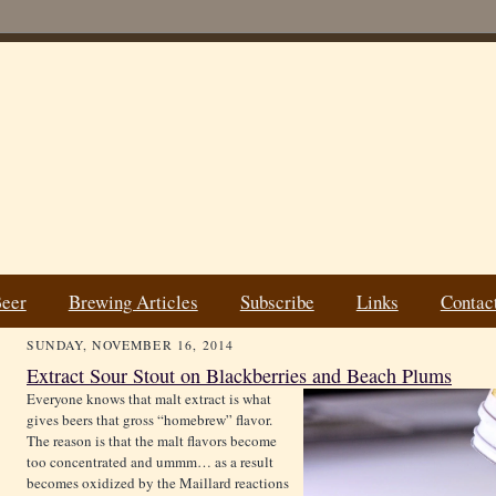
Beer
Brewing Articles
Subscribe
Links
Contac
SUNDAY, NOVEMBER 16, 2014
Extract Sour Stout on Blackberries and Beach Plums
Everyone knows that malt extract is what
gives beers that gross “homebrew” flavor.
The reason is that the malt flavors become
too concentrated and ummm… as a result
becomes oxidized by the Maillard reactions