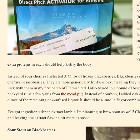
w
co
(i
fe
re
f
s
ba
ry
o
extra proteins in each should help fortify the body.
Instead of sour cherries I selected 3.75 lbs of frozen blackberries. Blackberries d
cherries or raspberries. They are more generically fruity/winey, meaning they i
luck with them in
my first batch of Flemish red
. I also tossed in a pound of be
backyard (just a few yards from
the mead pit
). Instead of bourbon, I added oa
ounce of the remaining oak-infused liquor. It should be a unique flavor combin
I’ve got ingredients for an extract lambic I'm planning to brew soon as well! C
and leaving the extract flavor a bit more exposed.
Sour Stout on Blackberries