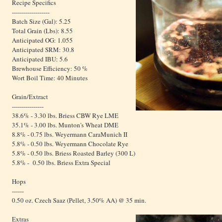
Recipe Specifics
-------------------
Batch Size (Gal): 5.25
Total Grain (Lbs): 8.55
Anticipated OG: 1.055
Anticipated SRM: 30.8
Anticipated IBU: 5.6
Brewhouse Efficiency: 50 %
Wort Boil Time: 40 Minutes
Grain/Extract
----------------
38.6% - 3.30 lbs. Briess CBW Rye LME
35.1% - 3.00 lbs. Munton's Wheat DME
8.8% - 0.75 lbs. Weyermann CaraMunich II
5.8% - 0.50 lbs. Weyermann Chocolate Rye
5.8% - 0.50 lbs. Briess Roasted Barley (300 L)
5.8% - 0.50 lbs. Briess Extra Special
Hops
------
0.50 oz. Czech Saaz (Pellet, 3.50% AA) @ 35 min.
Extras