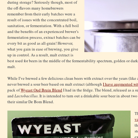
during storage? Seriously though, most of
the off-flavors many homebrewers
remember from their early batches were a
result of issues with the concentrated boil,
sanitation, or fermentation. With a full boil
and the benefits of an experienced brewer’s
fermentation process, extract batches can be
every bit as good as all-grain! However,
what you gain in ease of brewing, you give
up in control. As a result, malt extract is
best used for beers in the middle of the fermentability spectrum, golden or dark
malt.
While I’ve brewed a few delicious clean beers with extract over the years (like
never brewed a sour beer based on malt extract (although
I have augmented wit
pack of
Wyeast Oud Bruin Blend
I had in the fridge. The blend, released as a
and
Lactobacillus
. It is
intended to turn out a drinkable sour beer in about two
their similar De Bom Blend.
Th
va
th
st
ex