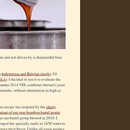
er, and not driven by a characterful base
 a
hefeweizen and Belgian single
), I’d
h it
). I decided to use it to evaluate the
 summer 2014 VSS, combines brewer’s yeast
 months, without attenuation as high as
is recipe was inspired by the
cherry
riant of our sour bourbon-barrel porter
at our barrel group brewed in 2010. I
eeped the specialty malts in 165F water to
tract their flavor. Unlike all-grain mashes