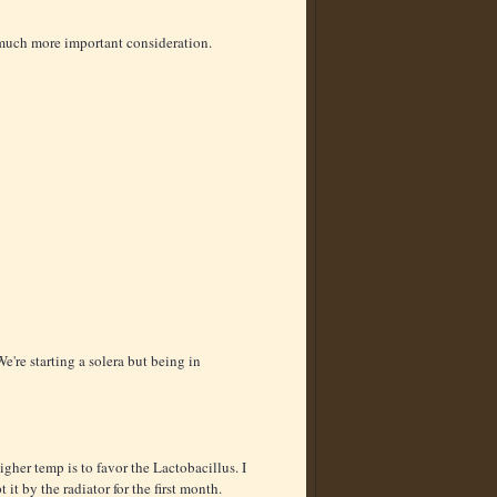
a much more important consideration.
're starting a solera but being in
igher temp is to favor the Lactobacillus. I
t it by the radiator for the first month.