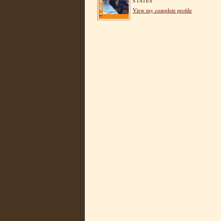
STATES
View my complete profile