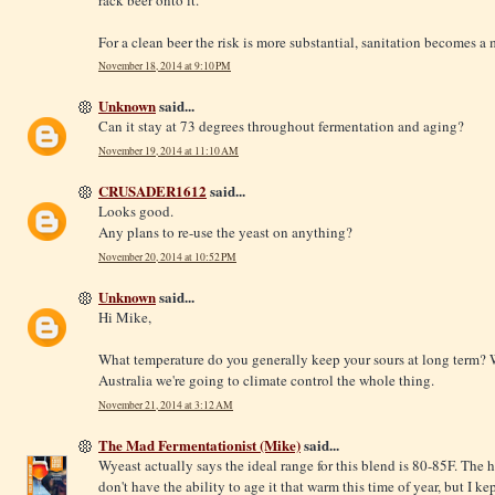
For a clean beer the risk is more substantial, sanitation becomes 
November 18, 2014 at 9:10 PM
Unknown
said...
Can it stay at 73 degrees throughout fermentation and aging?
November 19, 2014 at 11:10 AM
CRUSADER1612
said...
Looks good.
Any plans to re-use the yeast on anything?
November 20, 2014 at 10:52 PM
Unknown
said...
Hi Mike,
What temperature do you generally keep your sours at long term? We
Australia we're going to climate control the whole thing.
November 21, 2014 at 3:12 AM
The Mad Fermentationist (Mike)
said...
Wyeast actually says the ideal range for this blend is 80-85F. The h
don't have the ability to age it that warm this time of year, but I kep