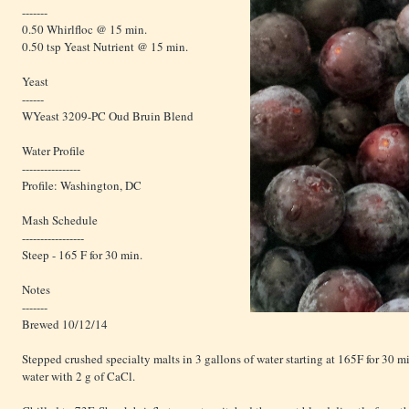
-------
0.50 Whirlfloc @ 15 min.
0.50 tsp Yeast Nutrient @ 15 min.
Yeast
------
WYeast 3209-PC Oud Bruin Blend
Water Profile
----------------
Profile: Washington, DC
Mash Schedule
-----------------
Steep - 165 F for 30 min.
Notes
-------
Brewed 10/12/14
Stepped crushed specialty malts in 3 gallons of water starting at 165F for 30 m
water with 2 g of CaCl.