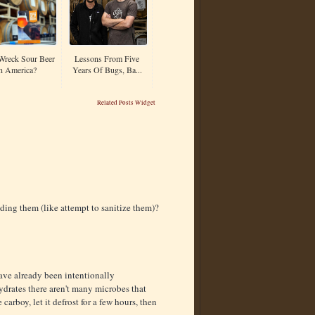
Wreck Sour Beer
Lessons From Five
n America?
Years Of Bugs, Ba...
Related Posts Widget
dding them (like attempt to sanitize them)?
have already been intentionally
ydrates there aren't many microbes that
 carboy, let it defrost for a few hours, then