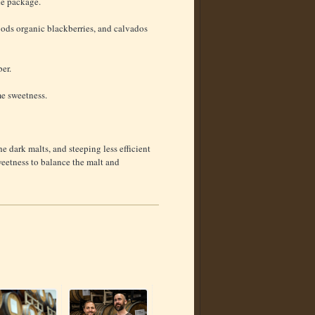
he package.
Foods organic blackberries, and calvados
er.
e sweetness.
he dark malts, and steeping less efficient
weetness to balance the malt and