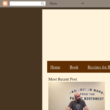
Home
Book
Recipes for 
Most Recent Post