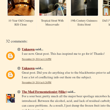
10 Year Old Courage
Tropical Stout With
19th Century Guinness
Did I 
RIS Clone
Muscovado
Extra Stout
I
32 comments:
Unknown
said...
I see now. Great post. This has inspired me to go for it! Thanks!
November 18, 2014 at 4:16 PM
Unknown
said...
Great post. Did you do anything else to the blackberries prior to a
I see a lot of conflicting info out there on the subject.
November 18, 2014 at 8:26 PM
The Mad Fermentationist (Mike)
said...
For a sour beer, pretty much all the major beer spoilage microbes 
introduced. Between the alcohol, acid, and lack of residual carboh
can cause problems. As a result, I just dump the frozen fruit into the
rack beer onto it.