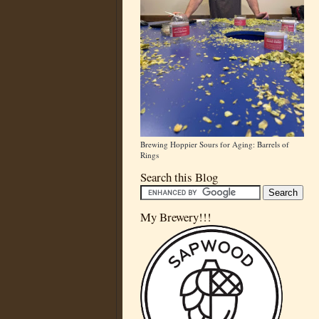
Brewing Hoppier Sours for Aging: Barrels of
Rings
Search this Blog
My Brewery!!!