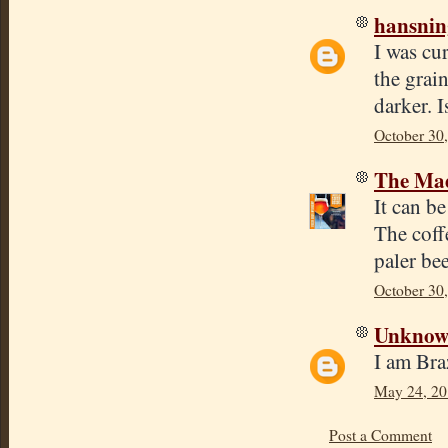
hansnin
I was cur
the grain
darker. I
October 30
The Mad
It can be
The coff
paler be
October 30
Unkno
I am Br
May 24, 20
Post a Comment