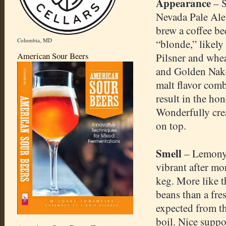
Appearance
– S
Nevada Pale Ale.
brew a coffee be
Columbia, MD
“blonde,” likely
American Sour Beers
Pilsner and whe
and Golden Nake
malt flavor comb
result in the ho
Wonderfully cr
on top.
Smell
– Lemony c
vibrant after mo
keg. More like t
beans than a fre
expected from th
boil. Nice suppo