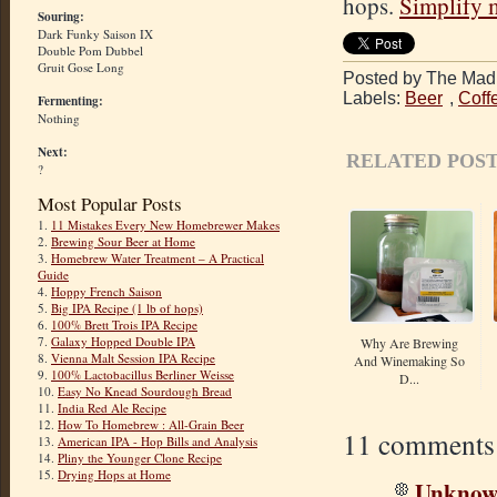
hops.
Simplify 
Souring:
Dark Funky Saison IX
Double Pom Dubbel
Gruit Gose Long
Posted by The Mad 
Labels:
Beer
,
Coff
Fermenting:
Nothing
Next:
RELATED POST
?
Most Popular Posts
1.
11 Mistakes Every New Homebrewer Makes
2.
Brewing Sour Beer at Home
3.
Homebrew Water Treatment – A Practical
Guide
4.
Hoppy French Saison
5.
Big IPA Recipe (1 lb of hops)
6.
100% Brett Trois IPA Recipe
7.
Galaxy Hopped Double IPA
Why Are Brewing
8.
Vienna Malt Session IPA Recipe
And Winemaking So
9.
100% Lactobacillus Berliner Weisse
D...
10.
Easy No Knead Sourdough Bread
11.
India Red Ale Recipe
12.
How To Homebrew : All-Grain Beer
11 comments
13.
American IPA - Hop Bills and Analysis
14.
Pliny the Younger Clone Recipe
15.
Drying Hops at Home
Unkno