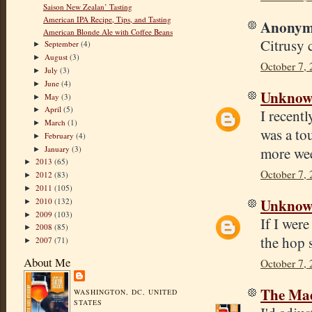
Saison New Zealan’ Tasting
American IPA Recipe, Tips, and Tasting
Anonymo
American Blonde Ale with Coffee Beans
Citrusy 
September
(4)
►
August
(3)
►
October 7,
July
(3)
►
June
(4)
►
Unkno
May
(3)
►
April
(5)
►
I recentl
March
(1)
►
was a tou
February
(4)
►
January
(3)
more week
►
2013
(65)
►
October 7,
2012
(83)
►
2011
(105)
►
Unkno
2010
(132)
►
2009
(103)
►
If I were
2008
(85)
►
the hop 
2007
(71)
►
About Me
October 7, 
The Mad
WASHINGTON, DC, UNITED
STATES