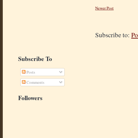
Newer Post
Subscribe to:
Po
Subscribe To
Posts
Comments
Followers