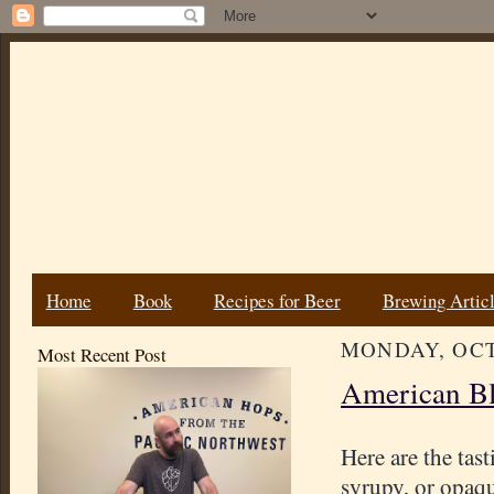
Home
Book
Recipes for Beer
Brewing Artic
MONDAY, OCT
Most Recent Post
American Bl
Here are the tast
syrupy, or opaqu