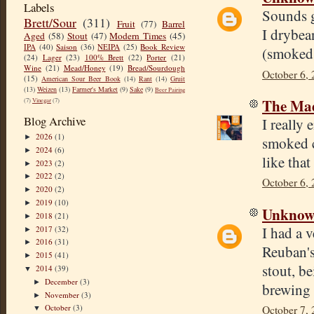
Labels
Sounds g
Brett/Sour
(311)
Fruit
(77)
Barrel
I drybea
Aged
(58)
Stout
(47)
Modern Times
(45)
IPA
(40)
Saison
(36)
NEIPA
(25)
Book Review
(smoked 
(24)
Lager
(23)
100% Brett
(22)
Porter
(21)
Wine
(21)
Mead/Honey
(19)
Bread/Sourdough
October 6, 
(15)
American Sour Beer Book
(14)
Rant
(14)
Gruit
(13)
Weizen
(13)
Farmer's Market
(9)
Sake
(9)
Beer Pairing
The Mad
(7)
Vinegar
(7)
Blog Archive
I really
2026
(1)
►
smoked c
2024
(6)
►
like tha
2023
(2)
►
2022
(2)
►
October 6, 
2020
(2)
►
2019
(10)
►
Unkno
2018
(21)
►
I had a 
2017
(32)
►
2016
(31)
►
Reuban's
2015
(41)
►
stout, b
2014
(39)
▼
December
(3)
►
brewing 
November
(3)
►
October
(3)
October 7,
▼