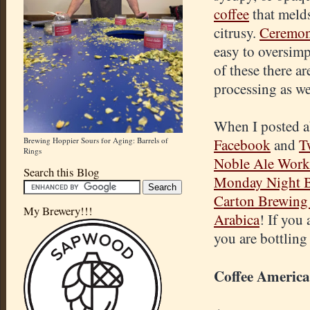
coffee
that melds 
citrusy.
Ceremon
easy to oversimpl
of these there a
processing as we
When I posted ab
Brewing Hoppier Sours for Aging: Barrels of
Facebook
and
T
Rings
Noble Ale Work
Search this Blog
Monday Night 
Carton
Brewing 
My Brewery!!!
Arabica
! If you
you are bottling
Coffee Americ