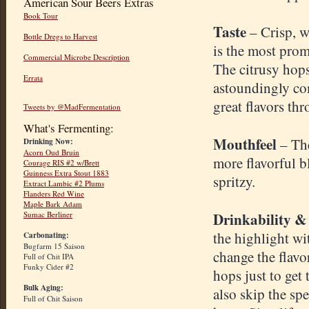
American Sour Beers Extras
Book Tour
Taste
– Crisp, w
Bottle Dregs to Harvest
is the most promi
Commercial Microbe Description
The citrusy hops
Errata
astoundingly com
great flavors th
Tweets by @MadFermentation
What's Fermenting:
Mouthfeel
– The
Drinking Now:
Acorn Oud Bruin
more flavorful b
Courage RIS #2 w/Brett
Guinness Extra Stout 1883
spritzy.
Extract Lambic #2 Plums
Flanders Red Wine
Maple Bark Adam
Drinkability &
Sumac Berliner
the highlight w
Carbonating:
Bugfarm 15 Saison
change the flavo
Full of Chit IPA
Funky Cider #2
hops just to get
Bulk Aging:
also skip the sp
Full of Chit Saison