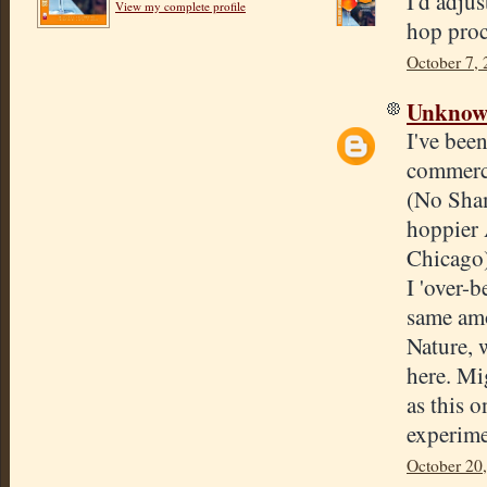
I'd adju
View my complete profile
hop proc
October 7, 
Unkno
I've bee
commerci
(No Sha
hoppier
Chicago)
I 'over-
same amo
Nature, 
here. Mig
as this o
experime
October 20