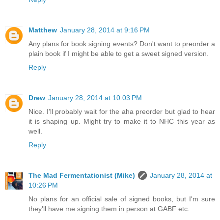
Matthew
January 28, 2014 at 9:16 PM
Any plans for book signing events? Don't want to preorder a
plain book if I might be able to get a sweet signed version.
Reply
Drew
January 28, 2014 at 10:03 PM
Nice. I'll probably wait for the aha preorder but glad to hear
it is shaping up. Might try to make it to NHC this year as
well.
Reply
The Mad Fermentationist (Mike)
January 28, 2014 at
10:26 PM
No plans for an official sale of signed books, but I'm sure
they'll have me signing them in person at GABF etc.