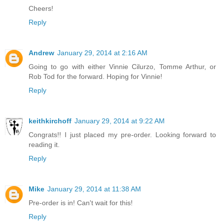
Cheers!
Reply
Andrew
January 29, 2014 at 2:16 AM
Going to go with either Vinnie Cilurzo, Tomme Arthur, or
Rob Tod for the forward. Hoping for Vinnie!
Reply
keithkirchoff
January 29, 2014 at 9:22 AM
Congrats!! I just placed my pre-order. Looking forward to
reading it.
Reply
Mike
January 29, 2014 at 11:38 AM
Pre-order is in! Can't wait for this!
Reply