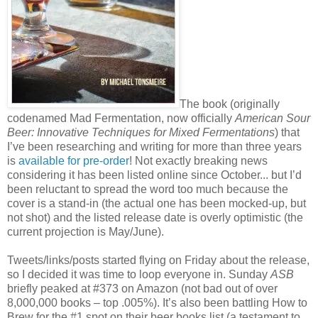
The book (originally
codenamed Mad Fermentation, now officially
American Sour
Beer: Innovative Techniques for Mixed Fermentations
) that
I’ve been researching and writing for more than three years
is
available for pre-order
! Not exactly breaking news
considering it has been listed online since October... but I’d
been reluctant to spread the word too much because the
cover is a stand-in (the actual one has been mocked-up, but
not shot) and the listed release date is overly optimistic (the
current projection is May/June).
Tweets/links/posts started flying on Friday about the release,
so I decided it was time to loop everyone in. Sunday
ASB
briefly peaked at #373 on Amazon (not bad out of over
8,000,000 books – top .005%). It’s also been battling How to
Brew for the #1 spot on their beer books list (a testament to