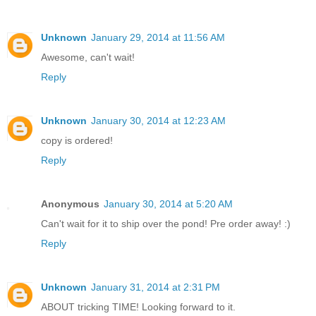
Unknown
January 29, 2014 at 11:56 AM
Awesome, can't wait!
Reply
Unknown
January 30, 2014 at 12:23 AM
copy is ordered!
Reply
Anonymous
January 30, 2014 at 5:20 AM
Can't wait for it to ship over the pond! Pre order away! :)
Reply
Unknown
January 31, 2014 at 2:31 PM
ABOUT tricking TIME! Looking forward to it.