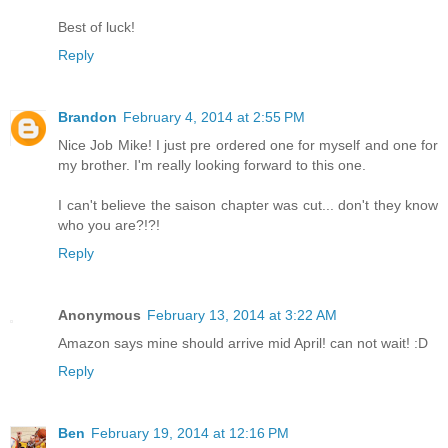
Best of luck!
Reply
Brandon
February 4, 2014 at 2:55 PM
Nice Job Mike! I just pre ordered one for myself and one for
my brother. I'm really looking forward to this one.
I can't believe the saison chapter was cut... don't they know
who you are?!?!
Reply
Anonymous
February 13, 2014 at 3:22 AM
Amazon says mine should arrive mid April! can not wait! :D
Reply
Ben
February 19, 2014 at 12:16 PM