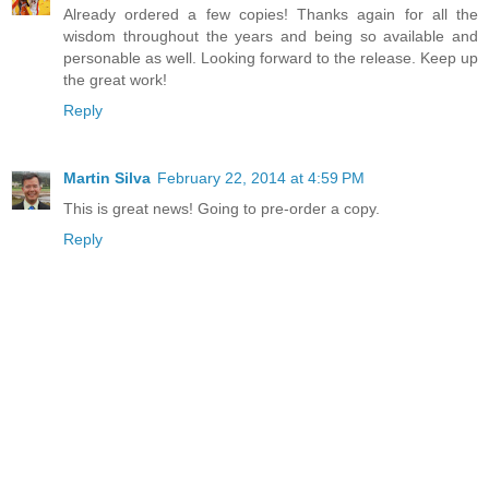
Already ordered a few copies! Thanks again for all the
wisdom throughout the years and being so available and
personable as well. Looking forward to the release. Keep up
the great work!
Reply
Martin Silva
February 22, 2014 at 4:59 PM
This is great news! Going to pre-order a copy.
Reply