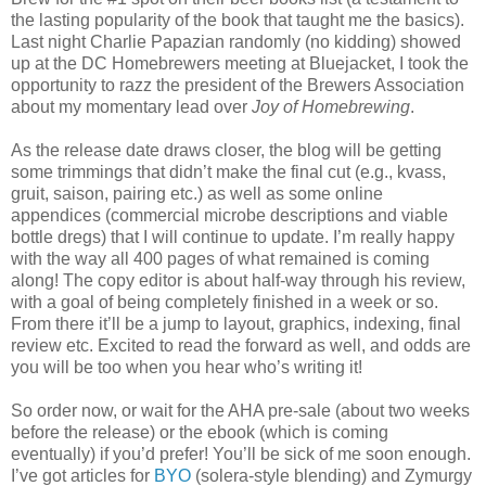
the lasting popularity of the book that taught me the basics).
Last night Charlie Papazian randomly (no kidding) showed
up at the DC Homebrewers meeting at Bluejacket, I took the
opportunity to razz the president of the Brewers Association
about my momentary lead over
Joy of Homebrewing
.
As the release date draws closer, the blog will be getting
some trimmings that didn’t make the final cut (e.g., kvass,
gruit, saison, pairing etc.) as well as some online
appendices (commercial microbe descriptions and viable
bottle dregs) that I will continue to update. I’m really happy
with the way all 400 pages of what remained is coming
along! The copy editor is about half-way through his review,
with a goal of being completely finished in a week or so.
From there it’ll be a jump to layout, graphics, indexing, final
review etc. Excited to read the forward as well, and odds are
you will be too when you hear who’s writing it!
So order now, or wait for the AHA pre-sale (about two weeks
before the release) or the ebook (which is coming
eventually) if you’d prefer! You’ll be sick of me soon enough.
I’ve got articles for
BYO
(solera-style blending) and Zymurgy