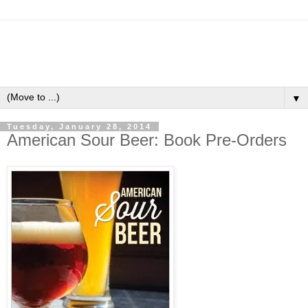
▼
Tuesday, January 28, 2014
American Sour Beer: Book Pre-Orders