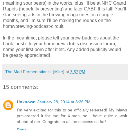
(mashing sour beers) in the works, plus I’ll be at NHC Grand
Rapids (hopefully presenting) and later GABF this fall! You’ll
start seeing ads in the brewing magazines in a couple
months, and I’m sure I’ll be making the rounds on the
homwbrewing-podcast-circuit.
In the meantime, please tell your brew-buddies about the
book, post it to your homebrew club’s discussion forum,
name your first-born after it etc. Any added publicity would
be greatly appreciated!
The Mad Fermentationist (Mike)
at
7:57 PM
15 comments:
Unknown
January 28, 2014 at 8:26 PM
I'm very excited for this to be officially released! My inlaws
pre-ordered it for me for X-mas, so I have quite a wait
ahead of me. Congrats on all the success so far!
Reply