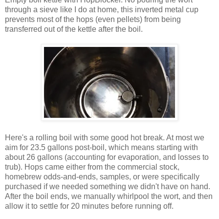
through a sieve like I do at home, this inverted metal cup
prevents most of the hops (even pellets) from being
transferred out of the kettle after the boil.
Here's a rolling boil with some good hot break. At most we
aim for 23.5 gallons post-boil, which means starting with
about 26 gallons (accounting for evaporation, and losses to
trub). Hops came either from the commercial stock,
homebrew odds-and-ends, samples, or were specifically
purchased if we needed something we didn't have on hand.
After the boil ends, we manually whirlpool the wort, and then
allow it to settle for 20 minutes before running off.