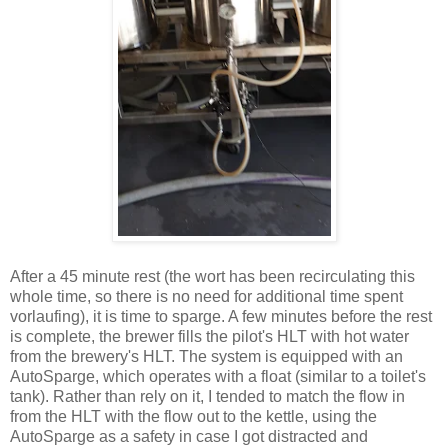
After a 45 minute rest (the wort has been recirculating this
whole time, so there is no need for additional time spent
vorlaufing), it is time to sparge. A few minutes before the rest
is complete, the brewer fills the pilot's HLT with hot water
from the brewery's HLT. The system is equipped with an
AutoSparge, which operates with a float (similar to a toilet's
tank). Rather than rely on it, I tended to match the flow in
from the HLT with the flow out to the kettle, using the
AutoSparge as a safety in case I got distracted and