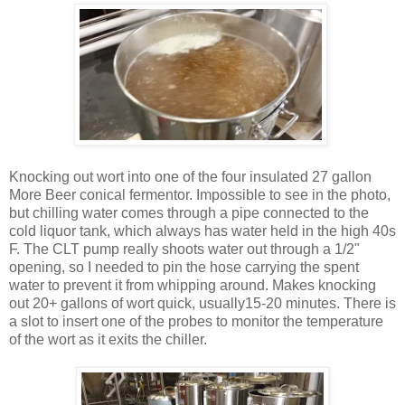
Knocking out wort into one of the four insulated 27 gallon
More Beer conical fermentor. Impossible to see in the photo,
but chilling water comes through a pipe connected to the
cold liquor tank, which always has water held in the high 40s
F. The CLT pump really shoots water out through a 1/2"
opening, so I needed to pin the hose carrying the spent
water to prevent it from whipping around. Makes knocking
out 20+ gallons of wort quick, usually15-20 minutes. There is
a slot to insert one of the probes to monitor the temperature
of the wort as it exits the chiller.