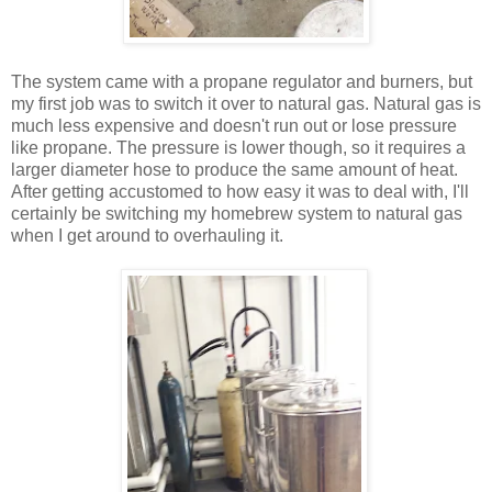
The system came with a propane regulator and burners, but
my first job was to switch it over to natural gas. Natural gas is
much less expensive and doesn't run out or lose pressure
like propane. The pressure is lower though, so it requires a
larger diameter hose to produce the same amount of heat.
After getting accustomed to how easy it was to deal with, I'll
certainly be switching my homebrew system to natural gas
when I get around to overhauling it.