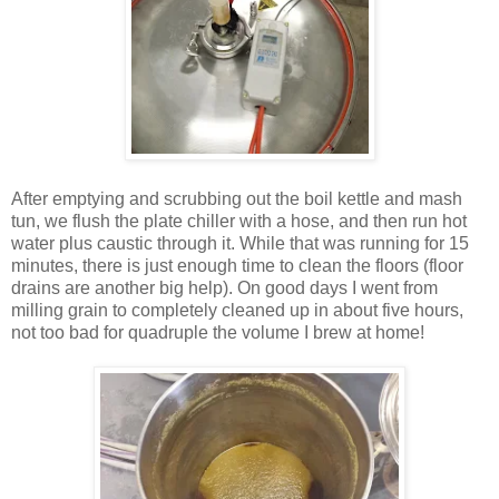
After emptying and scrubbing out the boil kettle and mash
tun, we flush the plate chiller with a hose, and then run hot
water plus caustic through it. While that was running for 15
minutes, there is just enough time to clean the floors (floor
drains are another big help). On good days I went from
milling grain to completely cleaned up in about five hours,
not too bad for quadruple the volume I brew at home!