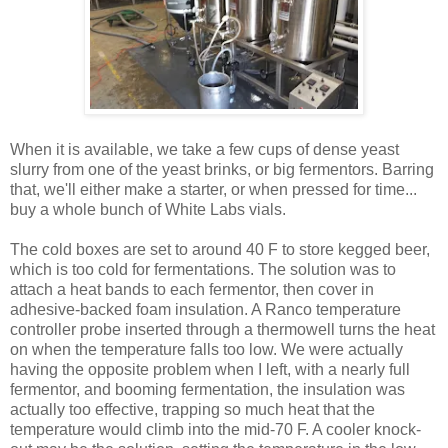
When it is available, we take a few cups of dense yeast
slurry from one of the yeast brinks, or big fermentors. Barring
that, we'll either make a starter, or when pressed for time...
buy a whole bunch of White Labs vials.
The cold boxes are set to around 40 F to store kegged beer,
which is too cold for fermentations. The solution was to
attach a heat bands to each fermentor, then cover in
adhesive-backed foam insulation. A Ranco temperature
controller probe inserted through a thermowell turns the heat
on when the temperature falls too low. We were actually
having the opposite problem when I left, with a nearly full
fermentor, and booming fermentation, the insulation was
actually too effective, trapping so much heat that the
temperature would climb into the mid-70 F. A cooler knock-