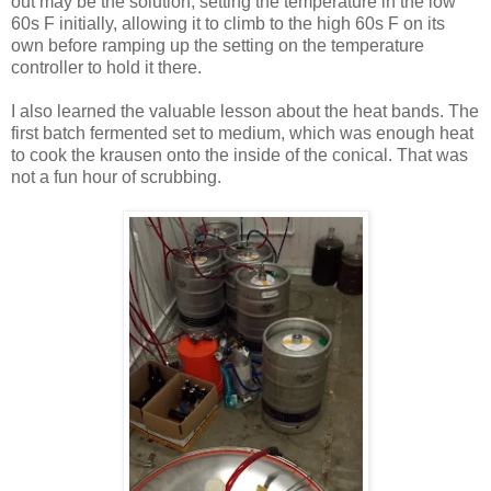
out may be the solution, setting the temperature in the low
60s F initially, allowing it to climb to the high 60s F on its
own before ramping up the setting on the temperature
controller to hold it there.
I also learned the valuable lesson about the heat bands. The
first batch fermented set to medium, which was enough heat
to cook the krausen onto the inside of the conical. That was
not a fun hour of scrubbing.