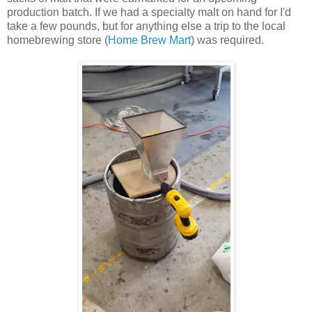
production batch. If we had a specialty malt on hand for I'd
take a few pounds, but for anything else a trip to the local
homebrewing store (
Home Brew Mart
) was required.