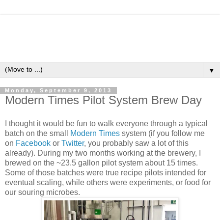
▼
Monday, September 9, 2013
Modern Times Pilot System Brew Day
I thought it would be fun to walk everyone through a typical
batch on the small
Modern Times
system (if you follow me
on
Facebook
or
Twitter
, you probably saw a lot of this
already). During my two months working at the brewery, I
brewed on the ~23.5 gallon pilot system about 15 times.
Some of those batches were true recipe pilots intended for
eventual scaling, while others were experiments, or food for
our souring microbes.