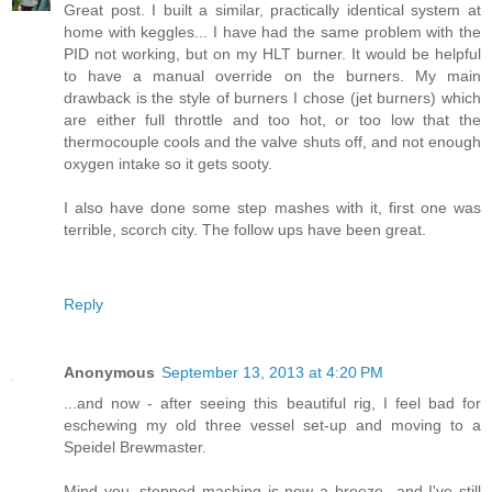
Great post. I built a similar, practically identical system at
home with keggles... I have had the same problem with the
PID not working, but on my HLT burner. It would be helpful
to have a manual override on the burners. My main
drawback is the style of burners I chose (jet burners) which
are either full throttle and too hot, or too low that the
thermocouple cools and the valve shuts off, and not enough
oxygen intake so it gets sooty.
I also have done some step mashes with it, first one was
terrible, scorch city. The follow ups have been great.
Reply
Anonymous
September 13, 2013 at 4:20 PM
...and now - after seeing this beautiful rig, I feel bad for
eschewing my old three vessel set-up and moving to a
Speidel Brewmaster.
Mind you, stepped mashing is now a breeze...and I've still