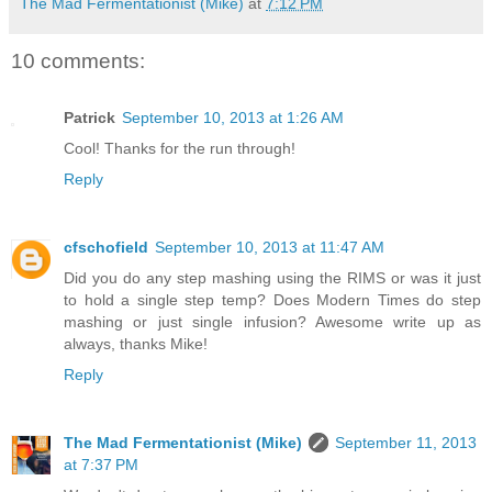
The Mad Fermentationist (Mike)
at
7:12 PM
10 comments:
Patrick
September 10, 2013 at 1:26 AM
Cool! Thanks for the run through!
Reply
cfschofield
September 10, 2013 at 11:47 AM
Did you do any step mashing using the RIMS or was it just
to hold a single step temp? Does Modern Times do step
mashing or just single infusion? Awesome write up as
always, thanks Mike!
Reply
The Mad Fermentationist (Mike)
September 11, 2013
at 7:37 PM