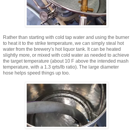
Rather than starting with cold tap water and using the burner
to heat it to the strike temperature, we can simply steal hot
water from the brewery's hot liquor tank. It can be heated
slightly more, or mixed with cold water as needed to achieve
the target temperature (about 10 F above the intended mash
temperature, with a 1.3 qrts/lb ratio). The large diameter
hose helps speed things up too.