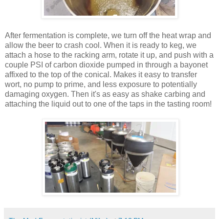
After fermentation is complete, we turn off the heat wrap and
allow the beer to crash cool. When it is ready to keg, we
attach a hose to the racking arm, rotate it up, and push with a
couple PSI of carbon dioxide pumped in through a bayonet
affixed to the top of the conical. Makes it easy to transfer
wort, no pump to prime, and less exposure to potentially
damaging oxygen. Then it's as easy as shake carbing and
attaching the liquid out to one of the taps in the tasting room!