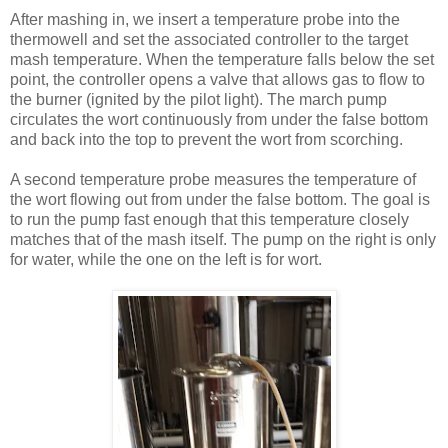
After mashing in, we insert a temperature probe into the
thermowell and set the associated controller to the target
mash temperature. When the temperature falls below the set
point, the controller opens a valve that allows gas to flow to
the burner (ignited by the pilot light). The march pump
circulates the wort continuously from under the false bottom
and back into the top to prevent the wort from scorching.
A second temperature probe measures the temperature of
the wort flowing out from under the false bottom. The goal is
to run the pump fast enough that this temperature closely
matches that of the mash itself. The pump on the right is only
for water, while the one on the left is for wort.