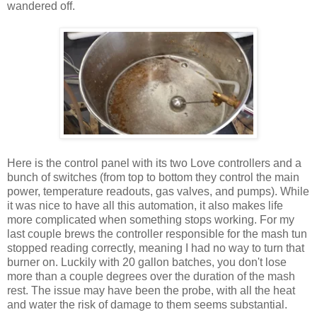
wandered off.
Here is the control panel with its two Love controllers and a
bunch of switches (from top to bottom they control the main
power, temperature readouts, gas valves, and pumps). While
it was nice to have all this automation, it also makes life
more complicated when something stops working. For my
last couple brews the controller responsible for the mash tun
stopped reading correctly, meaning I had no way to turn that
burner on. Luckily with 20 gallon batches, you don't lose
more than a couple degrees over the duration of the mash
rest. The issue may have been the probe, with all the heat
and water the risk of damage to them seems substantial.