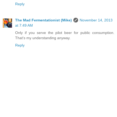
Reply
The Mad Fermentationist (Mike)
November 14, 2013
at 7:49 AM
Only if you serve the pilot beer for public consumption.
That's my understanding anyway.
Reply