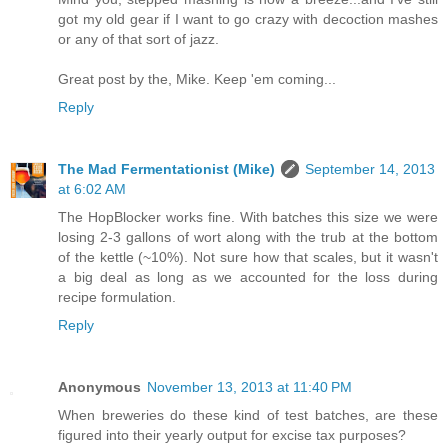
got my old gear if I want to go crazy with decoction mashes
or any of that sort of jazz.
Great post by the, Mike. Keep 'em coming...
Reply
The Mad Fermentationist (Mike)
September 14, 2013
at 6:02 AM
The HopBlocker works fine. With batches this size we were
losing 2-3 gallons of wort along with the trub at the bottom
of the kettle (~10%). Not sure how that scales, but it wasn't
a big deal as long as we accounted for the loss during
recipe formulation.
Reply
Anonymous
November 13, 2013 at 11:40 PM
When breweries do these kind of test batches, are these
figured into their yearly output for excise tax purposes?