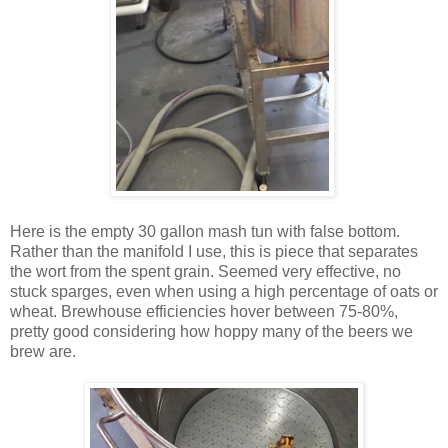
Here is the empty 30 gallon mash tun with false bottom.
Rather than the manifold I use, this is piece that separates
the wort from the spent grain. Seemed very effective, no
stuck sparges, even when using a high percentage of oats or
wheat. Brewhouse efficiencies hover between 75-80%,
pretty good considering how hoppy many of the beers we
brew are.