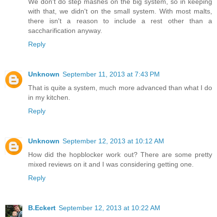
We don't do step mashes on the big system, so in keeping
with that, we didn't on the small system. With most malts,
there isn't a reason to include a rest other than a
saccharification anyway.
Reply
Unknown
September 11, 2013 at 7:43 PM
That is quite a system, much more advanced than what I do
in my kitchen.
Reply
Unknown
September 12, 2013 at 10:12 AM
How did the hopblocker work out? There are some pretty
mixed reviews on it and I was considering getting one.
Reply
B.Eckert
September 12, 2013 at 10:22 AM