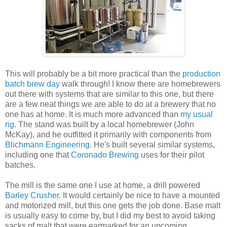
This will probably be a bit more practical than the
production
batch brew day
walk through! I know there are homebrewers
out there with systems that are similar to this one, but there
are a few neat things we are able to do at a brewery that no
one has at home. It is much more advanced than
my usual
rig
. The stand was built by a local homebrewer (John
McKay), and he outfitted it primarily with components from
Blichmann Engineering
. He's built several similar systems,
including one that
Coronado Brewing
uses for their pilot
batches.
The mill is the same one I use at home, a drill powered
Barley Crusher
. It would certainly be nice to have a mounted
and motorized mill, but this one gets the job done. Base malt
is usually easy to come by, but I did my best to avoid taking
sacks of malt that were earmarked for an upcoming