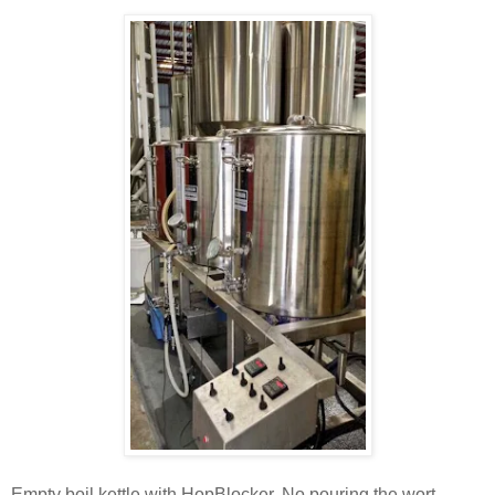
Empty boil kettle with HopBlocker. No pouring the wort