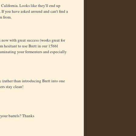
California. Looks like they'll end up
 If you have asked around and can't find a
em from.
 now with great success (works great for
 I'm hesitant to use Brett in our 15bbl
aminating your fermenters and especially
 (rather than introducing Brett into one
eers stay clean!
 your barrels? Thanks