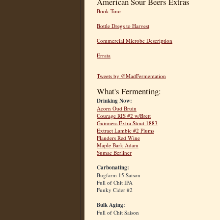
American Sour Beers Extras
Book Tour
Bottle Dregs to Harvest
Commercial Microbe Description
Errata
Tweets by @MadFermentation
What's Fermenting:
Drinking Now:
Acorn Oud Bruin
Courage RIS #2 w/Brett
Guinness Extra Stout 1883
Extract Lambic #2 Plums
Flanders Red Wine
Maple Bark Adam
Sumac Berliner
Carbonating:
Bugfarm 15 Saison
Full of Chit IPA
Funky Cider #2
Bulk Aging:
Full of Chit Saison