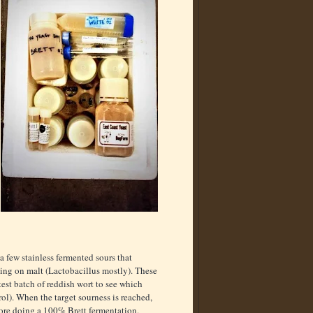
 a few stainless fermented sours that
ving on malt (Lactobacillus mostly). These
 test batch of reddish wort to see which
rol). When the target sourness is reached,
efore doing a 100% Brett fermentation.