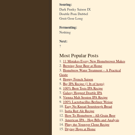
Souring:
Dark Funky Saison IX
Double Pom Dubbel
Gruit Gose Long
Fermenting:
Nothing
Next:
?
Most Popular Posts
1.
11 Mistakes Every New Homebrewer Makes
2.
Brewing Sour Beer at Home
3.
Homebrew Water Treatment – A Practical
Guide
4.
Hoppy French Saison
5.
Big IPA Recipe (1 lb of hops)
6.
100% Brett Trois IPA Recipe
7.
Galaxy Hopped Double IPA
8.
Vienna Malt Session IPA Recipe
9.
100% Lactobacillus Berliner Weisse
10.
Easy No Knead Sourdough Bread
11.
India Red Ale Recipe
12.
How To Homebrew : All-Grain Beer
13.
American IPA - Hop Bills and Analysis
14.
Pliny the Younger Clone Recipe
15.
Drying Hops at Home