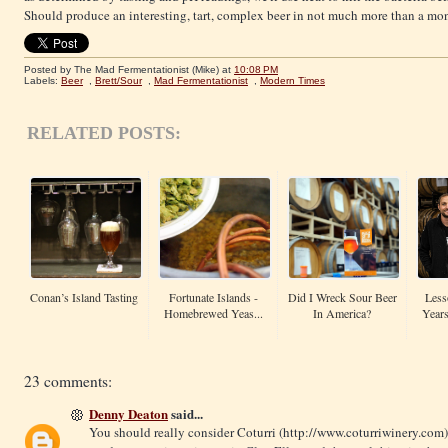
Should produce an interesting, tart, complex beer in not much more than a mo
Posted by The Mad Fermentationist (Mike)
at
10:08 PM
Labels:
Beer
,
Brett/Sour
,
Mad Fermentationist
,
Modern Times
RELATED POSTS:
Conan’s Island Tasting
Fortunate Islands -
Did I Wreck Sour Beer
Less
Homebrewed Yeas...
In America?
Years
23 comments:
Denny Deaton
said...
You should really consider Coturri (
http://www.coturriwinery.com