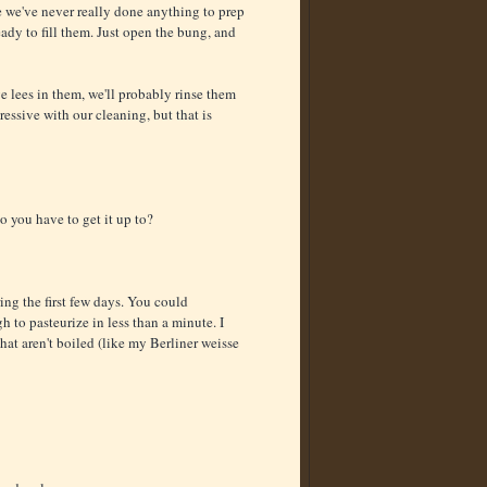
e we've never really done anything to prep
ady to fill them. Just open the bung, and
ve lees in them, we'll probably rinse them
gressive with our cleaning, but that is
o you have to get it up to?
ing the first few days. You could
h to pasteurize in less than a minute. I
hat aren't boiled (like my Berliner weisse