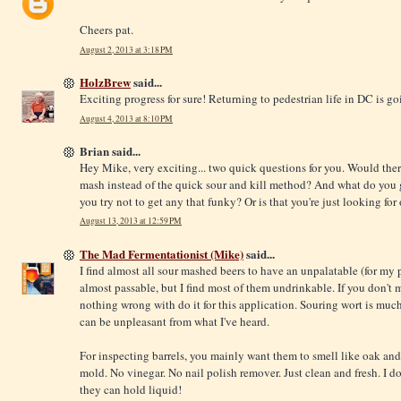
Cheers pat.
August 2, 2013 at 3:18 PM
HolzBrew
said...
Exciting progress for sure! Returning to pedestrian life in DC is go
August 4, 2013 at 8:10 PM
Brian said...
Hey Mike, very exciting... two quick questions for you. Would ther
mash instead of the quick sour and kill method? And what do you g
you try not to get any that funky? Or is that you're just looking fo
August 13, 2013 at 12:59 PM
The Mad Fermentationist (Mike)
said...
I find almost all sour mashed beers to have an unpalatable (for my
almost passable, but I find most of them undrinkable. If you don't 
nothing wrong with do it for this application. Souring wort is much
can be unpleasant from what I've heard.
For inspecting barrels, you mainly want them to smell like oak an
mold. No vinegar. No nail polish remover. Just clean and fresh. I do
they can hold liquid!