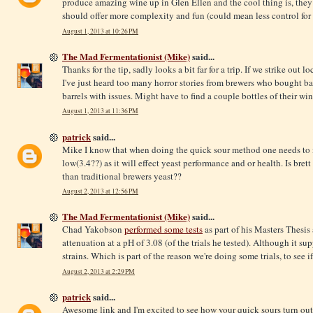
produce amazing wine up in Glen Ellen and the cool thing is, they a
should offer more complexity and fun (could mean less control for 
August 1, 2013 at 10:26 PM
The Mad Fermentationist (Mike)
said...
Thanks for the tip, sadly looks a bit far for a trip. If we strike out l
I've just heard too many horror stories from brewers who bought ba
barrels with issues. Might have to find a couple bottles of their wi
August 1, 2013 at 11:36 PM
patrick
said...
Mike I know that when doing the quick sour method one needs to 
low(3.4??) as it will effect yeast performance and or health. Is bre
than traditional brewers yeast??
August 2, 2013 at 12:56 PM
The Mad Fermentationist (Mike)
said...
Chad Yakobson
performed some tests
as part of his Masters Thesis
attenuation at a pH of 3.08 (of the trials he tested). Although it 
strains. Which is part of the reason we're doing some trials, to see i
August 2, 2013 at 2:29 PM
patrick
said...
Awesome link and I'm excited to see how your quick sours turn out