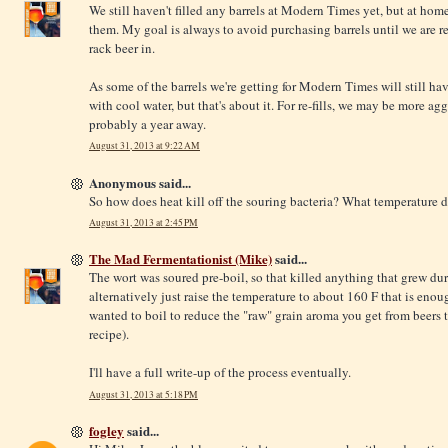
We still haven't filled any barrels at Modern Times yet, but at hom
them. My goal is always to avoid purchasing barrels until we are re
rack beer in.
As some of the barrels we're getting for Modern Times will still ha
with cool water, but that's about it. For re-fills, we may be more ag
probably a year away.
August 31, 2013 at 9:22 AM
Anonymous said...
So how does heat kill off the souring bacteria? What temperature d
August 31, 2013 at 2:45 PM
The Mad Fermentationist (Mike)
said...
The wort was soured pre-boil, so that killed anything that grew dur
alternatively just raise the temperature to about 160 F that is enoug
wanted to boil to reduce the "raw" grain aroma you get from beers t
recipe).
I'll have a full write-up of the process eventually.
August 31, 2013 at 5:18 PM
fogley
said...