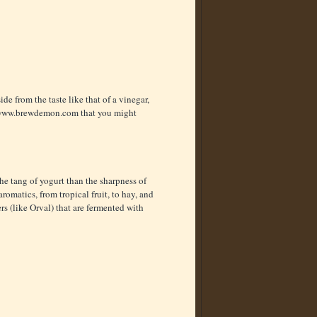
ide from the taste like that of a vinegar,
ww.brewdemon.com
that you might
he tang of yogurt than the sharpness of
omatics, from tropical fruit, to hay, and
rs (like Orval) that are fermented with