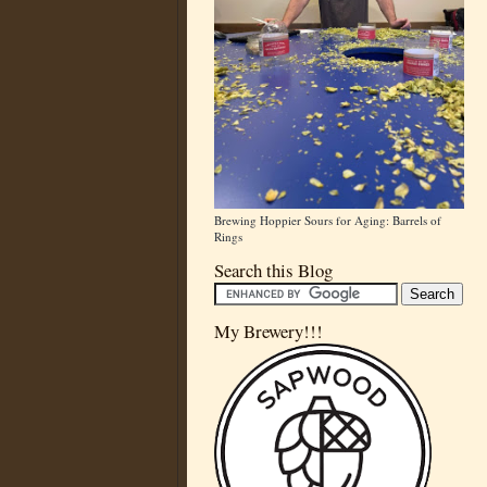
Brewing Hoppier Sours for Aging: Barrels of
Rings
Search this Blog
My Brewery!!!