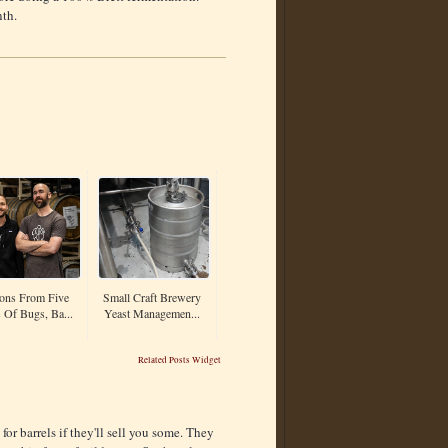
nth.
ons From Five
Small Craft Brewery
 Of Bugs, Ba...
Yeast Managemen...
Related Posts Widget
) for barrels if they'll sell you some. They