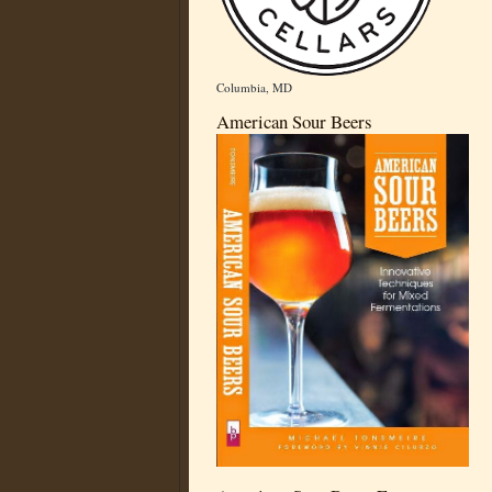
Columbia, MD
American Sour Beers