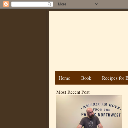
Home
Book
Recipes for 
Most Recent Post