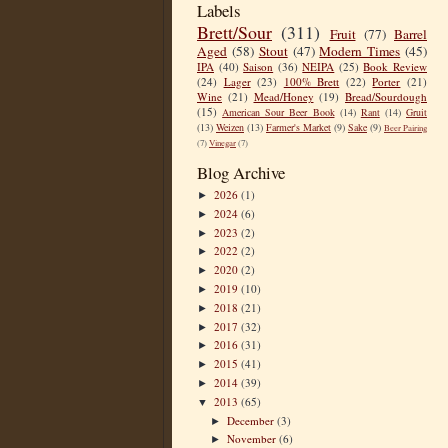
Labels
Brett/Sour
(311)
Fruit
(77)
Barrel
Aged
(58)
Stout
(47)
Modern Times
(45)
IPA
(40)
Saison
(36)
NEIPA
(25)
Book Review
(24)
Lager
(23)
100% Brett
(22)
Porter
(21)
Wine
(21)
Mead/Honey
(19)
Bread/Sourdough
(15)
American Sour Beer Book
(14)
Rant
(14)
Gruit
(13)
Weizen
(13)
Farmer's Market
(9)
Sake
(9)
Beer Pairing
(7)
Vinegar
(7)
Blog Archive
2026
(1)
►
2024
(6)
►
2023
(2)
►
2022
(2)
►
2020
(2)
►
2019
(10)
►
2018
(21)
►
2017
(32)
►
2016
(31)
►
2015
(41)
►
2014
(39)
►
2013
(65)
▼
December
(3)
►
November
(6)
►