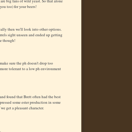
re big fans of wild yeast. So that alone
you too) for your beers!
ocally then we'll look into other options.
rrels sight unseen and ended up getting
ne though!
make sure the ph doesn't drop too
tt more tolerant to a low ph environment
 and found that Brett often had the best
suppressed some ester production in some
f we get a pleasant character.
.