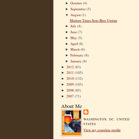
October
(4)
►
September
(5)
►
August
(1)
▼
Modern Times Sour Beer Update
July
(4)
►
June
(7)
►
May
(5)
►
April
(8)
►
March
(6)
►
February
(8)
►
January
(8)
►
2012
(83)
►
2011
(105)
►
2010
(132)
►
2009
(103)
►
2008
(85)
►
2007
(71)
►
About Me
WASHINGTON, DC, UNITED
STATES
View my complete profile