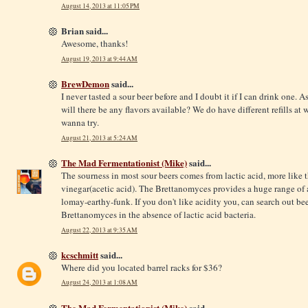
August 14, 2013 at 11:05 PM
Brian said...
Awesome, thanks!
August 19, 2013 at 9:44 AM
BrewDemon
said...
I never tasted a sour beer before and I doubt it if I can drink one. As
will there be any flavors available? We do have different refills at
w
wanna try.
August 21, 2013 at 5:24 AM
The Mad Fermentationist (Mike)
said...
The sourness in most sour beers comes from lactic acid, more like t
vinegar(acetic acid). The Brettanomyces provides a huge range of ar
lomay-earthy-funk. If you don't like acidity you, can search out bee
Brettanomyces in the absence of lactic acid bacteria.
August 22, 2013 at 9:35 AM
kcschmitt
said...
Where did you located barrel racks for $36?
August 24, 2013 at 1:08 AM
The Mad Fermentationist (Mike)
said...