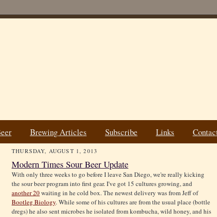
Beer
Brewing Articles
Subscribe
Links
Contac
THURSDAY, AUGUST 1, 2013
Modern Times Sour Beer Update
With only three weeks to go before I leave San Diego, we're really kicking
the sour beer program into first gear. I've got 15 cultures growing, and
another 20
waiting in he cold box. The newest delivery was from Jeff of
Bootleg Biology
. While some of his cultures are from the usual place (bottle
dregs) he also sent microbes he isolated from kombucha, wild honey, and his