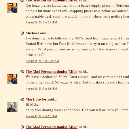
Our head brewer found them from a barrel supply place in Northern 
being a bit more expensive, shipping prices rose before we ordered.
comparable deal, email me and I'll find out where we're getting th
August 24, 2013 at 2:45 PM
Michael said...
I've done the lacto followed by 100% Brett technique several times
fruited Berliners) but I'm a little hesitant to try it on a big scale as
system. What precautions are you planning to take to prevent cont
brite tanks?
August 26, 2013 at 12:06 AM
The Mad Fermentationist (Mike)
said...
We have a dedicated 30 bbl Brett conical, and we carbonate in tank
of the brite tanks). Not exactly ideal, but it makes sure our clean b
August 26, 2013 at 4:14 PM
Mark Taylor
said...
Hi Mike,
enjoy you sharing your experiences. Can you tell me how you prep
August 30, 2013 at 7:31 PM
The Mad Fermentationist (Mike)
said...