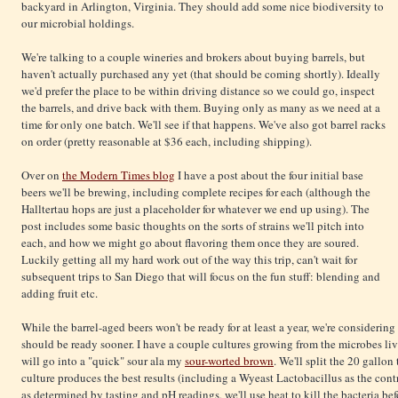
backyard in Arlington, Virginia. They should add some nice biodiversity to
our microbial holdings.
We're talking to a couple wineries and brokers about buying barrels, but
haven't actually purchased any yet (that should be coming shortly). Ideally
we'd prefer the place to be within driving distance so we could go, inspect
the barrels, and drive back with them. Buying only as many as we need at a
time for only one batch. We'll see if that happens. We've also got barrel racks
on order (pretty reasonable at $36 each, including shipping).
Over on
the Modern Times blog
I have a post about the four initial base
beers we'll be brewing, including complete recipes for each (although the
Halltertau hops are just a placeholder for whatever we end up using). The
post includes some basic thoughts on the sorts of strains we'll pitch into
each, and how we might go about flavoring them once they are soured.
Luckily getting all my hard work out of the way this trip, can't wait for
subsequent trips to San Diego that will focus on the fun stuff: blending and
adding fruit etc.
While the barrel-aged beers won't be ready for at least a year, we're considering
should be ready sooner. I have a couple cultures growing from the microbes li
will go into a "quick" sour ala my
sour-worted brown
. We'll split the 20 gallon
culture produces the best results (including a Wyeast Lactobacillus as the cont
as determined by tasting and pH readings, we'll use heat to kill the bacteria b