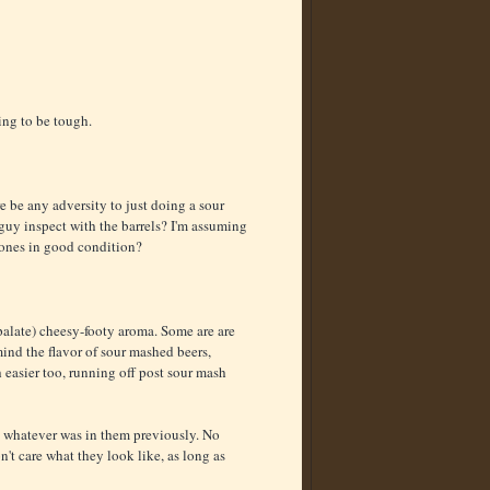
ing to be tough.
e be any adversity to just doing a sour
uy inspect with the barrels? I'm assuming
r ones in good condition?
 palate) cheesy-footy aroma. Some are are
mind the flavor of sour mashed beers,
 easier too, running off post sour mash
d whatever was in them previously. No
n't care what they look like, as long as