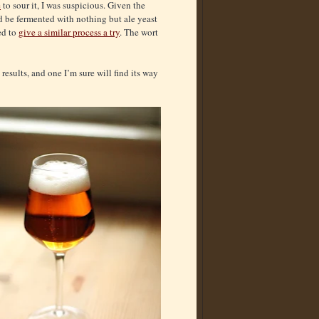
e
to sour it, I was suspicious. Given the
ld be fermented with nothing but ale yeast
ed to
give a similar process a try
. The wort
results, and one I’m sure will find its way