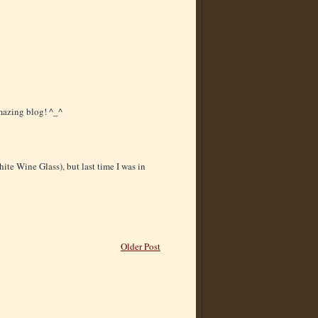
amazing blog! ^_^
ite Wine Glass), but last time I was in
Older Post