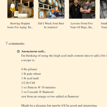
Brewing Hoppier
Did I Wreck Sour Beer
Lessons From Five
Small
Sours For Aging: Ba...
In America?
Years Of Bugs, Ba...
Yeas
7 comments:
Anonymous said...
I'm thinking of using this high acid malt content idea to add a bit o
a recipe is:
4 lbs pilsner
1 lb pale wheat
1 lb acid malt
1/2 lb C40
1 oz Simcoe @ 10 minutes
1 oz Cascade @ flameout
zest from an orange or two added at flameout
Might be a disaster, but maybe it'll be good and interesting