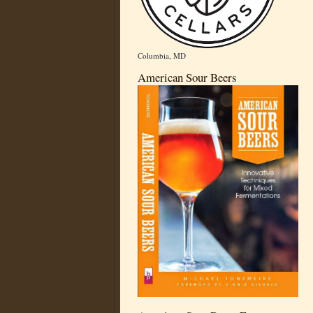
Columbia, MD
American Sour Beers