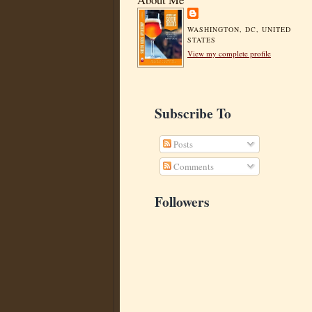
WASHINGTON, DC, UNITED
STATES
View my complete profile
Subscribe To
Posts
Comments
Followers