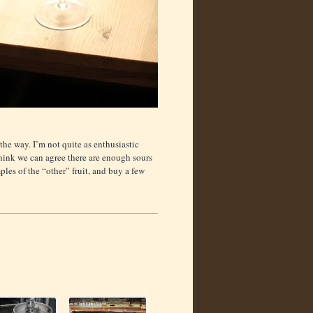
f the way. I’m not quite as enthusiastic
 think we can agree there are enough sours
ples of the “other” fruit, and buy a few