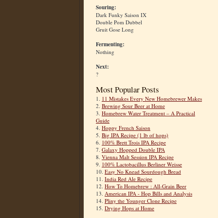
Souring:
Dark Funky Saison IX
Double Pom Dubbel
Gruit Gose Long
Fermenting:
Nothing
Next:
?
Most Popular Posts
1.
11 Mistakes Every New Homebrewer Makes
2.
Brewing Sour Beer at Home
3.
Homebrew Water Treatment – A Practical
Guide
4.
Hoppy French Saison
5.
Big IPA Recipe (1 lb of hops)
6.
100% Brett Trois IPA Recipe
7.
Galaxy Hopped Double IPA
8.
Vienna Malt Session IPA Recipe
9.
100% Lactobacillus Berliner Weisse
10.
Easy No Knead Sourdough Bread
11.
India Red Ale Recipe
12.
How To Homebrew : All-Grain Beer
13.
American IPA - Hop Bills and Analysis
14.
Pliny the Younger Clone Recipe
15.
Drying Hops at Home