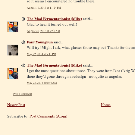
so it seems I encountered no trouble there.
August 19, 2013 at 11:24 PM
The Mad Fermentationist (Mike)
said...
Glad to hear it turned out well!
August 20, 2013 at 9:58 AM
FaintYoungSun
said...
Will try! Might I ask, what glasses those may be? Thanks for the 
May 22, 2014 at 5:11 PM
The Mad Fermentationist (Mike)
said...
I get the most questions about those. They were from Ikea (Ivrig Wh
there they'd gone through a redesign - not quite as angular.
May 23, 2014 at 6:44 AM
Post a Comment
Newer Post
Home
Subscribe to:
Post Comments (Atom)