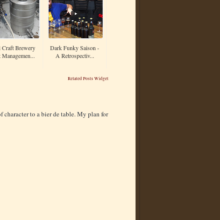
 Craft Brewery
Dark Funky Saison -
t Managemen...
A Retrospectiv...
Related Posts Widget
f character to a bier de table. My plan for