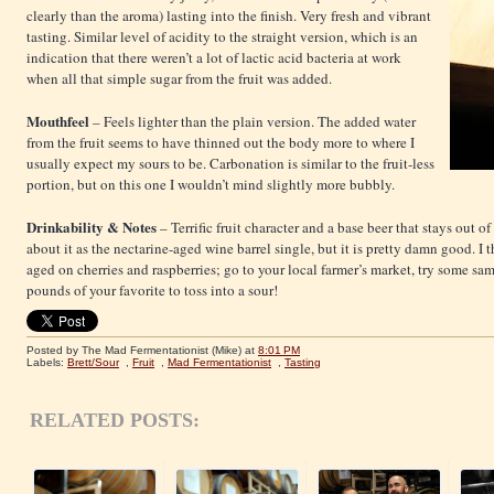
clearly than the aroma) lasting into the finish. Very fresh and vibrant
tasting. Similar level of acidity to the straight version, which is an
indication that there weren’t a lot of lactic acid bacteria at work
when all that simple sugar from the fruit was added.
Mouthfeel
– Feels lighter than the plain version. The added water
from the fruit seems to have thinned out the body more to where I
usually expect my sours to be. Carbonation is similar to the fruit-less
portion, but on this one I wouldn’t mind slightly more bubbly.
Drinkability & Notes
– Terrific fruit character and a base beer that stays out o
about it as the nectarine-aged wine barrel single, but it is pretty damn good. I
aged on cherries and raspberries; go to your local farmer’s market, try some sam
pounds of your favorite to toss into a sour!
Posted by The Mad Fermentationist (Mike)
at
8:01 PM
Labels:
Brett/Sour
,
Fruit
,
Mad Fermentationist
,
Tasting
RELATED POSTS: