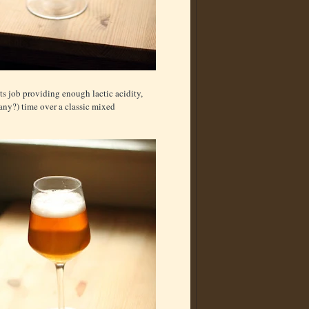
its job providing enough lactic acidity,
any?) time over a classic mixed