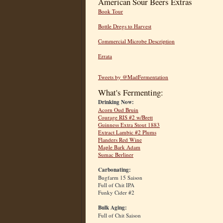
American Sour Beers Extras
Book Tour
Bottle Dregs to Harvest
Commercial Microbe Description
Errata
Tweets by @MadFermentation
What's Fermenting:
Drinking Now:
Acorn Oud Bruin
Courage RIS #2 w/Brett
Guinness Extra Stout 1883
Extract Lambic #2 Plums
Flanders Red Wine
Maple Bark Adam
Sumac Berliner
Carbonating:
Bugfarm 15 Saison
Full of Chit IPA
Funky Cider #2
Bulk Aging:
Full of Chit Saison