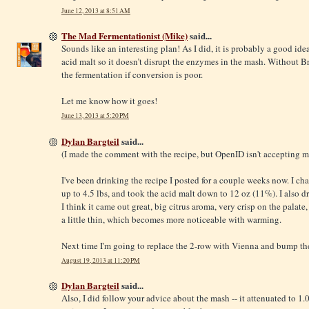
June 12, 2013 at 8:51 AM
The Mad Fermentationist (Mike)
said...
Sounds like an interesting plan! As I did, it is probably a good idea
acid malt so it doesn’t disrupt the enzymes in the mash. Without Br
the fermentation if conversion is poor.
Let me know how it goes!
June 13, 2013 at 5:20 PM
Dylan Bargteil
said...
(I made the comment with the recipe, but OpenID isn't accepting m
I've been drinking the recipe I posted for a couple weeks now. I c
up to 4.5 lbs, and took the acid malt down to 12 oz (11%). I also 
I think it came out great, big citrus aroma, very crisp on the palate, a
a little thin, which becomes more noticeable with warming.
Next time I'm going to replace the 2-row with Vienna and bump the
August 19, 2013 at 11:20 PM
Dylan Bargteil
said...
Also, I did follow your advice about the mash -- it attenuated to