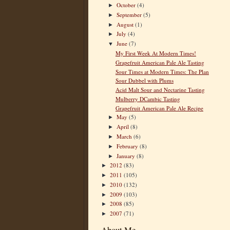
October
(4)
►
September
(5)
►
August
(1)
►
July
(4)
►
June
(7)
▼
My First Week At Modern Times!
Grapefruit American Pale Ale Tasting
Sour Times at Modern Times: The Plan
Sour Dubbel with Plums
Acid Malt Sour and Nectarine Tasting
Mulberry DCambic Tasting
Grapefruit American Pale Ale Recipe
May
(5)
►
April
(8)
►
March
(6)
►
February
(8)
►
January
(8)
►
2012
(83)
►
2011
(105)
►
2010
(132)
►
2009
(103)
►
2008
(85)
►
2007
(71)
►
About Me