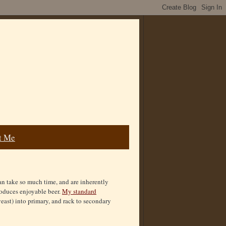
t Me
 can take so much time, and are inherently
roduces enjoyable beer.
My standard
yeast) into primary, and rack to secondary