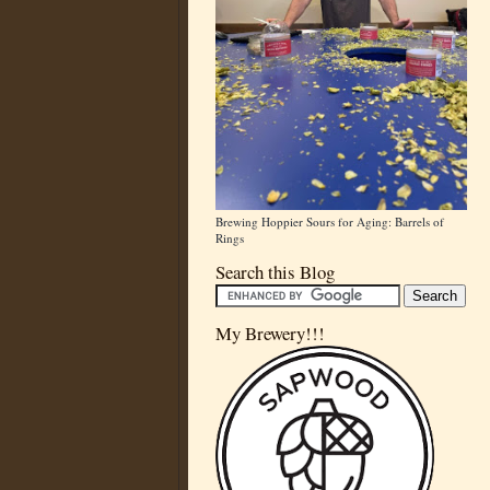
Brewing Hoppier Sours for Aging: Barrels of
Rings
Search this Blog
My Brewery!!!