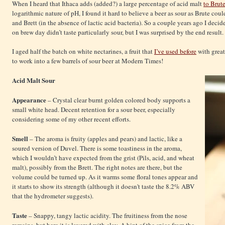
When I heard that Ithaca adds (added?) a large percentage of acid malt
to Brut
logarithmic nature of pH, I found it hard to believe a beer as sour as Brute cou
and Brett (in the absence of lactic acid bacteria). So a couple years ago I decid
on brew day didn’t taste particularly sour, but I was surprised by the end result.
I aged half the batch on white nectarines, a fruit that
I’ve used before
with great 
to work into a few barrels of sour beer at Modern Times!
Acid Malt Sour
Appearance
– Crystal clear burnt golden colored body supports a
small white head. Decent retention for a sour beer, especially
considering some of my other recent efforts.
Smell
– The aroma is fruity (apples and pears) and lactic, like a
soured version of Duvel. There is some toastiness in the aroma,
which I wouldn’t have expected from the grist (Pils, acid, and wheat
malt), possibly from the Brett. The right notes are there, but the
volume could be turned up. As it warms some floral tones appear and
it starts to show its strength (although it doesn't taste the 8.2% ABV
that the hydrometer suggests).
Taste
– Snappy, tangy lactic acidity. The fruitiness from the nose