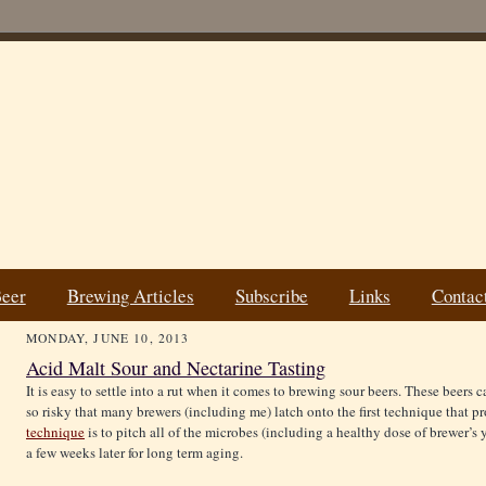
Beer
Brewing Articles
Subscribe
Links
Contac
MONDAY, JUNE 10, 2013
Acid Malt Sour and Nectarine Tasting
It is easy to settle into a rut when it comes to brewing sour beers. These beers
so risky that many brewers (including me) latch onto the first technique that p
technique
is to pitch all of the microbes (including a healthy dose of brewer’s 
a few weeks later for long term aging.