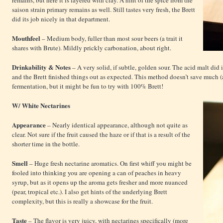
remains, but here it is layered with clay. A hint of the spice from the
saison strain primary remains as well. Still tastes very fresh, the Brett
did its job nicely in that department.
Mouthfeel
– Medium body, fuller than most sour beers (a trait it
shares with Brute). Mildly prickly carbonation, about right.
Drinkability & Notes
– A very solid, if subtle, golden sour. The acid malt did 
and the Brett finished things out as expected. This method doesn’t save much (
fermentation, but it might be fun to try with 100% Brett!
W/ White Nectarines
Appearance
– Nearly identical appearance, although not quite as
clear. Not sure if the fruit caused the haze or if that is a result of the
shorter time in the bottle.
Smell
– Huge fresh nectarine aromatics. On first whiff you might be
fooled into thinking you are opening a can of peaches in heavy
syrup, but as it opens up the aroma gets fresher and more nuanced
(pear, tropical etc.). I also get hints of the underlying Brett
complexity, but this is really a showcase for the fruit.
Taste
– The flavor is very juicy, with nectarines specifically (more