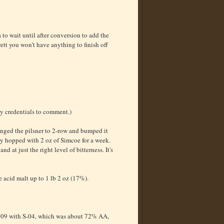
 to wait until after conversion to add the
ett you won’t have anything to finish off
y credentials to comment.)
hanged the pilsner to 2-row and bumped it
dry hopped with 2 oz of Simcoe for a week.
nd at just the right level of bitterness. It's
 acid malt up to 1 lb 2 oz (17%).
 1.009 with S-04, which was about 72% AA,