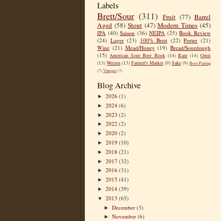
Labels
Brett/Sour
(311)
Fruit
(77)
Barrel
Aged
(58)
Stout
(47)
Modern Times
(45)
IPA
(40)
Saison
(36)
NEIPA
(25)
Book Review
(24)
Lager
(23)
100% Brett
(22)
Porter
(21)
Wine
(21)
Mead/Honey
(19)
Bread/Sourdough
(15)
American Sour Beer Book
(14)
Rant
(14)
Gruit
(13)
Weizen
(13)
Farmer's Market
(9)
Sake
(9)
Beer Pairing
(7)
Vinegar
(7)
Blog Archive
2026
(1)
►
2024
(6)
►
2023
(2)
►
2022
(2)
►
2020
(2)
►
2019
(10)
►
2018
(21)
►
2017
(32)
►
2016
(31)
►
2015
(41)
►
2014
(39)
►
2013
(65)
▼
December
(3)
►
November
(6)
►