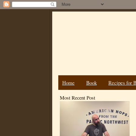
Home
Book
Recipes for 
Most Recent Post