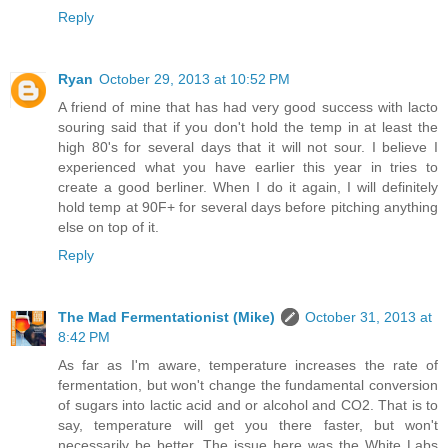
Reply
Ryan
October 29, 2013 at 10:52 PM
A friend of mine that has had very good success with lacto
souring said that if you don't hold the temp in at least the
high 80's for several days that it will not sour. I believe I
experienced what you have earlier this year in tries to
create a good berliner. When I do it again, I will definitely
hold temp at 90F+ for several days before pitching anything
else on top of it.
Reply
The Mad Fermentationist (Mike)
October 31, 2013 at
8:42 PM
As far as I'm aware, temperature increases the rate of
fermentation, but won't change the fundamental conversion
of sugars into lactic acid and or alcohol and CO2. That is to
say, temperature will get you there faster, but won't
necessarily be better. The issue here was the White Labs