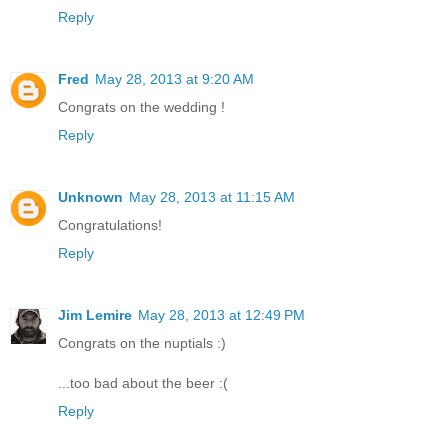
Reply
Fred
May 28, 2013 at 9:20 AM
Congrats on the wedding !
Reply
Unknown
May 28, 2013 at 11:15 AM
Congratulations!
Reply
Jim Lemire
May 28, 2013 at 12:49 PM
Congrats on the nuptials :)
...too bad about the beer :(
Reply