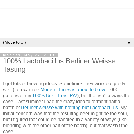
▼
Monday, May 27, 2013
100% Lactobacillus Berliner Weisse
Tasting
I get lots of brewing ideas. Sometimes they work out pretty
well (for example
Modern Times is about to brew
1,000
gallons of my
100% Brett Trois IPA!
), but that isn’t always the
case. Last summer I had the crazy idea to ferment half a
batch of
Berliner weisse with nothing but Lactobacillus
. My
initial concern was that the resulting beer might be too sour,
but I figured that could be handled in a variety of ways (like
blending with the other half of the batch), but that wasn't the
case.