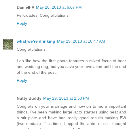
DanielFV
May 28, 2013 at 6:07 PM
Felicidades! Congratulations!
Reply
what we’re drinking
May 29, 2013 at 10:47 AM
Congratulations!
I do like how the first photo features a mixed focus of beer
and wedding ring, but you save your revelation until the end
of the end of the post.
Reply
Nutty Buddy
May 29, 2013 at 2:50 PM
Congrats on your marriage and now on to more important
things. I've been making large lacto starters using heat and
a stir plate and have had really good results making BW
(two medals). This time, I upped the ante, or so I thought