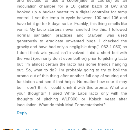
and decided to use a cooler(blue of course) as an
inoculation chamber for a 10 gallon batch of BW and
hooked up a bucket heater to a digital controller for temp
control. I set the temp to cycle between 100 and 106 and
have let it go for 5 days so far. Frankly, this thing smells like
vomit. My lacto starters never smelled like this. I followed
normal sanitation practices and StarSan was used
generously to eradicate unwanted bugs. I checked the
gravity and have had only a negligible drop(1.032-1.030) so
I don't think wild yeast isn't involved. I did a short boil with
the wort (ordinarily don't even bother) prior to pitching lacto
but I'm almost certain the lacto has some friends hanging
out. So, what to do? I'm probably going to try to boil the
aroma out of this thing after another full day of souring and
funktation and see if that helps. No matter how sour it may
be, I don't think I could drink it with this aroma. What are
your thoughts? I used White Labs lacto only with the
thoughts of pitching WLP300 or Kolsch yeast after
inoculation. What do think Mad Fermentationist?
Reply