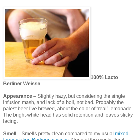
100% Lacto
Berliner Weisse
Appearance
– Slightly hazy, but considering the single
infusion mash, and lack of a boil, not bad. Probably the
palest beer I’ve brewed, about the color of “real” lemonade.
The bright-white head has solid retention and leaves sticky
lacing.
Smell
– Smells pretty clean compared to my usual
mixed-
fermentation Berliner weisses
. None of the musty, floral,