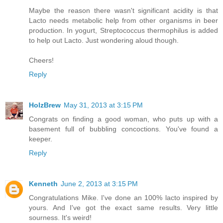
Maybe the reason there wasn't significant acidity is that
Lacto needs metabolic help from other organisms in beer
production. In yogurt, Streptococcus thermophilus is added
to help out Lacto. Just wondering aloud though.
Cheers!
Reply
HolzBrew
May 31, 2013 at 3:15 PM
Congrats on finding a good woman, who puts up with a
basement full of bubbling concoctions. You've found a
keeper.
Reply
Kenneth
June 2, 2013 at 3:15 PM
Congratulations Mike. I've done an 100% lacto inspired by
yours. And I've got the exact same results. Very little
sourness. It's weird!