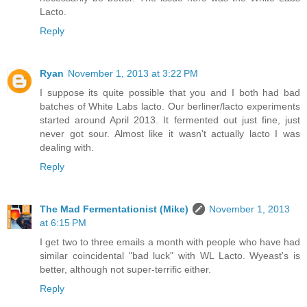
Lacto.
Reply
Ryan
November 1, 2013 at 3:22 PM
I suppose its quite possible that you and I both had bad
batches of White Labs lacto. Our berliner/lacto experiments
started around April 2013. It fermented out just fine, just
never got sour. Almost like it wasn't actually lacto I was
dealing with.
Reply
The Mad Fermentationist (Mike)
November 1, 2013
at 6:15 PM
I get two to three emails a month with people who have had
similar coincidental "bad luck" with WL Lacto. Wyeast's is
better, although not super-terrific either.
Reply