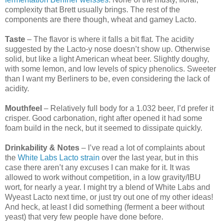
complexity that Brett usually brings. The rest of the
components are there though, wheat and gamey Lacto.
Taste
– The flavor is where it falls a bit flat. The acidity
suggested by the Lacto-y nose doesn’t show up. Otherwise
solid, but like a light American wheat beer. Slightly doughy,
with some lemon, and low levels of spicy phenolics. Sweeter
than I want my Berliners to be, even considering the lack of
acidity.
Mouthfeel
– Relatively full body for a 1.032 beer, I’d prefer it
crisper. Good carbonation, right after opened it had some
foam build in the neck, but it seemed to dissipate quickly.
Drinkability & Notes
– I’ve read a lot of complaints about
the
White Labs Lacto strain
over the last year, but in this
case there aren’t any excuses I can make for it. It was
allowed to work without competition, in a low gravity/IBU
wort, for nearly a year. I might try a blend of White Labs and
Wyeast Lacto next time, or just try out one of my other ideas!
And heck, at least I did something (ferment a beer without
yeast) that very few people have done before.