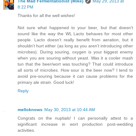
The Mad Fermentationist (Mike)
May 29, 2013 at
8:22 PM
Thanks for all the well wishes!
Not sure what happened to your beer, but that doesn't
sound like the way the WL Lacto behaves for most other
people. Lacto doesn't really benefit from aeration, but it
shouldn't hurt either (as long as you aren't introducing other
microbes). During souring, oxygen is your biggest enemy
when you are souring without yeast. Was it a cooler mash
tun that the beer/wort was touching? That could introduce
all sorts of microbes. How sour is the beer now? I tend to
avoid pre-souring because it can cause problems for the
primary ale strain. Good luck!
Reply
melloknows
May 30, 2013 at 10:44 AM
Congrats on the nuptials! I can personally attest to a
significant increase in wort production post-wedding
activities.