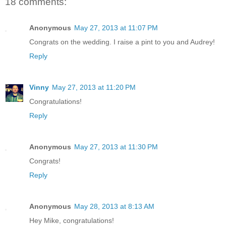
18 comments:
Anonymous
May 27, 2013 at 11:07 PM
Congrats on the wedding. I raise a pint to you and Audrey!
Reply
Vinny
May 27, 2013 at 11:20 PM
Congratulations!
Reply
Anonymous
May 27, 2013 at 11:30 PM
Congrats!
Reply
Anonymous
May 28, 2013 at 8:13 AM
Hey Mike, congratulations!