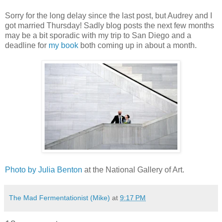
Sorry for the long delay since the last post, but Audrey and I
got married Thursday! Sadly blog posts the next few months
may be a bit sporadic with my trip to San Diego and a
deadline for
my book
both coming up in about a month.
Photo by Julia Benton
at the National Gallery of Art.
The Mad Fermentationist (Mike)
at
9:17 PM