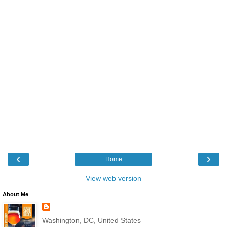
‹
›
Home
View web version
About Me
Washington, DC, United States