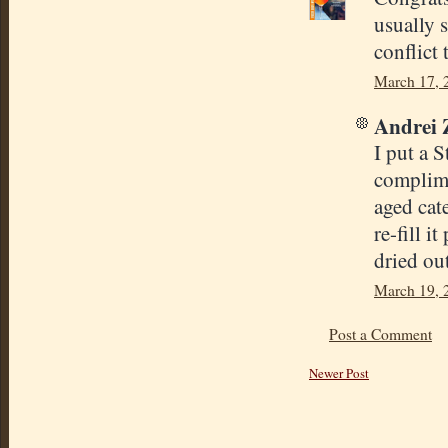
usually 
conflict t
March 17, 
Andrei Z
I put a 
complime
aged cat
re-fill i
dried out
March 19, 
Post a Comment
Newer Post