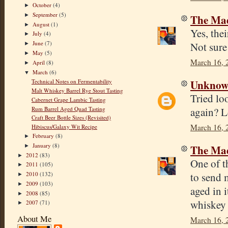
October
(4)
►
September
(5)
►
The Mad
August
(1)
►
Yes, the
July
(4)
►
June
(7)
Not sure
►
May
(5)
►
March 16, 
April
(8)
►
March
(6)
▼
Unkno
Technical Notes on Fermentability
Malt Whiskey Barrel Rye Stout Tasting
Tried lo
Cabernet Grape Lambic Tasting
Rum Barrel Aged Quad Tasting
again? L
Craft Beer Bottle Sizes (Revisited)
March 16, 
Hibiscus/Galaxy Wit Recipe
February
(8)
►
January
(8)
The Mad
►
2012
(83)
►
One of t
2011
(105)
►
to send 
2010
(132)
►
2009
(103)
►
aged in i
2008
(85)
►
whiskey 
2007
(71)
►
About Me
March 16, 