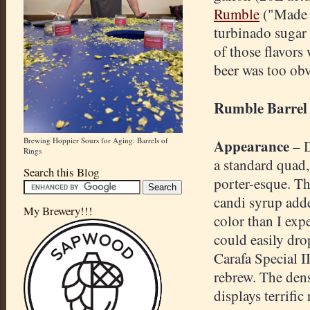
Rumble
("Made f
turbinado sugar 
of those flavors
beer was too obv
Rumble Barrel
Brewing Hoppier Sours for Aging: Barrels of
Appearance
– 
Rings
a standard quad
Search this Blog
porter-esque. T
candi syrup add
My Brewery!!!
color than I expe
could easily dro
Carafa Special I
rebrew. The den
displays terrific 