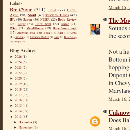
Labels
March 15, 
Brett/Sour
(311)
Fruit
(77)
Barrel
Aged
(58)
Stout
(47)
Modern Times
(45)
The Mad
IPA
(40)
Saison
(36)
NEIPA
(25)
Book Review
(24)
Lager
(23)
100% Brett
(22)
Porter
(21)
Sounds d
Wine
(21)
Mead/Honey
(19)
Bread/Sourdough
(15)
American Sour Beer Book
(14)
Rant
(14)
Gruit
the secon
(13)
Weizen
(13)
Farmer's Market
(9)
Sake
(9)
Beer Pairing
(7)
Vinegar
(7)
Blog Archive
Not a hu
2026
(1)
►
Bottom i
2024
(6)
►
hopping 
2023
(2)
►
2022
(2)
Dupont C
►
2020
(2)
►
in Chevy
2019
(10)
►
Maryland
2018
(21)
►
2017
(32)
►
March 16, 
2016
(31)
►
2015
(41)
►
Unkno
2014
(39)
►
2013
(65)
▼
Does Balc
December
(3)
►
November
(6)
March 16, 
►