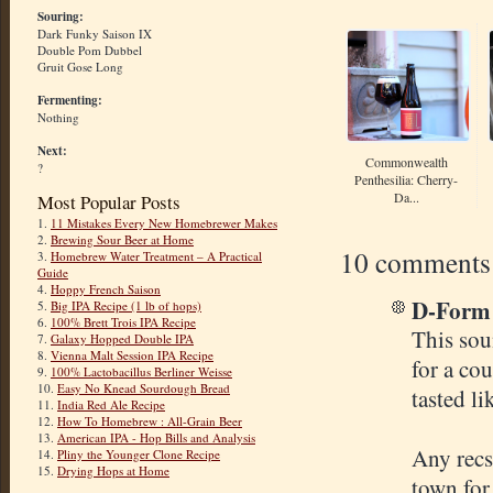
Souring:
Dark Funky Saison IX
Double Pom Dubbel
Gruit Gose Long
Fermenting:
Nothing
Next:
Commonwealth
?
Penthesilia: Cherry-
Da...
Most Popular Posts
1.
11 Mistakes Every New Homebrewer Makes
2.
Brewing Sour Beer at Home
10 comments
3.
Homebrew Water Treatment – A Practical
Guide
4.
Hoppy French Saison
D-Form s
5.
Big IPA Recipe (1 lb of hops)
6.
100% Brett Trois IPA Recipe
This sou
7.
Galaxy Hopped Double IPA
8.
Vienna Malt Session IPA Recipe
for a cou
9.
100% Lactobacillus Berliner Weisse
10.
Easy No Knead Sourdough Bread
tasted li
11.
India Red Ale Recipe
12.
How To Homebrew : All-Grain Beer
13.
American IPA - Hop Bills and Analysis
Any recs 
14.
Pliny the Younger Clone Recipe
15.
Drying Hops at Home
town for