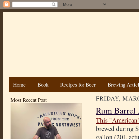
Home
Book
Recipes for Beer
Brewing Artic
FRIDAY, MARC
Most Recent Post
Rum Barrel 
This "American
brewed during S
gallon (20L actu