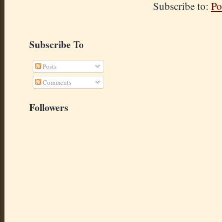
Subscribe to:
Po
Subscribe To
Posts
Comments
Followers