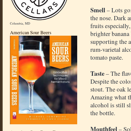
Smell
– Lots go
the nose. Dark a
Columbia, MD
fruits especially
American Sour Beers
brighter banana 
supporting the a
rum-varietal alc
tomato paste.
Taste
– The flav
Despite the color
stout. The oak l
Amazing what the
alcohol is still 
the bottle.
Mouthfeel
– Sol