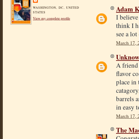
Adam Ki
WASHINGTON, DC, UNITED
STATES
I believe
View my complete profile
think I 
see a lo
March 17, 
Unkno
A friend
flavor c
place in
catagory
barrels 
in easy t
March 17, 
The Mad
Congrats