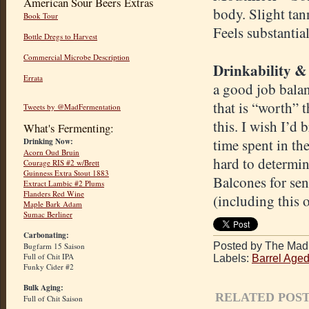
American Sour Beers Extras
body. Slight tan
Book Tour
Feels substantia
Bottle Dregs to Harvest
Commercial Microbe Description
Drinkability &
Errata
a good job balan
that is “worth” 
Tweets by @MadFermentation
this. I wish I’d
What's Fermenting:
time spent in th
Drinking Now:
Acorn Oud Bruin
hard to determin
Courage RIS #2 w/Brett
Guinness Extra Stout 1883
Balcones for sen
Extract Lambic #2 Plums
Flanders Red Wine
(including this 
Maple Bark Adam
Sumac Berliner
Carbonating:
Posted by The Mad 
Bugfarm 15 Saison
Full of Chit IPA
Labels:
Barrel Age
Funky Cider #2
Bulk Aging:
RELATED POST
Full of Chit Saison