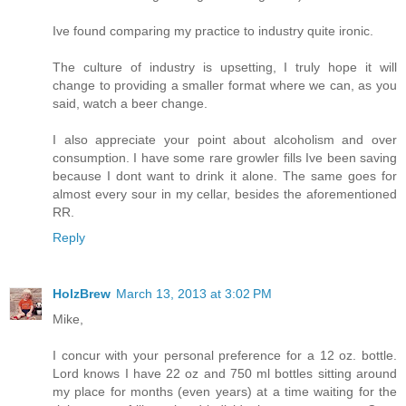
Ive found comparing my practice to industry quite ironic.
The culture of industry is upsetting, I truly hope it will
change to providing a smaller format where we can, as you
said, watch a beer change.
I also appreciate your point about alcoholism and over
consumption. I have some rare growler fills Ive been saving
because I dont want to drink it alone. The same goes for
almost every sour in my cellar, besides the aforementioned
RR.
Reply
HolzBrew
March 13, 2013 at 3:02 PM
Mike,
I concur with your personal preference for a 12 oz. bottle.
Lord knows I have 22 oz and 750 ml bottles sitting around
my place for months (even years) at a time waiting for the