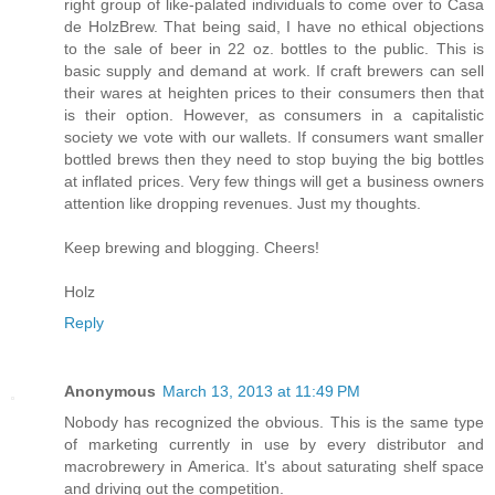
right group of like-palated individuals to come over to Casa
de HolzBrew. That being said, I have no ethical objections
to the sale of beer in 22 oz. bottles to the public. This is
basic supply and demand at work. If craft brewers can sell
their wares at heighten prices to their consumers then that
is their option. However, as consumers in a capitalistic
society we vote with our wallets. If consumers want smaller
bottled brews then they need to stop buying the big bottles
at inflated prices. Very few things will get a business owners
attention like dropping revenues. Just my thoughts.
Keep brewing and blogging. Cheers!
Holz
Reply
Anonymous
March 13, 2013 at 11:49 PM
Nobody has recognized the obvious. This is the same type
of marketing currently in use by every distributor and
macrobrewery in America. It's about saturating shelf space
and driving out the competition.