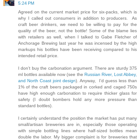
5:24 PM
Agreed on the current market price for six-packs, which is
why I called out consumers in addition to producers. As
craft beer drinkers, we need to be willing to pay for the
quality of the beer, not the bottle! Some of the blame lies
with retailers as well, when I talked to Gabe Fletcher of
Anchorage Brewing last year he was incensed by the high
markups his bottles have been receiving compared to his
intended retail price.
I don’t buy the carbonation argument. There are sturdy 375
ml bottles available now (see the
Russian River, Lost Abbey,
and North Coast joint design
). Anyway, I’d guess less than
1% of the craft beers packaged in corked and caged 750s
have high enough carbonation to require thicker glass for
safety (I doubt bombers hold any more pressure than
standard bottles).
I certainly understand the position the market has put many
small/artisan breweries are in, especially those operating
with simple bottling lines where half-sized bottles mean
double the labor. My bigger complaint is for breweries that