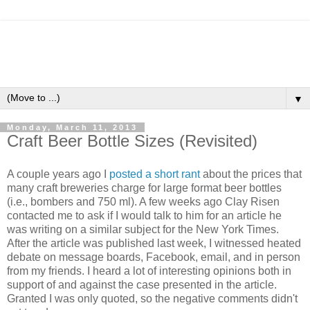
▼
Monday, March 11, 2013
Craft Beer Bottle Sizes (Revisited)
A couple years ago I
posted a short rant
about the prices that
many craft breweries charge for large format beer bottles
(i.e., bombers and 750 ml). A few weeks ago Clay Risen
contacted me to ask if I would talk to him for an article he
was writing on a similar subject for the New York Times.
After the article was published last week, I witnessed heated
debate on message boards, Facebook, email, and in person
from my friends. I heard a lot of interesting opinions both in
support of and against the case presented in the article.
Granted I was only quoted, so the negative comments didn't