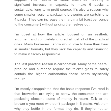
significant increase in capacity to make 6 packs a
sustainable, long term profit source. It’s also a reason why
some smaller regional packaging breweries are switching to
4 packs. They can increase the margin a bit (cost per ounce
to the consumer) without pricing themselves out.
I’m upset at how the article focused on an aesthetic
argument and completely ignored almost all of the practical
ones. Many breweries I know would love to have their beer
in smaller formats, but they lack the capacity and financing
to make it fiscally responsible.
The last practical reason is carbonation. Many of the beers I
produce and purchase require the thicker glass to safely
contain the higher carbonation these beers stylistically
require.
I’m mostly disappointed that the basic response I’ve read is
that breweries are trying to screw the consumer and are
pocketing obscene sums of money in return. Talk to the
brewer’s you meet who don’t package in 6 packs. Ask them
why they bottle in the format they do. If they’re not an