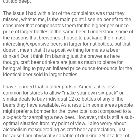
cut too deep.
The issue I had with a lot of the complaints was that they
missed, what to me, is the main point: I see no benefit to the
consumer that compensates them for the higher per-ounce
price of larger bottles of the same beer. I understand some of
the reasons that breweries choose to package their most
interesting/expensive beers in larger format bottles, but that
doesn't mean that it is a positive thing for me as a beer
drinker! Don't think I'm blaming just the breweries here
though, craft beer drinkers are just as much to blame for
being willing to pay an inflated price ounce-for-ounce for the
identical beer sold in larger bottles!
I have learned that in other parts of America it is less
common for stores to allow "make your own six-pack" or
similar deals to buy individual 12 oz bottles of any of the
beers they have available. As a result, in some areas people
might prefer a bomber for the lower total cost compared to a
six-pack for sampling a new beer. However, this is still a sub-
optimal situation from my point of view. I also worry about
alcoholism masquerading as craft beer appreciation, just
because I am physically capable of drinking 3/4 of a liter of