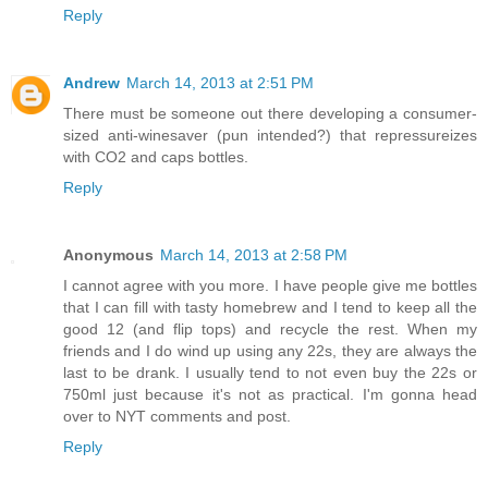
Reply
Andrew
March 14, 2013 at 2:51 PM
There must be someone out there developing a consumer-
sized anti-winesaver (pun intended?) that repressureizes
with CO2 and caps bottles.
Reply
Anonymous
March 14, 2013 at 2:58 PM
I cannot agree with you more. I have people give me bottles
that I can fill with tasty homebrew and I tend to keep all the
good 12 (and flip tops) and recycle the rest. When my
friends and I do wind up using any 22s, they are always the
last to be drank. I usually tend to not even buy the 22s or
750ml just because it's not as practical. I'm gonna head
over to NYT comments and post.
Reply