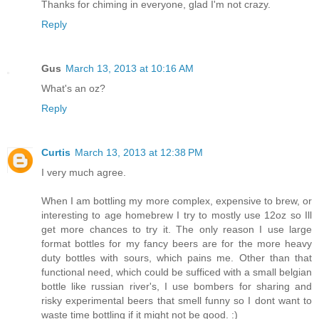
Thanks for chiming in everyone, glad I'm not crazy.
Reply
Gus
March 13, 2013 at 10:16 AM
What's an oz?
Reply
Curtis
March 13, 2013 at 12:38 PM
I very much agree.
When I am bottling my more complex, expensive to brew, or
interesting to age homebrew I try to mostly use 12oz so Ill
get more chances to try it. The only reason I use large
format bottles for my fancy beers are for the more heavy
duty bottles with sours, which pains me. Other than that
functional need, which could be sufficed with a small belgian
bottle like russian river's, I use bombers for sharing and
risky experimental beers that smell funny so I dont want to
waste time bottling if it might not be good. :)