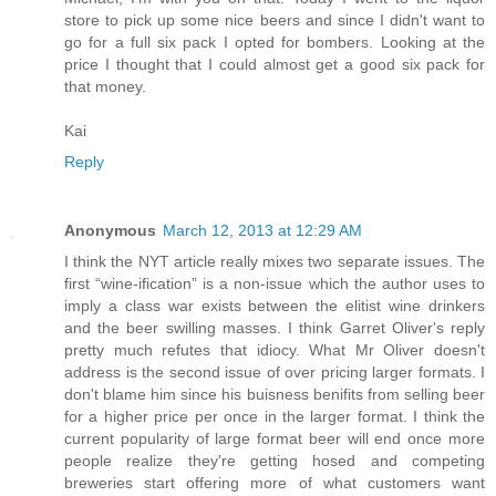
store to pick up some nice beers and since I didn't want to
go for a full six pack I opted for bombers. Looking at the
price I thought that I could almost get a good six pack for
that money.
Kai
Reply
Anonymous
March 12, 2013 at 12:29 AM
I think the NYT article really mixes two separate issues. The
first “wine-ification” is a non-issue which the author uses to
imply a class war exists between the elitist wine drinkers
and the beer swilling masses. I think Garret Oliver's reply
pretty much refutes that idiocy. What Mr Oliver doesn't
address is the second issue of over pricing larger formats. I
don't blame him since his buisness benifits from selling beer
for a higher price per once in the larger format. I think the
current popularity of large format beer will end once more
people realize they're getting hosed and competing
breweries start offering more of what customers want