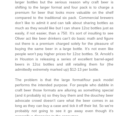
larger bottles but the serious reason why craft beer is
shifting to the larger format and four pack is to charge a
premium for beer that looks more valuable on the shelf
compared to the traditional six pack. Commercial brewers
don't like to admit it and can talk about sharing bottles as
much as they would like but I can share 12oz bottles just as
easily, if not easier, than a 750. It's sort of insulting to see
Oliver act like beer drinkers can't do basic math and figure
out there is a premium charged solely for the pleasure of
buying the same beer in a large bottle. It's not even like
people won't pay higher prices for 12oz bottles. St. Arnold's
in Houston is releasing a series of excellent barrel-aged
beers in 12oz bottles and still retailing them for (the
admittedly extremely marked up) $12-13 per bottle.
The problem is that the large format/four pack model
performs the intended purpose. For people who dabble in
craft beer those formats are alluring as something special
(and it probably is) so they buy them and the douchey beer
advocate crowd doesn't care what the beer comes in as
long as they can buy a case and tick it off their list. So we're
probably not going to see it go away even though it's