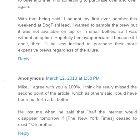
to offer and then find something to purchase over and over
again.
With that being said, I bought my first ever bomber this
weekend at DogFishHead. I wanted to sample the brew but
it was not available on tap or in small bottles, so I was
without an option. Hopefully I enjoy/appreciate it because if I
don’t, then I’ll be less inclined to purchase their more
expensive brews regardless of the allure.
Reply
Anonymous
March 12, 2013 at 1:38 PM
Mike, I agree with you a 100%. I think he really missed the
second point of the article, which as others said, could have
been put forth a bit better.
He lost me when he said that “half the internet would
disappear tomorrow if [The New York Times] ceased to
exist.” Oh brother...
Reply