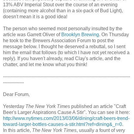
13% ABV Imperial Stout over the course of an evening
(containing more alcohol than in a six-pack of Bud Light),
doesn't mean it is a good idea!
The person who seemed most personally insulted by the
article was Garrett Oliver of
Brooklyn Brewing
. On Thursday
he took to the Brewers Association Forum to post the
message below. I thought he deserved a rebuttal, so I sent
him the email that follows (to which I have not yet received a
reply). If you haven't already, read Clay's article, and the
chatter, and let me know what you think!
-------------------------------------------------------------------------------------
--------------
Dear Forum,
Yesterday
The New York Times
published an article "Craft
Beer's Larger Aspirations Cause A Stir". You can see it here:
http://www.nytimes.com/2013/
03/06/dining/craft-beers-
trend-
toward-larger-bottles-
causes-a-stir.html?ref=dining&
_r=0
.
In this article,
The New York Times
, usually a fount of very