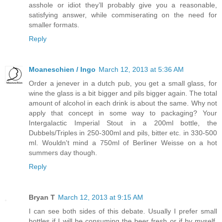
asshole or idiot they’ll probably give you a reasonable,
satisfying answer, while commiserating on the need for
smaller formats.
Reply
Moaneschien / Ingo
March 12, 2013 at 5:36 AM
Order a jenever in a dutch pub, you get a small glass, for
wine the glass is a bit bigger and pils bigger again. The total
amount of alcohol in each drink is about the same. Why not
apply that concept in some way to packaging? Your
Intergalactic Imperial Stout in a 200ml bottle, the
Dubbels/Triples in 250-300ml and pils, bitter etc. in 330-500
ml. Wouldn't mind a 750ml of Berliner Weisse on a hot
summers day though.
Reply
Bryan T
March 12, 2013 at 9:15 AM
I can see both sides of this debate. Usually I prefer small
bottles if I will be consuming the beer fresh or if by myself.