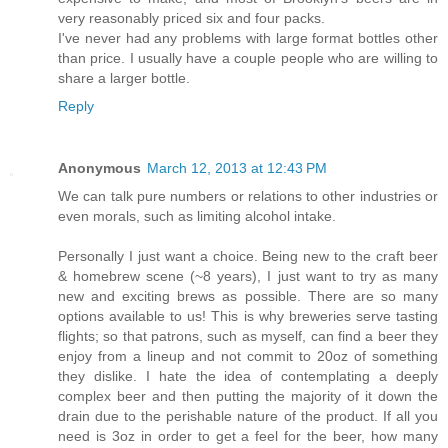
very reasonably priced six and four packs.
I've never had any problems with large format bottles other
than price. I usually have a couple people who are willing to
share a larger bottle.
Reply
Anonymous
March 12, 2013 at 12:43 PM
We can talk pure numbers or relations to other industries or
even morals, such as limiting alcohol intake.
Personally I just want a choice. Being new to the craft beer
& homebrew scene (~8 years), I just want to try as many
new and exciting brews as possible. There are so many
options available to us! This is why breweries serve tasting
flights; so that patrons, such as myself, can find a beer they
enjoy from a lineup and not commit to 20oz of something
they dislike. I hate the idea of contemplating a deeply
complex beer and then putting the majority of it down the
drain due to the perishable nature of the product. If all you
need is 3oz in order to get a feel for the beer, how many