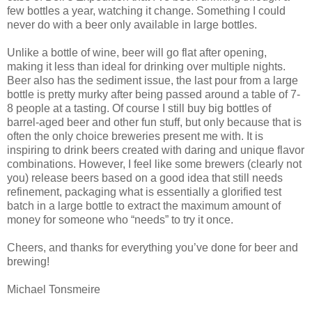
few bottles a year, watching it change. Something I could
never do with a beer only available in large bottles.
Unlike a bottle of wine, beer will go flat after opening,
making it less than ideal for drinking over multiple nights.
Beer also has the sediment issue, the last pour from a large
bottle is pretty murky after being passed around a table of 7-
8 people at a tasting. Of course I still buy big bottles of
barrel-aged beer and other fun stuff, but only because that is
often the only choice breweries present me with. It is
inspiring to drink beers created with daring and unique flavor
combinations. However, I feel like some brewers (clearly not
you) release beers based on a good idea that still needs
refinement, packaging what is essentially a glorified test
batch in a large bottle to extract the maximum amount of
money for someone who “needs” to try it once.
Cheers, and thanks for everything you’ve done for beer and
brewing!
Michael Tonsmeire