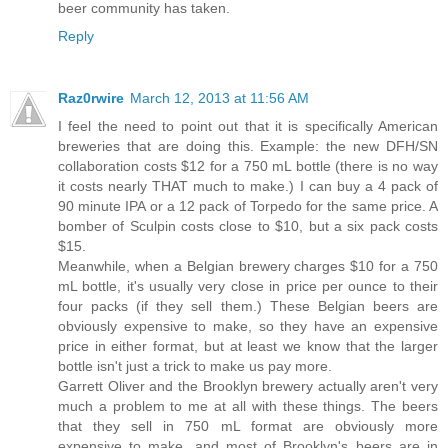
beer community has taken.
Reply
Raz0rwire
March 12, 2013 at 11:56 AM
I feel the need to point out that it is specifically American
breweries that are doing this. Example: the new DFH/SN
collaboration costs $12 for a 750 mL bottle (there is no way
it costs nearly THAT much to make.) I can buy a 4 pack of
90 minute IPA or a 12 pack of Torpedo for the same price. A
bomber of Sculpin costs close to $10, but a six pack costs
$15.
Meanwhile, when a Belgian brewery charges $10 for a 750
mL bottle, it's usually very close in price per ounce to their
four packs (if they sell them.) These Belgian beers are
obviously expensive to make, so they have an expensive
price in either format, but at least we know that the larger
bottle isn't just a trick to make us pay more.
Garrett Oliver and the Brooklyn brewery actually aren't very
much a problem to me at all with these things. The beers
that they sell in 750 mL format are obviously more
expensive to make, and most of Brooklyn's beers are in