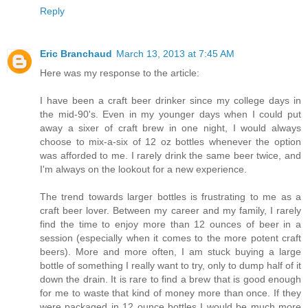
Reply
Eric Branchaud
March 13, 2013 at 7:45 AM
Here was my response to the article:
I have been a craft beer drinker since my college days in
the mid-90's. Even in my younger days when I could put
away a sixer of craft brew in one night, I would always
choose to mix-a-six of 12 oz bottles whenever the option
was afforded to me. I rarely drink the same beer twice, and
I'm always on the lookout for a new experience.
The trend towards larger bottles is frustrating to me as a
craft beer lover. Between my career and my family, I rarely
find the time to enjoy more than 12 ounces of beer in a
session (especially when it comes to the more potent craft
beers). More and more often, I am stuck buying a large
bottle of something I really want to try, only to dump half of it
down the drain. It is rare to find a brew that is good enough
for me to waste that kind of money more than once. If they
were packaged in 12 ounce bottles I would be much more