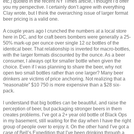
etc.) quoted in the recent NY Times article, I thought I’d offer
you my perspective. I certainly don’t agree with everything
Clay wrote, but I think the overarching issue of larger format
beer pricing is a valid one.
A couple years ago I crunched the numbers at a local store
here in DC, and for craft beers bombers were generally a 25-
50% mark-up per ounce over single 12 oz bottles of the
identical beer. That relationship is inverted for macro-bottles,
with the larger formats discounted by the ounce. As a beer
consumer, I always opt for smaller bottle when given the
choice. Even if I was planning to share the beer, why not
open two small bottles rather than one larger? Many beer
drinkers are victims of price anchoring. Not realizing that a
“reasonable” $10 750 is more expensive than a $28 six-
pack.
I understand that big bottles can be beautiful, and raise the
perception of beer, but packaging stronger beers in them
creates problems. I’ve got a 2+ year old bottle of Black Ops
in my basement, still waiting for the day when I have the right
group of people over to enjoy it. On the other hand I’ve got a
case of Bell’s Expedition that I’ve been drinking through a