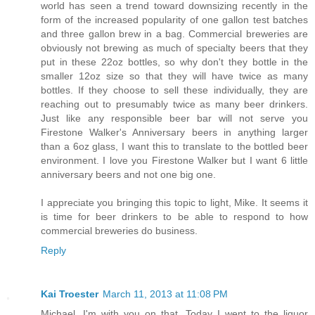
world has seen a trend toward downsizing recently in the
form of the increased popularity of one gallon test batches
and three gallon brew in a bag. Commercial breweries are
obviously not brewing as much of specialty beers that they
put in these 22oz bottles, so why don't they bottle in the
smaller 12oz size so that they will have twice as many
bottles. If they choose to sell these individually, they are
reaching out to presumably twice as many beer drinkers.
Just like any responsible beer bar will not serve you
Firestone Walker's Anniversary beers in anything larger
than a 6oz glass, I want this to translate to the bottled beer
environment. I love you Firestone Walker but I want 6 little
anniversary beers and not one big one.
I appreciate you bringing this topic to light, Mike. It seems it
is time for beer drinkers to be able to respond to how
commercial breweries do business.
Reply
Kai Troester
March 11, 2013 at 11:08 PM
Michael, I'm with you on that. Today I went to the liquor