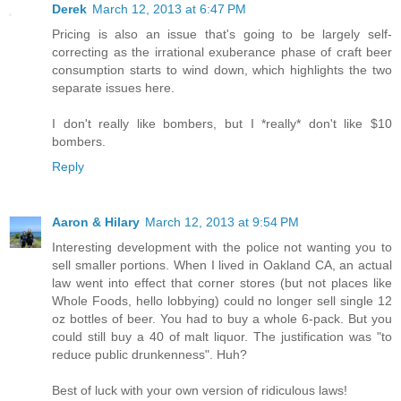
Derek
March 12, 2013 at 6:47 PM
Pricing is also an issue that's going to be largely self-
correcting as the irrational exuberance phase of craft beer
consumption starts to wind down, which highlights the two
separate issues here.
I don't really like bombers, but I *really* don't like $10
bombers.
Reply
Aaron & Hilary
March 12, 2013 at 9:54 PM
Interesting development with the police not wanting you to
sell smaller portions. When I lived in Oakland CA, an actual
law went into effect that corner stores (but not places like
Whole Foods, hello lobbying) could no longer sell single 12
oz bottles of beer. You had to buy a whole 6-pack. But you
could still buy a 40 of malt liquor. The justification was "to
reduce public drunkenness". Huh?
Best of luck with your own version of ridiculous laws!