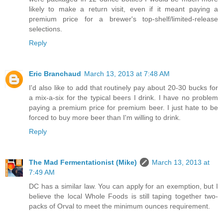
likely to make a return visit, even if it meant paying a
premium price for a brewer's top-shelf/limited-release
selections.
Reply
Eric Branchaud
March 13, 2013 at 7:48 AM
I'd also like to add that routinely pay about 20-30 bucks for
a mix-a-six for the typical beers I drink. I have no problem
paying a premium price for premium beer. I just hate to be
forced to buy more beer than I'm willing to drink.
Reply
The Mad Fermentationist (Mike)
March 13, 2013 at
7:49 AM
DC has a similar law. You can apply for an exemption, but I
believe the local Whole Foods is still taping together two-
packs of Orval to meet the minimum ounces requirement.