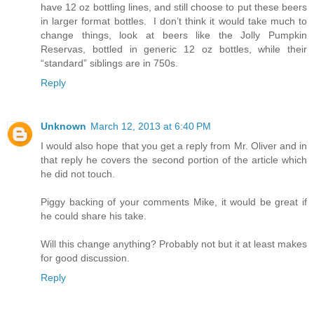
have 12 oz bottling lines, and still choose to put these beers
in larger format bottles. I don’t think it would take much to
change things, look at beers like the Jolly Pumpkin
Reservas, bottled in generic 12 oz bottles, while their
“standard” siblings are in 750s.
Reply
Unknown
March 12, 2013 at 6:40 PM
I would also hope that you get a reply from Mr. Oliver and in
that reply he covers the second portion of the article which
he did not touch.
Piggy backing of your comments Mike, it would be great if
he could share his take.
Will this change anything? Probably not but it at least makes
for good discussion.
Reply