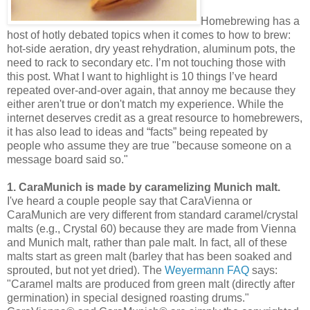
Homebrewing has a
host of hotly debated topics when it comes to how to brew:
hot-side aeration, dry yeast rehydration, aluminum pots, the
need to rack to secondary etc. I’m not touching those with
this post. What I want to highlight is 10 things I’ve heard
repeated over-and-over again, that annoy me because they
either aren't true or don't match my experience. While the
internet deserves credit as a great resource to homebrewers,
it has also lead to ideas and “facts” being repeated by
people who assume they are true "because someone on a
message board said so."
1. CaraMunich is made by caramelizing Munich malt.
I've heard a couple people say that CaraVienna or
CaraMunich are very different from standard caramel/crystal
malts (e.g., Crystal 60) because they are made from Vienna
and Munich malt, rather than pale malt. In fact, all of these
malts start as green malt (barley that has been soaked and
sprouted, but not yet dried). The
Weyermann FAQ
says:
"Caramel malts are produced from green malt (directly after
germination) in special designed roasting drums."