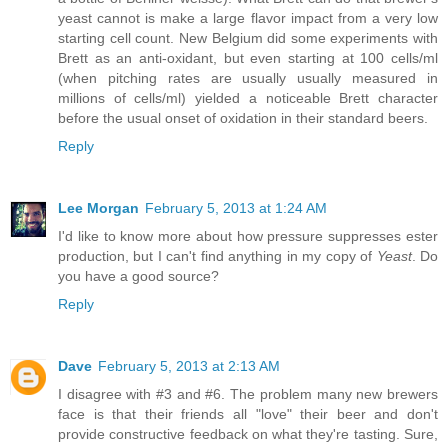
yeast cannot is make a large flavor impact from a very low
starting cell count. New Belgium did some experiments with
Brett as an anti-oxidant, but even starting at 100 cells/ml
(when pitching rates are usually usually measured in
millions of cells/ml) yielded a noticeable Brett character
before the usual onset of oxidation in their standard beers.
Reply
Lee Morgan
February 5, 2013 at 1:24 AM
I'd like to know more about how pressure suppresses ester
production, but I can't find anything in my copy of
Yeast
. Do
you have a good source?
Reply
Dave
February 5, 2013 at 2:13 AM
I disagree with #3 and #6. The problem many new brewers
face is that their friends all "love" their beer and don't
provide constructive feedback on what they're tasting. Sure,