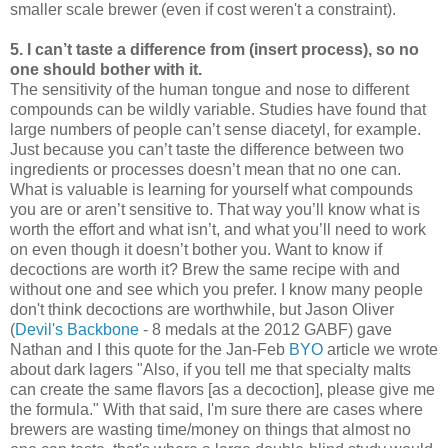
smaller scale brewer (even if cost weren't a constraint).
5. I can’t taste a difference from (insert process), so no
one should bother with it.
The sensitivity of the human tongue and nose to different
compounds can be wildly variable. Studies have found that
large numbers of people can’t sense diacetyl, for example.
Just because you can’t taste the difference between two
ingredients or processes doesn’t mean that no one can.
What is valuable is learning for yourself what compounds
you are or aren’t sensitive to. That way you’ll know what is
worth the effort and what isn’t, and what you’ll need to work
on even though it doesn’t bother you. Want to know if
decoctions are worth it? Brew the same recipe with and
without one and see which you prefer. I know many people
don't think decoctions are worthwhile, but Jason Oliver
(
Devil's Backbone
- 8 medals at the 2012 GABF) gave
Nathan and I this quote for the Jan-Feb
BYO
article we wrote
about dark lagers "Also, if you tell me that specialty malts
can create the same flavors [as a decoction], please give me
the formula." With that said, I'm sure there are cases where
brewers are wasting time/money on things that almost no