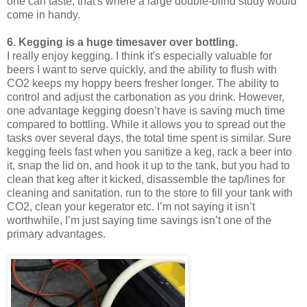
one can taste, that's where a large double-blind study would
come in handy.
6. Kegging is a huge timesaver over bottling.
I really enjoy kegging. I think it's especially valuable for
beers I want to serve quickly, and the ability to flush with
CO2 keeps my hoppy beers fresher longer. The ability to
control and adjust the carbonation as you drink. However,
one advantage kegging doesn’t have is saving much time
compared to bottling. While it allows you to spread out the
tasks over several days, the total time spent is similar. Sure
kegging feels fast when you sanitize a keg, rack a beer into
it, snap the lid on, and hook it up to the tank, but you had to
clean that keg after it kicked, disassemble the tap/lines for
cleaning and sanitation, run to the store to fill your tank with
CO2, clean your kegerator etc. I’m not saying it isn’t
worthwhile, I’m just saying time savings isn’t one of the
primary advantages.