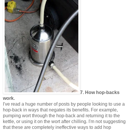
7. How hop-backs
work.
I've read a huge number of posts by people looking to use a
hop-back in ways that negates its benefits. For example,
pumping wort through the hop-back and returning it to the
kettle, or using it on the wort after chilling. I'm not suggesting
that these are completely ineffective ways to add hop