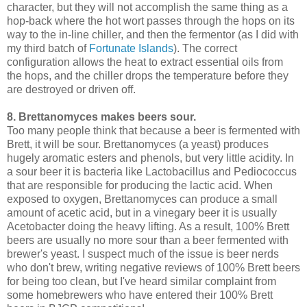
character, but they will not accomplish the same thing as a
hop-back where the hot wort passes through the hops on its
way to the in-line chiller, and then the fermentor (as I did with
my third batch of
Fortunate Islands
). The correct
configuration allows the heat to extract essential oils from
the hops, and the chiller drops the temperature before they
are destroyed or driven off.
8. Brettanomyces makes beers sour.
Too many people think that because a beer is fermented with
Brett, it will be sour. Brettanomyces (a yeast) produces
hugely aromatic esters and phenols, but very little acidity. In
a sour beer it is bacteria like Lactobacillus and Pediococcus
that are responsible for producing the lactic acid. When
exposed to oxygen, Brettanomyces can produce a small
amount of acetic acid, but in a vinegary beer it is usually
Acetobacter doing the heavy lifting. As a result, 100% Brett
beers are usually no more sour than a beer fermented with
brewer's yeast. I suspect much of the issue is beer nerds
who don't brew, writing negative reviews of 100% Brett beers
for being too clean, but I've heard similar complaint from
some homebrewers who have entered their 100% Brett