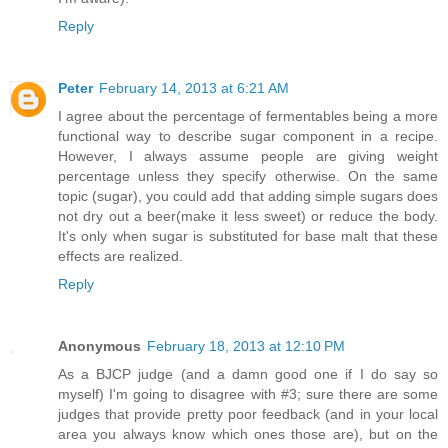
Reply
Peter
February 14, 2013 at 6:21 AM
I agree about the percentage of fermentables being a more
functional way to describe sugar component in a recipe.
However, I always assume people are giving weight
percentage unless they specify otherwise. On the same
topic (sugar), you could add that adding simple sugars does
not dry out a beer(make it less sweet) or reduce the body.
It's only when sugar is substituted for base malt that these
effects are realized.
Reply
Anonymous
February 18, 2013 at 12:10 PM
As a BJCP judge (and a damn good one if I do say so
myself) I'm going to disagree with #3; sure there are some
judges that provide pretty poor feedback (and in your local
area you always know which ones those are), but on the