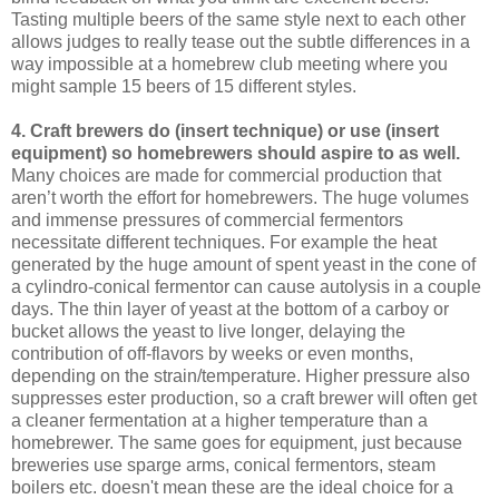
Tasting multiple beers of the same style next to each other
allows judges to really tease out the subtle differences in a
way impossible at a homebrew club meeting where you
might sample 15 beers of 15 different styles.
4. Craft brewers do (insert technique) or use (insert
equipment) so homebrewers should aspire to as well.
Many choices are made for commercial production that
aren’t worth the effort for homebrewers. The huge volumes
and immense pressures of commercial fermentors
necessitate different techniques. For example the heat
generated by the huge amount of spent yeast in the cone of
a cylindro-conical fermentor can cause autolysis in a couple
days. The thin layer of yeast at the bottom of a carboy or
bucket allows the yeast to live longer, delaying the
contribution of off-flavors by weeks or even months,
depending on the strain/temperature. Higher pressure also
suppresses ester production, so a craft brewer will often get
a cleaner fermentation at a higher temperature than a
homebrewer. The same goes for equipment, just because
breweries use sparge arms, conical fermentors, steam
boilers etc. doesn't mean these are the ideal choice for a