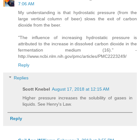
7:06 AM
My understanding is that hydrostatic pressure (from the
large vertical column of beer) slows the exit of carbon
dioxide from the beer.
"The influence of increasing hydrostatic pressure is
attributed to the increase in dissolved carbon dioxide in the
fermentation medium (16)." -
http://www.ncbi.nlm.nih.gov/pmc/articles/PMC2223249/
Reply
Replies
Scott Knebel
August 17, 2018 at 12:15 AM
Higher pressure increases the solubility of gases in
liquids. See Henry's Law.
Reply