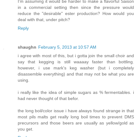
I'm assuming it would be harder to make a flavorful Saison
in a commercial setting then since the pressure would
reduce the "desirable" ester production? How would you
deal with that, under pitch?
Reply
shaughn
February 5, 2013 at 10:57 AM
i agree with most of this, but i gotta join the small choir and
say that kegging is still waaaay faster than bottling.
however, i use mark's keg washer (but i completely
disassemble everything) and that may not be what you are
using.
i really like the idea of simple sugars as % fermentables. i
had never thought of that befor.
the long boil/color issue i have always found strange in that
most pils malts get really long boil times to prevent DMS
precursors and those beers are usually as yellow/gold as
you get.