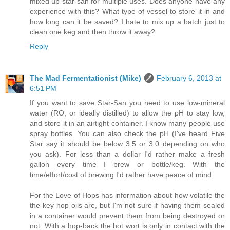
mixed up star-san for multiple uses. Does anyone have any
experience with this? What type of vessel to store it in and
how long can it be saved? I hate to mix up a batch just to
clean one keg and then throw it away?
Reply
The Mad Fermentationist (Mike)
February 6, 2013 at
6:51 PM
If you want to save Star-San you need to use low-mineral
water (RO, or ideally distilled) to allow the pH to stay low,
and store it in an airtight container. I know many people use
spray bottles. You can also check the pH (I've heard Five
Star say it should be below 3.5 or 3.0 depending on who
you ask). For less than a dollar I'd rather make a fresh
gallon every time I brew or bottle/keg. With the
time/effort/cost of brewing I'd rather have peace of mind.
For the Love of Hops has information about how volatile the
the key hop oils are, but I'm not sure if having them sealed
in a container would prevent them from being destroyed or
not. With a hop-back the hot wort is only in contact with the