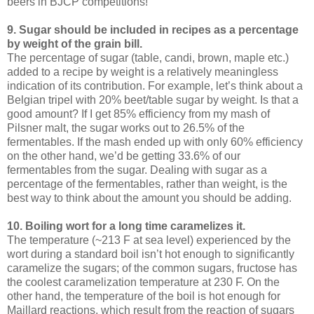
beers in BJCP competitions!
9. Sugar should be included in recipes as a percentage
by weight of the grain bill.
The percentage of sugar (table, candi, brown, maple etc.)
added to a recipe by weight is a relatively meaningless
indication of its contribution. For example, let’s think about a
Belgian tripel with 20% beet/table sugar by weight. Is that a
good amount? If I get 85% efficiency from my mash of
Pilsner malt, the sugar works out to 26.5% of the
fermentables. If the mash ended up with only 60% efficiency
on the other hand, we’d be getting 33.6% of our
fermentables from the sugar. Dealing with sugar as a
percentage of the fermentables, rather than weight, is the
best way to think about the amount you should be adding.
10. Boiling wort for a long time caramelizes it.
The temperature (~213 F at sea level) experienced by the
wort during a standard boil isn’t hot enough to significantly
caramelize the sugars; of the common sugars, fructose has
the coolest caramelization temperature at 230 F. On the
other hand, the temperature of the boil is hot enough for
Maillard reactions, which result from the reaction of sugars