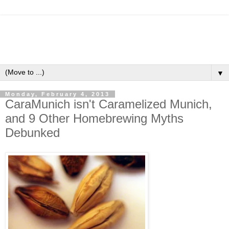
▼
Monday, February 4, 2013
CaraMunich isn't Caramelized Munich,
and 9 Other Homebrewing Myths
Debunked