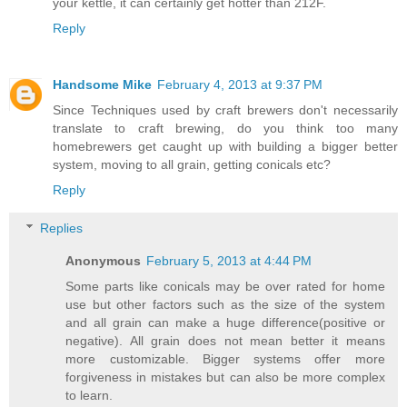
your kettle, it can certainly get hotter than 212F.
Reply
Handsome Mike
February 4, 2013 at 9:37 PM
Since Techniques used by craft brewers don't necessarily
translate to craft brewing, do you think too many
homebrewers get caught up with building a bigger better
system, moving to all grain, getting conicals etc?
Reply
Replies
Anonymous
February 5, 2013 at 4:44 PM
Some parts like conicals may be over rated for home
use but other factors such as the size of the system
and all grain can make a huge difference(positive or
negative). All grain does not mean better it means
more customizable. Bigger systems offer more
forgiveness in mistakes but can also be more complex
to learn.