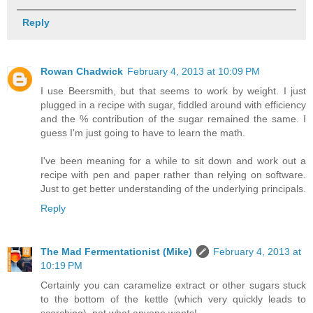
Reply
Rowan Chadwick
February 4, 2013 at 10:09 PM
I use Beersmith, but that seems to work by weight. I just
plugged in a recipe with sugar, fiddled around with efficiency
and the % contribution of the sugar remained the same. I
guess I'm just going to have to learn the math.
I've been meaning for a while to sit down and work out a
recipe with pen and paper rather than relying on software.
Just to get better understanding of the underlying principals.
Reply
The Mad Fermentationist (Mike)
February 4, 2013 at
10:19 PM
Certainly you can caramelize extract or other sugars stuck
to the bottom of the kettle (which very quickly leads to