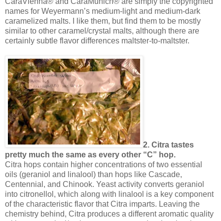
CaraVienna® and CaraMunich® are simply the copyrighted
names for Weyermann’s medium-light and medium-dark
caramelized malts. I like them, but find them to be mostly
similar to other caramel/crystal malts, although there are
certainly subtle flavor differences maltster-to-maltster.
2. Citra tastes
pretty much the same as every other “C” hop.
Citra hops contain higher concentrations of two essential
oils (geraniol and linalool) than hops like Cascade,
Centennial, and Chinook. Yeast activity converts geraniol
into citronellol, which along with linalool is a key component
of the characteristic flavor that Citra imparts. Leaving the
chemistry behind, Citra produces a different aromatic quality