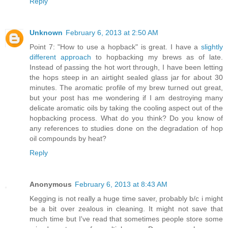
Reply
Unknown
February 6, 2013 at 2:50 AM
Point 7: "How to use a hopback" is great. I have a
slightly
different approach
to hopbacking my brews as of late.
Instead of passing the hot wort through, I have been letting
the hops steep in an airtight sealed glass jar for about 30
minutes. The aromatic profile of my brew turned out great,
but your post has me wondering if I am destroying many
delicate aromatic oils by taking the cooling aspect out of the
hopbacking process. What do you think? Do you know of
any references to studies done on the degradation of hop
oil compounds by heat?
Reply
Anonymous
February 6, 2013 at 8:43 AM
Kegging is not really a huge time saver, probably b/c i might
be a bit over zealous in cleaning. It might not save that
much time but I've read that sometimes people store some