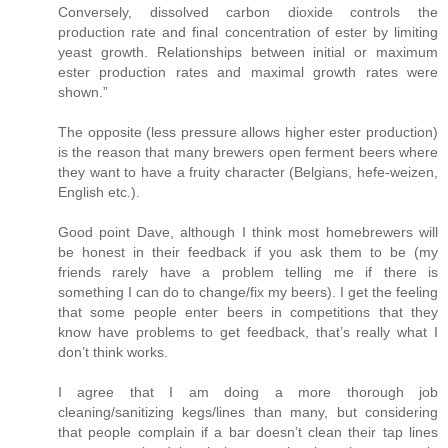
Conversely, dissolved carbon dioxide controls the
production rate and final concentration of ester by limiting
yeast growth. Relationships between initial or maximum
ester production rates and maximal growth rates were
shown.”
The opposite (less pressure allows higher ester production)
is the reason that many brewers open ferment beers where
they want to have a fruity character (Belgians, hefe-weizen,
English etc.).
Good point Dave, although I think most homebrewers will
be honest in their feedback if you ask them to be (my
friends rarely have a problem telling me if there is
something I can do to change/fix my beers). I get the feeling
that some people enter beers in competitions that they
know have problems to get feedback, that’s really what I
don’t think works.
I agree that I am doing a more thorough job
cleaning/sanitizing kegs/lines than many, but considering
that people complain if a bar doesn’t clean their tap lines