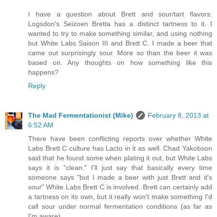
I have a question about Brett and sour/tart flavors.
Logsdon's Seizoen Bretta has a distinct tartness to it. I
wanted to try to make something similar, and using nothing
but White Labs Saison III and Brett C. I made a beer that
came out surprisingly sour. More so than the beer it was
based on. Any thoughts on how something like this
happens?
Reply
The Mad Fermentationist (Mike)
February 8, 2013 at
6:52 AM
There have been conflicting reports over whether White
Labs Brett C culture has Lacto in it as well. Chad Yakobson
said that he found some when plating it out, but White Labs
says it is "clean." I'll just say that basically every time
someone says "but I made a beer with just Brett and it's
sour" White Labs Brett C is involved. Brett can certainly add
a tartness on its own, but it really won't make something I'd
call sour under normal fermentation conditions (as far as
I'm aware).