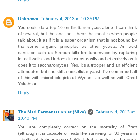
Unknown
February 4, 2013 at 10:35 PM
You could do a top 10 on Brettanomyces alone. I can think
of several, but the one that I hear the most is when people
talk about it as if it is a super organism that is not bound by
the same organic principles as other yeasts. An acid
sanitizer such as Starsan kills brettanomyces by rupturing
its cell walls, and it does it just as easily and effectively as it
does it to saccharomyces. Yes, it's a trooper and an efficient
attenuator, but it is still a unicellular yeast. I've confirmed all
of this with microbiologists at Wyeast, as well as with Chad
Yakobson.
Reply
The Mad Fermentationist (Mike)
February 4, 2013 at
10:40 PM
You are completely correct on the mortality of Brett
(although it is capable of feats like surviving for 30 years in
a bottle of Berliner weisse). What Brett can do that brewer's