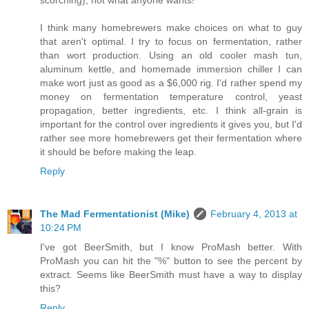
scorching), not what anyone wants!
I think many homebrewers make choices on what to guy
that aren't optimal. I try to focus on fermentation, rather
than wort production. Using an old cooler mash tun,
aluminum kettle, and homemade immersion chiller I can
make wort just as good as a $6,000 rig. I'd rather spend my
money on fermentation temperature control, yeast
propagation, better ingredients, etc. I think all-grain is
important for the control over ingredients it gives you, but I'd
rather see more homebrewers get their fermentation where
it should be before making the leap.
Reply
The Mad Fermentationist (Mike)
February 4, 2013 at
10:24 PM
I've got BeerSmith, but I know ProMash better. With
ProMash you can hit the "%" button to see the percent by
extract. Seems like BeerSmith must have a way to display
this?
Reply