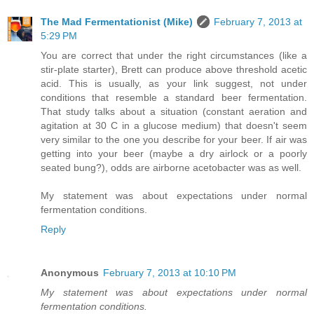
The Mad Fermentationist (Mike)
February 7, 2013 at
5:29 PM
You are correct that under the right circumstances (like a
stir-plate starter), Brett can produce above threshold acetic
acid. This is usually, as your link suggest, not under
conditions that resemble a standard beer fermentation.
That study talks about a situation (constant aeration and
agitation at 30 C in a glucose medium) that doesn't seem
very similar to the one you describe for your beer. If air was
getting into your beer (maybe a dry airlock or a poorly
seated bung?), odds are airborne acetobacter was as well.
My statement was about expectations under normal
fermentation conditions.
Reply
Anonymous
February 7, 2013 at 10:10 PM
My statement was about expectations under normal
fermentation conditions.