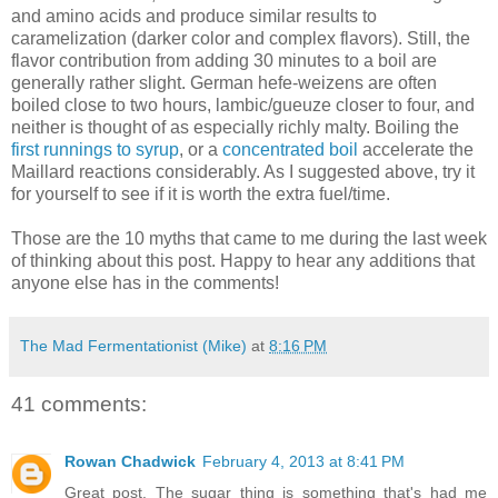
and amino acids and produce similar results to
caramelization (darker color and complex flavors). Still, the
flavor contribution from adding 30 minutes to a boil are
generally rather slight. German hefe-weizens are often
boiled close to two hours, lambic/gueuze closer to four, and
neither is thought of as especially richly malty. Boiling the
first runnings to syrup
, or a
concentrated boil
accelerate the
Maillard reactions considerably. As I suggested above, try it
for yourself to see if it is worth the extra fuel/time.
Those are the 10 myths that came to me during the last week
of thinking about this post. Happy to hear any additions that
anyone else has in the comments!
The Mad Fermentationist (Mike)
at
8:16 PM
41 comments:
Rowan Chadwick
February 4, 2013 at 8:41 PM
Great post. The sugar thing is something that's had me