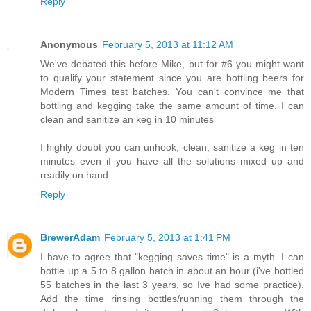
Reply
Anonymous
February 5, 2013 at 11:12 AM
We've debated this before Mike, but for #6 you might want
to qualify your statement since you are bottling beers for
Modern Times test batches. You can't convince me that
bottling and kegging take the same amount of time. I can
clean and sanitize an keg in 10 minutes
I highly doubt you can unhook, clean, sanitize a keg in ten
minutes even if you have all the solutions mixed up and
readily on hand
Reply
BrewerAdam
February 5, 2013 at 1:41 PM
I have to agree that "kegging saves time" is a myth. I can
bottle up a 5 to 8 gallon batch in about an hour (i've bottled
55 batches in the last 3 years, so Ive had some practice).
Add the time rinsing bottles/running them through the