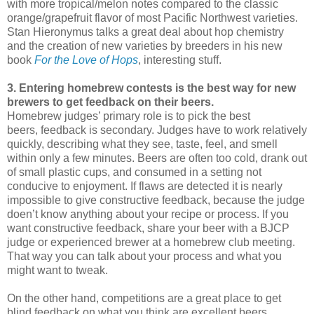
with more tropical/melon notes compared to the classic
orange/grapefruit flavor of most Pacific Northwest varieties.
Stan Hieronymus talks a great deal about hop chemistry
and the creation of new varieties by breeders in his new
book
For the Love of Hops
, interesting stuff.
3. Entering homebrew contests is the best way for new
brewers to get feedback on their beers.
Homebrew judges’ primary role is to pick the best
beers, feedback is secondary. Judges have to work relatively
quickly, describing what they see, taste, feel, and smell
within only a few minutes. Beers are often too cold, drank out
of small plastic cups, and consumed in a setting not
conducive to enjoyment. If flaws are detected it is nearly
impossible to give constructive feedback, because the judge
doen’t know anything about your recipe or process. If you
want constructive feedback, share your beer with a BJCP
judge or experienced brewer at a homebrew club meeting.
That way you can talk about your process and what you
might want to tweak.
On the other hand, competitions are a great place to get
blind feedback on what you think are excellent beers.