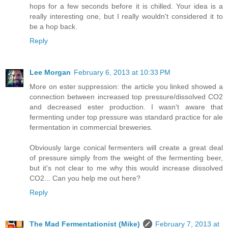
hops for a few seconds before it is chilled. Your idea is a
really interesting one, but I really wouldn't considered it to
be a hop back.
Reply
Lee Morgan
February 6, 2013 at 10:33 PM
More on ester suppression: the article you linked showed a
connection between increased top pressure/dissolved CO2
and decreased ester production. I wasn't aware that
fermenting under top pressure was standard practice for ale
fermentation in commercial breweries.
Obviously large conical fermenters will create a great deal
of pressure simply from the weight of the fermenting beer,
but it's not clear to me why this would increase dissolved
CO2... Can you help me out here?
Reply
The Mad Fermentationist (Mike)
February 7, 2013 at