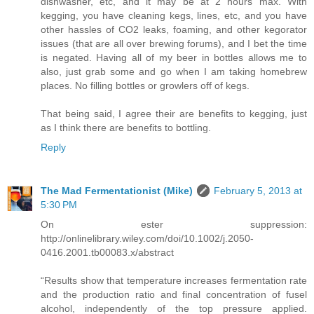
dishwasher, etc, and it may be at 2 hours max. With
kegging, you have cleaning kegs, lines, etc, and you have
other hassles of CO2 leaks, foaming, and other kegorator
issues (that are all over brewing forums), and I bet the time
is negated. Having all of my beer in bottles allows me to
also, just grab some and go when I am taking homebrew
places. No filling bottles or growlers off of kegs.
That being said, I agree their are benefits to kegging, just
as I think there are benefits to bottling.
Reply
The Mad Fermentationist (Mike)
February 5, 2013 at
5:30 PM
On ester suppression:
http://onlinelibrary.wiley.com/doi/10.1002/j.2050-
0416.2001.tb00083.x/abstract
“Results show that temperature increases fermentation rate
and the production ratio and final concentration of fusel
alcohol, independently of the top pressure applied.