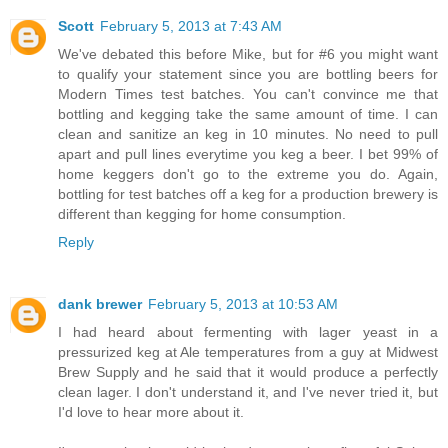
Scott
February 5, 2013 at 7:43 AM
We've debated this before Mike, but for #6 you might want
to qualify your statement since you are bottling beers for
Modern Times test batches. You can't convince me that
bottling and kegging take the same amount of time. I can
clean and sanitize an keg in 10 minutes. No need to pull
apart and pull lines everytime you keg a beer. I bet 99% of
home keggers don't go to the extreme you do. Again,
bottling for test batches off a keg for a production brewery is
different than kegging for home consumption.
Reply
dank brewer
February 5, 2013 at 10:53 AM
I had heard about fermenting with lager yeast in a
pressurized keg at Ale temperatures from a guy at Midwest
Brew Supply and he said that it would produce a perfectly
clean lager. I don't understand it, and I've never tried it, but
I'd love to hear more about it.