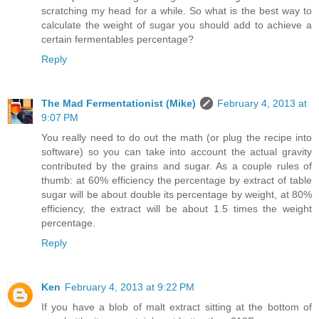
scratching my head for a while. So what is the best way to
calculate the weight of sugar you should add to achieve a
certain fermentables percentage?
Reply
The Mad Fermentationist (Mike)
February 4, 2013 at
9:07 PM
You really need to do out the math (or plug the recipe into
software) so you can take into account the actual gravity
contributed by the grains and sugar. As a couple rules of
thumb: at 60% efficiency the percentage by extract of table
sugar will be about double its percentage by weight, at 80%
efficiency, the extract will be about 1.5 times the weight
percentage.
Reply
Ken
February 4, 2013 at 9:22 PM
If you have a blob of malt extract sitting at the bottom of