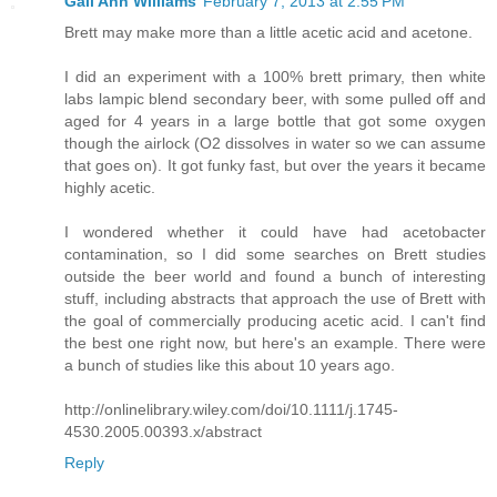
Gail Ann Williams
February 7, 2013 at 2:55 PM
Brett may make more than a little acetic acid and acetone.
I did an experiment with a 100% brett primary, then white
labs lampic blend secondary beer, with some pulled off and
aged for 4 years in a large bottle that got some oxygen
though the airlock (O2 dissolves in water so we can assume
that goes on). It got funky fast, but over the years it became
highly acetic.
I wondered whether it could have had acetobacter
contamination, so I did some searches on Brett studies
outside the beer world and found a bunch of interesting
stuff, including abstracts that approach the use of Brett with
the goal of commercially producing acetic acid. I can't find
the best one right now, but here's an example. There were
a bunch of studies like this about 10 years ago.
http://onlinelibrary.wiley.com/doi/10.1111/j.1745-
4530.2005.00393.x/abstract
Reply