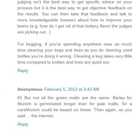
judging isn't the best way to get specific advice on your
process but it is the best way to get objective feedback on
the results. You can then take that feedback and talk to
more knowledgeable brewers about how to improve your
beers (e.g. how do I get rid of that buttery flavor the judges
are picking out...)
For kegging, if you're spending anywhere near as much
time cleaning your kegs and lines as you do cleaning used
bottles you're doing it wrong. Cleaning a keg takes very little
time compared to bottles and lines are quick too.
Reply
Anonymous
February 5, 2013 at 3:42 AM
#1 But not all the green malts are the same. Barley for
Munich is germinated longer than for pale malts. So a
caraMunich could be based on these. Then again, as you
said ... the internet.
Reply