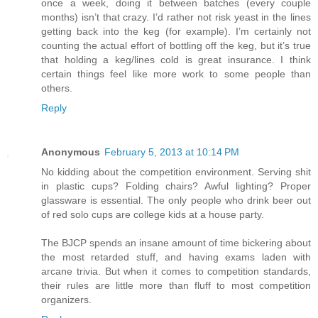
once a week, doing it between batches (every couple
months) isn’t that crazy. I’d rather not risk yeast in the lines
getting back into the keg (for example). I’m certainly not
counting the actual effort of bottling off the keg, but it’s true
that holding a keg/lines cold is great insurance. I think
certain things feel like more work to some people than
others.
Reply
Anonymous
February 5, 2013 at 10:14 PM
No kidding about the competition environment. Serving shit
in plastic cups? Folding chairs? Awful lighting? Proper
glassware is essential. The only people who drink beer out
of red solo cups are college kids at a house party.
The BJCP spends an insane amount of time bickering about
the most retarded stuff, and having exams laden with
arcane trivia. But when it comes to competition standards,
their rules are little more than fluff to most competition
organizers.