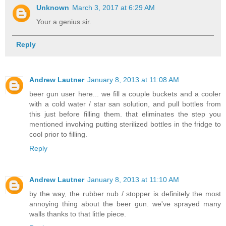
Unknown
March 3, 2017 at 6:29 AM
Your a genius sir.
Reply
Andrew Lautner
January 8, 2013 at 11:08 AM
beer gun user here... we fill a couple buckets and a cooler
with a cold water / star san solution, and pull bottles from
this just before filling them. that eliminates the step you
mentioned involving putting sterilized bottles in the fridge to
cool prior to filling.
Reply
Andrew Lautner
January 8, 2013 at 11:10 AM
by the way, the rubber nub / stopper is definitely the most
annoying thing about the beer gun. we've sprayed many
walls thanks to that little piece.