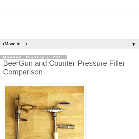
▼
Monday, January 7, 2013
BeerGun and Counter-Pressure Filler
Comparison