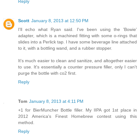
Reply
Scott
January 8, 2013 at 12:50 PM
I'll echo what Ryan said. I've been using the 'Bowie'
adapter, which is a machined fitting with some o-rings that
slides into a Perlick tap. I have some beverage line attached
to it, with a bottling wand, and a rubber stopper.
It's much easier to clean and sanitize, and altogether easier
to use. It's essentially a counter pressure filler, only I can't
purge the bottle with co2 first.
Reply
Tom
January 8, 2013 at 4:11 PM
+1 for BierMuncher Bottle filler. My IIPA got 1st place in
2012 America's Finest Homebrew contest using this
method.
Reply