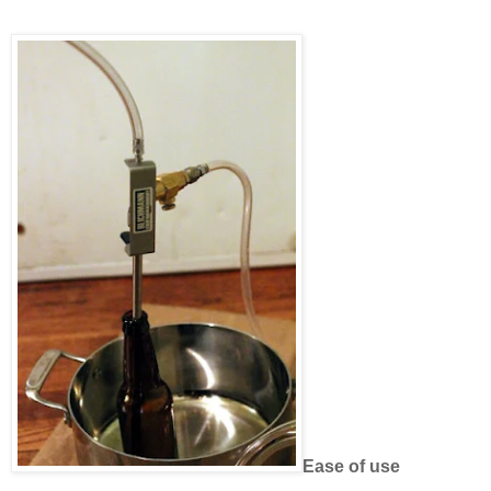
Ease of use