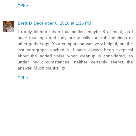
Reply
Brett B
December 6, 2018 at 1:26 PM
I rarely fill more than four bottles, maybe 8 at most, as I
have four taps and they are usually for club meetings or
other gatherings. Your comparison was very helpful, but the
last paragraph sinched it. I have always been skeptical
about the added value when cleanup is considered, so
under my circumstances, neither certainly seems the
answer. Much thanks! 🍻
Reply