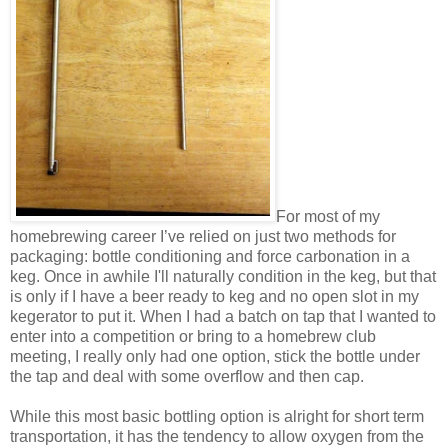
For most of my
homebrewing career I’ve relied on just two methods for
packaging: bottle conditioning and force carbonation in a
keg. Once in awhile I'll naturally condition in the keg, but that
is only if I have a beer ready to keg and no open slot in my
kegerator to put it. When I had a batch on tap that I wanted to
enter into a competition or bring to a homebrew club
meeting, I really only had one option, stick the bottle under
the tap and deal with some overflow and then cap.
While this most basic bottling option is alright for short term
transportation, it has the tendency to allow oxygen from the