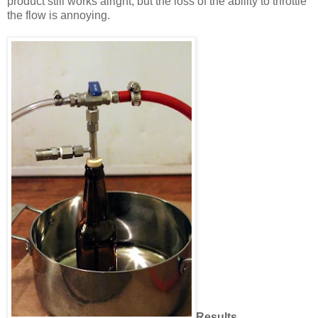
product still works alright, but the loss of the ability to throttle
the flow is annoying.
Results