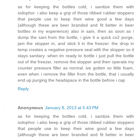
as for keeping the bottles cold, i sanitize them with
iodophor. i also keep a grip of those ribbed rubber stoppers
that people use to keep their wine good a few days
(although these are beer branded and fit better in beer
bottles in my experience) also in sani, then as soon as i
dump the sani from the bottle, i give it a quick co2 purge,
jam the stopper in, and stick it in the freezer. the drop in
temp creates a negative pressure seal with the stopper so it
stays sanitary. when im ready to bottle i just pull the bottle
out of the freezer, remove the stopper and then operate my
counter pressure filler as normal. ive gotten so little foam,
even when i remove the filler from the bottle, that i usually
end up purging the headspace in the bottle before i cap
Reply
Anonymous
January 8, 2013 at 5:43 PM
as for keeping the bottles cold, i sanitize them with
iodophor. i also keep a grip of those ribbed rubber stoppers
that people use to keep their wine good a few days
(although these are beer branded and fit better in beer