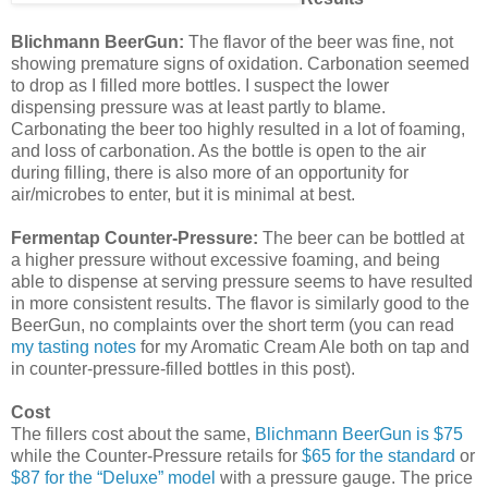
Blichmann BeerGun:
The flavor of the beer was fine, not
showing premature signs of oxidation. Carbonation seemed
to drop as I filled more bottles. I suspect the lower
dispensing pressure was at least partly to blame.
Carbonating the beer too highly resulted in a lot of foaming,
and loss of carbonation. As the bottle is open to the air
during filling, there is also more of an opportunity for
air/microbes to enter, but it is minimal at best.
Fermentap
Counter-Pressure:
The beer can be bottled at
a higher pressure without excessive foaming, and being
able to dispense at serving pressure seems to have resulted
in more consistent results. The flavor is similarly good to the
BeerGun, no complaints over the short term (you can read
my tasting notes
for my Aromatic Cream Ale both on tap and
in counter-pressure-filled bottles in this post).
Cost
The fillers cost about the same,
Blichmann BeerGun is $75
while the Counter-Pressure retails for
$65 for the standard
or
$87 for the “Deluxe” model
with a pressure gauge. The price