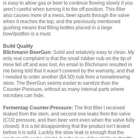
is easy to allow gas or beer to continue flowing slowly if you
aren’t careful when turning it to the off position. This filler
also causes more of a mess, beer spurts through the valve
when it reaches the top, and the previously mentioned
gushing means that filling bottles placed in a large
bowl/pot/bin is a must.
Build Quality
Blichmann BeerGun:
Solid and relatively easy to clean. My
only real complaint is that the small rubber nub on the tip of
mine fell off and was lost. An email to Blichmann resulted in
me being told that it wasn’t covered by the warranty, and that
I needed to order another ($4.50) nub from a homebrewing
store. The BeerGun seems easier to sanitize than the
Counter-Pressure, without as many internal parts where
microbes can hide.
Fermentap Counter-Pressure:
The first filler I received
leaked from the stem, and second one leaks from the valve
(CO2 pressure, and then beer vent even when the valve fully
closed). It is a bit disappointing that the product isn’t tested
before it is sold. Luckily the slow leak is enough that the