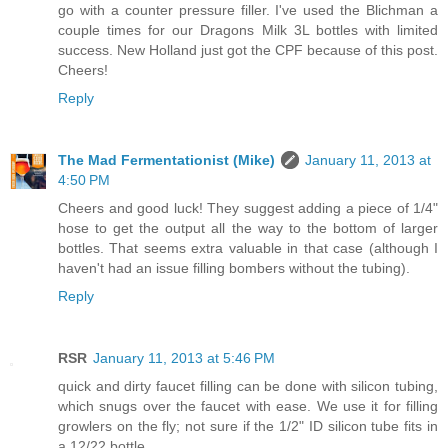
go with a counter pressure filler. I've used the Blichman a
couple times for our Dragons Milk 3L bottles with limited
success. New Holland just got the CPF because of this post.
Cheers!
Reply
The Mad Fermentationist (Mike)
January 11, 2013 at
4:50 PM
Cheers and good luck! They suggest adding a piece of 1/4"
hose to get the output all the way to the bottom of larger
bottles. That seems extra valuable in that case (although I
haven't had an issue filling bombers without the tubing).
Reply
RSR
January 11, 2013 at 5:46 PM
quick and dirty faucet filling can be done with silicon tubing,
which snugs over the faucet with ease. We use it for filling
growlers on the fly; not sure if the 1/2" ID silicon tube fits in
a 12/22 bottle.