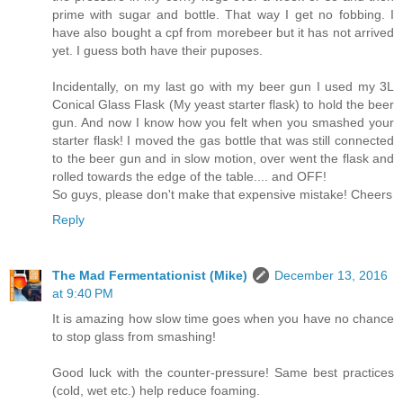
prime with sugar and bottle. That way I get no fobbing. I
have also bought a cpf from morebeer but it has not arrived
yet. I guess both have their puposes.
Incidentally, on my last go with my beer gun I used my 3L
Conical Glass Flask (My yeast starter flask) to hold the beer
gun. And now I know how you felt when you smashed your
starter flask! I moved the gas bottle that was still connected
to the beer gun and in slow motion, over went the flask and
rolled towards the edge of the table.... and OFF!
So guys, please don't make that expensive mistake! Cheers
Reply
The Mad Fermentationist (Mike)
December 13, 2016
at 9:40 PM
It is amazing how slow time goes when you have no chance
to stop glass from smashing!
Good luck with the counter-pressure! Same best practices
(cold, wet etc.) help reduce foaming.