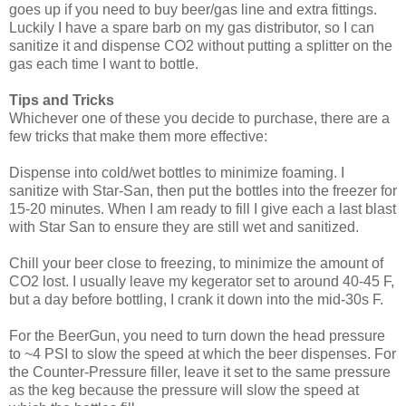
goes up if you need to buy beer/gas line and extra fittings.
Luckily I have a spare barb on my gas distributor, so I can
sanitize it and dispense CO2 without putting a splitter on the
gas each time I want to bottle.
Tips and Tricks
Whichever one of these you decide to purchase, there are a
few tricks that make them more effective:
Dispense into cold/wet bottles to minimize foaming. I
sanitize with Star-San, then put the bottles into the freezer for
15-20 minutes. When I am ready to fill I give each a last blast
with Star San to ensure they are still wet and sanitized.
Chill your beer close to freezing, to minimize the amount of
CO2 lost. I usually leave my kegerator set to around 40-45 F,
but a day before bottling, I crank it down into the mid-30s F.
For the BeerGun, you need to turn down the head pressure
to ~4 PSI to slow the speed at which the beer dispenses. For
the Counter-Pressure filler, leave it set to the same pressure
as the keg because the pressure will slow the speed at