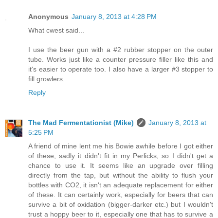
Anonymous
January 8, 2013 at 4:28 PM
What cwest said...
I use the beer gun with a #2 rubber stopper on the outer
tube. Works just like a counter pressure filler like this and
it's easier to operate too. I also have a larger #3 stopper to
fill growlers.
Reply
The Mad Fermentationist (Mike)
January 8, 2013 at
5:25 PM
A friend of mine lent me his Bowie awhile before I got either
of these, sadly it didn't fit in my Perlicks, so I didn't get a
chance to use it. It seems like an upgrade over filling
directly from the tap, but without the ability to flush your
bottles with CO2, it isn't an adequate replacement for either
of these. It can certainly work, especially for beers that can
survive a bit of oxidation (bigger-darker etc.) but I wouldn't
trust a hoppy beer to it, especially one that has to survive a