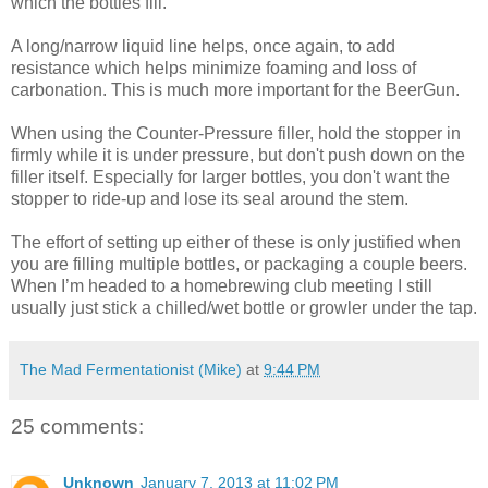
which the bottles fill.
A long/narrow liquid line helps, once again, to add
resistance which helps minimize foaming and loss of
carbonation. This is much more important for the BeerGun.
When using the Counter-Pressure filler, hold the stopper in
firmly while it is under pressure, but don't push down on the
filler itself. Especially for larger bottles, you don't want the
stopper to ride-up and lose its seal around the stem.
The effort of setting up either of these is only justified when
you are filling multiple bottles, or packaging a couple beers.
When I’m headed to a homebrewing club meeting I still
usually just stick a chilled/wet bottle or growler under the tap.
The Mad Fermentationist (Mike)
at
9:44 PM
25 comments:
Unknown
January 7, 2013 at 11:02 PM