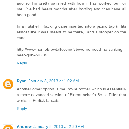
ago so I'm pretty satisfied with how it has worked out for
me. I've had beers months after bottling and they have all
been good.
In a nutshell: Racking cane inserted into a picnic tap (it fits
almost like it was meant to be there), and a stopper on the
cane.
http://www.homebrewtalk.com/f35/we-no-need-no-stinking-
beer-gun-24678/
Reply
Ryan
January 8, 2013 at 1:02 AM
Another other option is the Bowie bottler which is essentially
a more advanced version of Biermuncher's Bottle Filler that
works in Perlick faucets.
Reply
Andrew
January 8, 2013 at 2:30 AM