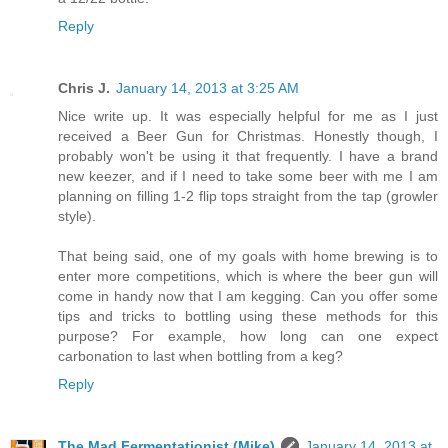
Reply
Chris J.
January 14, 2013 at 3:25 AM
Nice write up. It was especially helpful for me as I just
received a Beer Gun for Christmas. Honestly though, I
probably won't be using it that frequently. I have a brand
new keezer, and if I need to take some beer with me I am
planning on filling 1-2 flip tops straight from the tap (growler
style).
That being said, one of my goals with home brewing is to
enter more competitions, which is where the beer gun will
come in handy now that I am kegging. Can you offer some
tips and tricks to bottling using these methods for this
purpose? For example, how long can one expect
carbonation to last when bottling from a keg?
Reply
The Mad Fermentationist (Mike)
January 14, 2013 at