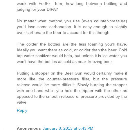
week with FedEx. Tom, how long between bottling and
judging for your DIPA?
No matter what method you use (even counter-pressure)
you'll lose some carbonation. It is easy enough to slightly
over-carbonate the beer to account for this though.
The colder the bottles are the less foaming you'll have.
Ideally you want them as cold, or colder than the beer. Cold
tap water sanitizer would help, but unless it is ice water you
won't have the bottles as cold as near-freezing beer.
Putting a stopper on the Beer Gun would certainly make it
more like the counter-pressure filler, but the pressure
release would be more difficult. Slowly burping the stopper
with one hand while you hold the tripper with the other as
opposed to the smooth release of pressure provided by the
valve.
Reply
Anonymous
January 8, 2013 at 5:43 PM