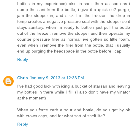
bottles in my experience) also in sani, then as soon as i
dump the sani from the bottle, i give it a quick co2 purge,
jam the stopper in, and stick it in the freezer. the drop in
temp creates a negative pressure seal with the stopper so it
stays sanitary. when im ready to bottle i just pull the bottle
out of the freezer, remove the stopper and then operate my
counter pressure filler as normal. ive gotten so little foam,
even when i remove the filler from the bottle, that i usually
end up purging the headspace in the bottle before i cap
Reply
Chris
January 9, 2013 at 12:33 PM
I've had good luck with icing a bucket of starsan and leaving
my bottles in there while I fill. (I also don't have my vinator
at the moment)
When you force carb a sour and bottle, do you get by ok
with crown caps, and for what sort of shelf life?
Reply