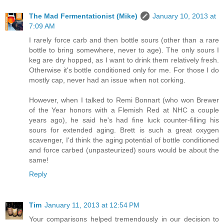
The Mad Fermentationist (Mike)
January 10, 2013 at
7:09 AM
I rarely force carb and then bottle sours (other than a rare
bottle to bring somewhere, never to age). The only sours I
keg are dry hopped, as I want to drink them relatively fresh.
Otherwise it's bottle conditioned only for me. For those I do
mostly cap, never had an issue when not corking.
However, when I talked to Remi Bonnart (who won Brewer
of the Year honors with a Flemish Red at NHC a couple
years ago), he said he's had fine luck counter-filling his
sours for extended aging. Brett is such a great oxygen
scavenger, I'd think the aging potential of bottle conditioned
and force carbed (unpasteurized) sours would be about the
same!
Reply
Tim
January 11, 2013 at 12:54 PM
Your comparisons helped tremendously in our decision to