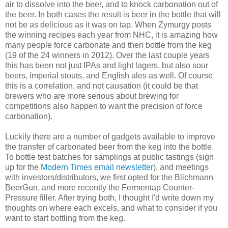
air to dissolve into the beer, and to knock carbonation out of
the beer. In both cases the result is beer in the bottle that will
not be as delicious as it was on tap. When Zymurgy posts
the winning recipes each year from NHC, it is amazing how
many people force carbonate and then bottle from the keg
(19 of the 24 winners in 2012). Over the last couple years
this has been not just IPAs and light lagers, but also sour
beers, imperial stouts, and English ales as well. Of course
this is a correlation, and not causation (it could be that
brewers who are more serious about brewing for
competitions also happen to want the precision of force
carbonation).
Luckily there are a number of gadgets available to improve
the transfer of carbonated beer from the keg into the bottle.
To bottle test batches for samplings at public tastings (sign
up for the
Modern Times email newsletter
), and meetings
with investors/distributors, we first opted for the Blichmann
BeerGun, and more recently the Fermentap Counter-
Pressure filler. After trying both, I thought I'd write down my
thoughts on where each excels, and what to consider if you
want to start bottling from the keg.