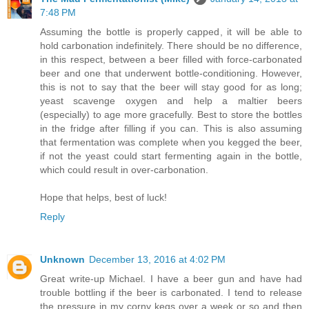
7:48 PM
Assuming the bottle is properly capped, it will be able to
hold carbonation indefinitely. There should be no difference,
in this respect, between a beer filled with force-carbonated
beer and one that underwent bottle-conditioning. However,
this is not to say that the beer will stay good for as long;
yeast scavenge oxygen and help a maltier beers
(especially) to age more gracefully. Best to store the bottles
in the fridge after filling if you can. This is also assuming
that fermentation was complete when you kegged the beer,
if not the yeast could start fermenting again in the bottle,
which could result in over-carbonation.
Hope that helps, best of luck!
Reply
Unknown
December 13, 2016 at 4:02 PM
Great write-up Michael. I have a beer gun and have had
trouble bottling if the beer is carbonated. I tend to release
the pressure in my corny kegs over a week or so and then