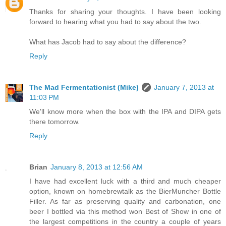
Thanks for sharing your thoughts. I have been looking
forward to hearing what you had to say about the two.
What has Jacob had to say about the difference?
Reply
The Mad Fermentationist (Mike)
January 7, 2013 at
11:03 PM
We'll know more when the box with the IPA and DIPA gets
there tomorrow.
Reply
Brian
January 8, 2013 at 12:56 AM
I have had excellent luck with a third and much cheaper
option, known on homebrewtalk as the BierMuncher Bottle
Filler. As far as preserving quality and carbonation, one
beer I bottled via this method won Best of Show in one of
the largest competitions in the country a couple of years