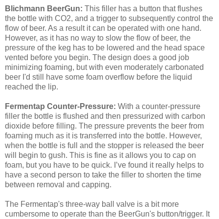
Blichmann BeerGun:
This filler has a button that flushes
the bottle with CO2, and a trigger to subsequently control the
flow of beer. As a result it can be operated with one hand.
However, as it has no way to slow the flow of beer, the
pressure of the keg has to be lowered and the head space
vented before you begin. The design does a good job
minimizing foaming, but with even moderately carbonated
beer I'd still have some foam overflow before the liquid
reached the lip.
Fermentap Counter-Pressure:
With a counter-pressure
filler the bottle is flushed and then pressurized with carbon
dioxide before filling. The pressure prevents the beer from
foaming much as it is transferred into the bottle. However,
when the bottle is full and the stopper is released the beer
will begin to gush. This is fine as it allows you to cap on
foam, but you have to be quick. I’ve found it really helps to
have a second person to take the filler to shorten the time
between removal and capping.
The Fermentap's three-way ball valve is a bit more
cumbersome to operate than the BeerGun's button/trigger. It