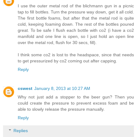
I use the outer metal rod of the blichmann gun in a picnic
tap to fill bottles. Turn the pressure way down, get it all cold.
The first bottle foams, but after that the metal rod is quite
cold, keeping foaming down. The rest of the bottles poured
great. To be safe I flush each bottle with co2 (i have a co2
manifold and one line is open, so I just hold an open line
over the metal rod, flush for 30 secs, fill).
I think some co2 is lost to the headspace, since that needs
to get pressurized by co2 coming out after capping.
Reply
cswest
January 8, 2013 at 10:27 AM
Why not just add a stopper to the beer gun? Then you
could create the pressure to prevent excess foam and be
able to slowly release the pressure manually.
Reply
Replies