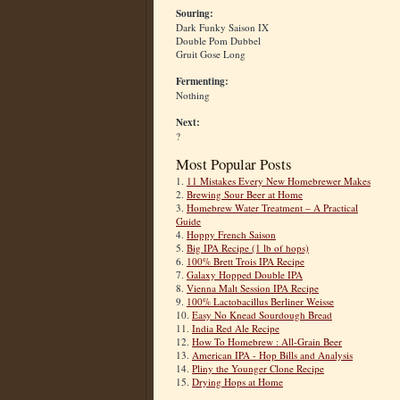
Souring:
Dark Funky Saison IX
Double Pom Dubbel
Gruit Gose Long
Fermenting:
Nothing
Next:
?
Most Popular Posts
1.
11 Mistakes Every New Homebrewer Makes
2.
Brewing Sour Beer at Home
3.
Homebrew Water Treatment – A Practical
Guide
4.
Hoppy French Saison
5.
Big IPA Recipe (1 lb of hops)
6.
100% Brett Trois IPA Recipe
7.
Galaxy Hopped Double IPA
8.
Vienna Malt Session IPA Recipe
9.
100% Lactobacillus Berliner Weisse
10.
Easy No Knead Sourdough Bread
11.
India Red Ale Recipe
12.
How To Homebrew : All-Grain Beer
13.
American IPA - Hop Bills and Analysis
14.
Pliny the Younger Clone Recipe
15.
Drying Hops at Home