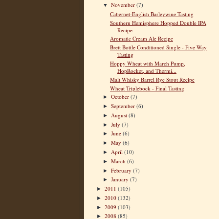
November
(7)
▼
Cabernet-English Barleywine Tasting
Southern Hemisphere Hopped Double IPA
Recipe
Aromatic Cream Ale Recipe
Brett Bottle Conditioned Single - Five Way
Tasting
Hoppy Wheat with March Pump,
HopRocket, and Thermi...
Malt Whisky Barrel Rye Stout Recipe
Wheat Triplebock - Final Tasting
October
(7)
►
September
(6)
►
August
(8)
►
July
(7)
►
June
(6)
►
May
(6)
►
April
(10)
►
March
(6)
►
February
(7)
►
January
(7)
►
2011
(105)
►
2010
(132)
►
2009
(103)
►
2008
(85)
►