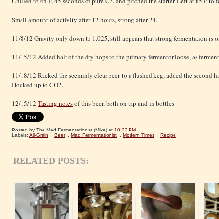
Chilled to 65 F, 45 seconds of pure O2, and pitched the starter. Left at 65 F to 
Small amount of activity after 12 hours, strong after 24.
11/8/12 Gravity only down to 1.025, still appears that strong fermentation is 
11/15/12 Added half of the dry hops to the primary fermentor loose, as ferment
11/18/12 Racked the seeminly clear beer to a flushed keg, added the second ha
Hooked up to CO2.
12/15/12
Tasting notes
of this beer, both on tap and in bottles.
Posted by The Mad Fermentationist (Mike)
at
10:22 PM
Labels:
All-Grain
,
Beer
,
Mad Fermentationist
,
Modern Times
,
Recipe
RELATED POSTS: