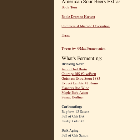
American Sour Beers Extras
Book Tour
Bottle Dregs to Harvest
Commercial Microbe Description
Errata
Tweets by @MadFermentation
What's Fermenting:
Drinking Now:
Acorn Oud Bruin
Courage RIS #2 w/Brett
Guinness Extra Stout 1883
Extract Lambic #2 Plums
Flanders Red Wine
Maple Bark Adam
Sumac Berliner
Carbonating:
Bugfarm 15 Saison
Full of Chit IPA
Funky Cider #2
Bulk Aging:
Full of Chit Saison