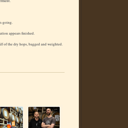
ferment.
on-going.
ation appears finished.
lf of the dry hops, bagged and weighted.