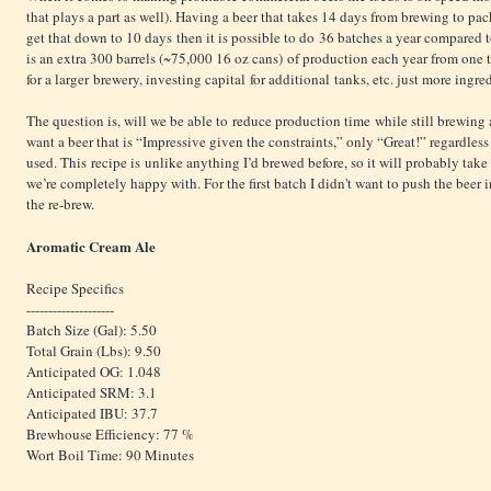
that plays a part as well). Having a beer that takes 14 days from brewing to pac
get that down to 10 days then it is possible to do 36 batches a year compared to
is an extra 300 barrels (~75,000 16 oz cans) of production each year from one 
for a larger brewery, investing capital for additional tanks, etc. just more ingre
The question is, will we be able to reduce production time while still brewing 
want a beer that is “Impressive given the constraints,” only “Great!” regardles
used. This recipe is unlike anything I’d brewed before, so it will probably tak
we’re completely happy with. For the first batch I didn't want to push the beer i
the re-brew.
Aromatic Cream Ale
Recipe Specifics
--------------------
Batch Size (Gal): 5.50
Total Grain (Lbs): 9.50
Anticipated OG: 1.048
Anticipated SRM: 3.1
Anticipated IBU: 37.7
Brewhouse Efficiency: 77 %
Wort Boil Time: 90 Minutes