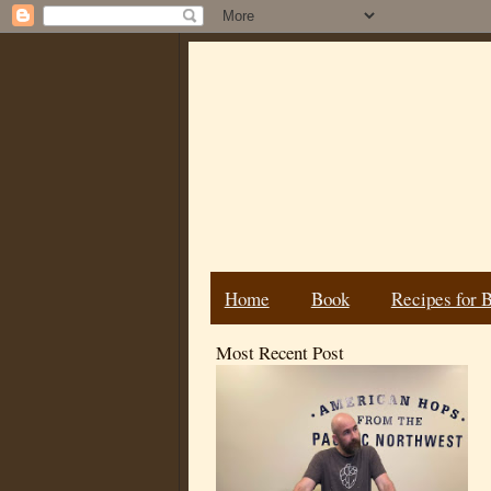
Home
Book
Recipes for 
Most Recent Post