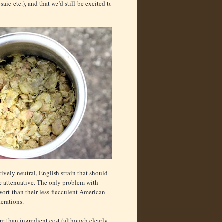
aic etc.), and that we’d still be excited to
tively neutral, English strain that should
re attenuative. The only problem with
 wort than their less-flocculent American
terations.
e than ingredient cost (although clearly