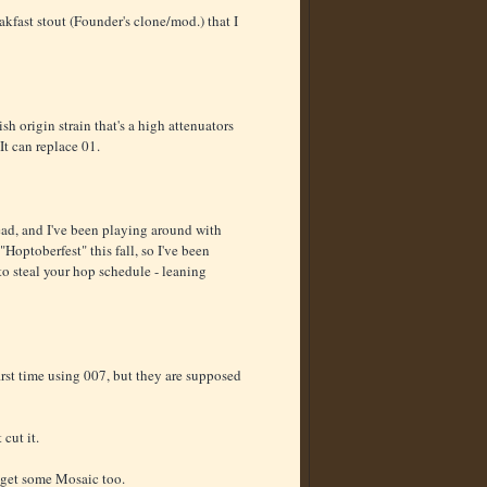
akfast stout (Founder's clone/mod.) that I
h origin strain that's a high attenuators
It can replace 01.
ead, and I've been playing around with
Hoptoberfest" this fall, so I've been
to steal your hop schedule - leaning
 first time using 007, but they are supposed
cut it.
o get some Mosaic too.