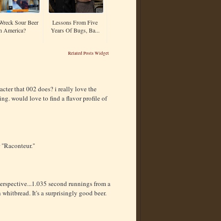
Wreck Sour Beer
Lessons From Five
n America?
Years Of Bugs, Ba...
Related Posts Widget
racter that 002 does? i really love the
ting. would love to find a flavor profile of
r "Raconteur."
e perspective...1.035 second runnings from a
hitbread. It's a surprisingly good beer.