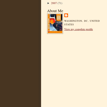
2007
(71)
►
About Me
WASHINGTON, DC, UNITED
STATES
View my complete profile