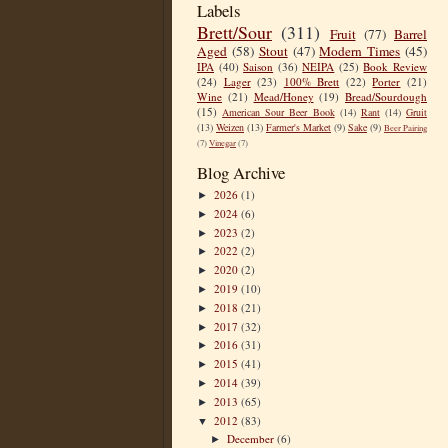
Labels
Brett/Sour
(311)
Fruit
(77)
Barrel
Aged
(58)
Stout
(47)
Modern Times
(45)
IPA
(40)
Saison
(36)
NEIPA
(25)
Book Review
(24)
Lager
(23)
100% Brett
(22)
Porter
(21)
Wine
(21)
Mead/Honey
(19)
Bread/Sourdough
(15)
American Sour Beer Book
(14)
Rant
(14)
Gruit
(13)
Weizen
(13)
Farmer's Market
(9)
Sake
(9)
Beer Pairing
(7)
Vinegar
(7)
Blog Archive
2026
(1)
►
2024
(6)
►
2023
(2)
►
2022
(2)
►
2020
(2)
►
2019
(10)
►
2018
(21)
►
2017
(32)
►
2016
(31)
►
2015
(41)
►
2014
(39)
►
2013
(65)
►
2012
(83)
▼
December
(6)
►