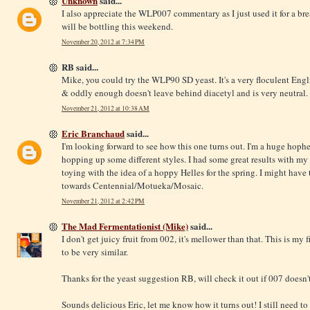
Unknown
said...
I also appreciate the WLP007 commentary as I just used it for a bre
will be bottling this weekend.
November 20, 2012 at 7:34 PM
RB said...
Mike, you could try the WLP90 SD yeast. It's a very floculent Englis
& oddly enough doesn't leave behind diacetyl and is very neutral. 
November 21, 2012 at 10:38 AM
Eric Branchaud
said...
I'm looking forward to see how this one turns out. I'm a huge hoph
hopping up some different styles. I had some great results with my "
toying with the idea of a hoppy Helles for the spring. I might have 
towards Centennial/Motueka/Mosaic.
November 21, 2012 at 2:42 PM
The Mad Fermentationist (Mike)
said...
I don't get juicy fruit from 002, it's mellower than that. This is my
to be very similar.
Thanks for the yeast suggestion RB, will check it out if 007 doesn't 
Sounds delicious Eric, let me know how it turns out! I still need t