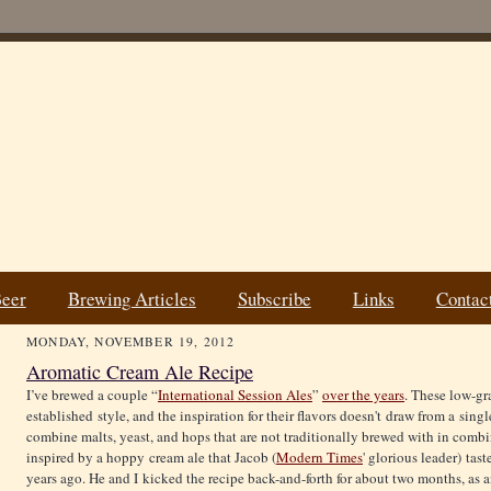
Beer
Brewing Articles
Subscribe
Links
Contac
MONDAY, NOVEMBER 19, 2012
Aromatic Cream Ale Recipe
I’ve brewed a couple “
International Session Ales
”
over the years
. These low-gr
established style, and the inspiration for their flavors doesn't draw from a sing
combine malts, yeast, and hops that are not traditionally brewed with in combi
inspired by a hoppy cream ale that Jacob (
Modern Times
' glorious leader) ta
years ago. He and I kicked the recipe back-and-forth for about two months, as a