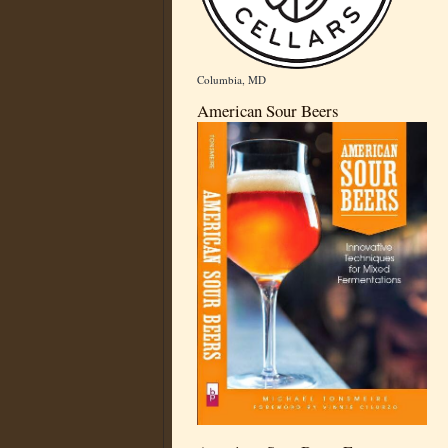
Columbia, MD
American Sour Beers