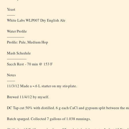
Yeast
-------
White Labs WLP007 Dry English Ale
Water Profile
---------------
Profile: Pale, Medium Hop
Mash Schedule
-----------------
Sacch Rest - 70 min @ 153 F
Notes
-------
11/3/12 Made a ~.6 L starter on my stir-plate.
Brewed 11/4/12 by myself.
DC Tap cut 50% with distilled. 6 g each CaCl and gypsum split between the m
Batch sparged. Collected 7 gallons of 1.038 runnings.