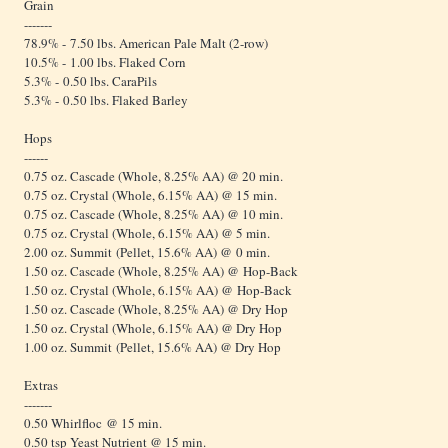
Grain
-------
78.9% - 7.50 lbs. American Pale Malt (2-row)
10.5% - 1.00 lbs. Flaked Corn
5.3% - 0.50 lbs. CaraPils
5.3% - 0.50 lbs. Flaked Barley
Hops
------
0.75 oz. Cascade (Whole, 8.25% AA) @ 20 min.
0.75 oz. Crystal (Whole, 6.15% AA) @ 15 min.
0.75 oz. Cascade (Whole, 8.25% AA) @ 10 min.
0.75 oz. Crystal (Whole, 6.15% AA) @ 5 min.
2.00 oz. Summit (Pellet, 15.6% AA) @ 0 min.
1.50 oz. Cascade (Whole, 8.25% AA) @ Hop-Back
1.50 oz. Crystal (Whole, 6.15% AA) @ Hop-Back
1.50 oz. Cascade (Whole, 8.25% AA) @ Dry Hop
1.50 oz. Crystal (Whole, 6.15% AA) @ Dry Hop
1.00 oz. Summit (Pellet, 15.6% AA) @ Dry Hop
Extras
-------
0.50 Whirlfloc @ 15 min.
0.50 tsp Yeast Nutrient @ 15 min.