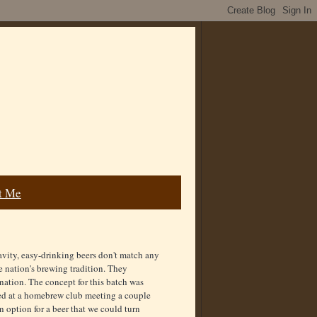
t Me
avity, easy-drinking beers don't match any
le nation's brewing tradition. They
nation. The concept for this batch was
sted at a homebrew club meeting a couple
n option for a beer that we could turn