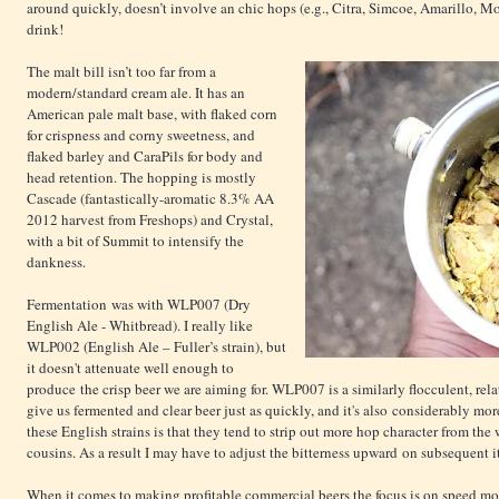
around quickly, doesn’t involve an chic hops (e.g., Citra, Simcoe, Amarillo, Mos
drink!
The malt bill isn’t too far from a
modern/standard cream ale. It has an
American pale malt base, with flaked corn
for crispness and corny sweetness, and
flaked barley and CaraPils for body and
head retention. The hopping is mostly
Cascade (fantastically-aromatic 8.3% AA
2012 harvest from Freshops) and Crystal,
with a bit of Summit to intensify the
dankness.
Fermentation was with WLP007 (Dry
English Ale - Whitbread). I really like
WLP002 (English Ale – Fuller’s strain), but
it doesn't attenuate well enough to
produce the crisp beer we are aiming for. WLP007 is a similarly flocculent, rela
give us fermented and clear beer just as quickly, and it's also considerably mo
these English strains is that they tend to strip out more hop character from the
cousins. As a result I may have to adjust the bitterness upward on subsequent i
When it comes to making profitable commercial beers the focus is on speed mor