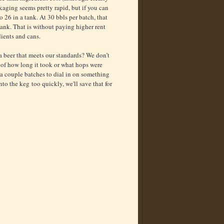
kaging seems pretty rapid, but if you can
 26 in a tank. At 30 bbls per batch, that
tank. That is without paying higher rent
dients and cans.
a beer that meets our standards? We don’t
s of how long it took or what hops were
e a couple batches to dial in on something
nto the keg too quickly, we'll save that for