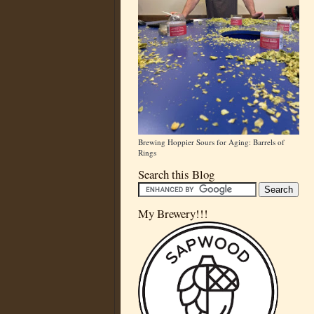
Brewing Hoppier Sours for Aging: Barrels of
Rings
Search this Blog
My Brewery!!!