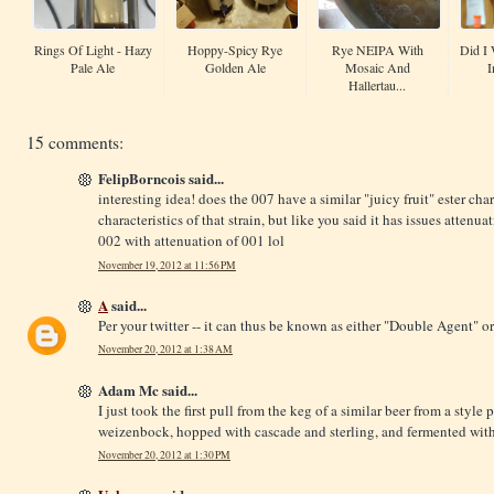
Rings Of Light - Hazy
Hoppy-Spicy Rye
Rye NEIPA With
Did I 
Pale Ale
Golden Ale
Mosaic And
I
Hallertau...
15 comments:
FelipBorncois said...
interesting idea! does the 007 have a similar "juicy fruit" ester cha
characteristics of that strain, but like you said it has issues attenua
002 with attenuation of 001 lol
November 19, 2012 at 11:56 PM
A
said...
Per your twitter -- it can thus be known as either "Double Agent" o
November 20, 2012 at 1:38 AM
Adam Mc said...
I just took the first pull from the keg of a similar beer from a styl
weizenbock, hopped with cascade and sterling, and fermented with w
November 20, 2012 at 1:30 PM