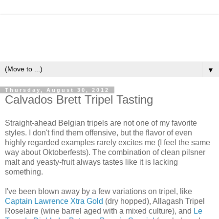
▼
Thursday, August 30, 2012
Calvados Brett Tripel Tasting
Straight-ahead Belgian tripels are not one of my favorite
styles. I don't find them offensive, but the flavor of even
highly regarded examples rarely excites me (I feel the same
way about Oktoberfests). The combination of clean pilsner
malt and yeasty-fruit always tastes like it is lacking
something.
I've been blown away by a few variations on tripel, like
Captain Lawrence Xtra Gold
(dry hopped), Allagash Tripel
Roselaire (wine barrel aged with a mixed culture), and
Le