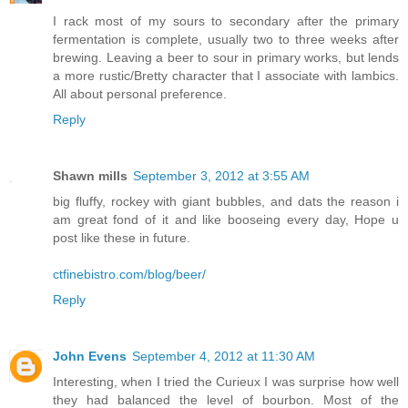
I rack most of my sours to secondary after the primary
fermentation is complete, usually two to three weeks after
brewing. Leaving a beer to sour in primary works, but lends
a more rustic/Bretty character that I associate with lambics.
All about personal preference.
Reply
Shawn mills
September 3, 2012 at 3:55 AM
big fluffy, rockey with giant bubbles, and dats the reason i
am great fond of it and like booseing every day, Hope u
post like these in future.
ctfinebistro.com/blog/beer/
Reply
John Evens
September 4, 2012 at 11:30 AM
Interesting, when I tried the Curieux I was surprise how well
they had balanced the level of bourbon. Most of the