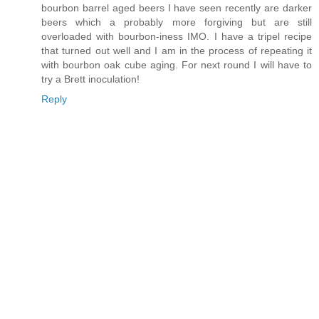
bourbon barrel aged beers I have seen recently are darker
beers which a probably more forgiving but are still
overloaded with bourbon-iness IMO. I have a tripel recipe
that turned out well and I am in the process of repeating it
with bourbon oak cube aging. For next round I will have to
try a Brett inoculation!
Reply