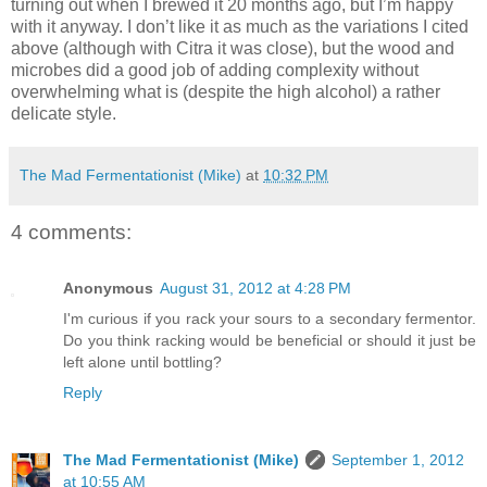
turning out when I brewed it 20 months ago, but I’m happy
with it anyway. I don’t like it as much as the variations I cited
above (although with Citra it was close), but the wood and
microbes did a good job of adding complexity without
overwhelming what is (despite the high alcohol) a rather
delicate style.
The Mad Fermentationist (Mike)
at
10:32 PM
4 comments:
Anonymous
August 31, 2012 at 4:28 PM
I'm curious if you rack your sours to a secondary fermentor.
Do you think racking would be beneficial or should it just be
left alone until bottling?
Reply
The Mad Fermentationist (Mike)
September 1, 2012
at 10:55 AM