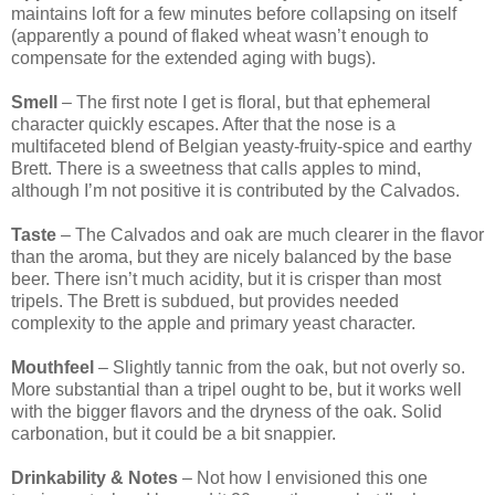
maintains loft for a few minutes before collapsing on itself
(apparently a pound of flaked wheat wasn’t enough to
compensate for the extended aging with bugs).
Smell
– The first note I get is floral, but that ephemeral
character quickly escapes. After that the nose is a
multifaceted blend of Belgian yeasty-fruity-spice and earthy
Brett. There is a sweetness that calls apples to mind,
although I’m not positive it is contributed by the Calvados.
Taste
– The Calvados and oak are much clearer in the flavor
than the aroma, but they are nicely balanced by the base
beer. There isn’t much acidity, but it is crisper than most
tripels. The Brett is subdued, but provides needed
complexity to the apple and primary yeast character.
Mouthfeel
– Slightly tannic from the oak, but not overly so.
More substantial than a tripel ought to be, but it works well
with the bigger flavors and the dryness of the oak. Solid
carbonation, but it could be a bit snappier.
Drinkability & Notes
– Not how I envisioned this one