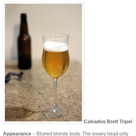
Calvados Brett Tripel
Appearance
– Blurred blonde body. The snowy head only