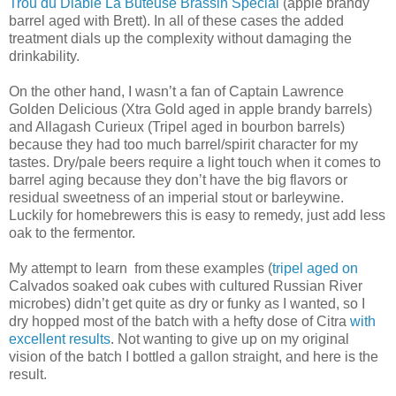
Trou du Diable La Buteuse Brassin Special
(apple brandy
barrel aged with Brett). In all of these cases the added
treatment dials up the complexity without damaging the
drinkability.
On the other hand, I wasn’t a fan of Captain Lawrence
Golden Delicious (Xtra Gold aged in apple brandy barrels)
and Allagash Curieux (Tripel aged in bourbon barrels)
because they had too much barrel/spirit character for my
tastes. Dry/pale beers require a light touch when it comes to
barrel aging because they don’t have the big flavors or
residual sweetness of an imperial stout or barleywine.
Luckily for homebrewers this is easy to remedy, just add less
oak to the fermentor.
My attempt to learn from these examples (
tripel aged on
Calvados soaked oak cubes with cultured Russian River
microbes) didn’t get quite as dry or funky as I wanted, so I
dry hopped most of the batch with a hefty dose of Citra
with
excellent results
. Not wanting to give up on my original
vision of the batch I bottled a gallon straight, and here is the
result.