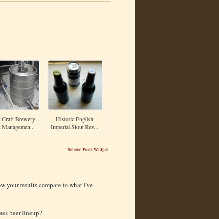
 Craft Brewery
Historic English
t Managemen...
Imperial Stout Rev...
Related Posts Widget
ow your results compare to what I've
mes beer lineup?