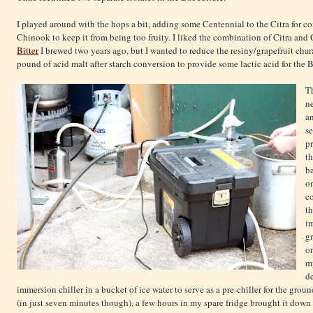
I played around with the hops a bit, adding some Centennial to the Citra for co
Chinook to keep it from being too fruity. I liked the combination of Citra and
Bitter
I brewed two years ago, but I wanted to reduce the resiny/grapefruit char
pound of acid malt after starch conversion to provide some lactic acid for the Bre
Th
n
a
se
p
th
ba
on
co
t
i
gr
o
my
de
immersion chiller in a bucket of ice water to serve as a pre-chiller for the gro
(in just seven minutes though), a few hours in my spare fridge brought it down t