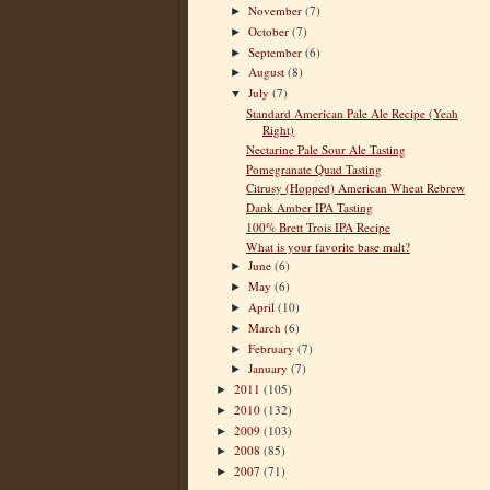
November
(7)
►
October
(7)
►
September
(6)
►
August
(8)
►
July
(7)
▼
Standard American Pale Ale Recipe (Yeah
Right)
Nectarine Pale Sour Ale Tasting
Pomegranate Quad Tasting
Citrusy (Hopped) American Wheat Rebrew
Dank Amber IPA Tasting
100% Brett Trois IPA Recipe
What is your favorite base malt?
June
(6)
►
May
(6)
►
April
(10)
►
March
(6)
►
February
(7)
►
January
(7)
►
2011
(105)
►
2010
(132)
►
2009
(103)
►
2008
(85)
►
2007
(71)
►