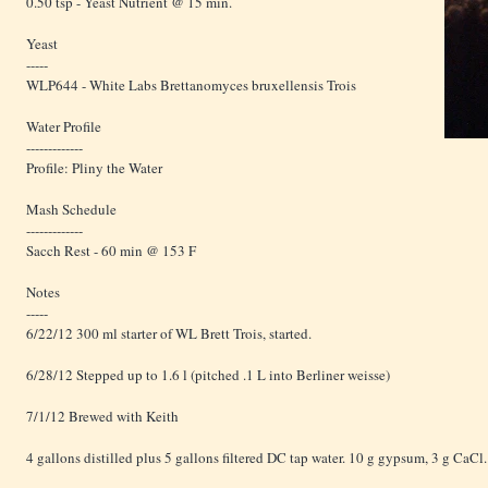
0.50 tsp - Yeast Nutrient @ 15 min.
Yeast
-----
WLP644 - White Labs Brettanomyces bruxellensis Trois
Water Profile
-------------
Profile: Pliny the Water
Mash Schedule
-------------
Sacch Rest - 60 min @ 153 F
Notes
-----
6/22/12 300 ml starter of WL Brett Trois, started.
6/28/12 Stepped up to 1.6 l (pitched .1 L into Berliner weisse)
7/1/12 Brewed with Keith
4 gallons distilled plus 5 gallons filtered DC tap water. 10 g gypsum, 3 g CaCl.