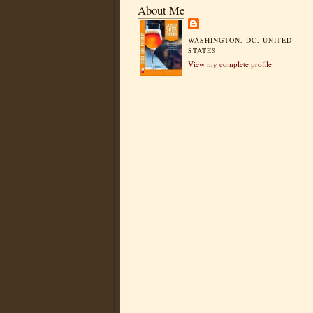
About Me
WASHINGTON, DC, UNITED
STATES
View my complete profile