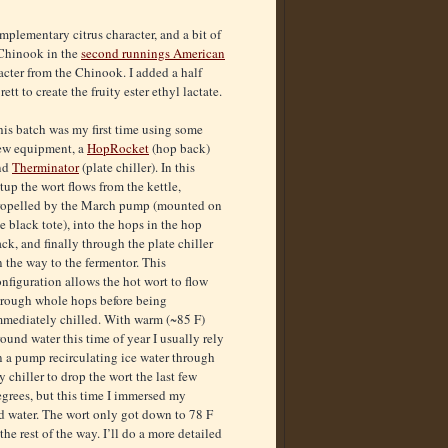
mplementary citrus character, and a bit of
 Chinook in the
second runnings American
acter from the Chinook. I added a half
tt to create the fruity ester ethyl lactate.
is batch was my first time using some
ew equipment, a
HopRocket
(hop back)
nd
Therminator
(plate chiller). In this
tup the wort flows from the kettle,
ropelled by the March pump (mounted on
e black tote), into the hops in the hop
ck, and finally through the plate chiller
 the way to the fermentor. This
nfiguration allows the hot wort to flow
hrough whole hops before being
mmediately chilled. With warm (~85 F)
ound water this time of year I usually rely
n a pump recirculating ice water through
 chiller to drop the wort the last few
grees, but this time I immersed my
und water. The wort only got down to 78 F
he rest of the way. I’ll do a more detailed