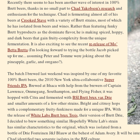
Recently there seems to has been another wave of interest in 100%
Brett beers, thanks in no small part to
Chad Yakobson’s research
and
enthusiasm for the technique. Chad is fermenting almost all of his
beers at
Crooked Stave
with a variety of Brett strains, most of which
he has isolated from beers and wines. Rather than featuring funky
Brett byproducts as the dominate flavor, he is making spiced, hoppy,
and dark beers that gain fruity-complexity from the unique
fermentation. It is also exciting to see the recent
re-release of Mo’
Betta Bretta
(I'm looking forward to trying the bottle Jacob picked
up for me... assuming Peter and Tomme were joking about the
pineapple, garlic, and oregano?).
The batch I brewed last weekend was inspired by one of my favorite
100% Brett beers, the 2010 New York ultra-collaborative
Super
Friends IPA
. Brewed at Ithaca with help from the brewers of Captain
Lawrence, Ommegang, Southampton, and Flying Fisher, it was
hopped with Citra and fermented with
BSI Brett brux var. Drie
and smaller amounts of a few other strains. Bright and citrusy hops
with a complementary fruity-funkiness made for a unique IPA. With
the release of
White Labs Brett brux Trois
, their version of Brett Drie,
I decided to brew something similar. Hopefully White Lab's strain
has similar characteristics to the original, which was isolated from a
bottle of Drie Fonteinen J&J Blauw at the behest of Adam Avery. It will be inte
Chad identified two separate isolates in the BSI culture.