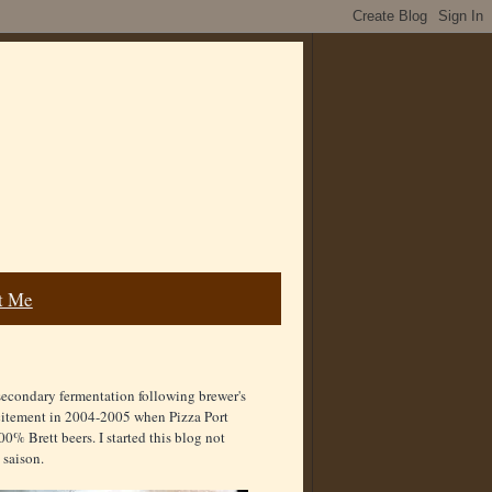
t Me
secondary fermentation following brewer's
excitement in 2004-2005 when Pizza Port
00% Brett beers. I started this blog not
 saison.