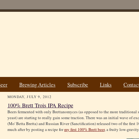
Beer
Brewing Articles
Subscribe
Links
Contac
MONDAY, JULY 9, 2012
100% Brett Trois IPA Recipe
Beers fermented with only Brettanomyces (as opposed to the more traditional 
yeast) are starting to really gain some traction. There was an initial wave of 
(Mo' Betta Bretta) and Russian River (Sanctification) released two of the first 1
much after by posting a recipe for
my first 100% Brett beer
, a fruity low-gravity