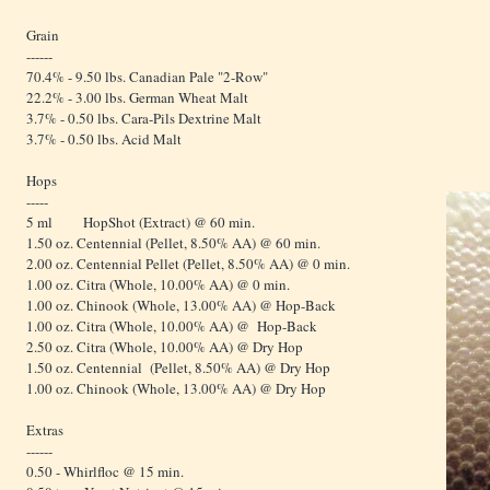
Grain
------
70.4% - 9.50 lbs. Canadian Pale "2-Row"
22.2% - 3.00 lbs. German Wheat Malt
3.7% - 0.50 lbs. Cara-Pils Dextrine Malt
3.7% - 0.50 lbs. Acid Malt
Hops
-----
5 ml HopShot (Extract) @ 60 min.
1.50 oz. Centennial (Pellet, 8.50% AA) @ 60 min.
2.00 oz. Centennial Pellet (Pellet, 8.50% AA) @ 0 min.
1.00 oz. Citra (Whole, 10.00% AA) @ 0 min.
1.00 oz. Chinook (Whole, 13.00% AA) @ Hop-Back
1.00 oz. Citra (Whole, 10.00% AA) @ Hop-Back
2.50 oz. Citra (Whole, 10.00% AA) @ Dry Hop
1.50 oz. Centennial (Pellet, 8.50% AA) @ Dry Hop
1.00 oz. Chinook (Whole, 13.00% AA) @ Dry Hop
Extras
------
0.50 - Whirlfloc @ 15 min.