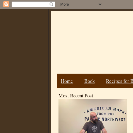
Home
Book
Recipes for 
Most Recent Post