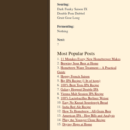
Souring:
Dark Funky Saison IX
Double Pom Dubbel
Gruit Gose Long
Fermenting:
Nothing
Next:
?
Most Popular Posts
1.
11 Mistakes Every New Homebrewer Makes
2.
Brewing Sour Beer at Home
3.
Homebrew Water Treatment – A Practical
Guide
4.
Hoppy French Saison
5.
Big IPA Recipe (1 lb of hops)
6.
100% Brett Trois IPA Recipe
7.
Galaxy Hopped Double IPA
8.
Vienna Malt Session IPA Recipe
9.
100% Lactobacillus Berliner Weisse
10.
Easy No Knead Sourdough Bread
11.
India Red Ale Recipe
12.
How To Homebrew : All-Grain Beer
13.
American IPA - Hop Bills and Analysis
14.
Pliny the Younger Clone Recipe
15.
Drying Hops at Home