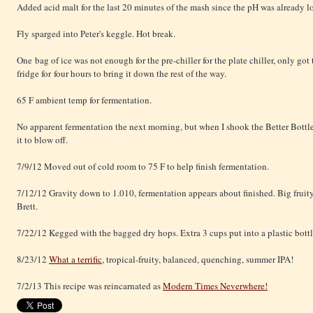
Added acid malt for the last 20 minutes of the mash since the pH was already l
Fly sparged into Peter's keggle. Hot break.
One bag of ice was not enough for the pre-chiller for the plate chiller, only got
fridge for four hours to bring it down the rest of the way.
65 F ambient temp for fermentation.
No apparent fermentation the next morning, but when I shook the Better Bottle
it to blow off.
7/9/12 Moved out of cold room to 75 F to help finish fermentation.
7/12/12 Gravity down to 1.010, fermentation appears about finished. Big fruity 
Brett.
7/22/12 Kegged with the bagged dry hops. Extra 3 cups put into a plastic bott
8/23/12
What a terrific
, tropical-fruity, balanced, quenching, summer IPA!
7/2/13 This recipe was reincarnated as
Modern Times Neverwhere!