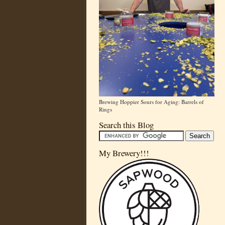
Brewing Hoppier Sours for Aging: Barrels of
Rings
Search this Blog
My Brewery!!!