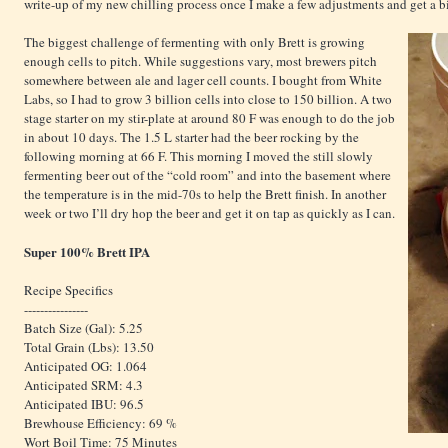
write-up of my new chilling process once I make a few adjustments and get a bi
The biggest challenge of fermenting with only Brett is growing
enough cells to pitch. While suggestions vary, most brewers pitch
somewhere between ale and lager cell counts. I bought from White
Labs, so I had to grow 3 billion cells into close to 150 billion. A two
stage starter on my stir-plate at around 80 F was enough to do the job
in about 10 days. The 1.5 L starter had the beer rocking by the
following morning at 66 F. This morning I moved the still slowly
fermenting beer out of the “cold room” and into the basement where
the temperature is in the mid-70s to help the Brett finish. In another
week or two I’ll dry hop the beer and get it on tap as quickly as I can.
Super 100% Brett IPA
Recipe Specifics
----------------
Batch Size (Gal): 5.25
Total Grain (Lbs): 13.50
Anticipated OG: 1.064
Anticipated SRM: 4.3
Anticipated IBU: 96.5
Brewhouse Efficiency: 69 %
Wort Boil Time: 75 Minutes