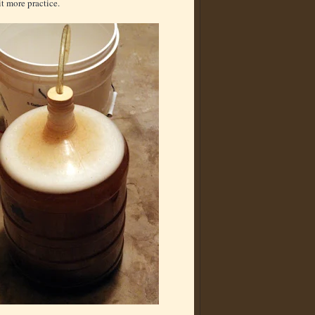
t more practice.