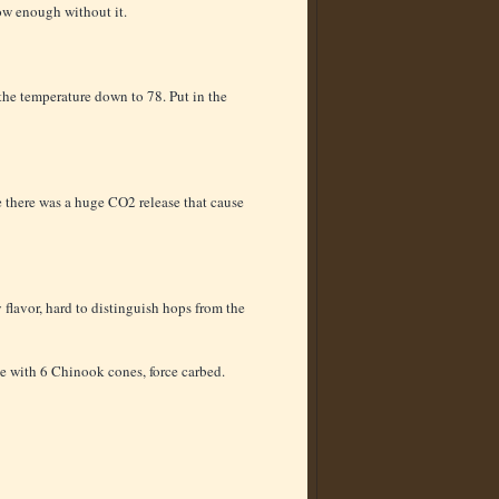
ow enough without it.
 the temperature down to 78. Put in the
 there was a huge CO2 release that cause
flavor, hard to distinguish hops from the
le with 6 Chinook cones, force carbed.