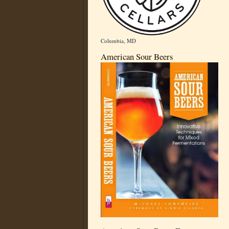
Columbia, MD
American Sour Beers