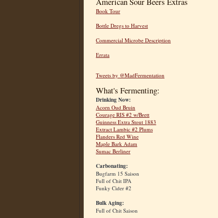
American Sour Beers Extras
Book Tour
Bottle Dregs to Harvest
Commercial Microbe Description
Errata
Tweets by @MadFermentation
What's Fermenting:
Drinking Now:
Acorn Oud Bruin
Courage RIS #2 w/Brett
Guinness Extra Stout 1883
Extract Lambic #2 Plums
Flanders Red Wine
Maple Bark Adam
Sumac Berliner
Carbonating:
Bugfarm 15 Saison
Full of Chit IPA
Funky Cider #2
Bulk Aging:
Full of Chit Saison