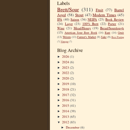
Labels
Brett/Sour
(311)
Fruit
(77)
Barrel
Aged
(58)
Stout
(47)
Modern Times
(45)
IPA
(40)
Saison
(36)
NEIPA
(25)
Book Review
(24)
Lager
(23)
100% Brett
(22)
Porter
(21)
Wine
(21)
Mead/Honey
(19)
Bread/Sourdough
(15)
American Sour Beer Book
(14)
Rant
(14)
Gruit
(13)
Weizen
(13)
Farmer's Market
(9)
Sake
(9)
Beer Pairing
(7)
Vinegar
(7)
Blog Archive
2026
(1)
►
2024
(6)
►
2023
(2)
►
2022
(2)
►
2020
(2)
►
2019
(10)
►
2018
(21)
►
2017
(32)
►
2016
(31)
►
2015
(41)
►
2014
(39)
►
2013
(65)
►
2012
(83)
▼
December
(6)
►