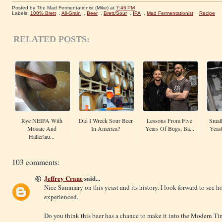
Posted by The Mad Fermentationist (Mike)
at
7:46 PM
Labels:
100% Brett
,
All-Grain
,
Beer
,
Brett/Sour
,
IPA
,
Mad Fermentationist
,
Recipe
RELATED POSTS:
Rye NEIPA With
Did I Wreck Sour Beer
Lessons From Five
Small
Mosaic And
In America?
Years Of Bugs, Ba...
Yeas
Hallertau...
103 comments:
Jeffrey Crane
said...
Nice Summary on this yeast and its history. I look forward to see h
experienced.
Do you think this beer has a chance to make it into the Modern Ti