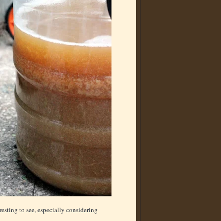
resting to see, especially considering