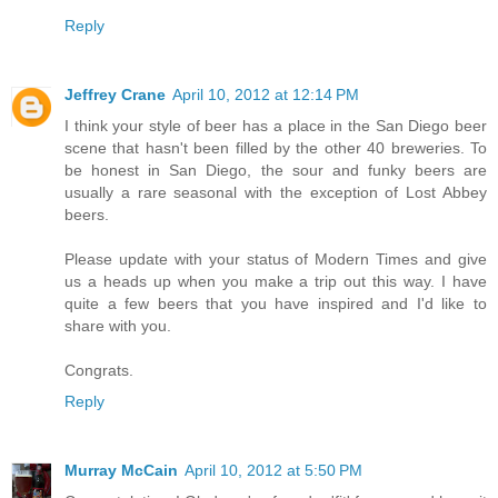
Reply
Jeffrey Crane
April 10, 2012 at 12:14 PM
I think your style of beer has a place in the San Diego beer
scene that hasn't been filled by the other 40 breweries. To
be honest in San Diego, the sour and funky beers are
usually a rare seasonal with the exception of Lost Abbey
beers.
Please update with your status of Modern Times and give
us a heads up when you make a trip out this way. I have
quite a few beers that you have inspired and I'd like to
share with you.
Congrats.
Reply
Murray McCain
April 10, 2012 at 5:50 PM