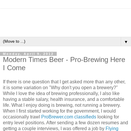
▼
Monday, April 9, 2012
Modern Times Beer - Pro-Brewing Here
I Come
If there is one question that I get asked more than any other,
it is some variation on "Why don't you open a brewery?"
While I love the idea of brewing professionally, I also like
having a stable salary, health insurance, and a comfortable
life. What I enjoy doing is brewing, not running a brewery.
When I first started working for the government, I would
occasionally trawl
ProBrewer.com classifieds
looking for
entry level positions. After sending a few dozen resumes and
getting a couple interviews, I was offered a job by
Flying