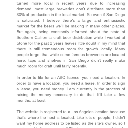
turned more local in recent years due to increasing
demand, most large breweries don't distribute more than
30% of production in the local market. So even if San Diego
is saturated, I believe there's a large and enthusiastic
market for the beers we'll be making in many other places.
But again, being constantly informed about the state of
Southern California craft beer distribution while I worked at
Stone for the past 2 years leaves little doubt in my mind that
there is still tremendous room for growth locally. Many
people forget that while some famous breweries are located
here, taps and shelves in San Diego didn't really make
much room for craft until fairly recently.
In order to file for an ABC license, you need a location. In
order to have a location, you need a lease. In order to sign
a lease, you need money. I am currently in the process of
raising the money necessary to do that. It'll take a few
months, at least.
The website is registered to a Los Angeles location because
that's where the host is located. Like lots of people, I didn't
want my home address to be listed as the site's owner, so I