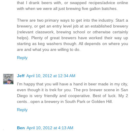
that I drank beers with, or swapped recipes/advice online
with when we were all just brewing five gallon batches.
There are two primary ways to get into the industry. Start a
brewery, or get an entry level job at an established brewery
(relevant classwork, brewing school or otherwise certainly
helps). Plenty of great brewers have worked their way up
starting as keg washers though. All depends on where you
are and what you are willing to do.
Reply
Jeff
April 10, 2012 at 12:34 AM
I'm happy that you will have a hand in beer made in my city,
even though it is trek for you. The pro brewer scene in San
Diego is very friendly and cooperative. Best of luck. My 2
cents...open a brewery in South Park or Golden Hill.
Reply
Ben
April 10, 2012 at 4:13 AM