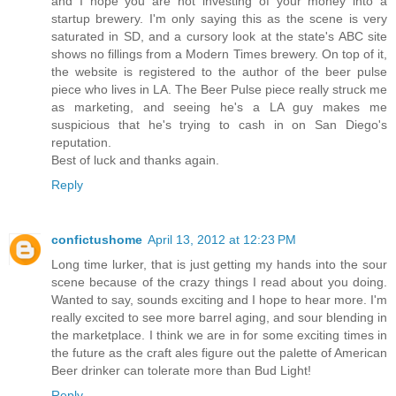
and I hope you are not investing of your money into a
startup brewery. I'm only saying this as the scene is very
saturated in SD, and a cursory look at the state's ABC site
shows no fillings from a Modern Times brewery. On top of it,
the website is registered to the author of the beer pulse
piece who lives in LA. The Beer Pulse piece really struck me
as marketing, and seeing he's a LA guy makes me
suspicious that he's trying to cash in on San Diego's
reputation.
Best of luck and thanks again.
Reply
confictushome
April 13, 2012 at 12:23 PM
Long time lurker, that is just getting my hands into the sour
scene because of the crazy things I read about you doing.
Wanted to say, sounds exciting and I hope to hear more. I'm
really excited to see more barrel aging, and sour blending in
the marketplace. I think we are in for some exciting times in
the future as the craft ales figure out the palette of American
Beer drinker can tolerate more than Bud Light!
Reply