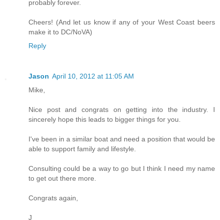
probably forever.
Cheers! (And let us know if any of your West Coast beers
make it to DC/NoVA)
Reply
Jason
April 10, 2012 at 11:05 AM
Mike,
Nice post and congrats on getting into the industry. I
sincerely hope this leads to bigger things for you.
I've been in a similar boat and need a position that would be
able to support family and lifestyle.
Consulting could be a way to go but I think I need my name
to get out there more.
Congrats again,
J