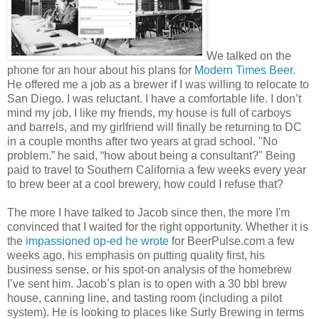
We talked on the
phone for an hour about his plans for
Modern Times Beer
.
He offered me a job as a brewer if I was willing to relocate to
San Diego. I was reluctant. I have a comfortable life. I don’t
mind my job, I like my friends, my house is full of carboys
and barrels, and my girlfriend will finally be returning to DC
in a couple months after two years at grad school. "No
problem.” he said, “how about being a consultant?" Being
paid to travel to Southern California a few weeks every year
to brew beer at a cool brewery, how could I refuse that?
The more I have talked to Jacob since then, the more I'm
convinced that I waited for the right opportunity. Whether it is
the
impassioned op-ed he wrote
for BeerPulse.com a few
weeks ago, his emphasis on putting quality first, his
business sense, or his spot-on analysis of the homebrew
I’ve sent him. Jacob’s plan is to open with a 30 bbl brew
house, canning line, and tasting room (including a pilot
system). He is looking to places like Surly Brewing in terms