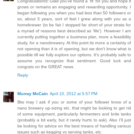
Congratulations! Glad you've found a 'fit' for you and hope it
grows or remains an engaging and rewarding opportunity. I
began following you when you had less than 50 followers or
so, about 5 years, sort of feel I grew along with you as a
homebrewer (to be fair I stopped far short of your strata for
a myriad of reasons best described as 'life'). However I am
currently putting together a business plan, more a feasibility
study, for a nanobrewery. At this point its more a certainty of
not opening than it is of opening, but we don't know what is
possible till we fully explore our options. It's probably safe to
assume you recognize that sentiment. Good luck and
congrats on the GREAT news.
Reply
Murray McCain
April 10, 2012 at 5:57 PM
Btw may I ask if you or some of your follower know of a
nano brewery up-sizing etc. that might be looking to get rid
of some equipment, particularly fermenters and brite tanks
(probably a bit early, but it rarely hurts to ask). Also I'll just
be looking for advice on the best means of handling various
issues such as kegging vs serving tanks, etc.