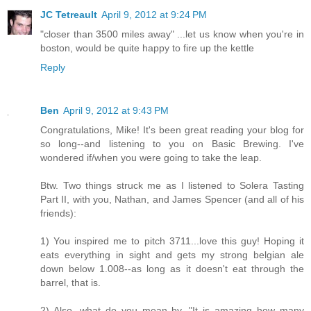
JC Tetreault
April 9, 2012 at 9:24 PM
"closer than 3500 miles away" ...let us know when you're in
boston, would be quite happy to fire up the kettle
Reply
Ben
April 9, 2012 at 9:43 PM
Congratulations, Mike! It's been great reading your blog for
so long--and listening to you on Basic Brewing. I've
wondered if/when you were going to take the leap.
Btw. Two things struck me as I listened to Solera Tasting
Part II, with you, Nathan, and James Spencer (and all of his
friends):
1) You inspired me to pitch 3711...love this guy! Hoping it
eats everything in sight and gets my strong belgian ale
down below 1.008--as long as it doesn't eat through the
barrel, that is.
2) Also, what do you mean by, "It is amazing how many