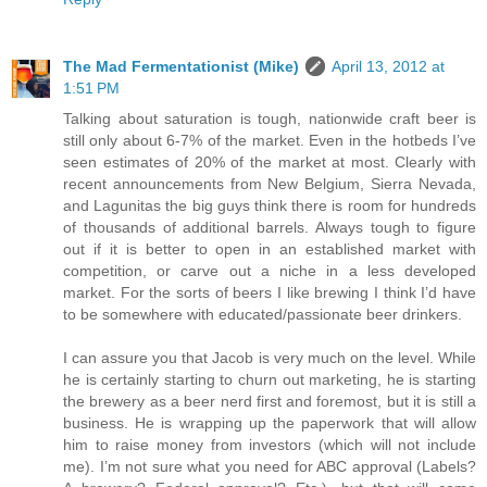
The Mad Fermentationist (Mike)
April 13, 2012 at
1:51 PM
Talking about saturation is tough, nationwide craft beer is
still only about 6-7% of the market. Even in the hotbeds I’ve
seen estimates of 20% of the market at most. Clearly with
recent announcements from New Belgium, Sierra Nevada,
and Lagunitas the big guys think there is room for hundreds
of thousands of additional barrels. Always tough to figure
out if it is better to open in an established market with
competition, or carve out a niche in a less developed
market. For the sorts of beers I like brewing I think I’d have
to be somewhere with educated/passionate beer drinkers.
I can assure you that Jacob is very much on the level. While
he is certainly starting to churn out marketing, he is starting
the brewery as a beer nerd first and foremost, but it is still a
business. He is wrapping up the paperwork that will allow
him to raise money from investors (which will not include
me). I’m not sure what you need for ABC approval (Labels?