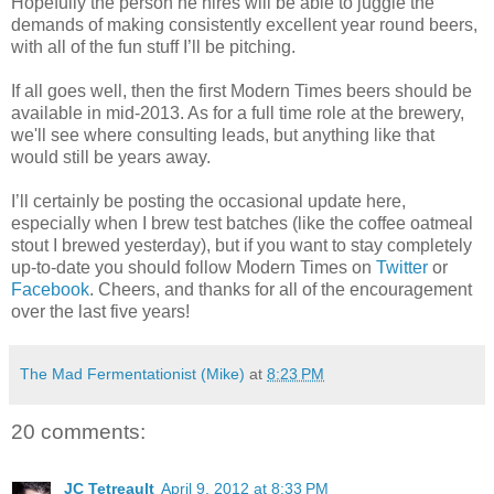
Hopefully the person he hires will be able to juggle the
demands of making consistently excellent year round beers,
with all of the fun stuff I’ll be pitching.
If all goes well, then the first Modern Times beers should be
available in mid-2013. As for a full time role at the brewery,
we'll see where consulting leads, but anything like that
would still be years away.
I’ll certainly be posting the occasional update here,
especially when I brew test batches (like the coffee oatmeal
stout I brewed yesterday), but if you want to stay completely
up-to-date you should follow Modern Times on
Twitter
or
Facebook
. Cheers, and thanks for all of the encouragement
over the last five years!
The Mad Fermentationist (Mike)
at
8:23 PM
20 comments:
JC Tetreault
April 9, 2012 at 8:33 PM