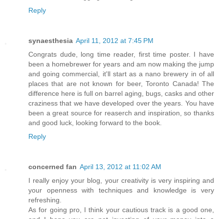
Reply
synaesthesia
April 11, 2012 at 7:45 PM
Congrats dude, long time reader, first time poster. I have
been a homebrewer for years and am now making the jump
and going commercial, it'll start as a nano brewery in of all
places that are not known for beer, Toronto Canada! The
difference here is full on barrel aging, bugs, casks and other
craziness that we have developed over the years. You have
been a great source for reaserch and inspiration, so thanks
and good luck, looking forward to the book.
Reply
concerned fan
April 13, 2012 at 11:02 AM
I really enjoy your blog, your creativity is very inspiring and
your openness with techniques and knowledge is very
refreshing.
As for going pro, I think your cautious track is a good one,