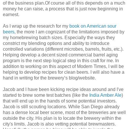
of the business plan.Of course all of this depends on a much
money he can raise, a process that is just now beginning in
earnest.
As I wrap up the research for my
book on American sour
beers
, the more I am cognizant of the limitations imposed by
my homebrewing batch sizes. Especially the ways they
constrict my blending options and ability to introduce
controlled variations (different microbes, barrels, fruits, etc.).
Helping develop a decent sized commercial barrel aging
program is the next step logical step in this craft for me. In
addition to working on this aspect of Modern Times, I will be
helping to develop recipes for clean beers. I will also have a
hand in writing for the brewery’s blog/website.
Jacob and I have been kicking recipe ideas around and I've
started to brew some test batches (like the
India Amber Ale
)
that will end up in the hands of some potential investors.
Jacob is still scouting locations. While San Diego already
has a dense local beer scene, most of the breweries are well
outside the city. His plan is to locate the brewery within the
city's limits. Jacob is also vetting potential brewmasters.