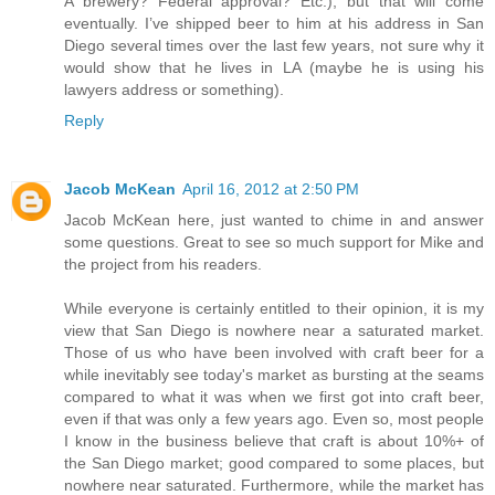
A brewery? Federal approval? Etc.), but that will come
eventually. I’ve shipped beer to him at his address in San
Diego several times over the last few years, not sure why it
would show that he lives in LA (maybe he is using his
lawyers address or something).
Reply
Jacob McKean
April 16, 2012 at 2:50 PM
Jacob McKean here, just wanted to chime in and answer
some questions. Great to see so much support for Mike and
the project from his readers.
While everyone is certainly entitled to their opinion, it is my
view that San Diego is nowhere near a saturated market.
Those of us who have been involved with craft beer for a
while inevitably see today's market as bursting at the seams
compared to what it was when we first got into craft beer,
even if that was only a few years ago. Even so, most people
I know in the business believe that craft is about 10%+ of
the San Diego market; good compared to some places, but
nowhere near saturated. Furthermore, while the market has