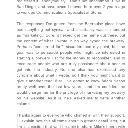
registered it "anonymously." That's not uncommon. I live in
San Diego, and have since I moved here over 2 years ago
to work as Communications Specialist at Stone.
The responses I've gotten from the Beerpulse piece have
been anything but cynical, and it certainly wasn't intended
as "marketing." Sure, it helped get the name out there, but
the content of what I wrote in no way hyped the brewery.
Perhaps "concerned fan" misunderstood my point, but the
goal was to persuade people who might be interested in
starting a brewery just for the money to reconsider, and to
encourage people who are truly passionate about beer to
get into the industry. No one else has expressed any
cynicism about what I wrote, so I think you might want to
give it another read. Also, I've gotten to know Adam Nason
pretty well over the last few years, and I'm confident he
would charge me for the privilege of marketing my brewery
on his website. As it is, he's asked me to write another
column.
Thanks again to everyone who chimed in with their support.
I'll explain how this all came about in greater detail later, but
I'm just excited that we'll be able to share Mike's beers with