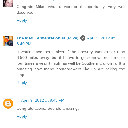
Congrats Mike, what a wonderful opportunity, very well
deserved.
Reply
The Mad Fermentationist (Mike)
April 9, 2012 at
8:40 PM
It would have been nicer if the brewery was closer than
3,500 miles away, but if I have to go somewhere three or
four times a year it might as well be Southern California. It is
amazing how many homebrewers like us are taking the
leap.
Reply
--
April 9, 2012 at 8:48 PM
Congratulations. Sounds amazing.
Reply