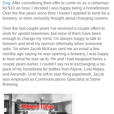
Dog
. After considering their offer to come on as a cellarman
for $10 an hour, I decided I was happy being a homebrewer.
Over the five years since then I haven’t applied to work for a
brewery, or even seriously thought about changing careers.
Over the last couple years I've received a couple offers to
work for upstart breweries, but none of them have been
enough to change my mind. I’m always happy to talk to
brewers and lend my opinion informally when someone
asks. So when Jacob McKean sent me an email a few
months ago saying he was opening a brewery, I was happy
to hear what he was up to. He and I had swapped beers a
couple years earlier. I couldn't say no to exchanging a six-
pack of my homebrew for bottles from Alpine, Lost Abbey,
and Alesmith. Until he left to start filing paperwork, Jacob
was employed as Communications Specialist at Stone
Brewing.