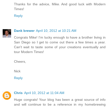
Thanks for the advice, Mike. And good luck with Modern
Times!
Reply
Dank brewer
April 10, 2012 at 10:21 AM
Congrats Mike! I'm lucky enough to have a brother living in
San Diego so I get to come out there a few times a year.
Can't wait to taste some of your creations eventually and
tour Modern Times!
Cheers,
Nick
Reply
Chris
April 10, 2012 at 11:04 AM
Huge congrats! Your blog has been a great source of info
and will continue to be a reference in my homebrewing