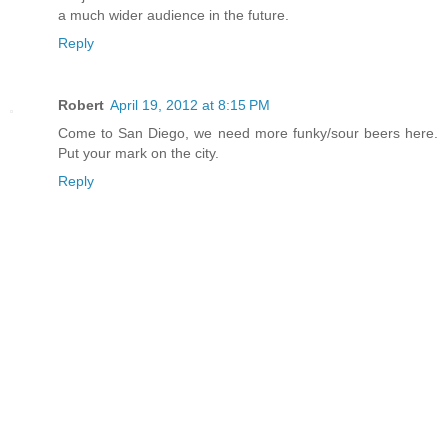
a much wider audience in the future.
Reply
Robert
April 19, 2012 at 8:15 PM
Come to San Diego, we need more funky/sour beers here.
Put your mark on the city.
Reply