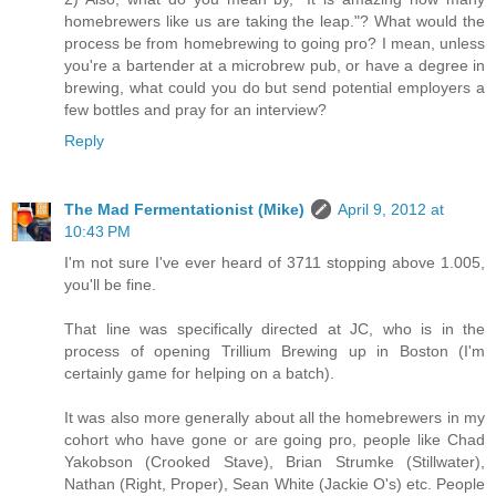
homebrewers like us are taking the leap."? What would the
process be from homebrewing to going pro? I mean, unless
you're a bartender at a microbrew pub, or have a degree in
brewing, what could you do but send potential employers a
few bottles and pray for an interview?
Reply
The Mad Fermentationist (Mike)
April 9, 2012 at
10:43 PM
I'm not sure I've ever heard of 3711 stopping above 1.005,
you'll be fine.
That line was specifically directed at JC, who is in the
process of opening Trillium Brewing up in Boston (I'm
certainly game for helping on a batch).
It was also more generally about all the homebrewers in my
cohort who have gone or are going pro, people like Chad
Yakobson (Crooked Stave), Brian Strumke (Stillwater),
Nathan (Right, Proper), Sean White (Jackie O's) etc. People