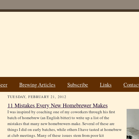
Beer
Brewing Articles
Subscribe
Links
Contac
TUESDAY, FEBRUARY 21, 2012
11 Mistakes Every New Homebrewer Makes
I was inspired by coaching one of my coworkers through his first
batch of homebrew (an English bitter) to write up a list of the
mistakes that many new homebrewers make. Several of these are
things I did on early batches, while others I have tasted at homebrew
at club meetings. Many of these issues stem from poor kit