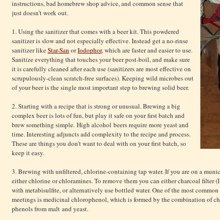
instructions, bad homebrew shop advice, and common sense that
just doesn’t work out.
1. Using the sanitizer that comes with a beer kit. This powdered
sanitizer is slow and not especially effective. Instead get a no-rinse
sanitizer like
Star-San
or
Iodophor
, which are faster and easier to use.
Sanitize everything that touches your beer post-boil, and make sure
it is carefully cleaned after each use (sanitizers are most effective on
scrupulously-clean scratch-free surfaces). Keeping wild microbes out
of your beer is the single most important step to brewing solid beer.
2. Starting with a recipe that is strong or unusual. Brewing a big
complex beer is lots of fun, but play it safe on your first batch and
brew something simple. High alcohol beers require more yeast and
time. Interesting adjuncts add complexity to the recipe and process.
These are things you don’t want to deal with on your first batch, so
keep it easy.
3. Brewing with unfiltered, chlorine-containing tap water. If you are on a munic
either chlorine or chloramines. To remove them you can either charcoal filter (
with metabisulfite, or alternatively use bottled water. One of the most common 
meetings is medicinal chlorophenol, which is formed by the combination of chlo
phenols from malt and yeast.