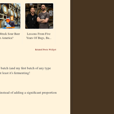
Wreck Sour Beer
Lessons From Five
n America?
Years Of Bugs, Ba...
Related Posts Widget
 batch (and my first batch of any type
least it's fermenting!
, instead of adding a significant proportion