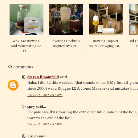
Why Are Brewing
Inventing Cocktails
Brewing Hoppier
Did I 
And Winemaking So
Inspired By Cra...
Sours For Aging: Ba...
I
D...
85 comments:
Steven Bloomfield
said...
Haha, I did #2 this weekend (that sounds so bad!) My first all-grain
since 2000) was a Rougue I2PA clone. Make several mistakes but at 
February 21, 2012 at 8:55 PM
spry said...
For pale ales/IPAs: Boiling the extract for full duration of the boil
towards the end of the boil.
February 21, 2012 at 8:58 PM
Caleb said...