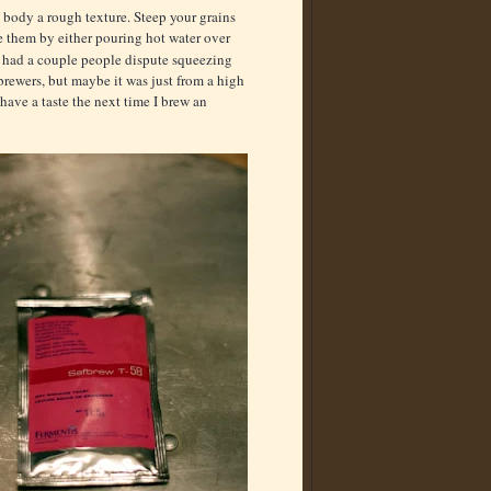
e body a rough texture. Steep your grains
e them by either pouring hot water over
ve had a couple people dispute squeezing
rewers, but maybe it was just from a high
 have a taste the next time I brew an