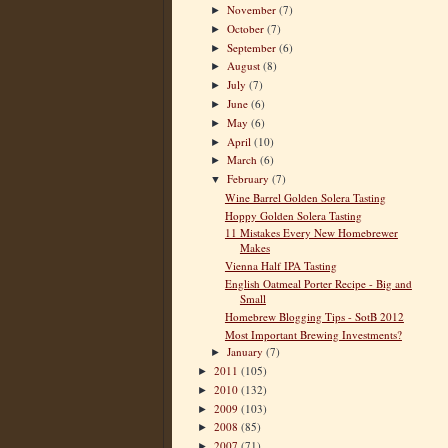
November
(7)
►
October
(7)
►
September
(6)
►
August
(8)
►
July
(7)
►
June
(6)
►
May
(6)
►
April
(10)
►
March
(6)
►
February
(7)
▼
Wine Barrel Golden Solera Tasting
Hoppy Golden Solera Tasting
11 Mistakes Every New Homebrewer
Makes
Vienna Half IPA Tasting
English Oatmeal Porter Recipe - Big and
Small
Homebrew Blogging Tips - SotB 2012
Most Important Brewing Investments?
January
(7)
►
2011
(105)
►
2010
(132)
►
2009
(103)
►
2008
(85)
►
2007
(71)
►