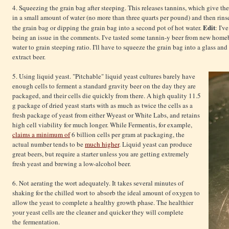
4. Squeezing the grain bag after steeping. This releases tannins, which give th
in a small amount of water (no more than three quarts per pound) and then rins
Edit
the grain bag or dipping the grain bag into a second pot of hot water.
: I'
being an issue in the comments. I've tasted some tannin-y beer from new homeb
water to grain steeping ratio. I'll have to squeeze the grain bag into a glass and
extract beer.
5. Using liquid yeast. "Pitchable" liquid yeast cultures barely have
enough cells to ferment a standard gravity beer on the day they are
packaged, and their cells die quickly from there. A high quality 11.5
g package of dried yeast starts with as much as twice the cells as a
fresh package of yeast from either Wyeast or White Labs, and retains
high cell viability for much longer. While Fermentis, for example,
claims a minimum of
6 billion cells per gram at packaging, the
actual number tends to be
much higher
. Liquid yeast can produce
great beers, but require a starter unless you are getting extremely
fresh yeast and brewing a low-alcohol beer.
6. Not aerating the wort adequately. It takes several minutes of
shaking for the chilled wort to absorb the ideal amount of oxygen to
allow the yeast to complete a healthy growth phase. The healthier
your yeast cells are the cleaner and quicker they will complete
the fermentation.