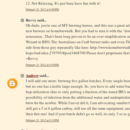
12. Not Relaxing. It's just beer, have fun with it!
February 21, 2012 at 9:00 PM
Revvy said...
Oh dude, you're one of MY brewing heroes, and this was a great arti
new brewers on homebrewtalk. But you had to ruin it with the "don
nonesense...That's been long proven to be an over simplification 
Wizard in BYO, The Australians on Craft brewer radio and even The
info from those guy repeatedly like here-
http://www.homebrewtalk
hops-bad-idea-279795/#post3468700
Please don't perpetuate that
~Revvy
February 21, 2012 at 9:04 PM
Andrew
said...
I will add one more: brewing five gallon batches. Every single beer 
but no one has a kettle large enough. So, you have to add water ba
hop utilization (due to only putting a fraction of the stated IBUs 
possibility of infection from the additional water, and underpitchin
brew for the newbie. While I never did it, I am advocating smaller 
still get a 5 or 6 gallon carboy, still use all the same equipment, 
their first run! And if your batch didn't go so well, its only 3 or so
February 21, 2012 at 9:19 PM