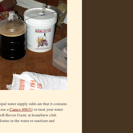
ipal water supply odds are that it contains
I use a
Camco 40631
) or treat your water
off-flavors I taste at homebrew club
rine in the water or sanitizer and