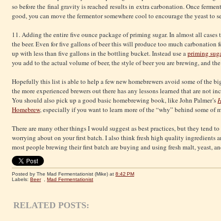
so before the final gravity is reached results in extra carbonation. Once fermen
good, you can move the fermentor somewhere cool to encourage the yeast to settl
11. Adding the entire five ounce package of priming sugar. In almost all cases 
the beer. Even for five gallons of beer this will produce too much carbonation 
up with less than five gallons in the bottling bucket. Instead use a
priming suga
you add to the actual volume of beer, the style of beer you are brewing, and th
Hopefully this list is able to help a few new homebrewers avoid some of the bigge
the more experienced brewers out there has any lessons learned that are not in
You should also pick up a good basic homebrewing book, like John Palmer’s
H
Homebrew
, especially if you want to learn more of the “why” behind some of 
There are many other things I would suggest as best practices, but they tend to
worrying about on your first batch. I also think fresh high quality ingredients 
most people brewing their first batch are buying and using fresh malt, yeast, a
Posted by The Mad Fermentationist (Mike)
at
8:42 PM
Labels:
Beer
,
Mad Fermentationist
RELATED POSTS: