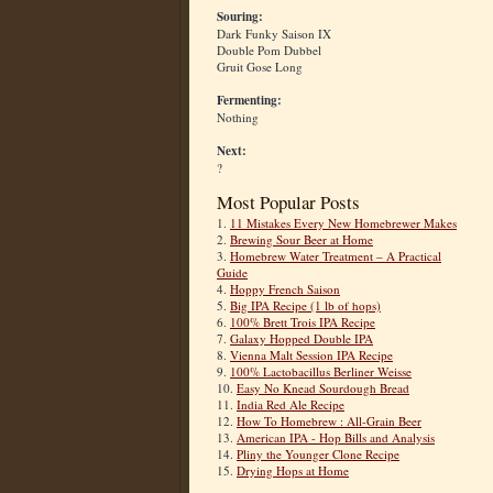
Souring:
Dark Funky Saison IX
Double Pom Dubbel
Gruit Gose Long
Fermenting:
Nothing
Next:
?
Most Popular Posts
1.
11 Mistakes Every New Homebrewer Makes
2.
Brewing Sour Beer at Home
3.
Homebrew Water Treatment – A Practical
Guide
4.
Hoppy French Saison
5.
Big IPA Recipe (1 lb of hops)
6.
100% Brett Trois IPA Recipe
7.
Galaxy Hopped Double IPA
8.
Vienna Malt Session IPA Recipe
9.
100% Lactobacillus Berliner Weisse
10.
Easy No Knead Sourdough Bread
11.
India Red Ale Recipe
12.
How To Homebrew : All-Grain Beer
13.
American IPA - Hop Bills and Analysis
14.
Pliny the Younger Clone Recipe
15.
Drying Hops at Home