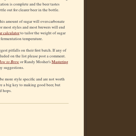
tation is complete and the beer tastes
e out for clearer beer in the bottle.
this amount of sugar will over-carbonate
for most styles and most brewers will end
r calculator
to tailor the weight of sugar
e fermentation temperature.
st pitfalls on their first batch. If any of
cluded on the list please post a comment.
ow to Brew
or Randy Mosher's
Mastering
my suggestions.
 be more style specific and are not worth
are a big key to making good beer, but
nd hops.