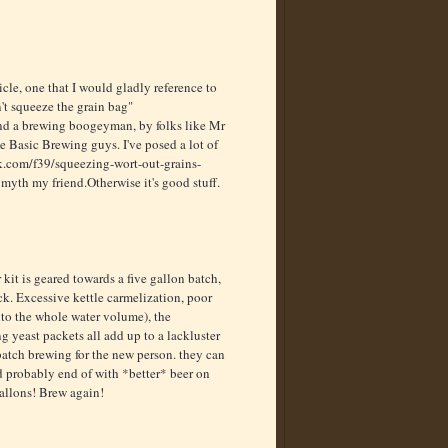
cle, one that I would gladly reference to
't squeeze the grain bag"
and a brewing boogeyman, by folks like Mr
 Basic Brewing guys. I've posed a lot of
.com/f39/squeezing-wort-out-grains-
 myth my friend.Otherwise it's good stuff.
kit is geared towards a five gallon batch,
ck. Excessive kettle carmelization, poor
into the whole water volume), the
g yeast packets all add up to a lackluster
batch brewing for the new person. they can
and probably end of with *better* beer on
 gallons! Brew again!