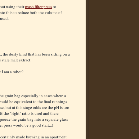
ut using their
mash filter press
to
into this to reduce both the volume of
 used.
, the dusty kind that has been sitting on a
 stale malt extract.
e I am a robot?
 the grain bag especially in cases where a
would be equivalent to the final runnings
e, but at this stage odds are the pH is too
 the "right" ratio is used and there
squeeze the grain bag into a separate glass
er press would be a good start...)
t certainly made brewing in an apartment