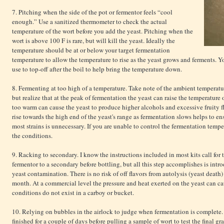
7. Pitching when the side of the pot or fermentor feels “cool
enough.” Use a sanitized thermometer to check the actual
temperature of the wort before you add the yeast. Pitching when the
wort is above 100 F is rare, but will kill the yeast. Ideally the
temperature should be at or below your target fermentation
temperature to allow the temperature to rise as the yeast grows and ferments. Y
use to top-off after the boil to help bring the temperature down.
8. Fermenting at too high of a temperature. Take note of the ambient temperatur
but realize that at the peak of fermentation the yeast can raise the temperature
too warm can cause the yeast to produce higher alcohols and excessive fruity f
rise towards the high end of the yeast's range as fermentation slows helps to ens
most strains is unnecessary. If you are unable to control the fermentation temper
the conditions.
9. Racking to secondary. I know the instructions included in most kits call for 
fermentor to a secondary before bottling, but all this step accomplishes is int
yeast contamination. There is no risk of off flavors from autolysis (yeast death)
month. At a commercial level the pressure and heat exerted on the yeast can c
conditions do not exist in a carboy or bucket.
10. Relying on bubbles in the airlock to judge when fermentation is complete.
finished for a couple of days before pulling a sample of wort to test the final gr