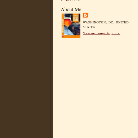
About Me
WASHINGTON, DC, UNITED
STATES
View my complete profile