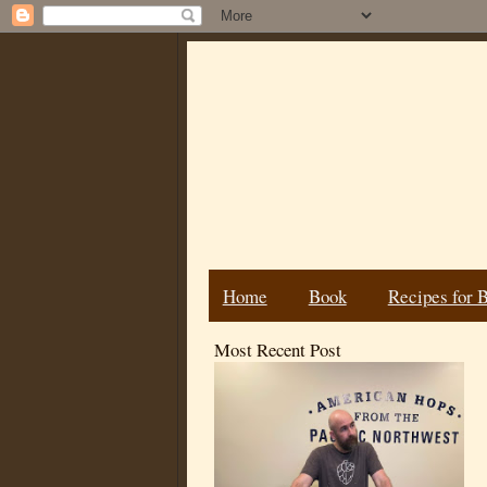
Home
Book
Recipes for 
Most Recent Post