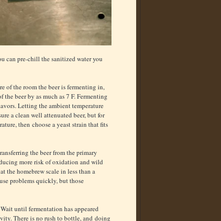
ou can pre-chill the sanitized water you
e of the room the beer is fermenting in,
 of the beer by as much as 7 F. Fermenting
lavors. Letting the ambient temperature
ure a clean well attenuated beer, but for
ature, then choose a yeast strain that fits
transferring the beer from the primary
roducing more risk of oxidation and wild
 at the homebrew scale in less than a
ause problems quickly, but those
 Wait until fermentation has appeared
avity. There is no rush to bottle, and doing