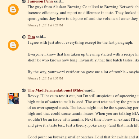
Jameson Penn
said...
The guys from Alaskan Brewing Co talked to Brewing Network abo
increase efficiency, and report no difference in taste. They looked 
spent grains they have to dispose of, and the volume of water they
February 21, 2012 at 9:23 PM
Tim
said...
I agree with just about everything except for the last paragraph.
Everyone I know that has taken up brewing started with a recipe kit
shelf for who knows how long. Invariably, that first batch tastes like
By the way, your word verification gave me a lot of trouble - mayb
February 21, 2012 at 9:35 PM
The Mad Fermentationist (Mike)
said...
Revvy, I'll have to test it out, but I'm still suspicious of squeezing
high ratio of water to malt is used. The wort retained by the grain 
of an over-sparged mash. The issue might not be the squeezing per s
high and that could cause tannin issues. When you are talking BIAB
wouldn't be an issue with tannins. Next time I brew an extract I'll 
and give it a taste test. Just a theory, poke away! (and that mash filt
Good point on brewing smaller batches. I did that for awhile and i