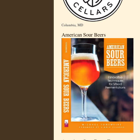
Columbia, MD
American Sour Beers