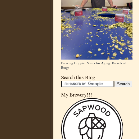
Brewing Hoppier Sours for Aging: Barrels of
Rings
Search this Blog
My Brewery!!!