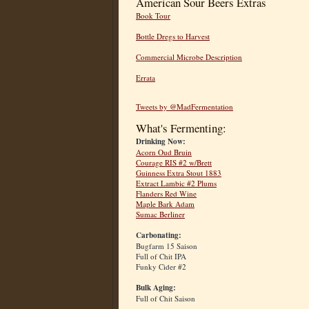
American Sour Beers Extras
Book Tour
Bottle Dregs to Harvest
Commercial Microbe Description
Errata
Tweets by @MadFermentation
What's Fermenting:
Drinking Now:
Acorn Oud Bruin
Courage RIS #2 w/Brett
Guinness Extra Stout 1883
Extract Lambic #2 Plums
Flanders Red Wine
Maple Bark Adam
Sumac Berliner
Carbonating:
Bugfarm 15 Saison
Full of Chit IPA
Funky Cider #2
Bulk Aging:
Full of Chit Saison