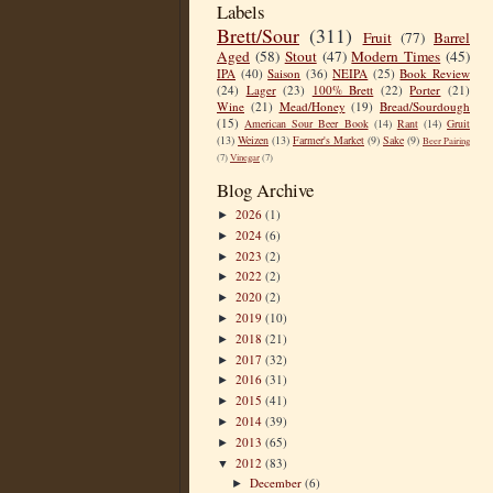
Labels
Brett/Sour
(311)
Fruit
(77)
Barrel
Aged
(58)
Stout
(47)
Modern Times
(45)
IPA
(40)
Saison
(36)
NEIPA
(25)
Book Review
(24)
Lager
(23)
100% Brett
(22)
Porter
(21)
Wine
(21)
Mead/Honey
(19)
Bread/Sourdough
(15)
American Sour Beer Book
(14)
Rant
(14)
Gruit
(13)
Weizen
(13)
Farmer's Market
(9)
Sake
(9)
Beer Pairing
(7)
Vinegar
(7)
Blog Archive
2026
(1)
►
2024
(6)
►
2023
(2)
►
2022
(2)
►
2020
(2)
►
2019
(10)
►
2018
(21)
►
2017
(32)
►
2016
(31)
►
2015
(41)
►
2014
(39)
►
2013
(65)
►
2012
(83)
▼
December
(6)
►