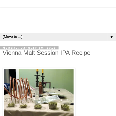
▼
Monday, January 30, 2012
Vienna Malt Session IPA Recipe