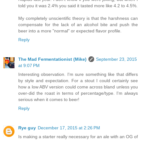
told you it was 2.4% you said it tasted more like 4.2 to 4.5%.
My completely unscientific theory is that the harshness can
compensate for the lack of an alcohol bite and push the
beer into a more "normal" or expected flavor profile.
Reply
The Mad Fermentationist (Mike)
September 23, 2015
at 9:07 PM
Interesting observation. I'm sure something like that differs
by style and expectation. For a stout I could certainly see
how a low ABV version could come across bland unless you
over-did the roast in terms of percentage/type. I'm always
serious when it comes to beer!
Reply
Rye guy
December 17, 2015 at 2:26 PM
Is making a starter really necessary for an ale with an OG of