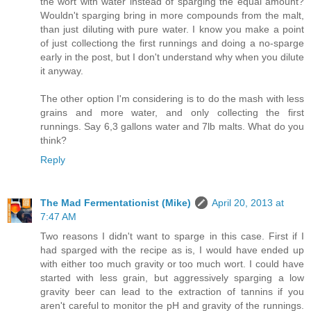
the wort with water instead of sparging the equal amount?
Wouldn't sparging bring in more compounds from the malt,
than just diluting with pure water. I know you make a point
of just collectiong the first runnings and doing a no-sparge
early in the post, but I don't understand why when you dilute
it anyway.
The other option I'm considering is to do the mash with less
grains and more water, and only collecting the first
runnings. Say 6,3 gallons water and 7lb malts. What do you
think?
Reply
The Mad Fermentationist (Mike)
April 20, 2013 at
7:47 AM
Two reasons I didn't want to sparge in this case. First if I
had sparged with the recipe as is, I would have ended up
with either too much gravity or too much wort. I could have
started with less grain, but aggressively sparging a low
gravity beer can lead to the extraction of tannins if you
aren't careful to monitor the pH and gravity of the runnings.