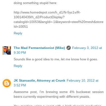
doing something stupid here:
http://www.homedepot.com/h_d1/N-5yc1v/R-
100140439/h_d2/ProductDisplay?
catalogId=10053&langId=-1&keyword=steel%20mesh&store
Id=10051
Reply
The Mad Fermentationist (Mike)
February 3, 2012 at
9:30 PM
Sounds like a good idea to me, let me know how it goes.
Reply
JK Starcastle, Attorney at Crunk
February 10, 2012 at
3:52 PM
Awesome post, I'm brewing some 4% buckweat session
beers currently experimenting with different yeasts.
You mention using a yeast with a high glycerin production -