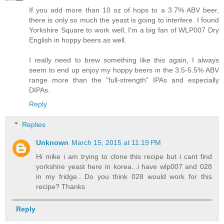
If you add more than 10 oz of hops to a 3.7% ABV beer,
there is only so much the yeast is going to interfere. I found
Yorkshire Square to work well, I'm a big fan of WLP007 Dry
English in hoppy beers as well.
I really need to brew something like this again, I always
seem to end up enjoy my hoppy beers in the 3.5-5.5% ABV
range more than the "full-strength" IPAs and especially
DIPAs.
Reply
Replies
Unknown
March 15, 2015 at 11:19 PM
Hi mike i am trying to clone this recipe but i cant find
yorkshire yeast here in korea...i have wlp007 and 028
in my fridge.. Do you think 028 would work for this
recipe? Thanks
Reply