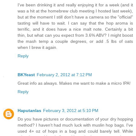
I've been drinking it and really enjoying it for a week (and it
was a hit at the homebrew club meeting I hosted last week),
but at the moment I still don't have a camera so the "official"
tasting will have to wait. I can say that the hop aroma is
terrific, and it does have a nice malt note. Certainly a bit
thin, but what can you expect from 3.6% ABV? I might boost
the mash temp a couple degrees, or add .5 lbs of oats
when I brew it again.
Reply
BKYeast
February 2, 2012 at 7:12 PM
Great info as always. Makes me want to make a micro IPA!
Reply
Haputanlas
February 3, 2012 at 5:10 PM
Do you have pictures or documentation of your dry hopping
method? I haven't had much luck with muslin hop bags. I've
used 4+ oz of hops in a bag and could barely tell. While