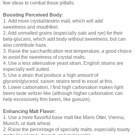
few ideas to combat those pitfalls:
Boosting Perceived Body:
1. Add more crystal/dextrin malt, which will add
sweetness and mouthfeel.
2. Add unmalted grains (especially oats and rye) for their
beta-glucans, which add body without sweetness, but can
also contribute haze.
3. Raise the saccharification rest temperature, a good choice
to avoid the sweetness of crystal malts.
4. Use a less attenuative yeast strain, English strains are
especially well suited.
5. Use a strain that produce a high amount of
glycerin/glycerol, saison strains tend to excel at this.
6. Lower carbonation, I find high carbonation makes light
beers taste seltzer-like (although higher carbonation can
help excessively thin beers, like gueuze).
Enhancing Malt Flavor:
1. Use a more flavorful base malt like Maris Otter, Vienna,
Munich, or dark wheat.
2. Raise the percentage of specialty malts, especially toasty