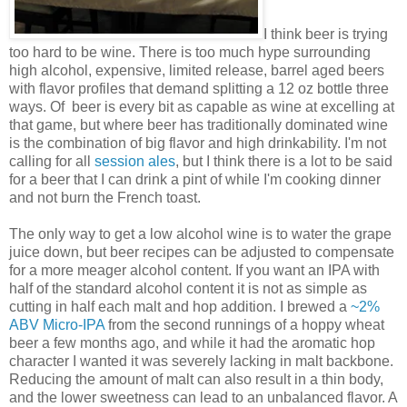
I think beer is trying
too hard to be wine. There is too much hype surrounding
high alcohol, expensive, limited release, barrel aged beers
with flavor profiles that demand splitting a 12 oz bottle three
ways. Of beer is every bit as capable as wine at excelling at
that game, but where beer has traditionally dominated wine
is the combination of big flavor and high drinkability. I'm not
calling for all
session ales
, but I think there is a lot to be said
for a beer that I can drink a pint of while I'm cooking dinner
and not burn the French toast.
The only way to get a low alcohol wine is to water the grape
juice down, but beer recipes can be adjusted to compensate
for a more meager alcohol content. If you want an IPA with
half of the standard alcohol content it is not as simple as
cutting in half each malt and hop addition. I brewed a
~2%
ABV Micro-IPA
from the second runnings of a hoppy wheat
beer a few months ago, and while it had the aromatic hop
character I wanted it was severely lacking in malt backbone.
Reducing the amount of malt can also result in a thin body,
and the lower sweetness can lead to an unbalanced flavor. A