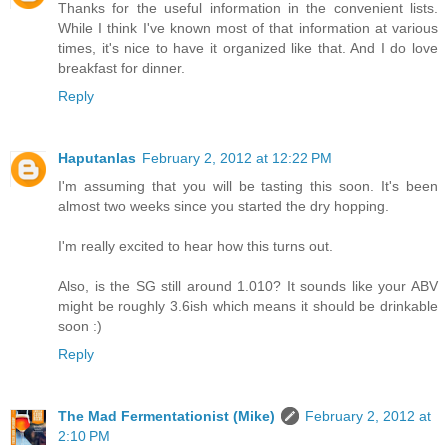
Thanks for the useful information in the convenient lists.
While I think I've known most of that information at various
times, it's nice to have it organized like that. And I do love
breakfast for dinner.
Reply
Haputanlas
February 2, 2012 at 12:22 PM
I'm assuming that you will be tasting this soon. It's been
almost two weeks since you started the dry hopping.
I'm really excited to hear how this turns out.
Also, is the SG still around 1.010? It sounds like your ABV
might be roughly 3.6ish which means it should be drinkable
soon :)
Reply
The Mad Fermentationist (Mike)
February 2, 2012 at
2:10 PM