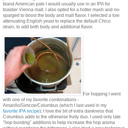
bland American pale I would usually use in an IPA for
toastier Vienna malt. I also opted for a hotter mash and no-
sparged to boost the body and malt flavor. I selected a low
attenuating English yeast to replace the default Chico
strain, to add both body and additional flavor.
For hopping I went
with one of my favorite combinations -
Amarillo/Simcoe/Columbus (which I last used in my
favorite IPA recipe
); I love the bit of extra dankness that
Columbus adds to the otherwise fruity duo. I used only late
"hop bursting" additions to help increase the hop aroma