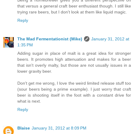
Being a homebrewer gives you a different perspective on
that versus a general craft beer enthusiast though. I still like
trying rare beers, but I don't look at them like liquid magic.
Reply
The Mad Fermentationist (Mike)
January 31, 2012 at
1:35 PM
Adding sugar in place of malt is a great idea for stronger
beers. It promotes high attenuation and makes for a beer
that isn't overly malty, but those are not usually issues in a
lower gravity beer.
Don't get me wrong, I love the weird limited release stuff too
(sour beers being a prime example). I just worry that craft
beer is shooting itself in the foot with a constant drive for
what is next.
Reply
Blaise
January 31, 2012 at 8:09 PM