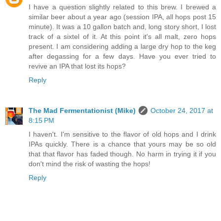
I have a question slightly related to this brew. I brewed a
similar beer about a year ago (session IPA, all hops post 15
minute). It was a 10 gallon batch and, long story short, I lost
track of a sixtel of it. At this point it's all malt, zero hops
present. I am considering adding a large dry hop to the keg
after degassing for a few days. Have you ever tried to
revive an IPA that lost its hops?
Reply
The Mad Fermentationist (Mike)
October 24, 2017 at
8:15 PM
I haven't. I'm sensitive to the flavor of old hops and I drink
IPAs quickly. There is a chance that yours may be so old
that that flavor has faded though. No harm in trying it if you
don't mind the risk of wasting the hops!
Reply