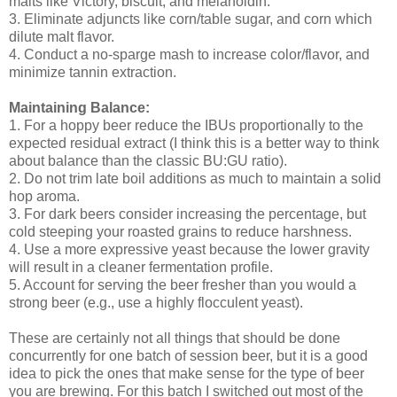
malts like Victory, biscuit, and melanoidin.
3. Eliminate adjuncts like corn/table sugar, and corn which
dilute malt flavor.
4. Conduct a no-sparge mash to increase color/flavor, and
minimize tannin extraction.
Maintaining Balance:
1. For a hoppy beer reduce the IBUs proportionally to the
expected residual extract (I think this is a better way to think
about balance than the classic BU:GU ratio).
2. Do not trim late boil additions as much to maintain a solid
hop aroma.
3. For dark beers consider increasing the percentage, but
cold steeping your roasted grains to reduce harshness.
4. Use a more expressive yeast because the lower gravity
will result in a cleaner fermentation profile.
5. Account for serving the beer fresher than you would a
strong beer (e.g., use a highly flocculent yeast).
These are certainly not all things that should be done
concurrently for one batch of session beer, but it is a good
idea to pick the ones that make sense for the type of beer
you are brewing. For this batch I switched out most of the