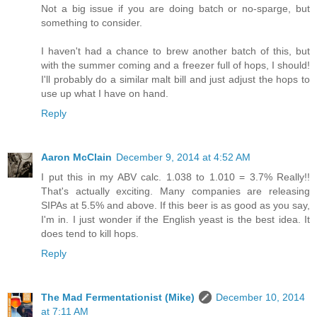
Not a big issue if you are doing batch or no-sparge, but
something to consider.
I haven't had a chance to brew another batch of this, but
with the summer coming and a freezer full of hops, I should!
I'll probably do a similar malt bill and just adjust the hops to
use up what I have on hand.
Reply
Aaron McClain
December 9, 2014 at 4:52 AM
I put this in my ABV calc. 1.038 to 1.010 = 3.7% Really!!
That's actually exciting. Many companies are releasing
SIPAs at 5.5% and above. If this beer is as good as you say,
I'm in. I just wonder if the English yeast is the best idea. It
does tend to kill hops.
Reply
The Mad Fermentationist (Mike)
December 10, 2014
at 7:11 AM