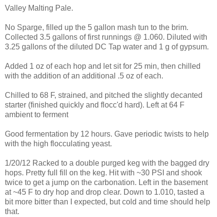
Valley Malting Pale.
No Sparge, filled up the 5 gallon mash tun to the brim.
Collected 3.5 gallons of first runnings @ 1.060. Diluted with
3.25 gallons of the diluted DC Tap water and 1 g of gypsum.
Added 1 oz of each hop and let sit for 25 min, then chilled
with the addition of an additional .5 oz of each.
Chilled to 68 F, strained, and pitched the slightly decanted
starter (finished quickly and flocc'd hard). Left at 64 F
ambient to ferment
Good fermentation by 12 hours. Gave periodic twists to help
with the high flocculating yeast.
1/20/12 Racked to a double purged keg with the bagged dry
hops. Pretty full fill on the keg. Hit with ~30 PSI and shook
twice to get a jump on the carbonation. Left in the basement
at ~45 F to dry hop and drop clear. Down to 1.010, tasted a
bit more bitter than I expected, but cold and time should help
that.