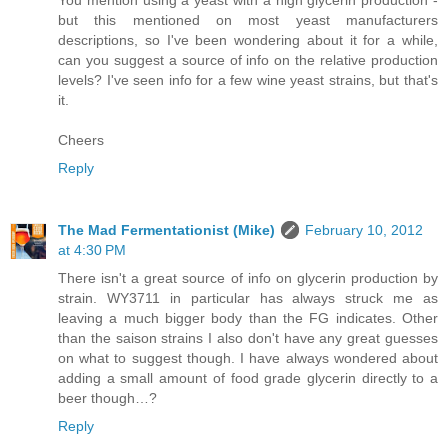
but this mentioned on most yeast manufacturers
descriptions, so I've been wondering about it for a while,
can you suggest a source of info on the relative production
levels? I've seen info for a few wine yeast strains, but that's
it.
Cheers
Reply
The Mad Fermentationist (Mike)
February 10, 2012
at 4:30 PM
There isn't a great source of info on glycerin production by
strain. WY3711 in particular has always struck me as
leaving a much bigger body than the FG indicates. Other
than the saison strains I also don't have any great guesses
on what to suggest though. I have always wondered about
adding a small amount of food grade glycerin directly to a
beer though…?
Reply