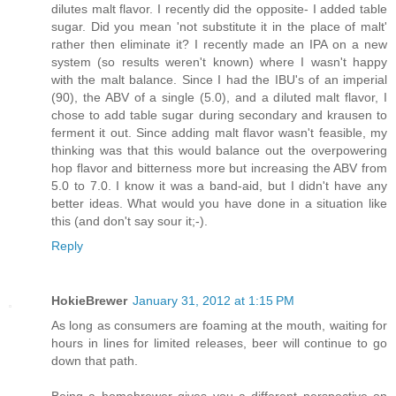
dilutes malt flavor. I recently did the opposite- I added table
sugar. Did you mean 'not substitute it in the place of malt'
rather then eliminate it? I recently made an IPA on a new
system (so results weren't known) where I wasn't happy
with the malt balance. Since I had the IBU's of an imperial
(90), the ABV of a single (5.0), and a diluted malt flavor, I
chose to add table sugar during secondary and krausen to
ferment it out. Since adding malt flavor wasn't feasible, my
thinking was that this would balance out the overpowering
hop flavor and bitterness more but increasing the ABV from
5.0 to 7.0. I know it was a band-aid, but I didn't have any
better ideas. What would you have done in a situation like
this (and don't say sour it;-).
Reply
HokieBrewer
January 31, 2012 at 1:15 PM
As long as consumers are foaming at the mouth, waiting for
hours in lines for limited releases, beer will continue to go
down that path.