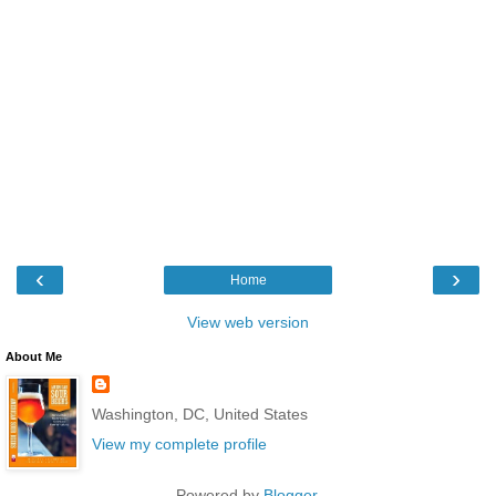
‹
›
Home
View web version
About Me
Washington, DC, United States
View my complete profile
Powered by
Blogger
.