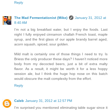
Reply
The Mad Fermentationist (Mike)
January 31, 2012 at
8:40 AM
I’m not a big breakfast eater, but I enjoy the foods. Last
night I fully enjoyed cinnamon challah French toast, maple
syrup, and the first glass of our apple brandy barrel aged,
acorn squash, spiced, sour golden.
Mild malt is certainly one of those things I need to try. Is
Briess the only producer these days? I haven’t noticed more
body from my decocted beers, just a bit of extra malty
flavor. As a result, it might be worth it for a less hoppy
session ale, but I think the huge hop nose on this batch
would obscure the malt complexity from the effort.
Reply
Caleb
January 31, 2012 at 12:57 PM
I'm surprised you mentioned eliminating table sugar since it