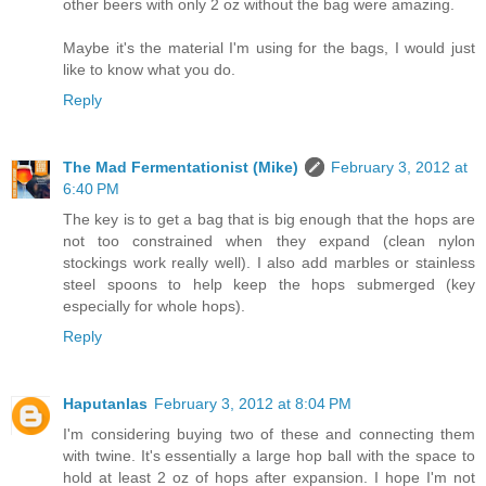
other beers with only 2 oz without the bag were amazing.
Maybe it's the material I'm using for the bags, I would just
like to know what you do.
Reply
The Mad Fermentationist (Mike)
February 3, 2012 at
6:40 PM
The key is to get a bag that is big enough that the hops are
not too constrained when they expand (clean nylon
stockings work really well). I also add marbles or stainless
steel spoons to help keep the hops submerged (key
especially for whole hops).
Reply
Haputanlas
February 3, 2012 at 8:04 PM
I'm considering buying two of these and connecting them
with twine. It's essentially a large hop ball with the space to
hold at least 2 oz of hops after expansion. I hope I'm not