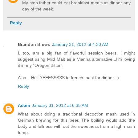
My step father could eat breakfast meals as dinner any
day of the week.
Reply
Brandon Brews
January 31, 2012 at 4:30 AM
I, too, am a big fan of flavorful session beers. I might
suggest using Mild Malt as a Vienna alternative...I'm loving
it in my "Oregon Bitter".
Also....Hell YEEESSSSS to french toast for dinner. :)
Reply
Adam
January 31, 2012 at 6:35 AM
What about doing a traditional decoction mash used in
German brewing for this beer. The boiling would add the
body and fullness with out the sweetness from a high mash
temp.