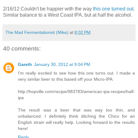
2/16/12 Couldn't be happier with the way
this one turned out
.
Similar balance to a West Coast IPA, but at half the alcohol.
The Mad Fermentationist (Mike)
at
8:02 PM
40 comments:
Gareth
January 30, 2012 at 9:04 PM
I'm really excited to see how this one turns out. I made a
very similar beer to this based off your Micro-IPA:
http://hopville.com/recipe/983783/american-ipa-recipes/half-
ipa
The result was a beer that was way too thin, and
unbalanced. I definitely think ditching the Chico for an
English strain will really help. Looking forward to the results
here!
Reply