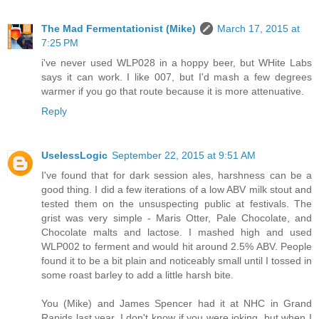
The Mad Fermentationist (Mike)
March 17, 2015 at
7:25 PM
i've never used WLP028 in a hoppy beer, but WHite Labs
says it can work. I like 007, but I'd mash a few degrees
warmer if you go that route because it is more attenuative.
Reply
UselessLogic
September 22, 2015 at 9:51 AM
I've found that for dark session ales, harshness can be a
good thing. I did a few iterations of a low ABV milk stout and
tested them on the unsuspecting public at festivals. The
grist was very simple - Maris Otter, Pale Chocolate, and
Chocolate malts and lactose. I mashed high and used
WLP002 to ferment and would hit around 2.5% ABV. People
found it to be a bit plain and noticeably small until I tossed in
some roast barley to add a little harsh bite.
You (Mike) and James Spencer had it at NHC in Grand
Rapids last year. I don't know if you were joking, but when I