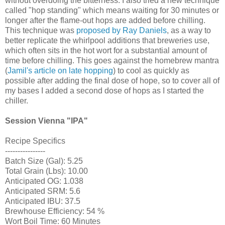
without overdoing the bitterness. I also tried a new technique
called "hop standing" which means waiting for 30 minutes or
longer after the flame-out hops are added before chilling.
This technique was
proposed by Ray Daniels
, as a way to
better replicate the whirlpool additions that breweries use,
which often sits in the hot wort for a substantial amount of
time before chilling. This goes against the homebrew mantra
(
Jamil's article on late hopping
) to cool as quickly as
possible after adding the final dose of hope, so to cover all of
my bases I added a second dose of hops as I started the
chiller.
Session Vienna "IPA"
Recipe Specifics
----------------
Batch Size (Gal): 5.25
Total Grain (Lbs): 10.00
Anticipated OG: 1.038
Anticipated SRM: 5.6
Anticipated IBU: 37.5
Brewhouse Efficiency: 54 %
Wort Boil Time: 60 Minutes