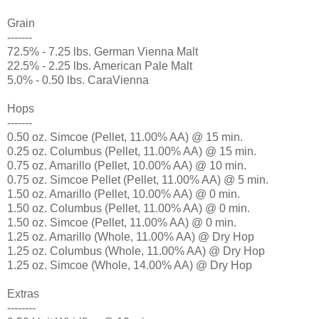
Grain
-------
72.5% - 7.25 lbs. German Vienna Malt
22.5% - 2.25 lbs. American Pale Malt
5.0% - 0.50 lbs. CaraVienna
Hops
-------
0.50 oz. Simcoe (Pellet, 11.00% AA) @ 15 min.
0.25 oz. Columbus (Pellet, 11.00% AA) @ 15 min.
0.75 oz. Amarillo (Pellet, 10.00% AA) @ 10 min.
0.75 oz. Simcoe Pellet (Pellet, 11.00% AA) @ 5 min.
1.50 oz. Amarillo (Pellet, 10.00% AA) @ 0 min.
1.50 oz. Columbus (Pellet, 11.00% AA) @ 0 min.
1.50 oz. Simcoe (Pellet, 11.00% AA) @ 0 min.
1.25 oz. Amarillo (Whole, 11.00% AA) @ Dry Hop
1.25 oz. Columbus (Whole, 11.00% AA) @ Dry Hop
1.25 oz. Simcoe (Whole, 14.00% AA) @ Dry Hop
Extras
--------