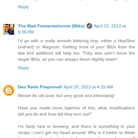
Reply
The Mad Fermentationist (Mike)
April 15, 2013 at
8:36 PM
I'd go with a really smooth bittering hop, either a HopShot
(extract) or Magnum. Getting most of your IBUs from the
late boil additions will help too. They also won't know the
target IBUs, so you can always shoot slightly lower!
Reply
Den Røde Pimpernell
April 20, 2013 at 4:15 AM
Woow! An old post, but very good and interesting!
Have you made more batches of this, what modifications
did you do and how did they turn out?
I'm fairly new to brewing, and there is something in your
recipe I can't get my head around: Why is it better to dilute