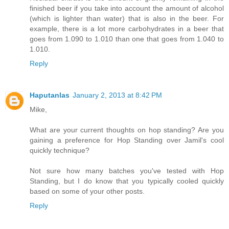
finished beer if you take into account the amount of alcohol
(which is lighter than water) that is also in the beer. For
example, there is a lot more carbohydrates in a beer that
goes from 1.090 to 1.010 than one that goes from 1.040 to
1.010.
Reply
Haputanlas
January 2, 2013 at 8:42 PM
Mike,
What are your current thoughts on hop standing? Are you
gaining a preference for Hop Standing over Jamil's cool
quickly technique?
Not sure how many batches you've tested with Hop
Standing, but I do know that you typically cooled quickly
based on some of your other posts.
Reply