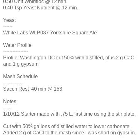
0.50 Unit Whirlfloc @ 12 min.
0.40 Tsp Yeast Nutrient @ 12 min.
Yeast
------
White Labs WLP037 Yorkshire Square Ale
Water Profile
----------------
Profile: Washington DC cut 50% with distilled, plus 2 g CaCl
and 1 g gypsum
Mash Schedule
-------------
Sacch Rest 40 min @ 153
Notes
-----
1/10/12 Starter made with .75 L, first time using the stir plate.
Cut with 50% gallons of distilled water to lower carbonate.
Added 2 g of CaCl to the mash since I was short on gypsum.