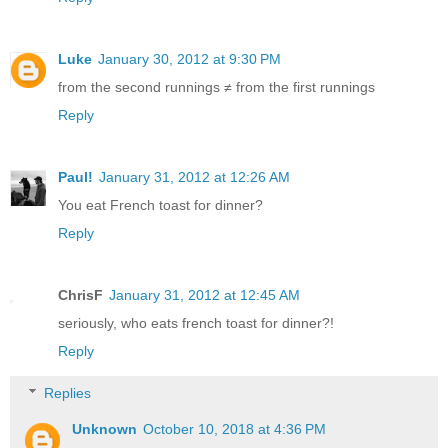
Luke
January 30, 2012 at 9:30 PM
from the second runnings ≠ from the first runnings
Reply
Paul!
January 31, 2012 at 12:26 AM
You eat French toast for dinner?
Reply
ChrisF
January 31, 2012 at 12:45 AM
seriously, who eats french toast for dinner?!
Reply
Replies
Unknown
October 10, 2018 at 4:36 PM