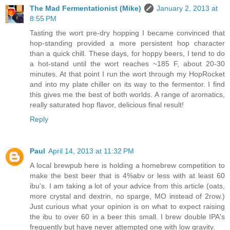
The Mad Fermentationist (Mike)
January 2, 2013 at
8:55 PM
Tasting the wort pre-dry hopping I became convinced that
hop-standing provided a more persistent hop character
than a quick chill. These days, for hoppy beers, I tend to do
a hot-stand until the wort reaches ~185 F, about 20-30
minutes. At that point I run the wort through my HopRocket
and into my plate chiller on its way to the fermentor. I find
this gives me the best of both worlds. A range of aromatics,
really saturated hop flavor, delicious final result!
Reply
Paul
April 14, 2013 at 11:32 PM
A local brewpub here is holding a homebrew competition to
make the best beer that is 4%abv or less with at least 60
ibu's. I am taking a lot of your advice from this article (oats,
more crystal and dextrin, no sparge, MO instead of 2row.)
Just curious what your opinion is on what to expect raising
the ibu to over 60 in a beer this small. I brew double IPA's
frequently but have never attempted one with low gravity.