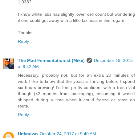
1.038?
I know white labs has slightly lower cell count but wondering
if one could get away with a little laziness in this regard.
Thanks
Reply
The Mad Fermentationist (Mike)
December 19, 2015
at 9:42 AM
Necessary, probably not, but for an extra 20 minutes of
work I like to know that the yeast is thriving before I spend
six hours brewing! I'd feel pretty confident with a fresh vial
though (<2 months from packaging), assuming it wasn't
shipped during a time when it could freeze or roast en
route.
Reply
Unknown
October 24, 2017 at 9:40 AM