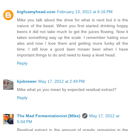
bigfoamyhead.com
February 13, 2012 at 6:16 PM
Mike you talk about the drive for what is next but it is the
nature of the beast. When you first started drinking hoppy
beers it did not take much to get the juices flowing. Now it
takes something way up the scale. I remember hating sour
ales and now I love them and getting more funky all the
time. I still love a good lawn mower beer when I have
important things to do and need to keep a level head.
Reply
bjsbrewer
May 17, 2012 at 2:49 PM
Mike what yo you mean by expected residual extract?
Reply
The Mad Fermentationist (Mike)
May 17, 2012 at
5:04 PM
Residual extract is the amount of gravity remaining in the