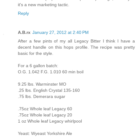
it's a new marketing tactic.
Reply
A.B.rx
January 27, 2012 at 2:40 PM
After a few pints of my all Legacy Bitter I think I have a
decent handle on this hops profile. The recipe was pretty
basic for the style.
For a 6 gallon batch:
O.G. 1.042 F.G. 1.010 60 min boil
9.25 lbs. Warminster MO
.25 lbs. English Crystal 135-160
.75 lbs. Demerara sugar
.75oz Whole leaf Legacy 60
.75oz Whole leaf Legacy 20
1 oz Whole leaf Legacy whirlpool
Yeast: Wyeast Yorkshire Ale