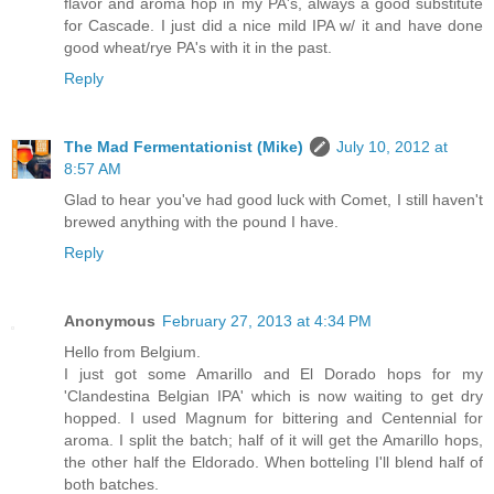
flavor and aroma hop in my PA's, always a good substitute
for Cascade. I just did a nice mild IPA w/ it and have done
good wheat/rye PA's with it in the past.
Reply
The Mad Fermentationist (Mike)
July 10, 2012 at
8:57 AM
Glad to hear you've had good luck with Comet, I still haven't
brewed anything with the pound I have.
Reply
Anonymous
February 27, 2013 at 4:34 PM
Hello from Belgium.
I just got some Amarillo and El Dorado hops for my
'Clandestina Belgian IPA' which is now waiting to get dry
hopped. I used Magnum for bittering and Centennial for
aroma. I split the batch; half of it will get the Amarillo hops,
the other half the Eldorado. When botteling I'll blend half of
both batches.