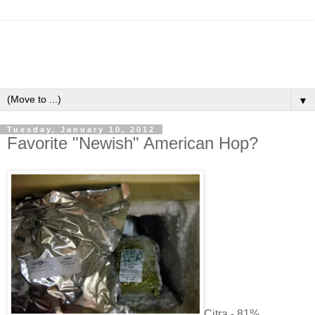
▼
Tuesday, January 10, 2012
Favorite "Newish" American Hop?
Citra - 81%