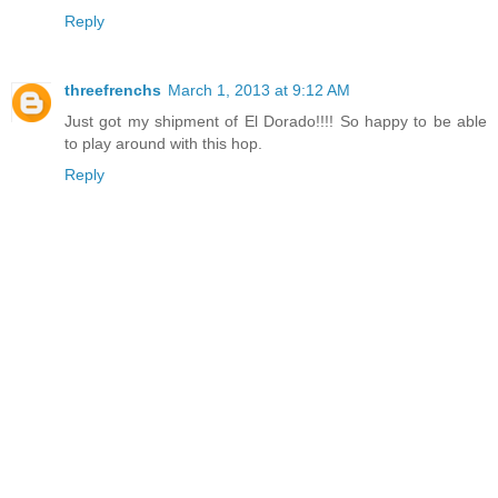
Reply
threefrenchs
March 1, 2013 at 9:12 AM
Just got my shipment of El Dorado!!!! So happy to be able
to play around with this hop.
Reply