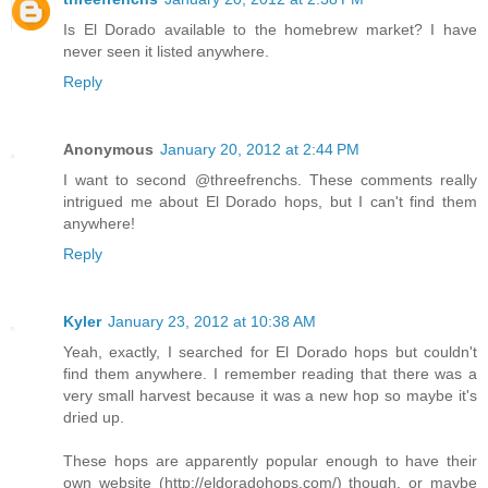
Is El Dorado available to the homebrew market? I have
never seen it listed anywhere.
Reply
Anonymous
January 20, 2012 at 2:44 PM
I want to second @threefrenchs. These comments really
intrigued me about El Dorado hops, but I can't find them
anywhere!
Reply
Kyler
January 23, 2012 at 10:38 AM
Yeah, exactly, I searched for El Dorado hops but couldn't
find them anywhere. I remember reading that there was a
very small harvest because it was a new hop so maybe it's
dried up.
These hops are apparently popular enough to have their
own website (http://eldoradohops.com/) though, or maybe