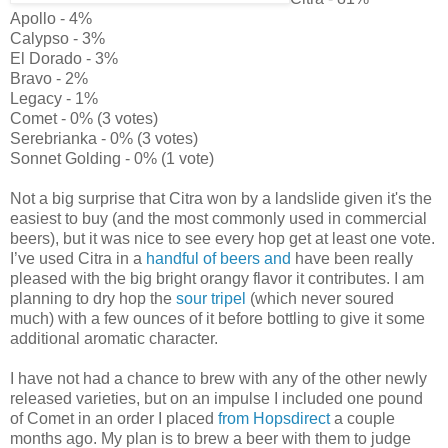
Apollo - 4%
Calypso - 3%
El Dorado - 3%
Bravo - 2%
Legacy - 1%
Comet - 0% (3 votes)
Serebrianka - 0% (3 votes)
Sonnet Golding - 0% (1 vote)
Not a big surprise that Citra won by a landslide given it's the
easiest to buy (and the most commonly used in commercial
beers), but it was nice to see every hop get at least one vote.
I’ve used Citra in a
handful of
beers and
have been really
pleased with the big bright orangy flavor it contributes. I am
planning to dry hop the
sour tripel
(which never soured
much) with a few ounces of it before bottling to give it some
additional aromatic character.
I have not had a chance to brew with any of the other newly
released varieties, but on an impulse I included one pound
of Comet in an order I placed
from Hopsdirect
a couple
months ago. My plan is to brew a beer with them to judge