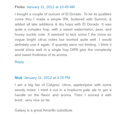
Flobo
January 11, 2012 at 10:49 AM
I bought a couple of ounces of El Dorado. To let its qualities
come thru I made a simple IPA, buttered with Summit, &
added all late additions & dry hops with El Dorado. It was
quite a complex hop, with a sweet watermelon, pear, and
honey suckle note. It seemed to lack some f the more en
vogue bright citrus notes but worked quite well. I would
definitely use it again. If quantity were not limiting, I think it
would shine well in a single hop DIPA give the complexity
and sweet fruitiness of its aroma.
Reply
Nick
January 11, 2012 at 4:25 PM
I am a big fan of Calypso: citrus, apples/pear with some
woody notes. I tried it out in a hopburst pale ale to get a
handle on the flavor and aroma. Then I soured it with
brett...very nice so far.
Galaxy is a great Amarillo substitute.