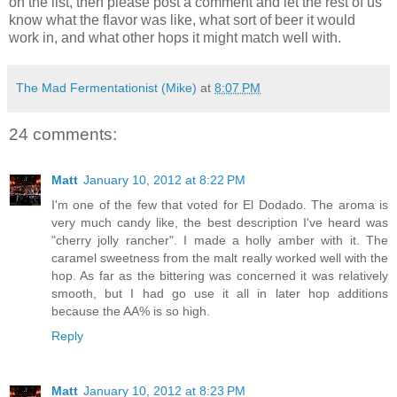
on the list, then please post a comment and let the rest of us
know what the flavor was like, what sort of beer it would
work in, and what other hops it might match well with.
The Mad Fermentationist (Mike)
at
8:07 PM
24 comments:
Matt
January 10, 2012 at 8:22 PM
I'm one of the few that voted for El Dodado. The aroma is
very much candy like, the best description I've heard was
"cherry jolly rancher". I made a holly amber with it. The
caramel sweetness from the malt really worked well with the
hop. As far as the bittering was concerned it was relatively
smooth, but I had go use it all in later hop additions
because the AA% is so high.
Reply
Matt
January 10, 2012 at 8:23 PM