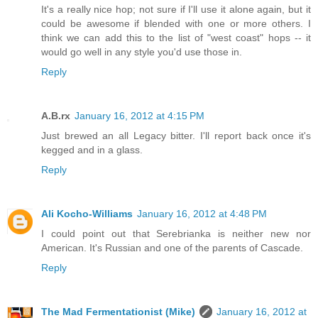
It's a really nice hop; not sure if I'll use it alone again, but it
could be awesome if blended with one or more others. I
think we can add this to the list of "west coast" hops -- it
would go well in any style you'd use those in.
Reply
A.B.rx
January 16, 2012 at 4:15 PM
Just brewed an all Legacy bitter. I'll report back once it's
kegged and in a glass.
Reply
Ali Kocho-Williams
January 16, 2012 at 4:48 PM
I could point out that Serebrianka is neither new nor
American. It's Russian and one of the parents of Cascade.
Reply
The Mad Fermentationist (Mike)
January 16, 2012 at