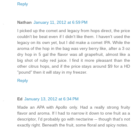
Reply
Nathan
January 11, 2012 at 6:59 PM
I picked up the comet and legacy from hops direct, the price
couldn't be beat even if I didn't like them. I haven't used the
legacy on its own yet, but I did make a comet IPA. While the
aroma of the hop in the bag was very berry like, after a 3 oz
dry hop in 5 gal the flavor was all grapefruit, almost like a
big shot of ruby red juice. I find it more pleasant than the
other citrus hops, and if the price stays around $9 for a HD
"pound" then it will stay in my freezer.
Reply
Ed
January 13, 2012 at 6:34 PM
Made an APA with Apollo only. Had a really strong fruity
flavor and aroma. If I had to narrow it down to one fruit as a
descriptor, I'd probably go with nectarine -- though that's not
exactly right. Beneath the fruit, some floral and spicy notes.