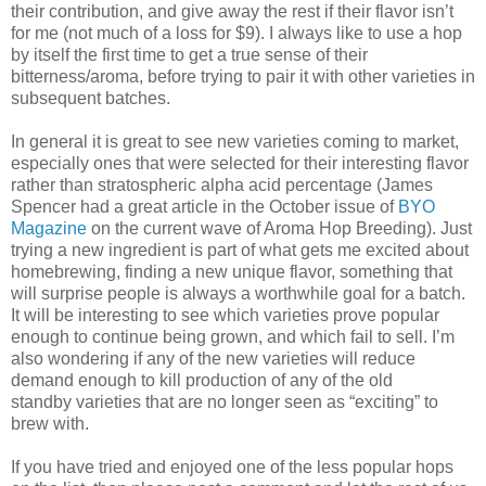
their contribution, and give away the rest if their flavor isn’t
for me (not much of a loss for $9). I always like to use a hop
by itself the first time to get a true sense of their
bitterness/aroma, before trying to pair it with other varieties in
subsequent batches.
In general it is great to see new varieties coming to market,
especially ones that were selected for their interesting flavor
rather than stratospheric alpha acid percentage (James
Spencer had a great article in the October issue of
BYO
Magazine
on the current wave of Aroma Hop Breeding). Just
trying a new ingredient is part of what gets me excited about
homebrewing, finding a new unique flavor, something that
will surprise people is always a worthwhile goal for a batch.
It will be interesting to see which varieties prove popular
enough to continue being grown, and which fail to sell. I’m
also wondering if any of the new varieties will reduce
demand enough to kill production of any of the old
standby varieties that are no longer seen as “exciting” to
brew with.
If you have tried and enjoyed one of the less popular hops