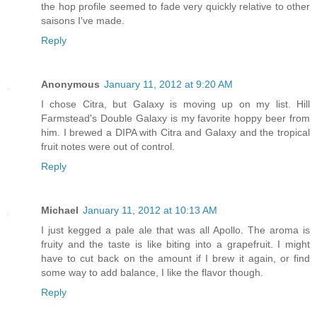
the hop profile seemed to fade very quickly relative to other
saisons I've made.
Reply
Anonymous
January 11, 2012 at 9:20 AM
I chose Citra, but Galaxy is moving up on my list. Hill
Farmstead's Double Galaxy is my favorite hoppy beer from
him. I brewed a DIPA with Citra and Galaxy and the tropical
fruit notes were out of control.
Reply
Michael
January 11, 2012 at 10:13 AM
I just kegged a pale ale that was all Apollo. The aroma is
fruity and the taste is like biting into a grapefruit. I might
have to cut back on the amount if I brew it again, or find
some way to add balance, I like the flavor though.
Reply