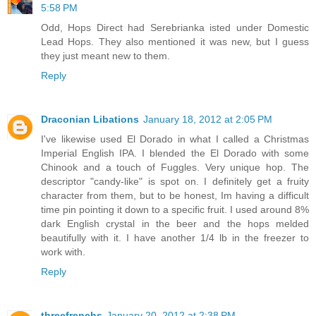
5:58 PM
Odd, Hops Direct had Serebrianka isted under Domestic
Lead Hops. They also mentioned it was new, but I guess
they just meant new to them.
Reply
Draconian Libations
January 18, 2012 at 2:05 PM
I've likewise used El Dorado in what I called a Christmas
Imperial English IPA. I blended the El Dorado with some
Chinook and a touch of Fuggles. Very unique hop. The
descriptor "candy-like" is spot on. I definitely get a fruity
character from them, but to be honest, Im having a difficult
time pin pointing it down to a specific fruit. I used around 8%
dark English crystal in the beer and the hops melded
beautifully with it. I have another 1/4 lb in the freezer to
work with.
Reply
threefrenchs
January 20, 2012 at 2:38 PM