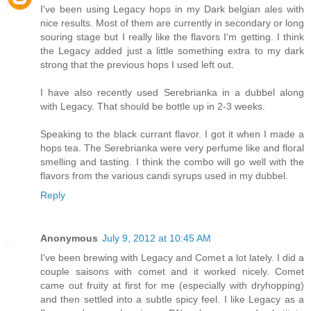
I've been using Legacy hops in my Dark belgian ales with
nice results. Most of them are currently in secondary or long
souring stage but I really like the flavors I'm getting. I think
the Legacy added just a little something extra to my dark
strong that the previous hops I used left out.
I have also recently used Serebrianka in a dubbel along
with Legacy. That should be bottle up in 2-3 weeks.
Speaking to the black currant flavor. I got it when I made a
hops tea. The Serebrianka were very perfume like and floral
smelling and tasting. I think the combo will go well with the
flavors from the various candi syrups used in my dubbel.
Reply
Anonymous
July 9, 2012 at 10:45 AM
I've been brewing with Legacy and Comet a lot lately. I did a
couple saisons with comet and it worked nicely. Comet
came out fruity at first for me (especially with dryhopping)
and then settled into a subtle spicy feel. I like Legacy as a