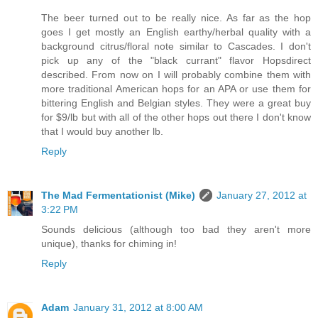
The beer turned out to be really nice. As far as the hop
goes I get mostly an English earthy/herbal quality with a
background citrus/floral note similar to Cascades. I don't
pick up any of the "black currant" flavor Hopsdirect
described. From now on I will probably combine them with
more traditional American hops for an APA or use them for
bittering English and Belgian styles. They were a great buy
for $9/lb but with all of the other hops out there I don't know
that I would buy another lb.
Reply
The Mad Fermentationist (Mike)
January 27, 2012 at
3:22 PM
Sounds delicious (although too bad they aren't more
unique), thanks for chiming in!
Reply
Adam
January 31, 2012 at 8:00 AM