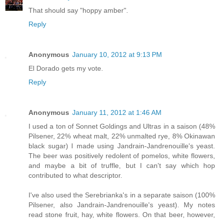
That should say "hoppy amber".
Reply
Anonymous
January 10, 2012 at 9:13 PM
El Dorado gets my vote.
Reply
Anonymous
January 11, 2012 at 1:46 AM
I used a ton of Sonnet Goldings and Ultras in a saison (48%
Pilsener, 22% wheat malt, 22% unmalted rye, 8% Okinawan
black sugar) I made using Jandrain-Jandrenouille's yeast.
The beer was positively redolent of pomelos, white flowers,
and maybe a bit of truffle, but I can't say which hop
contributed to what descriptor.
I've also used the Serebrianka's in a separate saison (100%
Pilsener, also Jandrain-Jandrenouille's yeast). My notes
read stone fruit, hay, white flowers. On that beer, however,