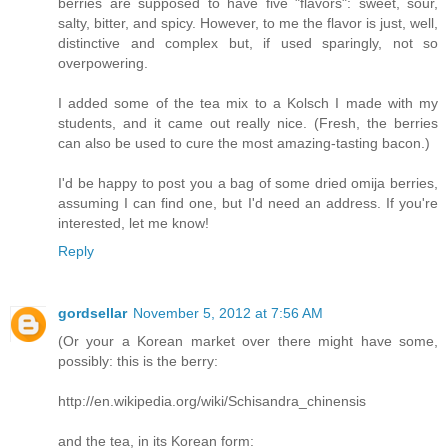
berries are supposed to have five "flavors": sweet, sour,
salty, bitter, and spicy. However, to me the flavor is just, well,
distinctive and complex but, if used sparingly, not so
overpowering.
I added some of the tea mix to a Kolsch I made with my
students, and it came out really nice. (Fresh, the berries
can also be used to cure the most amazing-tasting bacon.)
I'd be happy to post you a bag of some dried omija berries,
assuming I can find one, but I'd need an address. If you're
interested, let me know!
Reply
gordsellar
November 5, 2012 at 7:56 AM
(Or your a Korean market over there might have some,
possibly: this is the berry:
http://en.wikipedia.org/wiki/Schisandra_chinensis
and the tea, in its Korean form: