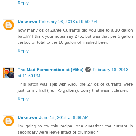
Reply
Unknown
February 16, 2013 at 9:50 PM
how many oz of Zante Currants did you use to a 10 gallon
batch? I think your notes say 27oz but was that per 5 gallon
carboy or total to the 10 gallon of finished beer.
Reply
The Mad Fermentationist (Mike)
February 16, 2013
at 11:50 PM
This batch was split with Alex, the 27 oz of currants were
just for my half (i.e., ~5 gallons). Sorry that wasn't clearer.
Reply
Unknown
June 15, 2015 at 6:36 AM
i'm going to try this recipe, one question: the currant in
secondary were leave intact or crumbled?