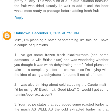
pretty quickly. This was a bit of a unique situation because
the fruit was dried, usually I'd wait to add it until the beer
was almost ready to package before adding fresh fruit.
Reply
Unknown
December 1, 2015 at 7:51 AM
Mike, I'm planning a batch of something like this, so I have
a couple of questions.
1. I've got some frozen fresh blackcurrants (and some
damsons - a wild British plum) and was wondering whether
you thought it was worth dehydrating them? Dried plums do
take on a completely different character so I'm toying with
the idea of using a dehydrator for some if not all of them.
2. I was also thinking about cold steeping the Carafa malt -
I'd be using UK Black malt. Good idea? Or would I get some
tannins/poor extraction?
3. Your recipe states that you added some roasted barley to
the mash AS WELL AS the cold extracted barley, is that