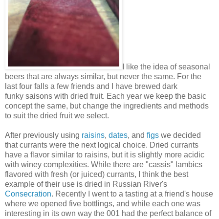
I like the idea of seasonal
beers that are always similar, but never the same. For the
last four falls a few friends and I have brewed dark
funky saisons with dried fruit. Each year we keep the basic
concept the same, but change the ingredients and methods
to suit the dried fruit we select.
After previously using
raisins
,
dates
, and
figs
we decided
that currants were the next logical choice. Dried currants
have a flavor similar to raisins, but it is slightly more acidic
with winey complexities. While there are "cassis" lambics
flavored with fresh (or juiced) currants, I think the best
example of their use is dried in Russian River's
Consecration
. Recently I went to a tasting at a friend's house
where we opened five bottlings, and while each one was
interesting in its own way the 001 had the perfect balance of