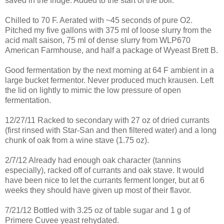
saved in the fridge. Added to the start of the boil.
Chilled to 70 F. Aerated with ~45 seconds of pure O2.
Pitched my five gallons with 375 ml of loose slurry from the
acid malt saison, 75 ml of dense slurry from WLP670
American Farmhouse, and half a package of Wyeast Brett B.
Good fermentation by the next morning at 64 F ambient in a
large bucket fermentor. Never produced much krausen. Left
the lid on lightly to mimic the low pressure of open
fermentation.
12/27/11 Racked to secondary with 27 oz of dried currants
(first rinsed with Star-San and then filtered water) and a long
chunk of oak from a wine stave (1.75 oz).
2/7/12 Already had enough oak character (tannins
especially), racked off of currants and oak stave. It would
have been nice to let the currants ferment longer, but at 6
weeks they should have given up most of their flavor.
7/21/12 Bottled with 3.25 oz of table sugar and 1 g of
Primere Cuvee yeast rehydated.