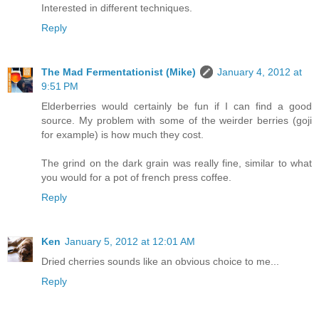
Interested in different techniques.
Reply
The Mad Fermentationist (Mike)
January 4, 2012 at
9:51 PM
Elderberries would certainly be fun if I can find a good
source. My problem with some of the weirder berries (goji
for example) is how much they cost.
The grind on the dark grain was really fine, similar to what
you would for a pot of french press coffee.
Reply
Ken
January 5, 2012 at 12:01 AM
Dried cherries sounds like an obvious choice to me...
Reply