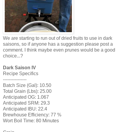
We are starting to run out of dried fruits to use in dark
saisons, so if anyone has a suggestion please post a
comment. I think maybe even prunes would be a good
choice...?
Dark Saison IV
Recipe Specifics
----------------
Batch Size (Gal): 10.50
Total Grain (Lbs): 25.00
Anticipated OG: 1.067
Anticipated SRM: 29.3
Anticipated IBU: 22.4
Brewhouse Efficiency: 77 %
Wort Boil Time: 80 Minutes