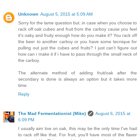
Unknown
August 5, 2015 at 5:09 AM
Sorry for the lame question but..in case when you choose to
rack off oak cubes and fruit from the carboy cause you feel
it's oaky and fruity enough how do you make it? You rack off
the beer to another carboy or you have some tecnique for
pulling out just the cubes and fruits? I just can't figure out
how can i make it if i have to pass through the small neck of
the carboy.
The alternate method of adding fruit/oak after the
secondary is done is always an option but it takes more
time.
Reply
The Mad Fermentationist (Mike)
August 6, 2015 at
6:09 PM
I usually aim low on oak, this may be the only time I've had
to rack off like that. For fruit, you'll have most of the flavor