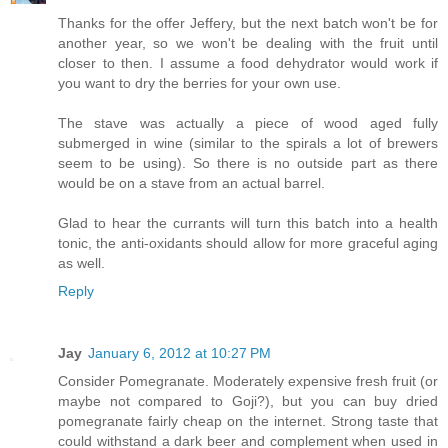
Thanks for the offer Jeffery, but the next batch won't be for
another year, so we won't be dealing with the fruit until
closer to then. I assume a food dehydrator would work if
you want to dry the berries for your own use.
The stave was actually a piece of wood aged fully
submerged in wine (similar to the spirals a lot of brewers
seem to be using). So there is no outside part as there
would be on a stave from an actual barrel.
Glad to hear the currants will turn this batch into a health
tonic, the anti-oxidants should allow for more graceful aging
as well.
Reply
Jay
January 6, 2012 at 10:27 PM
Consider Pomegranate. Moderately expensive fresh fruit (or
maybe not compared to Goji?), but you can buy dried
pomegranate fairly cheap on the internet. Strong taste that
could withstand a dark beer and complement when used in