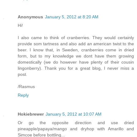
Anonymous
January 5, 2012 at 8:20 AM
Hi!
I also came to think of cranberries. They would certainly
provide som tartness and also add an american twist to the
beer. I know that, in Sweden, cranberries come in dried
form, but to my knowledge we dont have them growing
domestically (we do however have plenty of their cousin
lingonberry). Thank you for a great blog, I never miss a
post.
/Rasmus
Reply
Hokiebrewer
January 5, 2012 at 10:07 AM
Or go the opposite direction and use dried
pineapple/papaya/mango and dryhop with Amarillo and
Simcoe before bottling...