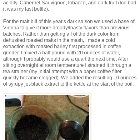
acidity, Cabernet Sauvignon, tobacco, and dark fruit (too bad
it was my last bottle).
For the malt bill of this year's dark saison we used a base of
Vienna to give it more bready/toasty flavors than previous
batches. Rather than getting all of the dark color from
dehusked roasted malts in the mash, I made a cold
extraction with roasted barley first processed in coffee
grinder. I mixed a half pound with 20 ounces of water,
although I probably would use a quart the next time. After
sitting overnight at room temperature I strained it through a
tea strainer (my initial attempt with a paper coffee filter
quickly became clogged). We added the resulting 10 ounces
of syrupy jet-black extract to the kettle at the start of the boil.