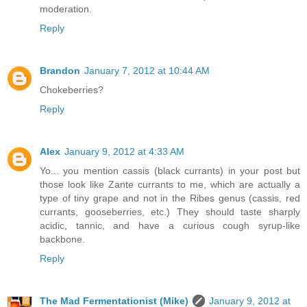
moderation.
Reply
Brandon
January 7, 2012 at 10:44 AM
Chokeberries?
Reply
Alex
January 9, 2012 at 4:33 AM
Yo... you mention cassis (black currants) in your post but
those look like Zante currants to me, which are actually a
type of tiny grape and not in the Ribes genus (cassis, red
currants, gooseberries, etc.) They should taste sharply
acidic, tannic, and have a curious cough syrup-like
backbone.
Reply
The Mad Fermentationist (Mike)
January 9, 2012 at