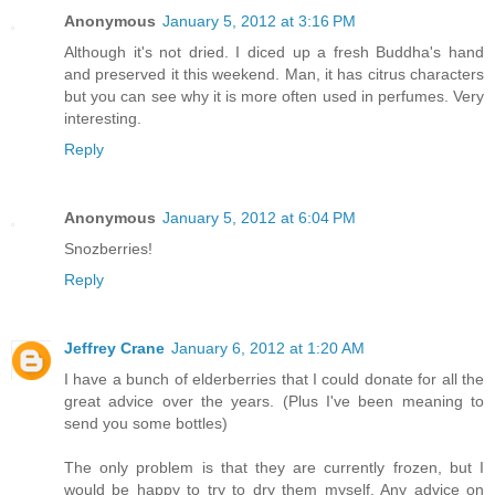
Anonymous
January 5, 2012 at 3:16 PM
Although it's not dried. I diced up a fresh Buddha's hand
and preserved it this weekend. Man, it has citrus characters
but you can see why it is more often used in perfumes. Very
interesting.
Reply
Anonymous
January 5, 2012 at 6:04 PM
Snozberries!
Reply
Jeffrey Crane
January 6, 2012 at 1:20 AM
I have a bunch of elderberries that I could donate for all the
great advice over the years. (Plus I've been meaning to
send you some bottles)
The only problem is that they are currently frozen, but I
would be happy to try to dry them myself. Any advice on