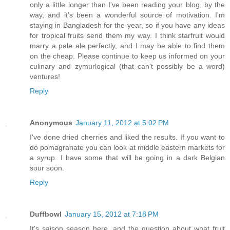
only a little longer than I've been reading your blog, by the
way, and it's been a wonderful source of motivation. I'm
staying in Bangladesh for the year, so if you have any ideas
for tropical fruits send them my way. I think starfruit would
marry a pale ale perfectly, and I may be able to find them
on the cheap. Please continue to keep us informed on your
culinary and zymurlogical (that can't possibly be a word)
ventures!
Reply
Anonymous
January 11, 2012 at 5:02 PM
I've done dried cherries and liked the results. If you want to
do pomagranate you can look at middle eastern markets for
a syrup. I have some that will be going in a dark Belgian
sour soon.
Reply
Duffbowl
January 15, 2012 at 7:18 PM
It's saison season here, and the question about what fruit