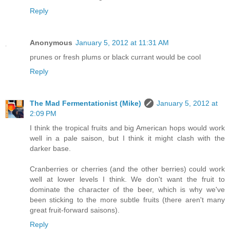
Reply
Anonymous
January 5, 2012 at 11:31 AM
prunes or fresh plums or black currant would be cool
Reply
The Mad Fermentationist (Mike)
January 5, 2012 at
2:09 PM
I think the tropical fruits and big American hops would work
well in a pale saison, but I think it might clash with the
darker base.
Cranberries or cherries (and the other berries) could work
well at lower levels I think. We don't want the fruit to
dominate the character of the beer, which is why we've
been sticking to the more subtle fruits (there aren't many
great fruit-forward saisons).
Reply