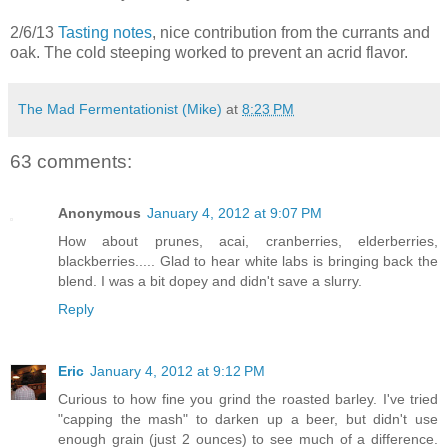
2/6/13
Tasting notes
, nice contribution from the currants and
oak. The cold steeping worked to prevent an acrid flavor.
The Mad Fermentationist (Mike)
at
8:23 PM
63 comments:
Anonymous
January 4, 2012 at 9:07 PM
How about prunes, acai, cranberries, elderberries,
blackberries..... Glad to hear white labs is bringing back the
blend. I was a bit dopey and didn't save a slurry.
Reply
Eric
January 4, 2012 at 9:12 PM
Curious to how fine you grind the roasted barley. I've tried
"capping the mash" to darken up a beer, but didn't use
enough grain (just 2 ounces) to see much of a difference.