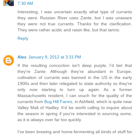
7:30 AM
Interesting, I was uncertain exactly what type of currants
they were. Russian River uses Zante, but I was unaware
they were not true currants. Thanks for the clarification.
They were rather acidic and raisin like, but that tannic.
Reply
Alex
January 9, 2012 at 3:31 PM
If the resulting concoction isn't deep purple, I'd bet that
they're Zante. Although they're abundant in Europe,
cultivation of currants was banned in the US in the early
1900s and then later relegated to state authority so they're
only now starting to turn up again. As a former
Massachusetts resident, I can vouch for the quality of the
currants from
Bug Hill Farms
, in Ashfield, which is quite near
Valley Malt of Hadley. It'd be worth calling to inquire about
the season in spring if you're interested in sourcing some,
as it is always over far too quickly.
I've been brewing and home-fermenting all kinds of stuff for