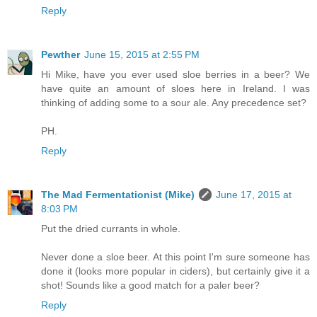
Reply
Pewther
June 15, 2015 at 2:55 PM
Hi Mike, have you ever used sloe berries in a beer? We
have quite an amount of sloes here in Ireland. I was
thinking of adding some to a sour ale. Any precedence set?
PH.
Reply
The Mad Fermentationist (Mike)
June 17, 2015 at
8:03 PM
Put the dried currants in whole.
Never done a sloe beer. At this point I'm sure someone has
done it (looks more popular in ciders), but certainly give it a
shot! Sounds like a good match for a paler beer?
Reply