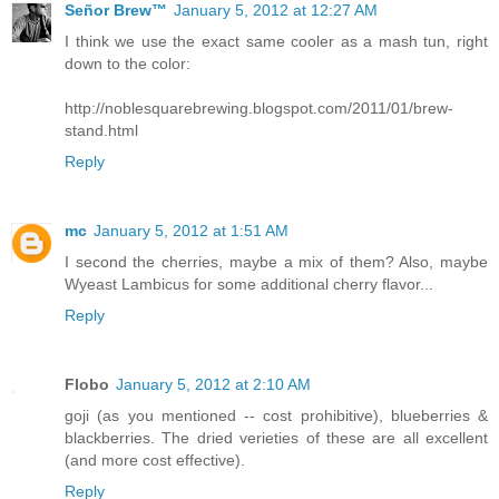
Señor Brew™
January 5, 2012 at 12:27 AM
I think we use the exact same cooler as a mash tun, right
down to the color:
http://noblesquarebrewing.blogspot.com/2011/01/brew-
stand.html
Reply
mc
January 5, 2012 at 1:51 AM
I second the cherries, maybe a mix of them? Also, maybe
Wyeast Lambicus for some additional cherry flavor...
Reply
Flobo
January 5, 2012 at 2:10 AM
goji (as you mentioned -- cost prohibitive), blueberries &
blackberries. The dried verieties of these are all excellent
(and more cost effective).
Reply