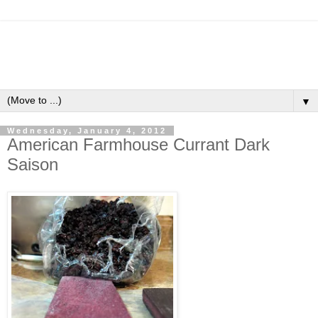
▼
Wednesday, January 4, 2012
American Farmhouse Currant Dark
Saison