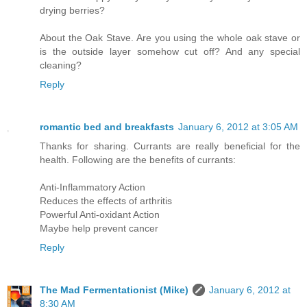
drying berries?
About the Oak Stave. Are you using the whole oak stave or
is the outside layer somehow cut off? And any special
cleaning?
Reply
romantic bed and breakfasts
January 6, 2012 at 3:05 AM
Thanks for sharing. Currants are really beneficial for the
health. Following are the benefits of currants:
Anti-Inflammatory Action
Reduces the effects of arthritis
Powerful Anti-oxidant Action
Maybe help prevent cancer
Reply
The Mad Fermentationist (Mike)
January 6, 2012 at
8:30 AM