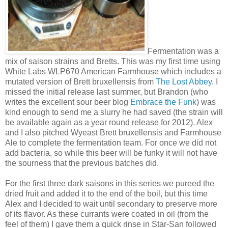
Fermentation was a
mix of saison strains and Bretts. This was my first time using
White Labs WLP670 American Farmhouse which includes a
mutated version of Brett bruxellensis from
The Lost Abbey
. I
missed the initial release last summer, but Brandon (who
writes the excellent sour beer blog
Embrace the Funk
) was
kind enough to send me a slurry he had saved (the strain will
be available again as a year round release for 2012). Alex
and I also pitched Wyeast Brett bruxellensis and Farmhouse
Ale to complete the fermentation team. For once we did not
add bacteria, so while this beer will be funky it will not have
the sourness that the previous batches did.
For the first three dark saisons in this series we pureed the
dried fruit and added it to the end of the boil, but this time
Alex and I decided to wait until secondary to preserve more
of its flavor. As these currants were coated in oil (from the
feel of them) I gave them a quick rinse in Star-San followed