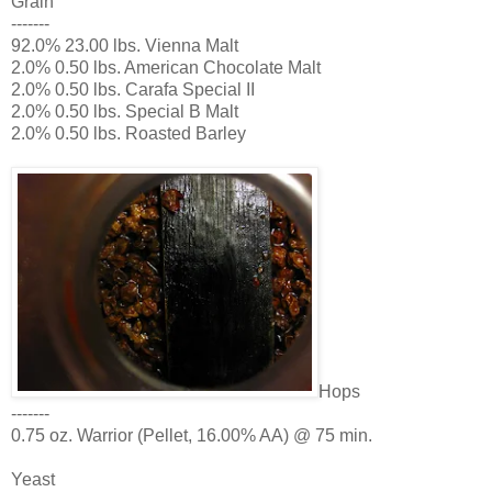
Grain
-------
92.0% 23.00 lbs. Vienna Malt
2.0% 0.50 lbs. American Chocolate Malt
2.0% 0.50 lbs. Carafa Special II
2.0% 0.50 lbs. Special B Malt
2.0% 0.50 lbs. Roasted Barley
Hops
-------
0.75 oz. Warrior (Pellet, 16.00% AA) @ 75 min.
Yeast