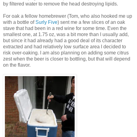
by filtered water to remove the head destroying lipids.
For oak a fellow homebrewer (Tom, who also hooked me up
with a bottle of
Surly Five
) sent me a few slices of an oak
stave that had been in a red wine for some time. Even the
smallest one, at 1.75 oz, was a bit more than I usually add,
but since it had already had a good deal of its character
extracted and had relatively low surface area I decided to
risk over-oaking. I am also planning on adding some citrus
zest when the beer is closer to bottling, but that will depend
on the flavor.