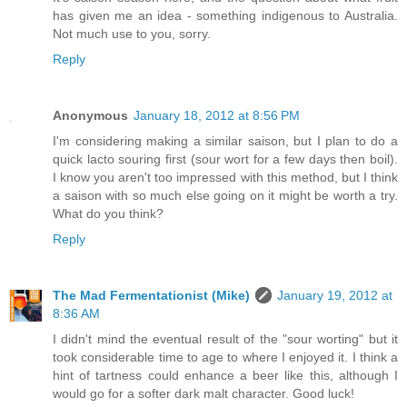
has given me an idea - something indigenous to Australia.
Not much use to you, sorry.
Reply
Anonymous
January 18, 2012 at 8:56 PM
I'm considering making a similar saison, but I plan to do a
quick lacto souring first (sour wort for a few days then boil).
I know you aren't too impressed with this method, but I think
a saison with so much else going on it might be worth a try.
What do you think?
Reply
The Mad Fermentationist (Mike)
January 19, 2012 at
8:36 AM
I didn't mind the eventual result of the "sour worting" but it
took considerable time to age to where I enjoyed it. I think a
hint of tartness could enhance a beer like this, although I
would go for a softer dark malt character. Good luck!