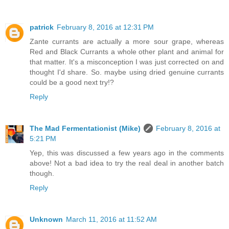
patrick
February 8, 2016 at 12:31 PM
Zante currants are actually a more sour grape, whereas
Red and Black Currants a whole other plant and animal for
that matter. It's a misconception I was just corrected on and
thought I'd share. So. maybe using dried genuine currants
could be a good next try!?
Reply
The Mad Fermentationist (Mike)
February 8, 2016 at
5:21 PM
Yep, this was discussed a few years ago in the comments
above! Not a bad idea to try the real deal in another batch
though.
Reply
Unknown
March 11, 2016 at 11:52 AM