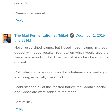
correct?
Cheers in advance!
Reply
The Mad Fermentationist (Mike)
December 1, 2015
at 5:33 PM
Never used dried plums, but I used frozen plums in a sour
dubbel with good results. Your call on which would give the
flavor you're looking for. Dried would likely be closer to the
original.
Cold steeping is a good idea for whatever dark malts you
are using, especially black malt.
I cold-steeped all of the roasted barley, the Carafa Special II
and Chocolate were added to the mash.
Best of luck!
Reply