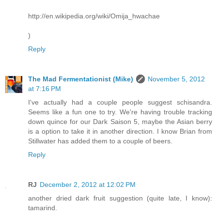
http://en.wikipedia.org/wiki/Omija_hwachae
)
Reply
The Mad Fermentationist (Mike)
November 5, 2012
at 7:16 PM
I've actually had a couple people suggest schisandra.
Seems like a fun one to try. We're having trouble tracking
down quince for our Dark Saison 5, maybe the Asian berry
is a option to take it in another direction. I know Brian from
Stillwater has added them to a couple of beers.
Reply
RJ
December 2, 2012 at 12:02 PM
another dried dark fruit suggestion (quite late, I know):
tamarind.