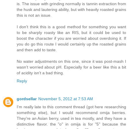
is. The issue with grinding normally is tannin extraction from
the husk and lautering ability, but with heavily roasted grains
this is not an issue.
I don't think this is a good method for something you want
to be sharply roasty like an RIS, but it could be used to
boost the character if you are worried about overdoing it. If
you do go this route I would certainly up the roasted grains
and then add to taste.
No water adjustments on this one, since it was post-mash I
wasn't worried about pH. Especially for a beer like this a bit
of acidity isn't a bad thing.
Reply
gordsellar
November 5, 2012 at 7:53 AM
I'm really late to this comment thread (got here researching
something else), but I would recommend omija berries.
They're an Asian berry, used in tea mostly, and they have a
distinctive flavor. the "o" in omija is for "5" because the