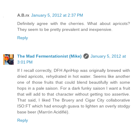
A.B.rx
January 5, 2012 at 2:37 PM
Definitely agree with the cherries. What about apricots?
They seem to be pretty prevalent and inexpensive.
Reply
The Mad Fermentationist (Mike)
January 5, 2012 at
3:01 PM
If I recall correctly, DFH ApriHop was originally brewed with
dried apricots, rehydrated in hot water. Seems like another
one of those fruits that could blend beautifully with some
hops in a pale saison. For a dark funky saison I want a fruit
that will add to that character without getting too assertive.
That said, I liked The Bruery and Cigar City collaborative
ISO:FT which had enough guava to lighten an overly stodgy
base beer (Marrón Acidifié).
Reply