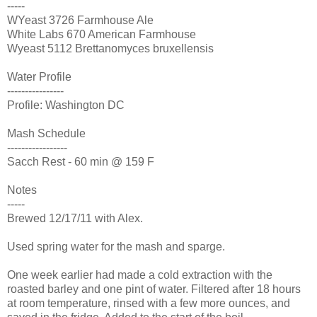
-----
WYeast 3726 Farmhouse Ale
White Labs 670 American Farmhouse
Wyeast 5112 Brettanomyces bruxellensis
Water Profile
----------------
Profile: Washington DC
Mash Schedule
-----------------
Sacch Rest - 60 min @ 159 F
Notes
-----
Brewed 12/17/11 with Alex.
Used spring water for the mash and sparge.
One week earlier had made a cold extraction with the
roasted barley and one pint of water. Filtered after 18 hours
at room temperature, rinsed with a few more ounces, and