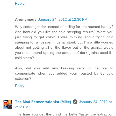
Reply
Anonymous
January 24, 2012 at 12:30 PM
Why coffee grinder instead of milling for the roasted barley?
And how did you like the cold steeping results? Were you
just trying to get color? I was thinking about trying cold
steeping for a russian imperial stout, but I'm a little worried
about not getting all of the flavor out of the grain... would
you recommend upping the amount of dark grains used if I
cold steep?
Also, did you add any brewing salts to the boil to
compensate when you added your roasted barley cold
extration?
Reply
The Mad Fermentationist (Mike)
January 24, 2012 at
2:13 PM
The finer you get the grind the better/faster the extraction