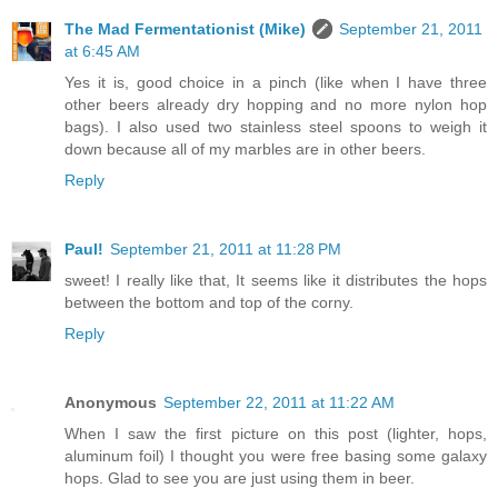
The Mad Fermentationist (Mike)
September 21, 2011
at 6:45 AM
Yes it is, good choice in a pinch (like when I have three
other beers already dry hopping and no more nylon hop
bags). I also used two stainless steel spoons to weigh it
down because all of my marbles are in other beers.
Reply
Paul!
September 21, 2011 at 11:28 PM
sweet! I really like that, It seems like it distributes the hops
between the bottom and top of the corny.
Reply
Anonymous
September 22, 2011 at 11:22 AM
When I saw the first picture on this post (lighter, hops,
aluminum foil) I thought you were free basing some galaxy
hops. Glad to see you are just using them in beer.