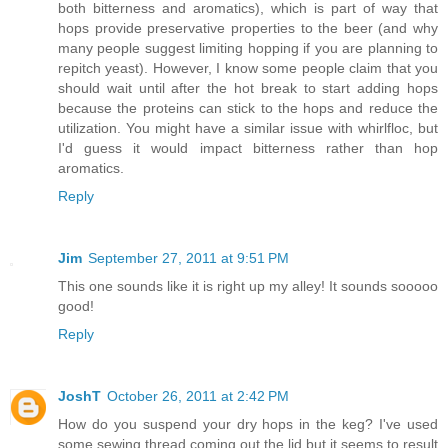
both bitterness and aromatics), which is part of way that
hops provide preservative properties to the beer (and why
many people suggest limiting hopping if you are planning to
repitch yeast). However, I know some people claim that you
should wait until after the hot break to start adding hops
because the proteins can stick to the hops and reduce the
utilization. You might have a similar issue with whirlfloc, but
I'd guess it would impact bitterness rather than hop
aromatics.
Reply
Jim
September 27, 2011 at 9:51 PM
This one sounds like it is right up my alley! It sounds sooooo
good!
Reply
JoshT
October 26, 2011 at 2:42 PM
How do you suspend your dry hops in the keg? I've used
some sewing thread coming out the lid but it seems to result