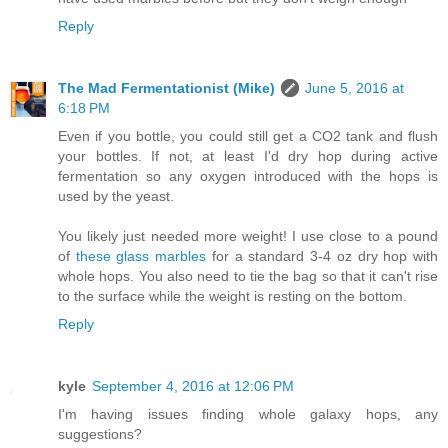
Reply
The Mad Fermentationist (Mike)
June 5, 2016 at
6:18 PM
Even if you bottle, you could still get a CO2 tank and flush
your bottles. If not, at least I'd dry hop during active
fermentation so any oxygen introduced with the hops is
used by the yeast.
You likely just needed more weight! I use close to a pound
of
these glass marbles
for a standard 3-4 oz dry hop with
whole hops. You also need to tie the bag so that it can't rise
to the surface while the weight is resting on the bottom.
Reply
kyle
September 4, 2016 at 12:06 PM
I'm having issues finding whole galaxy hops, any
suggestions?