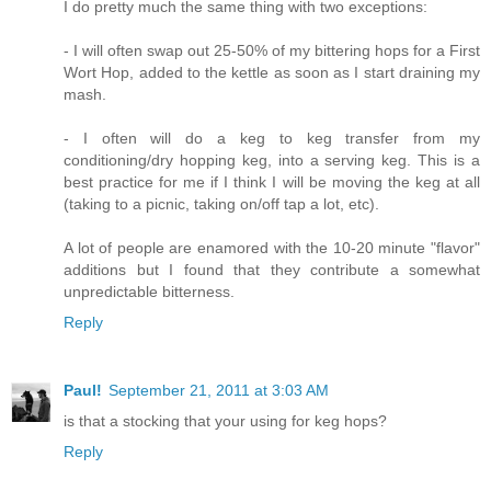
I do pretty much the same thing with two exceptions:
- I will often swap out 25-50% of my bittering hops for a First
Wort Hop, added to the kettle as soon as I start draining my
mash.
- I often will do a keg to keg transfer from my
conditioning/dry hopping keg, into a serving keg. This is a
best practice for me if I think I will be moving the keg at all
(taking to a picnic, taking on/off tap a lot, etc).
A lot of people are enamored with the 10-20 minute "flavor"
additions but I found that they contribute a somewhat
unpredictable bitterness.
Reply
Paul!
September 21, 2011 at 3:03 AM
is that a stocking that your using for keg hops?
Reply