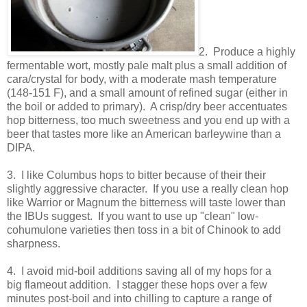
2. Produce a highly
fermentable wort, mostly pale malt plus a small addition of
cara/crystal for body, with a moderate mash temperature
(148-151 F), and a small amount of refined sugar (either in
the boil or added to primary). A crisp/dry beer accentuates
hop bitterness, too much sweetness and you end up with a
beer that tastes more like an American barleywine than a
DIPA.
3. I like Columbus hops to bitter because of their their
slightly aggressive character. If you use a really clean hop
like Warrior or Magnum the bitterness will taste lower than
the IBUs suggest. If you want to use up "clean" low-
cohumulone varieties then toss in a bit of Chinook to add
sharpness.
4. I avoid mid-boil additions saving all of my hops for a
big flameout addition. I stagger these hops over a few
minutes post-boil and into chilling to capture a range of