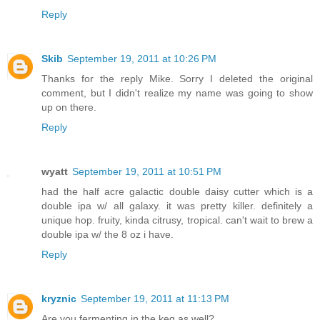
Reply
Skib
September 19, 2011 at 10:26 PM
Thanks for the reply Mike. Sorry I deleted the original
comment, but I didn't realize my name was going to show
up on there.
Reply
wyatt
September 19, 2011 at 10:51 PM
had the half acre galactic double daisy cutter which is a
double ipa w/ all galaxy. it was pretty killer. definitely a
unique hop. fruity, kinda citrusy, tropical. can't wait to brew a
double ipa w/ the 8 oz i have.
Reply
kryznic
September 19, 2011 at 11:13 PM
Are you fermenting in the keg as well?