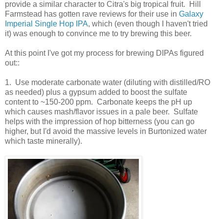
provide a similar character to Citra's big tropical fruit. Hill
Farmstead has gotten rave reviews for their use in
Galaxy
Imperial Single Hop IPA
, which (even though I haven't tried
it) was enough to convince me to try brewing this beer.
At this point I've got my process for brewing DIPAs figured
out::
1. Use moderate carbonate water (diluting with distilled/RO
as needed) plus a gypsum added to boost the sulfate
content to ~150-200 ppm. Carbonate keeps the pH up
which causes mash/flavor issues in a pale beer. Sulfate
helps with the impression of hop bitterness (you can go
higher, but I'd avoid the massive levels in Burtonized water
which taste minerally).