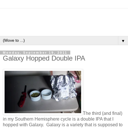
▼
Monday, September 19, 2011
Galaxy Hopped Double IPA
The third (and final)
in my Southern Hemisphere cycle is a double IPA that I
hopped with Galaxy. Galaxy is a variety that is supposed to