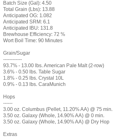
Batch Size (Gal): 4.50
Total Grain (Lbs): 13.88
Anticipated OG: 1.082
Anticipated SRM: 6.1
Anticipated IBU: 131.8
Brewhouse Efficiency: 72 %
Wort Boil Time: 90 Minutes
Grain/Sugar
------------
93.7% - 13.00 lbs. American Pale Malt (2-row)
3.6% - 0.50 lbs. Table Sugar
1.8% - 0.25 lbs. Crystal 10L
0.9% - 0.13 lbs. CaraMunich
Hops
------
3.00 oz. Columbus (Pellet, 11.20% AA) @ 75 min.
3.50 oz. Galaxy (Whole, 14.90% AA) @ 0 min.
3.50 oz. Galaxy (Whole, 14.90% AA) @ Dry Hop
Extras