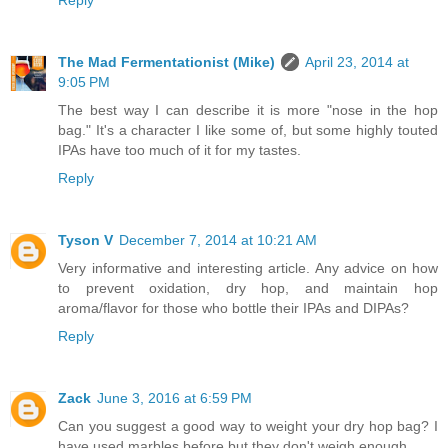
Reply
The Mad Fermentationist (Mike)
April 23, 2014 at
9:05 PM
The best way I can describe it is more "nose in the hop
bag." It's a character I like some of, but some highly touted
IPAs have too much of it for my tastes.
Reply
Tyson V
December 7, 2014 at 10:21 AM
Very informative and interesting article. Any advice on how
to prevent oxidation, dry hop, and maintain hop
aroma/flavor for those who bottle their IPAs and DIPAs?
Reply
Zack
June 3, 2016 at 6:59 PM
Can you suggest a good way to weight your dry hop bag? I
have used marbles before but they don't weigh enough