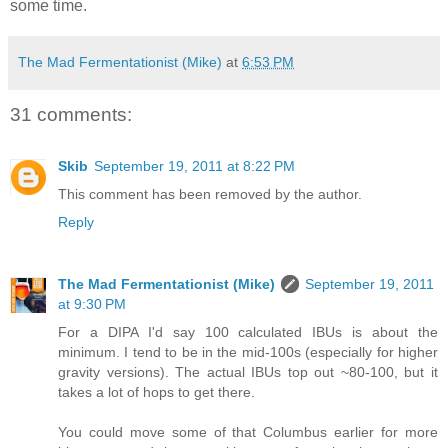
some time.
The Mad Fermentationist (Mike)
at
6:53 PM
31 comments:
Skib
September 19, 2011 at 8:22 PM
This comment has been removed by the author.
Reply
The Mad Fermentationist (Mike)
September 19, 2011
at 9:30 PM
For a DIPA I'd say 100 calculated IBUs is about the
minimum. I tend to be in the mid-100s (especially for higher
gravity versions). The actual IBUs top out ~80-100, but it
takes a lot of hops to get there.
You could move some of that Columbus earlier for more