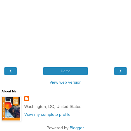
‹
›
Home
View web version
About Me
Washington, DC, United States
View my complete profile
Powered by
Blogger
.