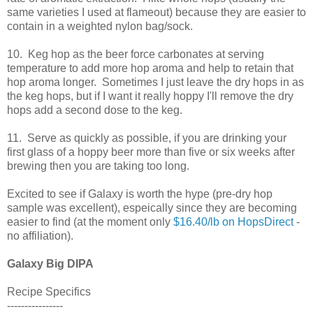
same varieties I used at flameout) because they are easier to
contain in a weighted nylon bag/sock.
10. Keg hop as the beer force carbonates at serving
temperature to add more hop aroma and help to retain that
hop aroma longer. Sometimes I just leave the dry hops in as
the keg hops, but if I want it really hoppy I'll remove the dry
hops add a second dose to the keg.
11. Serve as quickly as possible, if you are drinking your
first glass of a hoppy beer more than five or six weeks after
brewing then you are taking too long.
Excited to see if Galaxy is worth the hype (pre-dry hop
sample was excellent), espeically since they are becoming
easier to find (at the moment only
$16.40/lb on HopsDirect
-
no affiliation).
Galaxy Big DIPA
Recipe Specifics
----------------