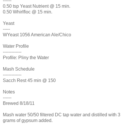
------
0.50 tsp Yeast Nutrient @ 15 min.
0.50 Whirlfloc @ 15 min.
Yeast
-----
WYeast 1056 American Ale/Chico
Water Profile
-------------
Profile: Pliny the Water
Mash Schedule
-------------
Sacch Rest 45 min @ 150
Notes
------
Brewed 8/18/11
Mash water 50/50 filtered DC tap water and distilled with 3
grams of gypsum added.