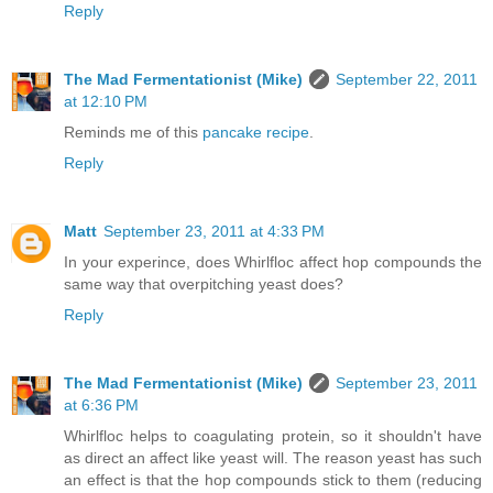
Reply
The Mad Fermentationist (Mike)
September 22, 2011
at 12:10 PM
Reminds me of this
pancake recipe
.
Reply
Matt
September 23, 2011 at 4:33 PM
In your experince, does Whirlfloc affect hop compounds the
same way that overpitching yeast does?
Reply
The Mad Fermentationist (Mike)
September 23, 2011
at 6:36 PM
Whirlfloc helps to coagulating protein, so it shouldn't have
as direct an affect like yeast will. The reason yeast has such
an effect is that the hop compounds stick to them (reducing