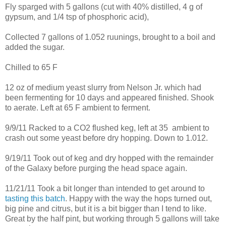
Fly sparged with 5 gallons (cut with 40% distilled, 4 g of
gypsum, and 1/4 tsp of phosphoric acid),
Collected 7 gallons of 1.052 ruunings, brought to a boil and
added the sugar.
Chilled to 65 F
12 oz of medium yeast slurry from Nelson Jr. which had
been fermenting for 10 days and appeared finished. Shook
to aerate. Left at 65 F ambient to ferment.
9/9/11 Racked to a CO2 flushed keg, left at 35 ambient to
crash out some yeast before dry hopping. Down to 1.012.
9/19/11 Took out of keg and dry hopped with the remainder
of the Galaxy before purging the head space again.
11/21/11 Took a bit longer than intended to get around to
tasting this batch
. Happy with the way the hops turned out,
big pine and citrus, but it is a bit bigger than I tend to like.
Great by the half pint, but working through 5 gallons will take