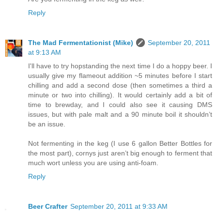
Reply
The Mad Fermentationist (Mike)
September 20, 2011
at 9:13 AM
I'll have to try hopstanding the next time I do a hoppy beer. I
usually give my flameout addition ~5 minutes before I start
chilling and add a second dose (then sometimes a third a
minute or two into chilling). It would certainly add a bit of
time to brewday, and I could also see it causing DMS
issues, but with pale malt and a 90 minute boil it shouldn’t
be an issue.
Not fermenting in the keg (I use 6 gallon Better Bottles for
the most part), cornys just aren’t big enough to ferment that
much wort unless you are using anti-foam.
Reply
Beer Crafter
September 20, 2011 at 9:33 AM