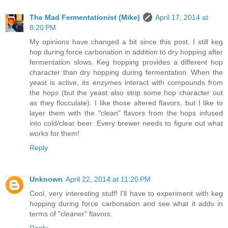
The Mad Fermentationist (Mike)
April 17, 2014 at
8:20 PM
My opinions have changed a bit since this post. I still keg
hop during force carbonation in addition to dry hopping after
fermentation slows. Keg hopping provides a different hop
character than dry hopping during fermentation. When the
yeast is active, its enzymes interact with compounds from
the hops (but the yeast also strip some hop character out
as they flocculate). I like those altered flavors, but I like to
layer them with the "clean" flavors from the hops infused
into cold/clear beer. Every brewer needs to figure out what
works for them!
Reply
Unknown
April 22, 2014 at 11:20 PM
Cool, very interesting stuff! I'll have to experiment with keg
hopping during force carbonation and see what it adds in
terms of "cleaner" flavors.