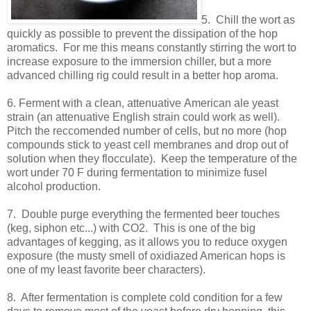
5. Chill the wort as
quickly as possible to prevent the dissipation of the hop
aromatics. For me this means constantly stirring the wort to
increase exposure to the immersion chiller, but a more
advanced chilling rig could result in a better hop aroma.
6. Ferment with a clean, attenuative American ale yeast
strain (an attenuative English strain could work as well).
Pitch the reccomended number of cells, but no more (hop
compounds stick to yeast cell membranes and drop out of
solution when they flocculate). Keep the temperature of the
wort under 70 F during fermentation to minimize fusel
alcohol production.
7. Double purge everything the fermented beer touches
(keg, siphon etc...) with CO2. This is one of the big
advantages of kegging, as it allows you to reduce oxygen
exposure (the musty smell of oxidiazed American hops is
one of my least favorite beer characters).
8. After fermentation is complete cold condition for a few