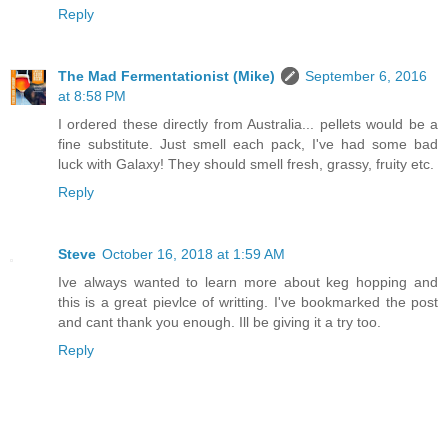
Reply
The Mad Fermentationist (Mike)
September 6, 2016
at 8:58 PM
I ordered these directly from Australia... pellets would be a
fine substitute. Just smell each pack, I've had some bad
luck with Galaxy! They should smell fresh, grassy, fruity etc.
Reply
Steve
October 16, 2018 at 1:59 AM
Ive always wanted to learn more about keg hopping and
this is a great pievlce of writting. I've bookmarked the post
and cant thank you enough. Ill be giving it a try too.
Reply