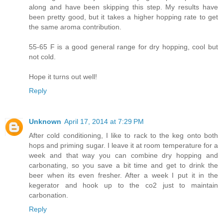
along and have been skipping this step. My results have
been pretty good, but it takes a higher hopping rate to get
the same aroma contribution.
55-65 F is a good general range for dry hopping, cool but
not cold.
Hope it turns out well!
Reply
Unknown
April 17, 2014 at 7:29 PM
After cold conditioning, I like to rack to the keg onto both
hops and priming sugar. I leave it at room temperature for a
week and that way you can combine dry hopping and
carbonating, so you save a bit time and get to drink the
beer when its even fresher. After a week I put it in the
kegerator and hook up to the co2 just to maintain
carbonation.
Reply