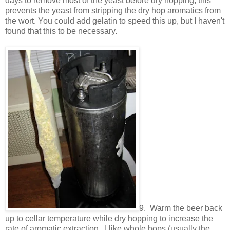
days to remove most of the yeast before dry hopping, this
prevents the yeast from stripping the dry hop aromatics from
the wort. You could add gelatin to speed this up, but I haven't
found that this to be necessary.
9. Warm the beer back
up to cellar temperature while dry hopping to increase the
rate of aromatic extraction. I like whole hops (usually the