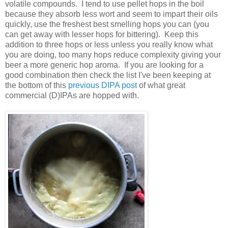
volatile compounds. I tend to use pellet hops in the boil
because they absorb less wort and seem to impart their oils
quickly, use the freshest best smelling hops you can (you
can get away with lesser hops for bittering). Keep this
addition to three hops or less unless you really know what
you are doing, too many hops reduce complexity giving your
beer a more generic hop aroma. If you are looking for a
good combination then check the list I've been keeping at
the bottom of this
previous DIPA post
of what great
commercial (D)IPAs are hopped with.