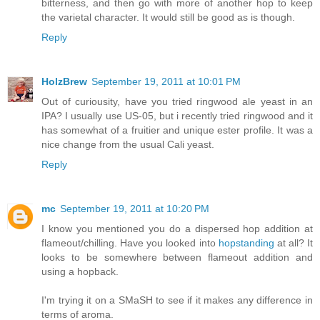
bitterness, and then go with more of another hop to keep
the varietal character. It would still be good as is though.
Reply
HolzBrew
September 19, 2011 at 10:01 PM
Out of curiousity, have you tried ringwood ale yeast in an
IPA? I usually use US-05, but i recently tried ringwood and it
has somewhat of a fruitier and unique ester profile. It was a
nice change from the usual Cali yeast.
Reply
mc
September 19, 2011 at 10:20 PM
I know you mentioned you do a dispersed hop addition at
flameout/chilling. Have you looked into
hopstanding
at all? It
looks to be somewhere between flameout addition and
using a hopback.
I'm trying it on a SMaSH to see if it makes any difference in
terms of aroma.