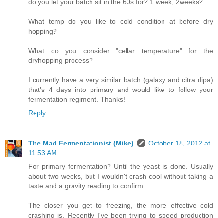
do you let your batch sit in the 60s for? 1 week, 2weeks?
What temp do you like to cold condition at before dry
hopping?
What do you consider "cellar temperature" for the
dryhopping process?
I currently have a very similar batch (galaxy and citra dipa)
that's 4 days into primary and would like to follow your
fermentation regiment. Thanks!
Reply
The Mad Fermentationist (Mike)
October 18, 2012 at
11:53 AM
For primary fermentation? Until the yeast is done. Usually
about two weeks, but I wouldn't crash cool without taking a
taste and a gravity reading to confirm.
The closer you get to freezing, the more effective cold
crashing is. Recently I've been trying to speed production