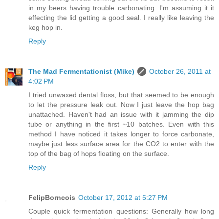
in my beers having trouble carbonating. I'm assuming it it
effecting the lid getting a good seal. I really like leaving the
keg hop in.
Reply
The Mad Fermentationist (Mike)
October 26, 2011 at
4:02 PM
I tried unwaxed dental floss, but that seemed to be enough
to let the pressure leak out. Now I just leave the hop bag
unattached. Haven't had an issue with it jamming the dip
tube or anything in the first ~10 batches. Even with this
method I have noticed it takes longer to force carbonate,
maybe just less surface area for the CO2 to enter with the
top of the bag of hops floating on the surface.
Reply
FelipBorncois
October 17, 2012 at 5:27 PM
Couple quick fermentation questions: Generally how long