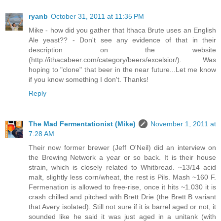
ryanb
October 31, 2011 at 11:35 PM
Mike - how did you gather that Ithaca Brute uses an English
Ale yeast?? - Don't see any evidence of that in their
description on the website
(http://ithacabeer.com/category/beers/excelsior/). Was
hoping to "clone" that beer in the near future...Let me know
if you know something I don't. Thanks!
Reply
The Mad Fermentationist (Mike)
November 1, 2011 at
7:28 AM
Their now former brewer (Jeff O'Neil) did an interview on
the Brewing Network a year or so back. It is their house
strain, which is closely related to Whitbread. ~13/14 acid
malt, slightly less corn/wheat, the rest is Pils. Mash ~160 F.
Fermenation is allowed to free-rise, once it hits ~1.030 it is
crash chilled and pitched with Brett Drie (the Brett B variant
that Avery isolated). Still not sure if it is barrel aged or not, it
sounded like he said it was just aged in a unitank (with