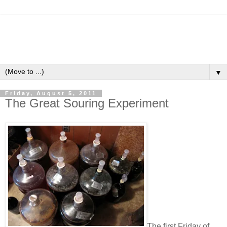
▼
Friday, August 5, 2011
The Great Souring Experiment
The first Friday of