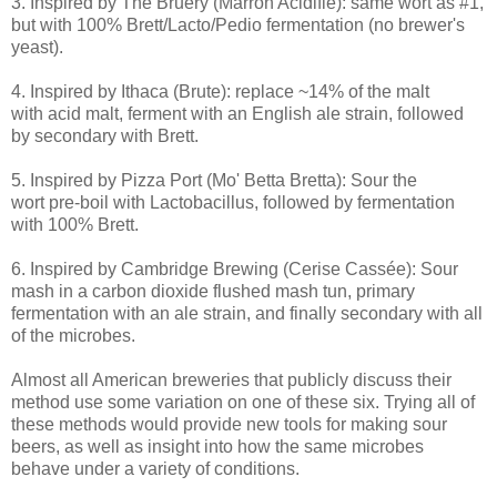
3. Inspired by The Bruery (Marrón Acidifié): same wort as #1,
but with 100% Brett/Lacto/Pedio fermentation (no brewer's
yeast).
4. Inspired by Ithaca (Brute): replace ~14% of the malt
with acid malt, ferment with an English ale strain, followed
by secondary with Brett.
5. Inspired by Pizza Port (Mo' Betta Bretta): Sour the
wort pre-boil with Lactobacillus, followed by fermentation
with 100% Brett.
6. Inspired by Cambridge Brewing (Cerise Cassée): Sour
mash in a carbon dioxide flushed mash tun, primary
fermentation with an ale strain, and finally secondary with all
of the microbes.
Almost all American breweries that publicly discuss their
method use some variation on one of these six. Trying all of
these methods would provide new tools for making sour
beers, as well as insight into how the same microbes
behave under a variety of conditions.