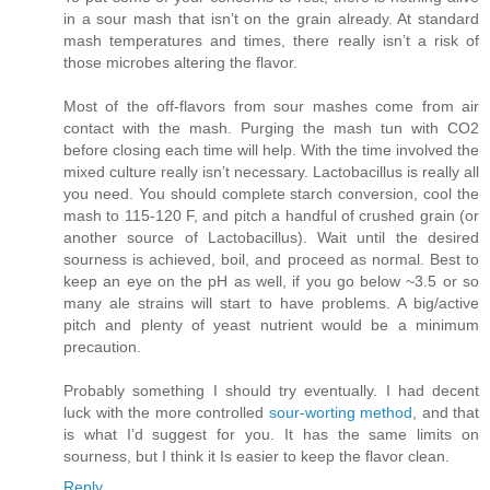
in a sour mash that isn’t on the grain already. At standard
mash temperatures and times, there really isn’t a risk of
those microbes altering the flavor.
Most of the off-flavors from sour mashes come from air
contact with the mash. Purging the mash tun with CO2
before closing each time will help. With the time involved the
mixed culture really isn’t necessary. Lactobacillus is really all
you need. You should complete starch conversion, cool the
mash to 115-120 F, and pitch a handful of crushed grain (or
another source of Lactobacillus). Wait until the desired
sourness is achieved, boil, and proceed as normal. Best to
keep an eye on the pH as well, if you go below ~3.5 or so
many ale strains will start to have problems. A big/active
pitch and plenty of yeast nutrient would be a minimum
precaution.
Probably something I should try eventually. I had decent
luck with the more controlled
sour-worting method
, and that
is what I’d suggest for you. It has the same limits on
sourness, but I think it Is easier to keep the flavor clean.
Reply