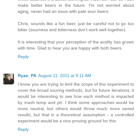
make better beers in the future. I'm not worried about
aging, never had an issue with pale sour beers.
Chris, sounds like a fun beer, just be careful not to go too
bitter (sourness and bitterness don’t work well together).
It is interesting that your perception of the acidity has grown
with time. Glad to hear you are happy with both beers.
Reply
Ryan_PA
August 11, 2011 at 9:11 AM
I know you are trying to limit the scope of this experiment to
cover the broad souring methods, but for future iterations, it
would be interesting to see how each method is impacted
by mash temp and ph. I think some approaches would be
more neutral, but others would throw much more varied
results, but that is a theoretical assumption - a controlled
experiment would be a nice proving ground for this.
Reply