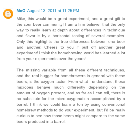
McG
August 13, 2011 at 11:25 PM
Mike, this would be a great experiment, and a great gift to
the sour beer community! I am a firm believer that the only
way to really learn at depth about differences in technique
and flavor is by a horizontal tasting of several examples.
Only this highlights the true differences between one beer
and another. Cheers to you if pull off another great
experiment! I think the homebrewing world has learned a lot
from your experiments over the years!
The missing variable from all these different techniques,
and the real bugger for homebrewers in general with these
beers, is the oxygen factor. From what I understand, these
microbes behave much differently depending on the
amount of oxygen present, and as far as I can tell, there is
no substitute for the micro-oxygenation accomplished by a
barrel. I think we could learn a ton by using conventional
homebrew methods to do your experiment, but I'd be really
curious to see how those beers might compare to the same
beers produced in a barrel.