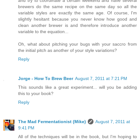
and try to coordinate a certain weekend and have several
brewers do the same recipe on the same day so all the
variable styles are exactly the same age. Of course, I'm
slightly hesitant because you never know how good and
clean another brewer is and therefore introduce another
variable to the equation...
Oh, what about pitching your bugs with your saccro from
the initial pitch as another of your style variations?
Reply
Jorge - How To Brew Beer
August 7, 2011 at 7:21 PM
This sounds like a great experiment... will you be adding
this to your book?
Reply
The Mad Fermentationist (Mike)
August 7, 2011 at
9:41 PM
All of the techniques will be in the book, but I'm hoping to