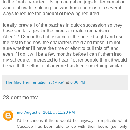
to the final character. Using one gallon jugs for fermentation
would allow for splitting the wort from one mash in several
ways to reduce the amount of brewing required.
Ideally, brew all of the batches in quick succession so they
have similar ages for the more accurate comparison.
After 12-18 months bottle some of the beer straight and use
the rest to find how the characters meld and mesh. I'm not
sure whether I'll have the time or effort to pull this off, and
even if I do it will be a few months before I can fit them into
my schedule. Interested to hear if other people think it would
be worth the effort, or if anyone has tried something similar.
The Mad Fermentationist (Mike)
at
6:36 PM
28 comments:
mc
August 5, 2011 at 11:20 PM
I'd be curious if there would be anyway to replicate what
Cascade has been able to do with their beers (i.e. only