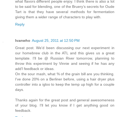
what flavors different people enjoy. I think there is also a lot
to be said for blending, one of the Bruery’s secrets for Oude
Tart is that they have several methods for fermentation
giving them a wider range of characters to play with.
Reply
Ivanwho
August 25, 2011 at 12:50 PM
Great post. We'd been discussing our next experiment in
our homebrew club in the ATL and this gives us a great
template. I'll be @ Russian River tomorrow, planning to
throw this experiment by Vinnie and seeing if he has any
add'l feedback or ideas.
On the sour mash, what % of the grain bill are you thinking.
I've done 20% on a Berliner before, using a hair dryer plus
controller into a igloo to keep the temp up high for a couple
days.
Thanks again for the great post and general awesomeness
of your blog. I'll let you know if I get anything good on
feedback.