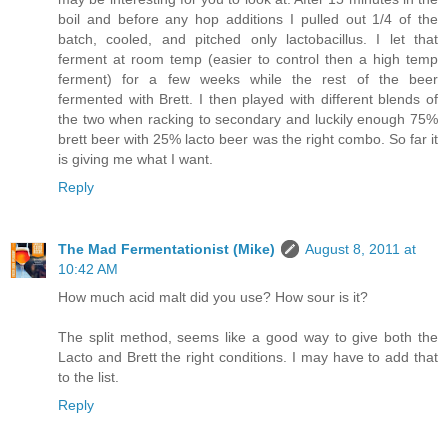
boil and before any hop additions I pulled out 1/4 of the
batch, cooled, and pitched only lactobacillus. I let that
ferment at room temp (easier to control then a high temp
ferment) for a few weeks while the rest of the beer
fermented with Brett. I then played with different blends of
the two when racking to secondary and luckily enough 75%
brett beer with 25% lacto beer was the right combo. So far it
is giving me what I want.
Reply
The Mad Fermentationist (Mike)
August 8, 2011 at
10:42 AM
How much acid malt did you use? How sour is it?
The split method, seems like a good way to give both the
Lacto and Brett the right conditions. I may have to add that
to the list.
Reply