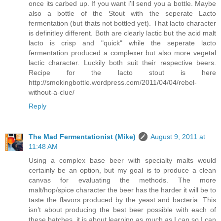
once its carbed up. If you want i'll send you a bottle. Maybe
also a bottle of the Stout with the seperate Lacto
fermentation (but thats not bottled yet). That lacto character
is definitley different. Both are clearly lactic but the acid malt
lacto is crisp and "quick" while the seperate lacto
fermentation produced a complexer but also more vegetal
lactic character. Luckily both suit their respective beers.
Recipe for the lacto stout is here
http://smokingbottle.wordpress.com/2011/04/04/rebel-
without-a-clue/
Reply
The Mad Fermentationist (Mike)
August 9, 2011 at
11:48 AM
Using a complex base beer with specialty malts would
certainly be an option, but my goal is to produce a clean
canvas for evaluating the methods. The more
malt/hop/spice character the beer has the harder it will be to
taste the flavors produced by the yeast and bacteria. This
isn’t about producing the best beer possible with each of
these batches, it is about learning as much as I can so I can