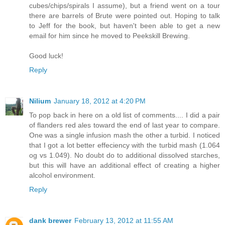
cubes/chips/spirals I assume), but a friend went on a tour
there are barrels of Brute were pointed out. Hoping to talk
to Jeff for the book, but haven't been able to get a new
email for him since he moved to Peekskill Brewing.
Good luck!
Reply
Nilium
January 18, 2012 at 4:20 PM
To pop back in here on a old list of comments.... I did a pair
of flanders red ales toward the end of last year to compare.
One was a single infusion mash the other a turbid. I noticed
that I got a lot better effeciency with the turbid mash (1.064
og vs 1.049). No doubt do to additional dissolved starches,
but this will have an additional effect of creating a higher
alcohol environment.
Reply
dank brewer
February 13, 2012 at 11:55 AM