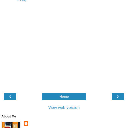
‹
›
Home
View web version
About Me