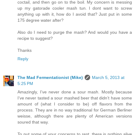
coctail, and then go on to the boil. My concern is messing
up my gatorade cooler mash tun. I dont want to screw
anything up with it, how do I avoid that? Just put in some
175 degree water after?
Also do I need to purge the mash? And would you have a
recipe to suggest?
Thanks
Reply
The Mad Fermentationist (Mike)
March 5, 2013 at
5:25 PM
Amazingly, I’ve never done a sour mash. Mostly because
I’ve never tasted a sour mashed beer that didn’t have some
amount of (what I consider to be) off flavors from the
process. They are in no way traditional for German Berliner
weisse, although there are plenty of American versions
soured that way.
To put some of your concerns to rest, there is nothing alive