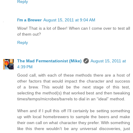
Reply
I'm a Brewer
August 15, 2011 at 9:04 AM
Wow! That is a lot of Beer! When can I come over to test all
of them out?
Reply
The Mad Fermentationist (Mike)
August 15, 2011 at
4:39 PM
Good call, with each of these methods there are a host of
other factors that would impact the character and success
of a brew. This would be the next stage of this test,
selecting the method(s) that worked best and then tweaking
times/temps/microbes/barrels to dial in an “ideal” method.
When and if I pull this off I’ll certainly be setting something
up with local homebrewers to sample the beers and make
their own call on what character they prefer. With something
like this there wouldn’t be any universal discoveries, just