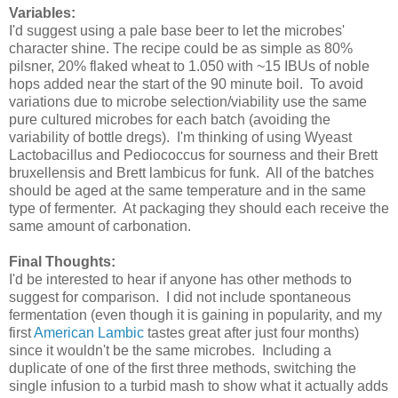
Variables:
I'd suggest using a pale base beer to let the microbes'
character shine. The recipe could be as simple as 80%
pilsner, 20% flaked wheat to 1.050 with ~15 IBUs of noble
hops added near the start of the 90 minute boil. To avoid
variations due to microbe selection/viability use the same
pure cultured microbes for each batch (avoiding the
variability of bottle dregs). I'm thinking of using Wyeast
Lactobacillus and Pediococcus for sourness and their Brett
bruxellensis and Brett lambicus for funk. All of the batches
should be aged at the same temperature and in the same
type of fermenter. At packaging they should each receive the
same amount of carbonation.
Final Thoughts:
I'd be interested to hear if anyone has other methods to
suggest for comparison. I did not include spontaneous
fermentation (even though it is gaining in popularity, and my
first
American Lambic
tastes great after just four months)
since it wouldn't be the same microbes. Including a
duplicate of one of the first three methods, switching the
single infusion to a turbid mash to show what it actually adds