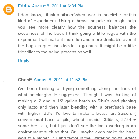
Eddie
August 8, 2011 at 6:34 PM
I dont know, I think a pilsner/wheat wort is too cliche for this
kind of experiment. Using a brown or pale ale might help
you see more clearly how the sourness balances the
sweetness of the beer. I think going a little rogue with the
experiment will make it more fun and more drinkable even if
the bugs in question decide to go nuts. It might be a little
friendlier to the aging process as well.
Reply
ChrisF
August 8, 2011 at 11:52 PM
i've been thinking of trying something along the lines of
what smokingbottle suggested. Though I was thinking of
making a 2 and a 1/2 gallon batch to 5ibu's and pitching
only lacto and then later blending with a brett/sach base
with higher IBU's. I'd love to make a lactic, tart Saison, (
conventional base of pils, wheat, munich 33ibu's, 3724 +
some brett c ), but I just don't see the lacto working in an
environment such as that. Or... maybe even make the base
wort to a higher IBU and factor in the "watering down" effect