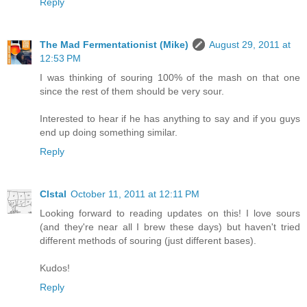
Reply
The Mad Fermentationist (Mike)
August 29, 2011 at
12:53 PM
I was thinking of souring 100% of the mash on that one
since the rest of them should be very sour.
Interested to hear if he has anything to say and if you guys
end up doing something similar.
Reply
Clstal
October 11, 2011 at 12:11 PM
Looking forward to reading updates on this! I love sours
(and they're near all I brew these days) but haven't tried
different methods of souring (just different bases).
Kudos!
Reply