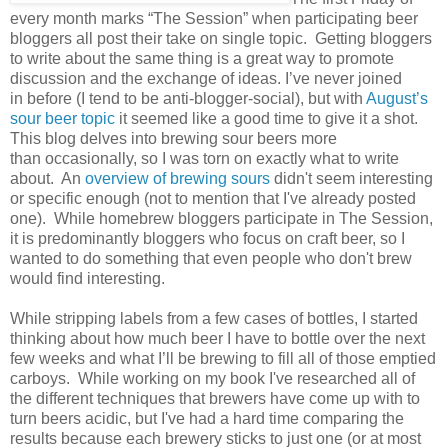
every month marks “The Session” when participating beer
bloggers all post their take on single topic. Getting bloggers
to write about the same thing is a great way to promote
discussion and the exchange of ideas. I’ve never joined
in before (I tend to be anti-blogger-social), but with
August’s
sour beer topic
it seemed like a good time to give it a shot.
This blog delves into brewing sour beers more
than occasionally, so I was torn on exactly what to write
about. An
overview of brewing sours
didn't seem interesting
or specific enough (not to mention that I've already posted
one). While homebrew bloggers participate in The Session,
it is predominantly bloggers who focus on craft beer, so I
wanted to do something that even people who don't brew
would find interesting.
While stripping labels from a few cases of bottles, I started
thinking about how much beer I have to bottle over the next
few weeks and what I’ll be brewing to fill all of those emptied
carboys. While working on my book I've researched all of
the different techniques that brewers have come up with to
turn beers acidic, but I've had a hard time comparing the
results because each brewery sticks to just one (or at most