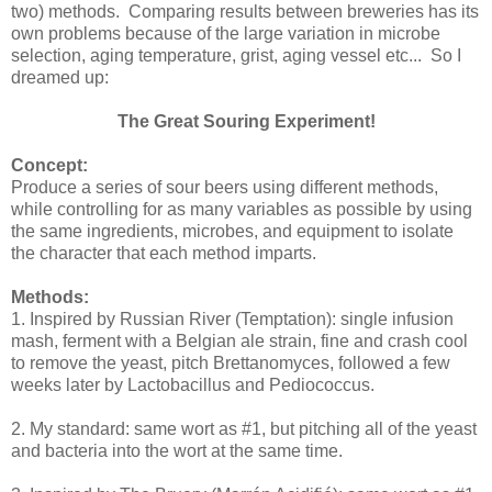
two) methods. Comparing results between breweries has its
own problems because of the large variation in microbe
selection, aging temperature, grist, aging vessel etc... So I
dreamed up:
The Great Souring Experiment!
Concept:
Produce a series of sour beers using different methods,
while controlling for as many variables as possible by using
the same ingredients, microbes, and equipment to isolate
the character that each method imparts.
Methods:
1. Inspired by Russian River (Temptation): single infusion
mash, ferment with a Belgian ale strain, fine and crash cool
to remove the yeast, pitch Brettanomyces, followed a few
weeks later by Lactobacillus and Pediococcus.
2. My standard: same wort as #1, but pitching all of the yeast
and bacteria into the wort at the same time.