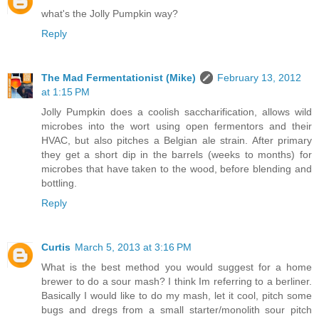
what's the Jolly Pumpkin way?
Reply
The Mad Fermentationist (Mike)
February 13, 2012
at 1:15 PM
Jolly Pumpkin does a coolish saccharification, allows wild
microbes into the wort using open fermentors and their
HVAC, but also pitches a Belgian ale strain. After primary
they get a short dip in the barrels (weeks to months) for
microbes that have taken to the wood, before blending and
bottling.
Reply
Curtis
March 5, 2013 at 3:16 PM
What is the best method you would suggest for a home
brewer to do a sour mash? I think Im referring to a berliner.
Basically I would like to do my mash, let it cool, pitch some
bugs and dregs from a small starter/monolith sour pitch