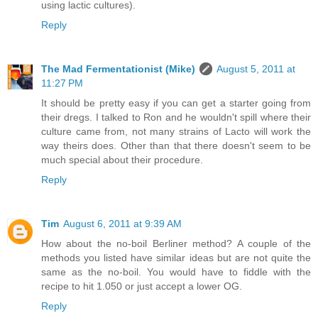
using lactic cultures).
Reply
The Mad Fermentationist (Mike)
August 5, 2011 at
11:27 PM
It should be pretty easy if you can get a starter going from
their dregs. I talked to Ron and he wouldn't spill where their
culture came from, not many strains of Lacto will work the
way theirs does. Other than that there doesn't seem to be
much special about their procedure.
Reply
Tim
August 6, 2011 at 9:39 AM
How about the no-boil Berliner method? A couple of the
methods you listed have similar ideas but are not quite the
same as the no-boil. You would have to fiddle with the
recipe to hit 1.050 or just accept a lower OG.
Reply