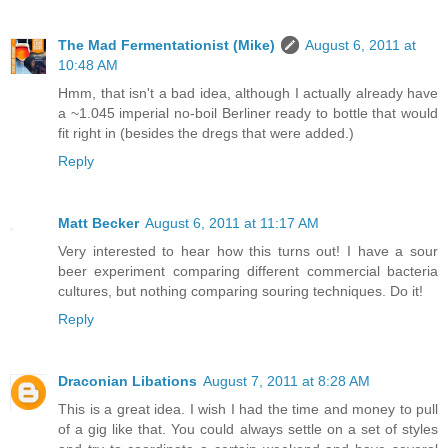
The Mad Fermentationist (Mike)
August 6, 2011 at
10:48 AM
Hmm, that isn't a bad idea, although I actually already have
a ~1.045 imperial no-boil Berliner ready to bottle that would
fit right in (besides the dregs that were added.)
Reply
Matt Becker
August 6, 2011 at 11:17 AM
Very interested to hear how this turns out! I have a sour
beer experiment comparing different commercial bacteria
cultures, but nothing comparing souring techniques. Do it!
Reply
Draconian Libations
August 7, 2011 at 8:28 AM
This is a great idea. I wish I had the time and money to pull
of a gig like that. You could always settle on a set of styles