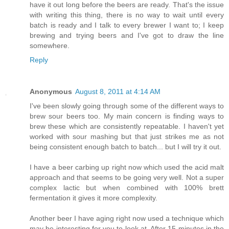
have it out long before the beers are ready. That's the issue
with writing this thing, there is no way to wait until every
batch is ready and I talk to every brewer I want to; I keep
brewing and trying beers and I've got to draw the line
somewhere.
Reply
Anonymous
August 8, 2011 at 4:14 AM
I've been slowly going through some of the different ways to
brew sour beers too. My main concern is finding ways to
brew these which are consistently repeatable. I haven't yet
worked with sour mashing but that just strikes me as not
being consistent enough batch to batch... but I will try it out.
I have a beer carbing up right now which used the acid malt
approach and that seems to be going very well. Not a super
complex lactic but when combined with 100% brett
fermentation it gives it more complexity.
Another beer I have aging right now used a technique which
may be interesting for you to look at. After 15 minutes in the