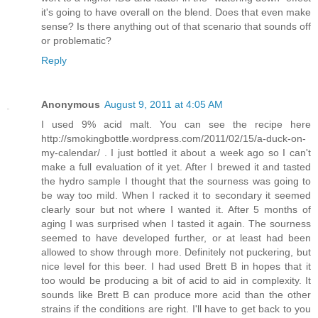
it's going to have overall on the blend. Does that even make
sense? Is there anything out of that scenario that sounds off
or problematic?
Reply
Anonymous
August 9, 2011 at 4:05 AM
I used 9% acid malt. You can see the recipe here
http://smokingbottle.wordpress.com/2011/02/15/a-duck-on-
my-calendar/ . I just bottled it about a week ago so I can't
make a full evaluation of it yet. After I brewed it and tasted
the hydro sample I thought that the sourness was going to
be way too mild. When I racked it to secondary it seemed
clearly sour but not where I wanted it. After 5 months of
aging I was surprised when I tasted it again. The sourness
seemed to have developed further, or at least had been
allowed to show through more. Definitely not puckering, but
nice level for this beer. I had used Brett B in hopes that it
too would be producing a bit of acid to aid in complexity. It
sounds like Brett B can produce more acid than the other
strains if the conditions are right. I'll have to get back to you