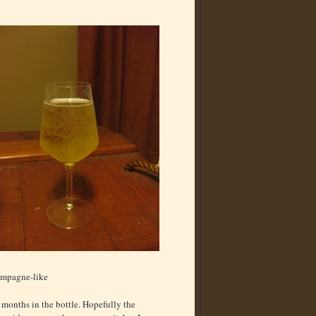
hampagne-like
ve months in the bottle. Hopefully the