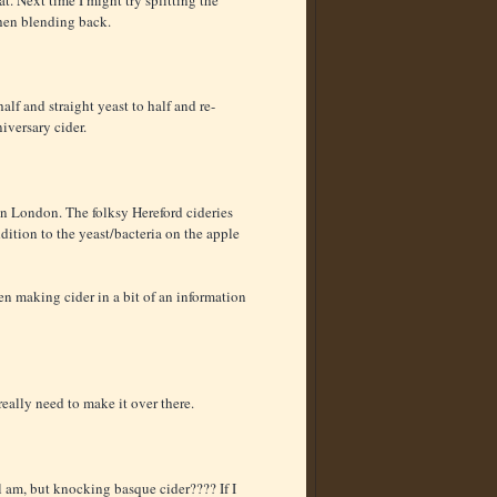
then blending back.
alf and straight yeast to half and re-
iversary cider.
in London. The folksy Hereford cideries
dition to the yeast/bacteria on the apple
en making cider in a bit of an information
really need to make it over there.
l am, but knocking basque cider???? If I