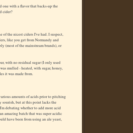
d one with a flavor that backs-up the
d cider?
e of the nicest ciders I've had. I suspect,
 ciders, like you get from Normandy and
bly (most of the mainstream brands), or
ur, with no residual sugar (I only used
 was mulled - heated, with sugar, honey,
les it was made from.
arious amounts of acids prior to pitching
 sourish, but at this point lacks the
. I'm debating whether to add more acid
e an amazing batch that was super acidic
Could have been from using an ale yeast,