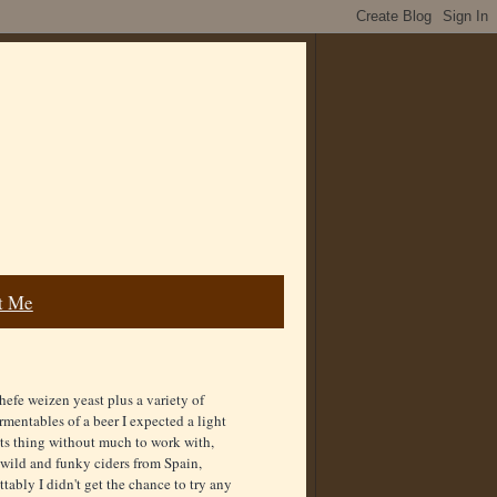
t Me
 hefe weizen yeast plus a variety of
mentables of a beer I expected a light
 its thing without much to work with,
 wild and funky ciders from Spain,
ably I didn't get the chance to try any