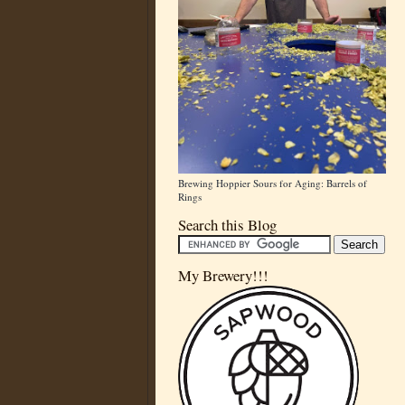
Brewing Hoppier Sours for Aging: Barrels of
Rings
Search this Blog
My Brewery!!!