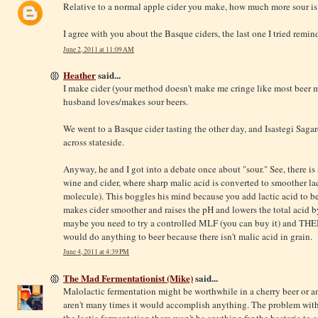
Relative to a normal apple cider you make, how much more sour is
I agree with you about the Basque ciders, the last one I tried remin
June 2, 2011 at 11:09 AM
Heather
said...
I make cider (your method doesn't make me cringe like most beer
husband loves/makes sour beers.
We went to a Basque cider tasting the other day, and Isastegi Saga
across stateside.
Anyway, he and I got into a debate once about "sour." See, there i
wine and cider, where sharp malic acid is converted to smoother la
molecule). This boggles his mind because you add lactic acid to be
makes cider smoother and raises the pH and lowers the total acid b
maybe you need to try a controlled MLF (you can buy it) and THEN 
would do anything to beer because there isn't malic acid in grain.
June 4, 2011 at 4:39 PM
The Mad Fermentationist (Mike)
said...
Malolactic fermentation might be worthwhile in a cherry beer or anot
aren't many times it would accomplish anything. The problem with c
the lactic fermentation there won't be anything for the bacteria to e