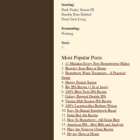
Souring:
Dark Funky Saison IX
Double Pom Dubbel
Gruit Gose Long
Fermenting:
Nothing
Next:
?
Most Popular Posts
1.
11 Mistakes Every New Homebrewer Makes
2.
Brewing Sour Beer at Home
3.
Homebrew Water Treatment – A Practical
Guide
4.
Hoppy French Saison
5.
Big IPA Recipe (1 lb of hops)
6.
100% Brett Trois IPA Recipe
7.
Galaxy Hopped Double IPA
8.
Vienna Malt Session IPA Recipe
9.
100% Lactobacillus Berliner Weisse
10.
Easy No Knead Sourdough Bread
11.
India Red Ale Recipe
12.
How To Homebrew : All-Grain Beer
13.
American IPA - Hop Bills and Analysis
14.
Pliny the Younger Clone Recipe
15.
Drying Hops at Home