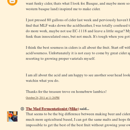
want funky cider, thats what I look for. Basque, and maybe more so
western basque land) inspired me to make cider.
I just pressed 80 gallons of cider last week and perviously haven't
find that MLF waks down the acid(heather, I was totally confused 
do more work, maybe not use EC-1118 and leave a little sugar? My 
funk than innoculated ones, but not much. It's tough when you gotta
I think the best sourness in ciders is all about the fruit. Start off
acid/sourness. Unfortunately it is not easy to come by great cider ap
resorting to growing proper varietals myself.
I am all about the acid and am happy to see another sour head look
watchin what you do.
Thanks for the treasure trove on homebrew lambics!
October 24, 2011 at 11:26 PM
The Mad Fermentationist (Mike)
said...
That seems to be the big difference between making beer and cider/
much more agricultural based, I can get the same malts and hops the
impossible to get the best of the best fruit without growing your o