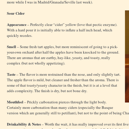
more while I was in Madrid/Granada/Seville last week).
Sour Cider
Appearance
– Perfectly clear “cider” yellow (love that pectic enzyme).
With a hard pour it is initially able to inflate a half inch head, which
quickly recedes.
Smell
– Some fresh tart apples, but more reminiscent of going to a pick-
your-own orchard after half the apples have been knocked to the ground.
There are aromas that are earthy, hay-like, yeasty, and toasty, really
complex (but not wholly appetizing).
Taste
– The flavor is more restrained than the nose, and only slightly tart.
The apple flavor is mild, but cleaner and fresher than the aroma. There is
some of that toasty/yeasty character in the finish, but it is at a level that
adds complexity. The finish is dry, but not bone dry.
Mouthfeel
– Prickly carbonation pierces through the light body.
Certainly more carbonation than many ciders (especially the Basque
version which are generally still to petillant), but not to the point of being C
Drinkability & Notes
– Worth the wait, it has really improved over its first fi