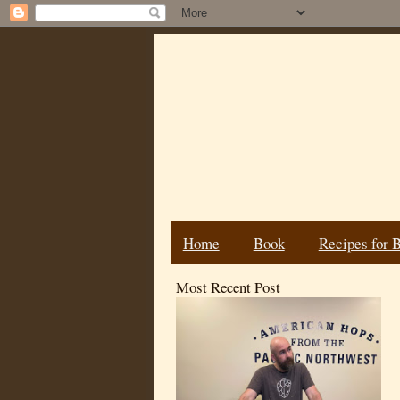
Home
Book
Recipes for 
Most Recent Post