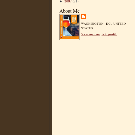
2007
(71)
►
About Me
WASHINGTON, DC, UNITED
STATES
View my complete profile