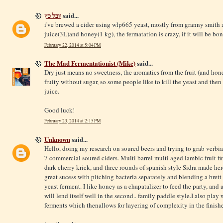
יובל כץ
said...
i've brewed a cider using wlp665 yeast, mostly from granny smit
juice(3L)and honey(1 kg), the fermatation is crazy, if it will be bon
February 22, 2014 at 5:04 PM
The Mad Fermentationist (Mike)
said...
Dry just means no sweetness, the aromatics from the fruit (and honey)
fruity without sugar, so some people like to kill the yeast and the
juice.
Good luck!
February 23, 2014 at 2:15 PM
Unknown
said...
Hello, doing my research on soured beers and trying to grab verbia
7 commercial soured ciders. Multi barrel multi aged lambic fruit fi
dark cherry kriek, and three rounds of spanish style Sidra made her
great sucess with pitching bacteria separately and blending a brett
yeast ferment. I like honey as a chapatalizer to feed the party, and
will lend itself well in the second.. family paddle style.I also play
ferments which thenallows for layering of complexity in the finish