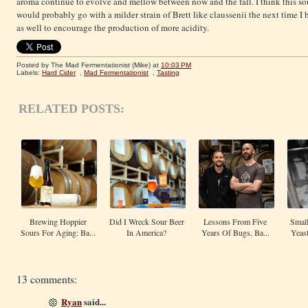
aroma continue to evolve and mellow between now and the fall. I think this sou
would probably go with a milder strain of Brett like claussenii the next time I
as well to encourage the production of more acidity.
Posted by The Mad Fermentationist (Mike)
at
10:03 PM
Labels:
Hard Cider
,
Mad Fermentationist
,
Tasting
RELATED POSTS:
Brewing Hoppier
Did I Wreck Sour Beer
Lessons From Five
Small
Sours For Aging: Ba...
In America?
Years Of Bugs, Ba...
Yeas
13 comments:
Ryan
said...