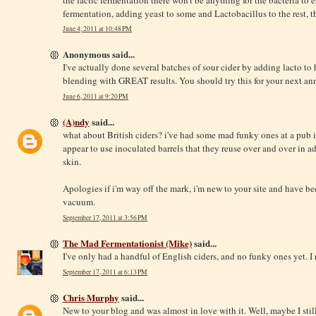
fermentation, adding yeast to some and Lactobacillus to the rest, 
June 4, 2011 at 10:48 PM
Anonymous said...
I've actually done several batches of sour cider by adding lacto to h
blending with GREAT results. You should try this for your next ann
June 6, 2011 at 9:20 PM
(A)ndy
said...
what about British ciders? i've had some mad funky ones at a pub 
appear to use inoculated barrels that they reuse over and over in ad
skin.
Apologies if i'm way off the mark, i'm new to your site and have be
vacuum.
September 17, 2011 at 3:56 PM
The Mad Fermentationist (Mike)
said...
I've only had a handful of English ciders, and no funky ones yet. I 
September 17, 2011 at 6:13 PM
Chris Murphy
said...
New to your blog and was almost in love with it. Well, maybe I stil