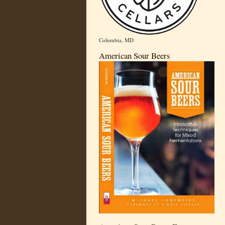
Columbia, MD
American Sour Beers