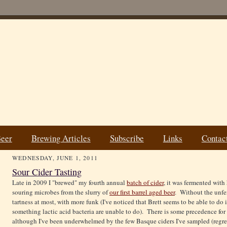
Beer
Brewing Articles
Subscribe
Links
Contac
WEDNESDAY, JUNE 1, 2011
Sour Cider Tasting
Late in 2009 I "brewed" my fourth annual
batch of cider
, it was fermented with
souring microbes from the slurry of
our first barrel aged beer
. Without the unfer
tartness at most, with more funk (I've noticed that Brett seems to be able to do
something lactic acid bacteria are unable to do). There is some precedence for
although I've been underwhelmed by the few Basque ciders I've sampled (regrett