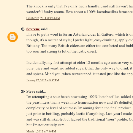
The knock is only that I’ve only had a handful, and still haven’t ha
wonderful funky aroma. How about a 100% lactobacillus fermente
October 25, 2011 at 9:44 AM
Scyrene
said...
I have to put a word in for an Asturian cider, El Gaitero, which is on
though, it's a matter of style; I prefer light, easy-drinking, apply
Brittany. Too many British ciders are either too confected and bub
too sour and strong (a lot of the rustic ones).
Incidentally, my first attempt at cider 18 months ago was so very so
pure juice and yeast, no added sugar), that the only way to drink it
and spices. Mind you, when resweetened, it tasted just like the app
January 17, 2012 at 9:47 PM
Steve said...
I'm attempting a sour batch now using 100% lactobacillus, added v
the yeast. Less than a week into fermentation now and it's definitely
complexity or level of sourness I'm aiming for in the final product
just prior to bottling, probably lactic if anything. Last year I mad
and was still drinkable, but lacked the traditional "sour" profile. 
but I'm not entirely sure.
March 1, 2012 at 7:46 PM