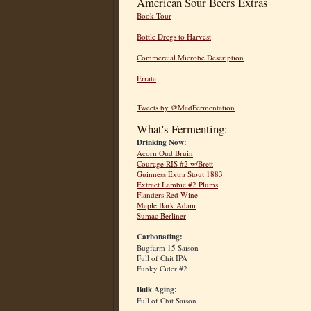
American Sour Beers Extras
Book Tour
Bottle Dregs to Harvest
Commercial Microbe Description
Errata
Tweets by @MadFermentation
What's Fermenting:
Drinking Now:
Acorn Oud Bruin
Courage RIS #2 w/Brett
Guinness Extra Stout 1883
Extract Lambic #2 Plums
Flanders Red Wine
Maple Bark Adam
Sumac Berliner
Carbonating:
Bugfarm 15 Saison
Full of Chit IPA
Funky Cider #2
Bulk Aging:
Full of Chit Saison