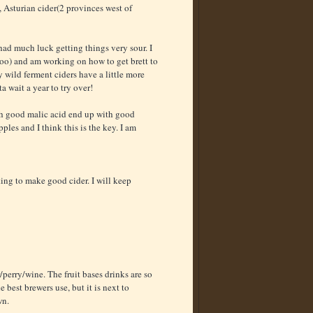
, Asturian cider(2 provinces west of
 had much luck getting things very sour. I
too) and am working on how to get brett to
wild ferment ciders have a little more
 wait a year to try over!
 with good malic acid end up with good
ples and I think this is the key. I am
ing to make good cider. I will keep
perry/wine. The fruit bases drinks are so
 best brewers use, but it is next to
wn.