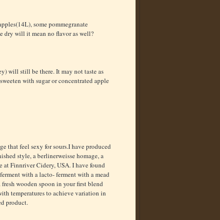
h apples(14L), some pommegranate
e dry will it mean no flavor as well?
 will still be there. It may not taste as
n sweeten with sugar or concentrated apple
ge that feel sexy for sours.I have produced
nished style, a berlinerweisse homage, a
e at Finnriver Cidery, USA. I have found
 ferment with a lacto- ferment with a mead
 a fresh wooden spoon in your first blend
 with temperatures to achieve variation in
ed product.