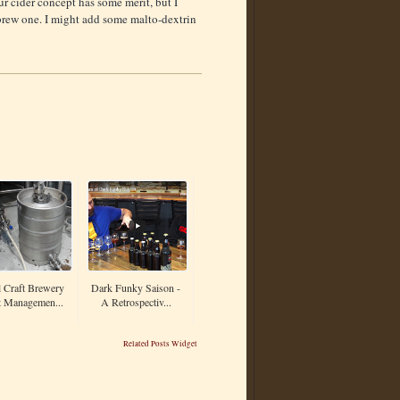
r cider concept has some merit, but I
 brew one. I might add some malto-dextrin
 Craft Brewery
Dark Funky Saison -
t Managemen...
A Retrospectiv...
Related Posts Widget