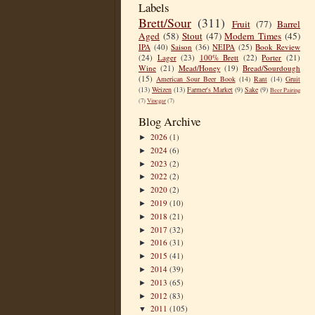
Labels
Brett/Sour
(311)
Fruit
(77)
Barrel
Aged
(58)
Stout
(47)
Modern Times
(45)
IPA
(40)
Saison
(36)
NEIPA
(25)
Book Review
(24)
Lager
(23)
100% Brett
(22)
Porter
(21)
Wine
(21)
Mead/Honey
(19)
Bread/Sourdough
(15)
American Sour Beer Book
(14)
Rant
(14)
Gruit
(13)
Weizen
(13)
Farmer's Market
(9)
Sake
(9)
Beer Pairing
(7)
Vinegar
(7)
Blog Archive
2026
(1)
►
2024
(6)
►
2023
(2)
►
2022
(2)
►
2020
(2)
►
2019
(10)
►
2018
(21)
►
2017
(32)
►
2016
(31)
►
2015
(41)
►
2014
(39)
►
2013
(65)
►
2012
(83)
►
2011
(105)
▼