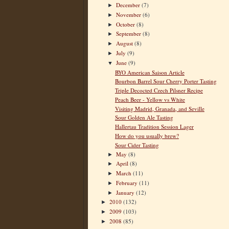
December
(7)
►
November
(6)
►
October
(8)
►
September
(8)
►
August
(8)
►
July
(9)
►
June
(9)
▼
BYO American Saison Article
Bourbon Barrel Sour Cherry Porter Tasting
Triple Decocted Czech Pilsner Recipe
Peach Beer - Yellow vs White
Visiting Madrid, Granada, and Seville
Sour Golden Ale Tasting
Hallertau Tradition Session Lager
How do you usually brew?
Sour Cider Tasting
May
(8)
►
April
(8)
►
March
(11)
►
February
(11)
►
January
(12)
►
2010
(132)
►
2009
(103)
►
2008
(85)
►