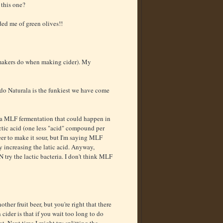
 this one?
ded me of green olives!!
 makers do when making cider). My
rdo Naturala is the funkiest we have come
s a MLF fermentation that could happen in
ctic acid (one less "acid" compound per
er to make it sour, but I'm saying MLF
y increasing the latic acid. Anyway,
try the lactic bacteria. I don't think MLF
her fruit beer, but you're right that there
ider is that if you wait too long to do
at. Next time I might try splitting the